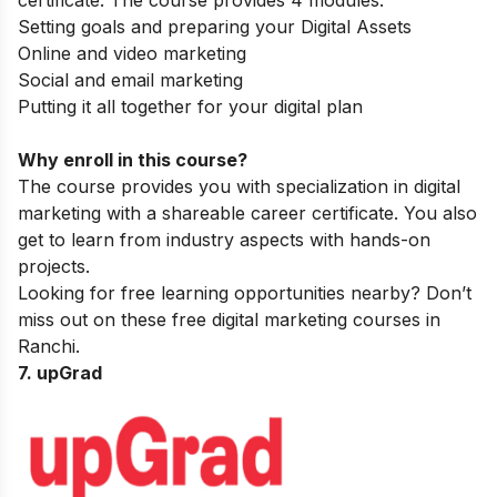
certificate. The course provides 4 modules:
Setting goals and preparing your Digital Assets
Online and video marketing
Social and email marketing
Putting it all together for your digital plan
Why enroll in this course?
The course provides you with specialization in digital
marketing with a shareable career certificate. You also
get to learn from industry aspects with hands-on
projects.
Looking for free learning opportunities nearby? Don’t
miss out on these
free digital marketing courses in
Ranchi
.
7. upGrad