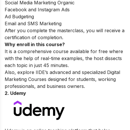
Social Media Marketing Organic
Facebook and Instagram Ads
Ad Budgeting
Email and SMS Marketing
After you complete the masterclass, you will receive a
certification of completion.
Why enroll in this course?
It is a comprehensive course available for free where
with the help of real-time examples, the host dissects
each topic in just 45 minutes.
Also, explore IIDE’s advanced and specialized
Digital
Marketing Courses
designed for students, working
professionals, and business owners.
2. Udemy