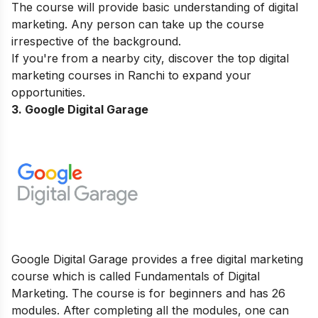
The course will provide basic understanding of digital
marketing. Any person can take up the course
irrespective of the background.
If you're from a nearby city, discover the top
digital
marketing courses in Ranchi
to expand your
opportunities.
3. Google Digital Garage
Google Digital Garage provides a free digital marketing
course which is called Fundamentals of Digital
Marketing. The course is for beginners and has 26
modules. After completing all the modules, one can