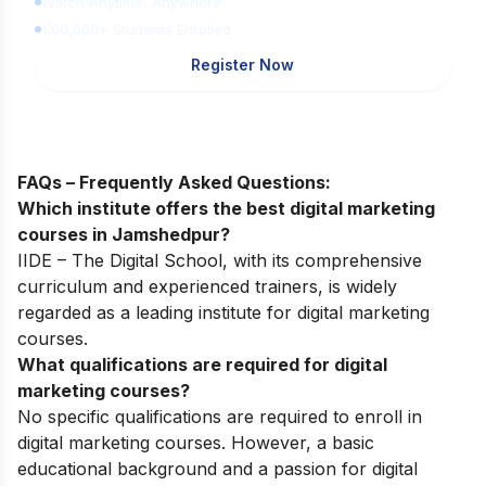
Watch Anytime, Anywhere
1,00,000+ Students Enrolled
Register Now
FAQs – Frequently Asked Questions:
Which institute offers the best digital marketing
courses in Jamshedpur?
IIDE – The Digital School, with its comprehensive
curriculum and experienced trainers, is widely
regarded as a leading institute for digital marketing
courses.
What qualifications are required for digital
marketing courses?
No specific qualifications are required to enroll in
digital marketing courses. However, a basic
educational background and a passion for digital