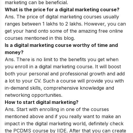
marketing can be beneficial.
What is the price for a digital marketing course?
Ans. The price of digital marketing courses usually
ranges between 1 lakhs to 2 lakhs. However, you can
get your hand onto some of the amazing free online
courses mentioned in this blog.
Is a digital marketing course worthy of time and
money?
Ans. There is no limit to the benefits you get when
you enroll in a digital marketing course. It will boost
both your personal and professional growth and add
a lot to your CV. Such a course will provide you with
in-demand skills, comprehensive knowledge and
networking opportunities.
How to start digital marketing?
Ans. Start with enrolling in one of the courses
mentioned above and if you really want to make an
impact in the digital marketing world, definitely check
the PCDMS course by IIDE. After that you can create