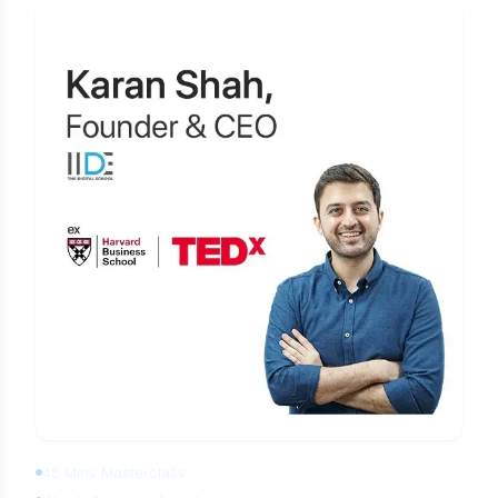
Learn Digital Marketing for FREE
45 Mins Masterclass