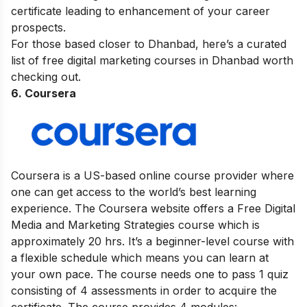
certificate leading to enhancement of your career
prospects.
For those based closer to Dhanbad, here’s a curated
list of
free digital marketing courses in Dhanbad
worth
checking out.
6. Coursera
Coursera is a US-based online course provider where
one can get access to the world’s best learning
experience. The Coursera website offers a Free Digital
Media and Marketing Strategies course which is
approximately 20 hrs. It’s a beginner-level course with
a flexible schedule which means you can learn at
your own pace. The course needs one to pass 1 quiz
consisting of 4 assessments in order to acquire the