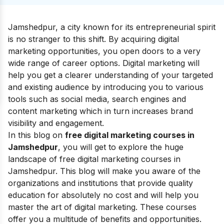
Jamshedpur, a city known for its entrepreneurial spirit
is no stranger to this shift. By acquiring digital
marketing opportunities, you open doors to a very
wide range of career options. Digital marketing will
help you get a clearer understanding of your targeted
and existing audience by introducing you to various
tools such as social media, search engines and
content marketing which in turn increases brand
visibility and engagement.
In this blog on
free digital marketing courses in
Jamshedpur
, you will get to explore the huge
landscape of free digital marketing courses in
Jamshedpur. This blog will make you aware of the
organizations and institutions that provide quality
education for absolutely no cost and will help you
master the art of digital marketing. These courses
offer you a multitude of benefits and opportunities.