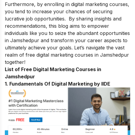
Furthermore, by enrolling in digital marketing courses,
you tend to increase your chances of securing
lucrative job opportunities. By sharing insights and
recommendations, this blog aims to empower
individuals like you to seize the abundant opportunities
in Jamshedpur and transform your career aspects to
ultimately achieve your goals. Let’s navigate the vast
realm of free digital marketing courses in Jamshedpur
together!
List of Free Digital Marketing Courses in
Jamshedpur
1. Fundamentals Of Digital Marketing by IIDE