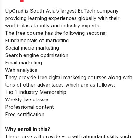
UpGrad
is South Asia’s largest EdTech company
providing learning experiences globally with their
world-class faculty and industry experts.
The free course has the following sections:
Fundamentals of marketing
Social media marketing
Search engine optimization
Email marketing
Web analytics
They provide free digital marketing courses along with
tons of other advantages which are as follows:
1 to 1 Industry Mentorship
Weekly live classes
Professional content
Free certification
Why enroll in this?
The course will provide you with abundant skills such