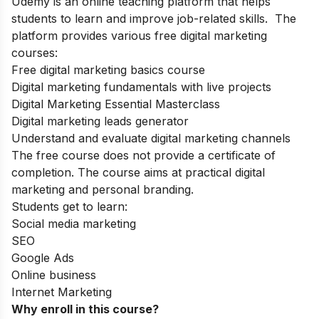
Udemy
is an online teaching platform that helps
students to learn and improve job-related skills. The
platform provides various free digital marketing
courses:
Free digital marketing basics course
Digital marketing fundamentals with live projects
Digital Marketing Essential Masterclass
Digital marketing leads generator
Understand and evaluate digital marketing channels
The free course does not provide a certificate of
completion. The course aims at practical digital
marketing and personal branding.
Students get to learn:
Social media marketing
SEO
Google Ads
Online business
Internet Marketing
Why enroll in this course?