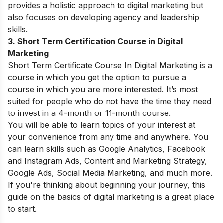
provides a holistic approach to digital marketing but
also focuses on developing agency and leadership
skills.
3. Short Term Certification Course in Digital
Marketing
Short Term Certificate Course In Digital Marketing is a
course in which you get the option to pursue a
course in which you are more interested. It’s most
suited for people who do not have the time they need
to invest in a 4-month or 11-month course.
You will be able to learn topics of your interest at
your convenience from any time and anywhere. You
can learn skills such as Google Analytics, Facebook
and Instagram Ads, Content and Marketing Strategy,
Google Ads, Social Media Marketing, and much more.
If you're thinking about beginning your journey, this
guide on the
basics of digital marketing
is a great place
to start.