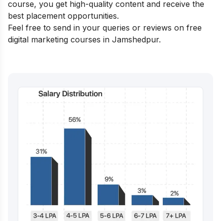
course, you get high-quality content and receive the
best placement opportunities.
Feel free to send in your queries or reviews on free
digital marketing courses in Jamshedpur.