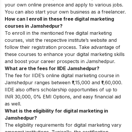
your own online presence and apply to various jobs.
You can also start your own business as a freelancer.
How can I enroll in these free digital marketing
courses in Jamshedpur?
To enroll in the mentioned free digital marketing
courses, visit the respective institute’s website and
follow their registration process. Take advantage of
these courses to enhance your digital marketing skills
and boost your career prospects in Jamshedpur.
What are the fees for IIDE Jamshedpur?
The fee for IIDE’s online digital marketing course in
Jamshedpur ranges between ₹1,15,000 and ₹1,60,000.
IIDE also offers scholarship opportunities of up to
INR 30,000, 0% EMI Options, and easy financial aid
as well.
What is the eligibility for digital marketing in
Jamshedpur?
The eligibility requirements for digital marketing vary
amongst institutions. Typically, the certification