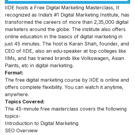
IIDE hosts a
Free Digital Marketing Masterclass
, It
recognized as India’s #1 Digital Marketing Institute, has
transformed the careers of more than 2,35,000 digital
marketers around the globe. The institute also offers
online education in the basics of digital marketing in
just 45 minutes. The host is Karan Shah, founder, and
CEO of IIDE, also an edu-speaker at top colleges like
IIMs, and has trained brands like Volkswagen, Asian
Paints, etc in digital marketing.
Format:
The free digital marketing course by IIDE is online and
offers complete flexibility. You can watch it anytime,
anywhere.
Topics Covered:
The 45-minute free masterclass covers the following
topics-
Introduction to Digital Marketing
SEO Overview