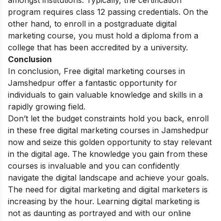
program requires class 12 passing credentials. On the
other hand, to enroll in a postgraduate digital
marketing course, you must hold a diploma from a
college that has been accredited by a university.
Conclusion
In conclusion,
Free digital marketing courses in
Jamshedpur offer a fantastic opportunity for
individuals to gain valuable knowledge and skills in a
rapidly growing field.
Don’t let the budget constraints hold you back, enroll
in these free digital marketing courses in Jamshedpur
now and seize this golden opportunity to stay relevant
in the digital age. The knowledge you gain from these
courses is invaluable and you can confidently
navigate the digital landscape and achieve your goals.
The need for digital marketing and digital marketers is
increasing by the hour.
Learning digital marketing
is
not as daunting as portrayed and with our online