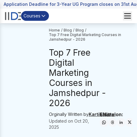
Application Deadline for 3-Year UG Program closes on 31st A
Courses
Home
/
Blog
/
Blog
/
Top 7 Free Digital Marketing Courses in
Jamshedpur - 2026
Top 7 Free
Digital
Marketing
Courses in
Jamshedpur -
2026
Share on:
Orginally Written by
Kartik Mittal
Updated on
Oct 20,
2025