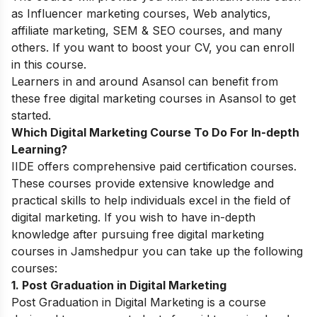
as Influencer marketing courses, Web analytics,
affiliate marketing, SEM & SEO courses, and many
others. If you want to boost your CV, you can enroll
in this course.
Learners in and around Asansol can benefit from
these
free digital marketing courses in Asanso
l to get
started.
Which Digital Marketing Course To Do For In-depth
Learning?
IIDE offers comprehensive paid certification courses.
These courses provide extensive knowledge and
practical skills to help individuals excel in the field of
digital marketing. If you wish to have in-depth
knowledge after pursuing free digital marketing
courses in Jamshedpur you can take up the following
courses:
1. Post Graduation in Digital Marketing
Post Graduation in Digital Marketing is a course