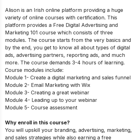
Alison is an Irish online platform providing a huge
variety of online courses with certification. This
platform provides a Free Digital Advertising and
Marketing 101 course which consists of three
modules. The course starts from the very basics and
by the end, you get to know all about types of digital
ads, advertising partners, reporting ads, and much
more. The course demands 3-4 hours of learning.
Course modules include:
Module 1- Create a digital marketing and sales funnel
Module 2- Email Marketing with Wix
Module 3- Creating a great webinar
Module 4- Leading up to your webinar
Module 5- Course assessment
Why enroll in this course?
You will upskill your branding, advertising, marketing,
and sales strategies while also earning a free