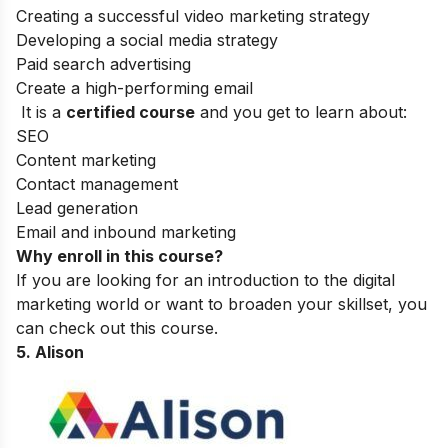
Creating a successful video marketing strategy
Developing a social media strategy
Paid search advertising
Create a high-performing email
It is a
certified course
and you get to learn about:
SEO
Content marketing
Contact management
Lead generation
Email and inbound marketing
Why enroll in this course?
If you are looking for an introduction to the digital
marketing world or want to broaden your skillset, you
can check out this course.
5. Alison