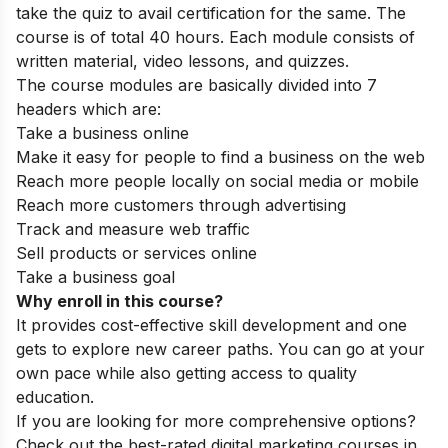
take the quiz to avail certification for the same. The
course is of total 40 hours. Each module consists of
written material, video lessons, and quizzes.
The course modules are basically divided into 7
headers which are:
Take a business online
Make it easy for people to find a business on the web
Reach more people locally on social media or mobile
Reach more customers through advertising
Track and measure web traffic
Sell products or services online
Take a business goal
Why enroll in this course?
It provides cost-effective skill development and one
gets to explore new career paths. You can go at your
own pace while also getting access to quality
education.
If you are looking for more comprehensive options?
Check out the best-rated
digital marketing courses in