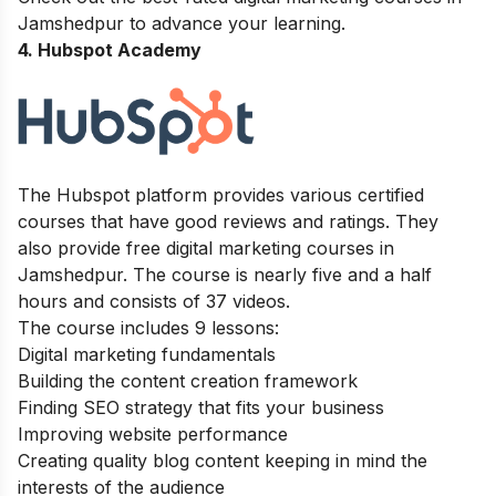
Jamshedpur
to advance your learning.
4. Hubspot Academy
The
Hubspot
platform provides various certified
courses that have good reviews and ratings. They
also provide free digital marketing courses in
Jamshedpur. The course is nearly five and a half
hours and consists of
37 videos.
The course includes 9 lessons:
Digital marketing fundamentals
Building the content creation framework
Finding SEO strategy that fits your business
Improving website performance
Creating quality blog content keeping in mind the
interests of the audience