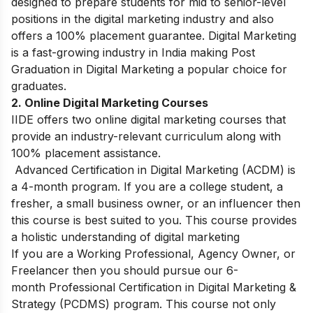
designed to prepare students for mid to senior-level
positions in the digital marketing industry and also
offers a 100% placement guarantee. Digital Marketing
is a fast-growing industry in India making Post
Graduation in Digital Marketing a popular choice for
graduates.
2. Online Digital Marketing Courses
IIDE offers two online digital marketing courses that
provide an industry-relevant curriculum along with
100% placement assistance.
Advanced Certification in Digital Marketing (ACDM) is
a 4-month program. If you are a college student, a
fresher, a small business owner, or an influencer then
this course is best suited to you. This course provides
a holistic understanding of digital marketing
If you are a Working Professional, Agency Owner, or
Freelancer then you should pursue our 6-
month Professional Certification in Digital Marketing &
Strategy (PCDMS) program. This course not only