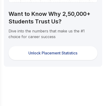
Want to Know Why 2,50,000+
Students Trust Us?
Dive into the numbers that make us the #1
choice for career success
Unlock Placement Statistics