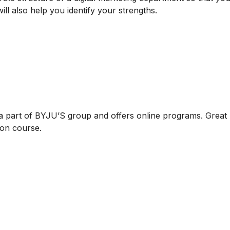
will also help you identify your strengths.
 a part of BYJU’S group and offers online programs. Great
tion course.