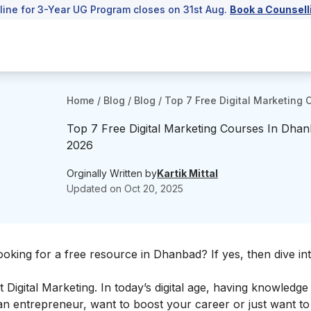
line for 3-Year UG Program closes on 31st Aug.
Book a Counsell
Home
/
Blog
/
Blog
/
Top 7 Free Digital Marketing
Top 7 Free Digital Marketing Courses In Dhan
2026
Orginally Written by
Kartik Mittal
Updated on
Oct 20, 2025
ooking for a free resource in Dhanbad? If yes, then dive int
ut
Digital Marketing
. In today’s digital age, having knowledg
 an entrepreneur, want to boost your career or just want to