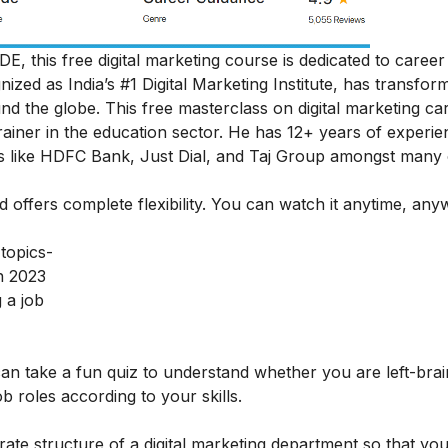
DE, this free digital marketing course is dedicated to career
ognized as India’s #1 Digital Marketing Institute, has transfor
und the globe.
This free masterclass on digital marketing ca
iner in the education sector. He has 12+ years of experie
ds like HDFC Bank, Just Dial, and Taj Group amongst many
nd offers complete flexibility. You can watch it anytime, an
 topics-
n 2023
 a job
 can take a fun quiz to understand whether you are left-bra
job roles according to your skills.
rate structure of a digital marketing department so that yo