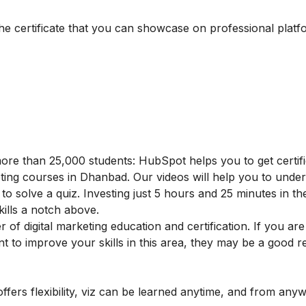
the certificate that you can showcase on professional platf
ore than 25,000 students: HubSpot helps you to get certifi
rketing courses in Dhanbad. Our videos will help you to unde
to solve a quiz. Investing just 5 hours and 25 minutes in th
skills a notch above.
f digital marketing education and certification. If you are
ant to improve your skills in this area, they may be a good 
offers flexibility, viz can be learned anytime, and from any