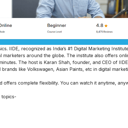
cs. IIDE, recognized as India’s #1 Digital Marketing Institut
al marketers around the globe.
The institute also offers onl
45 minutes. The host is Karan Shah, founder, and CEO of IIDE
 brands like Volkswagen, Asian Paints, etc in digital market
nd offers complete flexibility. You can watch it anytime, an
 topics-