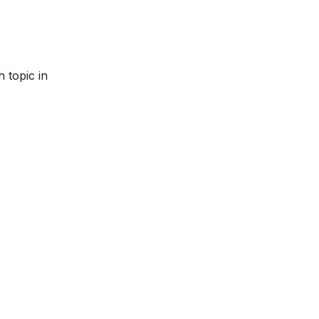
 topic in