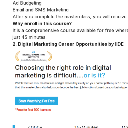
Ad Budgeting
Email and SMS Marketing
After you complete the masterclass, you will receive 
Why enroll in this course?
It is a comprehensive course available for free where
just 45 minutes.
2. Digital Marketing Career Opportunities by IIDE