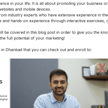
erence in your life. It is all about promoting your business o
 websites and mobile devices.
rom industry experts who have extensive experience in the 
ge and hands-on experience through interactive exercises, 
ll be covered in this blog post in order to give you the kn
he full potential of your marketing!
es in Dhanbad that you can check out and enroll to: