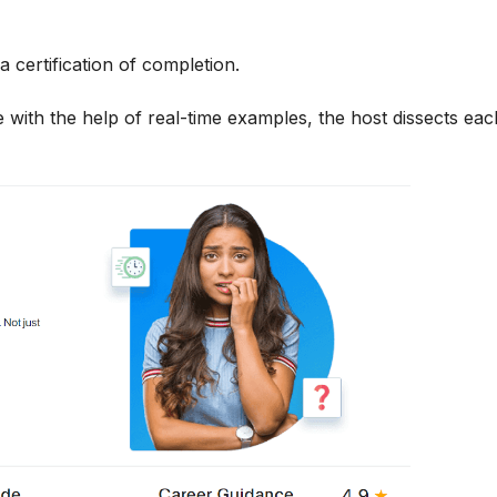
a certification of completion.
 with the help of real-time examples, the host dissects each