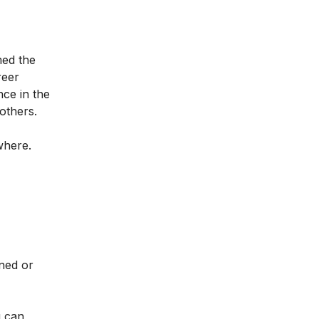
med the
reer
nce in the
 others.
ywhere.
ined or
u can