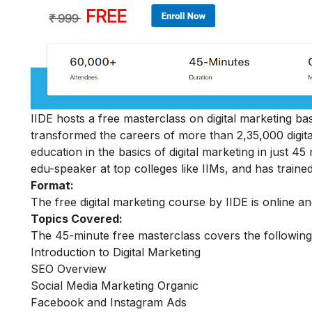
IIDE hosts a free masterclass on digital marketing basi
transformed the careers of more than 2,35,000 digit
education in the basics of digital marketing in just 
edu-speaker at top colleges like IIMs, and has trained
Format:
The free digital marketing course by IIDE is online a
Topics Covered:
The 45-minute free masterclass covers the following
Introduction to Digital Marketing
SEO Overview
Social Media Marketing Organic
Facebook and Instagram Ads