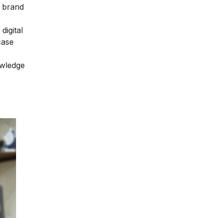
r brand
digital
case
owledge