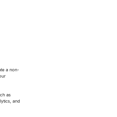
ate a non-
our
uch as
ytics, and