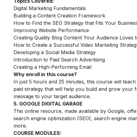
Topics Covered:
Digital Marketing Fundamentals
Building a Content Creation Framework
How to Find the SEO Strategy that Fits Your Busines
Improving Website Performance
Creating Quality Blog Content Your Audience Loves 
How to Create a Successful Video Marketing Strateg
Developing a Social Media Strategy
Introduction to Paid Search Advertising
Creating a High-Performing Email
Why enroll in this course?
In just 5 hours and 25 minutes, this course will tea
paid strategy that will help you build and grow your f
message to your target audience.
5. GOOGLE DIGITAL GARAGE
This online resource, made available by Google, offe
search engine optimization (SEO), search engine mark
more.
COURSE MODULES: