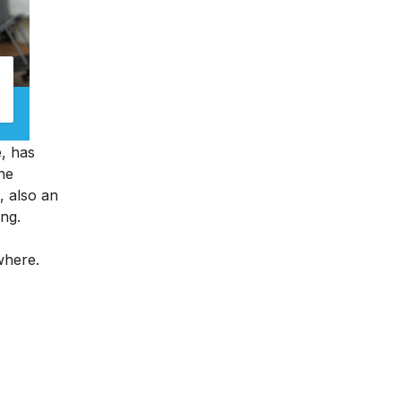
e, has
ine
, also an
ing.
ywhere.