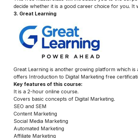
decide whether it is a good career choice for you. It 
3. Great Learning
Great Learning is another growing platform which is
offers Introduction to Digital Marketing free certifica
Key features of this course:
It is a 2-hour online course.
Covers basic concepts of Digital Marketing.
SEO and SEM
Content Marketing
Social Media Marketing
Automated Marketing
Affiliate Marketing