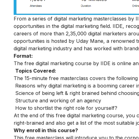
From a series of digital marketing masterclasses by II
opportunities in the digital marketing field. IIDE, rec
careers of more than 2,35,000 digital marketers aro
opportunities is hosted by Uday Mane, a renowned tra
digital marketing industry and has worked with bran
Format:
The free digital marketing course by IIDE is online a
Topics Covered:
The 15-minute free masterclass covers the following
Reasons why digital marketing is a booming career i
Science of being left & right brained behind choosing
Structure and working of an agency
How to shortlist the right role for yourself?
At the end of this free digital marketing course, you
right-brained and also get a list of the most suitable 
Why enroll in this course?
This free masterclass will introduce you to the corpo