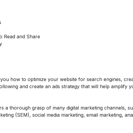
s
to Read and Share
y
ch you how to optimize your website for search engines, cre
ollowing and create an ads strategy that will help amplify y
rs a thorough grasp of many digital marketing channels, s
eting (SEM), social media marketing, email marketing, anal