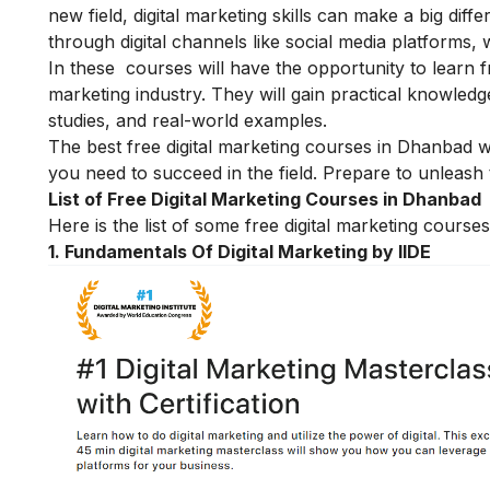
new field, digital marketing skills can make a big diff
through digital channels like social media platforms,
In these courses will have the opportunity to learn f
marketing industry. They will gain practical knowled
studies, and real-world examples.
The best free digital marketing courses in Dhanbad wi
you need to succeed in the field. Prepare to unleash t
List of Free Digital Marketing Courses in Dhanbad
Here is the list of some free digital marketing cours
1. Fundamentals Of Digital Marketing by IIDE