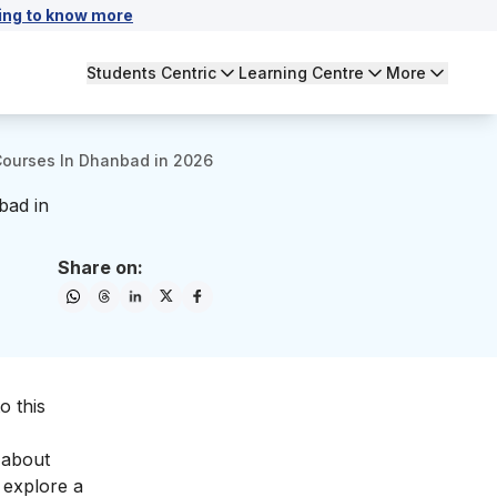
ing to know more
Students Centric
Learning Centre
More
 Courses In Dhanbad in 2026
bad in
Share on:
o this
e about
 explore a