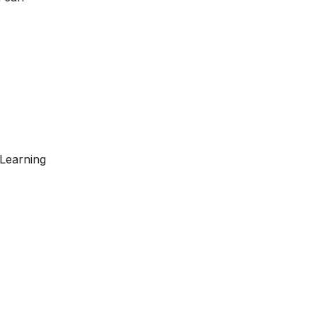
 Learning