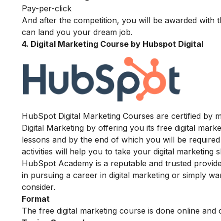
Pay-per-click
And after the competition, you will be awarded with 
can land you your dream job.
4. Digital Marketing Course by Hubspot Digital
HubSpot Digital Marketing Courses are certified by m
Digital Marketing by offering you its free digital ma
lessons and by the end of which you will be required 
activities will help you to take your digital marketing 
HubSpot Academy is a reputable and trusted provider o
in pursuing a career in digital marketing or simply w
consider.
Format
The free digital marketing course is done online and 