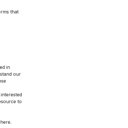
orms that
ed in
rstand our
ese
 interested
resource to
where.