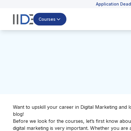
Application Dead
Courses
Want to upskill your career in Digital Marketing and l
blog!
Before we look for the courses, let’s first know abo
digital marketing is very important. Whether you are