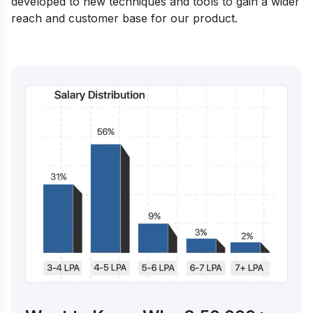
developed to new techniques and tools to gain a wider
reach and customer base for our product.