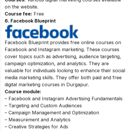
on the website.
Course fee:
Free
6. Facebook Blueprint
Facebook Blueprint provides free online courses on
Facebook and Instagram marketing. These courses
cover topics such as advertising, audience targeting,
campaign optimization, and analytics. They are
valuable for individuals looking to enhance their social
media marketing skills. They offer both paid and free
digital marketing courses in Durgapur.
Course module:
– Facebook and Instagram Advertising Fundamentals
– Targeting and Custom Audiences
– Campaign Management and Optimization
– Measurement and Analytics
– Creative Strategies for Ads