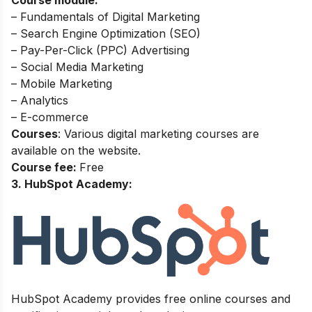
Course module:
– Fundamentals of Digital Marketing
– Search Engine Optimization (SEO)
– Pay-Per-Click (PPC) Advertising
– Social Media Marketing
– Mobile Marketing
– Analytics
– E-commerce
Courses
: Various digital marketing courses are
available on the website.
Course fee:
Free
3. HubSpot Academy:
HubSpot Academy provides free online courses and