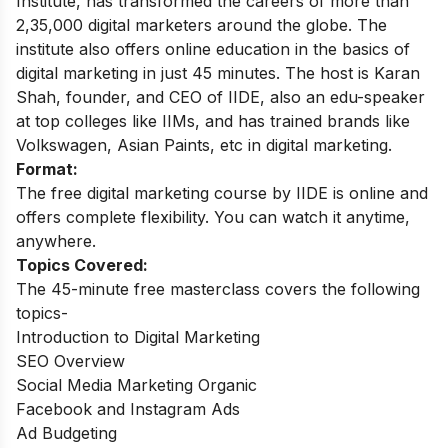
Institute, has transformed the careers of more than
2,35,000 digital marketers around the globe.
The
institute also offers online education in the basics of
digital marketing in just 45 minutes. The host is Karan
Shah, founder, and CEO of IIDE, also an edu-speaker
at top colleges like IIMs, and has trained brands like
Volkswagen, Asian Paints, etc in digital marketing.
Format:
The free digital marketing course by IIDE is online and
offers complete flexibility. You can watch it anytime,
anywhere.
Topics Covered:
The 45-minute free masterclass covers the following
topics-
Introduction to Digital Marketing
SEO Overview
Social Media Marketing Organic
Facebook and Instagram Ads
Ad Budgeting