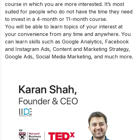
course in which you are more interested. It’s most
suited for people who do not have the time they need
to invest in a 4-month or 11-month course.
You will be able to learn topics of your interest at
your convenience from any time and anywhere. You
can learn skills such as Google Analytics, Facebook
and Instagram Ads, Content and Marketing Strategy,
Google Ads, Social Media Marketing, and much more.