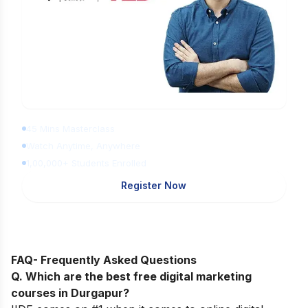
Learn Digital Marketing for FREE
45 Mins Masterclass
Watch Anytime, Anywhere
1,00,000+ Students Enrolled
Register Now
FAQ- Frequently Asked Questions
Q. Which are the best free digital marketing
courses in Durgapur?