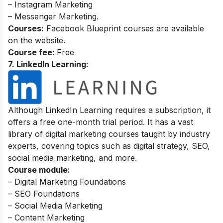
– Instagram Marketing
– Messenger Marketing.
Courses:
Facebook Blueprint courses are available
on the website.
Course fee:
Free
7. LinkedIn Learning:
Although LinkedIn Learning requires a subscription, it
offers a free one-month trial period. It has a vast
library of digital marketing courses taught by industry
experts, covering topics such as digital strategy, SEO,
social media marketing, and more.
Course module:
– Digital Marketing Foundations
– SEO Foundations
– Social Media Marketing
– Content Marketing