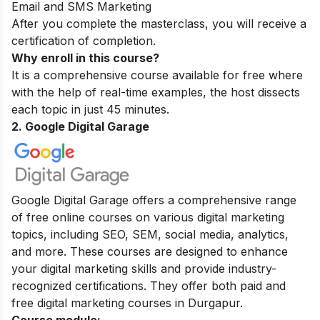
Email and SMS Marketing
After you complete the masterclass, you will receive a
certification of completion.
Why enroll in this course?
It is a comprehensive course available for free where
with the help of real-time examples, the host dissects
each topic in just 45 minutes.
2. Google Digital Garage
Google Digital Garage offers a comprehensive range
of free online courses on various digital marketing
topics, including SEO, SEM, social media, analytics,
and more. These courses are designed to enhance
your digital marketing skills and provide industry-
recognized certifications. They offer both paid and
free digital marketing courses in Durgapur.