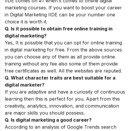
IIDE comes on #1 when it comes to online digital
marketing courses. If you want to boost your career
in Digital Marketing IIDE can be your number one
choice it is worth it.
Q. Is it possible to obtain free online training in
digital marketing?
Yes, It is possible that you can opt for online training
in digital marketing for free. From the above sources
you can choose any of them as all provide online
training without any fee also some of them provide
free certificates as well. All the websites are reputed.
Q. What character traits are best suitable for a
digital marketer?
If you are adaptive and have a curiosity of continuous
learning then this is perfect for you. Apart from this
creativity, analytics, innovation, and communication
are major skills you should possess.
Q. Is digital marketing a good career?
According to an analysis of Google Trends search