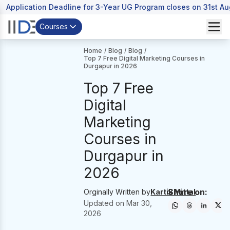
Application Deadline for 3-Year UG Program closes on 31st A
Courses
Home
/
Blog
/
Blog
/
Top 7 Free Digital Marketing Courses in
Durgapur in 2026
Top 7 Free
Digital
Marketing
Courses in
Durgapur in
2026
Share on:
Orginally Written by
Kartik Mittal
Updated on
Mar 30,
2026