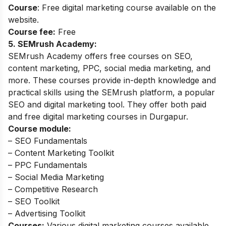
Course
: Free digital marketing course available on the
website.
Course fee:
Free
5. SEMrush Academy:
SEMrush Academy offers free courses on SEO,
content marketing, PPC, social media marketing, and
more. These courses provide in-depth knowledge and
practical skills using the SEMrush platform, a popular
SEO and digital marketing tool. They offer both paid
and free digital marketing courses in Durgapur.
Course module:
– SEO Fundamentals
– Content Marketing Toolkit
– PPC Fundamentals
– Social Media Marketing
– Competitive Research
– SEO Toolkit
– Advertising Toolkit
Courses:
Various digital marketing courses available