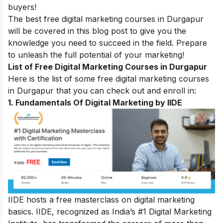
buyers!
The best free digital marketing courses in Durgapur
will be covered in this blog post to give you the
knowledge you need to succeed in the field. Prepare
to unleash the full potential of your marketing!
List of Free Digital Marketing Courses in Durgapur
Here is the list of some free digital marketing courses
in Durgapur that you can check out and enroll in:
1.
Fundamentals Of Digital Marketing by IIDE
IIDE hosts a free masterclass on digital marketing
basics. IIDE, recognized as India’s #1 Digital Marketing