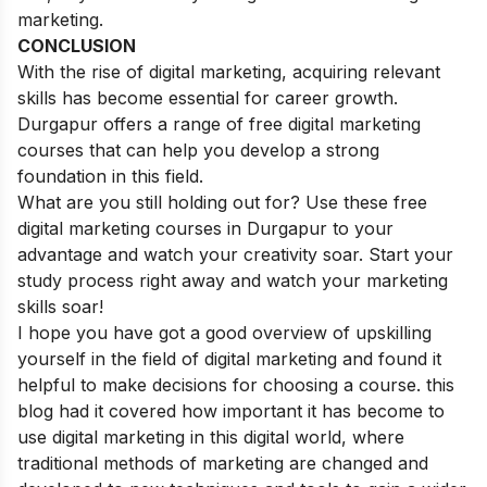
marketing.
CONCLUSION
With the rise of digital marketing, acquiring relevant
skills has become essential for career growth.
Durgapur offers a range of free digital marketing
courses that can help you develop a strong
foundation in this field.
What are you still holding out for? Use these free
digital marketing courses in Durgapur to your
advantage and watch your creativity soar. Start your
study process right away and watch your marketing
skills soar!
I hope you have got a good overview of upskilling
yourself in the field of digital marketing and found it
helpful to make decisions for choosing a course. this
blog had it covered how important it has become to
use digital marketing in this digital world, where
traditional methods of marketing are changed and