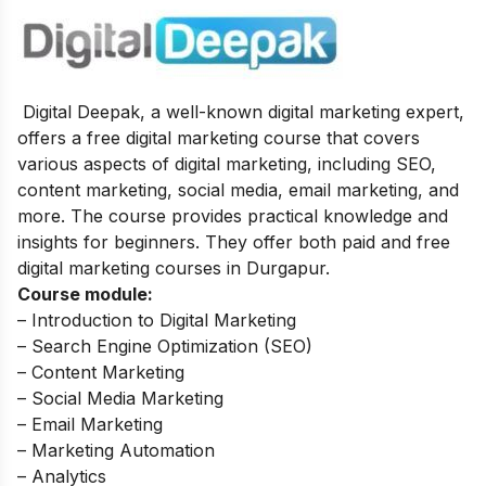
Digital Deepak, a well-known digital marketing expert,
offers a free digital marketing course that covers
various aspects of digital marketing, including SEO,
content marketing, social media, email marketing, and
more. The course provides practical knowledge and
insights for beginners. They offer both paid and free
digital marketing courses in Durgapur.
Course module:
– Introduction to Digital Marketing
– Search Engine Optimization (SEO)
– Content Marketing
– Social Media Marketing
– Email Marketing
– Marketing Automation
– Analytics