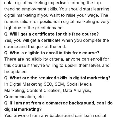
data, digital marketing expertise is among the top
trending employment skills. You should start learning
digital marketing if you want to raise your wage. The
remuneration for positions in digital marketing is very
high due to the great demand.
Q. Will I get a certificate for this free course?
Yes, you will get a certificate when you complete the
course and the quiz at the end.
Q. Who is eligible to enroll in this free course?
There are no eligibility criteria, anyone can enroll for
this course if they’re willing to upskill themselves and
be updated.
Q. What are the required skills in digital marketing?
In Digital Marketing SEO, SEM, Social Media
Marketing, Content Creation, Data Analysis,
Communication, etc.
Q. If I am not from a commerce background, can I do
digital marketing?
Yes, anyone from any background can learn digital