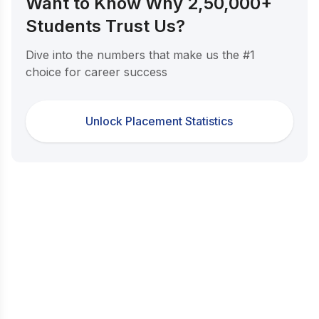
Want to Know Why 2,50,000+
Students Trust Us?
Dive into the numbers that make us the #1
choice for career success
Unlock Placement Statistics