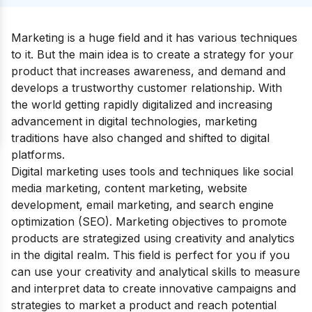
Marketing is a huge field and it has various techniques
to it. But the main idea is to create a strategy for your
product that increases awareness, and demand and
develops a trustworthy customer relationship. With
the world getting rapidly digitalized and increasing
advancement in digital technologies, marketing
traditions have also changed and shifted to digital
platforms.
Digital marketing
uses tools and techniques like social
media marketing, content marketing, website
development, email marketing, and search engine
optimization (SEO). Marketing objectives to promote
products are strategized using creativity and analytics
in the digital realm.
This field is perfect for you if you
can use your creativity and analytical skills to measure
and interpret data to create innovative campaigns and
strategies to market a product and reach potential