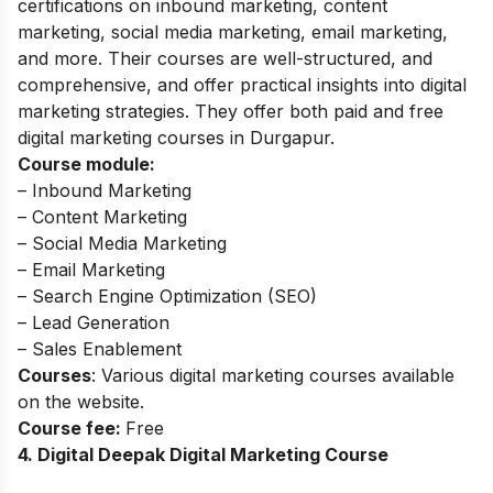
certifications on inbound marketing, content
marketing, social media marketing, email marketing,
and more. Their courses are well-structured, and
comprehensive, and offer practical insights into digital
marketing strategies. They offer both paid and free
digital marketing courses in Durgapur.
Course module:
– Inbound Marketing
– Content Marketing
– Social Media Marketing
– Email Marketing
– Search Engine Optimization (SEO)
– Lead Generation
– Sales Enablement
Courses
: Various digital marketing courses available
on the website.
Course fee:
Free
4. Digital Deepak Digital Marketing Course