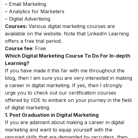
– Email Marketing
– Analytics for Marketers
– Digital Advertising
Courses:
Various digital marketing courses are
available on the website. Note that LinkedIn Learning
offers a free trial period.
Course fee
: Free
Which Digital Marketing Course To Do For In-depth
Learning?
If you have made it this far with me throughout the
blog, then I am sure you are very interested in making
a career in digital marketing. If yes, then I strongly
urge you to check out our certification courses
offered by IIDE to embark on your journey in the field
of digital marketing.
1. Post Graduation in Digital Marketing
If you are adamant about making a career in digital
marketing and want to equip yourself with the
required skills that are demanded by recruiters, then