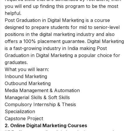
you will end up finding this program to be the most
helpful.
Post Graduation in Digital Marketing
is a course
designed to prepare students for mid to senior-level
positions in the digital marketing industry and also
offers a 100% placement guarantee. Digital Marketing
is a fast-growing industry in India making Post
Graduation in Digital Marketing a popular choice for
graduates.
What you will learn:
Inbound Marketing
Outbound Marketing
Media Management & Automation
Managerial Skills & Soft Skills
Compulsory Internship & Thesis
Specialization
Capstone Project
2. Online Digital Marketing Courses