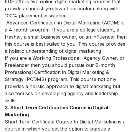
IIDE offers two online digital marketing courses that
provide an industry-relevant curriculum along with
100% placement assistance.
Advanced Certification in Digital Marketing (ACDM)
is
a 4-month program. If you are a college student, a
fresher, a small business owner, or an influencer then
this course is best suited to you. This course provides
a holistic understanding of digital marketing
If you are a Working Professional, Agency Owner, or
Freelancer then you should pursue our 6-month
Professional Certification in Digital Marketing &
Strategy (PCDMS)
program. This course not only
provides a holistic approach to digital marketing but
also focuses on developing agency and leadership
skills.
3. Short Term Certification Course in Digital
Marketing
Short Term Certificate Course In Digital Marketing
is a
course in which you get the option to pursue a