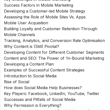
Success Factors in Mobile Marketing
Developing a Customer-led Mobile Strategy
Assessing the Role of Mobile Sites Vs. Apps
Mobile User Acquisition
Building Loyalty and Customer Retention Through
Mobile Channels
Tracking, Analytics, and Conversion Rate Optimisation
Why Content is (Still) Pivotal?
Developing Content for Different Customer Segments
Content and SEO: The Power of ‘In-Bound Marketing
Developing a Content Plan
Examples of Successful Content Strategies
Introduction to Social Media
Rise of Social
How does Social Media Help Businesses?
Key Players: Facebook, LinkedIn, YouTube, Twitter
Successes and Pitfalls of Social Media
Why Permission is Everything?