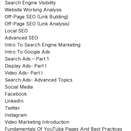
Search Engine Visibility
Website Working Analysis
Off-Page SEO (Link Building)
Off-Page SEO (Link Analysis)
Local SEO
Advanced SEO
Intro To Search Engine Marketing
Intro To Google Ads
Search Ads – Part 1
Display Ads- Part I
Video Ads- Part I
Search Ads- Advanced Topics
Social Media
Facebook
LinkedIn
Twitter
Instagram
Video Marketing Introduction
Fundamentals Of YouTube Pages And Best Practices