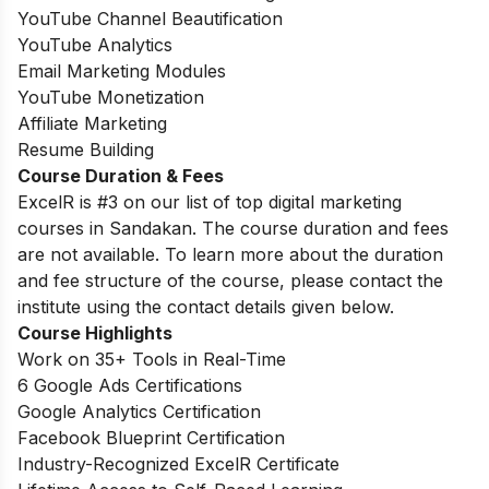
YouTube Channel Beautification
YouTube Analytics
Email Marketing Modules
YouTube Monetization
Affiliate Marketing
Resume Building
Course Duration & Fees
ExcelR is #3 on our list of top digital marketing
courses in Sandakan. The course duration and fees
are not available. To learn more about the duration
and fee structure of the course, please contact the
institute using the contact details given below.
Course Highlights
Work on 35+ Tools in Real-Time
6 Google Ads Certifications
Google Analytics Certification
Facebook Blueprint Certification
Industry-Recognized ExcelR Certificate