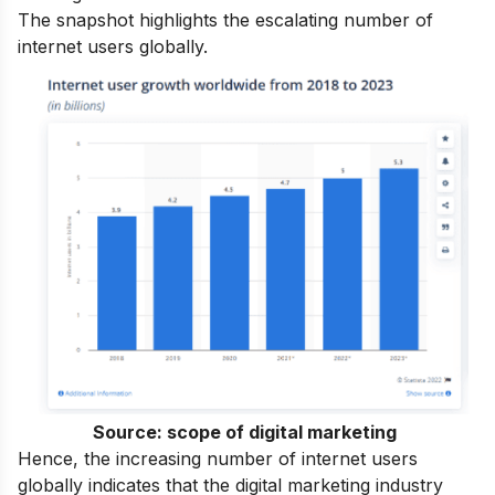
The snapshot highlights the escalating number of
internet users globally.
Source:
scope of digital marketing
Hence, the increasing number of internet users
globally indicates that the digital marketing industry