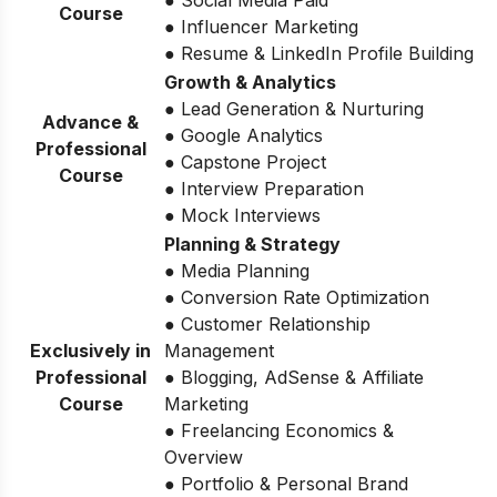
Course
● Influencer Marketing
● Resume & LinkedIn Profile Building
Growth & Analytics
● Lead Generation & Nurturing
Advance &
● Google Analytics
Professional
● Capstone Project
Course
● Interview Preparation
● Mock Interviews
Planning & Strategy
● Media Planning
● Conversion Rate Optimization
● Customer Relationship
Exclusively in
Management
Professional
● Blogging, AdSense & Affiliate
Course
Marketing
● Freelancing Economics &
Overview
● Portfolio & Personal Brand