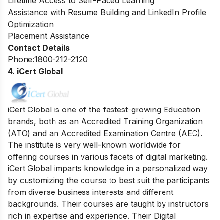
Lifetime Access to Self-Paced Learning
Assistance with Resume Building and LinkedIn Profile
Optimization
Placement Assistance
Contact Details
Phone:1800-212-2120
4. iCert Global
iCert Global is one of the fastest-growing Education
brands, both as an Accredited Training Organization
(ATO) and an Accredited Examination Centre (AEC).
The institute is very well-known
worldwide for
offering courses in various facets of digital marketing.
iCert Global imparts knowledge in a personalized way
by customizing the course to best suit the participants
from diverse business interests and different
backgrounds.
Their courses are taught by instructors
rich in expertise and experience. Their Digital