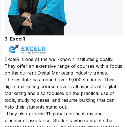
3. ExcelR
ExcelR is one of the well-known institutes globally.
They offer an extensive range of courses with a focus
on the current Digital Marketing industry trends.
The institute has trained over 9,000 students. Their
digital marketing course covers all aspects of Digital
Marketing and also focuses on the practical use of
tools, studying cases, and resume building that can
help their students stand out.
They also provide 11 global certifications and
placement assistance. Students who complete the