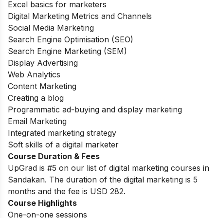
Excel basics for marketers
Digital Marketing Metrics and Channels
Social Media Marketing
Search Engine Optimisation (SEO)
Search Engine Marketing (SEM)
Display Advertising
Web Analytics
Content Marketing
Creating a blog
Programmatic ad-buying and display marketing
Email Marketing
Integrated marketing strategy
Soft skills of a digital marketer
Course Duration & Fees
UpGrad is #5 on our list of digital marketing courses in
Sandakan. The duration of the digital marketing is 5
months and the fee is USD 282.
Course Highlights
One-on-one sessions