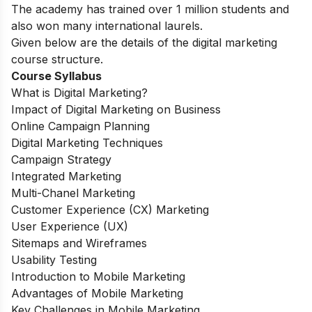
The academy has trained over 1 million students and
also won many international laurels.
Given below are the details of the digital marketing
course structure.
Course Syllabus
What is Digital Marketing?
Impact of Digital Marketing on Business
Online Campaign Planning
Digital Marketing Techniques
Campaign Strategy
Integrated Marketing
Multi-Chanel Marketing
Customer Experience (CX) Marketing
User Experience (UX)
Sitemaps and Wireframes
Usability Testing
Introduction to Mobile Marketing
Advantages of Mobile Marketing
Key Challenges in Mobile Marketing