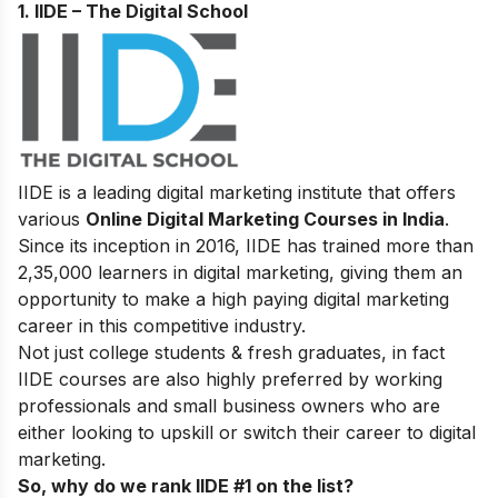
1. IIDE – The Digital School
IIDE is a leading digital marketing institute that offers
various
Online Digital Marketing Courses in India
.
Since its inception in 2016
, IIDE has trained more than
2,35,000 learners in digital marketing, giving them an
opportunity to make a high paying digital marketing
career in this competitive industry.
Not just college students & fresh graduates, in fact
IIDE courses are also highly preferred by working
professionals and small business owners who are
either looking to upskill or switch their career to digital
marketing.
So, why do we rank IIDE #1 on the list?