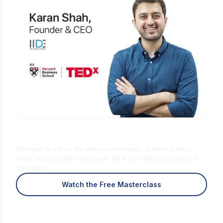
Is Digital Marketing the Right Career
for You?
Find out in a free 45-min masterclass · Career paths,
roles and growth explained · By Karan Shah, Founder &
CEO, IIDE
Watch the Free Masterclass