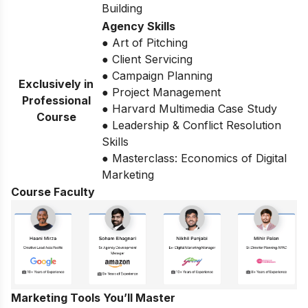
Building
Agency Skills
● Art of Pitching
● Client Servicing
● Campaign Planning
Exclusively in
● Project Management
Professional
● Harvard Multimedia Case Study
Course
● Leadership & Conflict Resolution
Skills
● Masterclass: Economics of Digital
Marketing
Course Faculty
Marketing Tools You’ll Master