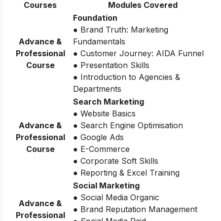
Courses
Modules Covered
Foundation
● Brand Truth: Marketing
Advance &
Fundamentals
Professional
● Customer Journey: AIDA Funnel
Course
● Presentation Skills
● Introduction to Agencies &
Departments
Search Marketing
● Website Basics
Advance &
● Search Engine Optimisation
Professional
● Google Ads
Course
● E-Commerce
● Corporate Soft Skills
● Reporting & Excel Training
Social Marketing
● Social Media Organic
Advance &
● Brand Reputation Management
Professional
● Social Media Paid