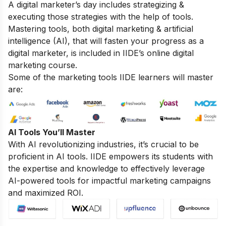
A digital marketer’s day includes strategizing &
executing those strategies with the help of tools.
Mastering tools, both digital marketing & artificial
intelligence (AI), that will fasten your progress as a
digital marketer, is included in IIDE’s online digital
marketing course.
Some of the marketing tools IIDE learners will master
are:
AI Tools You’ll Master
With AI revolutionizing industries, it’s crucial to be
proficient in AI tools. IIDE empowers its students with
the expertise and knowledge to effectively leverage
AI-powered tools for impactful marketing campaigns
and maximized ROI.