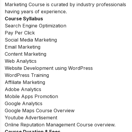
Marketing Course is curated by industry professionals
having years of experience.
Course Syllabus
Search Engine Optimization
Pay Per Click
Social Media Marketing
Email Marketing
Content Marketing
Web Analytics
Website Development using WordPress
WordPress Training
Affiliate Marketing
Adobe Analytics
Mobile Apps Promotion
Google Analytics
Google Maps Course Overview
Youtube Advertisement
Online Reputation Management Course overview.
Course Duration & Fees