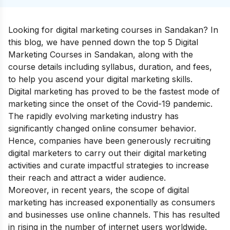
Looking for digital marketing courses in Sandakan? In
this blog, we have penned down the top 5 Digital
Marketing Courses in Sandakan, along with the
course details including syllabus, duration, and fees,
to help you ascend your
digital marketing skills
.
Digital marketing has proved to be the fastest mode of
marketing since the onset of the Covid-19 pandemic.
The rapidly evolving marketing industry has
significantly changed online consumer behavior.
Hence, companies have been generously recruiting
digital marketers to carry out their digital marketing
activities and curate impactful strategies to increase
their reach and attract a wider audience.
Moreover, in recent years, the scope of digital
marketing has increased exponentially as consumers
and businesses use online channels. This has resulted
in rising in the number of internet users worldwide.