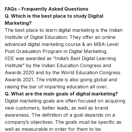
FAQs – Frequently Asked Questions
Q. Which is the best place to study Digital
Marketing?
The best place to learn digital marketing is the Indian
Institute of Digital Education. They offer an online
advanced digital marketing course & an MBA-Level
Post Graduation Program in Digital Marketing.
IIDE was awarded as “India’s Best Digital Learning
Institute” by the Indian Education Congress and
Awards 2020 and by the World Education Congress
Awards 2021. The institute is also going global and
raising the bar of imparting education all over.
Q. What are the main goals of digital marketing?
Digital marketing goals are often focused on acquiring
new customers, better leads, as well as brand
awareness. The definition of a goal depends on a
company’s objectives. The goals must be specific as
well as measurable in order for them to be