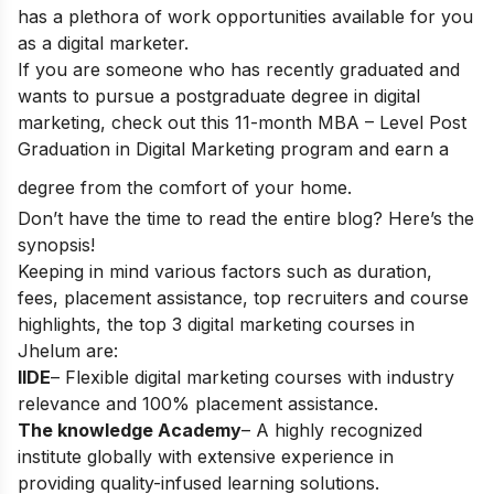
has a plethora of work opportunities available for you
as a digital marketer.
If you are someone who has recently graduated and
wants to pursue a postgraduate degree in digital
marketing, check out this 11-month
MBA – Level Post
Graduation in Digital Marketing
program and
earn a
degree from the comfort of your home.
Don’t have the time to read the entire blog? Here’s the
synopsis!
Keeping in mind various factors such as duration,
fees, placement assistance, top recruiters and course
highlights, the top 3 digital marketing courses in
Jhelum are:
IIDE
– Flexible digital marketing courses with industry
relevance and 100% placement assistance.
The knowledge Academy
– A highly recognized
institute globally with extensive experience in
providing quality-infused learning solutions.