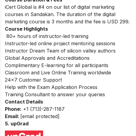
iCert Global is #4 on our list of digital marketing
courses in Sandakan. The duration of the digital
marketing course is 3 months and the fee is USD 299.
Course Highlights
80+ hours of instructor-led training
Instructor-led online project mentoring sessions
Instructor Dream Team of silicon valley authors
Global Approvals and Accreditations
Complimentary E-learning for all participants
Classroom and Live Online Training worldwide
24×7 Customer Support
Help with the Exam Application Process
Training Consultant to answer your queries
Contact Details
Phone:
+1 (713)-287-1187
Email:
[email protected]
5. upGrad