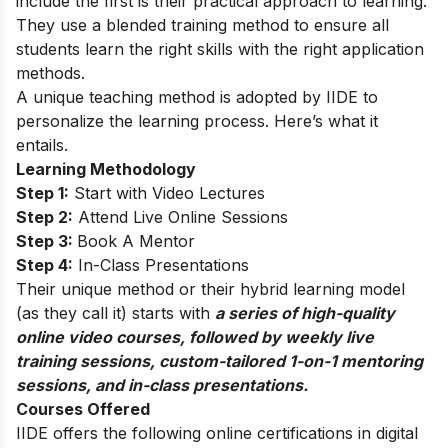
include the first is their practical approach to learning.
They use a blended training method to ensure all
students learn the right skills with the right application
methods.
A unique teaching method is adopted by IIDE to
personalize the learning process. Here’s what it
entails.
Learning Methodology
Step 1:
Start with Video Lectures
Step 2:
Attend Live Online Sessions
Step 3:
Book A Mentor
Step 4:
In-Class Presentations
Their unique method or their hybrid learning model
(as they call it) starts with
a series of high-quality
online video courses, followed by weekly live
training sessions, custom-tailored 1-on-1 mentoring
sessions, and in-class presentations.
Courses Offered
IIDE offers the following online certifications in digital