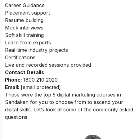
Career Guidance
Placement support
Resume building
Mock interviews
Soft skill training
Learn from experts
Real-time industry projects
Certifications
Live and recorded sessions provided
Contact Details
Phone:
1800 210 2020
Email:
[email protected]
These were the top 5 digital marketing courses in
Sandakan for you to choose from to ascend your
digital skills. Let’s look at some of the commonly asked
questions.