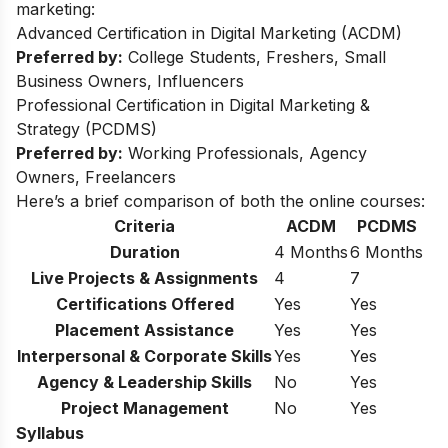
marketing:
Advanced Certification in Digital Marketing (ACDM)
Preferred by:
College Students, Freshers, Small
Business Owners, Influencers
Professional Certification in Digital Marketing &
Strategy (PCDMS)
Preferred by:
Working Professionals, Agency
Owners, Freelancers
Here’s a brief comparison of both the online courses:
Criteria
ACDM
PCDMS
Duration
4 Months
6 Months
Live Projects & Assignments
4
7
Certifications Offered
Yes
Yes
Placement Assistance
Yes
Yes
Interpersonal & Corporate Skills
Yes
Yes
Agency & Leadership Skills
No
Yes
Project Management
No
Yes
Syllabus