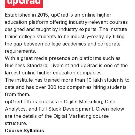
Established in 2015, upGrad is an online higher
education platform offering industry-relevant courses
designed and taught by industry experts. The institute
trains college students to be industry-ready by filling
the gap between college academics and corporate
requirements.
With a great media presence on platforms such as
Business Standard, Livemint and upGrad is one of the
largest online higher education companies.
The institute has trained more than 10 lakh students to
date and has over 300 top companies hiring students
from them.
upGrad offers courses in Digital Marketing, Data
Analytics, and Full Stack Development. Given below
are the details of the Digital Marketing course
structure.
Course Syllabus