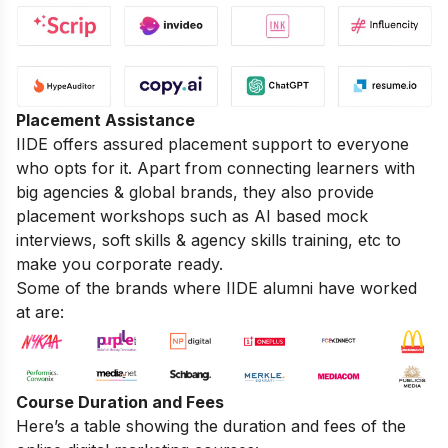
Placement Assistance
IIDE offers assured placement support to everyone
who opts for it. Apart from connecting learners with
big agencies & global brands, they also provide
placement workshops such as AI based mock
interviews, soft skills & agency skills training, etc to
make you corporate ready.
Some of the brands where IIDE alumni have worked
at are:
Course Duration and Fees
Here’s a table showing the duration and fees of the