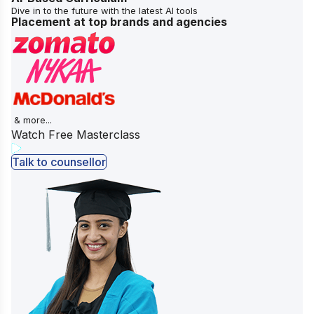
Dive in to the future with the latest AI tools
Placement at top brands and agencies
& more...
Watch Free Masterclass
Talk to counsellor