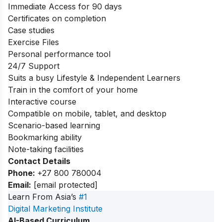
Immediate Access for 90 days
Certificates on completion
Case studies
Exercise Files
Personal performance tool
24/7 Support
Suits a busy Lifestyle & Independent Learners
Train in the comfort of your home
Interactive course
Compatible on mobile, tablet, and desktop
Scenario-based learning
Bookmarking ability
Note-taking facilities
Contact Details
Phone:
+27 800 780004
Email:
[email protected]
Learn From Asia’s
#1
Digital Marketing Institute
AI-Based Curriculum