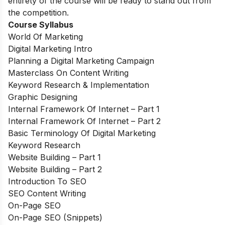
entirety of the course will be ready to stand out from
the competition.
Course Syllabus
World Of Marketing
Digital Marketing Intro
Planning a Digital Marketing Campaign
Masterclass On Content Writing
Keyword Research & Implementation
Graphic Designing
Internal Framework Of Internet – Part 1
Internal Framework Of Internet – Part 2
Basic Terminology Of Digital Marketing
Keyword Research
Website Building – Part 1
Website Building – Part 2
Introduction To SEO
SEO Content Writing
On-Page SEO
On-Page SEO (Snippets)