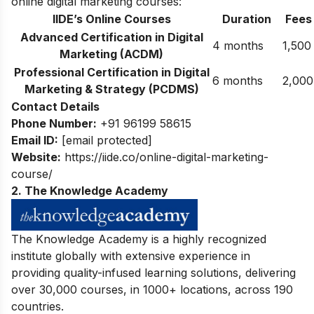
online digital marketing courses:
IIDE’s Online Courses
Duration
Fees
Advanced Certification in Digital
4 months
1,500
Marketing (ACDM)
Professional Certification in Digital
6 months
2,000
Marketing & Strategy (PCDMS)
Contact Details
Phone Number:
+91 96199 58615
Email ID:
[email protected]
Website:
https://iide.co/online-digital-marketing-
course/
2. The Knowledge Academy
The Knowledge Academy is a highly recognized
institute globally
with extensive experience in
providing quality-infused learning solutions, delivering
over 30,000 courses, in 1000+ locations, across 190
countries.