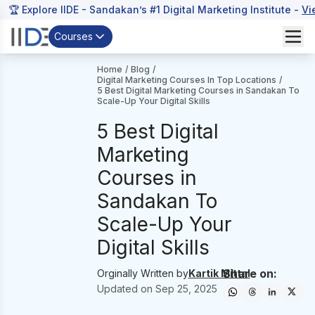
🏆 Explore IIDE - Sandakan’s #1 Digital Marketing Institute -
Vi
Courses
Home
/
Blog
/
Digital Marketing Courses In Top Locations
/
5 Best Digital Marketing Courses in Sandakan To
Scale-Up Your Digital Skills
5 Best Digital
Marketing
Courses in
Sandakan To
Scale-Up Your
Digital Skills
Share on:
Orginally Written by
Kartik Mittal
Updated on
Sep 25, 2025