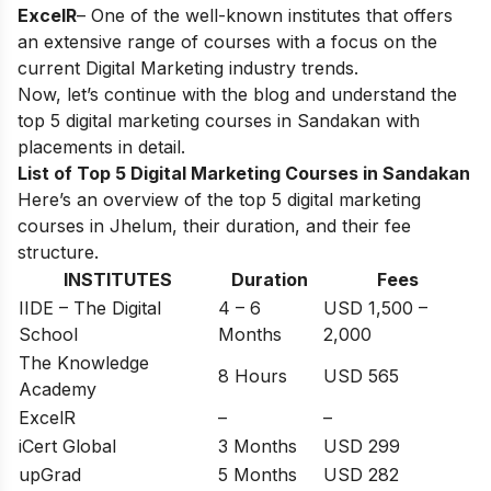
ExcelR
– One of the well-known institutes that offers
an extensive range of courses with a focus on the
current Digital Marketing industry trends.
Now, let’s continue with the blog and understand the
top 5 digital marketing courses in Sandakan with
placements in detail.
List of Top 5 Digital Marketing Courses in Sandakan
Here’s an overview of the top 5 digital marketing
courses in Jhelum, their duration, and their fee
structure.
INSTITUTES
Duration
Fees
IIDE – The Digital
4 – 6
USD 1,500 –
School
Months
2,000
The Knowledge
8 Hours
USD 565
Academy
ExcelR
–
–
iCert Global
3 Months
USD 299
upGrad
5 Months
USD 282