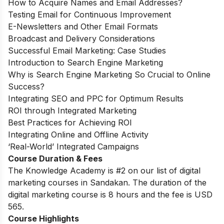
How to Acquire Names and Email Addresses?
Testing Email for Continuous Improvement
E-Newsletters and Other Email Formats
Broadcast and Delivery Considerations
Successful Email Marketing: Case Studies
Introduction to Search Engine Marketing
Why is Search Engine Marketing So Crucial to Online
Success?
Integrating SEO and PPC for Optimum Results
ROI through Integrated Marketing
Best Practices for Achieving ROI
Integrating Online and Offline Activity
‘Real-World’ Integrated Campaigns
Course Duration & Fees
The Knowledge Academy is #2 on our list of digital
marketing courses in Sandakan. The duration of the
digital marketing course is 8 hours and the fee is USD
565.
Course Highlights