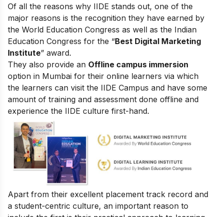
Of all the reasons why IIDE stands out, one of the
major reasons is the recognition they have earned by
the World Education Congress as well as the Indian
Education Congress for the “
Best Digital Marketing
Institute
” award.
They also provide an
Offline campus immersion
option in Mumbai for their online learners via which
the learners can visit the IIDE Campus and have some
amount of training and assessment done offline and
experience the IIDE culture first-hand.
Apart from their excellent placement track record and
a student-centric culture, an important reason to