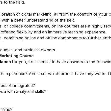
to the field.
loration of digital marketing, all from the comfort of your
with a better understanding of the field.
ess, or college commitments, online courses are a highly 
ffering flexibility and an immersive learning experience.
ns, combining online and offline components to further enri
aduates, and business owners.
 Marketing Course
alacca
for you, it’s essential to have answers to the followi
th experience? And if so, which brands have they worked 
abus AI integrated?
ou with analytical skills?
arning?