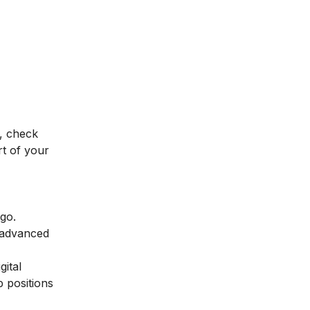
, check
t of your
 go.
 advanced
gital
p positions