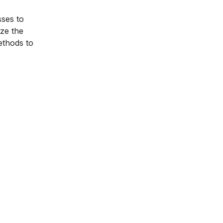
sses to
ize the
ethods to