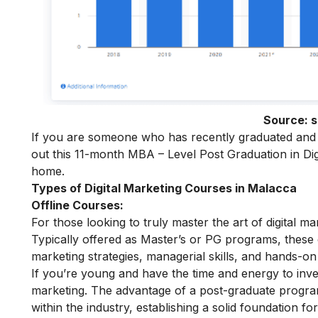
Source:
s
If you are someone who has recently graduated and w
out this 11-month
MBA – Level Post Graduation in Dig
home.
Types of Digital Marketing Courses in Malacca
Offline Courses:
For those looking to truly master the art of digital m
Typically offered as Master’s or PG programs, thes
marketing strategies, managerial skills, and hands-on 
If you’re young and have the time and energy to inves
marketing
. The advantage of a post-graduate program 
within the industry, establishing a solid foundation fo