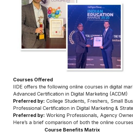
Courses Offered
IIDE offers the following online courses in digital mar
Advanced Certification in Digital Marketing (ACDM)
Preferred by:
College Students, Freshers, Small Bus
Professional Certification in Digital Marketing & Str
Preferred by:
Working Professionals, Agency Owner
Here’s a brief comparison of both the online courses
Course Benefits Matrix