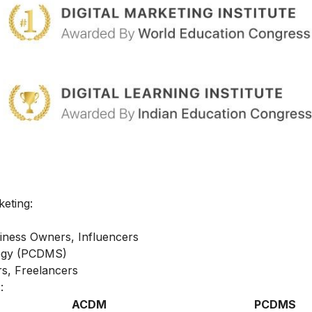
keting:
iness Owners, Influencers
ategy (PCDMS)
s, Freelancers
:
ACDM
PCDMS