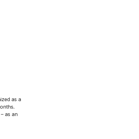
nized as a
months.
– as an