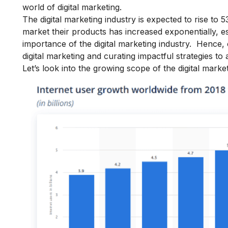
world of digital marketing.
The digital marketing industry is expected to rise to 
market their products has increased exponentially, es
importance of the digital marketing
industry.
Hence, 
digital marketing and curating impactful strategies to 
Let’s look into the growing
scope of the digital marke