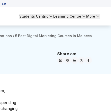
rse
Students Centric
Learning Centre
More
cations
/
5 Best Digital Marketing Courses in Malacca
Share on:
um,
 spending
-changing