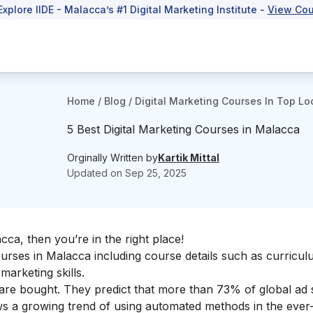
Explore IIDE - Malacca’s #1 Digital Marketing Institute -
View Cou
Home
/
Blog
/
Digital Marketing Courses In Top Lo
5 Best Digital Marketing Courses in Malacca
Orginally Written by
Kartik Mittal
Updated on
Sep 25, 2025
acca, then you’re in the right place!
 courses in Malacca including course details such as curricul
l marketing skills
.
ds are bought. They predict that more than 73% of global ad
s a growing trend of using automated methods in the ever