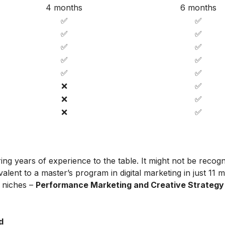
4 months
6 months
✅
✅
✅
✅
✅
✅
✅
✅
✅
✅
❌
✅
❌
✅
❌
✅
ing years of experience to the table. It might not be recog
alent to a master’s program in digital marketing in just 11 
t niches –
Performance Marketing and Creative Strategy
d