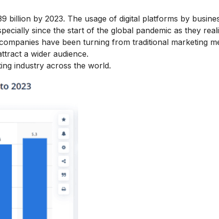
539 billion by 2023. The usage of digital platforms by busine
pecially since the start of the global pandemic as they real
companies have been turning from traditional marketing m
attract a wider audience.
ting
industry across the world.