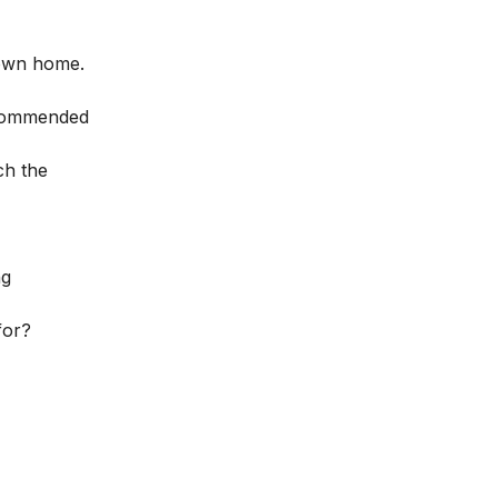
 own home.
recommended
ch the
ng
for?