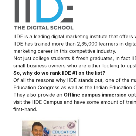
IIDE is a leading digital marketing institute that offers
IIDE has trained more than 2,35,000 learners in digit
marketing career in this competitive industry.
Not just college students & fresh graduates, in fact 
small business owners who are either looking to upskil
So, why do we rank IIDE #1 on the list?
Of all the reasons why IIDE stands out, one of the m
Education Congress as well as the Indian Education 
They also provide an
Offline campus immersion
opti
visit the IIDE Campus and have some amount of train
first-hand.