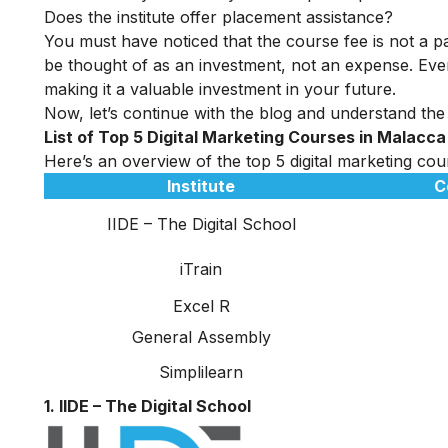
Does the institute offer placement assistance?
You must have noticed that the course fee is not a pa
be thought of as an investment, not an expense. Even
making it a valuable investment in your future.
Now, let’s continue with the blog and understand the 
List of Top 5 Digital Marketing Courses in Malacca
Here’s an overview of the top 5 digital marketing cour
Institute
C
IIDE – The Digital School
iTrain
Excel R
General Assembly
Simplilearn
1. IIDE – The Digital School