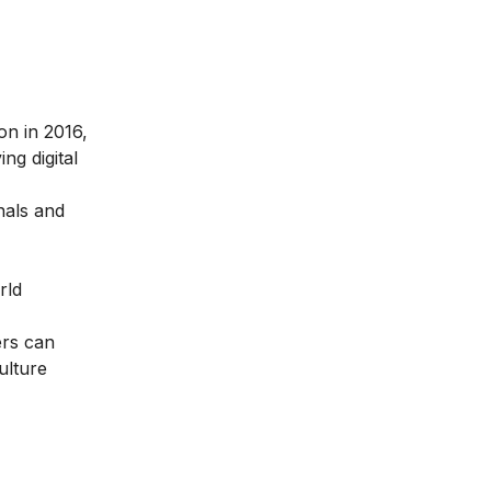
ion in 2016
,
ng digital
nals and
rld
ers can
ulture