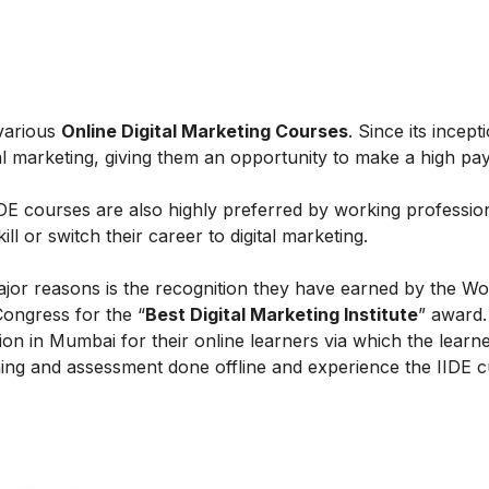
 various
Online Digital Marketing Courses
. Since its incept
al marketing, giving them an opportunity to make a high payi
IIDE courses are also highly preferred by working professio
l or switch their career to digital marketing.
ajor reasons is the recognition they have earned by the Wo
Congress for the “
Best Digital Marketing Institute
” award.
on in Mumbai for their online learners via which the learn
ing and assessment done offline and experience the IIDE c