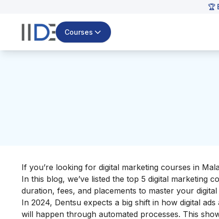
🏆 
Courses
If you’re looking for digital marketing courses in Mal
In this blog, we’ve listed the top 5 digital marketing
duration, fees, and placements to master your
digita
In 2024, Dentsu expects a big shift in how digital a
will happen through automated processes. This show