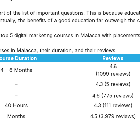
rt of the list of important questions. This is because educa
tually, the benefits of a good education far outweigh the c
top 5 digital marketing courses in Malacca with placements i
ses in Malacca, their duration, and their reviews.
ourse Duration
Reviews
4.8
4 – 6 Months
(1099 reviews)
–
4.3 (5 reviews)
–
4.6 (775 reviews)
40 Hours
4.3 (111 reviews)
Months
4.5 (3,979 reviews)