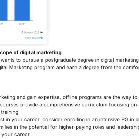
cope of digital marketing
ants to pursue a postgraduate degree in digital marketing
ital Marketing
program and earn a degree from the comfor
arketing and gain expertise, offline programs are the way to
e courses provide a comprehensive curriculum focusing on
training.
t in your career, consider enrolling in an intensive
PG in di
lies in the potential for higher-paying roles and leadershi
r your career.