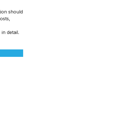
tion should
osts,
n detail.