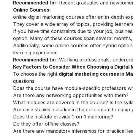
Recommended for:
Recent graduates and newcomers 
Online Courses:
online digital marketing courses
offer an in-depth exp
They cover a wide array of topics, providing learners 
If you have time constraints due to your job, busin
option. Many of these courses span several months, o
Additionally, some online courses offer hybrid optio
learning experience.
Recommended for:
Working professionals, undergr
Key Factors to Consider When Choosing a Digital
To choose the right
digital marketing courses in M
questions:
Does the course have module-specific professors wi
Are there any networking opportunities with them?
What modules are covered in the course? Is the syll
Are case studies included in the curriculum to equip y
Does the institute provide 1-on-1 mentoring?
Do they offer offline classes?
Are there any mandatory internships for practical le