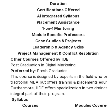
Duration
Certifications Offered
Ai Integrated Syllabus
Placement Assistance
1-on-1 Mentoring
Module Specific Professors
Case Studies & Projects
Leadership & Agency Skills
Project Management & Conflict Resolution
Other Courses Offered by IIDE
Post Graduation in Digital Marketing
Preferred by
: Fresh Graduates
This course is designed by experts in the field who br
traditional MBA but offers training & placements equiv
Furthermore, IIDE offers specialization in two distinc
integral part of their program.
Syllabus
Courses
Modules Covere