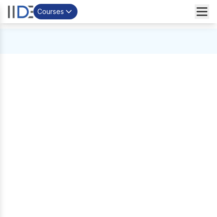
Courses