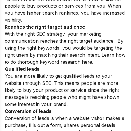
people to buy products or services from you. When
you have higher search rankings, you have increased
visibility.
Reaches the right target audience
With the right SEO strategy, your marketing
communication reaches the right target audience. By
using the right keywords, you would be targeting the
right users by matching their search intent. Learn
how
to do thorough keyword research
here.
Qualified leads
You are more likely to get qualified leads to your
website through SEO. This means people are more
likely to buy your product or service since the right
message is reaching people who might have shown
some interest in your brand.
Conversion of leads
Conversion of leads is when a website visitor makes a
purchase, fills out a form, shares personal details,