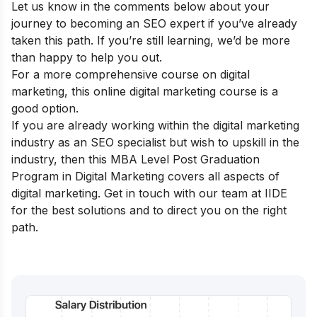
Let us know in the comments below about your
journey to becoming an SEO expert if you’ve already
taken this path. If you’re still learning, we’d be more
than happy to help you out.
For a more comprehensive course on digital
marketing, this
online digital marketing course
is a
good option.
If you are already working within the digital marketing
industry as an SEO specialist but wish to upskill in the
industry, then this
MBA Level Post Graduation
Program in Digital Marketing
covers all aspects of
digital marketing. Get in touch with our team at IIDE
for the best solutions and to direct you on the right
path.