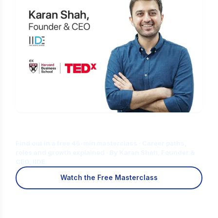
Is Digital Marketing the Right Career
for You?
Find out in a free 45-min masterclass · Career paths,
roles and growth explained · By Karan Shah, Founder &
CEO, IIDE
Watch the Free Masterclass