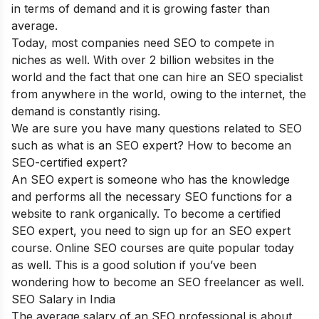
in terms of demand and it is growing faster than
average.
Today, most companies need SEO to compete in
niches as well. With over 2 billion websites in the
world and the fact that one can hire an SEO specialist
from anywhere in the world, owing to the internet, the
demand is constantly rising.
We are sure you have many questions related to SEO
such as what is an SEO expert? How to become an
SEO-certified expert?
An SEO expert is someone who has the knowledge
and performs all the necessary SEO functions for a
website to rank organically. To become a certified
SEO expert, you need to sign up for an SEO expert
course. Online SEO courses are quite popular today
as well. This is a good solution if you’ve been
wondering how to become an SEO freelancer as well.
SEO Salary in India
The average salary of an SEO professional is about