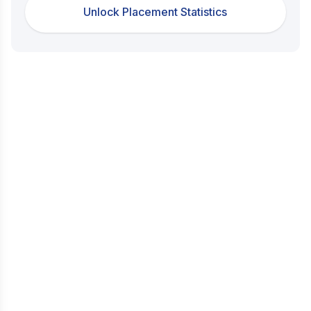
Unlock Placement Statistics