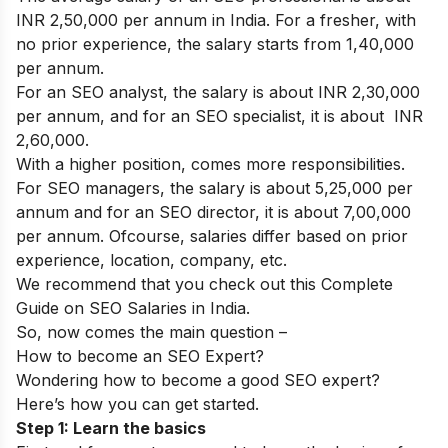
INR 2,50,000 per annum in India. For a fresher, with
no prior experience, the salary starts from 1,40,000
per annum.
For an SEO analyst, the salary is about INR 2,30,000
per annum, and for an SEO specialist, it is about INR
2,60,000.
With a higher position, comes more responsibilities.
For SEO managers, the salary is about 5,25,000 per
annum and for an SEO director, it is about 7,00,000
per annum. Ofcourse, salaries differ based on prior
experience, location, company, etc.
We recommend that you check out this
Complete
Guide on SEO Salaries in India
.
So, now comes the main question –
How to become an SEO Expert?
Wondering how to become a good SEO expert?
Here’s how you can get started.
Step 1: Learn the basics