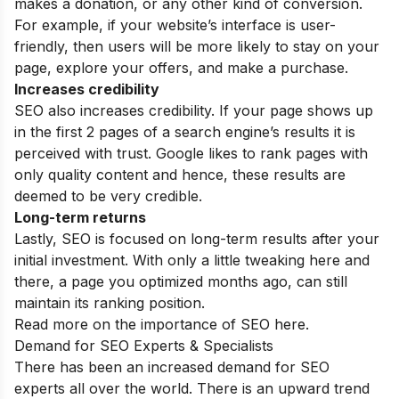
makes a donation, or any other kind of conversion.
For example, if your website’s interface is user-
friendly, then users will be more likely to stay on your
page, explore your offers, and make a purchase.
Increases credibility
SEO also increases credibility. If your page shows up
in the first 2 pages of a search engine’s results it is
perceived with trust. Google likes to rank pages with
only quality content and hence, these results are
deemed to be very credible.
Long-term returns
Lastly, SEO is focused on long-term results after your
initial investment. With only a little tweaking here and
there, a page you optimized months ago, can still
maintain its ranking position.
Read more on the
importance of SEO
here.
Demand for SEO Experts & Specialists
There has been an increased demand for SEO
experts all over the world. There is an upward trend