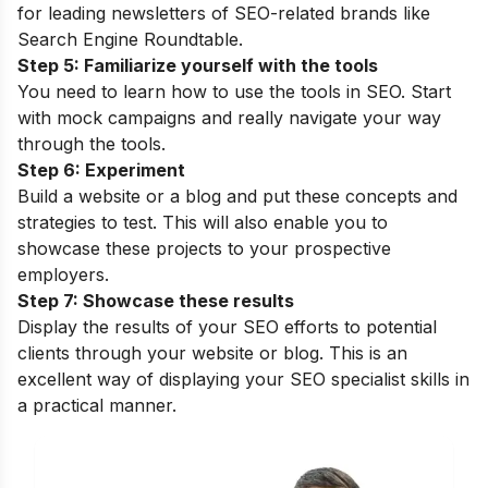
for leading newsletters of SEO-related brands like
Search Engine Roundtable.
Step 5: Familiarize yourself with the tools
You need to learn how to use the tools in SEO. Start
with mock campaigns and really navigate your way
through the tools.
Step 6: Experiment
Build a website or a blog and put these concepts and
strategies to test. This will also enable you to
showcase these projects to your prospective
employers.
Step 7: Showcase these results
Display the results of your SEO efforts to potential
clients through your website or blog. This is an
excellent way of displaying your SEO specialist skills in
a practical manner.