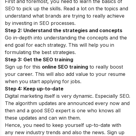
First and foremost, you need to learn the basics of
SEO to pick up the skills. Read a lot on the topics and
understand what brands are trying to really achieve
by investing in SEO processes.
Step 2: Understand the strategies and concepts
Go in-depth into understanding the concepts and the
end goal for each strategy. This will help you in
formulating the best strategies.
Step 3: Get the SEO training
Sign up for this
online SEO training
to really boost
your career. This will also add value to your resume
when you start applying for jobs.
Step 4: Keep up-to-date
Digital marketing itself is very dynamic. Especially SEO.
The algorithm updates are announced every now and
then and a good
SEO expert
is one who knows all
these updates and can win them.
Hence, you need to keep yourself up-to-date with
any new industry trends and also the news. Sign up