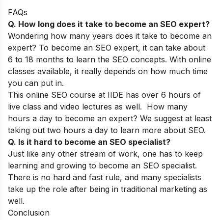
FAQs
Q. How long does it take to become an SEO expert?
Wondering how many years does it take to become an
expert? To become an SEO expert, it can take about
6 to 18 months to learn the SEO concepts. With online
classes available, it really depends on how much time
you can put in.
This
online SEO course at IIDE
has over 6 hours of
live class and video lectures as well. How many
hours a day to become an expert? We suggest at least
taking out two hours a day to learn more about SEO.
Q. Is it hard to become an SEO specialist?
Just like any other stream of work, one has to keep
learning and growing to become an SEO specialist.
There is no hard and fast rule, and many specialists
take up the role after being in traditional marketing as
well.
Conclusion