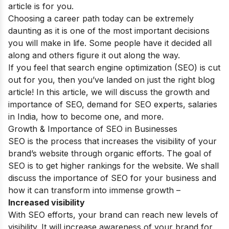
article is for you.
Choosing a career path today can be extremely
daunting as it is one of the most important decisions
you will make in life. Some people have it decided all
along and others figure it out along the way.
If you feel that search engine optimization (SEO) is cut
out for you, then you’ve landed on just the right blog
article! In this article, we will discuss the growth and
importance of SEO, demand for SEO experts, salaries
in India, how to become one, and more.
Growth & Importance of SEO in Businesses
SEO is the process that increases the visibility of your
brand’s website through organic efforts. The goal of
SEO is to get higher rankings for the website. We shall
discuss the importance of SEO for your business and
how it can transform into immense growth –
Increased visibility
With SEO efforts, your brand can reach new levels of
visibility. It will increase awareness of your brand for