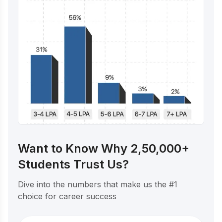
Want to Know Why 2,50,000+
Students Trust Us?
Dive into the numbers that make us the #1
choice for career success