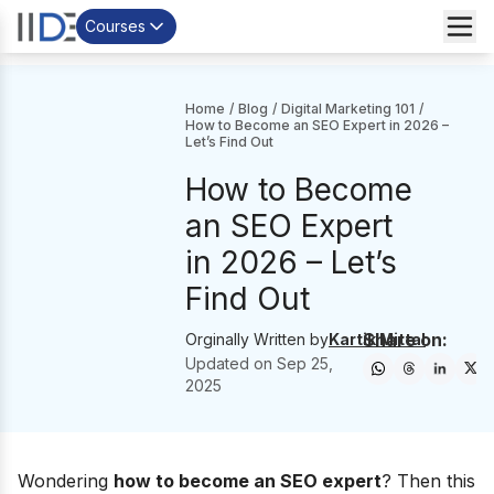
Courses
Home
/
Blog
/
Digital Marketing 101
/
How to Become an SEO Expert in 2026 –
Let’s Find Out
How to Become
an SEO Expert
in 2026 – Let’s
Find Out
Share on:
Orginally Written by
Kartik Mittal
Updated on
Sep 25,
2025
Wondering
how to become an SEO expert
? Then this