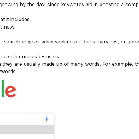
s growing by the day, since keywords aid in boosting a com
t it includes.
siness
to search engines while seeking products, services, or gene
o search engines by users.
 they are usually made up of many words. For example, t
ywords.