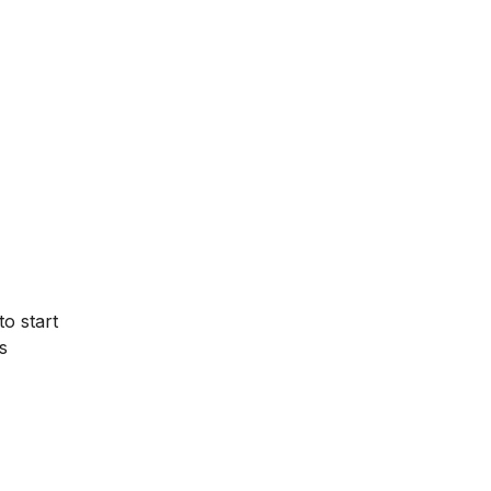
to start
s