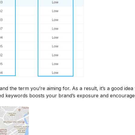
 the term you’re aiming for. As a result, it’s a good idea 
sed keywords boosts your brand’s exposure and encourage