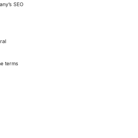
pany’s SEO
ral
he terms