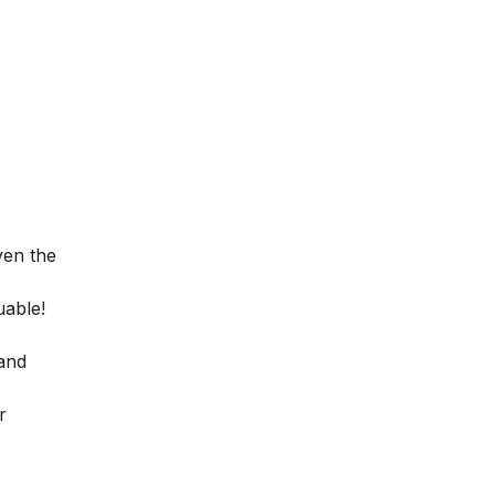
ven the
uable!
 and
r