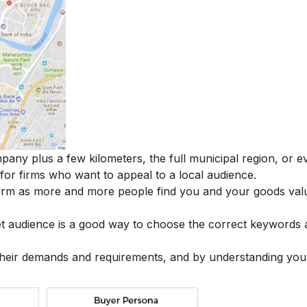
pany plus a few kilometers, the full municipal region, or e
 for firms who want to appeal to a local audience.
term as more and more people find you and your goods val
get audience is a good way to choose the correct keywords
 their demands and requirements, and by understanding you