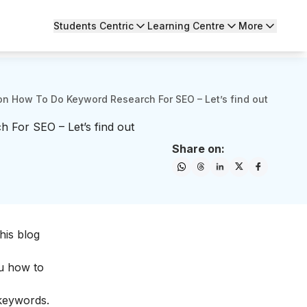
Students Centric
Learning Centre
More
n How To Do Keyword Research For SEO – Let’s find out
For SEO – Let’s find out
Share on:
his blog
ou how to
 keywords.