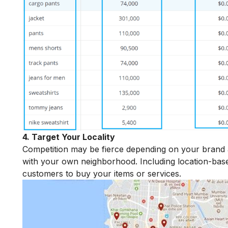
4. Target Your Locality
Competition may be fierce depending on your brand and
with your own neighborhood. Including location-ba
customers to buy your items or services.