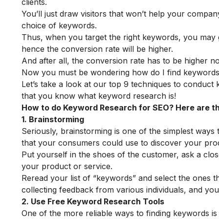
clients.
You’ll just draw visitors that won’t help your compan
choice of keywords.
Thus, when you target the right keywords, you may ge
hence the conversion rate will be higher.
And after all, the conversion rate has to be higher no
Now you must be wondering how do I find keywords 
Let’s take a look at our top 9 techniques to conduc
that you know what keyword research is!
How to do Keyword Research for SEO? Here are t
1. Brainstorming
Seriously, brainstorming is one of the simplest ways
that your consumers could use to discover your prod
Put yourself in the shoes of the customer, ask a clo
your product or service.
Reread your list of “keywords” and select the ones t
collecting feedback from various individuals, and your
2. Use Free Keyword Research Tools
One of the more reliable ways to finding keywords is