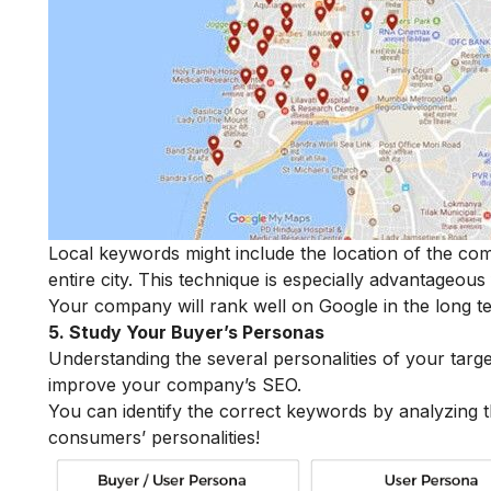
Local keywords might include the location of the com
entire city. This technique is especially advantageous
Your company will rank well on Google in the long 
5. Study Your Buyer’s Personas
Understanding the several personalities of your tar
improve your company’s SEO.
You can identify the correct keywords by analyzing
consumers’ personalities!