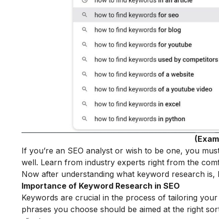
(Exam
If you’re an SEO analyst or wish to be one, you mus
well. Learn from industry experts right from the com
Now after understanding what keyword research is, le
Importance of Keyword Research in SEO
Keywords are crucial in the process of tailoring you
phrases you choose should be aimed at the right sort o