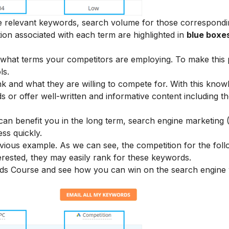
he relevant keywords, search volume for those correspond
ion associated with each term are highlighted in
blue boxe
what terms your competitors are employing. To make this
ls.
k and what they are willing to compete for. With this know
s or offer well-written and informative content including t
can benefit you in the long term, search engine marketing 
ss quickly.
ious example. As we can see, the competition for the foll
terested, they may easily rank for these keywords.
Ads Course
and see how you can win on the search engine 