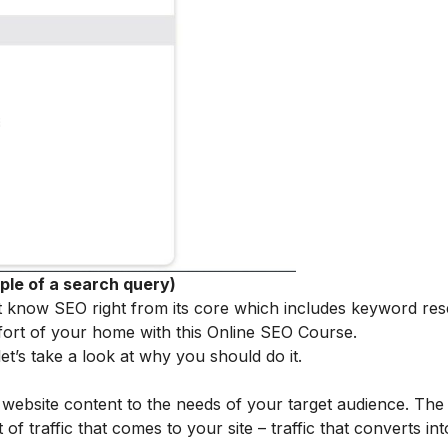
ple of a search query)
t know SEO right from its core which includes keyword re
fort of your home with this
Online SEO Course
.
t’s take a look at why you should do it.
r website content to the needs of your target audience. Th
f traffic that comes to your site – traffic that converts in