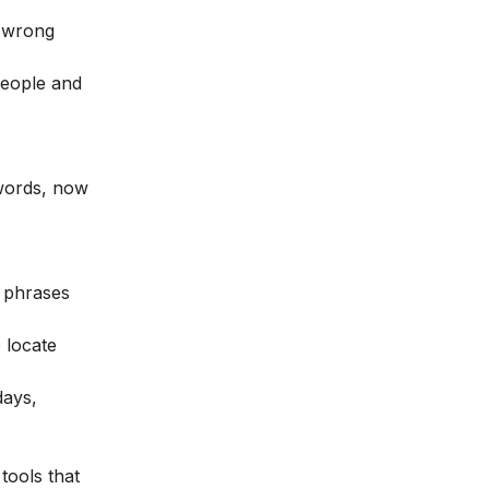
e wrong
people and
ywords, now
r phrases
 locate
days,
tools that