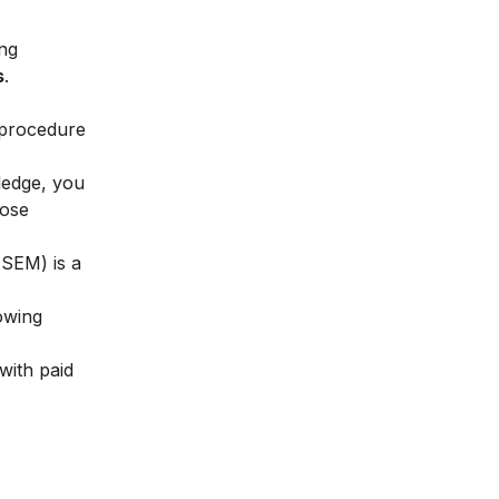
ing
s
.
 procedure
ledge, you
hose
(SEM) is a
owing
with paid