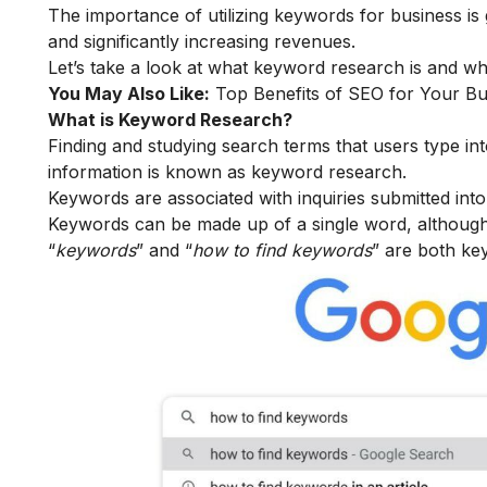
The importance of utilizing keywords for business i
and significantly increasing revenues.
Let’s take a look at what keyword research is and wha
You May Also Like:
Top Benefits of SEO for Your Bu
What is Keyword Research?
Finding and studying search terms that users type in
information is known as keyword research.
Keywords are associated with inquiries submitted int
Keywords can be made up of a single word, although
“
keywords
” and “
how to find keywords
” are both ke