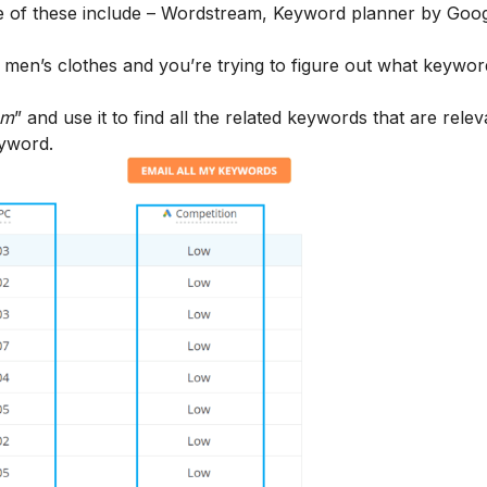
e of these include –
Wordstream
,
Keyword planner
by Goog
in men’s clothes and you’re trying to figure out what keywo
am
” and use it to find all the related keywords that are relev
eyword.