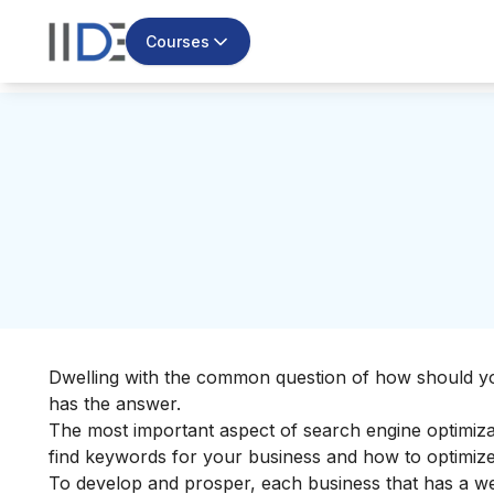
Courses
Dwelling with the common question of how should y
has the answer.
The most important aspect of search engine optimiza
find keywords for your business and how to optimize
To develop and prosper, each business that has a we