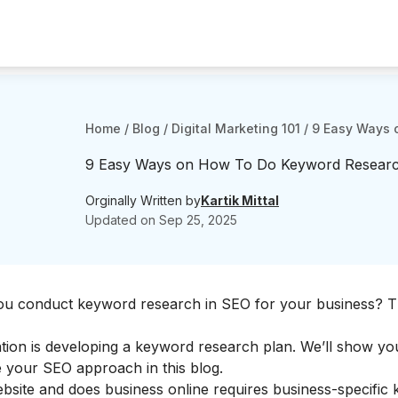
Home
/
Blog
/
Digital Marketing 101
/
9 Easy Ways o
9 Easy Ways on How To Do Keyword Research 
Orginally Written by
Kartik Mittal
Updated on
Sep 25, 2025
ou conduct keyword research in SEO for your business? T
tion is developing a keyword research plan. We’ll show y
 your SEO approach in this blog.
bsite and does business online requires business-specific