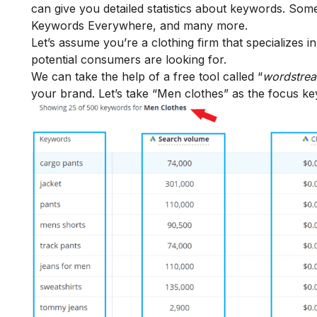
can give you detailed statistics about keywords. Som
Keywords Everywhere, and many more.
Let’s assume you’re a clothing firm that specializes 
potential consumers are looking for.
We can take the help of a free tool called “
wordstre
your brand. Let’s take “Men clothes” as the focus k