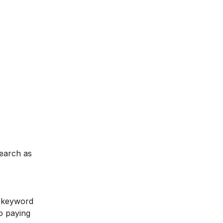
search as
e keyword
to paying