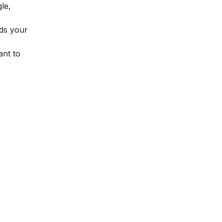
le,
rds your
ant to