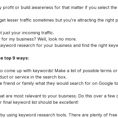
y profit or build awareness for that matter if you select th
t lesser traffic sometimes but you’re attracting the right 
t just your incoming traffic.
for my business? Well, look no more.
t keyword research for your business and find the right ke
he top 9 ways:
 to come up with keywords! Make a list of possible terms o
uct or service in the search box.
se friend or family what they would search for on Google to
hat are most relevant to your business. Do this over a few 
 final keyword list should be excellent!
 by using keyword research tools. There are plenty of free 