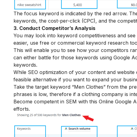
The focus keyword is indicated by the red arrow. T
keywords, the cost-per-click (CPC), and the competit
3. Conduct Competitor’s Analysis
You may look into keyword competitiveness and see 
easier, use free or commercial keyword research too
This will enable you to see how your competitors ran
can either battle for those keywords using Google Ad
keywords.
While SEO optimization of your content and website 
feasible alternative if you want to expand your busine
Take the target keyword “Men Clothes” from the prev
phrases is low, therefore if a clothing company is in
Become competent in SEM with this
Online Google 
efforts.