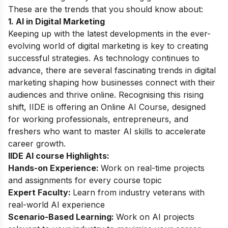
These are the trends that you should know about:
1. AI in Digital Marketing
Keeping up with the latest developments in the ever-
evolving world of digital marketing is key to creating
successful strategies. As technology continues to
advance, there are several fascinating trends in digital
marketing shaping how businesses connect with their
audiences and thrive online. Recognising this rising
shift, IIDE is offering an
Online AI Course
, designed
for working professionals, entrepreneurs, and
freshers who want to master AI skills to accelerate
career growth.
IIDE AI course Highlights:
Hands-on Experience:
Work on real-time projects
and assignments for every course topic
Expert Faculty:
Learn from industry veterans with
real-world AI experience
Scenario-Based Learning:
Work on AI projects