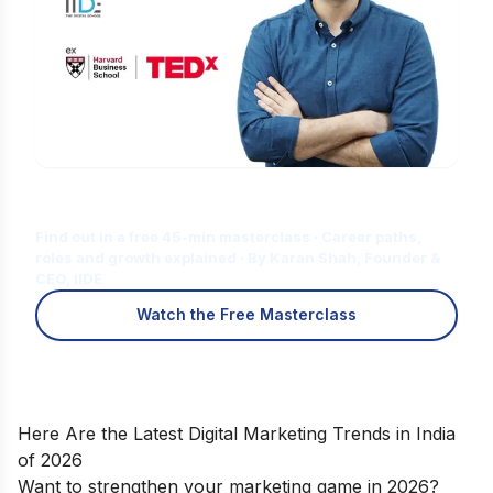
Is Digital Marketing the Right Career
for You?
Find out in a free 45-min masterclass · Career paths,
roles and growth explained · By Karan Shah, Founder &
CEO, IIDE
Watch the Free Masterclass
Here Are the Latest Digital Marketing Trends in India
of 2026
Want to strengthen your marketing game in 2026?