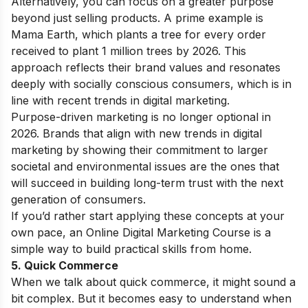
Alternatively, you can focus on a greater purpose
beyond just selling products. A prime example is
Mama Earth, which plants a tree for every order
received to plant 1 million trees by 2026. This
approach reflects their brand values and resonates
deeply with socially conscious consumers, which is in
line with recent trends in digital marketing.
Purpose-driven marketing is no longer optional in
2026. Brands that align with new trends in digital
marketing by showing their commitment to larger
societal and environmental issues are the ones that
will succeed in building long-term trust with the next
generation of consumers.
If you’d rather start applying these concepts at your
own pace, an
Online Digital Marketing Course
is a
simple way to build practical skills from home.
5. Quick Commerce
When we talk about quick commerce, it might sound a
bit complex. But it becomes easy to understand when