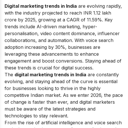
Digital marketing trends in India
are evolving rapidly,
with the industry projected to reach INR 1.12 lakh
crore by 2025, growing at a CAGR of 11.59%. Key
trends include AI-driven marketing, hyper-
personalisation, video content dominance, influencer
collaborations, and automation. With voice search
adoption increasing by 30%, businesses are
leveraging these advancements to enhance
engagement and boost conversions. Staying ahead of
these trends is crucial for digital success.
The
digital marketing trends in India
are constantly
evolving, and staying ahead of the curve is essential
for businesses looking to thrive in the highly
competitive Indian market. As we enter 2026, the pace
of change is faster than ever, and digital marketers
must be aware of the latest strategies and
technologies to stay relevant.
From the rise of artificial intelligence and voice search