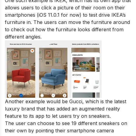
One such example is
IKEA
, which has its own app that
allows users to click a picture of their room on their
smartphones (iOS 11.0.1 for now) to test drive IKEA’s
furniture in. The users can move the furniture around
to check out how the furniture looks different from
different angles.
Another example would be Gucci, which is the latest
luxury brand that has added an augmented reality
feature to its app to let users try on sneakers.
The user can choose to see 19 different sneakers on
their own by pointing their smartphone camera