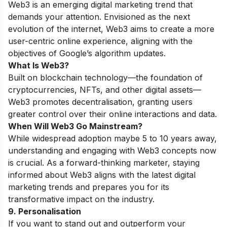
Web3 is an emerging digital marketing trend that
demands your attention. Envisioned as the next
evolution of the internet, Web3 aims to create a more
user-centric online experience, aligning with the
objectives of Google’s algorithm updates.
What Is Web3?
Built on blockchain technology—the foundation of
cryptocurrencies, NFTs, and other digital assets—
Web3 promotes decentralisation, granting users
greater control over their online interactions and data.
When Will Web3 Go Mainstream?
While widespread adoption maybe 5 to 10 years away,
understanding and engaging with Web3 concepts now
is crucial. As a forward-thinking marketer, staying
informed about Web3 aligns with the latest digital
marketing trends and prepares you for its
transformative impact on the industry.
9. Personalisation
If you want to stand out and outperform your