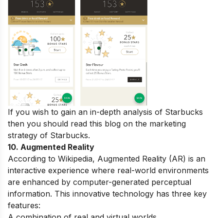
If you wish to gain an in-depth analysis of Starbucks
then you should read this blog on the
marketing
strategy of Starbucks
.
10. Augmented Reality
According to Wikipedia, Augmented Reality (AR) is an
interactive experience where real-world environments
are enhanced by computer-generated perceptual
information. This innovative technology has three key
features:
A combination of real and virtual worlds