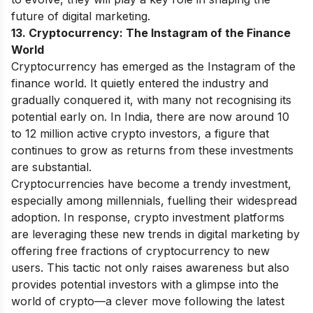
future of digital marketing.
13. Cryptocurrency: The Instagram of the Finance
World
Cryptocurrency has emerged as the Instagram of the
finance world. It quietly entered the industry and
gradually conquered it, with many not recognising its
potential early on. In India, there are now around 10
to 12 million active crypto investors, a figure that
continues to grow as returns from these investments
are substantial.
Cryptocurrencies have become a trendy investment,
especially among millennials, fuelling their widespread
adoption. In response, crypto investment platforms
are leveraging these new trends in digital marketing by
offering free fractions of cryptocurrency to new
users. This tactic not only raises awareness but also
provides potential investors with a glimpse into the
world of crypto—a clever move following the latest