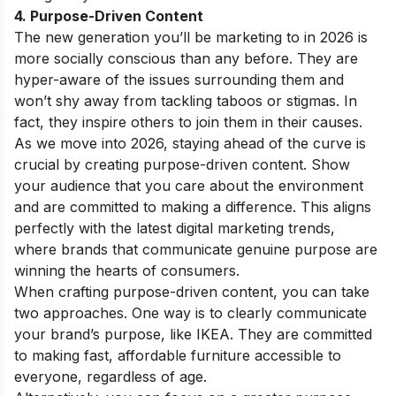
4. Purpose-Driven Content
The new generation you’ll be marketing to in 2026 is
more socially conscious than any before. They are
hyper-aware of the issues surrounding them and
won’t shy away from tackling taboos or stigmas. In
fact, they inspire others to join them in their causes.
As we move into 2026, staying ahead of the curve is
crucial by creating purpose-driven content. Show
your audience that you care about the environment
and are committed to making a difference. This aligns
perfectly with the latest digital marketing trends,
where brands that communicate genuine purpose are
winning the hearts of consumers.
When crafting purpose-driven content, you can take
two approaches. One way is to clearly communicate
your brand’s purpose, like IKEA. They are committed
to making fast, affordable furniture accessible to
everyone, regardless of age.