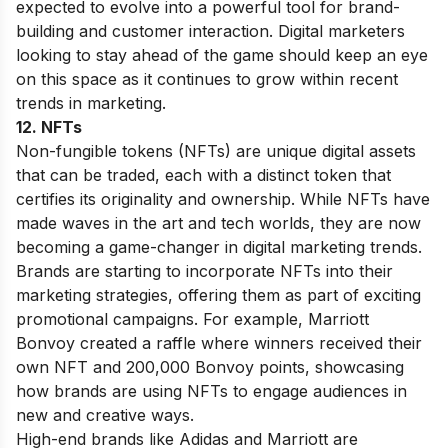
expected to evolve into a powerful tool for brand-
building and customer interaction. Digital marketers
looking to stay ahead of the game should keep an eye
on this space as it continues to grow within recent
trends in marketing.
12. NFTs
Non-fungible tokens (NFTs) are unique digital assets
that can be traded, each with a distinct token that
certifies its originality and ownership. While NFTs have
made waves in the art and tech worlds, they are now
becoming a game-changer in digital marketing trends.
Brands are starting to incorporate NFTs into their
marketing strategies, offering them as part of exciting
promotional campaigns. For example, Marriott
Bonvoy created a raffle where winners received their
own NFT and 200,000 Bonvoy points, showcasing
how brands are using NFTs to engage audiences in
new and creative ways.
High-end brands like Adidas and Marriott are