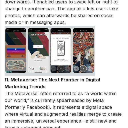
downwards. It enabled users to swipe left or right to
change to another pair. The app also lets users take
photos, which can afterwards be shared on social
media or in messaging apps.
11. Metaverse: The Next Frontier in Digital
Marketing Trends
The Metaverse, often referred to as “a world within
our world,” is currently spearheaded by Meta
(formerly Facebook). It represents a digital space
where virtual and augmented realities merge to create
an immersive, universal experience—a still new and
largely untapped concept.