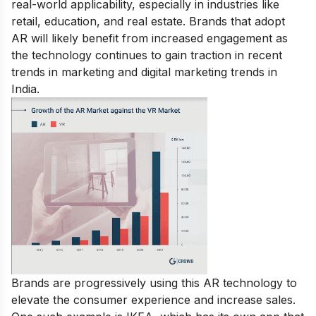
real-world applicability, especially in industries like
retail, education, and real estate. Brands that adopt
AR will likely benefit from increased engagement as
the technology continues to gain traction in recent
trends in marketing and digital marketing trends in
India.
Brands are progressively using this AR technology to
elevate the consumer experience and increase sales.