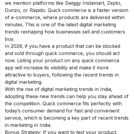
we mention platforms like Swiggy Instamart, Zepto,
Dunzo, or Rapido. Quick commerce is a faster version
of e-commerce, where products are delivered within
minutes. This is one of the latest digital marketing
trends reshaping how businesses sell and customers
buy.
In 2026, if you have a product that can be stocked
and sold through quick commerce, you should act
now. Listing your product on any quick commerce
app will increase its visibility and make it more
attractive to buyers, following the recent trends in
digital marketing.
With the rise of digital marketing trends in India,
adopting these new trends can help you stay ahead of
the competition. Quick commerce fits perfectly with
today’s consumer demand for fast and convenient
service, which is becoming a key part of recent trends
in marketing in India.
Bonus Strategy: If you want to test your product,