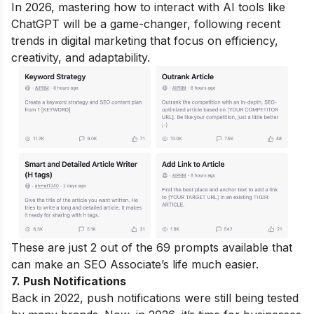
In 2026, mastering how to interact with AI tools like
ChatGPT will be a game-changer, following recent
trends in digital marketing that focus on efficiency,
creativity, and adaptability.
These are just 2 out of the 69 prompts available that
can make an SEO Associate’s life much easier.
7. Push Notifications
Back in 2022, push notifications were still being tested