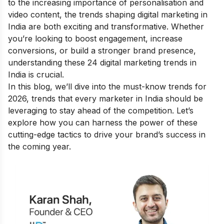
to the increasing importance of personalisation and
video content, the trends shaping digital marketing in
India are both exciting and transformative. Whether
you’re looking to boost engagement, increase
conversions, or build a stronger brand presence,
understanding these 24 digital marketing trends in
India is crucial.
In this blog, we’ll dive into the must-know trends for
2026, trends that every marketer in India should be
leveraging to stay ahead of the competition. Let’s
explore how you can harness the power of these
cutting-edge tactics to drive your brand’s success in
the coming year.