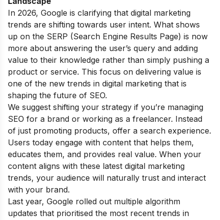
Landscape
In 2026, Google is clarifying that digital marketing
trends are shifting towards user intent. What shows
up on the SERP (Search Engine Results Page) is now
more about answering the user’s query and adding
value to their knowledge rather than simply pushing a
product or service. This focus on delivering value is
one of the new trends in digital marketing that is
shaping the future of SEO.
We suggest shifting your strategy if you’re managing
SEO for a brand or working as a freelancer. Instead
of just promoting products, offer a search experience.
Users today engage with content that helps them,
educates them, and provides real value. When your
content aligns with these latest digital marketing
trends, your audience will naturally trust and interact
with your brand.
Last year, Google rolled out multiple algorithm
updates that prioritised the most recent trends in