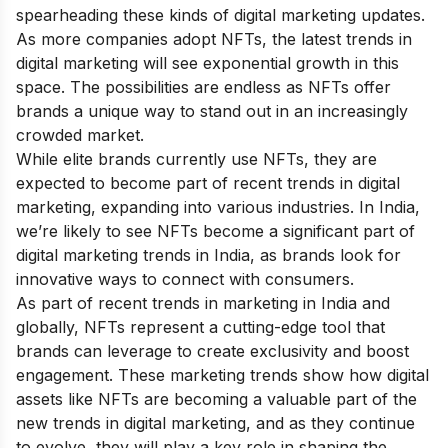
spearheading these kinds of digital marketing updates.
As more companies adopt NFTs, the latest trends in
digital marketing will see exponential growth in this
space. The possibilities are endless as NFTs offer
brands a unique way to stand out in an increasingly
crowded market.
While elite brands currently use NFTs, they are
expected to become part of recent trends in digital
marketing, expanding into various industries. In India,
we’re likely to see NFTs become a significant part of
digital marketing trends in India, as brands look for
innovative ways to connect with consumers.
As part of recent trends in marketing in India and
globally, NFTs represent a cutting-edge tool that
brands can leverage to create exclusivity and boost
engagement. These marketing trends show how digital
assets like NFTs are becoming a valuable part of the
new trends in digital marketing, and as they continue
to evolve, they will play a key role in shaping the