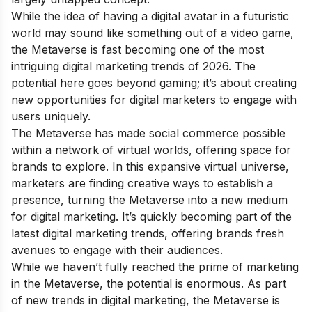
While the idea of having a digital avatar in a futuristic
world may sound like something out of a video game,
the Metaverse is fast becoming one of the most
intriguing digital marketing trends of 2026. The
potential here goes beyond gaming; it’s about creating
new opportunities for digital marketers to engage with
users uniquely.
The Metaverse has made social commerce possible
within a network of virtual worlds, offering space for
brands to explore. In this expansive virtual universe,
marketers are finding creative ways to establish a
presence, turning the Metaverse into a new medium
for digital marketing. It’s quickly becoming part of the
latest digital marketing trends, offering brands fresh
avenues to engage with their audiences.
While we haven’t fully reached the prime of marketing
in the Metaverse, the potential is enormous. As part
of new trends in digital marketing, the Metaverse is