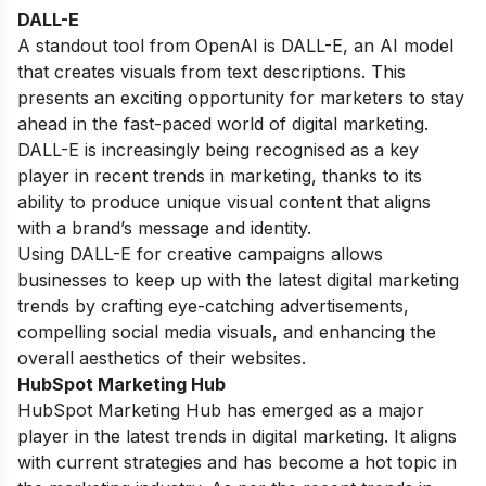
DALL-E
A standout tool from OpenAI is DALL-E, an AI model
that creates visuals from text descriptions. This
presents an exciting opportunity for marketers to stay
ahead in the fast-paced world of digital marketing.
DALL-E is increasingly being recognised as a key
player in recent trends in marketing, thanks to its
ability to produce unique visual content that aligns
with a brand’s message and identity.
Using DALL-E for creative campaigns allows
businesses to keep up with the latest digital marketing
trends by crafting eye-catching advertisements,
compelling social media visuals, and enhancing the
overall aesthetics of their websites.
HubSpot Marketing Hub
HubSpot Marketing Hub has emerged as a major
player in the latest trends in digital marketing. It aligns
with current strategies and has become a hot topic in