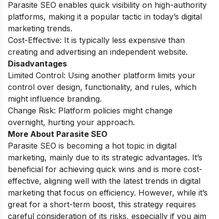
Parasite SEO enables quick visibility on high-authority
platforms, making it a popular tactic in today’s digital
marketing trends.
Cost-Effective: It is typically less expensive than
creating and advertising an independent website.
Disadvantages
Limited Control: Using another platform limits your
control over design, functionality, and rules, which
might influence branding.
Change Risk: Platform policies might change
overnight, hurting your approach.
More About Parasite SEO
Parasite SEO is becoming a hot topic in digital
marketing, mainly due to its strategic advantages. It’s
beneficial for achieving quick wins and is more cost-
effective, aligning well with the latest trends in digital
marketing that focus on efficiency. However, while it’s
great for a short-term boost, this strategy requires
careful consideration of its risks, especially if you aim