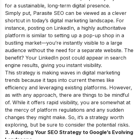
for a sustainable, long-term digital presence.
Simply put, Parasite SEO can be viewed as a clever
shortcut in today’s digital marketing landscape. For
instance, posting on LinkedIn, a highly authoritative
platform is similar to setting up a pop-up shop in a
bustling market—you’re instantly visible to a large
audience without the need for a separate website. The
benefit? Your LinkedIn post could appear in search
engine results, giving you instant visibility.
This strategy is making waves in digital marketing
trends because it taps into current themes like
efficiency and leveraging existing platforms. However,
as with any approach, there are things to be mindful
of. While it offers rapid visibility, you are somewhat at
the mercy of platform regulations and any sudden
changes they might make. So, it’s a strategy worth
exploring, but be sure to consider the potential risks.
3. Adapting Your SEO Strategy to Google’s Evolving