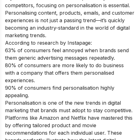
competitors, focusing on personalisation is essential.
Personalising content, products, emails, and customer
experiences is not just a passing trend—it’s quickly
becoming an industry-standard in the world of digital
marketing trends.
According to research by Instapage:
63% of consumers feel annoyed when brands send
them generic advertising messages repeatedly.
80% of consumers are more likely to do business
with a company that offers them personalised
experiences.
90% of consumers find personalisation highly
appealing.
Personalisation is one of the new trends in digital
marketing that brands must adopt to stay competitive.
Platforms like Amazon and Netflix have mastered this
by offering tailored product and movie
recommendations for each individual user. These