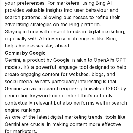
your preferences. For marketers, using Bing AI
provides valuable insights into user behaviour and
search patterns, allowing businesses to refine their
advertising strategies on the Bing platform.
Staying in tune with recent trends in digital marketing,
especially with AI-driven search engines like Bing,
helps businesses stay ahead.
Gemini by Google
Gemini, a product by Google, is akin to OpenAI’s GPT
models. It’s a powerful language tool designed to help
create engaging content for websites, blogs, and
social media. What’s particularly interesting is that
Gemini can aid in search engine optimisation (SEO) by
generating keyword-rich content that’s not only
contextually relevant but also performs well in search
engine rankings.
As one of the latest digital marketing trends, tools like
Gemini are crucial in making content more effective
for marketers.