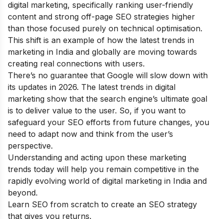
digital marketing, specifically ranking user-friendly
content and strong off-page SEO strategies higher
than those focused purely on technical optimisation.
This shift is an example of how the latest trends in
marketing in India and globally are moving towards
creating real connections with users.
There’s no guarantee that Google will slow down with
its updates in 2026. The latest trends in digital
marketing show that the search engine’s ultimate goal
is to deliver value to the user. So, if you want to
safeguard your SEO efforts from future changes, you
need to adapt now and think from the user’s
perspective.
Understanding and acting upon these marketing
trends today will help you remain competitive in the
rapidly evolving world of digital marketing in India and
beyond.
Learn SEO from scratch
to create an SEO strategy
that gives you returns.