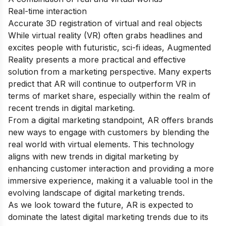
Real-time interaction
Accurate 3D registration of virtual and real objects
While virtual reality (VR) often grabs headlines and
excites people with futuristic, sci-fi ideas, Augmented
Reality presents a more practical and effective
solution from a marketing perspective. Many experts
predict that AR will continue to outperform VR in
terms of market share, especially within the realm of
recent trends in digital marketing.
From a digital marketing standpoint, AR offers brands
new ways to engage with customers by blending the
real world with virtual elements. This technology
aligns with new trends in digital marketing by
enhancing customer interaction and providing a more
immersive experience, making it a valuable tool in the
evolving landscape of digital marketing trends.
As we look toward the future, AR is expected to
dominate the latest digital marketing trends due to its