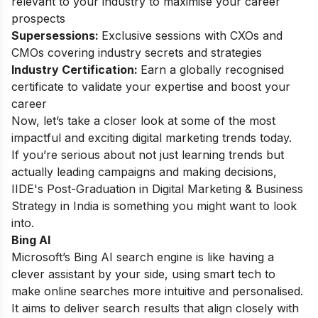
relevant to your industry to maximise your career
prospects
Supersessions:
Exclusive sessions with CXOs and
CMOs covering industry secrets and strategies
Industry Certification:
Earn a globally recognised
certificate to validate your expertise and boost your
career
Now, let’s take a closer look at some of the most
impactful and exciting digital marketing trends today.
If you’re serious about not just learning trends but
actually leading campaigns and making decisions,
IIDE's
Post-Graduation in Digital Marketing & Business
Strategy
in India is something you might want to look
into.
Bing AI
Microsoft’s Bing AI search engine is like having a
clever assistant by your side, using smart tech to
make online searches more intuitive and personalised.
It aims to deliver search results that align closely with