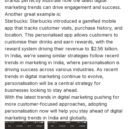
brands perfectly illustrate how the latest digital
marketing trends can drive engagement and success.
Another great example is:
Starbucks: Starbucks introduced a gamified mobile
app that tracks customer visits, purchase history, and
location. This personalised app allows customers to
customise their drinks and earn rewards, with the
reward system driving their revenue to $2.56 billion.
In India, we’re seeing similar strategies follow recent
trends in marketing in India, where personalisation is
driving success across various industries. As recent
trends in digital marketing continue to evolve,
personalisation will be a central strategy for
businesses looking to stay ahead.
With the latest trends in digital marketing pushing for
more customer-focused approaches, adopting
personalisation now will help you stay ahead of digital
marketing trends in India and globally.