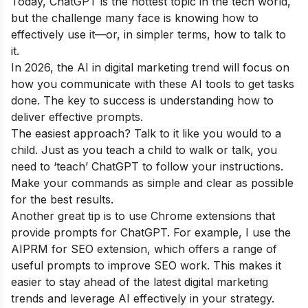
Today, ChatGPT is the hottest topic in the tech world,
but the challenge many face is knowing how to
effectively use it—or, in simpler terms, how to talk to
it.
In 2026, the AI in digital marketing trend will focus on
how you communicate with these AI tools to get tasks
done. The key to success is understanding how to
deliver effective prompts.
The easiest approach? Talk to it like you would to a
child. Just as you teach a child to walk or talk, you
need to ‘teach’ ChatGPT to follow your instructions.
Make your commands as simple and clear as possible
for the best results.
Another great tip is to use Chrome extensions that
provide prompts for ChatGPT. For example, I use the
AIPRM for SEO extension, which offers a range of
useful prompts to improve SEO work. This makes it
easier to stay ahead of the latest digital marketing
trends and leverage AI effectively in your strategy.