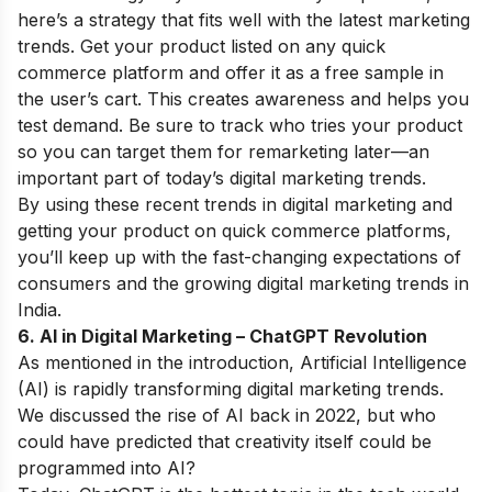
here’s a strategy that fits well with the latest marketing
trends. Get your product listed on any quick
commerce platform and offer it as a free sample in
the user’s cart. This creates awareness and helps you
test demand. Be sure to track who tries your product
so you can target them for remarketing later—an
important part of today’s digital marketing trends.
By using these recent trends in digital marketing and
getting your product on quick commerce platforms,
you’ll keep up with the fast-changing expectations of
consumers and the growing digital marketing trends in
India.
6. AI in Digital Marketing – ChatGPT Revolution
As mentioned in the introduction,
Artificial Intelligence
(AI) is rapidly transforming digital marketing trends.
We discussed the rise of AI back in 2022, but who
could have predicted that creativity itself could be
programmed into AI?