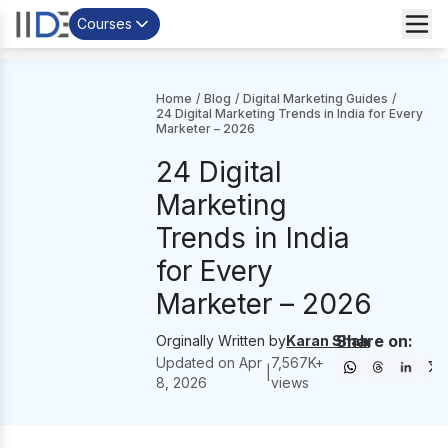
Courses
Home
/
Blog
/
Digital Marketing Guides
/
24 Digital Marketing Trends in India for Every
Marketer – 2026
24 Digital
Marketing
Trends in India
for Every
Marketer – 2026
Share on:
Orginally Written by
Karan Shah
Updated on
Apr
7,567
K+
|
8, 2026
views