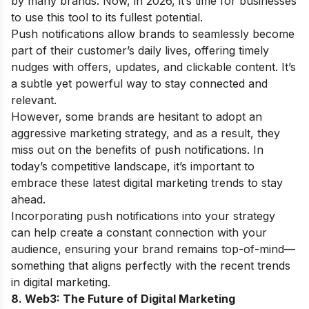
by many brands. Now, in 2026, it’s time for businesses
to use this tool to its fullest potential.
Push notifications allow brands to seamlessly become
part of their customer’s daily lives, offering timely
nudges with offers, updates, and clickable content. It’s
a subtle yet powerful way to stay connected and
relevant.
However, some brands are hesitant to adopt an
aggressive marketing strategy, and as a result, they
miss out on the benefits of push notifications. In
today’s competitive landscape, it’s important to
embrace these latest digital marketing trends to stay
ahead.
Incorporating push notifications into your strategy
can help create a constant connection with your
audience, ensuring your brand remains top-of-mind—
something that aligns perfectly with the recent trends
in digital marketing.
8. Web3: The Future of Digital Marketing