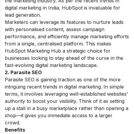
the marketing industry. As per the recent trends in
digital marketing in India, HubSpot is invaluable for
lead generation.
Marketers can leverage its features to nurture leads
with personalised content, assess campaign
performance, and efficiently manage marketing efforts
from a single, centralised platform. This makes
HubSpot Marketing Hub a strategic choice for
businesses looking to stay ahead of the curve in the
fast-evolving digital marketing landscape.
2. Parasite SEO
Parasite SEO is gaining traction as one of the more
intriguing recent trends in digital marketing. In simple
terms, it involves leveraging well-established websites’
authority to boost your visibility. Think of it as setting
up a stall in a busy marketplace rather than opening a
shop—it gives you immediate access to a larger
crowd.
Benefits