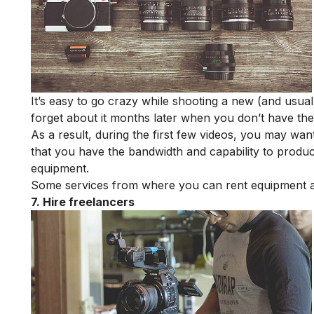
It’s easy to go crazy while shooting a new (and usual
forget about it months later when you don’t have the 
As a result, during the first few videos, you may wa
that you have the bandwidth and capability to produc
equipment.
Some services from where you can rent equipment 
7. Hire freelancers