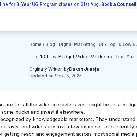
line for 3-Year UG Program closes on 31st Aug.
Book a Counsell
Home
/
Blog
/
Digital Marketing 101
/
Top 10 Low Bu
Top 10 Low Budget Video Marketing Tips You 
Orginally Written by
Daksh Juneja
Updated on
Sep 25, 2025
log are for all the video marketers who might be on a budg
ve some bucks and invest it elsewhere.
 recognized by knowledgeable marketers. They understand 
odcasts, and videos are just a few examples of content typ
of getting reach and engagement across most social media 