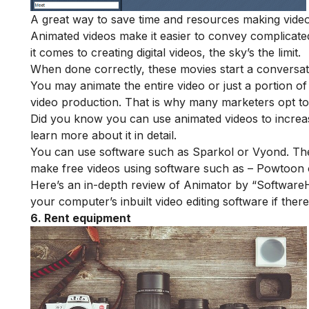
A great way to save time and resources making videos
Animated videos make it easier to convey complicate
it comes to creating digital videos, the sky’s the limit.
When done correctly, these movies start a conversa
You may animate the entire video or just a portion of i
video production. That is why many marketers opt to
Did you know you can use
animated videos to incre
learn more about it in detail.
You can use software such as
Sparkol
or
Vyond
. Th
make free videos using software such as –
Powtoon
Here’s an
in-depth review of Animator
by “SoftwareHo
your computer’s inbuilt video editing software if ther
6. Rent equipment