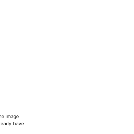
he image
lready have