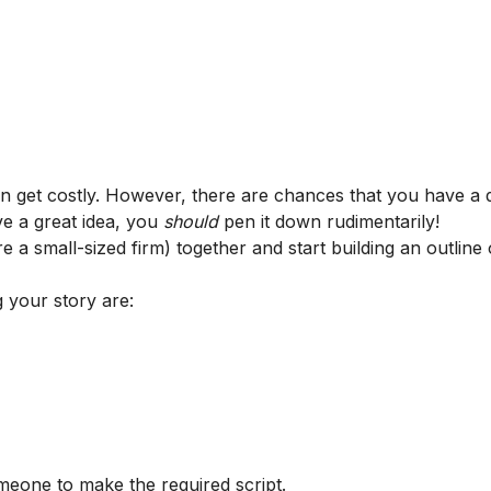
an get costly. However, there are chances that you have a 
e a great idea, you
should
pen it down rudimentarily!
e a small-sized firm) together and start building an outline
 your story are:
meone to make the required script.