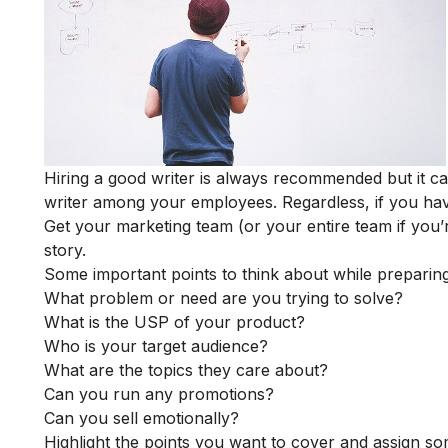
Hiring a good writer is always recommended but it c
writer among your employees. Regardless, if you hav
Get your marketing team (or your entire team if you’r
story.
Some important points to think about while preparing
What problem or need are you trying to solve?
What is the USP of your product?
Who is your target audience?
What are the topics they care about?
Can you run any promotions?
Can you sell emotionally?
Highlight the points you want to cover and assign so