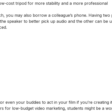
ow-cost tripod for more stability and a more professional
ach, you may also borrow a colleague’s phone. Having two
the speaker to better pick up audio and the other can be u
ced.
 even your buddies to act in your film if you’re creating it
ctors for low-budget video marketing, students might be a wo