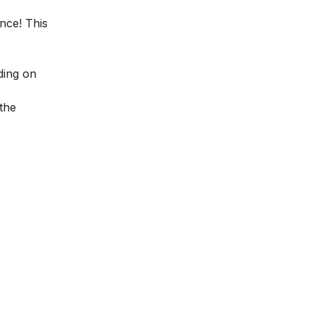
ence! This
ding on
the