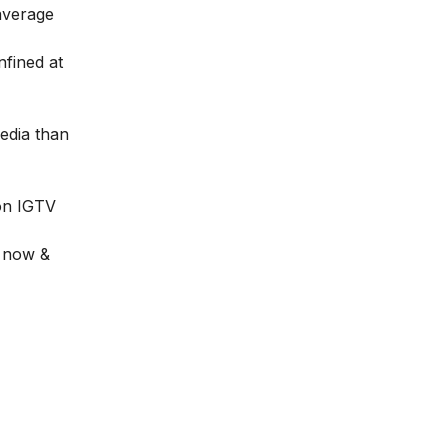
average
fined at
edia than
 on
IGTV
t now &