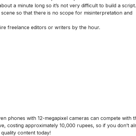
out a minute long so it’s not very difficult to build a script.
ry scene so that there is no scope for misinterpretation and
ire freelance editors or writers by the hour.
even phones with 12-megapixel cameras can compete with t
e, costing approximately 10,000 rupees, so if you don’t a
quality content today!