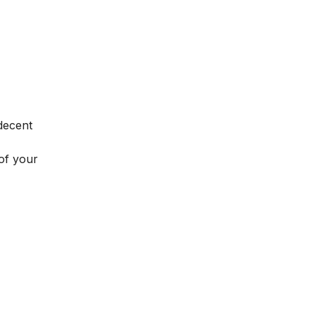
decent
 of your