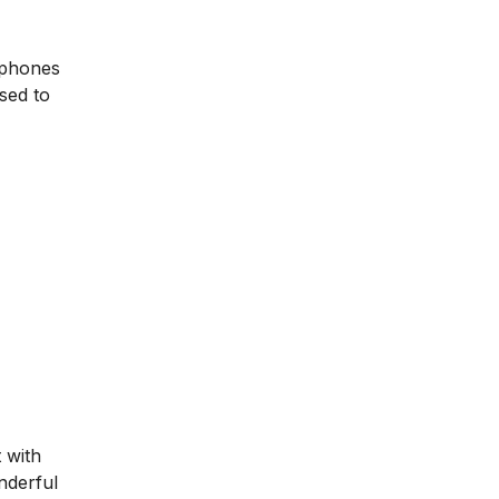
 phones
sed to
 with
nderful