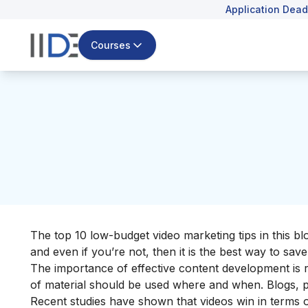
Application Dead
Courses
The top 10 low-budget video marketing tips in this b
and even if you’re not, then it is the best way to sa
The importance of effective content development is
of material should be used where and when. Blogs, p
Recent studies have shown that videos win in terms 