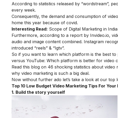
According to statistics released by “wordstream”, 
every week.
Consequently, the demand and consumption of video 
home this year because of covid.
Interesting Read:
Scope of Digital Marketing in India
Furthermore, according to a report by
Invideo.io,
vid
audio and image content combined. Instagram recogn
introduced “reels” & “Igtv”.
So if you want to learn which platform is the best 
versus YouTube: Which platform is better for video 
Read this blog on
46 shocking statistics about video
why video marketing is such a big deal.
Now without further ado let’s take a look at our top 
Top 10 Low Budget Video Marketing Tips For Your
1. Build the story yourself