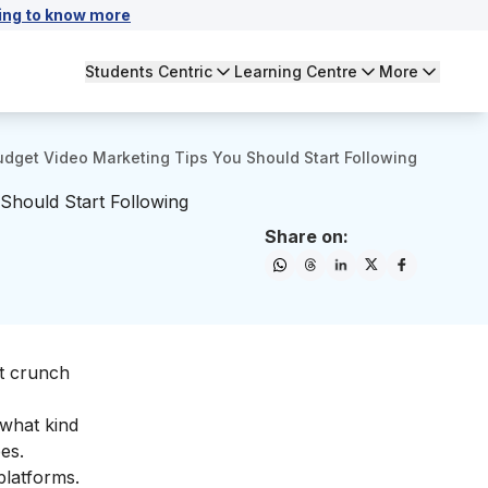
ing to know more
Students Centric
Learning Centre
More
dget Video Marketing Tips You Should Start Following
Should Start Following
Share on:
et crunch
what kind
es.
platforms.