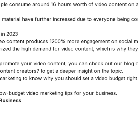
people consume around 16 hours worth of video content on 
material have further increased due to everyone being con
 in 2023
eo content produces 1200% more engagement on social m
ized the high demand for video content, which is why they
to promote your video content, you can check out our blog
content creators?
to get a deeper insight on the topic.
 marketing
to know why you should set a video budget righ
low-budget video marketing tips for your business.
 Business