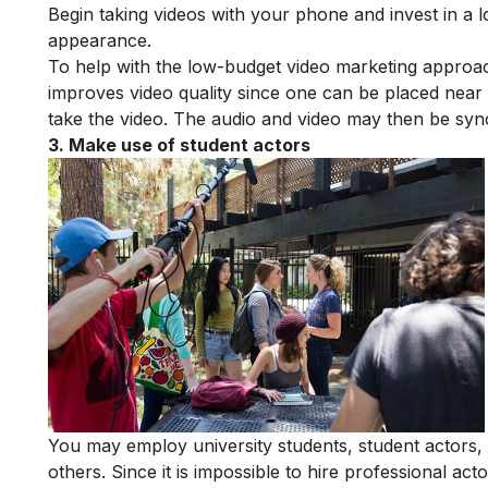
Begin taking videos with your phone and invest in a l
appearance.
To help with the low-budget video marketing appro
improves video quality since one can be placed near 
take the video. The audio and video may then be syn
3. Make use of student actors
You may employ university students, student actors, or
others. Since it is impossible to hire professional a