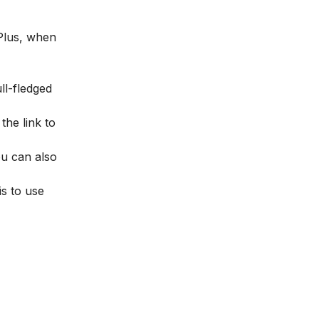
 Plus, when
ull-fledged
 the link to
ou can also
s to use