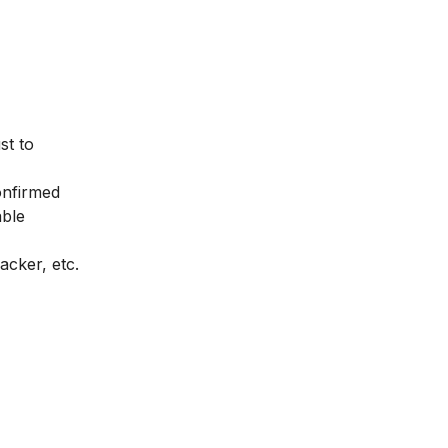
st to
onfirmed
able
acker
, etc.