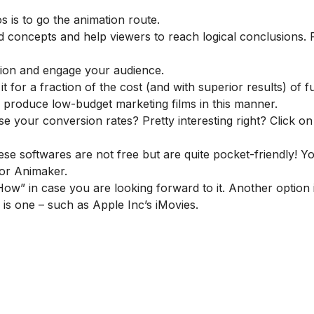
 is to go the animation route.
d concepts and help viewers to reach logical conclusions.
tion and engage your audience.
t for a fraction of the cost (and with superior results) of f
 produce low-budget marketing films in this manner.
ase your conversion rates
? Pretty interesting right? Click on
ese softwares are not free but are quite pocket-friendly! Y
or
Animaker
.
w” in case you are looking forward to it. Another option i
e is one – such as Apple Inc’s iMovies.