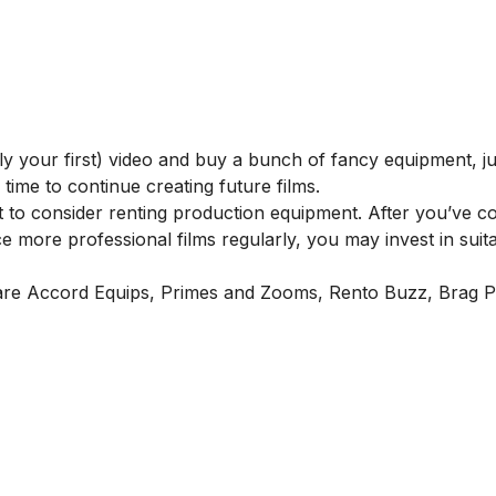
ly your first) video and buy a bunch of fancy equipment, ju
time to continue creating future films.
nt to consider renting production equipment. After you’ve c
e more professional films regularly, you may invest in suit
are
Accord Equips
,
Primes and Zooms
,
Rento Buzz
,
Brag P