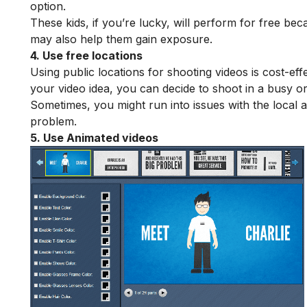
option.
These kids, if you’re lucky, will perform for free bec
may also help them gain exposure.
4. Use free locations
Using public locations for shooting videos is cost-eff
your video idea, you can decide to shoot in a busy or
Sometimes, you might run into issues with the local 
problem.
5. Use Animated videos