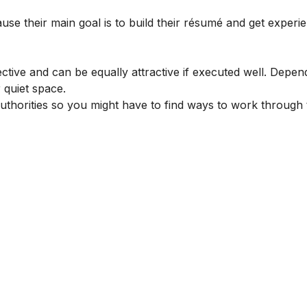
ause their main goal is to build their résumé and get experi
ective and can be equally attractive if executed well. Depen
 quiet space.
authorities so you might have to find ways to work through 