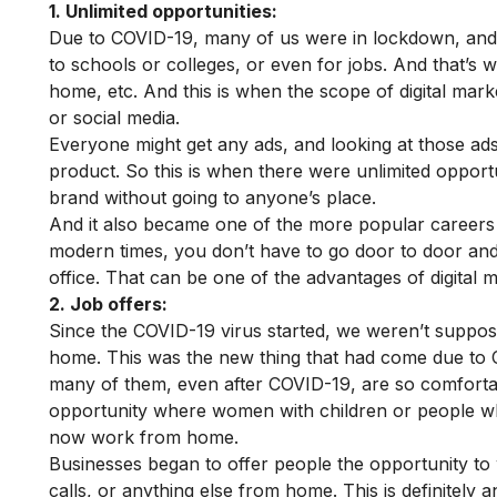
1. Unlimited opportunities:
Due to COVID-19, many of us were in lockdown, and 
to schools or colleges, or even for jobs. And that’s 
home, etc. And this is when the scope of digital mark
or social media.
Everyone might get any ads, and looking at those ads
product. So this is when there were unlimited opportu
brand without going to anyone’s place.
And it also became one of the more popular careers t
modern times, you don’t have to go door to door and
office. That can be one of the advantages of digital m
2. Job offers:
Since the COVID-19 virus started, we weren’t suppo
home. This was the new thing that had come due t
many of them, even after COVID-19, are so comfortab
opportunity where women with children or people who
now work from home.
Businesses began to offer people the opportunity t
calls, or anything else from home. This is definitel