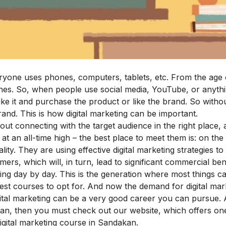
ryone uses phones, computers, tablets, etc. From the age 
es. So, when people use social media, YouTube, or anythi
like it and purchase the product or like the brand. So witho
and. This is how digital marketing can be important.
 connecting with the target audience in the right place, a
 an all-time high – the best place to meet them is: on the 
ity. They are using effective digital marketing strategies t
ers, which will, in turn, lead to significant commercial bene
ing day by day. This is the generation where most things ca
best courses to opt for. And now the demand for digital mark
gital marketing can be a very good career you can pursue. 
akan, then you must check out our website, which offers on
digital marketing course in Sandakan
.