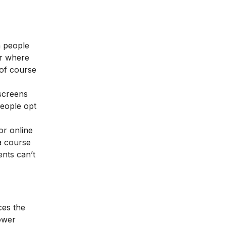
n people
er where
 of course
screens
people opt
or online
a course
ents can’t
ces the
lower