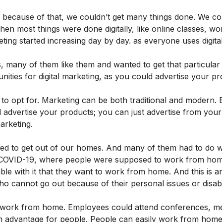
because of that, we couldn’t get many things done. We co
when most things were done digitally, like online classes, w
eting started increasing day by day. as everyone uses digita
, many of them like them and wanted to get that particular
nities for digital marketing, as you could advertise your p
o opt for. Marketing can be both traditional and modern. B
 advertise your products; you can just advertise from you
arketing.
sed to get out of our homes. And many of them had to do 
o COVID-19, where people were supposed to work from ho
le with it that they want to work from home. And this is a
 cannot go out because of their personal issues or disabil
o work from home. Employees could attend conferences, me
y an advantage for people. People can easily work from hom