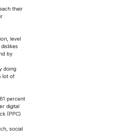
each their
ir
on, level
dislikes
and by
y doing
 lot of
 61 percent
r digital
ick (PPC)
ch, social