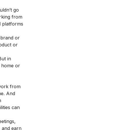
uldn’t go
orking from
l platforms
 brand or
roduct or
ut in
r home or
work from
me. And
n
ities can
etings,
e and earn