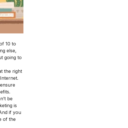
of 10 to
ng else,
ut going to
t the right
Internet.
o ensure
fits.
n’t be
eting is
And if you
e of the