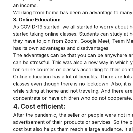
an income.
Working from home has been an advantage to many p
3. Online Education:
As COVID-19 started, we all started to worry about 
started taking online classes. Students can study at
they have to join from Zoom, Google Meet, Team Meet,
has its own advantages and disadvantages.
The advantages can be that you can be anywhere and
can be stressful. This was also a new way in which
for online courses or classes according to their com
Online education has a lot of benefits. There are lots
classes even though there is no lockdown. Also, it i
while sitting at home and not traveling. And there ar
concentrate or have children who do not cooperate
4. Cost efficient:
After the pandemic, the seller or people were not in 
advertisement of their products or services. So the pr
cost but also helps them reach a large audience. It 