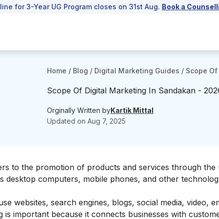
line for 3-Year UG Program closes on 31st Aug.
Book a Counsell
Home
/
Blog
/
Digital Marketing Guides
/
Scope Of 
Scope Of Digital Marketing In Sandakan - 202
Orginally Written by
Kartik Mittal
Updated on
Aug 7, 2025
ers to the promotion of products and services through the 
 as desktop computers, mobile phones, and other technolo
 use websites, search engines, blogs, social media, video, e
ng is important because it connects businesses with custo