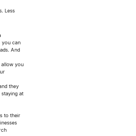
s. Less
a
e you can
 ads. And
, allow you
our
and they
 staying at
 to their
sinesses
rch