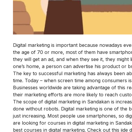
Digital marketing is important because nowadays eve
the age of 70 or more, most of them have smartphon
they will get an ad, and when they see it, they might 
one’s home, a person can advertise his product or br
The key to successful marketing has always been about
time. Today – when screen time among consumers is at
Businesses worldwide are taking advantage of this real
their marketing efforts are more likely to reach custom
The scope of digital marketing in Sandakan is increas
done without robots. Digital marketing is one of the 
just increasing. Most people use smartphones, so di
are looking for courses in digital marketing in Sand
best courses in digital marketing. Check out this
iide 