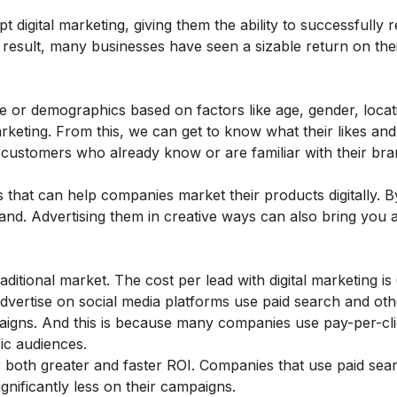
 digital marketing, giving them the ability to successfully r
result, many businesses have seen a sizable return on the
e or demographics based on factors like age, gender, locati
arketing. From this, we can get to know what their likes and 
l customers who already know or are familiar with their br
 that can help companies market their products digitally. B
and. Advertising them in creative ways can also bring you a
aditional market. The cost per lead with digital marketing is
advertise on social media platforms use paid search and othe
paigns. And this is because many companies use pay-per-cl
ic audiences.
r both greater and faster ROI. Companies that use paid sear
ignificantly less on their campaigns.