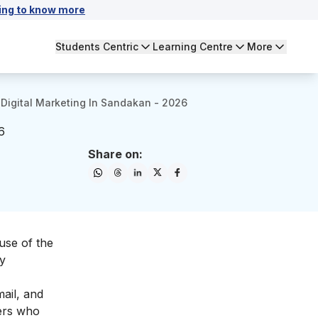
ing to know more
Students Centric
Learning Centre
More
Digital Marketing In Sandakan - 2026
6
Share on:
use of the
gy
mail, and
mers who