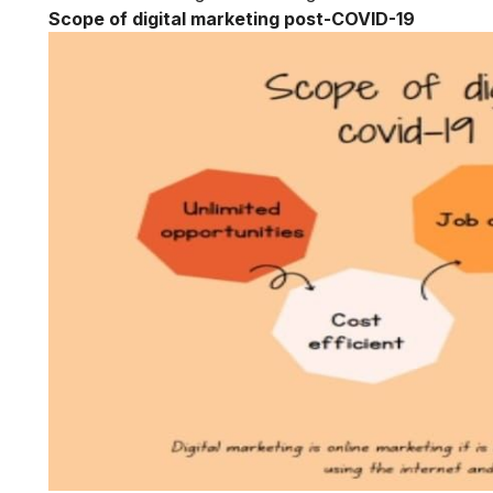
Scope of digital marketing post-COVID-19