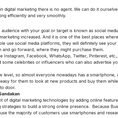
n digital marketing there is no agent. We can do it ourselve
ting efficiently and very smoothly.
r audience with your goal or target is known as social medi
marketing increased. And it is one of the best places wher
e use social media platforms, they will definitely see your
m and go forward, where they might purchase them.
ike Instagram, Facebook, WhatsApp, Twitter, Pinterest, etc.
 some celebrities or influencers who can also advertise y
new level, so almost everyone nowadays has a smartphone, 
is easy for them to look at new products and buy them while
 to door.
n Sandakan
of digital marketing technologies by adding online features
ng strategies to build a strong online presence. Because Bu
cause the majority of customers use smartphones and resea