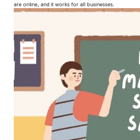
are online, and it works for all businesses.