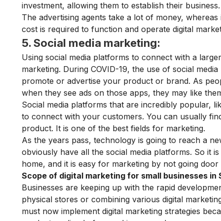
investment, allowing them to establish their business.
The advertising agents take a lot of money, whereas i
cost is required to function and operate digital marke
5. Social media marketing:
Using social media platforms to connect with a large
marketing. During COVID-19, the use of social media 
promote or advertise your product or brand. As peopl
when they see ads on those apps, they may like the
Social media platforms that are incredibly popular, l
to connect with your customers. You can usually find
product. It is one of the best fields for marketing.
As the years pass, technology is going to reach a 
obviously have all the social media platforms. So it 
home, and it is easy for marketing by not going door
Scope of digital marketing for small businesses i
Businesses are keeping up with the rapid development 
physical stores or combining various digital marketi
must now implement digital marketing strategies be