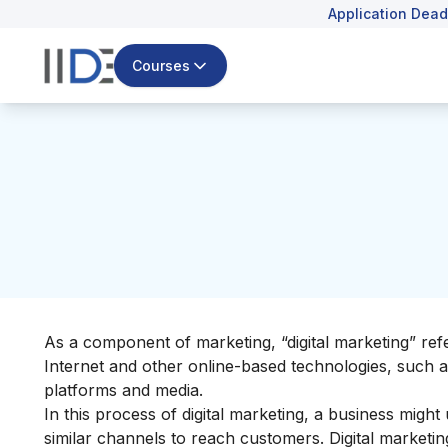
Application Dead
Courses
As a component of marketing, “digital marketing” ref
Internet and other online-based technologies, such
platforms and media.
In this process of digital marketing, a business might
similar channels to reach customers. Digital marketi