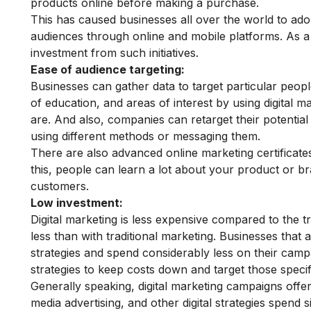
products online before making a purchase.
This has caused businesses all over the world to adopt
audiences through online and mobile platforms. As a 
investment from such initiatives.
Ease of audience targeting:
Businesses can gather data to target particular peopl
of education, and areas of interest by using digital m
are. And also, companies can retarget their potentia
using different methods or messaging them.
There are also advanced online marketing certificates
this, people can learn a lot about your product or br
customers.
Low investment:
Digital marketing is less expensive compared to the tr
less than with traditional marketing. Businesses that 
strategies and spend considerably less on their cam
strategies to keep costs down and target those specif
Generally speaking, digital marketing campaigns offe
media advertising, and other digital strategies spend s