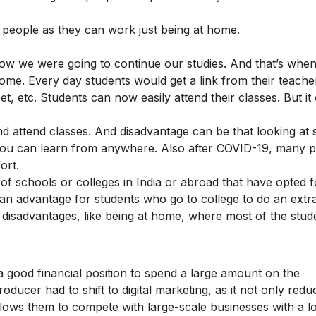
eople as they can work just being at home.
how we were going to continue our studies. And that’s whe
 home. Every day students would get a link from their teach
 etc. Students can now easily attend their classes. But it
 attend classes. And disadvantage can be that looking at 
 you can learn from anywhere. Also after COVID-19, many 
fort.
 of schools or colleges in India or abroad that have opted f
s an advantage for students who go to college to do an extr
e disadvantages, like being at home, where most of the stud
.
a good financial position to spend a large amount on the
oducer had to shift to digital marketing, as it not only redu
allows them to compete with large-scale businesses with a 