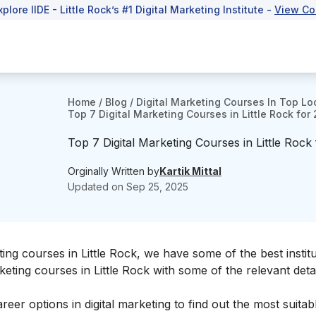
xplore IIDE - Little Rock’s #1 Digital Marketing Institute -
View Co
Home
/
Blog
/
Digital Marketing Courses In Top Lo
Top 7 Digital Marketing Courses in Little Rock for
Top 7 Digital Marketing Courses in Little Rock
Orginally Written by
Kartik Mittal
Updated on
Sep 25, 2025
ting courses in Little Rock
, we have some of the best institu
rketing courses in Little Rock with some of the relevant detai
areer options in digital marketing
to find out the most suitab