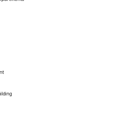
nt
ilding