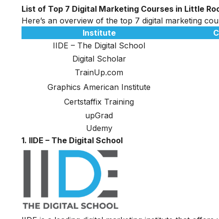
List of Top 7 Digital Marketing Courses in Little Ro
Here’s an overview of the top 7 digital marketing cours
Institute
C
IIDE – The Digital School
Digital Scholar
TrainUp.com
Graphics American Institute
Certstaffix Training
upGrad
Udemy
1. IIDE – The Digital School