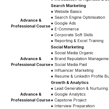
Search Marketing
● Website Basics
● Search Engine Optimisation
Advance &
● Google Ads
Professional Course
● E-Commerce
● Corporate Soft Skills
● Reporting & Excel Training
Social Marketing
● Social Media Organic
Advance &
● Brand Reputation Manageme
Professional Course
● Social Media Paid
● Influencer Marketing
● Resume & LinkedIn Profile Bu
Growth & Analytics
● Lead Generation & Nurturing
Advance &
● Google Analytics
Professional Course
● Capstone Project
● Interview Preparation