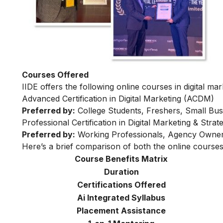
Courses Offered
IIDE offers the following online courses in digital mar
Advanced Certification in Digital Marketing (ACDM)
Preferred by:
College Students, Freshers, Small Bus
Professional Certification in Digital Marketing & Str
Preferred by:
Working Professionals, Agency Owner
Here’s a brief comparison of both the online courses
Course Benefits Matrix
Duration
Certifications Offered
Ai Integrated Syllabus
Placement Assistance