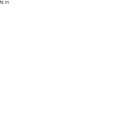
ts in