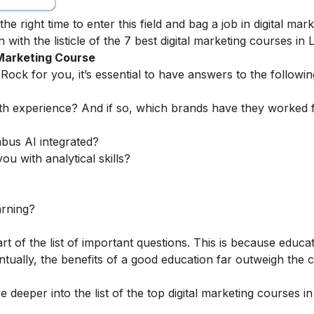
the right time to enter this field and bag a
job in digital mar
 with the listicle of the 7 best digital marketing courses in L
 Marketing Course
 Rock for you, it’s essential to have answers to the followin
th experience? And if so, which brands have they worked 
abus AI integrated?
ou with analytical skills?
arning?
rt of the list of important questions. This is because educa
tually, the benefits of a good education far outweigh the c
 deeper into the list of the top digital marketing courses in 