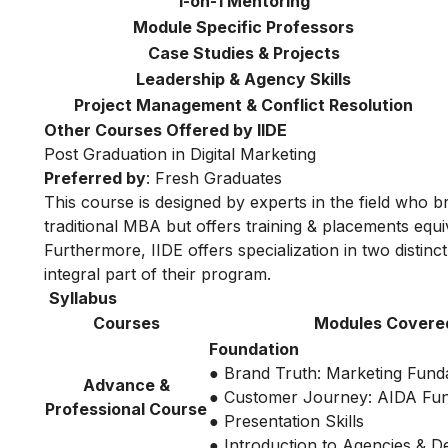
1-on-1 Mentoring
Module Specific Professors
Case Studies & Projects
Leadership & Agency Skills
Project Management & Conflict Resolution
Other Courses Offered by IIDE
Post Graduation in Digital Marketing
Preferred by
: Fresh Graduates
This course is designed by experts in the field who br
traditional MBA but offers training & placements equiv
Furthermore, IIDE offers specialization in two distinc
integral part of their program.
Syllabus
Courses
Modules Covere
Foundation
● Brand Truth: Marketing Fund
Advance &
● Customer Journey: AIDA Fu
Professional Course
● Presentation Skills
● Introduction to Agencies & 