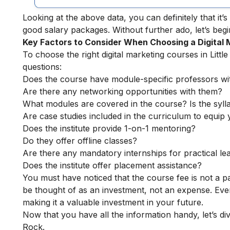
Looking at the above data, you can definitely that it’s 
good salary packages.
Without further ado, let’s begin
Key Factors to Consider When Choosing a Digital
To choose the right digital marketing courses in Little
questions:
Does the course have module-specific professors wi
Are there any networking opportunities with them?
What modules are covered in the course? Is the syll
Are case studies included in the curriculum to equip y
Does the institute provide 1-on-1 mentoring?
Do they offer offline classes?
Are there any mandatory internships for practical le
Does the institute offer placement assistance?
You must have noticed that the course fee is not a pa
be thought of as an investment, not an expense. Even
making it a valuable investment in your future.
Now that you have all the information handy, let’s dive
Rock.