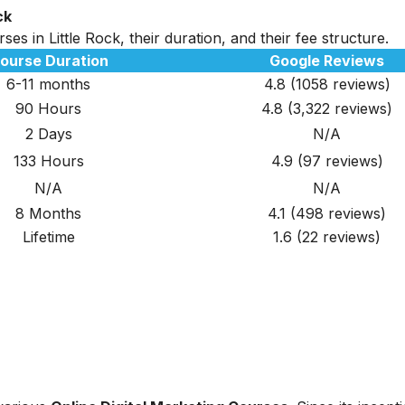
ck
es in Little Rock, their duration, and their fee structure.
ourse Duration
Google Reviews
6-11 months
4.8 (1058 reviews)
90 Hours
4.8
(3,322
reviews
)
2 Days
N/A
133 Hours
4.9
(97
reviews
)
N/A
N/A
8 Months
4.1 (498 reviews)
Lifetime
1.6 (22 reviews)