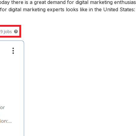
day there is a great demand for digital marketing enthusias
or digital marketing experts looks like in the United States: