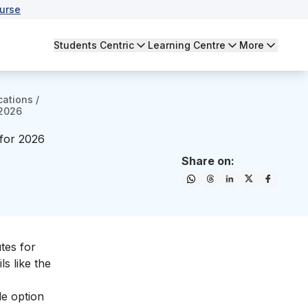
urse
Students Centric
Learning Centre
More
cations
/
 2026
 for 2026
Share on:
tes for
ls like the
le option