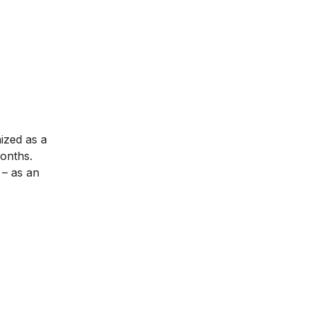
nized as a
months.
– as an