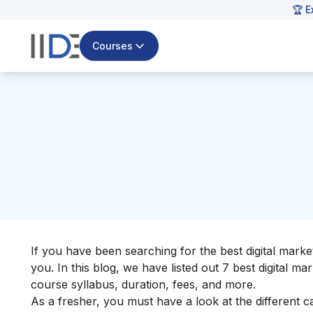
🏆 E
Courses
If you have been searching for the
best digital marke
you.
In this blog, we have listed out 7 best digital ma
course syllabus, duration, fees, and more.
As a fresher, you must have a look at the
different c