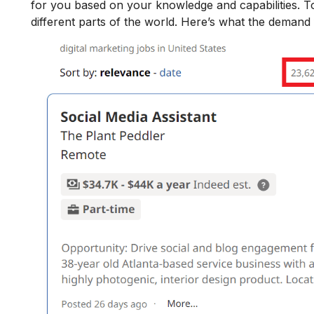
for you based on your knowledge and capabilities.
To
different parts of the world. Here’s what the demand f