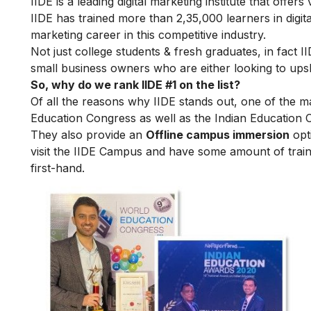
IIDE is a leading digital marketing institute that offers
IIDE has trained more than 2,35,000 learners in digit
marketing career in this competitive industry.
Not just college students & fresh graduates, in fact 
small business owners who are either looking to upskil
So, why do we rank IIDE #1 on the list?
Of all the reasons why IIDE stands out, one of the m
Education Congress as well as the Indian Education 
They also provide an
Offline campus immersion
opti
visit the IIDE Campus and have some amount of train
first-hand.