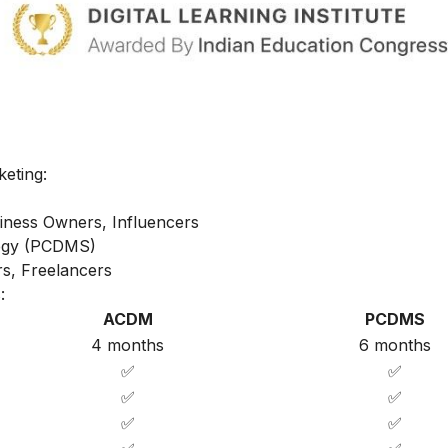
keting:
iness Owners, Influencers
ategy (PCDMS)
s, Freelancers
:
ACDM
PCDMS
4 months
6 months
✅
✅
✅
✅
✅
✅