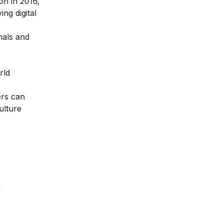
ion in 2016
,
ng digital
nals and
rld
ers can
ulture