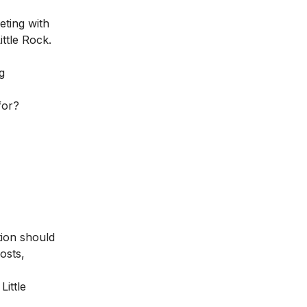
keting
with
ittle Rock.
g
for?
tion should
osts,
Little