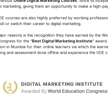
 various
Online Digital Marketing Courses
. Since its incept
al marketing, giving them an opportunity to make a high-payi
IIDE courses are also highly preferred by working professio
l or switch their career to digital marketing.
ajor reasons is the recognition they have earned by the Wo
Congress for the “
Best Digital Marketing Institute
” award.
on in Mumbai for their online learners via which the learn
ing and assessment done offline and experience the IIDE c