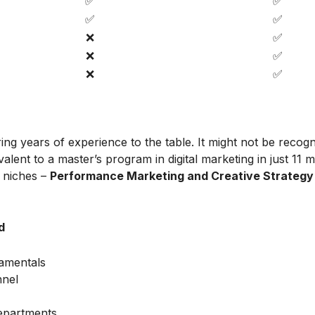
✅
✅
✅
✅
❌
✅
❌
✅
❌
✅
ing years of experience to the table. It might not be recog
alent to a master’s program in digital marketing in just 11 
t niches –
Performance Marketing and Creative Strategy
d
amentals
nnel
Departments