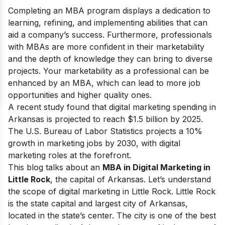
Completing an MBA program displays a dedication to
learning, refining, and implementing abilities that can
aid a company’s success. Furthermore, professionals
with MBAs are more confident in their marketability
and the depth of knowledge they can bring to diverse
projects. Your marketability as a professional can be
enhanced by an MBA, which can lead to more job
opportunities and higher quality ones.
A recent study found that digital marketing spending in
Arkansas is projected to reach $1.5 billion by 2025.
The U.S. Bureau of Labor Statistics projects a 10%
growth in marketing jobs by 2030, with digital
marketing roles at the forefront.
This blog talks about an
MBA in Digital Marketing in
Little Rock
, the capital of Arkansas. Let’s understand
the
scope of digital marketing in Little Rock
. Little Rock
is the state capital and largest city of Arkansas,
located in the state’s center. The city is one of the best