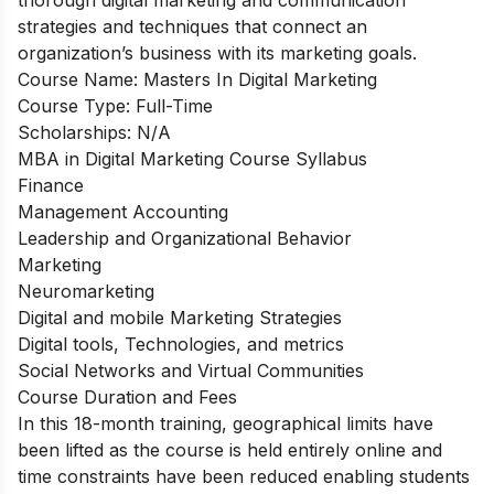
strategies and techniques that connect an
organization’s business with its marketing goals.
Course Name:
Masters In Digital Marketing
Course Type:
Full-Time
Scholarships:
N/A
MBA in Digital Marketing Course Syllabus
Finance
Management Accounting
Leadership and Organizational Behavior
Marketing
Neuromarketing
Digital and mobile Marketing Strategies
Digital tools, Technologies, and metrics
Social Networks and Virtual Communities
Course Duration and Fees
In this 18-month training, geographical limits have
been lifted as the course is held entirely online and
time constraints have been reduced enabling students