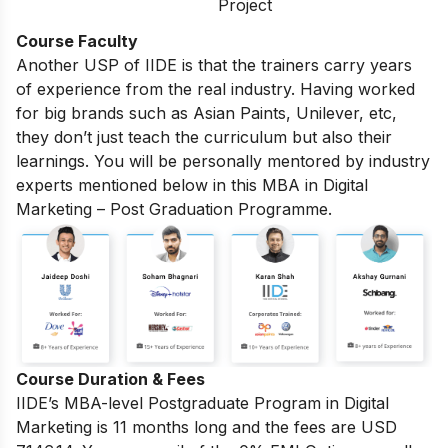
Project
Course Faculty
Another USP of IIDE is that the trainers carry years
of experience from the real industry. Having worked
for big brands such as Asian Paints, Unilever, etc,
they don’t just teach the curriculum but also their
learnings. You will be personally mentored by industry
experts mentioned below in this MBA in Digital
Marketing – Post Graduation Programme.
Course Duration & Fees
IIDE’s MBA-level
Postgraduate Program in Digital
Marketing
is 11 months long and the fees are USD