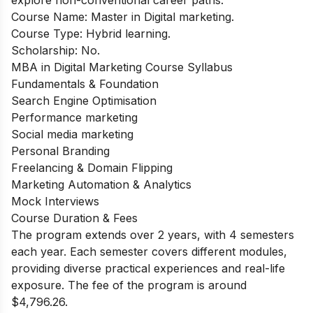
Course Name: Master in Digital marketing.
Course Type: Hybrid learning.
Scholarship: No.
MBA in Digital Marketing Course Syllabus
Fundamentals & Foundation
Search Engine Optimisation
Performance marketing
Social media marketing
Personal Branding
Freelancing & Domain Flipping
Marketing Automation & Analytics
Mock Interviews
Course Duration & Fees
The program extends over 2 years, with 4 semesters
each year. Each semester covers different modules,
providing diverse practical experiences and real-life
exposure. The fee of the program is around
$4,796.26.