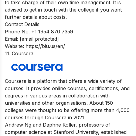
to take charge of their own time management. It is
advised to get in touch with the college if you want
further details about costs.
Contact Details
Phone No: +1 1954 870 7359
Email:
[email protected]
Website: https://biu.us/en/
11. Coursera
Coursera is a platform that offers a wide variety of
courses. It provides online courses, certifications, and
degrees in various areas in collaboration with
universities and other organisations. About 150
colleges were thought to be offering more than 4,000
courses through Coursera in 2021.
Andrew Ng and Daphne Koller, professors of
computer science at Stanford University, established