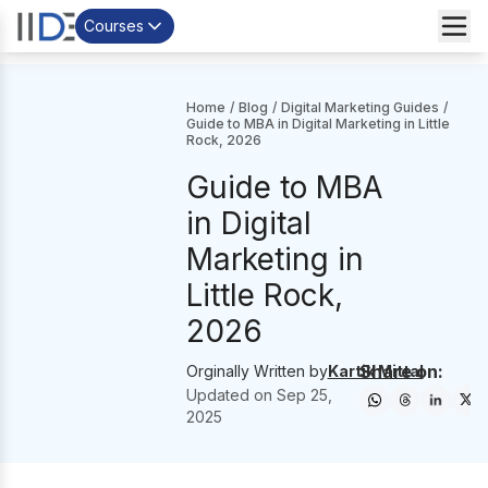
Courses
Home
/
Blog
/
Digital Marketing Guides
/
Guide to MBA in Digital Marketing in Little
Rock, 2026
Guide to MBA
in Digital
Marketing in
Little Rock,
2026
Share on:
Orginally Written by
Kartik Mittal
Updated on
Sep 25,
2025