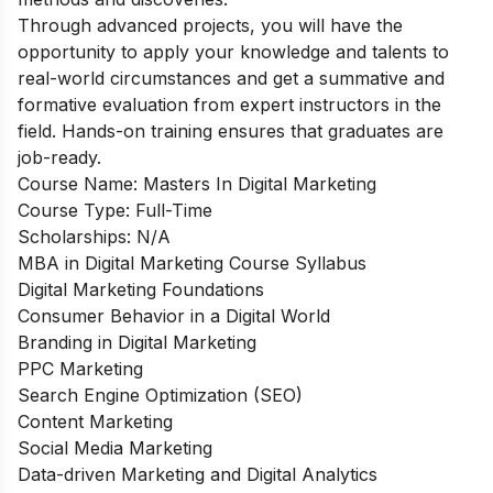
Through advanced projects, you will have the
opportunity to apply your knowledge and talents to
real-world circumstances and get a summative and
formative evaluation from expert instructors in the
field. Hands-on training ensures that graduates are
job-ready.
Course Name:
Masters In Digital Marketing
Course Type:
Full-Time
Scholarships:
N/A
MBA in Digital Marketing Course Syllabus
Digital Marketing Foundations
Consumer Behavior in a Digital World
Branding in Digital Marketing
PPC Marketing
Search Engine Optimization (SEO)
Content Marketing
Social Media Marketing
Data-driven Marketing and Digital Analytics