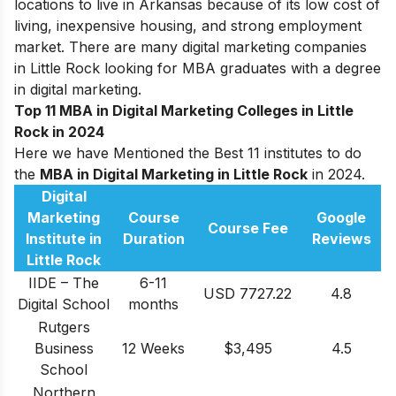
locations to live in Arkansas because of its low cost of
living, inexpensive housing, and strong employment
market. There are many digital marketing companies
in Little Rock looking for MBA graduates with a degree
in digital marketing.
Top 11 MBA in Digital Marketing Colleges in Little
Rock in 2024
Here we have Mentioned the Best 11 institutes to do
the
MBA in Digital Marketing in Little Rock
in 2024.
Digital
Marketing
Course
Google
Course Fee
Institute in
Duration
Reviews
Little Rock
IIDE – The
6-11
USD 7727.22
4.8
Digital School
months
Rutgers
Business
12 Weeks
$3,495
4.5
School
Northern