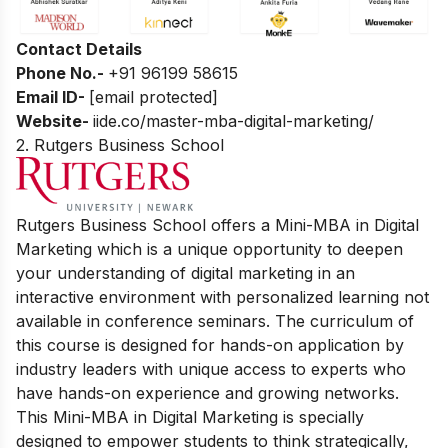
Contact Details
Phone No.-
+91 96199 58615
Email ID-
[email protected]
Website-
iide.co/master-mba-digital-marketing/
2. Rutgers Business School
Rutgers Business School offers a Mini-MBA in Digital
Marketing which is a unique opportunity to deepen
your understanding of digital marketing in an
interactive environment with personalized learning not
available in conference seminars. The curriculum of
this course is designed for hands-on application by
industry leaders with unique access to experts who
have hands-on experience and growing networks.
This Mini-MBA in Digital Marketing is specially
designed to empower students to think strategically,