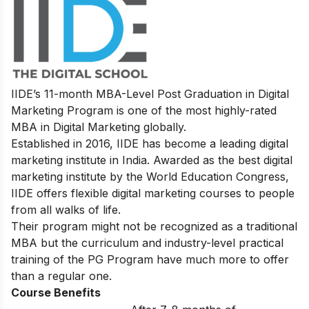
IIDE’s
11-month MBA-Level
Post Graduation in Digital
Marketing
Program
is one of the most highly-rated
MBA in Digital Marketing globally.
Established in 2016, IIDE has become a leading digital
marketing institute in India. Awarded as the best digital
marketing institute by the World Education Congress,
IIDE offers flexible digital marketing courses to people
from all walks of life.
Their program might not be recognized as a traditional
MBA but the curriculum and industry-level practical
training of the PG Program have much more to offer
than a regular one.
Course Benefits