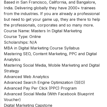
Based in San Francisco, California, and Bangalore,
India. Delivering globally they have 2000+ trainees
from the industries. If you are already a professional
but need to get your game up, they are there to help
the professionals, corporates and so many more.
Course Name:
Masters In Digital Marketing
Course Type:
Online
Scholarships:
N/A
MBA in Digital Marketing Course Syllabus
Mastering SEO, Content Marketing, PPC and Digital
Analytics
Mastering Social Media, Mobile Marketing and Digital
Strategy
Advanced Web Analytics
Advanced Search Engine Optimization (SEO)
Advanced Pay Per Click (PPC) Program
Advanced Social Media (With Facebook Blueprint
Voucher)
Digital Marketing Capstone