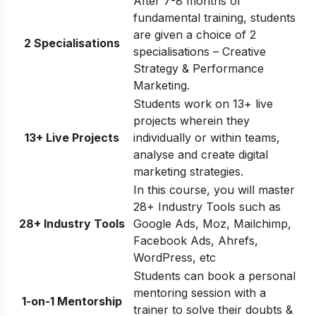
After 7-8 months of
fundamental training, students
are given a choice of 2
2 Specialisations
specialisations – Creative
Strategy & Performance
Marketing.
Students work on 13+ live
projects wherein they
13+ Live Projects
individually or within teams,
analyse and create digital
marketing strategies.
In this course, you will master
28+ Industry Tools such as
28+ Industry Tools
Google Ads, Moz, Mailchimp,
Facebook Ads, Ahrefs,
WordPress, etc
Students can book a personal
mentoring session with a
1-on-1 Mentorship
trainer to solve their doubts &