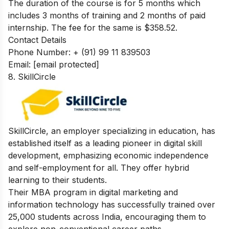
The duration of the course is for 5 months which
includes 3 months of training and 2 months of paid
internship. The fee for the same is $358.52.
Contact Details
Phone Number: + (91) 99 11 839503
Email:
[email protected]
8. SkillCircle
SkillCircle, an employer specializing in education, has
established itself as a leading pioneer in digital skill
development, emphasizing economic independence
and self-employment for all. They offer hybrid
learning to their students.
Their MBA program in digital marketing and
information technology has successfully trained over
25,000 students across India, encouraging them to
explore non-conventional career paths.