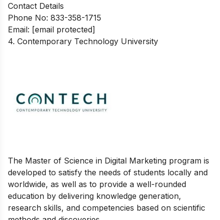
Contact Details
Phone No: 833-358-1715
Email:
[email protected]
4. Contemporary Technology University
The Master of Science in Digital Marketing program is
developed to satisfy the needs of students locally and
worldwide, as well as to provide a well-rounded
education by delivering knowledge generation,
research skills, and competencies based on scientific
methods and discoveries.