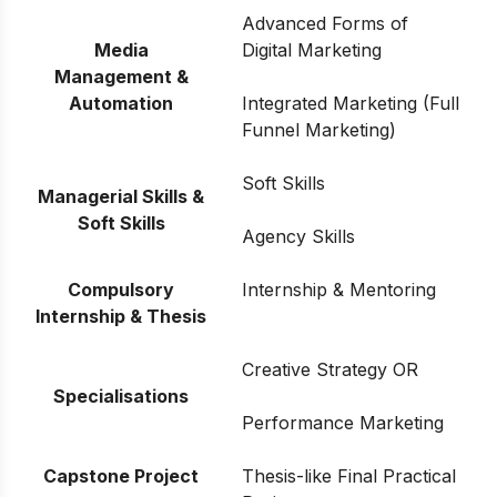
Advanced Forms of
Media
Digital Marketing
Management &
Automation
Integrated Marketing (Full
Funnel Marketing)
Soft Skills
Managerial Skills &
Soft Skills
Agency Skills
Compulsory
Internship & Mentoring
Internship & Thesis
Creative Strategy OR
Specialisations
Performance Marketing
Capstone Project
Thesis-like Final Practical