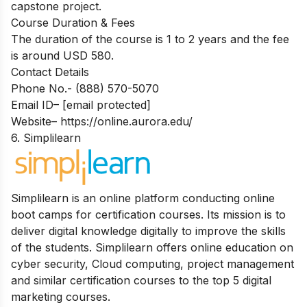
capstone project.
Course Duration & Fees
The duration of the course is 1 to 2 years and the fee
is around USD 580.
Contact Details
Phone No
.- (888) 570-5070
Email ID
–
[email protected]
Website
–
https://online.aurora.edu/
6. Simplilearn
Simplilearn is an online platform conducting online
boot camps for certification courses. Its mission is to
deliver digital knowledge digitally to improve the skills
of the students. Simplilearn offers online education on
cyber security, Cloud computing, project management
and similar certification courses to the top 5 digital
marketing courses.