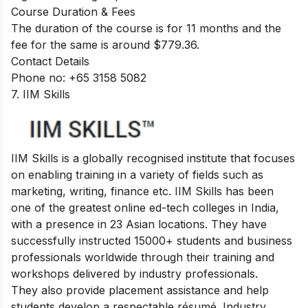
Course Duration & Fees
The duration of the course is for 11 months and the
fee for the same is around $779.36.
Contact Details
Phone no: +65 3158 5082
7. IIM Skills
IIM Skills is a globally recognised institute that focuses
on enabling training in a variety of fields such as
marketing, writing, finance etc. IIM Skills has been
one of the greatest online ed-tech colleges in India,
with a presence in 23 Asian locations. They have
successfully instructed 15000+ students and business
professionals worldwide through their training and
workshops delivered by industry professionals.
They also provide placement assistance and help
students develop a respectable résumé. Industry