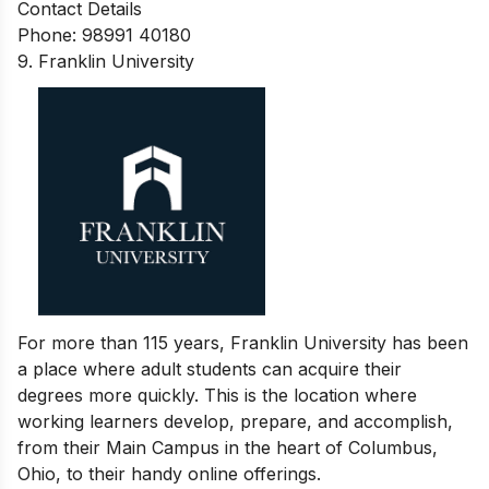
Contact Details
Phone: 98991 40180
9. Franklin University
For more than 115 years, Franklin University has been
a place where adult students can acquire their
degrees more quickly. This is the location where
working learners develop, prepare, and accomplish,
from their Main Campus in the heart of Columbus,
Ohio, to their handy online offerings.