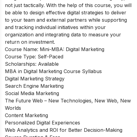
not just tactically. With the help of this course, you will
be able to design effective digital strategies to deliver
to your team and external partners while supporting
and tracking individual initiatives within your
organization and integrating data to measure your
return on investment.
Course Name: Mini-MBA: Digital Marketing
Course Type: Self-Paced
Scholarships: Available
MBA in Digital Marketing Course Syllabus
Digital Marketing Strategy
Search Engine Marketing
Social Media Marketing
The Future Web – New Technologies, New Web, New
Worlds
Content Marketing
Personalized Digital Experiences
Web Analytics and ROI for Better Decision-Making