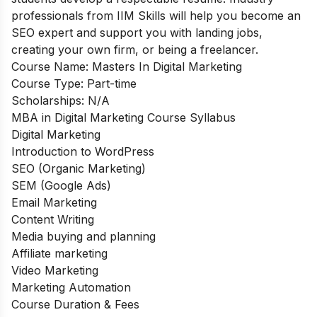
professionals from IIM Skills will help you become an
SEO expert and support you with landing jobs,
creating your own firm, or being a freelancer.
Course Name:
Masters In Digital Marketing
Course Type:
Part-time
Scholarships:
N/A
MBA in Digital Marketing Course Syllabus
Digital Marketing
Introduction to WordPress
SEO (Organic Marketing)
SEM (Google Ads)
Email Marketing
Content Writing
Media buying and planning
Affiliate marketing
Video Marketing
Marketing Automation
Course Duration & Fees