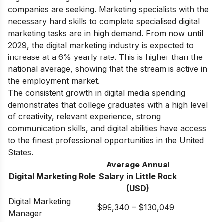
companies are seeking. Marketing specialists with the
necessary hard skills to complete specialised digital
marketing tasks are in high demand. From now until
2029, the digital marketing industry is expected to
increase at a 6% yearly rate. This is higher than the
national average, showing that the stream is active in
the employment market.
The consistent growth in digital media spending
demonstrates that college graduates with a high level
of creativity, relevant experience, strong
communication skills, and digital abilities have access
to the finest professional opportunities in the United
States.
Average Annual
Digital Marketing Role
Salary in Little Rock
(USD)
Digital Marketing
$99,340 – $130,049
Manager