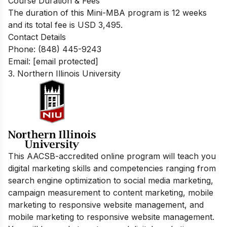
Course Duration & Fees
The duration of this Mini-MBA program is 12 weeks
and its total fee is USD 3,495.
Contact Details
Phone: (848) 445-9243
Email:
[email protected]
3. Northern Illinois University
This AACSB-accredited online program will teach you
digital marketing skills and competencies ranging from
search engine optimization to social media marketing,
campaign measurement to content marketing, mobile
marketing to responsive website management, and
mobile marketing to responsive website management.