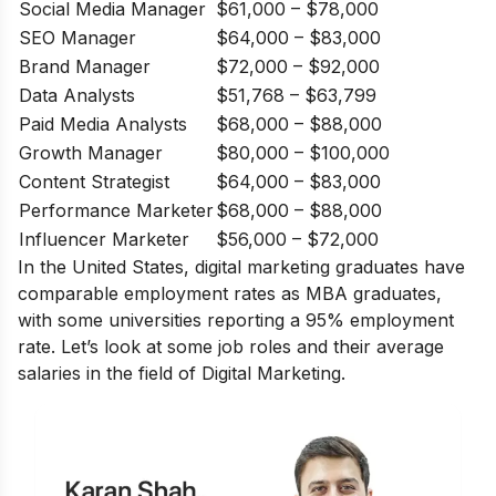
Social Media Manager
$61,000 – $78,000
SEO Manager
$64,000 – $83,000
Brand Manager
$72,000 – $92,000
Data Analysts
$51,768 – $63,799
Paid Media Analysts
$68,000 – $88,000
Growth Manager
$80,000 – $100,000
Content Strategist
$64,000 – $83,000
Performance Marketer
$68,000 – $88,000
Influencer Marketer
$56,000 – $72,000
In the United States, digital marketing graduates have
comparable employment rates as MBA graduates,
with some universities reporting a 95% employment
rate. Let’s look at some job roles and their average
salaries in the field of Digital Marketing.