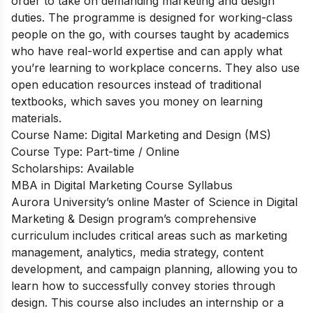
order to take on demanding marketing and design
duties. The programme is designed for working-class
people on the go, with courses taught by academics
who have real-world expertise and can apply what
you’re learning to workplace concerns. They also use
open education resources instead of traditional
textbooks, which saves you money on learning
materials.
Course Name: Digital Marketing and Design (MS)
Course Type: Part-time / Online
Scholarships: Available
MBA in Digital Marketing Course Syllabus
Aurora University’s online Master of Science in Digital
Marketing & Design program’s comprehensive
curriculum includes critical areas such as marketing
management, analytics, media strategy, content
development, and campaign planning, allowing you to
learn how to successfully convey stories through
design. This course also includes an internship or a