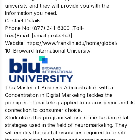
university and they will provide you with the
information you need.
Contact Details
Phone No: (877) 341-6300 (Toll-
free)Email:
[email protected]
Website: https://www.franklin.edu/home/global/
10. Broward International University
This Master of Business Administration with a
Concentration in Digital Marketing tackles the
principles of marketing applied to neuroscience and its
connection to consumer choice.
Students in this program will use some fundamental
strategies used in the field of neuromarketing. They
will employ the useful resources required to create
thorough digital marketing and communication