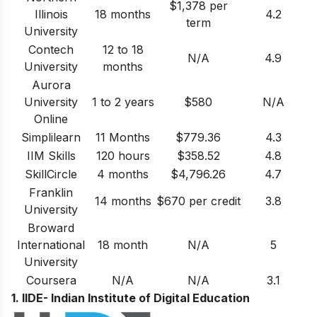
$1,378 per
Illinois
18 months
4.2
term
University
Contech
12 to 18
N/A
4.9
University
months
Aurora
University
1 to 2 years
$580
N/A
Online
Simplilearn
11 Months
$779.36
4.3
IIM Skills
120 hours
$358.52
4.8
SkillCircle
4 months
$4,796.26
4.7
Franklin
14 months
$670 per credit
3.8
University
Broward
International
18 month
N/A
5
University
Coursera
N/A
N/A
3.1
1. IIDE- Indian Institute of Digital Education