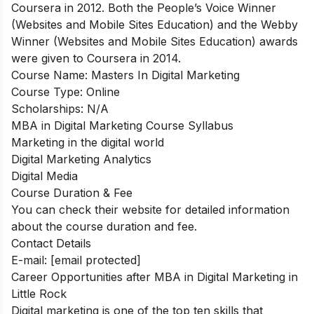
Coursera in 2012. Both the People’s Voice Winner
(Websites and Mobile Sites Education) and the Webby
Winner (Websites and Mobile Sites Education) awards
were given to Coursera in 2014.
Course Name:
Masters In Digital Marketing
Course Type:
Online
Scholarships:
N/A
MBA in Digital Marketing Course Syllabus
Marketing in the digital world
Digital Marketing Analytics
Digital Media
Course Duration & Fee
You can check their website for detailed information
about the course duration and fee.
Contact Details
E-mail:
[email protected]
Career Opportunities after MBA in Digital Marketing in
Little Rock
Digital marketing is one of the top ten skills that