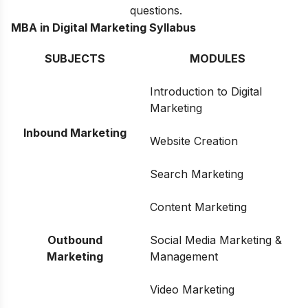
questions.
MBA in Digital Marketing Syllabus
SUBJECTS
MODULES
Introduction to Digital
Marketing
Inbound Marketing
Website Creation
Search Marketing
Content Marketing
Outbound
Social Media Marketing &
Marketing
Management
Video Marketing