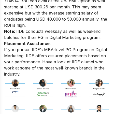
7146.14. You can avail of the 0% EMI Option as well
starting at USD 300.26 per month.
This may seem
expensive but with the average starting salary of
graduates being USD 40,000 to 50,000 annually, the
ROI is high.
Note:
IIDE conducts weekday as well as weekend
batches for their PG in Digital Marketing program.
Placement Assistance
:
If you pursue IIDE’s MBA-level PG Program in Digital
Marketing, IIDE offers assured placements based on
your performance.
Have a look at IIDE alumni who
work at some of the most well-known brands in the
industry.