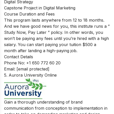
Digital Strategy
Capstone Project in Digital Marketing
Course Duration and Fees
This program lasts anywhere from 12 to 18 months.
And we have good news for you, this institute runs a ”
Study Now, Pay Later ” policy. In other words, you
won’t be paying any fees until you’re hired with a high
salary. You can start paying your tuition $500 a
month after landing a high-paying job.
Contact Details
Phone No: +1 650 772 60 20
Email:
[email protected]
5. Aurora University Online
Gain a thorough understanding of brand
communication from conception to implementation in