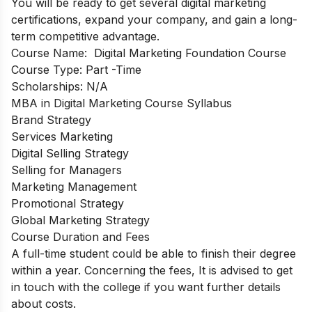
You will be ready to get several digital marketing
certifications, expand your company, and gain a long-
term competitive advantage.
Course Name:
Digital Marketing Foundation Course
Course Type: Part
-Time
Scholarships:
N/A
MBA in Digital Marketing Course Syllabus
Brand Strategy
Services Marketing
Digital Selling Strategy
Selling for Managers
Marketing Management
Promotional Strategy
Global Marketing Strategy
Course Duration and Fees
A full-time student could be able to finish their degree
within a year. Concerning the fees, It is advised to get
in touch with the college if you want further details
about costs.