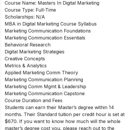
Course Name:
Masters In Digital Marketing
Course Type:
Full-Time
Scholarships:
N/A
MBA in Digital Marketing Course Syllabus
Marketing Communication Foundations
Marketing Communication Essentials
Behavioral Research
Digital Marketing Strategies
Creative Concepts
Metrics & Analytics
Applied Marketing Comm Theory
Marketing Communication Planning
Marketing Comm Mgmt & Leadership
Marketing Communication Capstone
Course Duration and Fees
Students can earn their Master’s degree within 14
months. Their Standard tuition per credit hour is set at
$670. If you want to know how much will the whole
master’s degree cost you, please reach out to the