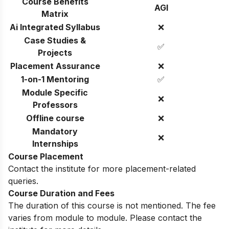
Course Benefits
AGI
Matrix
Ai Integrated Syllabus
❌
Case Studies &
✅
Projects
Placement Assurance
❌
1-on-1 Mentoring
✅
Module Specific
❌
Professors
Offline course
❌
Mandatory
❌
Internships
Course Placement
Contact the institute for more placement-related
queries.
Course Duration and Fees
The duration of this course is not mentioned. The fee
varies from module to module. Please contact the