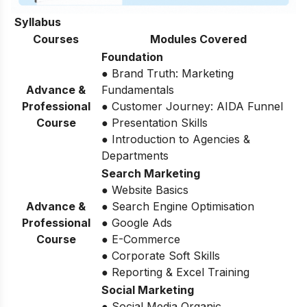
Syllabus
Courses
Modules Covered
Foundation
● Brand Truth: Marketing
Advance &
Fundamentals
Professional
● Customer Journey: AIDA Funnel
Course
● Presentation Skills
● Introduction to Agencies &
Departments
Search Marketing
● Website Basics
Advance &
● Search Engine Optimisation
Professional
● Google Ads
Course
● E-Commerce
● Corporate Soft Skills
● Reporting & Excel Training
Social Marketing
● Social Media Organic