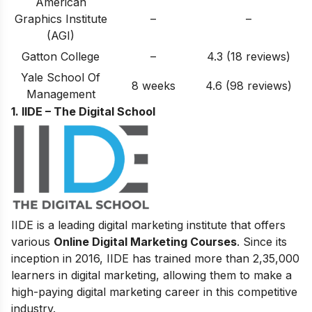
American
Graphics Institute
–
–
(AGI)
Gatton College
–
4.3 (18 reviews)
Yale School Of
8 weeks
4.6 (98 reviews)
Management
1. IIDE – The Digital School
IIDE is a leading digital marketing institute that offers
various
Online Digital Marketing Courses
. Since its
inception in 2016
, IIDE has trained more than 2,35,000
learners in digital marketing, allowing them to make a
high-paying digital marketing career in this competitive
industry.