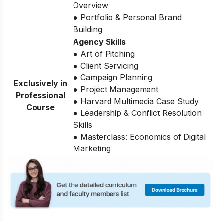
Overview
● Portfolio & Personal Brand
Building
Agency Skills
● Art of Pitching
● Client Servicing
● Campaign Planning
Exclusively in
● Project Management
Professional
● Harvard Multimedia Case Study
Course
● Leadership & Conflict Resolution
Skills
● Masterclass: Economics of Digital
Marketing