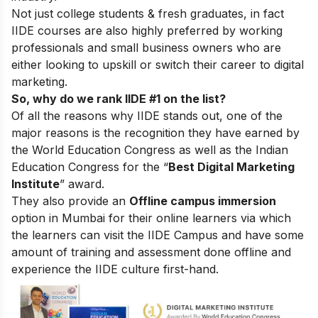
Not just college students & fresh graduates, in fact
IIDE courses are also highly preferred by working
professionals and small business owners who are
either looking to upskill or switch their career to digital
marketing.
So, why do we rank IIDE #1 on the list?
Of all the reasons why IIDE stands out, one of the
major reasons is the recognition they have earned by
the World Education Congress as well as the Indian
Education Congress for the “
Best Digital Marketing
Institute
” award.
They also provide an
Offline campus immersion
option in Mumbai for their online learners via which
the learners can visit the IIDE Campus and have some
amount of training and assessment done offline and
experience the IIDE culture first-hand.