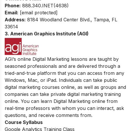
Phone:
888.340.INET(4638)
Email:
[email protected]
Address:
8184 Woodland Center Blvd., Tampa, FL
33614
3. American Graphics Institute (AGI)
AGI’s online Digital Marketing lessons are taught by
seasoned professionals and are delivered through a
tried-and-true platform that you can access from any
Windows, Mac, or iPad. Individuals can take public
digital marketing courses online, as well as groups and
companies can take private digital marketing training
online. You can learn Digital Marketing online from
real-time professors with whom you can interact, ask
questions, and receive comments from.
Course Syllabus
Google Analytics Training Class