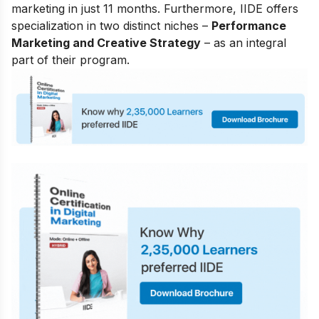
marketing in just 11 months. Furthermore, IIDE offers
specialization in two distinct niches –
Performance
Marketing and Creative Strategy
– as an integral
part of their program.