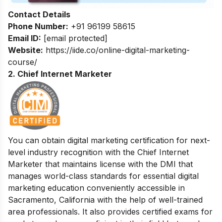
Contact Details
Phone Number:
+91 96199 58615
Email ID:
[email protected]
Website:
https://iide.co/online-digital-marketing-
course/
2. Chief Internet Marketer
You can obtain digital marketing certification for next-
level industry recognition with the Chief Internet
Marketer that maintains license with the DMI that
manages world-class standards for essential digital
marketing education conveniently accessible in
Sacramento, California with the help of well-trained
area professionals. It also provides certified exams for