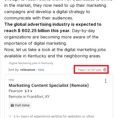
in the market, they now need to up their marketing
campaigns and develop a digital strategy to
communicate with their audiences.
The global advertising industry is expected to
reach $ 602.25 billion this year.
Day-by-day
organizations are becoming more aware of the
importance of digital marketing
.
Now, let us take a look at the digital marketing jobs
available in Kentucky and the neighboring areas.