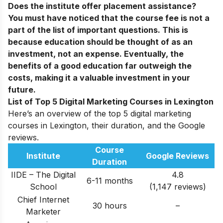
Does the institute offer placement assistance?
You must have noticed that the course fee is not a
part of the list of important questions. This is
because education should be thought of as an
investment, not an expense. Eventually, the
benefits of a good education far outweigh the
costs, making it a valuable investment in your
future.
List of Top 5 Digital Marketing Courses in Lexington
Here’s an overview of the top 5 digital marketing
courses in Lexington, their duration, and the Google
reviews.
Course
Institute
Google Reviews
Duration
IIDE – The Digital
4.8
6-11 months
School
(1,147 reviews)
Chief Internet
30 hours
–
Marketer