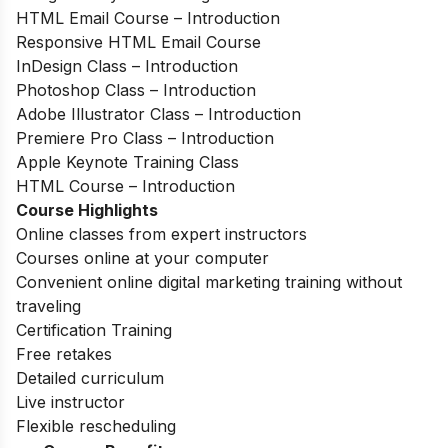
HTML Email Course – Introduction
Responsive HTML Email Course
InDesign Class – Introduction
Photoshop Class – Introduction
Adobe Illustrator Class – Introduction
Premiere Pro Class – Introduction
Apple Keynote Training Class
HTML Course – Introduction
Course Highlights
Online classes from expert instructors
Courses online at your computer
Convenient online digital marketing training without
traveling
Certification Training
Free retakes
Detailed curriculum
Live instructor
Flexible rescheduling