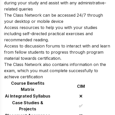
during your study and assist with any administrative-
related queries
The Class Network can be accessed 24/7 through
your desktop or mobile device
Access resources to help you with your studies
including self-directed practical exercises and
recommended reading.
Access to discussion forums to interact with and learn
from fellow students to progress through program
material towards certification.
The Class Network also contains information on the
exam, which you must complete successfully to
achieve certification
Course Benefits
CIM
Matrix
Ai Integrated Syllabus
❌
Case Studies &
✅
Projects