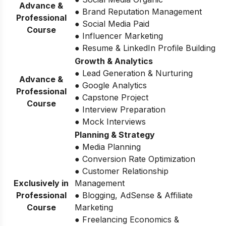
Advance &
● Brand Reputation Management
Professional
● Social Media Paid
Course
● Influencer Marketing
● Resume & LinkedIn Profile Building
Growth & Analytics
● Lead Generation & Nurturing
Advance &
● Google Analytics
Professional
● Capstone Project
Course
● Interview Preparation
● Mock Interviews
Planning & Strategy
● Media Planning
● Conversion Rate Optimization
● Customer Relationship
Exclusively in
Management
Professional
● Blogging, AdSense & Affiliate
Course
Marketing
● Freelancing Economics &