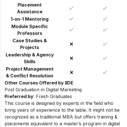
Placement
✅
✅
Assistance
1-on-1 Mentoring
✅
✅
Module Specific
✅
✅
Professors
Case Studies &
❌
✅
Projects
Leadership & Agency
❌
✅
Skills
Project Management
❌
✅
& Conflict Resolution
Other Courses Offered by IIDE
Post Graduation in Digital Marketing
Preferred by
: Fresh Graduates
This course is designed by experts in the field who
bring years of experience to the table. It might not be
recognized as a traditional MBA but offers training &
placements equivalent to a master’s program in digital