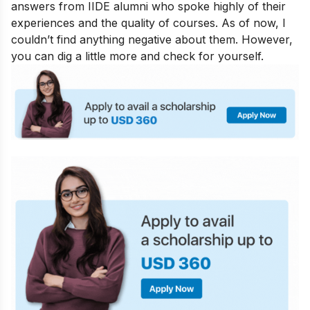
answers from IIDE alumni who spoke highly of their
experiences and the quality of courses. As of now, I
couldn’t find anything negative about them. However,
you can dig a little more and check for yourself.