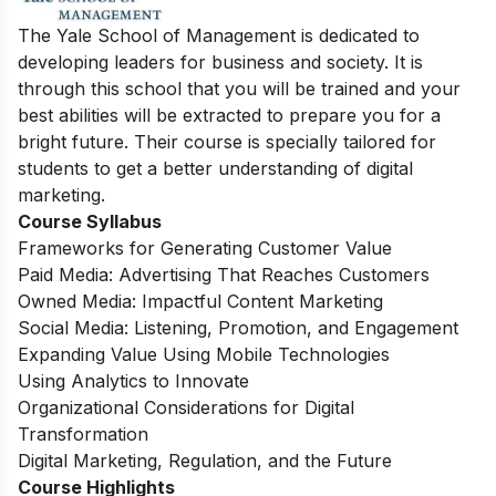
The Yale School of Management is dedicated to
developing leaders for business and society. It is
through this school that you will be trained and your
best abilities will be extracted to prepare you for a
bright future. Their course is specially tailored for
students to get a better understanding of digital
marketing.
Course Syllabus
Frameworks for Generating Customer Value
Paid Media: Advertising That Reaches Customers
Owned Media: Impactful Content Marketing
Social Media: Listening, Promotion, and Engagement
Expanding Value Using Mobile Technologies
Using Analytics to Innovate
Organizational Considerations for Digital
Transformation
Digital Marketing, Regulation, and the Future
Course Highlights