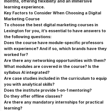
months, offering flexibility and an immersive
learning experience.
Key Factors to Consider When Choosing a Digital
Marketing Course
To choose the
best digital marketing courses in
Lexington
for you, it’s essential to have answers to
the following questions:
Does the course have module-specific professors
with experience? And if so, which brands have they
worked for?
Are there any networking opportunities with them?
What modules are covered in the course? Is the
syllabus AI integrated?
Are case studies included in the curriculum to equip
you with analytical skills?
Does the institute provide 1-on-1 mentoring?
Do they offer offline classes?
Are there any mandatory internships for practical
learning?