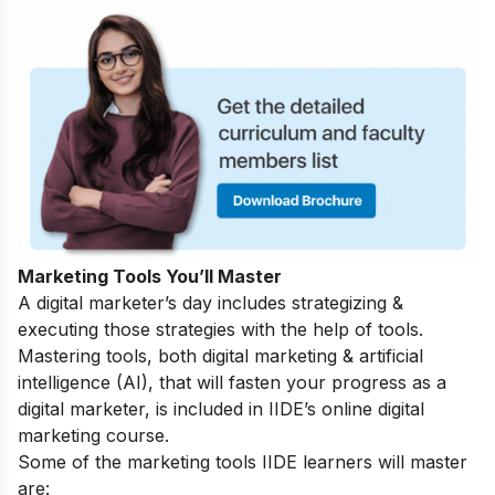
Marketing Tools You’ll Master
A digital marketer’s day includes strategizing &
executing those strategies with the help of tools.
Mastering tools, both digital marketing & artificial
intelligence (AI), that will fasten your progress as a
digital marketer, is included in IIDE’s online digital
marketing course.
Some of the marketing tools IIDE learners will master
are: