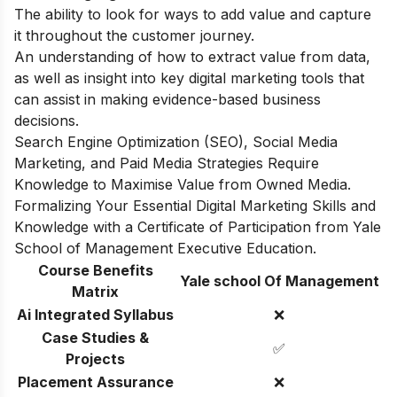
The ability to look for ways to add value and capture
it throughout the customer journey.
An understanding of how to extract value from data,
as well as insight into key digital marketing tools that
can assist in making evidence-based business
decisions.
Search Engine Optimization (SEO), Social Media
Marketing, and Paid Media Strategies Require
Knowledge to Maximise Value from Owned Media.
Formalizing Your Essential Digital Marketing Skills and
Knowledge with a Certificate of Participation from Yale
School of Management Executive Education.
Course Benefits
Yale school Of Management
Matrix
Ai Integrated Syllabus
❌
Case Studies &
✅
Projects
Placement Assurance
❌