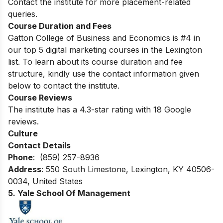
Contact the institute for more placement-related
queries.
Course Duration and Fees
Gatton College of Business and Economics is #4 in
our top 5 digital marketing courses in the Lexington
list. To learn about its course duration and fee
structure, kindly use the contact information given
below to contact the institute.
Course Reviews
The institute has a 4.3-star rating with 18 Google
reviews.
Culture
Contact Details
Phone
: (859) 257-8936
Address
: 550 South Limestone, Lexington, KY 40506-
0034, United States
5. Yale School Of Management