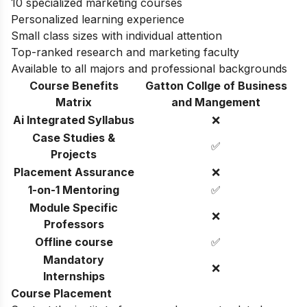
10 specialized marketing courses
Personalized learning experience
Small class sizes with individual attention
Top-ranked research and marketing faculty
Available to all majors and professional backgrounds
Course Benefits
Gatton Collge of Business
Matrix
and Mangement
Ai Integrated Syllabus
❌
Case Studies &
✅
Projects
Placement Assurance
❌
1-on-1 Mentoring
✅
Module Specific
❌
Professors
Offline course
✅
Mandatory
❌
Internships
Course Placement