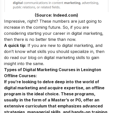
(Source: Indeed.com)
Impressive, right? These numbers are just going to
increase in the coming future. So, if you are
considering starting your
career in digital marketing
,
then there is no better time than now.
A quick tip
: If you are new to digital marketing, and
don’t know what skills you should specialize in, then
do read our blog on
digital marketing skills
to gain
insight into the same.
Types of Digital Marketing Courses in Lexington
Offline Courses:
If you’re looking to delve deep into the world of
digital marketing and acquire expertise, an offline
program is the ideal choice. These programs,
usually in the form of a Master’s or PG, offer an
extensive curriculum that emphasizes advanced
strategies, managerial skills, and hands-on training.