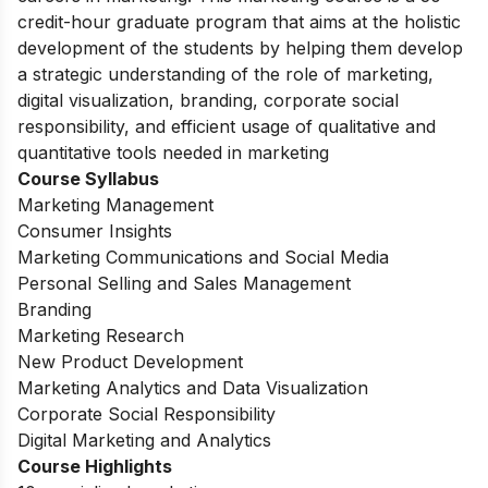
credit-hour graduate program that aims at the holistic
development of the students by helping them develop
a strategic understanding of the role of marketing,
digital visualization, branding, corporate social
responsibility, and efficient usage of qualitative and
quantitative tools needed in marketing
Course Syllabus
Marketing Management
Consumer Insights
Marketing Communications and Social Media
Personal Selling and Sales Management
Branding
Marketing Research
New Product Development
Marketing Analytics and Data Visualization
Corporate Social Responsibility
Digital Marketing and Analytics
Course Highlights