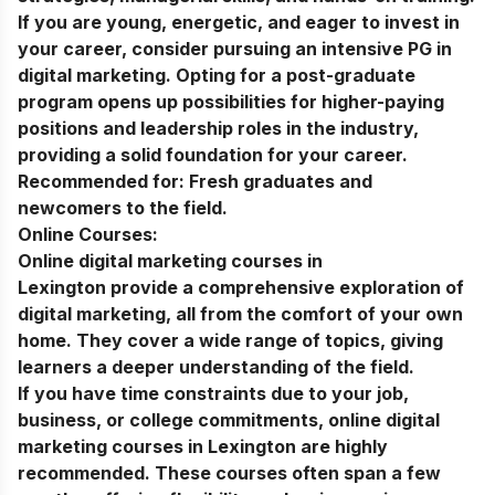
If you are young, energetic, and eager to invest in
your career, consider pursuing an intensive
PG in
digital marketing
. Opting for a post-graduate
program opens up possibilities for higher-paying
positions and leadership roles in the industry,
providing a solid foundation for your career.
Recommended for:
Fresh graduates and
newcomers to the field.
Online Courses:
Online digital marketing courses in
Lexington
provide a comprehensive exploration of
digital marketing, all from the comfort of your own
home. They cover a wide range of topics, giving
learners a deeper understanding of the field.
If you have time constraints due to your job,
business, or college commitments, online
digital
marketing courses in
Lexington
are highly
recommended. These courses often span a few