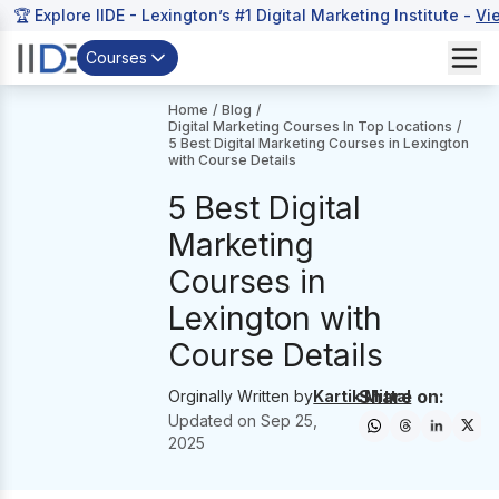
🏆 Explore IIDE - Lexington’s #1 Digital Marketing Institute -
Vi
Courses
Home
/
Blog
/
Digital Marketing Courses In Top Locations
/
5 Best Digital Marketing Courses in Lexington
with Course Details
5 Best Digital
Marketing
Courses in
Lexington with
Course Details
Share on:
Orginally Written by
Kartik Mittal
Updated on
Sep 25,
2025