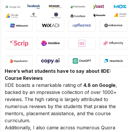
Here’s what students have to say about IIDE:
Course Reviews
IIDE boasts a remarkable rating of
4.8 on Google
,
backed by an impressive collection of over 1000+
reviews. The high rating is largely attributed to
numerous reviews by the students that praise the
mentors, placement assistance, and the course
curriculum.
Additionally, I also came across numerous Quora