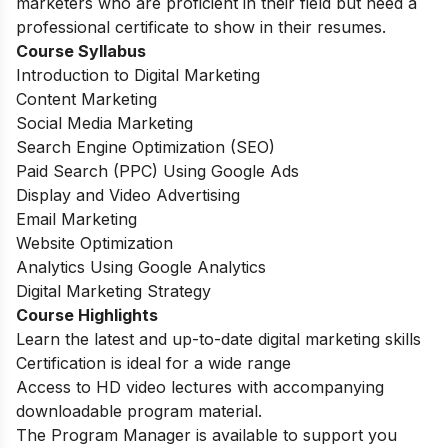
marketers who are proficient in their field but need a
professional certificate to show in their resumes.
Course Syllabus
Introduction to Digital Marketing
Content Marketing
Social Media Marketing
Search Engine Optimization (SEO)
Paid Search (PPC) Using Google Ads
Display and Video Advertising
Email Marketing
Website Optimization
Analytics Using Google Analytics
Digital Marketing Strategy
Course Highlights
Learn the latest and up-to-date digital marketing skills
Certification is ideal for a wide range
Access to HD video lectures with accompanying
downloadable program material.
The Program Manager is available to support you