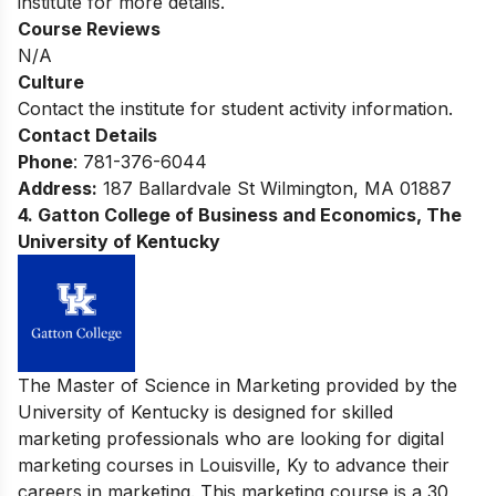
institute for more details.
Course Reviews
N/A
Culture
Contact the institute for student activity information.
Contact Details
Phone
: 781-376-6044
Address:
187 Ballardvale St Wilmington, MA 01887
4. Gatton College of Business and Economics, The
University of Kentucky
The Master of Science in Marketing provided by the
University of Kentucky is designed for skilled
marketing professionals who are looking for digital
marketing courses in Louisville, Ky to advance their
careers in marketing. This marketing course is a 30