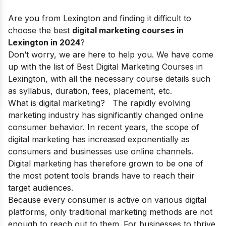
Are you from Lexington and finding it difficult to
choose the best
digital marketing courses in
Lexington in 2024
?
Don’t worry, we are here to help you. We have come
up with the list of Best Digital Marketing Courses in
Lexington, with all the necessary course details such
as syllabus, duration, fees, placement, etc.
What is digital marketing?
The rapidly evolving
marketing industry has significantly changed online
consumer behavior. In recent years, the
scope of
digital marketing
has increased exponentially as
consumers and businesses use online channels.
Digital marketing has therefore grown to be one of
the most potent tools brands have to reach their
target audiences.
Because every consumer is active on various digital
platforms, only traditional marketing methods are not
enough to reach out to them. For businesses to thrive