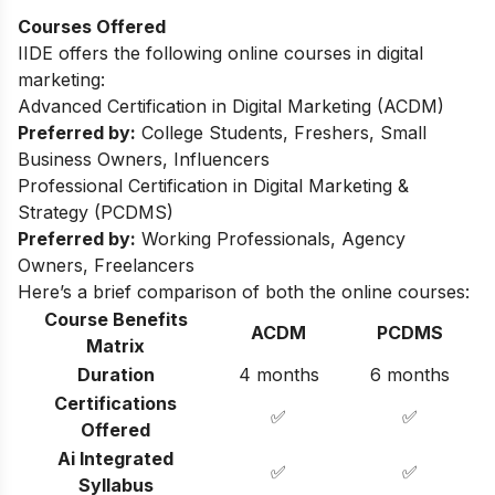
Courses Offered
IIDE offers the following online courses in digital
marketing:
Advanced Certification in Digital Marketing (ACDM)
Preferred by:
College Students, Freshers, Small
Business Owners, Influencers
Professional Certification in Digital Marketing &
Strategy (PCDMS)
Preferred by:
Working Professionals, Agency
Owners, Freelancers
Here’s a brief comparison of both the online courses:
Course Benefits
ACDM
PCDMS
Matrix
Duration
4 months
6 months
Certifications
✅
✅
Offered
Ai Integrated
✅
✅
Syllabus