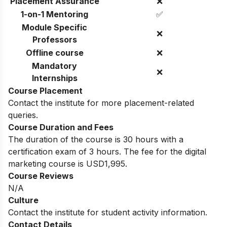
Placement Assurance
❌
1-on-1 Mentoring
✅
Module Specific
❌
Professors
Offline course
❌
Mandatory
❌
Internships
Course Placement
Contact the institute for more placement-related
queries.
Course Duration and Fees
The duration of the course is 30 hours with a
certification exam of 3 hours. The fee for the digital
marketing course is USD1,995.
Course Reviews
N/A
Culture
Contact the institute for student activity information.
Contact Details