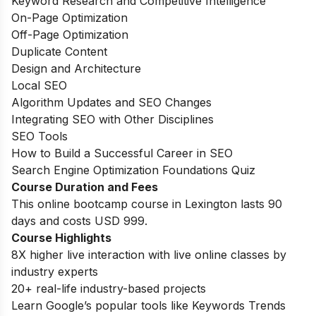
Keyword Research and Competitive Intelligence
On-Page Optimization
Off-Page Optimization
Duplicate Content
Design and Architecture
Local SEO
Algorithm Updates and SEO Changes
Integrating SEO with Other Disciplines
SEO Tools
How to Build a Successful Career in SEO
Search Engine Optimization Foundations Quiz
Course Duration and Fees
This online bootcamp course in Lexington lasts 90
days and costs USD 999.
Course Highlights
8X higher live interaction with live online classes by
industry experts
20+ real-life industry-based projects
Learn Google’s popular tools like Keywords Trends