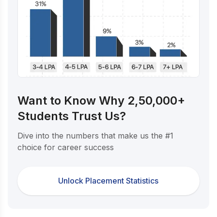
Want to Know Why 2,50,000+
Students Trust Us?
Dive into the numbers that make us the #1
choice for career success
Unlock Placement Statistics