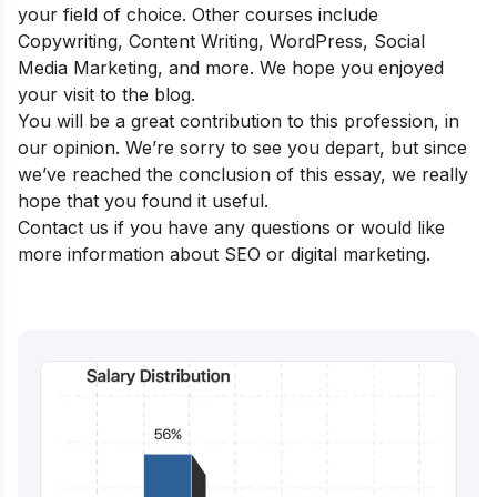
your field of choice. Other courses include
Copywriting, Content Writing, WordPress, Social
Media Marketing, and more. We hope you enjoyed
your visit to the blog.
You will be a great contribution to this profession, in
our opinion. We’re sorry to see you depart, but since
we’ve reached the conclusion of this essay, we really
hope that you found it useful.
Contact us if you have any questions or would like
more information about SEO or digital marketing.