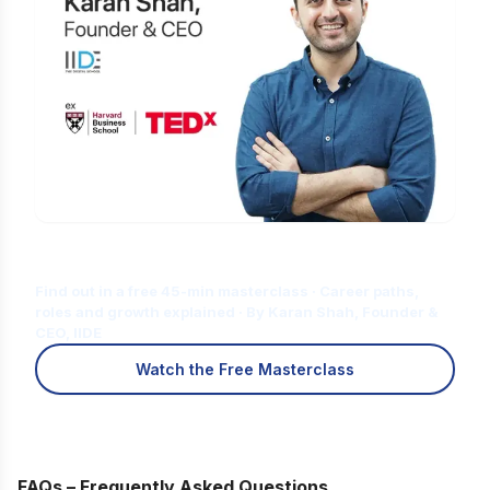
Is Digital Marketing the Right Career
for You?
Find out in a free 45-min masterclass · Career paths,
roles and growth explained · By Karan Shah, Founder &
CEO, IIDE
Watch the Free Masterclass
FAQs – Frequently Asked Questions