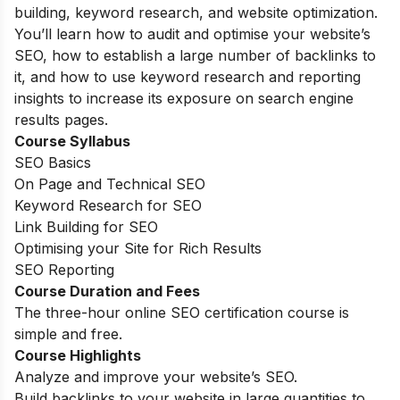
building, keyword research, and website optimization.
You’ll learn how to audit and optimise your website’s
SEO, how to establish a large number of backlinks to
it, and how to use keyword research and reporting
insights to increase its exposure on search engine
results pages.
Course Syllabus
SEO Basics
On Page and Technical SEO
Keyword Research for SEO
Link Building for SEO
Optimising your Site for Rich Results
SEO Reporting
Course Duration and Fees
The three-hour online SEO certification course is
simple and free.
Course Highlights
Analyze and improve your website’s SEO.
Build backlinks to your website in large quantities to