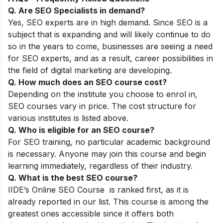
Q. Are SEO Specialists in demand?
Yes, SEO experts are in high demand. Since SEO is a
subject that is expanding and will likely continue to do
so in the years to come, businesses are seeing a need
for SEO experts, and as a result, career possibilities in
the field of digital marketing are developing.
Q. How much does an SEO course cost?
Depending on the institute you choose to enrol in,
SEO courses vary in price. The cost structure for
various institutes is listed above.
Q. Who is eligible for an SEO course?
For SEO training, no particular academic background
is necessary. Anyone may join this course and begin
learning immediately, regardless of their industry.
Q. What is the best SEO course?
IIDE’s Online SEO Course
is ranked first, as it is
already reported in our list. This course is among the
greatest ones accessible since it offers both