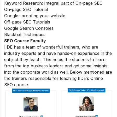
Keyword Research: Integral part of On-page SEO
On-page SEO Tutorial
Google- proofing your website
Off-page SEO Tutorials
Google Search Consoles
Blackhat Techniques
SEO Course Faculty
IIDE has a team of wonderful trainers, who are
industry experts and have hands-on experience in the
subject they teach. This helps the students to learn
from the top business leaders and get some insights
into the corporate world as well. Below mentioned are
the trainers responsible for teaching IIDE’s Online
SEO course: