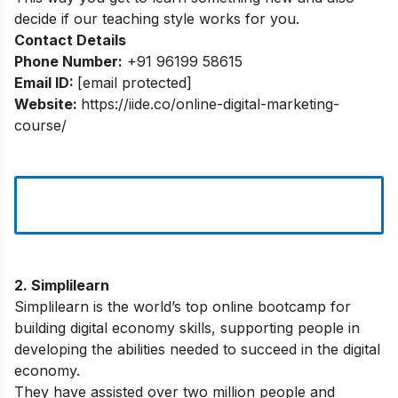
decide if our teaching style works for you.
Contact Details
Phone Number:
+91 96199 58615
Email ID:
[email protected]
Website:
https://iide.co/online-digital-marketing-
course/
2. Simplilearn
Simplilearn is the world’s top online bootcamp for
building digital economy skills, supporting people in
developing the abilities needed to succeed in the digital
economy.
They have assisted over two million people and