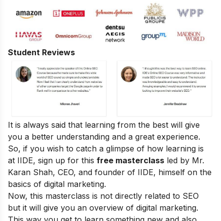
Student Reviews
It is always said that learning from the best will give
you a better understanding and a great experience.
So, if you wish to catch a glimpse of how learning is
at IIDE, sign up for this
free masterclass
led by Mr.
Karan Shah, CEO, and founder of IIDE, himself on the
basics of digital marketing.
Now, this masterclass is not directly related to SEO
but it will give you an overview of digital marketing.
This way you get to learn something new and also