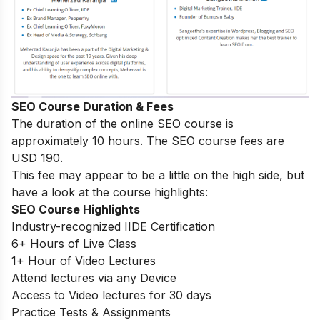
SEO Course Duration & Fees
The duration of the online SEO course is
approximately 10 hours. The SEO course fees are
USD 190.
This fee may appear to be a little on the high side, but
have a look at the course highlights:
SEO Course Highlights
Industry-recognized IIDE Certification
6+ Hours of Live Class
1+ Hour of Video Lectures
Attend lectures via any Device
Access to Video lectures for 30 days
Practice Tests & Assignments