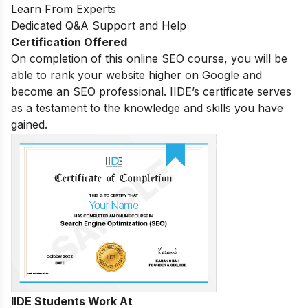
Learn From Experts
Dedicated Q&A Support and Help
Certification Offered
On completion of this online SEO course, you will be
able to rank your website higher on Google and
become an SEO professional. IIDE’s certificate serves
as a testament to the knowledge and skills you have
gained.
IIDE Students Work At