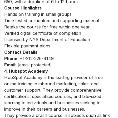
650, with a duration of 6 to 12 hours.
Course Highlights
Hands on training in small groups
Time tested curriculum and supporting material
Retake the course for free within one year
Verified digital certificate of completion
Licensed by NYS Department of Education
Flexible payment plans
Contact Details
Phone:
+1-212-226-4149
Email:
[email protected]
4. Hubspot Academy
HubSpot Academy is the leading provider of free
online training in inbound marketing, sales, and
customer support. They provide comprehensive
certifications, specialised courses, and bite-sized
learning to individuals and businesses seeking to
improve in their careers and businesses.
They provide a crash course in subjects such as link