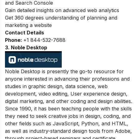
and Search Console
Gain detailed insights on advanced web analytics
Get 360 degrees understanding of planning and
marketing a website
Contact Details
Phone:
+
1 844-532-7688
3. Noble Desktop
Noble Desktop is presently the go-to resource for
anyone interested in advancing their professions and
studies in graphic design, data science, web
development, video editing, User experience design,
digital marketing, and other coding and design abilities.
Since 1990, it has been teaching people with the skills
they need to seek creative jobs in design, coding, and
other fields such as JavaScript, Python, and HTML,
as well as industry-standard design tools from Adobe,
through project-based seminars and certificate