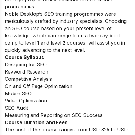
programmes.
Noble Desktop’s SEO training programmes were
meticulously crafted by industry specialists. Choosing
an SEO course based on your present level of
knowledge, which can range from a two-day boot
camp to level 1 and level 2 courses, will assist you in
quickly advancing to the next level.
Course Syllabus
Designing for SEO
Keyword Research
Competitive Analysis
On and Off Page Optimization
Mobile SEO
Video Optimization
SEO Audit
Measuring and Reporting on SEO Success
Course Duration and Fees
The cost of the course ranges from USD 325 to USD