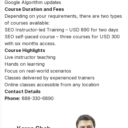
Google Algorithm updates
Course Duration and Fees
Depending on your requirements, there are two types
of courses available:
SEO Instructor-led Training – USD 890 for two days
SEO self-paced course – three courses for USD 300
with six months access.
Course Highlights
Live instructor teaching
Hands on learning
Focus on real-world scenarios
Classes delivered by experienced trainers
Online classes accessible from any location
Contact Details
Phone:
888-330-6890