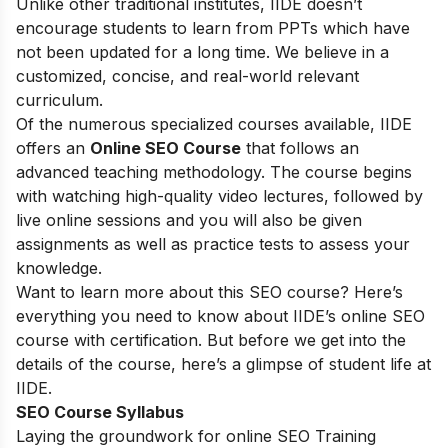
Unlike other traditional institutes, IIDE doesn’t
encourage students to learn from PPTs which have
not been updated for a long time. We believe in a
customized, concise, and real-world relevant
curriculum.
Of the numerous specialized courses available, IIDE
offers an
Online SEO Course
that follows an
advanced teaching methodology. The course begins
with watching high-quality video lectures, followed by
live online sessions and you will also be given
assignments as well as practice tests to assess your
knowledge.
Want to learn more about this SEO course? Here’s
everything you need to know about IIDE’s online SEO
course with certification. But before we get into the
details of the course, here’s a glimpse of student life at
IIDE.
SEO Course Syllabus
Laying the groundwork for online SEO Training