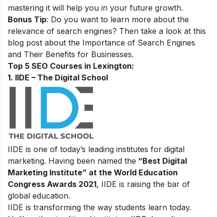
mastering it will help you in your future growth.
Bonus Tip
: Do you want to learn more about the
relevance of search engines? Then take a look at this
blog post about the
Importance of Search Engines
and Their Benefits for Businesses
.
Top 5 SEO Courses in Lexington:
1. IIDE – The Digital School
IIDE is one of today’s leading institutes for digital
marketing. Having been named the
“Best Digital
Marketing Institute” at the World Education
Congress Awards 2021
, IIDE is raising the bar of
global education.
IIDE is transforming the way students learn today.