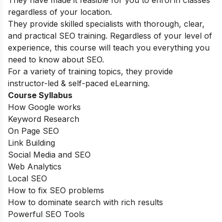
They have made it feasible for you to enrol in classes
regardless of your location.
They provide skilled specialists with thorough, clear,
and practical SEO training. Regardless of your level of
experience, this course will teach you everything you
need to know about SEO.
For a variety of training topics, they provide
instructor-led & self-paced eLearning.
Course Syllabus
How Google works
Keyword Research
On Page SEO
Link Building
Social Media and SEO
Web Analytics
Local SEO
How to fix SEO problems
How to dominate search with rich results
Powerful SEO Tools