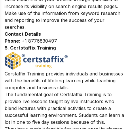
increase its visibility on search engine results pages.
Make use of the information from keyword research
and reporting to improve the success of your
searches.
Contact Details
Phone:
+1 8776830497
5. Certstaffix Training
Cerstaffix Training provides individuals and businesses
with the benefits of lifelong learning while teaching
computer and business skills.
The fundamental goal of Certstaffix Training is to
provide live lessons taught by live instructors who
blend lectures with practical activities to create a
successful learning environment. Students can learn a
lot in one to five day sessions because of this.