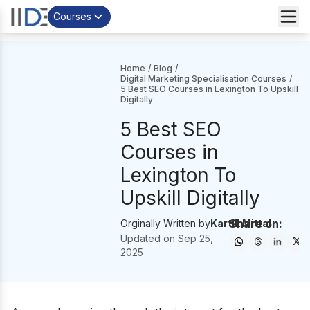
Courses
Home
/
Blog
/
Digital Marketing Specialisation Courses
/
5 Best SEO Courses in Lexington To Upskill
Digitally
5 Best SEO
Courses in
Lexington To
Upskill Digitally
Share on:
Orginally Written by
Kartik Mittal
Updated on
Sep 25,
2025