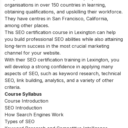
organisations in over 150 countries in learning,
obtaining qualifications, and upskilling their workforce.
They have centres in San Francisco, California,
among other places.
This SEO certification course in Lexington can help
you build professional SEO abilities while also attaining
long-term success in the most crucial marketing
channel for your website.
With their SEO certification training in Lexington, you
will develop a strong confidence in applying many
aspects of SEO, such as keyword research, technical
SEO, link building, analytics, and a variety of other
criteria.
Course Syllabus
Course Introduction
SEO Introduction
How Search Engines Work
Types of SEO