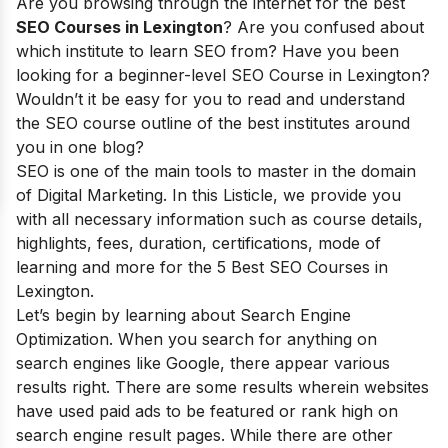
Are you browsing through the internet for the best
SEO Courses in Lexington
? Are you confused about
which institute to learn SEO from? Have you been
looking for a beginner-level SEO Course in Lexington?
Wouldn’t it be easy for you to read and understand
the SEO course outline of the best institutes around
you in one blog?
SEO is one of the main tools to master in the domain
of Digital Marketing. In this Listicle, we provide you
with all necessary information such as course details,
highlights, fees, duration, certifications, mode of
learning and more for the 5 Best SEO Courses in
Lexington.
Let’s begin by learning about Search Engine
Optimization. When you search for anything on
search engines like Google, there appear various
results right. There are some results wherein websites
have used paid ads to be featured or rank high on
search engine result pages. While there are other