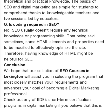
theoretical and practical knowledge. The basics of
SEO and digital marketing are simple for students to
comprehend thanks to knowledgeable teachers and
live sessions led by educators.
Q. Is coding required in SEO?
No, SEO usually doesn’t require any technical
knowledge or programming skills. That being said,
sometimes, some HTML elements and properties need
to be modified to effectively optimize the site.
Therefore, having knowledge of HTML might be
helpful for SEO.
Conclusion
We hope that our selection of
SEO Courses in
Lexington
will assist you in selecting the program that
most closely matches your requirements and
advances your goal of becoming a Digital Marketing
professional.
Check out any of
IIDE’s short-term certification
programs
in digital marketing if you believe that this is