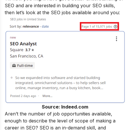
SEO and are interested in building your SEO skills,
then let’s look at the SEO jobs available around you:
Source: Indeed.com
Aren’t the number of job opportunities available,
enough to describe the level of scope of making a
career in SEO? SEO is an in-demand skill, and