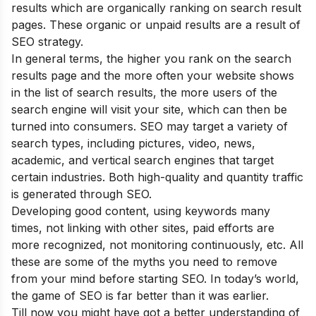
results which are organically ranking on search result
pages. These organic or unpaid results are a result of
SEO strategy.
In general terms, the higher you rank on the search
results page and the more often your website shows
in the list of search results, the more users of the
search engine will visit your site, which can then be
turned into consumers. SEO may target a variety of
search types, including pictures, video, news,
academic, and vertical search engines that target
certain industries. Both high-quality and quantity traffic
is generated through SEO.
Developing good content, using keywords many
times, not linking with other sites, paid efforts are
more recognized, not monitoring continuously, etc. All
these are some of the
myths
you need to remove
from your mind before starting SEO. In today’s world,
the game of SEO is far better than it was earlier.
Till now you might have got a better understanding of