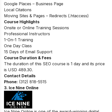
Google Places – Business Page
Local Citations
Moving Sites & Pages – Redirects (.htaccess)
Course Highlights
Onsite or Online Training Sessions
Professional Instructors
1-On-1 Training
One Day Class
15 Days of Email Support
Course Duration & Fees
The duration of this SEO course is 1 day and its price
is USD 489.30.
Contact Details
Phone:
(312) 818-5515
3.
Ice Nine Online
Ice Nine Online is one of the award-winning digital