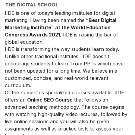
IIDE is one of today’s leading institutes for digital
marketing. Having been named the
“Best Digital
Marketing Institute” at the World Education
Congress Awards 2021
, IIDE is raising the bar of
global education.
IIDE is transforming the way students learn today.
Unlike other traditional institutes, IIDE doesn’t
encourage students to learn from PPTs which have
not been updated for a long time. We believe in a
customized, concise, and real-world relevant
curriculum.
Of the numerous specialized courses available, IIDE
offers an
Online SEO Course
that follows an
advanced teaching methodology. The course begins
with watching high-quality video lectures, followed by
live online sessions and you will also be given
assignments as well as practice tests to assess your