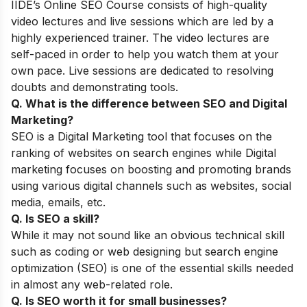
IIDE’s
Online SEO Course
consists of high-quality
video lectures and live sessions which are led by a
highly experienced trainer. The video lectures are
self-paced in order to help you watch them at your
own pace. Live sessions are dedicated to resolving
doubts and demonstrating tools.
Q. What is the difference between SEO and Digital
Marketing?
SEO is a Digital Marketing tool that focuses on the
ranking of websites on search engines while Digital
marketing focuses on boosting and promoting brands
using various digital channels such as websites, social
media, emails, etc.
Q. Is SEO a skill?
While it may not sound like an obvious technical skill
such as coding ​​or web designing but search engine
optimization (SEO) is one of the essential skills needed
in almost any web-related role.
Q. Is SEO worth it for small businesses?