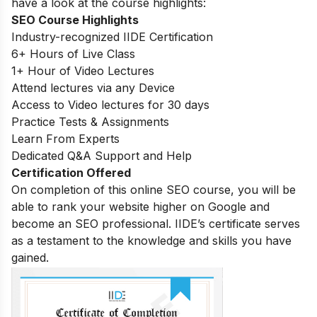
have a look at the course highlights:
SEO Course Highlights
Industry-recognized IIDE Certification
6+ Hours of Live Class
1+ Hour of Video Lectures
Attend lectures via any Device
Access to Video lectures for 30 days
Practice Tests & Assignments
Learn From Experts
Dedicated Q&A Support and Help
Certification Offered
On completion of this online SEO course, you will be
able to rank your website higher on Google and
become an SEO professional. IIDE’s certificate serves
as a testament to the knowledge and skills you have
gained.