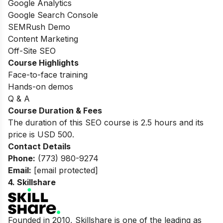
Google Analytics
Google Search Console
SEMRush Demo
Content Marketing
Off-Site SEO
Course Highlights
Face-to-face training
Hands-on demos
Q & A
Course Duration & Fees
The duration of this SEO course is 2.5 hours and its
price is USD 500.
Contact Details
Phone:
(773) 980-9274
Email:
[email protected]
4.
Skillshare
Founded in 2010, Skillshare is one of the leading as