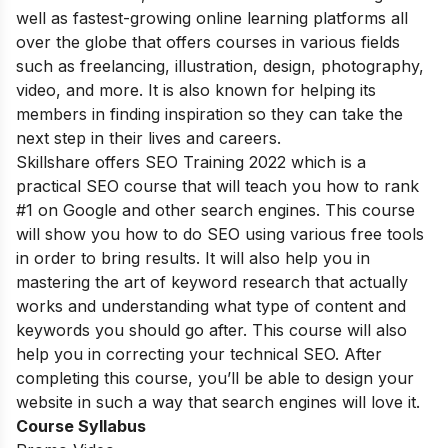
well as fastest-growing online learning platforms all
over the globe that offers courses in various fields
such as freelancing, illustration, design, photography,
video, and more. It is also known for helping its
members in finding inspiration so they can take the
next step in their lives and careers.
Skillshare offers SEO Training 2022 which is a
practical SEO course that will teach you how to rank
#1 on Google and other search engines. This course
will show you how to do SEO using various free tools
in order to bring results. It will also help you in
mastering the art of keyword research that actually
works and understanding what type of content and
keywords you should go after. This course will also
help you in correcting your technical SEO. After
completing this course, you’ll be able to design your
website in such a way that search engines will love it.
Course Syllabus