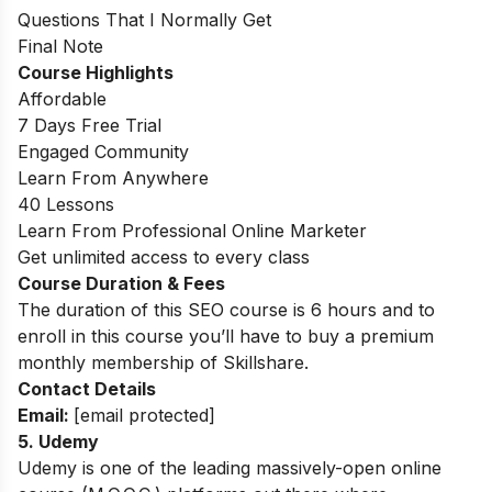
Questions That I Normally Get
Final Note
Course Highlights
Affordable
7 Days Free Trial
Engaged Community
Learn From Anywhere
40 Lessons
Learn From Professional Online Marketer
Get unlimited access to every class
Course Duration & Fees
The duration of this SEO course is 6 hours and to
enroll in this course you’ll have to buy a premium
monthly membership of Skillshare.
Contact Details
Email:
[email protected]
5. Udemy
Udemy is one of the leading massively-open online