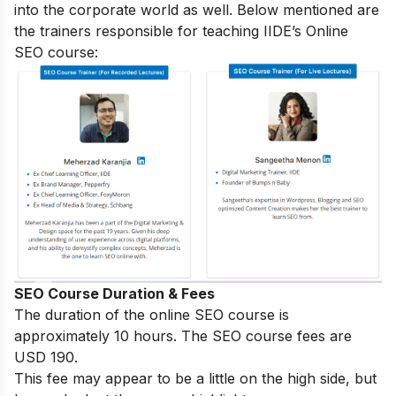
into the corporate world as well. Below mentioned are
the trainers responsible for teaching IIDE’s Online
SEO course:
SEO Course Duration & Fees
The duration of the online SEO course is
approximately 10 hours. The SEO course fees are
USD 190.
This fee may appear to be a little on the high side, but