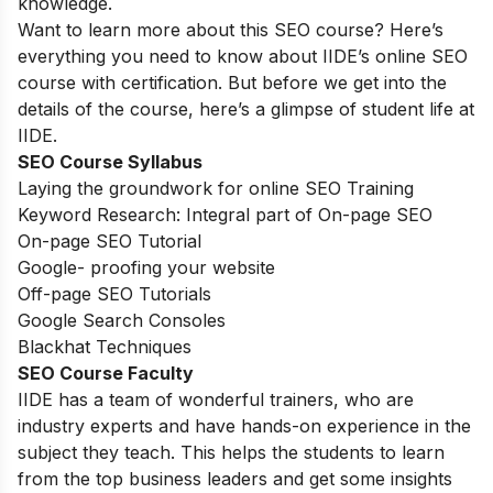
knowledge.
Want to learn more about this SEO course? Here’s
everything you need to know about IIDE’s online SEO
course with certification. But before we get into the
details of the course, here’s a glimpse of student life at
IIDE.
SEO Course Syllabus
Laying the groundwork for online SEO Training
Keyword Research: Integral part of On-page SEO
On-page SEO Tutorial
Google- proofing your website
Off-page SEO Tutorials
Google Search Consoles
Blackhat Techniques
SEO Course Faculty
IIDE has a team of wonderful trainers, who are
industry experts and have hands-on experience in the
subject they teach. This helps the students to learn
from the top business leaders and get some insights