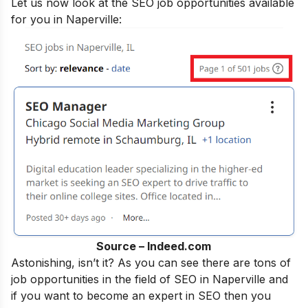
Let us now look at the SEO job opportunities available
for you in Naperville:
Source – Indeed.com
Astonishing, isn’t it? As you can see there are tons of
job opportunities in the field of SEO in Naperville and
if you want to become an
expert in SEO
then you