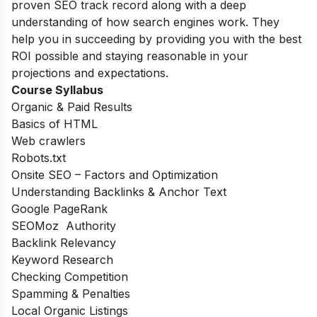
proven SEO track record along with a deep
understanding of how search engines work. They
help you in succeeding by providing you with the best
ROI possible and staying reasonable in your
projections and expectations.
Course Syllabus
Organic & Paid Results
Basics of HTML
Web crawlers
Robots.txt
Onsite SEO – Factors and Optimization
Understanding Backlinks & Anchor Text
Google PageRank
SEOMoz Authority
Backlink Relevancy
Keyword Research
Checking Competition
Spamming & Penalties
Local Organic Listings