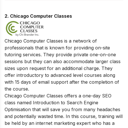
2. Chicago Computer Classes
Chicago Computer Classes is a network of
professionals that is known for providing on-site
tutoring services. They provide private one-on-one
sessions but they can also accommodate larger class
sizes upon request for an additional charge. They
offer introductory to advanced level courses along
with 15 days of email support after the completion of
the course.
Chicago Computer Classes offers a one-day SEO
class named Introduction to Search Engine
Optimisation that will save you from many headaches
and potentially wasted time. In this course, training will
be held by an internet marketing expert who has a