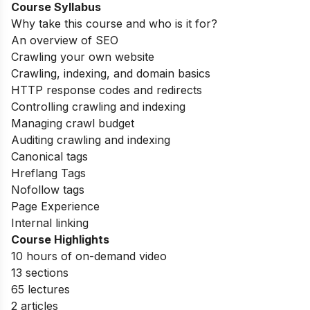
Course Syllabus
Why take this course and who is it for?
An overview of SEO
Crawling your own website
Crawling, indexing, and domain basics
HTTP response codes and redirects
Controlling crawling and indexing
Managing crawl budget
Auditing crawling and indexing
Canonical tags
Hreflang Tags
Nofollow tags
Page Experience
Internal linking
Course Highlights
10 hours of on-demand video
13 sections
65 lectures
2 articles