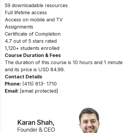
59 downloadable resources
Full lifetime access
Access on mobile and TV
Assignments
Certificate of Completion
4.7 out of 5 stars rated
1,120+ students enrolled
Course Duration & Fees
The duration of this course is 10 hours and 1 minute
and its price is USD 84.99.
Contact Details
Phone:
(415) 813- 1710
Email:
[email protected]