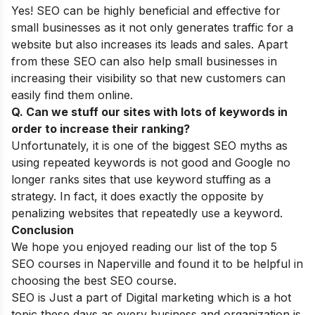
Yes! SEO can be highly beneficial and effective for
small businesses as it not only generates traffic for a
website but also increases its leads and sales. Apart
from these SEO can also help small businesses in
increasing their visibility so that new customers can
easily find them online.
Q. Can we stuff our sites with lots of keywords in
order to increase their ranking?
Unfortunately, it is one of the biggest
SEO myths
as
using repeated keywords is not good and Google no
longer ranks sites that use keyword stuffing as a
strategy. In fact, it does exactly the opposite by
penalizing websites that repeatedly use a keyword.
Conclusion
We hope you enjoyed reading our list of the top 5
SEO courses in Naperville and found it to be helpful in
choosing the best SEO course.
SEO is Just a part of Digital marketing which is a hot
topic these days as every business and organization is