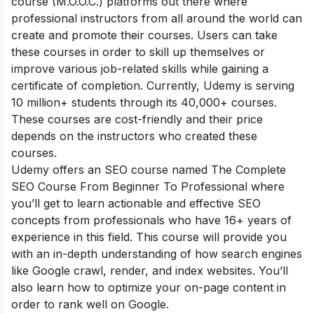
course (M.O.O.C.) platforms out there where
professional instructors from all around the world can
create and promote their courses. Users can take
these courses in order to skill up themselves or
improve various job-related skills while gaining a
certificate of completion. Currently, Udemy is serving
10 million+ students through its 40,000+ courses.
These courses are cost-friendly and their price
depends on the instructors who created these
courses.
Udemy offers an SEO course named The Complete
SEO Course From Beginner To Professional where
you’ll get to learn actionable and effective SEO
concepts from professionals who have 16+ years of
experience in this field. This course will provide you
with an in-depth understanding of how search engines
like Google crawl, render, and index websites. You’ll
also learn how to optimize your on-page content in
order to rank well on Google.