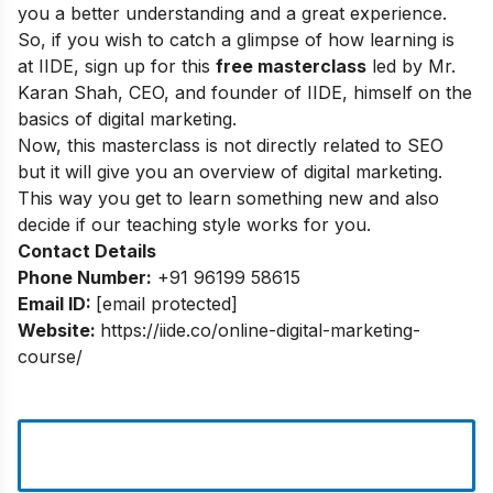
you a better understanding and a great experience.
So, if you wish to catch a glimpse of how learning is
at IIDE, sign up for this
free masterclass
led by Mr.
Karan Shah, CEO, and founder of IIDE, himself on the
basics of digital marketing.
Now, this masterclass is not directly related to SEO
but it will give you an overview of digital marketing.
This way you get to learn something new and also
decide if our teaching style works for you.
Contact Details
Phone Number:
+91 96199 58615
Email ID:
[email protected]
Website:
https://iide.co/online-digital-marketing-
course/