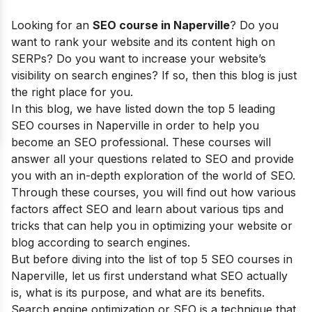
Looking for an
SEO course in Naperville
? Do you
want to rank your website and its content high on
SERPs? Do you want to increase your website’s
visibility on search engines? If so, then this blog is just
the right place for you.
In this blog, we have listed down the top 5 leading
SEO courses in Naperville in order to help you
become an SEO professional. These courses will
answer all your questions related to SEO and provide
you with an in-depth exploration of the world of SEO.
Through these courses, you will find out how various
factors affect SEO and learn about various tips and
tricks that can help you in optimizing your website or
blog according to search engines.
But before diving into the list of top 5 SEO courses in
Naperville, let us first understand what SEO actually
is, what is its purpose, and what are its benefits.
Search engine optimization or SEO is a technique that