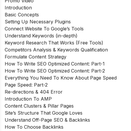
Promo Video
Introduction
Basic Concepts
Setting Up Necessary Plugins
Connect Website To Google’s Tools
Understand Keywords (in-depth)
Keyword Research That Works (Free Tools)
Competitors Analysis & Keywords Qualification
Formulate Content Strategy
How To Write SEO Optimized Content: Part-1
How To Write SEO Optimized Content: Part-2
Everything You Need To Know About Page Speed
Page Speed: Part-2
Re-directions & 404 Error
Introduction To AMP
Content Clusters & Pillar Pages
Site’s Structure That Google Loves
Understand Off-Page SEO & Backlinks
How To Choose Backlinks