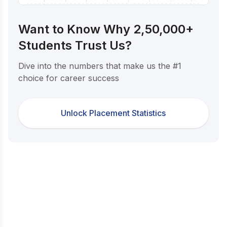
Want to Know Why 2,50,000+
Students Trust Us?
Dive into the numbers that make us the #1
choice for career success
Unlock Placement Statistics