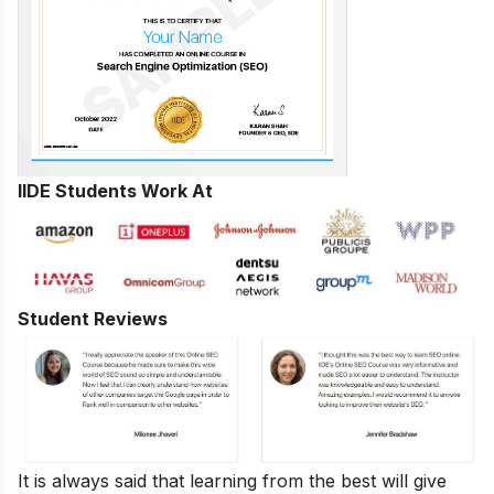
IIDE Students Work At
Student Reviews
It is always said that learning from the best will give