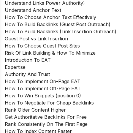
Understand Links Power Authority)
Understand Anchor Text
How To Choose Anchor Text Effectively
How To Build Backlinks (Guest Post Outreach)
How To Build Backlinks (Link Insertion Outreach)
Guest Post vs Link Insertion
How To Choose Guest Post Sites
Risk Of Link Building & How To Minimize
Introduction To EAT
Expertise
Authority And Trust
How To Implement On-Page EAT
How To Implement Off-Page EAT
How To Win Snippets (position 0)
How To Negotiate For Cheap Backlinks
Rank Older Content Higher
Get Authoritative Backlinks For Free
Rank Consistently On The First Page
How To Index Content Faster