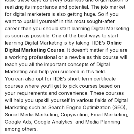
realizing its importance and potential. The job market
for digital marketers is also getting huge. So if you
want to upskill yourself in this most sought-after
career then you should start learning Digital Marketing
as soon as possible. One of the best ways to start
learning Digital Marketing is by taking
IIDE’s
Online
Digital Marketing Course
. It doesn’t matter if you are
a working professional or a newbie as this course will
teach you all the important concepts of Digital
Marketing and help you succeed in this field.
You can also opt for
IIDE’s short-term certificate
courses
where you’ll get to pick courses based on
your requirements and convenience. These courses
will help you upskill yourself in various fields of Digital
Marketing such as Search Engine Optimization (SEO),
Social Media Marketing, Copywriting, Email Marketing,
Google Ads, Google Analytics, and Media Planning
among others.