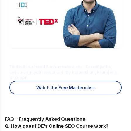
Is Digital Marketing the Right Career
for You?
Find out in a free 45-min masterclass · Career paths,
roles and growth explained · By Karan Shah, Founder &
CEO, IIDE
Watch the Free Masterclass
FAQ – Frequently Asked Questions
Q. How does IIDE’s Online SEO Course work
?