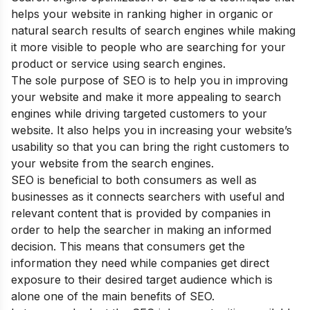
helps your website in ranking higher in organic or
natural search results of search engines while making
it more visible to people who are searching for your
product or service using search engines.
The sole purpose of SEO is to help you in improving
your website and make it more appealing to search
engines while driving targeted customers to your
website. It also helps you in increasing your website’s
usability so that you can bring the right customers to
your website from the search engines.
SEO is beneficial to both consumers as well as
businesses as it connects searchers with useful and
relevant content that is provided by companies in
order to help the searcher in making an informed
decision. This means that consumers get the
information they need while companies get direct
exposure to their desired target audience which is
alone one of the main
benefits of SEO
.