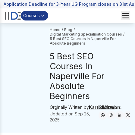
Application Deadline for 3-Year UG Program closes on 31st A
Courses
Home
/
Blog
/
Digital Marketing Specialisation Courses
/
5 Best SEO Courses In Naperville For
Absolute Beginners
5 Best SEO
Courses In
Naperville For
Absolute
Beginners
Share on:
Orginally Written by
Kartik Mittal
Updated on
Sep 25,
2025