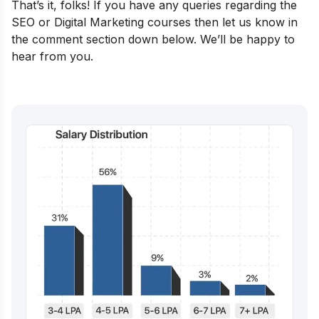
That’s it, folks! If you have any queries regarding the
SEO or Digital Marketing courses then let us know in
the comment section down below. We’ll be happy to
hear from you.