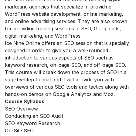
marketing agencies that specialize in providing
WordPress website development, online marketing,
and online advertising services. They are also known
for providing training sessions in SEO, Google ads,
digital marketing, and WordPress.
Ice Nine Online offers an SEO session that is specially
designed in order to give you a well-rounded
introduction to various aspects of SEO such as
keyword research, on-page SEO, and off-page SEO.
This course will break down the process of SEO in a
step-by-step format and it will provide you with
overviews of various SEO tools and tactics along with
hands-on demos on Google Analytics and Moz.
Course Syllabus
SEO Overview
Conducting an SEO Audit
SEO Keyword Research
On-Site SEO