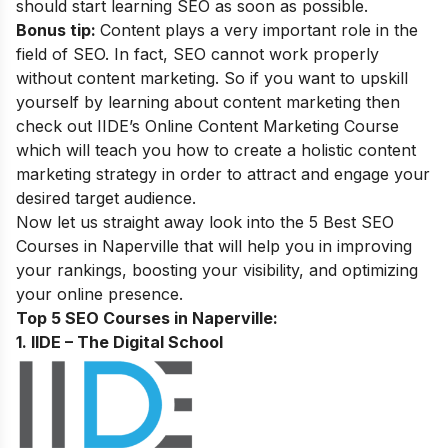
should start learning SEO as soon as possible.
Bonus tip:
Content plays a very important role in the
field of SEO. In fact, SEO cannot work properly
without content marketing. So if you want to upskill
yourself by learning about content marketing then
check out IIDE’s
Online Content Marketing Course
which will teach you how to create a holistic content
marketing strategy in order to attract and engage your
desired target audience.
Now let us straight away look into the 5 Best SEO
Courses in Naperville that will help you in improving
your rankings, boosting your visibility, and optimizing
your online presence.
Top 5 SEO Courses in Naperville:
1. IIDE – The Digital School