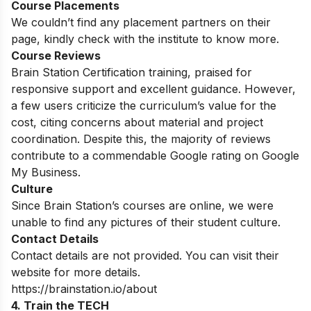
Course Placements
We couldn’t find any placement partners on their
page, kindly check with the institute to know more.
Course Reviews
Brain Station Certification training, praised for
responsive support and excellent guidance. However,
a few users criticize the curriculum’s value for the
cost, citing concerns about material and project
coordination. Despite this, the majority of reviews
contribute to a commendable Google rating on Google
My Business.
Culture
Since Brain Station’s courses are online, we were
unable to find any pictures of their student
culture.
Contact Details
Contact details are not provided. You can visit their
website for more details.
https://brainstation.io/about
4. Train the TECH