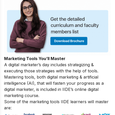
Marketing Tools You’ll Master
A digital marketer’s day includes strategizing &
executing those strategies with the help of tools.
Mastering tools, both digital marketing & artificial
intelligence (AI), that will fasten your progress as a
digital marketer, is included in IIDE’s online digital
marketing course.
Some of the marketing tools IIDE learners will master
are: