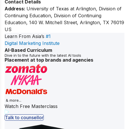
Contact Details
Address:
University of Texas at Arlington, Division of
Continuing Education, Division of Continuing
Education, 140 W. Mitchell Street, Arlington, TX 76019
US
Learn From Asia’s
#1
Digital Marketing Institute
AI-Based Curriculum
Dive in to the future with the latest AI tools
Placement at top brands and agencies
& more...
Watch Free Masterclass
Talk to counsellor