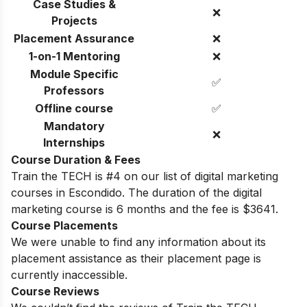
Case Studies &
❌
Projects
Placement Assurance
❌
1-on-1 Mentoring
❌
Module Specific
✅
Professors
Offline course
✅
Mandatory
❌
Internships
Course Duration & Fees
Train the TECH is #4 on our list of digital marketing
courses in Escondido. The duration of the digital
marketing course is 6 months and the fee is
$3641.
Course Placements
We were unable to find any information about its
placement assistance as their placement page is
currently inaccessible.
Course Reviews