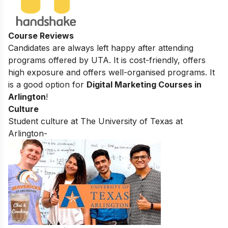
Course Reviews
Candidates are always left happy after attending
programs offered by UTA. It is cost-friendly, offers
high exposure and offers well-organised programs. It
is a good option for
Digital Marketing Courses in
Arlington
!
Culture
Student culture at The University of Texas at
Arlington-