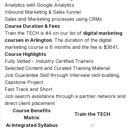
Analytics with Google Analytics
Inbound Marketing & Sales funnel
Sales and Marketing processes using CRMs
Course Duration & Fees
Train the TECH is #4 on our list of
digital marketing
courses in Arlington
. The duration of the digital
marketing course is 6 months and the fee is
$3641.
Course Highlights
Fully Vetted – Industry Certified Trainers
Selected Content and Curated Training Material
Job Guarantee Skill through Interview skill-building,
Capstone Project
Fast Track and Short
Job search assistance through a partner network and
direct client placement
Course Benefits
Train the TECH
Matrix
Ai Integrated Syllabus
✅