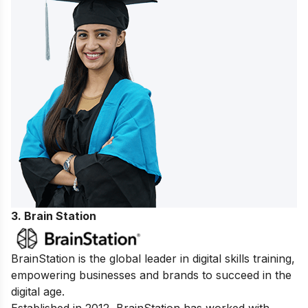
3. Brain Station
BrainStation is the global leader in digital skills training,
empowering businesses and brands to succeed in the
digital age.