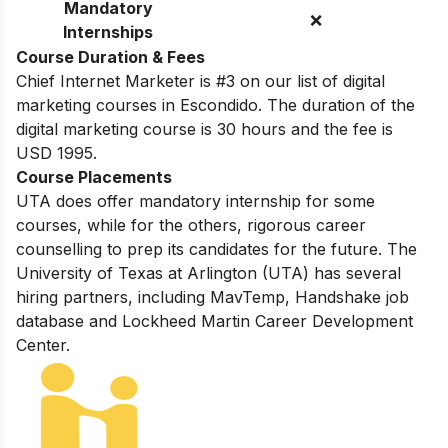
Mandatory
❌
Internships
Course Duration & Fees
Chief Internet Marketer is #3 on our list of digital
marketing courses in Escondido. The duration of the
digital marketing course is 30 hours and the fee is
USD 1995.
Course Placements
UTA does offer mandatory internship for some
courses, while for the others, rigorous career
counselling to prep its candidates for the future.
The
University of Texas at Arlington (UTA) has several
hiring partners, including
MavTemp, Handshake job
database and Lockheed Martin Career Development
Center.