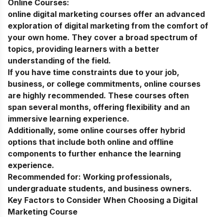
Online Courses:
online digital marketing courses
offer an advanced
exploration of digital marketing from the comfort of
your own home. They cover a broad spectrum of
topics, providing learners with a better
understanding of the field.
If you have time constraints due to your job,
business, or college commitments, online courses
are highly recommended. These courses often
span several months, offering flexibility and an
immersive learning experience.
Additionally, some online courses offer hybrid
options that include both online and offline
components to further enhance the learning
experience.
Recommended for:
Working professionals,
undergraduate students, and business owners.
Key Factors to Consider When Choosing a Digital
Marketing Course