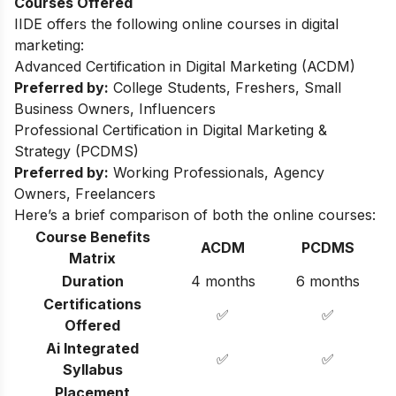
Courses Offered
IIDE offers the following online courses in digital
marketing:
Advanced Certification in Digital Marketing (ACDM)
Preferred by:
College Students, Freshers, Small
Business Owners, Influencers
Professional Certification in Digital Marketing &
Strategy (PCDMS)
Preferred by:
Working Professionals, Agency
Owners, Freelancers
Here’s a brief comparison of both the online courses:
Course Benefits
ACDM
PCDMS
Matrix
Duration
4 months
6 months
Certifications
✅
✅
Offered
Ai Integrated
✅
✅
Syllabus
Placement