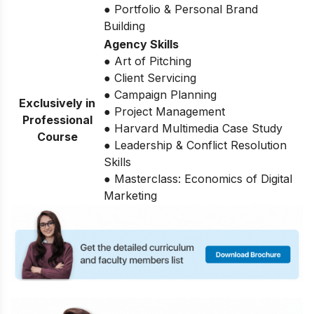
● Portfolio & Personal Brand
Building
Agency Skills
● Art of Pitching
● Client Servicing
● Campaign Planning
Exclusively in
● Project Management
Professional
● Harvard Multimedia Case Study
Course
● Leadership & Conflict Resolution
Skills
● Masterclass: Economics of Digital
Marketing