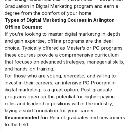
Graduation in Digital Marketing
program and earn a
degree from the comfort of your home.
Types of Digital Marketing Courses in Arlington
Offline Courses:
If you’re looking to master digital marketing in-depth
and gain expertise, offline programs are the ideal
choice. Typically offered as Master’s or PG programs,
these courses provide a comprehensive curriculum
that focuses on advanced strategies, managerial skills,
and hands-on training.
For those who are young, energetic, and willing to
invest in their careers, an intensive
PG Program in
digital marketing
. is a great option. Post-graduate
programs open up the potential for higher-paying
roles and leadership positions within the industry,
laying a solid foundation for your career.
Recommended for:
Recent graduates and newcomers
to the field.