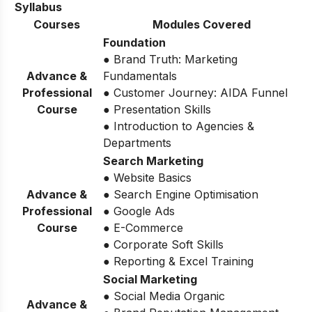
Syllabus
Courses
Modules Covered
Foundation
● Brand Truth: Marketing
Advance &
Fundamentals
Professional
● Customer Journey: AIDA Funnel
Course
● Presentation Skills
● Introduction to Agencies &
Departments
Search Marketing
● Website Basics
Advance &
● Search Engine Optimisation
Professional
● Google Ads
Course
● E-Commerce
● Corporate Soft Skills
● Reporting & Excel Training
Social Marketing
● Social Media Organic
Advance &