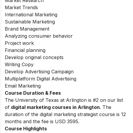
Market Research
Market Trends
International Marketing
Sustainable Marketing
Brand Management
Analyzing consumer behavior
Project work
Financial planning
Develop original concepts
Writing Copy
Develop Advertising Campaign
Multiplatform Digital Advertising
Email Marketing
Course Duration & Fees
The University of Texas at Arlington is #2 on our list
of
digital marketing courses in Arlington
. The
duration of the digital marketing strategist course is 12
months and the fee is USD 3595.
Course Highlights