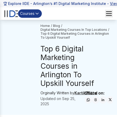
🏆 Explore IIDE - Arlington’s #1 Digital Marketing Institute -
Vie
Courses
Home
/
Blog
/
Digital Marketing Courses In Top Locations
/
Top 6 Digital Marketing Courses in Arlington
To Upskill Yourself
Top 6 Digital
Marketing
Courses in
Arlington To
Upskill Yourself
Share on:
Orginally Written by
Kartik Mittal
Updated on
Sep 25,
2025