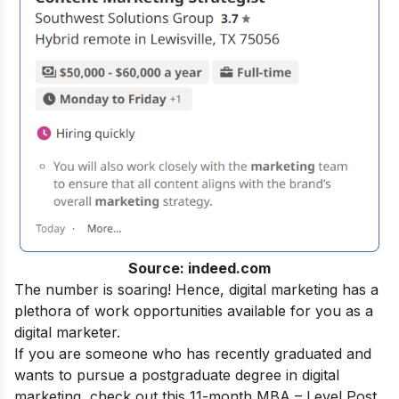
Source: indeed.com
The number is soaring! Hence, digital marketing has a
plethora of work opportunities available for you as a
digital marketer.
If you are someone who has recently graduated and
wants to pursue a postgraduate degree in digital
marketing, check out this 11-month
MBA – Level Post