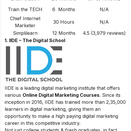
Train the TECH
6 Months
N/A
Chief Internet
30 Hours
N/A
Marketer
Simplilearn
12 Months
4.5 (3,979 reviews)
1. IIDE – The Digital School
IIDE is a leading digital marketing institute that offers
various
Online Digital Marketing Courses
. Since its
inception in 2016
, IIDE has trained more than 2,35,000
learners in digital marketing, giving them an
opportunity to make a high paying digital marketing
career in this competitive industry.
Not just college students & fresh graduates, in fact