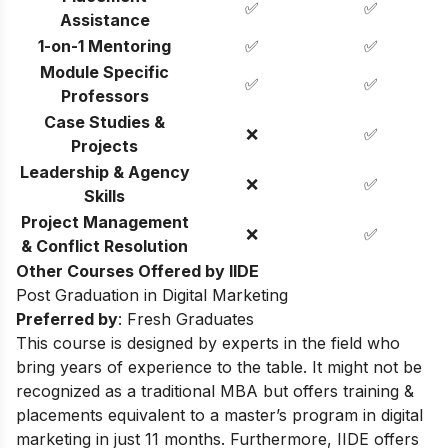
✅
✅
Assistance
1-on-1 Mentoring
✅
✅
Module Specific
✅
✅
Professors
Case Studies &
❌
✅
Projects
Leadership & Agency
❌
✅
Skills
Project Management
❌
✅
& Conflict Resolution
Other Courses Offered by IIDE
Post Graduation in Digital Marketing
Preferred by
: Fresh Graduates
This course is designed by experts in the field who
bring years of experience to the table. It might not be
recognized as a traditional MBA but offers training &
placements equivalent to a master’s program in digital
marketing in just 11 months. Furthermore, IIDE offers