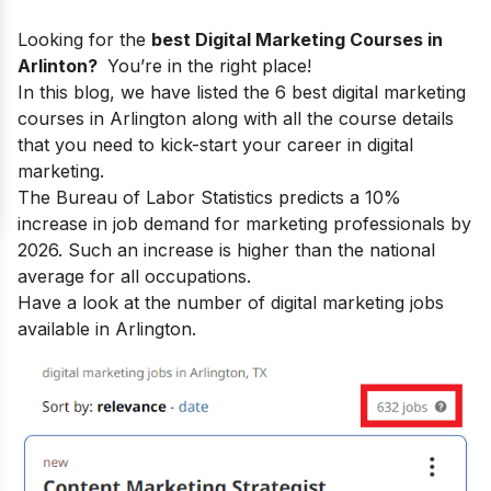
Looking for the
best Digital Marketing Courses in
Arlinton?
You’re in the right place!
In this blog, we have listed the 6 best digital marketing
courses in Arlington along with all the course details
that you need to kick-start your
career in digital
marketing.
The Bureau of Labor Statistics predicts a 10%
increase in job demand for marketing professionals by
2026. Such an increase is higher than the national
average for all occupations.
Have a look at the number of digital marketing jobs
available in Arlington.