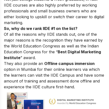
IIDE courses are also highly preferred by working
professionals and small business owners who are
either looking to upskill or switch their career to digital
marketing.
So, why do we rank IIDE #1 on the list?
Of all the reasons why IIDE stands out, one of the
major reasons is the recognition they have earned by
the World Education Congress as well as the Indian
Education Congress for the “
Best Digital Marketing
Institute
” award.
They also provide an
Offline campus immersion
option in Mumbai for their online learners via which
the learners can visit the IIDE Campus and have some
amount of training and assessment done offline and
experience the IIDE culture first-hand.