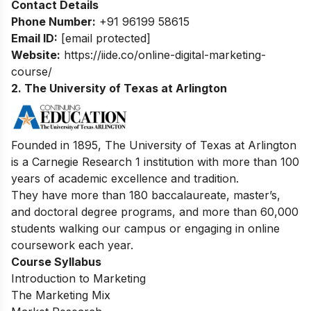
Contact Details
Phone Number:
+91 96199 58615
Email ID:
[email protected]
Website:
https://iide.co/online-digital-marketing-
course/
2. The University of Texas at Arlington
Founded in 1895, The University of Texas at Arlington
is a Carnegie Research 1 institution with more than 100
years of academic excellence and tradition.
They have more than 180 baccalaureate, master’s,
and doctoral degree programs, and more than 60,000
students walking our campus or engaging in online
coursework each year.
Course Syllabus
Introduction to Marketing
The Marketing Mix