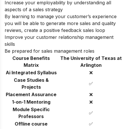
Increase your employability by understanding all
aspects of a sales strategy
By learning to manage your customer’s experience
you will be able to generate more sales and quality
reviews, create a positive feedback sales loop
Improve your customer relationship management
skills
Be prepared for sales management roles
Course Benefits
The University of Texas at
Matrix
Arlington
Ai Integrated Syllabus
❌
Case Studies &
✅
Projects
Placement Assurance
❌
1-on-1 Mentoring
❌
Module Specific
✅
Professors
Offline course
✅