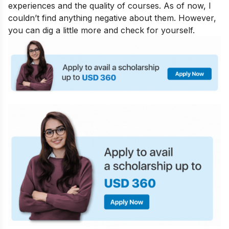
experiences and the quality of courses. As of now, I
couldn’t find anything negative about them. However,
you can dig a little more and check for yourself.