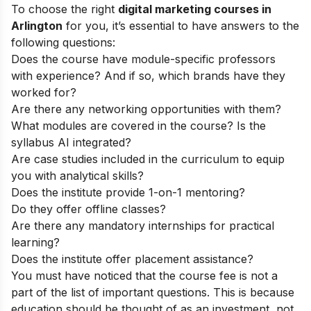
To choose the right
digital marketing courses in
Arlington
for you, it’s essential to have answers to the
following questions:
Does the course have module-specific professors
with experience? And if so, which brands have they
worked for?
Are there any networking opportunities with them?
What modules are covered in the course? Is the
syllabus AI integrated?
Are case studies included in the curriculum to equip
you with analytical skills?
Does the institute provide 1-on-1 mentoring?
Do they offer offline classes?
Are there any mandatory internships for practical
learning?
Does the institute offer placement assistance?
You must have noticed that the course fee is not a
part of the list of important questions. This is because
education should be thought of as an investment, not