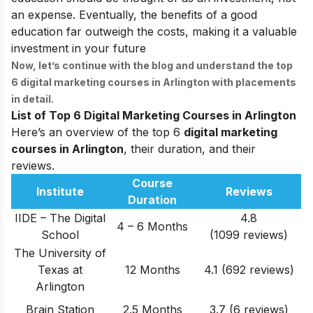
an expense. Eventually, the benefits of a good
education far outweigh the costs, making it a valuable
investment in your future
Now, let’s continue with the blog and understand the top
6
digital marketing courses in Arlington
with placements
in detail.
List of Top 6 Digital Marketing Courses in Arlington
Here’s an overview of the top 6
digital marketing
courses in Arlington
, their duration, and their
reviews.
Course
Institute
Reviews
Duration
IIDE – The Digital
4.8
4 – 6 Months
School
(1099 reviews)
The University of
Texas at
12 Months
4.1 (692 reviews)
Arlington
Brain Station
2.5 Months
3.7 (6 reviews)