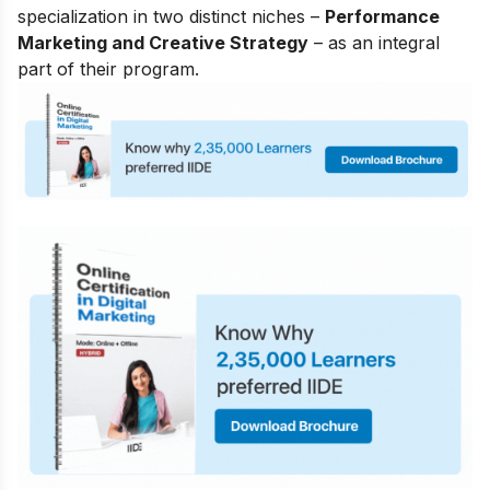
specialization in two distinct niches –
Performance
Marketing and Creative Strategy
– as an integral
part of their program.