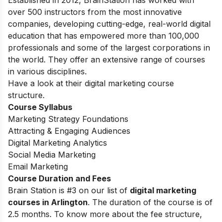
Established in 2012, BrainStation has worked with
over 500 instructors from the most innovative
companies, developing cutting-edge, real-world digital
education that has empowered more than 100,000
professionals and some of the largest corporations in
the world. They offer an extensive range of courses
in various disciplines.
Have a look at their digital marketing course
structure.
Course Syllabus
Marketing Strategy Foundations
Attracting & Engaging Audiences
Digital Marketing Analytics
Social Media Marketing
Email Marketing
Course Duration and Fees
Brain Station is #3 on our list of
digital marketing
courses in Arlington
.
The duration of the course is of
2.5 months. To know more about the fee structure,