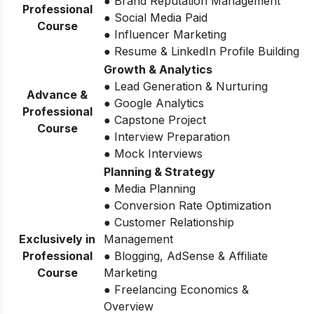
● Brand Reputation Management
Professional
● Social Media Paid
Course
● Influencer Marketing
● Resume & LinkedIn Profile Building
Growth & Analytics
● Lead Generation & Nurturing
Advance &
● Google Analytics
Professional
● Capstone Project
Course
● Interview Preparation
● Mock Interviews
Planning & Strategy
● Media Planning
● Conversion Rate Optimization
● Customer Relationship
Exclusively in
Management
Professional
● Blogging, AdSense & Affiliate
Course
Marketing
● Freelancing Economics &
Overview