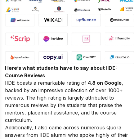
Here’s what students have to say about IIDE:
Course Reviews
IIDE boasts a remarkable rating of
4.8 on Google
,
backed by an impressive collection of over 1000+
reviews. The high rating is largely attributed to
numerous reviews by the students that praise the
mentors, placement assistance, and the course
curriculum.
Additionally, I also came across numerous Quora
answers from IIDE alumni who spoke highly of their