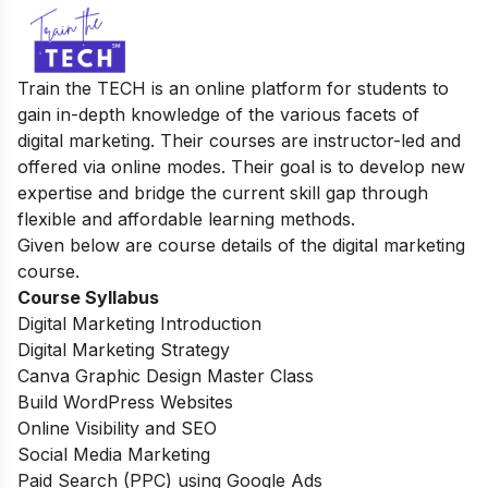
Train the TECH is an online platform for students to
gain in-depth knowledge of the various facets of
digital marketing. Their courses are instructor-led and
offered via online modes. Their goal is to
develop new
expertise and bridge the current skill gap through
flexible and affordable learning methods.
Given below are course details of the digital marketing
course.
Course Syllabus
Digital Marketing Introduction
Digital Marketing Strategy
Canva Graphic Design Master Class
Build WordPress Websites
Online Visibility and SEO
Social Media Marketing
Paid Search (PPC) using Google Ads