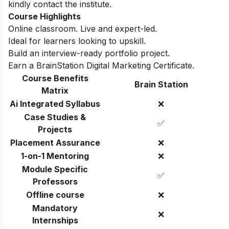
kindly contact the institute.
Course Highlights
Online classroom. Live and expert-led.
Ideal for learners looking to upskill.
Build an interview-ready portfolio project.
Earn a BrainStation Digital Marketing Certificate.
Course Benefits
Brain Station
Matrix
Ai Integrated Syllabus
❌
Case Studies &
✅
Projects
Placement Assurance
❌
1-on-1 Mentoring
❌
Module Specific
✅
Professors
Offline course
❌
Mandatory
❌
Internships