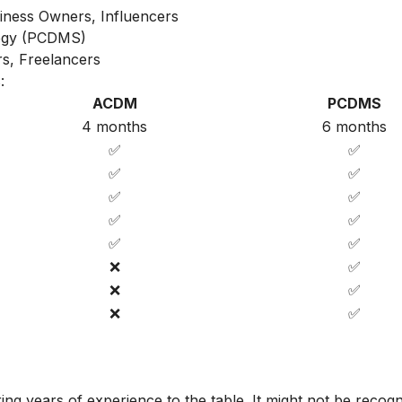
iness Owners, Influencers
ategy (PCDMS)
s, Freelancers
:
ACDM
PCDMS
4 months
6 months
✅
✅
✅
✅
✅
✅
✅
✅
✅
✅
❌
✅
❌
✅
❌
✅
ing years of experience to the table. It might not be recog