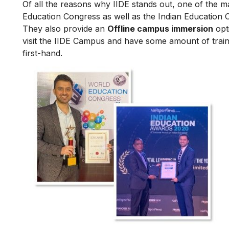
Of all the reasons why IIDE stands out, one of the m
Education Congress as well as the Indian Education 
They also provide an
Offline campus immersion
opti
visit the IIDE Campus and have some amount of train
first-hand.