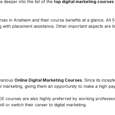
e deeper into the list of the
top digital marketing courses 
ses in Anaheim and their course benefits at a glance. All 5 
g with placement assistance. Other important aspects are li
 various
Online Digital Marketing Courses
. Since its incept
al marketing, giving them an opportunity to make a high payi
IIDE courses are also highly preferred by working professio
l or switch their career to digital marketing.