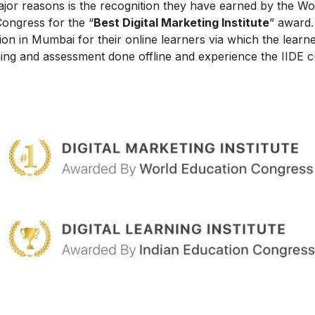
ajor reasons is the recognition they have earned by the Wo
Congress for the “
Best Digital Marketing Institute
” award.
on in Mumbai for their online learners via which the learn
ing and assessment done offline and experience the IIDE c