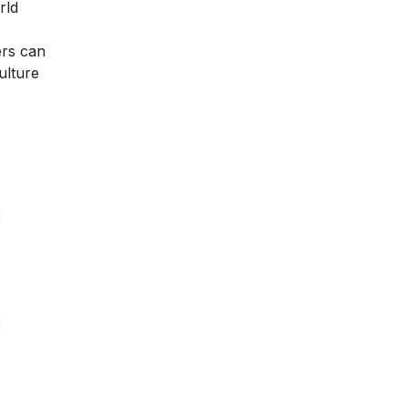
rld
ers can
ulture