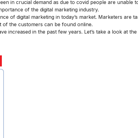
been in crucial demand as due to covid people are unable t
mportance of the digital marketing
industry.
ce of digital marketing
in today’s market. Marketers are ta
st of the customers can be found online.
ve increased in the past few years. Let’s take a look at the d