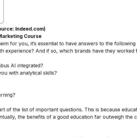
ource: Indeed.com)
 Marketing Course
eim for you, it’s essential to have answers to the following
th experience? And if so, which brands have they worked 
abus AI integrated?
ou with analytical skills?
arning?
rt of the list of important questions. This is because educa
tually, the benefits of a good education far outweigh the c