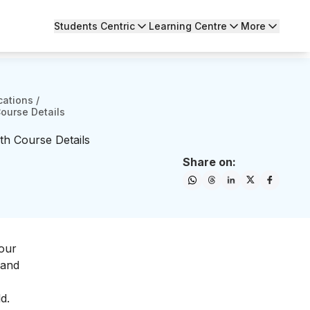
Students Centric
Learning Centre
More
cations
/
Course Details
th Course Details
Share on:
your
 and
d.