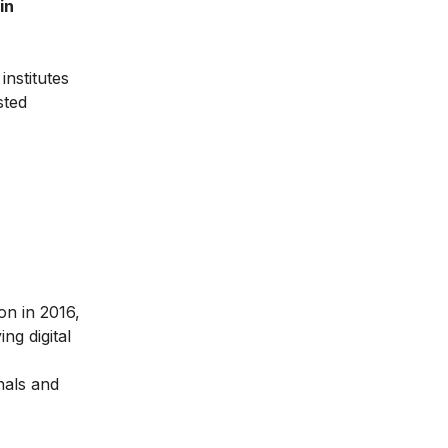
in
institutes
sted
ion in 2016
,
ng digital
nals and