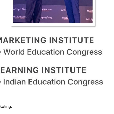
keting: