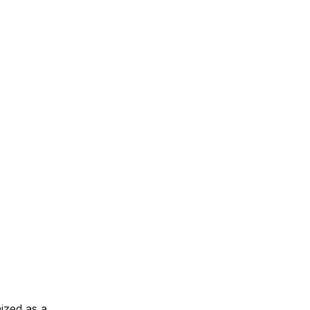
nized as a