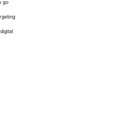
o go
rgeting
igital