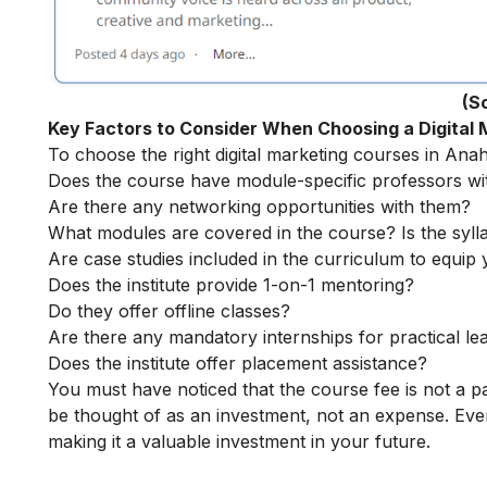
(S
Key Factors to Consider When Choosing a Digital
To choose the right digital marketing courses in Anah
Does the course have module-specific professors wi
Are there any networking opportunities with them?
What modules are covered in the course? Is the syll
Are case studies included in the curriculum to equip y
Does the institute provide 1-on-1 mentoring?
Do they offer offline classes?
Are there any mandatory internships for practical le
Does the institute offer placement assistance?
You must have noticed that the course fee is not a pa
be thought of as an investment, not an expense. Even
making it a valuable investment in your future.