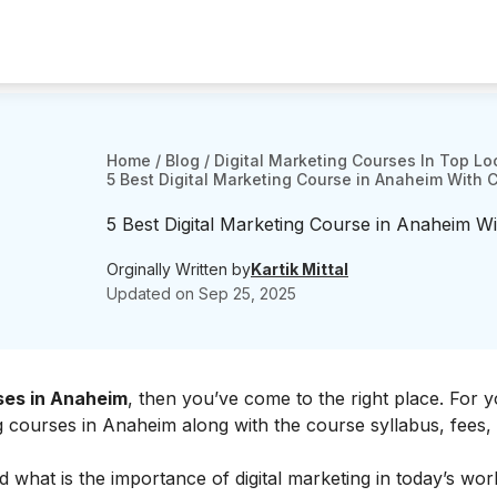
Home
/
Blog
/
Digital Marketing Courses In Top Lo
5 Best Digital Marketing Course in Anaheim With 
5 Best Digital Marketing Course in Anaheim Wi
Orginally Written by
Kartik Mittal
Updated on
Sep 25, 2025
rses in Anaheim
, then you’ve come to the right place. For 
ng courses in Anaheim along with the course syllabus, fees,
d what is the
importance of digital marketing
in today’s worl