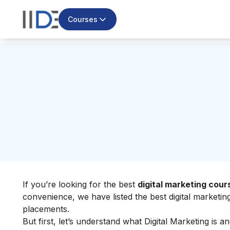
Courses
If you’re looking for the best
digital marketing cou
convenience, we have listed the best digital marketi
placements.
But first, let’s understand
what Digital Marketing
is an