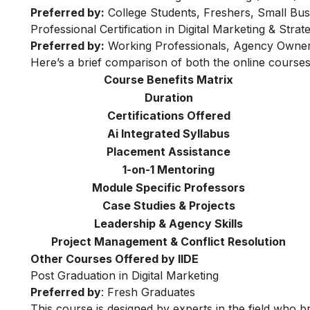
Preferred by:
College Students, Freshers, Small Bus
Professional Certification in Digital Marketing & Str
Preferred by:
Working Professionals, Agency Owner
Here’s a brief comparison of both the online courses
Course Benefits Matrix
Duration
Certifications Offered
Ai Integrated Syllabus
Placement Assistance
1-on-1 Mentoring
Module Specific Professors
Case Studies & Projects
Leadership & Agency Skills
Project Management & Conflict Resolution
Other Courses Offered by IIDE
Post Graduation in Digital Marketing
Preferred by
: Fresh Graduates
This course is designed by experts in the field who br