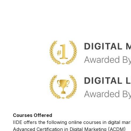
Courses Offered
IIDE offers the following online courses in digital mar
Advanced Certification in Digital Marketing (ACDM)