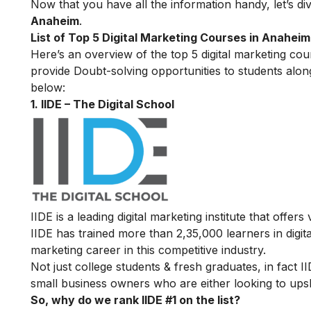
Now that you have all the information handy, let’s div
Anaheim
.
List of Top 5 Digital Marketing Courses in Anaheim
Here’s an overview of the top 5 digital marketing cour
provide Doubt-solving opportunities to students alon
below:
1. IIDE – The Digital School
IIDE is a leading digital marketing institute that offers
IIDE has trained more than 2,35,000 learners in digit
marketing career in this competitive industry.
Not just college students & fresh graduates, in fact 
small business owners who are either looking to upskil
So, why do we rank IIDE #1 on the list?