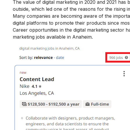
The value of digital marketing in 2020 and 2021 has 
outside, which led one of the reasons for the rising
i
Many companies are becoming aware of the
importan
digital platforms to promote their products since mo
Career opportunities in the digital marketing sector ha
marketing jobs available in Anaheim.