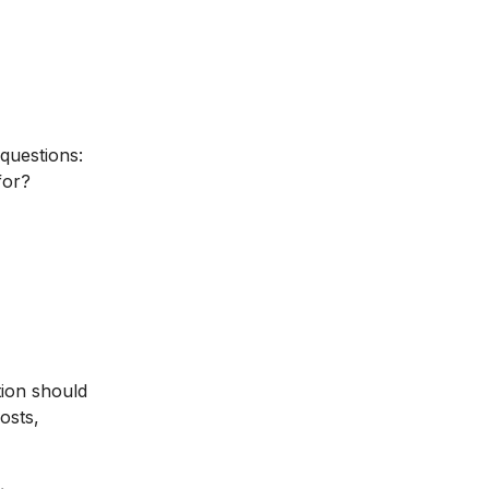
 questions:
for?
tion should
osts,