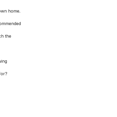
r own home.
recommended
ch the
wing
for?