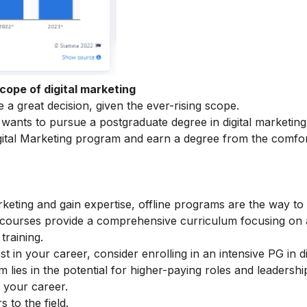
cope of digital marketing
a great decision, given the ever-rising scope.
ants to pursue a postgraduate degree in digital marketing
ital Marketing
program and earn a degree from the comfor
arketing and gain expertise, offline programs are the way to
e courses provide a comprehensive curriculum focusing on
training.
t in your career, consider enrolling in an intensive
PG in di
lies in the potential for higher-paying roles and leadershi
r your career.
to the field.