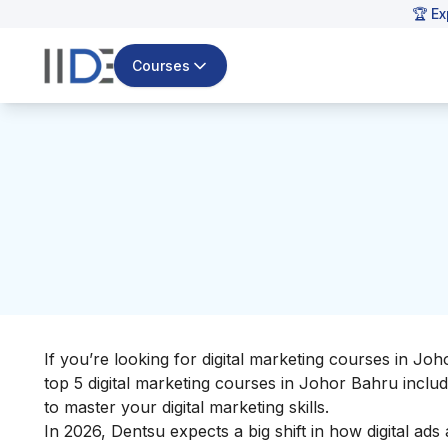
🏆 Ex
Courses
If you’re looking for digital marketing courses in Joho
top 5 digital marketing courses in Johor Bahru inclu
to master your
digital marketing skills
.
In 2026, Dentsu expects a big shift in how digital a