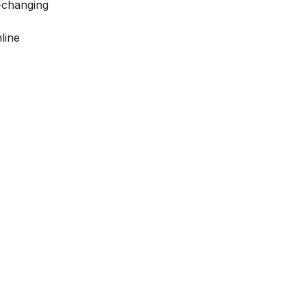
-changing
line