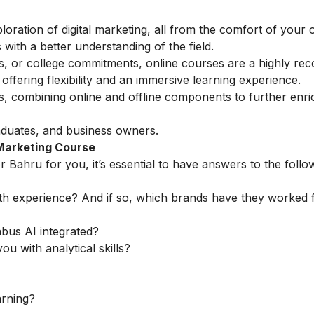
loration of digital marketing, all from the comfort of you
with a better understanding of the field.
ess, or college commitments, online courses are a highly 
ffering flexibility and an immersive learning experience.
ns, combining online and offline components to further enri
aduates, and business owners.
 Marketing Course
r Bahru for you, it’s essential to have answers to the follo
th experience? And if so, which brands have they worked 
abus AI integrated?
ou with analytical skills?
arning?