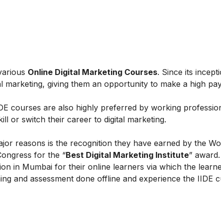
 various
Online Digital Marketing Courses
. Since its incept
al marketing, giving them an opportunity to make a high payi
IIDE courses are also highly preferred by working professio
l or switch their career to digital marketing.
ajor reasons is the recognition they have earned by the Wo
Congress for the “
Best Digital Marketing Institute
” award.
on in Mumbai for their online learners via which the learn
ing and assessment done offline and experience the IIDE c