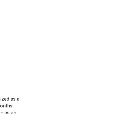
nized as a
months.
– as an