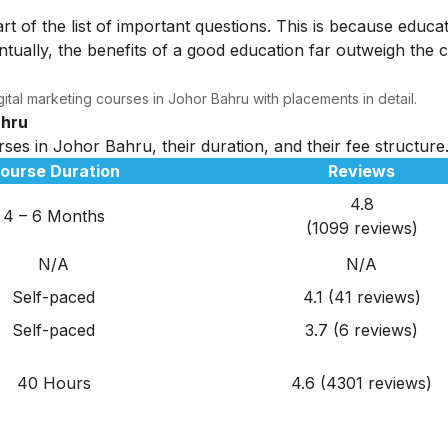
rt of the list of important questions. This is because educa
tually, the benefits of a good education far outweigh the c
ital marketing courses in Johor Bahru with placements in detail.
ahru
rses in Johor Bahru, their duration, and their fee structure
ourse Duration
Reviews
4.8
4 – 6 Months
(1099 reviews)
N/A
N/A
Self-paced
4.1 (41 reviews)
Self-paced
3.7 (6 reviews)
40 Hours
4.6 (4301 reviews)