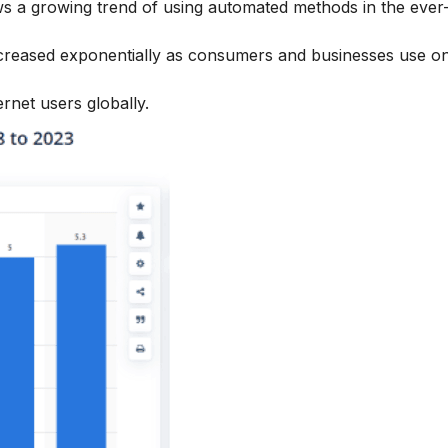
s a growing trend of using automated methods in the ever
increased exponentially as consumers and businesses use on
ernet users globally.