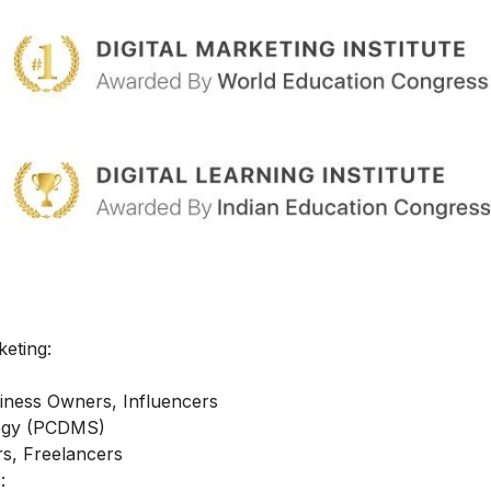
keting:
iness Owners, Influencers
ategy (PCDMS)
s, Freelancers
: