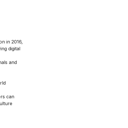
ion in 2016
,
ng digital
nals and
rld
ers can
ulture