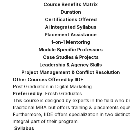
Course Benefits Matrix
Duration
Certifications Offered
Ai Integrated Syllabus
Placement Assistance
1-on-1 Mentoring
Module Specific Professors
Case Studies & Projects
Leadership & Agency Skills
Project Management & Conflict Resolution
Other Courses Offered by IIDE
Post Graduation in Digital Marketing
Preferred by
: Fresh Graduates
This course is designed by experts in the field who br
traditional MBA but offers training & placements equiv
Furthermore, IIDE offers specialization in two distinc
integral part of their program.
Syllabus