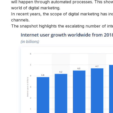
will happen through automated processes. This show
world of digital marketing.
In recent years, the scope of digital marketing has 
channels.
The snapshot highlights the escalating number of int