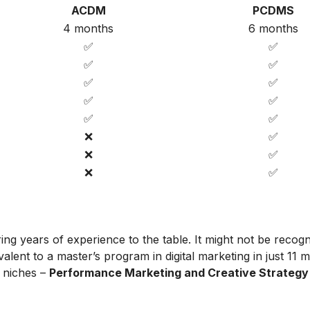
ACDM
PCDMS
4 months
6 months
✅
✅
✅
✅
✅
✅
✅
✅
✅
✅
❌
✅
❌
✅
❌
✅
ing years of experience to the table. It might not be recog
alent to a master’s program in digital marketing in just 11 
t niches –
Performance Marketing and Creative Strategy