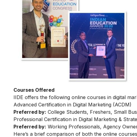
Courses Offered
IIDE offers the following online courses in digital mar
Advanced Certification in Digital Marketing (ACDM)
Preferred by:
College Students, Freshers, Small Bus
Professional Certification in Digital Marketing & Str
Preferred by:
Working Professionals, Agency Owner
Here’s a brief comparison of both the online courses