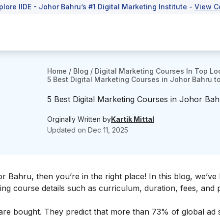
plore IIDE - Johor Bahru’s #1 Digital Marketing Institute -
View C
Home
/
Blog
/
Digital Marketing Courses In Top Lo
5 Best Digital Marketing Courses in Johor Bahru to
5 Best Digital Marketing Courses in Johor Bahr
Orginally Written by
Kartik Mittal
Updated on
Dec 11, 2025
r Bahru, then you’re in the right place! In this blog, we’ve l
ding course details such as curriculum, duration, fees, and
ds are bought. They predict that more than 73% of global ad