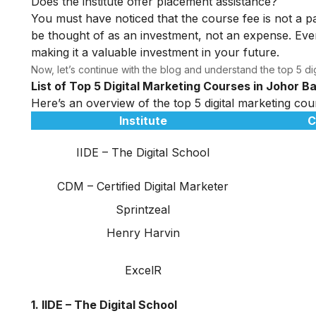
Does the institute offer placement assistance?
You must have noticed that the course fee is not a pa
be thought of as an investment, not an expense. Even
making it a valuable investment in your future.
Now, let’s continue with the blog and understand the top 5 dig
List of Top 5 Digital Marketing Courses in Johor B
Here’s an overview of the top 5 digital marketing cou
Institute
C
IIDE – The Digital School
CDM – Certified Digital Marketer
Sprintzeal
Henry Harvin
ExcelR
1. IIDE – The Digital School