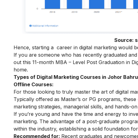
Source:
s
Hence, starting a
career in digital marketing
would be 
If you are someone who has recently graduated and w
out this 11-month
MBA – Level Post Graduation in Dig
home.
Types of Digital Marketing Courses in Johor Bahru
Offline Courses:
For those looking to truly master the art of digital m
Typically offered as Master’s or PG programs, thes
marketing strategies, managerial skills, and hands-on 
If you’re young and have the time and energy to inves
marketing
. The advantage of a post-graduate program 
within the industry, establishing a solid foundation fo
Recommended for:
Recent graduates and newcomers 