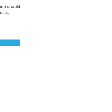
tion should
osts,
.