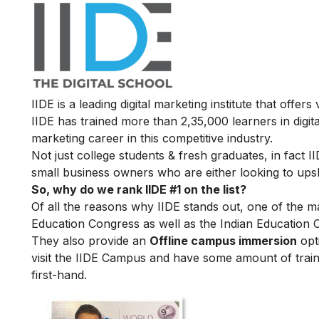
IIDE is a leading digital marketing institute that offers
IIDE has trained more than 2,35,000 learners in digit
marketing career in this competitive industry.
Not just college students & fresh graduates, in fact 
small business owners who are either looking to upskil
So, why do we rank IIDE #1 on the list?
Of all the reasons why IIDE stands out, one of the m
Education Congress as well as the Indian Education 
They also provide an
Offline campus immersion
opti
visit the IIDE Campus and have some amount of train
first-hand.