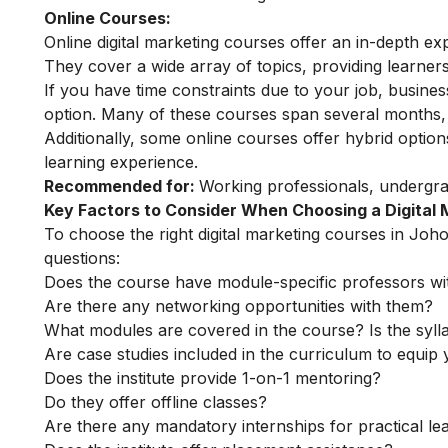
Online Courses:
Online digital marketing courses
offer an in-depth exp
They cover a wide array of topics, providing learners 
If you have time constraints due to your job, busin
option. Many of these courses span several months, o
Additionally, some online courses offer hybrid optio
learning experience.
Recommended for:
Working professionals, undergr
Key Factors to Consider When Choosing a Digital
To choose the right digital marketing courses in Joho
questions:
Does the course have module-specific professors wi
Are there any networking opportunities with them?
What modules are covered in the course? Is the syll
Are case studies included in the curriculum to equip y
Does the institute provide 1-on-1 mentoring?
Do they offer offline classes?
Are there any mandatory internships for practical le