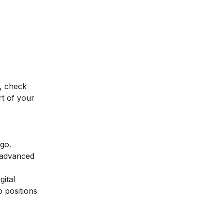
, check
t of your
 go.
 advanced
gital
p positions