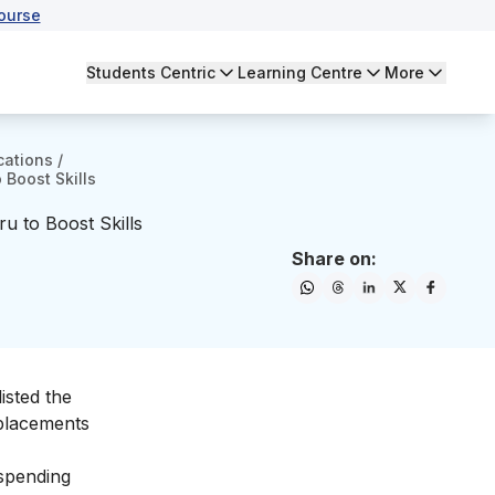
ourse
Students Centric
Learning Centre
More
cations
/
 Boost Skills
u to Boost Skills
Share on:
isted the
 placements
 spending