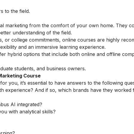
to the field.
ital marketing from the comfort of your own home. They c
etter understanding of the field.
ess, or college commitments, online courses are highly rec
exibility and an immersive learning experience.
fer hybrid options that include both online and offline com
duate students, and business owners.
 Marketing Course
for you, it’s essential to have answers to the following ques
th experience? And if so, which brands have they worked 
abus AI integrated?
ou with analytical skills?
arning?