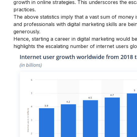
growth in online strategies. This underscores the es
practices.
The above statistics imply that a vast sum of money is 
and professionals with digital marketing skills are b
generously.
Hence, starting a
career in digital marketing
would be 
highlights the escalating number of internet users glo