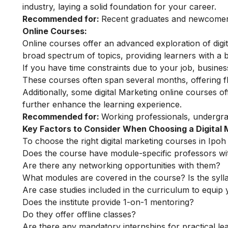
industry, laying a solid foundation for your career.
Recommended for:
Recent graduates and newcomers 
Online Courses:
Online courses offer an advanced exploration of dig
broad spectrum of topics, providing learners with a b
If you have time constraints due to your job, busin
These courses often span several months, offering fl
Additionally, some
digital Marketing online courses
of
further enhance the learning experience.
Recommended for:
Working professionals, undergra
Key Factors to Consider When Choosing a Digital
To choose the right digital marketing courses in Ipoh 
Does the course have module-specific professors wi
Are there any networking opportunities with them?
What modules are covered in the course? Is the syll
Are case studies included in the curriculum to equip y
Does the institute provide 1-on-1 mentoring?
Do they offer offline classes?
Are there any mandatory internships for practical le