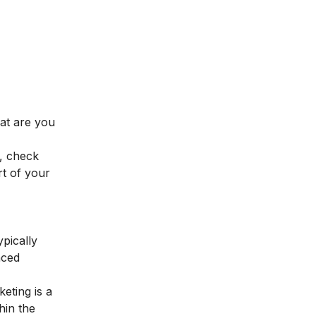
hat are you
, check
t of your
ypically
nced
keting
is a
hin the