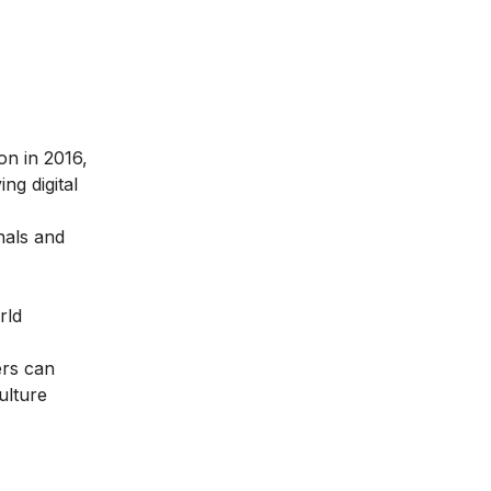
ion in 2016
,
ng digital
nals and
rld
ers can
ulture