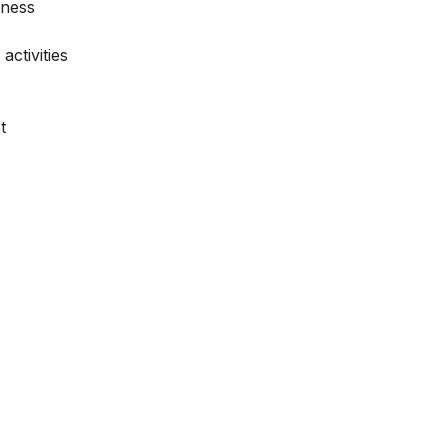
iness
activities
t