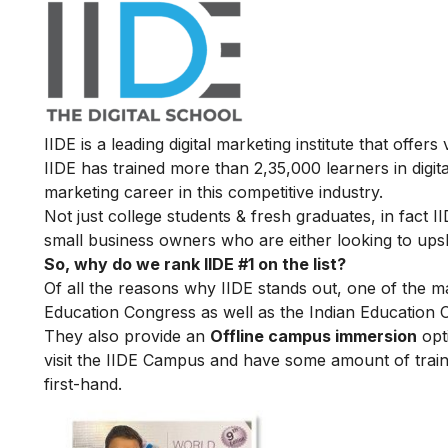
IIDE is a leading digital marketing institute that offers
IIDE has trained more than 2,35,000 learners in digit
marketing career in this competitive industry.
Not just college students & fresh graduates, in fact 
small business owners who are either looking to upskil
So, why do we rank IIDE #1 on the list?
Of all the reasons why IIDE stands out, one of the m
Education Congress as well as the Indian Education 
They also provide an
Offline campus immersion
opti
visit the IIDE Campus and have some amount of train
first-hand.