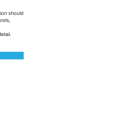
tion should
osts,
etail.