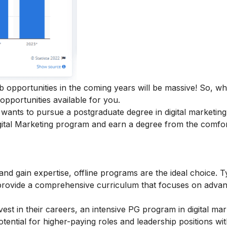
ob opportunities in the coming years will be massive! So, w
 opportunities available for you.
ants to pursue a postgraduate degree in digital marketing
ital Marketing
program and earn a degree from the comfor
 and gain expertise, offline programs are the ideal choice. T
provide a comprehensive curriculum that focuses on adva
est in their careers, an intensive
PG program in digital mar
ential for higher-paying roles and leadership positions wit