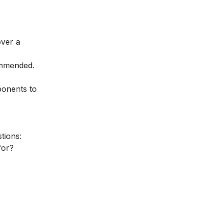
over a
ommended.
ponents to
tions:
for?