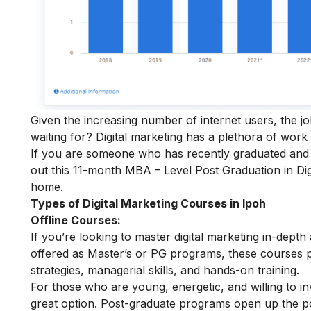
Given the increasing number of internet users, the j
waiting for? Digital marketing has a plethora of work
If you are someone who has recently graduated and w
out this 11-month
MBA – Level Post Graduation in Dig
home.
Types of Digital Marketing Courses in Ipoh
Offline Courses:
If you’re looking to master digital marketing in-depth
offered as Master’s or PG programs, these courses 
strategies, managerial skills, and hands-on training.
For those who are young, energetic, and willing to inv
great option. Post-graduate programs open up the pot