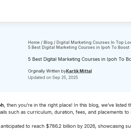
Home
/
Blog
/
Digital Marketing Courses In Top Lo
5 Best Digital Marketing Courses in Ipoh To Boost Y
5 Best Digital Marketing Courses in Ipoh To Boo
Orginally Written by
Kartik Mittal
Updated on
Sep 25, 2025
oh
, then you’re in the right place! In this blog, we’ve listed 
tails such as curriculum, duration, fees, and placements to
s anticipated to reach $786.2 billion by 2026, showcasing su