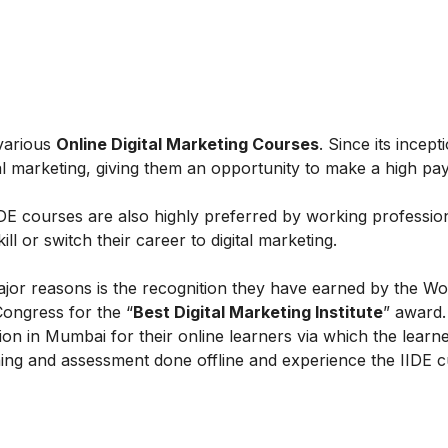
 various
Online Digital Marketing Courses
. Since its incept
al marketing, giving them an opportunity to make a high payi
IIDE courses are also highly preferred by working professio
l or switch their career to digital marketing.
ajor reasons is the recognition they have earned by the Wo
Congress for the “
Best Digital Marketing Institute
” award.
on in Mumbai for their online learners via which the learn
ing and assessment done offline and experience the IIDE c