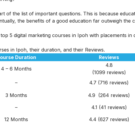
rt of the list of important questions. This is because educa
tually, the benefits of a good education far outweigh the c
op 5 digital marketing courses in Ipoh with placements in d
ses in Ipoh, their duration, and their Reviews.
ourse Duration
Reviews
4.8
4 – 6 Months
(1099 reviews)
–
4.7 (716 reviews)
3 Months
4.9 (264 reviews)
–
4.1 (41 reviews)
12 Months
4.4 (627 reviews)