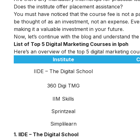
Does the institute offer placement assistance?
You must have noticed that the course fee is not a pa
be thought of as an investment, not an expense. Even
making it a valuable investment in your future.
Now, let’s continue with the blog and understand the t
List of Top 5 Digital Marketing Courses in Ipoh
Here’s an overview of the top 5 digital marketing cour
Institute
C
IIDE – The Digital School
360 Digi TMG
IIM Skills
Sprintzeal
Simplilearn
1. IIDE – The Digital School