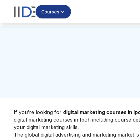
Courses
If you’re looking for
digital marketing courses in Ip
digital marketing courses in Ipoh including course de
your
digital marketing skills
.
The global digital advertising and marketing market i