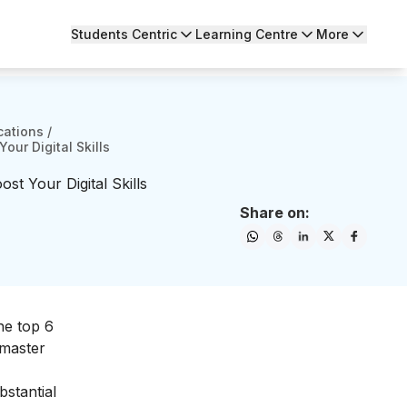
Students Centric
Learning Centre
More
cations
/
our Digital Skills
st Your Digital Skills
Share on:
the top 6
 master
bstantial