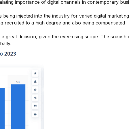
calating importance of digital channels in contemporary bus
being injected into the industry for varied digital marketing 
eing recruited to a high degree and also being compensated
a great decision, given the ever-rising scope. The snapsho
bally.