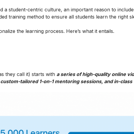
 a student-centric culture, an important reason to include t
ed training method to ensure all students learn the right ski
alize the learning process. Here’s what it entails.
 they call it) starts with
a series of high-quality online vi
 custom-tailored 1-on-1 mentoring sessions, and in-class