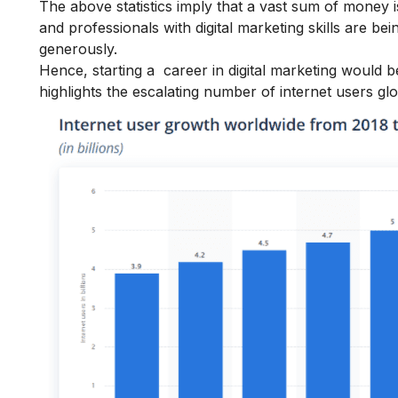
The above statistics imply that a vast sum of money is 
and professionals with digital marketing skills are b
generously.
Hence, starting a
career in digital marketing
would be
highlights the escalating number of internet users glo