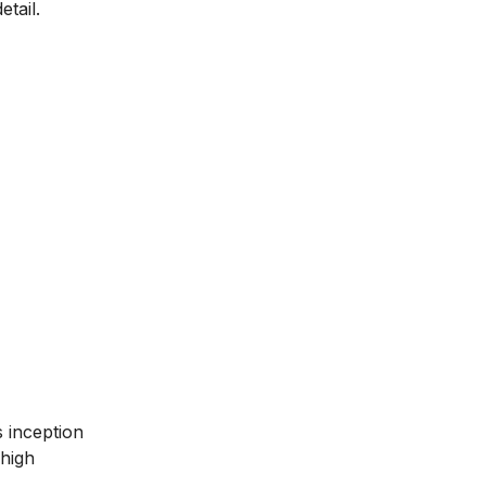
tail.
ts inception
 high