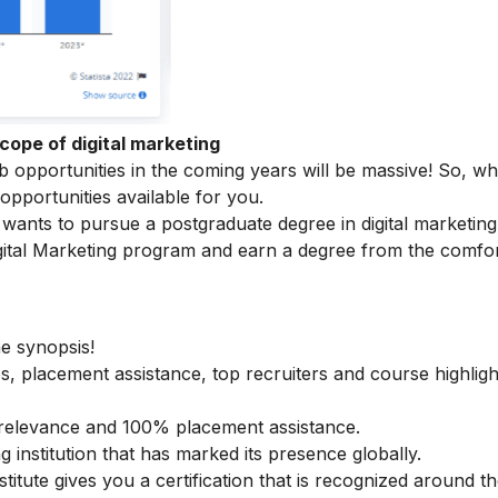
cope of digital marketing
ob opportunities in the coming years will be massive! So, w
 opportunities available for you.
ants to pursue a postgraduate degree in digital marketing
ital Marketing
program and earn a degree from the comfor
he synopsis!
s, placement assistance, top recruiters and course highligh
ry relevance and 100% placement assistance.
g institution that has marked its presence globally.
stitute gives you a certification that is recognized around t