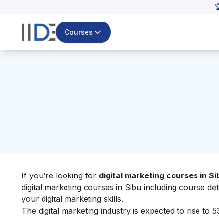

Courses
If you’re looking for
digital marketing courses in Si
digital marketing courses in Sibu including course de
your
digital marketing skills
.
The digital marketing industry
i
s expected to rise to 5