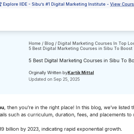
 Explore IIDE - Sibu’s #1 Digital Marketing Institute -
View Cour
Home
/
Blog
/
Digital Marketing Courses In Top Lo
5 Best Digital Marketing Courses in Sibu To Boost Y
5 Best Digital Marketing Courses in Sibu To Boo
Orginally Written by
Kartik Mittal
Updated on
Sep 25, 2025
bu
, then you’re in the right place! In this blog, we’ve listed 
tails such as curriculum, duration, fees, and placements to
39 billion by 2023, indicating rapid exponential growth.