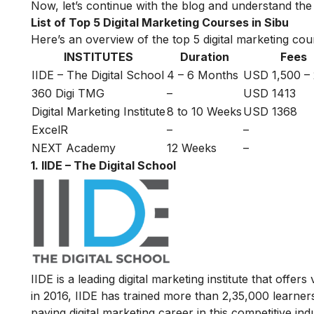
Now, let’s continue with the blog and understand the t
List of Top 5 Digital Marketing Courses in Sibu
Here’s an overview of the top 5 digital marketing cour
INSTITUTES
Duration
Fees
IIDE – The Digital School
4 – 6 Months
USD 1,500 –
360 Digi TMG
–
USD 1413
Digital Marketing Institute
8 to 10 Weeks
USD 1368
ExcelR
–
–
NEXT Academy
12 Weeks
–
1. IIDE – The Digital School
IIDE is a leading digital marketing institute that offers
in 2016
, IIDE has trained more than 2,35,000 learners
paying digital marketing career in this competitive ind