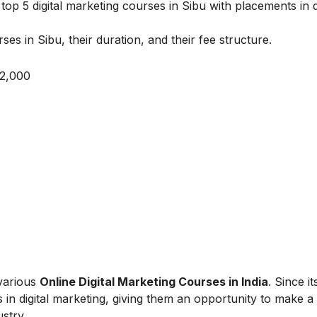
op 5 digital marketing courses in Sibu with placements in de
ses in Sibu, their duration, and their fee structure.
 2,000
 various
Online Digital Marketing Courses in India
. Since i
 in digital marketing, giving them an opportunity to make a
ustry.