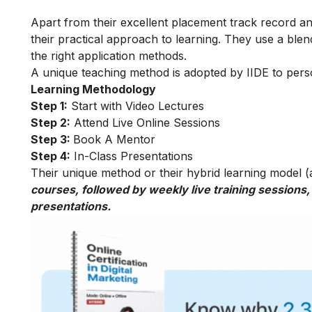
Apart from their excellent placement track record and
their practical approach to learning. They use a blend
the right application methods.
A unique teaching method is adopted by IIDE to person
Learning Methodology
Step 1:
Start with Video Lectures
Step 2:
Attend Live Online Sessions
Step 3:
Book A Mentor
Step 4:
In-Class Presentations
Their unique method or their hybrid learning model (as
courses, followed by weekly live training sessions,
presentations.