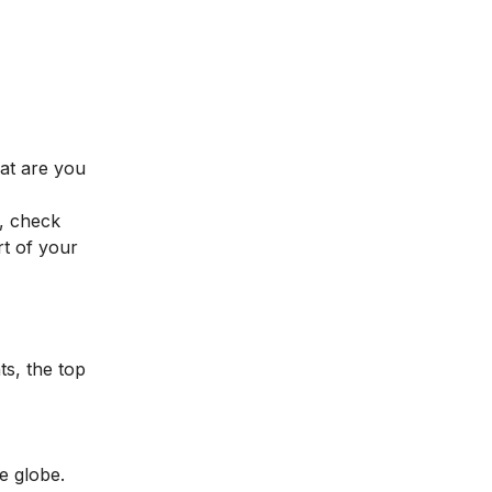
hat are you
, check
t of your
ts, the top
he globe.