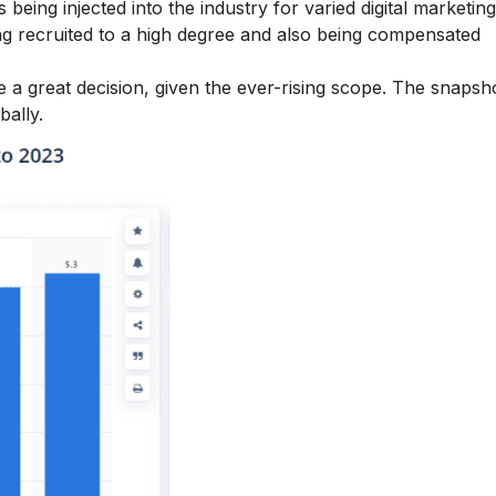
being injected into the industry for varied digital marketing 
eing recruited to a high degree and also being compensated
 a great decision, given the ever-rising scope. The snapsh
bally.