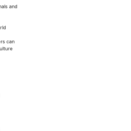
nals and
rld
ers can
ulture