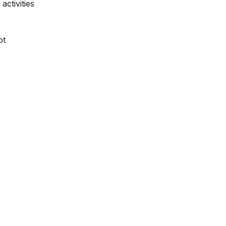
activities
ot