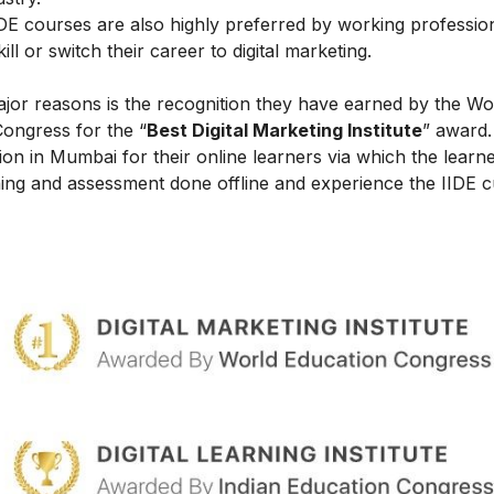
IIDE courses are also highly preferred by working professio
l or switch their career to digital marketing.
ajor reasons is the recognition they have earned by the Wo
Congress for the “
Best Digital Marketing Institute
” award.
on in Mumbai for their online learners via which the learn
ing and assessment done offline and experience the IIDE c