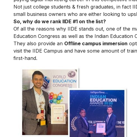
Not just college students & fresh graduates, in fact 
small business owners who are either looking to upskil
So, why do we rank IIDE #1 on the list?
Of all the reasons why IIDE stands out, one of the m
Education Congress as well as the Indian Education 
They also provide an
Offline campus immersion
opti
visit the IIDE Campus and have some amount of train
first-hand.