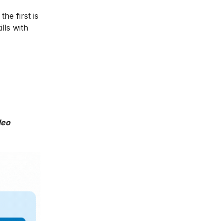
he first is
lls with
deo