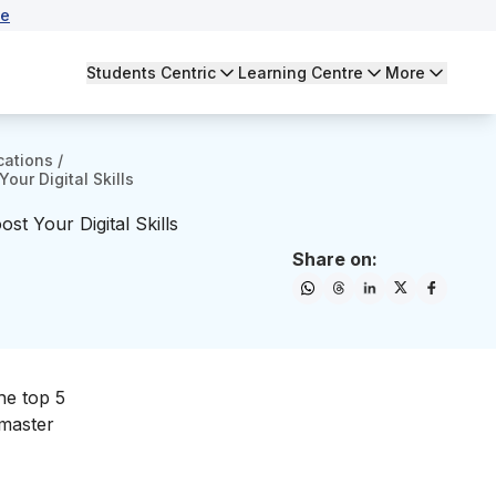
se
Students Centric
Learning Centre
More
cations
/
our Digital Skills
st Your Digital Skills
Share on:
the top 5
 master