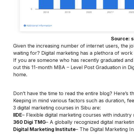
Source:
s
Given the increasing number of internet users, the j
waiting for? Digital marketing has a plethora of work
If you are someone who has recently graduated and w
out this 11-month
MBA – Level Post Graduation in Dig
home.
Don’t have the time to read the entire blog? Here’s t
Keeping in mind various factors such as duration, fee
3 digital marketing courses in Sibu are:
IIDE
– Flexible digital marketing courses with indust
360 Digi TMG
– A globally recognized digital marketin
Digital Marketing Institute
– The Digital Marketing In