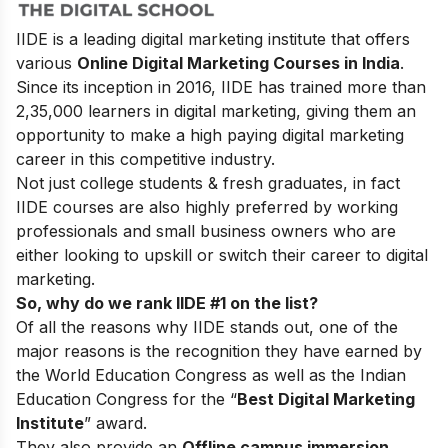
IIDE is a leading digital marketing institute that offers
various
Online Digital Marketing Courses in India
.
Since its inception in 2016
, IIDE has trained more than
2,35,000 learners in digital marketing, giving them an
opportunity to make a high paying digital marketing
career in this competitive industry.
Not just college students & fresh graduates, in fact
IIDE courses are also highly preferred by working
professionals and small business owners who are
either looking to upskill or switch their career to digital
marketing.
So, why do we rank IIDE #1 on the list?
Of all the reasons why IIDE stands out, one of the
major reasons is the recognition they have earned by
the World Education Congress as well as the Indian
Education Congress for the “
Best Digital Marketing
Institute
” award.
They also provide an
Offline campus immersion