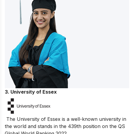
3. University of Essex
The University of Essex is a well-known university in
the world and stands in the 439th position on the QS
Global World Ranking 2022.