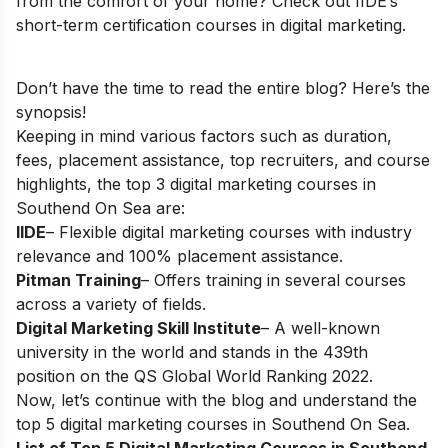
from the comfort of your home? Check out IIDE’s
short-term certification courses in digital marketing
.
Don’t have the time to read the entire blog? Here’s the
synopsis!
Keeping in mind various factors such as duration,
fees, placement assistance, top recruiters, and course
highlights, the top 3 digital marketing courses in
Southend On Sea are:
IIDE
– Flexible digital marketing courses with industry
relevance and 100% placement assistance.
Pitman Training
– Offers training in several courses
across a variety of fields.
Digital Marketing Skill Institute
– A well-known
university in the world and stands in the 439th
position on the QS Global World Ranking 2022.
Now, let’s continue with the blog and understand the
top 5 digital marketing courses in Southend On Sea.