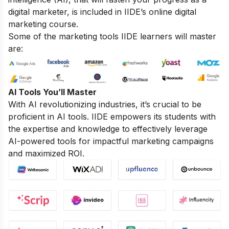
digital marketer, is included in IIDE’s online digital
marketing course.
Some of the marketing tools IIDE learners will master
are:
AI Tools You’ll Master
With AI revolutionizing industries, it’s crucial to be
proficient in AI tools. IIDE empowers its students with
the expertise and knowledge to effectively leverage
AI-powered tools for impactful marketing campaigns
and maximized ROI.