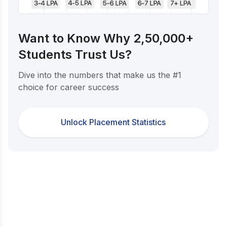
Want to Know Why 2,50,000+
Students Trust Us?
Dive into the numbers that make us the #1
choice for career success
Unlock Placement Statistics