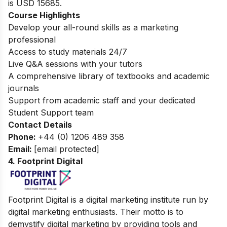
is
USD 15685.
Course Highlights
Develop your all-round skills as a marketing
professional
Access to study materials 24/7
Live Q&A sessions with your tutors
A comprehensive library of textbooks and academic
journals
Support from academic staff and your dedicated
Student Support team
Contact Details
Phone:
+44 (0) 1206 489 358
Email:
[email protected]
4. Footprint Digital
Footprint Digital is a digital marketing institute run by
digital marketing enthusiasts. Their motto is to
demystify digital marketing by providing tools and