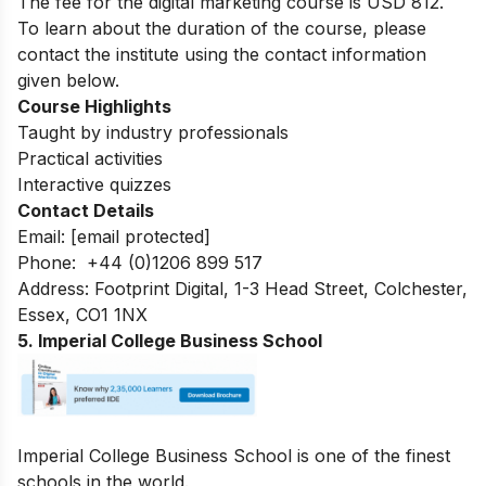
The fee for the digital marketing course is
USD 812.
To learn about the duration of the course, please
contact the institute using the contact information
given below.
Course Highlights
Taught by industry professionals
Practical activities
Interactive quizzes
Contact Details
Email:
[email protected]
Phone: +44 (0)1206 899 517
Address: Footprint Digital, 1-3 Head Street, Colchester,
Essex, CO1 1NX
5. Imperial College Business School
Imperial College Business School is one of the finest
schools in the world.