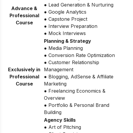
● Lead Generation & Nurturing
Advance &
● Google Analytics
Professional
● Capstone Project
Course
● Interview Preparation
● Mock Interviews
Planning & Strategy
● Media Planning
● Conversion Rate Optimization
● Customer Relationship
Exclusively in
Management
Professional
● Blogging, AdSense & Affiliate
Course
Marketing
● Freelancing Economics &
Overview
● Portfolio & Personal Brand
Building
Agency Skills
● Art of Pitching