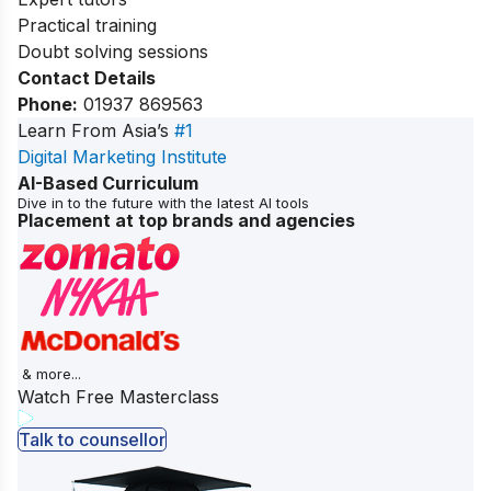
Practical training
Doubt solving sessions
Contact Details
Phone:
01937 869563
Learn From Asia’s
#1
Digital Marketing Institute
AI-Based Curriculum
Dive in to the future with the latest AI tools
Placement at top brands and agencies
& more...
Watch Free Masterclass
Talk to counsellor