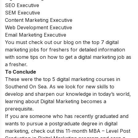
SEO Executive
SEM Executive
Content Marketing Executive
Web Development Executive
Email Marketing Executive
You must check out our blog on the top 7 digital
marketing jobs for freshers for detailed information
with some tips on how to get a digital marketing job as
a fresher.
To Conclude
These were the top 5 digital marketing courses in
Southend On Sea.
As we look for new skills to
develop and sharpen our knowledge in today’s world,
learning about Digital Marketing becomes a
prerequisite.
If you are someone who has recently graduated and
wants to pursue a postgraduate degree in digital
marketing, check out this 11-month
MBA – Level Post