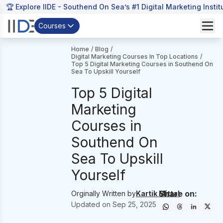
🏆 Explore IIDE - Southend On Sea’s #1 Digital Marketing Instit
Courses
Home
/
Blog
/
Digital Marketing Courses In Top Locations
/
Top 5 Digital Marketing Courses in Southend On
Sea To Upskill Yourself
Top 5 Digital
Marketing
Courses in
Southend On
Sea To Upskill
Yourself
Share on:
Orginally Written by
Kartik Mittal
Updated on
Sep 25, 2025