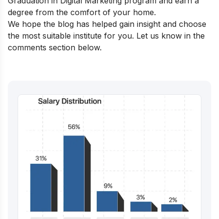
Graduation in Digital Marketing
program and earn a
degree from the comfort of your home.
We hope the blog has helped gain insight and choose
the most suitable institute for you. Let us know in the
comments section below.