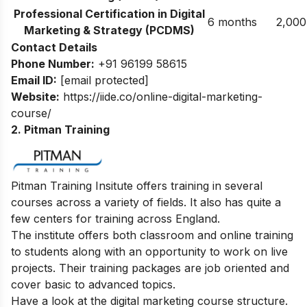
Professional Certification in Digital
6 months
2,000
Marketing & Strategy (PCDMS)
Contact Details
Phone Number:
+91 96199 58615
Email ID:
[email protected]
Website:
https://iide.co/online-digital-marketing-
course/
2. Pitman Training
Pitman Training Insitute offers training in several
courses across a variety of fields. It also has quite a
few centers for training across England.
The institute offers both classroom and online training
to students along with an opportunity to work on live
projects. Their training packages are job oriented and
cover basic to advanced topics.
Have a look at the digital marketing course structure.