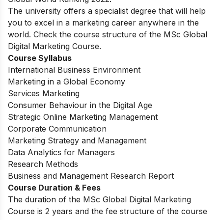
The university offers a specialist degree that will help
you
to excel in a marketing career anywhere in the
world. Check the course structure of the MSc Global
Digital Marketing Course.
Course Syllabus
International Business Environment
Marketing in a Global Economy
Services Marketing
Consumer Behaviour in the Digital Age
Strategic Online Marketing Management
Corporate Communication
Marketing Strategy and Management
Data Analytics for Managers
Research Methods
Business and Management Research Report
Course Duration & Fees
The duration of the MSc Global Digital Marketing
Course is 2 years and the fee structure of the course