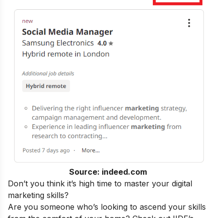
Source: indeed.com
Don’t you think it’s high time to master your
digital
marketing skills
?
Are you someone who’s looking to ascend your skills