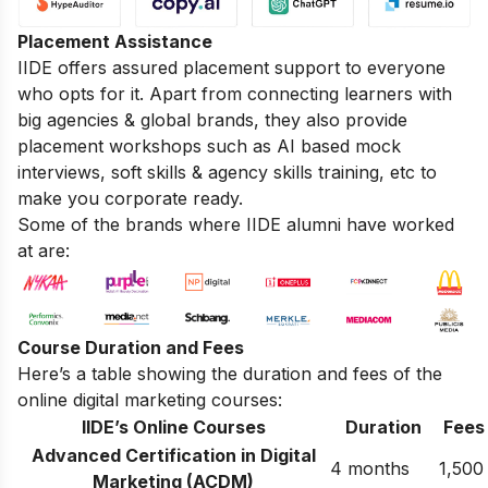
Placement Assistance
IIDE offers assured placement support to everyone
who opts for it. Apart from connecting learners with
big agencies & global brands, they also provide
placement workshops such as AI based mock
interviews, soft skills & agency skills training, etc to
make you corporate ready.
Some of the brands where IIDE alumni have worked
at are:
Course Duration and Fees
Here’s a table showing the duration and fees of the
online digital marketing courses:
IIDE’s Online Courses
Duration
Fees
Advanced Certification in Digital
4 months
1,500
Marketing (ACDM)