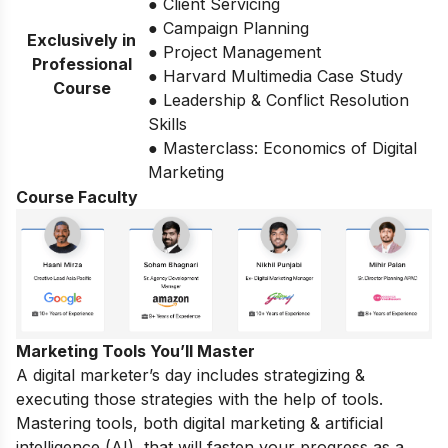
● Client Servicing
● Campaign Planning
Exclusively in
● Project Management
Professional
● Harvard Multimedia Case Study
Course
● Leadership & Conflict Resolution
Skills
● Masterclass: Economics of Digital
Marketing
Course Faculty
Marketing Tools You’ll Master
A digital marketer’s day includes strategizing &
executing those strategies with the help of tools.
Mastering tools, both digital marketing & artificial
intelligence (AI), that will fasten your progress as a