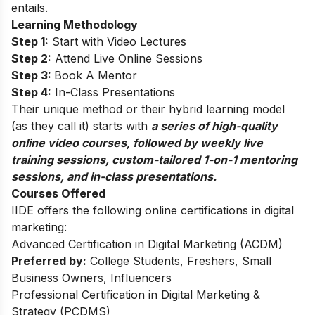
entails.
Learning Methodology
Step 1:
Start with Video Lectures
Step 2:
Attend Live Online Sessions
Step 3:
Book A Mentor
Step 4:
In-Class Presentations
Their unique method or their hybrid learning model
(as they call it) starts with
a series of high-quality
online video courses, followed by weekly live
training sessions, custom-tailored 1-on-1 mentoring
sessions, and in-class presentations.
Courses Offered
IIDE offers the following online certifications in digital
marketing:
Advanced Certification in Digital Marketing (ACDM)
Preferred by:
College Students, Freshers, Small
Business Owners, Influencers
Professional Certification in Digital Marketing &
Strategy (PCDMS)