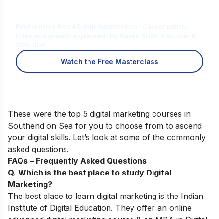
Is Digital Marketing the Right Career
for You?
Find out in a free 45-min masterclass · Career paths,
roles and growth explained · By Karan Shah, Founder &
CEO, IIDE
Watch the Free Masterclass
These were the top 5 digital marketing courses in
Southend on Sea for you to choose from to ascend
your digital skills. Let’s look at some of the commonly
asked questions.
FAQs – Frequently Asked Questions
Q. Which is the best place to study Digital
Marketing?
The best place to learn digital marketing is the Indian
Institute of Digital Education. They offer an online