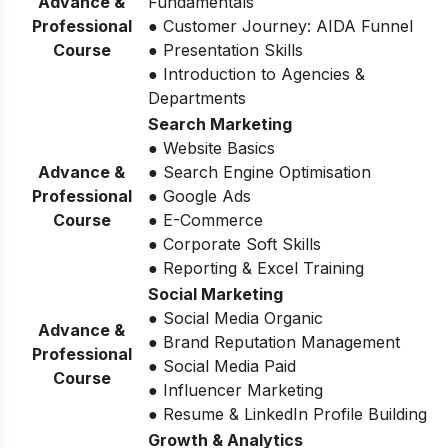
Advance &
Fundamentals
Professional
● Customer Journey: AIDA Funnel
Course
● Presentation Skills
● Introduction to Agencies &
Departments
Search Marketing
● Website Basics
Advance &
● Search Engine Optimisation
Professional
● Google Ads
Course
● E-Commerce
● Corporate Soft Skills
● Reporting & Excel Training
Social Marketing
● Social Media Organic
Advance &
● Brand Reputation Management
Professional
● Social Media Paid
Course
● Influencer Marketing
● Resume & LinkedIn Profile Building
Growth & Analytics