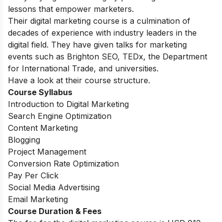
lessons that empower marketers.
Their digital marketing course is a culmination of
decades of experience with industry leaders in the
digital field. They
have given talks for marketing
events such as Brighton SEO, TEDx, the Department
for International Trade, and universities.
Have a look at their course structure.
Course Syllabus
Introduction to Digital Marketing
Search Engine Optimization
Content Marketing
Blogging
Project Management
Conversion Rate Optimization
Pay Per Click
Social Media Advertising
Email Marketing
Course Duration & Fees