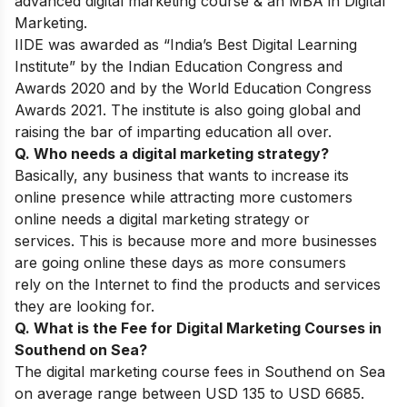
advanced digital marketing course & an MBA in Digital
Marketing.
IIDE was awarded as “India’s Best Digital Learning
Institute” by the Indian Education Congress and
Awards 2020 and by the World Education Congress
Awards 2021. The institute is also going global and
raising the bar of imparting education all over.
Q. Who needs a digital marketing strategy?
Basically, any business that wants to increase its
online presence while attracting more customers
online needs a digital marketing strategy or
services. This is
because more and more businesses
are going online these days as more consumers
rely on the Internet to find the products and services
they are looking for.
Q. What is the Fee for Digital Marketing Courses in
Southend on Sea?
The digital marketing course fees in Southend on Sea
on average range between USD 135 to USD 6685.