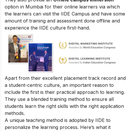
option in Mumbai for their online learners via which
the learners can visit the IIDE Campus and have some
amount of training and assessment done offline and
experience the IIDE culture first-hand.
Apart from their excellent placement track record and
a student-centric culture, an important reason to
include the first is their practical approach to learning.
They use a blended training method to ensure all
students learn the right skills with the right application
methods.
A unique teaching method is adopted by IIDE to
personalize the learning process. Here’s what it