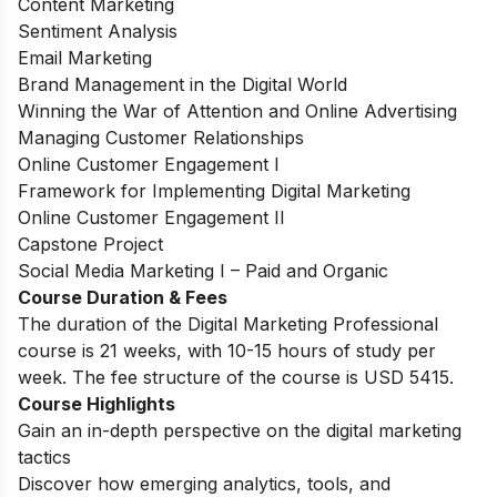
Content Marketing
Sentiment Analysis
Email Marketing
Brand Management in the Digital World
Winning the War of Attention and Online Advertising
Managing Customer Relationships
Online Customer Engagement I
Framework for Implementing Digital Marketing
Online Customer Engagement II
Capstone Project
Social Media Marketing I – Paid and Organic
Course Duration & Fees
The duration of the Digital Marketing Professional
course is 21 weeks, with 10-15 hours of study per
week. The fee structure of the course is USD 5415.
Course Highlights
Gain an in-depth perspective on the digital marketing
tactics
Discover how emerging analytics, tools, and