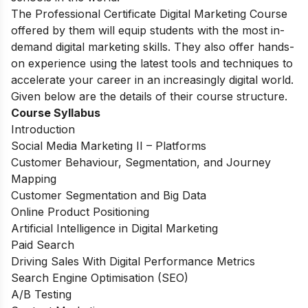
The Professional Certificate Digital Marketing Course
offered by them will equip students with the most in-
demand digital marketing skills. They also offer hands-
on experience using the latest tools and techniques to
accelerate your career in an increasingly digital world.
Given below are the details of their course structure.
Course Syllabus
Introduction
Social Media Marketing II – Platforms
Customer Behaviour, Segmentation, and Journey
Mapping
Customer Segmentation and Big Data
Online Product Positioning
Artificial Intelligence in Digital Marketing
Paid Search
Driving Sales With Digital Performance Metrics
Search Engine Optimisation (SEO)
A/B Testing