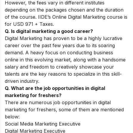
However, the fees vary in different institutes
depending on the packages chosen and the duration
of the course. IIDE’s Online Digital Marketing course is
for USD 971 + Taxes.
Q. Is digital marketing a good career?
Digital Marketing has proven to be a highly lucrative
career over the past few years due to its soaring
demand. A heavy focus on conducting business
online in this evolving market, along with a handsome
salary and freedom to creatively showcase your
talents are the key reasons to specialize in this skill-
driven industry.
Q. What are the job opportunities in digital
marketing for freshers?
There are numerous job opportunities in digital
marketing for freshers, some of them are mentioned
below:
Social Media Marketing Executive
Digital Marketing Executive