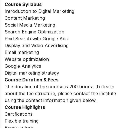
Course Syllabus
Introduction to Digital Marketing
Content Marketing
Social Media Marketing
Search Engine Optimization
Paid Search with Google Ads
Display and Video Advertising
Email marketing
Website optimization
Google Analytics
Digital marketing strategy
Course Duration & Fees
The duration of the course is 200 hours. To learn
about the fee structure, please contact the institute
using the contact information given below.
Course Highlights
Certifications
Flexible training
Expert tutors