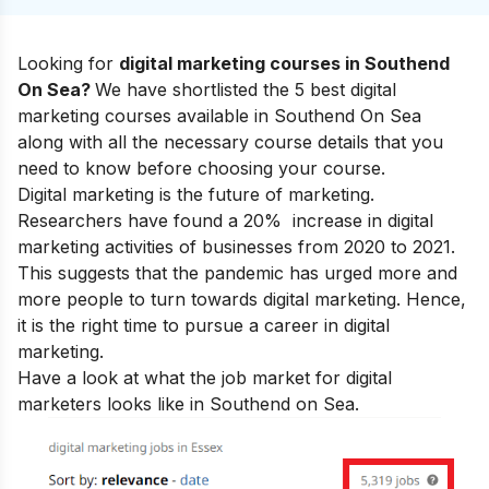
Looking for
digital marketing courses in Southend
On Sea?
We have shortlisted the 5 best digital
marketing courses available in Southend On Sea
along with all the necessary course details that you
need to know before choosing your course.
Digital marketing is the future of marketing.
Researchers have found a 20% increase in digital
marketing activities of businesses from 2020 to 2021.
This suggests that the pandemic has urged more and
more people to turn towards digital marketing. Hence,
it is the right time to pursue a
career in digital
marketing.
Have a look at what the job market for digital
marketers looks like in Southend on Sea.