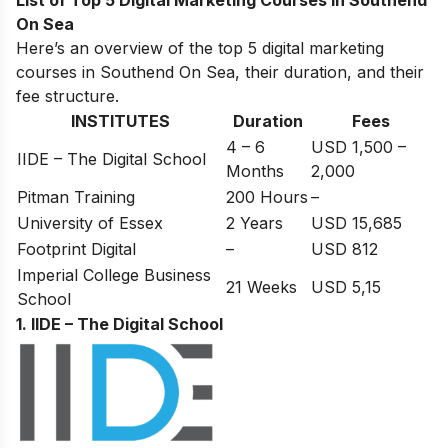
List of Top 5 Digital Marketing Courses in Southend
On Sea
Here’s an overview of the top 5 digital marketing
courses in Southend On Sea, their duration, and their
fee structure.
INSTITUTES
Duration
Fees
4 – 6
USD 1,500 –
IIDE – The Digital School
Months
2,000
Pitman Training
200 Hours
–
University of Essex
2 Years
USD 15,685
Footprint Digital
–
USD 812
Imperial College Business
21 Weeks
USD 5,15
School
1. IIDE – The Digital School