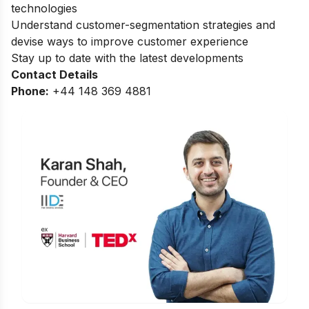
technologies
Understand customer-segmentation strategies and
devise ways to improve customer experience
Stay up to date with the latest developments
Contact Details
Phone:
+44 148 369 4881