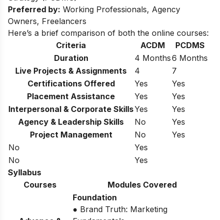
Preferred by:
Working Professionals, Agency
Owners, Freelancers
Here’s a brief comparison of both the online courses:
Criteria
ACDM
PCDMS
Duration
4 Months
6 Months
Live Projects & Assignments
4
7
Certifications Offered
Yes
Yes
Placement Assistance
Yes
Yes
Interpersonal & Corporate Skills
Yes
Yes
Agency & Leadership Skills
No
Yes
Project Management
No
Yes
No
Yes
No
Yes
Syllabus
Courses
Modules Covered
Foundation
● Brand Truth: Marketing