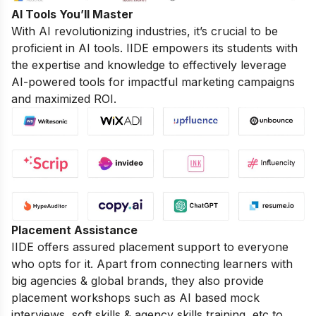
AI Tools You’ll Master
With AI revolutionizing industries, it’s crucial to be
proficient in AI tools. IIDE empowers its students with
the expertise and knowledge to effectively leverage
AI-powered tools for impactful marketing campaigns
and maximized ROI.
Placement Assistance
IIDE offers assured placement support to everyone
who opts for it. Apart from connecting learners with
big agencies & global brands, they also provide
placement workshops such as AI based mock
interviews, soft skills & agency skills training, etc to