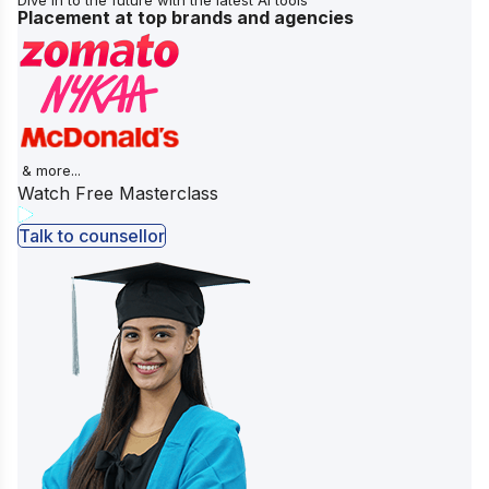
Placement at top brands and agencies
& more...
Watch Free Masterclass
Talk to counsellor