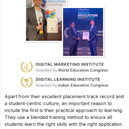
Apart from their excellent placement track record and
a student-centric culture, an important reason to
include the first is their practical approach to learning.
They use a blended training method to ensure all
students learn the right skills with the right application