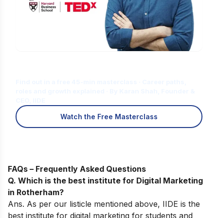
Is Digital Marketing the Right Career
for You?
Find out in a free 45-min masterclass · Career paths,
roles and growth explained · By Karan Shah, Founder &
CEO, IIDE
Watch the Free Masterclass
FAQs – Frequently Asked Questions
Q. Which is the best institute for Digital Marketing
in Rotherham?
Ans. As per our listicle mentioned above, IIDE is the
best institute for digital marketing for students and