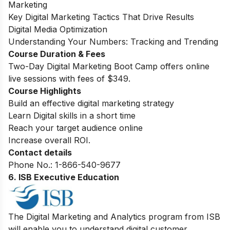
Marketing
Key Digital Marketing Tactics That Drive Results
Digital Media Optimization
Understanding Your Numbers: Tracking and Trending
Course Duration & Fees
Two-Day Digital Marketing Boot Camp offers online
live sessions with fees of $349.
Course Highlights
Build an effective digital marketing strategy
Learn Digital skills in a short time
Reach your target audience online
Increase overall ROI.
Contact details
Phone No.: 1-866-540-9677
6. ISB Executive Education
The Digital Marketing and Analytics program from ISB
will enable you to understand digital customer