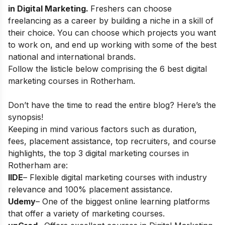
in Digital Marketing
.
Freshers can choose
freelancing as a career
by building a niche in a skill of
their choice. You can choose which projects you want
to work on, and end up working with some of the best
national and international brands.
Follow the listicle below comprising the 6 best digital
marketing courses in Rotherham.
Don’t have the time to read the entire blog? Here’s the
synopsis!
Keeping in mind various factors such as duration,
fees, placement assistance, top recruiters, and course
highlights, the top 3 digital marketing courses in
Rotherham
are:
IIDE
– Flexible digital marketing courses with industry
relevance and 100% placement assistance.
Udemy
– One of the biggest online learning platforms
that offer a variety of marketing courses.