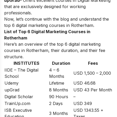
upGrad
– Offers excellent courses in Digital Marketing
that are exclusively designed for working
professionals.
Now, let’s continue with the blog and understand the
top 6 digital marketing courses in
Rotherham
.
List of Top 6 Digital Marketing Courses in
Rotherham
Here’s an overview of the top 6 digital marketing
courses in Rotherham, their duration, and their fee
structure.
INSTITUTES
Duration
Fees
IIDE – The Digital
4 – 6
USD 1,500 – 2,000
School
Months
Udemy
Lifetime
USD 46.68
upGrad
8 Months
USD 43 Per Month
Digital Scholar
90 Hours
–
TrainUp.com
2 Days
USD 349
ISB Executive
USD 1343.55 +
3 Months
Education
Taxes