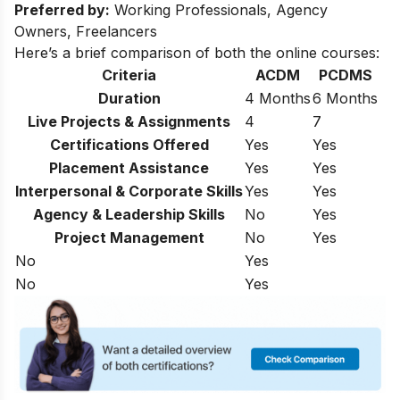
Preferred by:
Working Professionals, Agency
Owners, Freelancers
Here’s a brief comparison of both the online courses:
Criteria
ACDM
PCDMS
Duration
4 Months
6 Months
Live Projects & Assignments
4
7
Certifications Offered
Yes
Yes
Placement Assistance
Yes
Yes
Interpersonal & Corporate Skills
Yes
Yes
Agency & Leadership Skills
No
Yes
Project Management
No
Yes
No
Yes
No
Yes