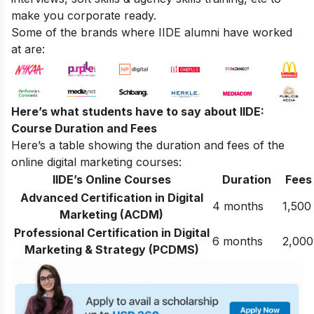
make you corporate ready.
Some of the brands where IIDE alumni have worked
at are:
Here’s what students have to say about IIDE:
Course Duration and Fees
Here’s a table showing the duration and fees of the
online digital marketing courses:
IIDE’s Online Courses
Duration
Fees
Advanced Certification in Digital
4 months
1,500
Marketing (ACDM)
Professional Certification in Digital
6 months
2,000
Marketing & Strategy (PCDMS)