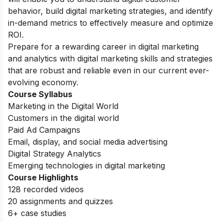
behavior, build digital marketing strategies, and identify
in-demand metrics to effectively measure and optimize
ROI.
Prepare for a rewarding career in digital marketing
and analytics with digital marketing skills and strategies
that are robust and reliable even in our current ever-
evolving economy.
Course Syllabus
Marketing in the Digital World
Customers in the digital world
Paid Ad Campaigns
Email, display, and social media advertising
Digital Strategy Analytics
Emerging technologies in digital marketing
Course Highlights
128 recorded videos
20 assignments and quizzes
6+ case studies