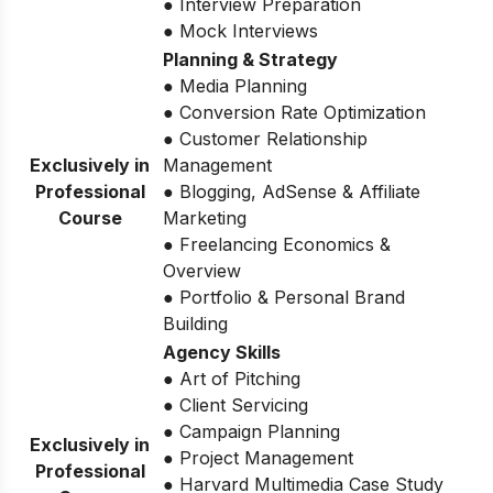
● Interview Preparation
● Mock Interviews
Planning & Strategy
● Media Planning
● Conversion Rate Optimization
● Customer Relationship
Exclusively in
Management
Professional
● Blogging, AdSense & Affiliate
Course
Marketing
● Freelancing Economics &
Overview
● Portfolio & Personal Brand
Building
Agency Skills
● Art of Pitching
● Client Servicing
● Campaign Planning
Exclusively in
● Project Management
Professional
● Harvard Multimedia Case Study