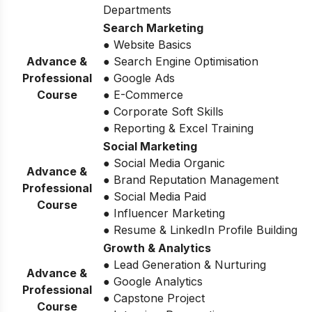
Departments
Search Marketing
● Website Basics
Advance &
● Search Engine Optimisation
Professional
● Google Ads
Course
● E-Commerce
● Corporate Soft Skills
● Reporting & Excel Training
Social Marketing
● Social Media Organic
Advance &
● Brand Reputation Management
Professional
● Social Media Paid
Course
● Influencer Marketing
● Resume & LinkedIn Profile Building
Growth & Analytics
● Lead Generation & Nurturing
Advance &
● Google Analytics
Professional
● Capstone Project
Course