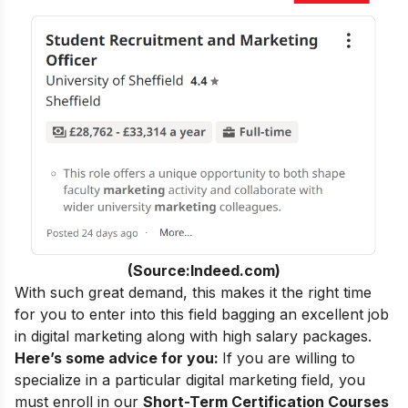
(Source:Indeed.com)
With such great demand, this makes it the right time
for you to enter into this field bagging an excellent
job
in digital marketing
along with high salary packages.
Here’s some advice for you:
If you are willing to
specialize in a particular digital marketing field, you
must enroll in our
Short-Term Certification Courses