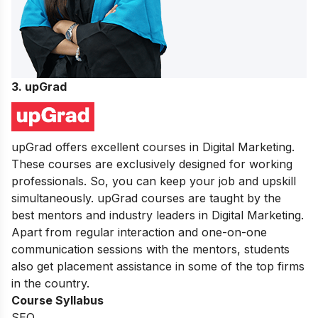
3. upGrad
upGrad offers excellent courses in Digital Marketing.
These courses are exclusively designed for working
professionals. So, you can keep your job and upskill
simultaneously. upGrad courses are taught by the
best mentors and industry leaders in Digital Marketing.
Apart from regular interaction and one-on-one
communication sessions with the mentors, students
also get placement assistance in some of the top firms
in the country.
Course Syllabus
SEO