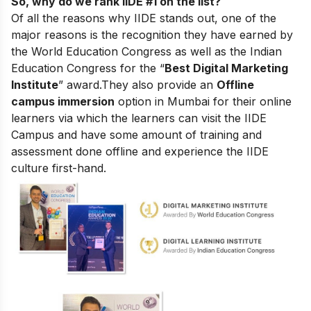
So, why do we rank IIDE #1 on the list?
Of all the reasons why IIDE stands out, one of the
major reasons is the recognition they have earned by
the World Education Congress as well as the Indian
Education Congress for the “
Best Digital Marketing
Institute
” award.
They also provide an
Offline
campus immersion
option in Mumbai for their online
learners via which the learners can visit the IIDE
Campus and have some amount of training and
assessment done offline and experience the IIDE
culture first-hand.