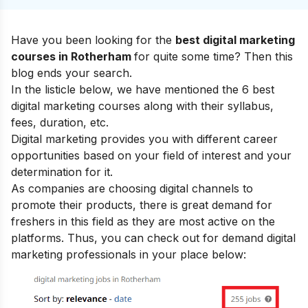
Have you been looking for the
best digital marketing
courses in Rotherham
for quite some time? Then this
blog ends your search.
In the listicle below, we have mentioned the 6 best
digital marketing courses along with their syllabus,
fees, duration, etc.
Digital marketing provides you with
different career
opportunities
based on your field of interest and your
determination for it.
As companies are choosing digital channels to
promote their products, there is great demand for
freshers in this field as they are most active on the
platforms. Thus, you can check out for demand digital
marketing professionals in your place below: