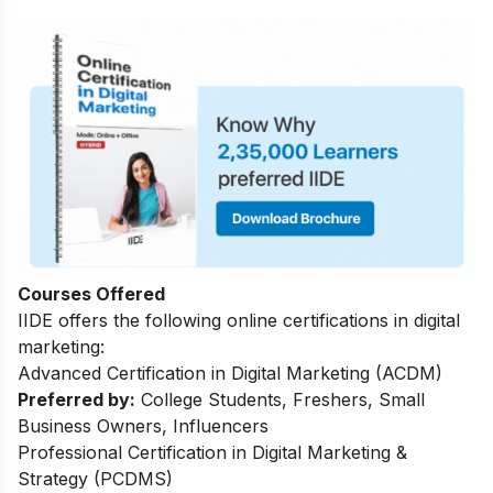
Courses Offered
IIDE offers the following online certifications in digital
marketing:
Advanced Certification in Digital Marketing (ACDM)
Preferred by:
College Students, Freshers, Small
Business Owners, Influencers
Professional Certification in Digital Marketing &
Strategy (PCDMS)