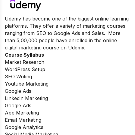
Udemy has become one of the biggest online learning
platforms. They offer a variety of marketing courses
ranging from SEO to Google Ads and Sales. More
than 5,00,000 people have enrolled in the online
digital marketing course on Udemy.
Course Syllabus
Market Research
WordPress Setup
SEO Writing
Youtube Marketing
Google Ads
Linkedin Marketing
Google Ads
App Marketing
Email Marketing
Google Analytics
Social Media Marketing