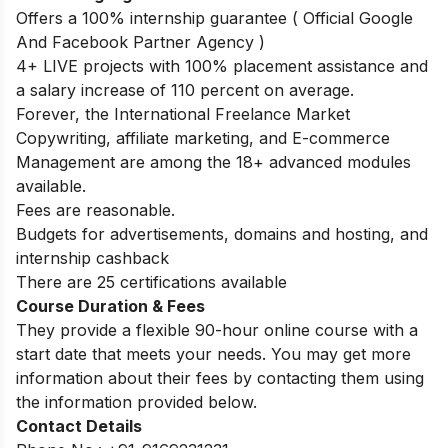
Offers a 100% internship guarantee ( Official Google
And Facebook Partner Agency )
4+ LIVE projects with 100% placement assistance and
a salary increase of 110 percent on average.
Forever, the International Freelance Market
Copywriting, affiliate marketing, and E-commerce
Management are among the 18+ advanced modules
available.
Fees are reasonable.
Budgets for advertisements, domains and hosting, and
internship cashback
There are 25 certifications available
Course Duration & Fees
They provide a flexible 90-hour online course with a
start date that meets your needs. You may get more
information about their fees by contacting them using
the information provided below.
Contact Details