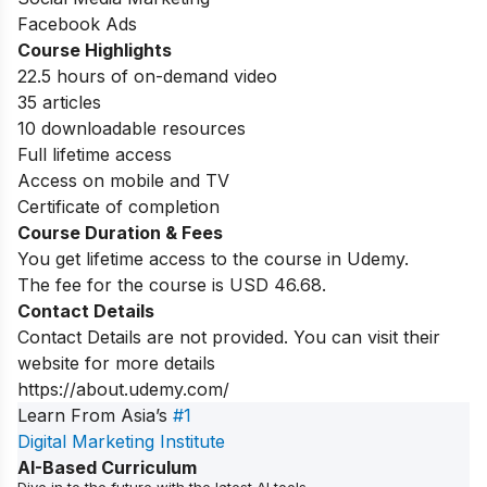
Facebook Ads
Course Highlights
22.5 hours of on-demand video
35 articles
10 downloadable resources
Full lifetime access
Access on mobile and TV
Certificate of completion
Course Duration & Fees
You get lifetime access to the course in Udemy.
The fee for the course is USD 46.68.
Contact Details
Contact Details are not provided. You can visit their
website for more details
https://about.udemy.com/
Learn From Asia’s
#1
Digital Marketing Institute
AI-Based Curriculum
Dive in to the future with the latest AI tools