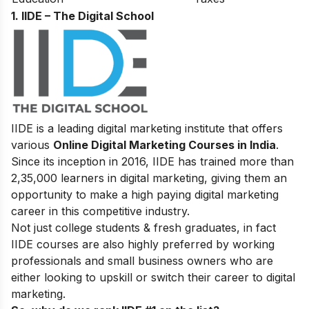
1. IIDE – The Digital School
IIDE is a leading digital marketing institute that offers
various
Online Digital Marketing Courses in India
.
Since its inception in 2016
, IIDE has trained more than
2,35,000 learners in digital marketing, giving them an
opportunity to make a high paying digital marketing
career in this competitive industry.
Not just college students & fresh graduates, in fact
IIDE courses are also highly preferred by working
professionals and small business owners who are
either looking to upskill or switch their career to digital
marketing.