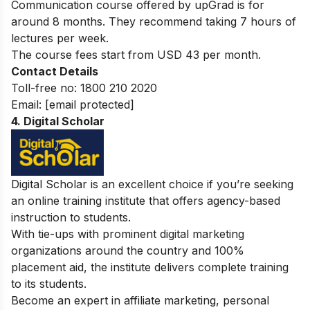
Communication course offered by upGrad is for
around 8 months. They recommend taking 7 hours of
lectures per week.
The course fees start from USD 43 per month.
Contact Details
Toll-free no:
1800 210 2020
Email:
[email protected]
4. Digital Scholar
Digital Scholar is an excellent choice if you’re seeking
an online training institute that offers agency-based
instruction to students.
With tie-ups with prominent digital marketing
organizations around the country and 100%
placement aid, the institute delivers complete training
to its students.
Become an expert in affiliate marketing, personal