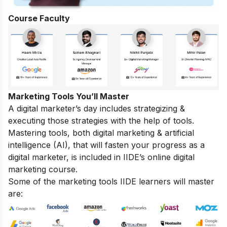
Course Faculty
Marketing Tools You’ll Master
A digital marketer’s day includes strategizing &
executing those strategies with the help of tools.
Mastering tools, both digital marketing & artificial
intelligence (AI), that will fasten your progress as a
digital marketer, is included in IIDE’s online digital
marketing course.
Some of the marketing tools IIDE learners will master
are: