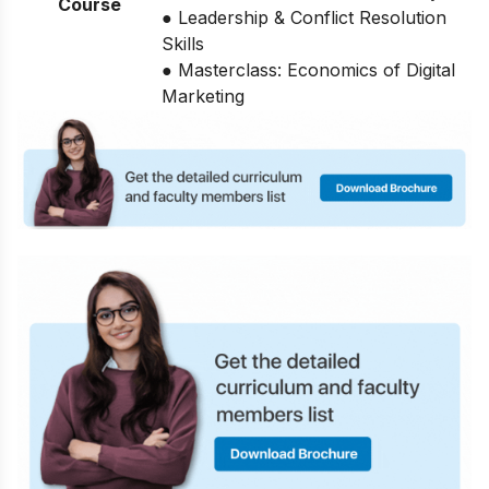
Course
● Leadership & Conflict Resolution
Skills
● Masterclass: Economics of Digital
Marketing