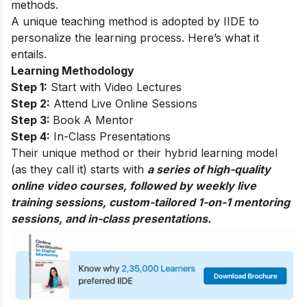
methods.
A unique teaching method is adopted by IIDE to
personalize the learning process. Here’s what it
entails.
Learning Methodology
Step 1:
Start with Video Lectures
Step 2:
Attend Live Online Sessions
Step 3:
Book A Mentor
Step 4:
In-Class Presentations
Their unique method or their hybrid learning model
(as they call it) starts with
a series of high-quality
online video courses, followed by weekly live
training sessions, custom-tailored 1-on-1 mentoring
sessions, and in-class presentations.