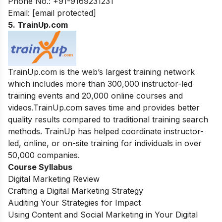
Phone No.: +91-9169231231
Email:
[email protected]
5. TrainUp.com
TrainUp.com is the web’s largest training network
which includes more than 300,000 instructor-led
training events and 20,000 online courses and
videos.TrainUp.com saves time and provides better
quality results compared to traditional training search
methods. TrainUp has helped coordinate instructor-
led, online, or on-site training for individuals in over
50,000 companies.
Course Syllabus
Digital Marketing Review
Crafting a Digital Marketing Strategy
Auditing Your Strategies for Impact
Using Content and Social Marketing in Your Digital