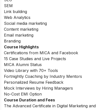
SEM
Link building
Web Analytics
Social media marketing
Content marketing
Email marketing
Branding
Course Highlights
Certifications from MICA and Facebook
15 Case Studies and Live Projects
MICA Alumni Status
Video Library with 70+ Tools
Fortnightly Coaching by Industry Mentors
Personalized Resume Feedback
Mock Interviews by Hiring Managers
No-Cost EMI Option
Course Duration and Fees
The Advanced Certificate in Digital Marketing and