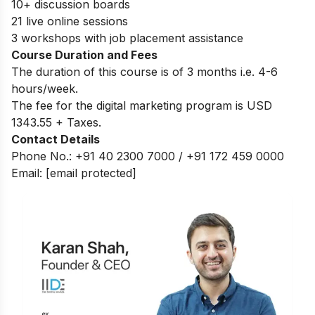
10+ discussion boards
21 live online sessions
3 workshops with job placement assistance
Course Duration and Fees
The duration of this course is of 3 months i.e. 4-6
hours/week.
The fee for the digital marketing program is USD
1343.55 + Taxes.
Contact Details
Phone No.: +91 40 2300 7000 / +91 172 459 0000
Email:
[email protected]