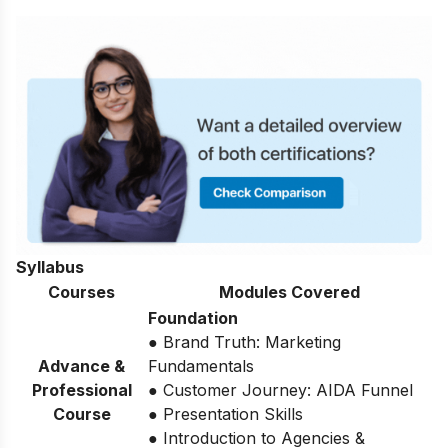
Syllabus
Courses
Modules Covered
Foundation
● Brand Truth: Marketing
Advance &
Fundamentals
Professional
● Customer Journey: AIDA Funnel
Course
● Presentation Skills
● Introduction to Agencies &