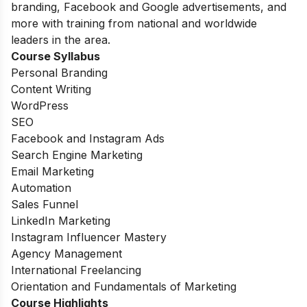
branding, Facebook and Google advertisements, and
more with training from national and worldwide
leaders in the area.
Course Syllabus
Personal Branding
Content Writing
WordPress
SEO
Facebook and Instagram Ads
Search Engine Marketing
Email Marketing
Automation
Sales Funnel
LinkedIn Marketing
Instagram Influencer Mastery
Agency Management
International Freelancing
Orientation and Fundamentals of Marketing
Course Highlights