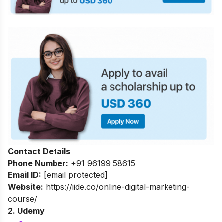
Contact Details
Phone Number:
+91 96199 58615
Email ID:
[email protected]
Website:
https://iide.co/online-digital-marketing-
course/
2. Udemy