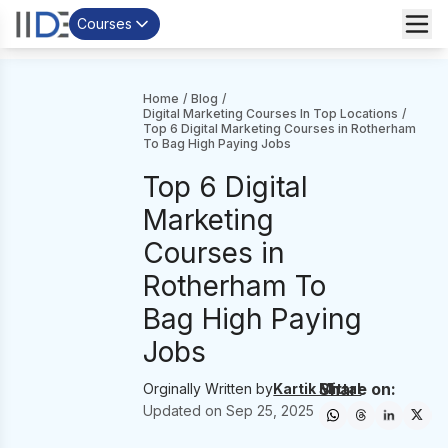
Courses
Home
/
Blog
/
Digital Marketing Courses In Top Locations
/
Top 6 Digital Marketing Courses in Rotherham
To Bag High Paying Jobs
Top 6 Digital
Marketing
Courses in
Rotherham To
Bag High Paying
Jobs
Share on:
Orginally Written by
Kartik Mittal
Updated on
Sep 25, 2025