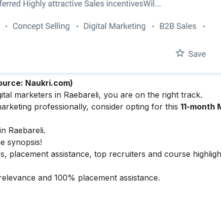
ource: Naukri.com)
tal marketers in Raebareli, you are on the right track.
arketing professionally, consider opting for this
11-month 
in Raebareli.
he synopsis!
s, placement assistance, top recruiters and course highligh
ry relevance and 100% placement assistance.