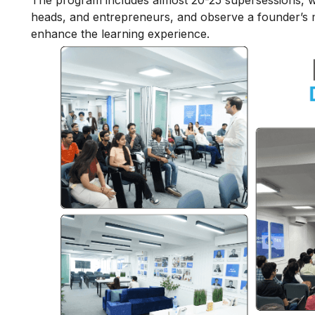
The program includes almost 20-25 supersessions, w
heads, and entrepreneurs, and observe a founder’s m
enhance the learning experience.