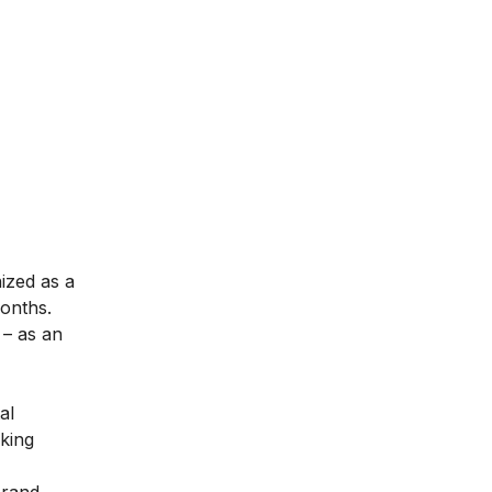
nized as a
months.
– as an
al
aking