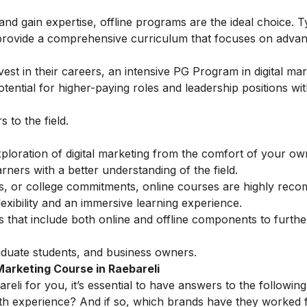
 and gain expertise, offline programs are the ideal choice. T
provide a comprehensive curriculum that focuses on adva
est in their careers, an intensive
PG Program in digital mar
ential for higher-paying roles and leadership positions wit
to the field.
ploration of digital marketing from the comfort of your o
ners with a better understanding of the field.
ess, or college commitments, online courses are highly rec
exibility and an immersive learning experience.
ns that include both online and offline components to furt
duate students, and business owners.
Marketing Course in Raebareli
reli for you, it’s essential to have answers to the following
th experience? And if so, which brands have they worked 