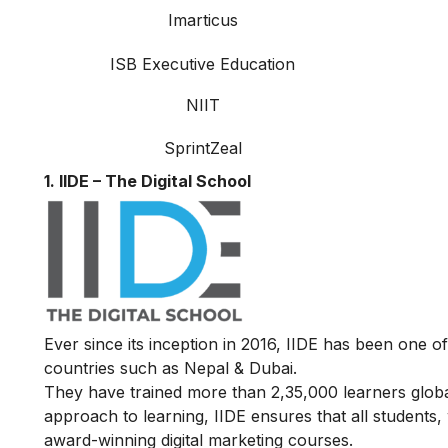
Imarticus
ISB Executive Education
NIIT
SprintZeal
1. IIDE – The Digital School
Ever since its inception in 2016, IIDE has been one of
countries such as Nepal & Dubai.
They have trained more than 2,35,000 learners globall
approach to learning, IIDE ensures that all students
award-winning digital marketing courses.