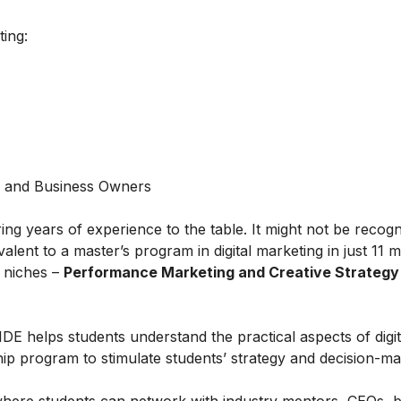
ting:
s and Business Owners
ring years of experience to the table. It might not be recog
alent to a master’s program in digital marketing in just 11 
t niches –
Performance Marketing and Creative Strategy
IDE helps students understand the practical aspects of digit
ship program to stimulate students’ strategy and decision-m