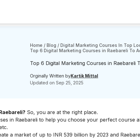
Home
/
Blog
/
Digital Marketing Courses In Top Lo
Top 6 Digital Marketing Courses in Raebareli To 
Top 6 Digital Marketing Courses in Raebareli
Orginally Written by
Kartik Mittal
Updated on
Sep 25, 2025
 Raebareli?
So, you are at the right place.
rses in Raebareli to help you choose your perfect course a
etc.
create a market of up to INR 539 billion by 2023 and Raebarel