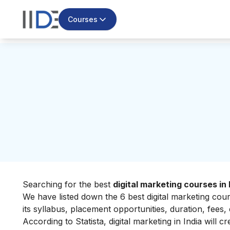
Courses
Searching for the best
digital marketing courses in
We have listed down the 6 best digital marketing cou
its syllabus, placement opportunities, duration, fees, 
According to Statista, digital marketing in India will 