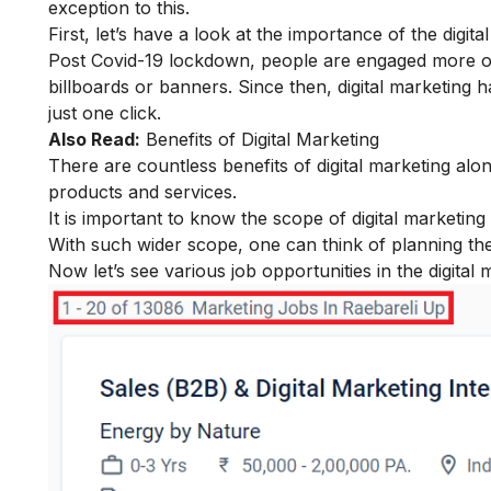
exception to this.
First, let’s have a look at the
importance of the digital
Post Covid-19 lockdown, people are engaged more on t
billboards or banners. Since then, digital marketing h
just one click.
Also Read:
Benefits of Digital Marketing
There are countless benefits of digital marketing al
products and services.
It is important to know the
scope of digital marketing
With such wider scope, one can think of planning th
Now let’s see various job opportunities in the digital 