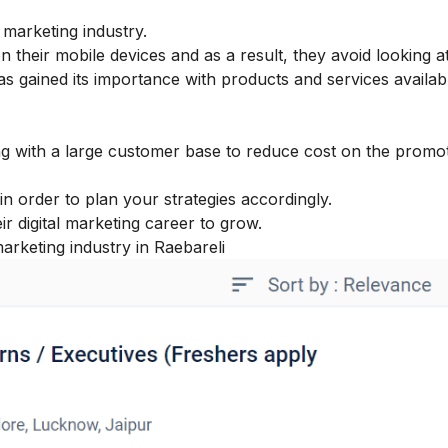
 marketing industry.
heir mobile devices and as a result, they avoid looking a
as gained its importance with products and services availabl
ong with a large customer base to reduce cost on the promot
in order to plan your strategies accordingly.
eir
digital marketing career
to grow.
marketing industry in Raebareli