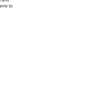
brand
ents to