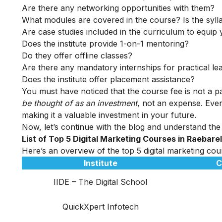
Are there any networking opportunities with them?
What modules are covered in the course? Is the syll
Are case studies included in the curriculum to equip y
Does the institute provide 1-on-1 mentoring?
Do they offer offline classes?
Are there any mandatory internships for practical le
Does the institute offer placement assistance?
You must have noticed that the course fee is not a pa
be thought of as an investment
, not an expense. Even
making it a valuable investment in your future.
Now, let’s continue with the blog and understand the t
List of Top 5 Digital Marketing Courses in Raebare
Here’s an overview of the top 5 digital marketing cour
Institute
C
IIDE – The Digital School
QuickXpert Infotech