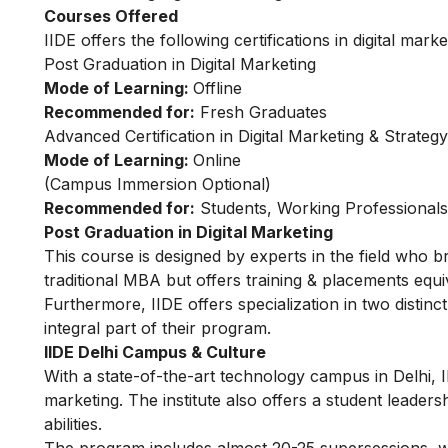
Courses Offered
IIDE offers the following certifications in digital marke
Post Graduation in Digital Marketing
Mode of Learning:
Offline
Recommended for:
Fresh Graduates
Advanced Certification in Digital Marketing & Strategy
Mode of Learning:
Online
(
Campus Immersion Optional
)
Recommended for:
Students, Working Professional
Post Graduation in Digital Marketing
This
course
is designed by experts in the field who b
traditional MBA but offers training & placements equiv
Furthermore, IIDE offers specialization in two distinc
integral part of their program.
IIDE Delhi Campus & Culture
With a state-of-the-art technology campus in Delhi, I
marketing. The institute also offers a student leader
abilities.