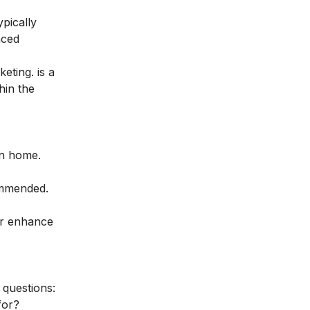
ypically
nced
keting
. is a
hin the
wn home.
ommended.
her enhance
 questions:
for?