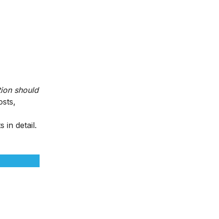
ion should
osts,
 in detail.