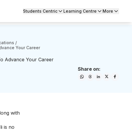
Students Centric
Learning Centre
More
cations
/
Advance Your Career
 To Advance Your Career
Share on:
long with
i is no