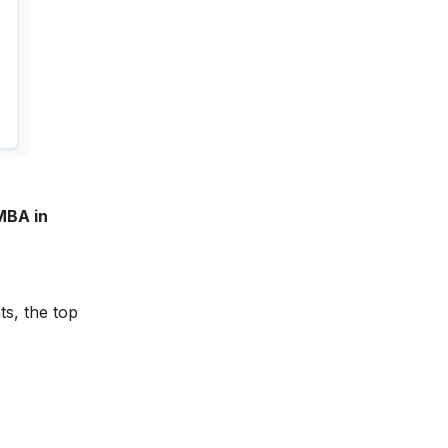
MBA in
ts, the top