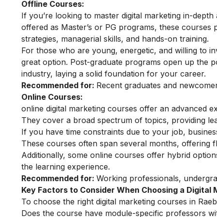
Offline Courses:
If you’re looking to master digital marketing in-depth
offered as Master’s or PG programs, these courses 
strategies, managerial skills, and hands-on training.
For those who are young, energetic, and willing to inv
great option. Post-graduate programs open up the pot
industry, laying a solid foundation for your career.
Recommended for:
Recent graduates and newcomers 
Online Courses:
online digital marketing courses
offer an advanced ex
They cover a broad spectrum of topics, providing lear
If you have time constraints due to your job, busin
These courses often span several months, offering fl
Additionally, some online courses offer hybrid optio
the learning experience.
Recommended for:
Working professionals, undergra
Key Factors to Consider When Choosing a Digital 
To choose the right digital marketing courses in Raeba
Does the course have module-specific professors wi