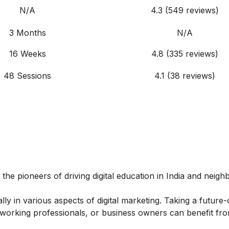
N/A
4.3 (549 reviews)
3 Months
N/A
16 Weeks
4.8 (335 reviews)
48 Sessions
4.1 (38 reviews)
 the pioneers of driving digital education in India and neigh
y in various aspects of digital marketing. Taking a future-
, working professionals, or business owners can benefit fro