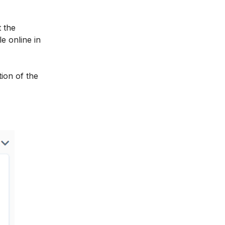
t the
e online in
ion of the