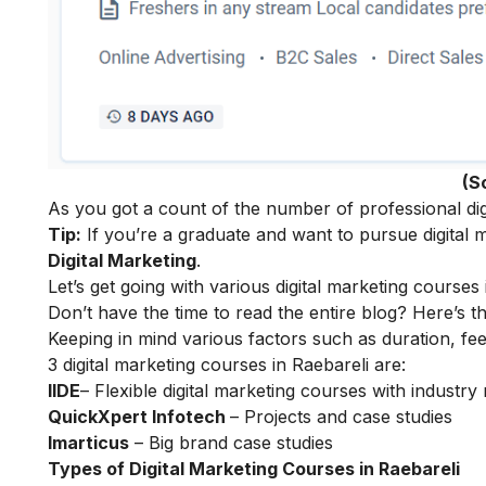
(S
As you got a count of the number of professional digi
Tip:
If you’re a graduate and want to pursue digital m
Digital Marketing
.
Let’s get going with various digital marketing courses 
Don’t have the time to read the entire blog? Here’s t
Keeping in mind various factors such as duration, fee
3 digital marketing courses in Raebareli are:
IIDE
– Flexible digital marketing courses with indust
QuickXpert Infotech
– Projects and case studies
Imarticus
– Big brand case studies
Types of Digital Marketing Courses in Raebareli