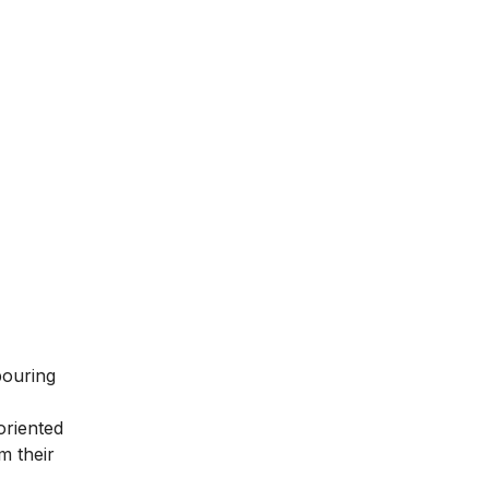
bouring
oriented
m their