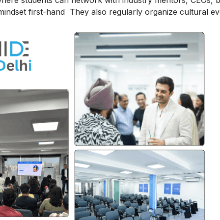
here students can network with industry mentors, CEOs, 
indset first-hand They also regularly organize cultural ev