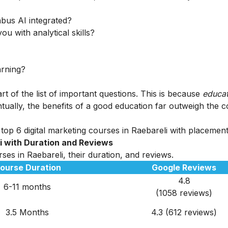
abus AI integrated?
ou with analytical skills?
arning?
rt of the list of important questions. This is because
educat
tually, the benefits of a good education far outweigh the c
op 6 digital marketing courses in Raebareli with placements
li
with Duration and Reviews
ses in Raebareli, their duration, and reviews.
ourse Duration
Google Reviews
4.8
6-11 months
(1058 reviews)
3.5 Months
4.3 (612 reviews)