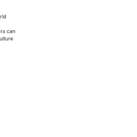
rld
ers can
ulture