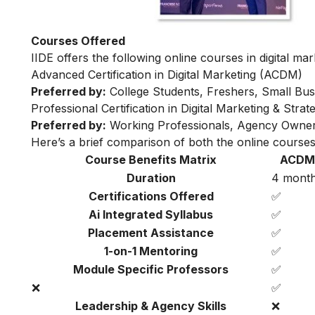
Courses Offered
IIDE offers the following online courses in digital mar
Advanced Certification in Digital Marketing (ACDM)
Preferred by:
College Students, Freshers, Small Bus
Professional Certification in Digital Marketing & Str
Preferred by:
Working Professionals, Agency Owner
Here’s a brief comparison of both the online courses
Course Benefits Matrix
ACDM
Duration
4 mont
Certifications Offered
✅
Ai Integrated Syllabus
✅
Placement Assistance
✅
1-on-1 Mentoring
✅
Module Specific Professors
✅
❌
✅
Leadership & Agency Skills
❌