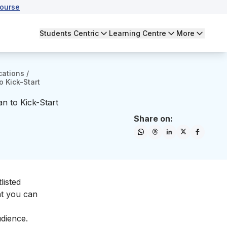
ourse
Students Centric
Learning Centre
More
cations
/
 Kick-Start
n to Kick-Start
Share on:
listed
at you can
dience.