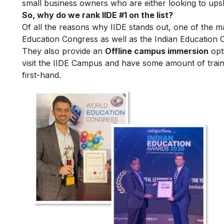
small business owners who are either looking to upskil
So, why do we rank IIDE #1 on the list?
Of all the reasons why IIDE stands out, one of the m
Education Congress as well as the Indian Education 
They also provide an
Offline campus immersion
opti
visit the IIDE Campus and have some amount of train
first-hand.