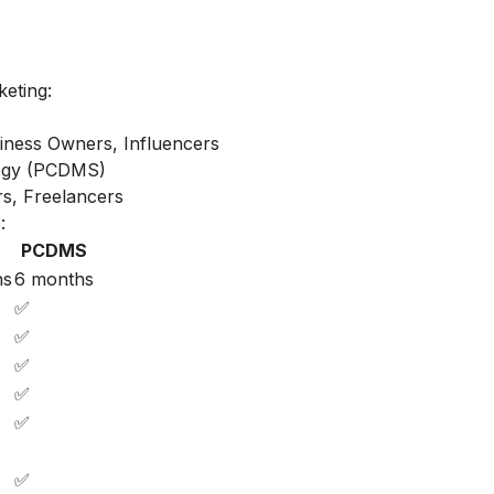
keting:
iness Owners, Influencers
ategy (PCDMS)
s, Freelancers
:
PCDMS
hs
6 months
✅
✅
✅
✅
✅
✅