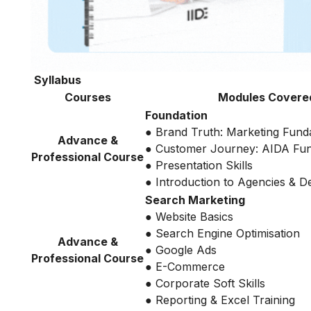
Syllabus
Courses
Modules Covere
Foundation
● Brand Truth: Marketing Fund
Advance &
● Customer Journey: AIDA Fu
Professional Course
● Presentation Skills
● Introduction to Agencies & 
Search Marketing
● Website Basics
● Search Engine Optimisation
Advance &
● Google Ads
Professional Course
● E-Commerce
● Corporate Soft Skills
● Reporting & Excel Training