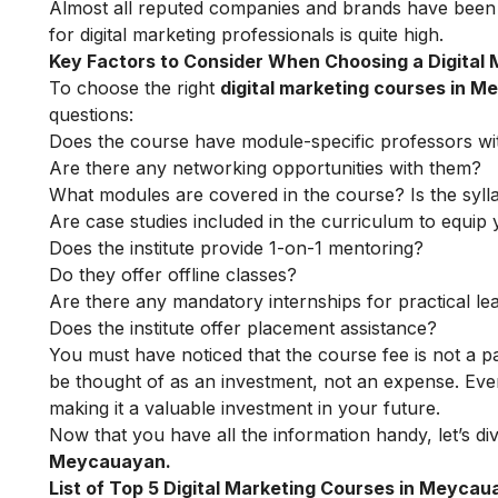
Almost all reputed companies and brands have been 
for digital marketing professionals is quite high.
Key Factors to Consider When Choosing a Digital
To choose the right
digital marketing courses in 
questions:
Does the course have module-specific professors wi
Are there any networking opportunities with them?
What modules are covered in the course? Is the syll
Are case studies included in the curriculum to equip y
Does the institute provide 1-on-1 mentoring?
Do they offer offline classes?
Are there any mandatory internships for practical le
Does the institute offer placement assistance?
You must have noticed that the course fee is not a pa
be thought of as an investment, not an expense. Even
making it a valuable investment in your future.
Now that you have all the information handy, let’s div
Meycauayan.
List of Top 5 Digital Marketing Courses in Meyca