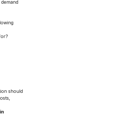
he demand
llowing
for?
tion should
osts,
in