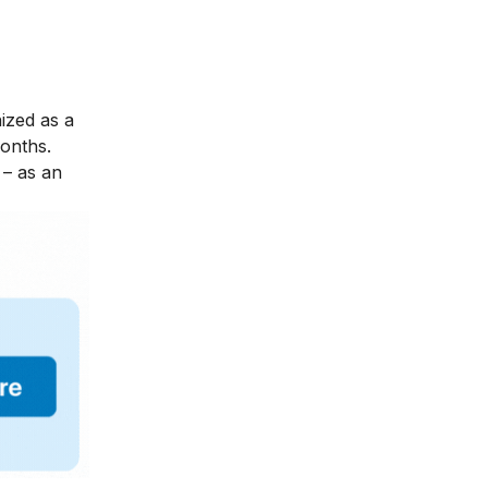
nized as a
months.
– as an