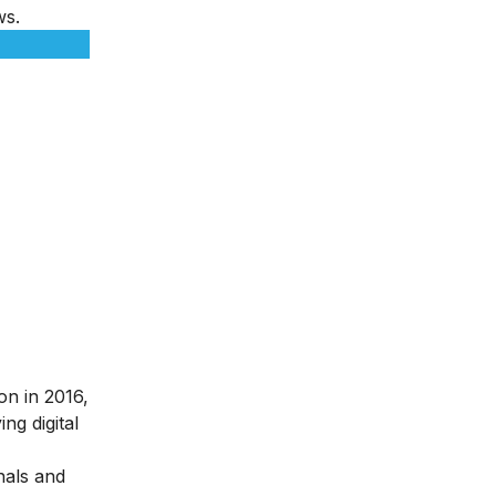
ws.
ion in 2016,
ng digital
nals and