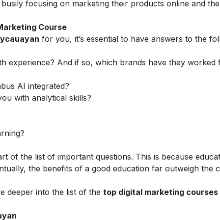
busily focusing on marketing their products online and t
 Marketing Course
Meycauayan
for you, it’s essential to have answers to the fo
th experience? And if so, which brands have they worked 
abus AI integrated?
ou with analytical skills?
arning?
rt of the list of important questions. This is because educa
tually, the benefits of a good education far outweigh the c
e deeper into the list of the
top
digital marketing courses 
uayan