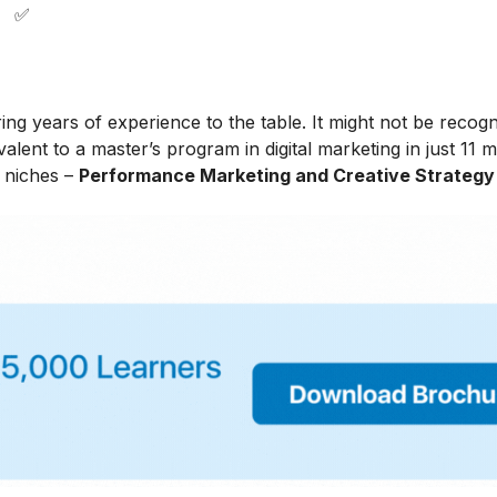
✅
ing years of experience to the table. It might not be recog
alent to a master’s program in digital marketing in just 11 
t niches –
Performance Marketing and Creative Strategy