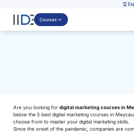
🏆 Ex
Courses
Are you looking for
digital marketing courses in 
below the 5 best digital marketing courses in Meycau
choose from to master your
digital marketing skills
.
Since the onset of the pandemic, companies are comp