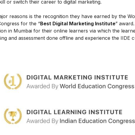
l or switch their career to digital marketing.
ajor reasons is the recognition they have earned by the Wo
Congress for the “
Best Digital Marketing Institute
” award.
on in Mumbai for their online learners via which the learn
ing and assessment done offline and experience the IIDE c