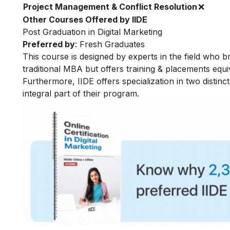
Project Management & Conflict Resolution
❌
Other Courses Offered by IIDE
Post Graduation in Digital Marketing
Preferred by
: Fresh Graduates
This course is designed by experts in the field who br
traditional MBA but offers training & placements equiv
Furthermore, IIDE offers specialization in two distinc
integral part of their program.