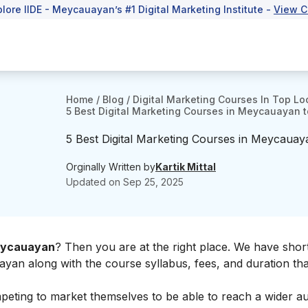
plore IIDE - Meycauayan’s #1 Digital Marketing Institute -
View C
Home
/
Blog
/
Digital Marketing Courses In Top Lo
5 Best Digital Marketing Courses in Meycauayan to
5 Best Digital Marketing Courses in Meycauaya
Orginally Written by
Kartik Mittal
Updated on
Sep 25, 2025
Meycauayan
? Then you are at the right place. We have short
ayan along with the course syllabus, fees, and duration th
eting to market themselves to be able to reach a wider au