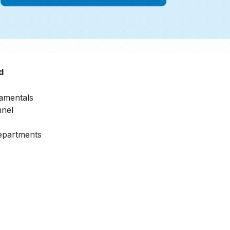
d
amentals
nnel
Departments