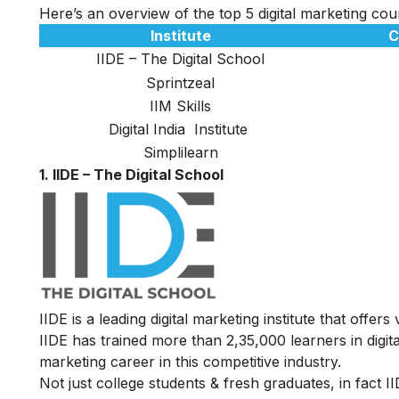
Here’s an overview of the top 5 digital marketing co
Institute
C
IIDE – The Digital School
Sprintzeal
IIM Skills
Digital India Institute
Simplilearn
1. IIDE – The Digital School
IIDE is a leading digital marketing institute that offers
IIDE has trained more than 2,35,000 learners in digit
marketing career in this competitive industry.
Not just college students & fresh graduates, in fact 