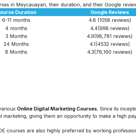
urses in Meycauayan, their duration, and their Google revie
ourse Duration
Google Reviews
6-11 months
4.8 (1058 reviews)
4 months
4.4(998 reviews)
3 Months
4.9(98,781 reviews)
24 Months
4.1(4532 reviews)
8 Months
4.3(78,160 reviews)
 various
Online Digital Marketing Courses
. Since its incept
al marketing, giving them an opportunity to make a high payi
IIDE courses are also highly preferred by working professio