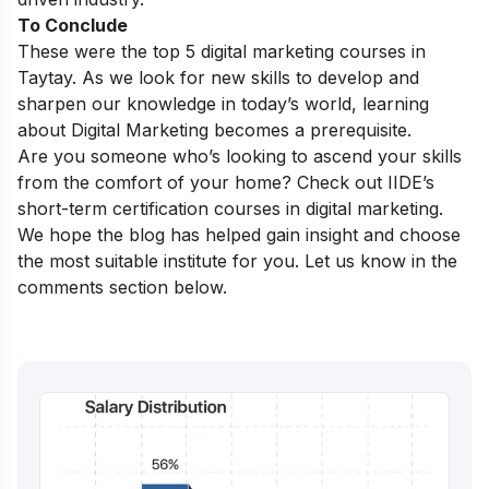
To Conclude
These were the top 5 digital marketing courses in
Taytay.
As we look for new skills to develop and
sharpen our knowledge in today’s world, learning
about Digital Marketing becomes a prerequisite.
Are you someone who’s looking to ascend your skills
from the comfort of your home? Check out IIDE’s
short-term certification courses in digital marketing
.
We hope the blog has helped gain insight and choose
the most suitable institute for you. Let us know in the
comments section below.