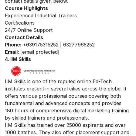
contact details given below.
Course Highlights
Experienced Industrial Trainers
Certifications
24/7 Online Support
Contact Details
Phone:
+639175315252 | 63277965252
Email:
[email protected]
4. IIM Skills
IIM Skills is one of the reputed online Ed-Tech
institutes present in several cities across the globe. It
offers various professional courses covering both
fundamental and advanced concepts and provides
180 hours of comprehensive digital marketing training
by skilled trainers and professionals.
IIM Skills has trained over 25000 aspirants and over
1000 batches. They also offer placement support and