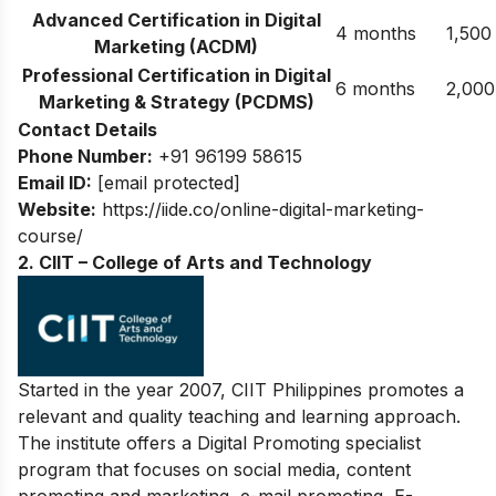
Advanced Certification in Digital
4 months
1,500
Marketing (ACDM)
Professional Certification in Digital
6 months
2,000
Marketing & Strategy (PCDMS)
Contact Details
Phone Number:
+91 96199 58615
Email ID:
[email protected]
Website:
https://iide.co/online-digital-marketing-
course/
2. CIIT – College of Arts and Technology
Started in the year 2007, CIIT Philippines promotes a
relevant and quality teaching and learning approach.
The institute offers a Digital Promoting specialist
program that focuses on social media, content