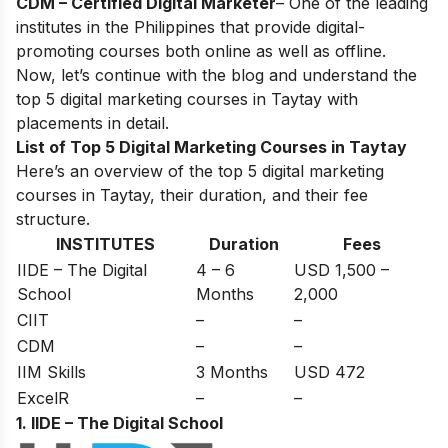
CDM – Certified Digital Marketer
– One of the leading
institutes in the Philippines that provide digital-
promoting courses both online as well as offline.
Now, let’s continue with the blog and understand the
top 5 digital marketing courses in Taytay with
placements in detail.
List of Top 5 Digital Marketing Courses in Taytay
Here’s an overview of the top 5 digital marketing
courses in Taytay, their duration, and their fee
structure.
INSTITUTES
Duration
Fees
IIDE – The Digital
4 – 6
USD 1,500 –
School
Months
2,000
CIIT
–
–
CDM
–
–
IIM Skills
3 Months
USD 472
ExcelR
–
–
1. IIDE – The Digital School