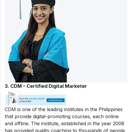
3. CDM – Certified Digital Marketer
CDM is one of the leading institutes in the Philippines
that provide digital-promoting courses, each online
and offline. The institute, established in the year 2008
has provided quality coaching to thousands of people