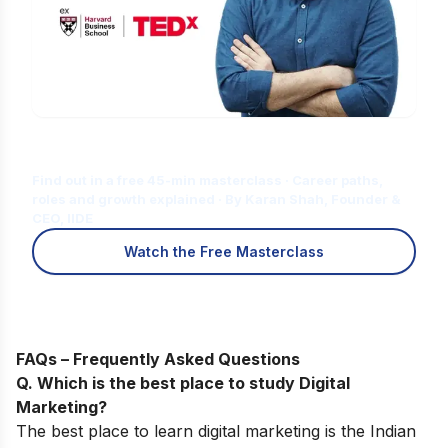
Is Digital Marketing the Right Career
for You?
Find out in a free 45-min masterclass · Career paths,
roles and growth explained · By Karan Shah, Founder &
CEO, IIDE
Watch the Free Masterclass
FAQs – Frequently Asked Questions
Q. Which is the best place to study Digital
Marketing?
The best place to learn digital marketing is the Indian