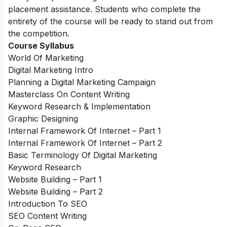
placement assistance. Students who complete the
entirety of the course will be ready to stand out from
the competition.
Course Syllabus
World Of Marketing
Digital Marketing Intro
Planning a Digital Marketing Campaign
Masterclass On Content Writing
Keyword Research & Implementation
Graphic Designing
Internal Framework Of Internet – Part 1
Internal Framework Of Internet – Part 2
Basic Terminology Of Digital Marketing
Keyword Research
Website Building – Part 1
Website Building – Part 2
Introduction To SEO
SEO Content Writing