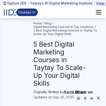
🏆 Explore IIDE - Taytay’s #1 Digital Marketing Institute -
View 
Courses
Home
/
Blog
/
Digital Marketing Courses In Top Locations
/
5 Best Digital Marketing Courses in Taytay To
Scale-Up Your Digital Skills
5 Best Digital
Marketing
Courses in
Taytay To Scale-
Up Your Digital
Skills
Share on:
Orginally Written by
Kartik Mittal
Updated on
Sep 25, 2025