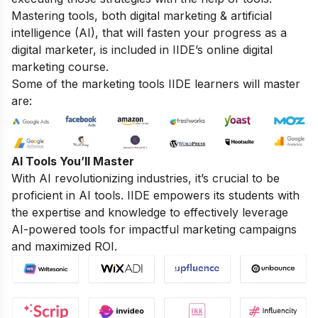
Mastering tools, both digital marketing & artificial
intelligence (AI), that will fasten your progress as a
digital marketer, is included in IIDE’s online digital
marketing course.
Some of the marketing tools IIDE learners will master
are:
AI Tools You’ll Master
With AI revolutionizing industries, it’s crucial to be
proficient in AI tools. IIDE empowers its students with
the expertise and knowledge to effectively leverage
AI-powered tools for impactful marketing campaigns
and maximized ROI.