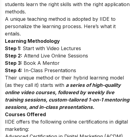
students learn the right skills with the right application
methods.
A unique teaching method is adopted by IIDE to
personalize the learning process. Here’s what it
entails.
Learning Methodology
Step 1:
Start with Video Lectures
Step 2:
Attend Live Online Sessions
Step 3:
Book A Mentor
Step 4:
In-Class Presentations
Their unique method or their hybrid learning model
(as they call it) starts with
a series of high-quality
online video courses, followed by weekly live
training sessions, custom-tailored 1-on-1 mentoring
sessions, and in-class presentations.
Courses Offered
IIDE offers the following online certifications in digital
marketing:
Advanced Certification in Digital Marketing (ACDM)