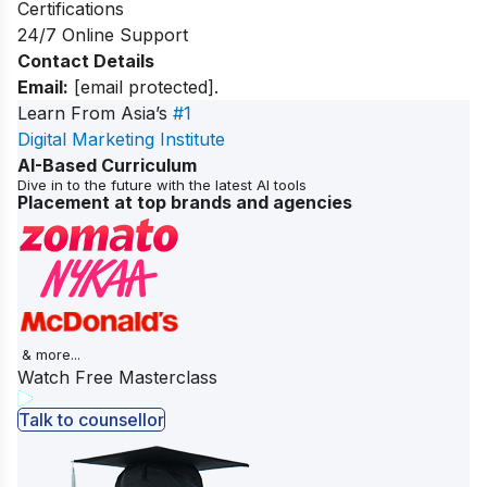
Certifications
24/7 Online Support
Contact Details
Email:
[email protected]
.
Learn From Asia’s
#1
Digital Marketing Institute
AI-Based Curriculum
Dive in to the future with the latest AI tools
Placement at top brands and agencies
& more...
Watch Free Masterclass
Talk to counsellor