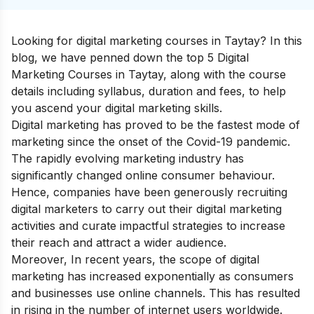
Looking for digital marketing courses in Taytay? In this
blog, we have penned down the top 5 Digital
Marketing Courses in Taytay, along with the course
details including syllabus, duration and fees, to help
you ascend your
digital marketing skills
.
Digital marketing has proved to be the fastest mode of
marketing since the onset of the Covid-19 pandemic.
The rapidly evolving marketing industry has
significantly changed online consumer behaviour.
Hence, companies have been generously recruiting
digital marketers to carry out their digital marketing
activities and curate impactful strategies to increase
their reach and attract a wider audience.
Moreover, In recent years, the scope of digital
marketing has increased exponentially as consumers
and businesses use online channels. This has resulted
in rising in the number of internet users worldwide.