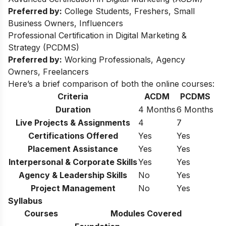
Preferred by:
College Students, Freshers, Small
Business Owners, Influencers
Professional Certification in Digital Marketing &
Strategy (PCDMS)
Preferred by:
Working Professionals, Agency
Owners, Freelancers
Here’s a brief comparison of both the online courses:
Criteria
ACDM
PCDMS
Duration
4 Months
6 Months
Live Projects & Assignments
4
7
Certifications Offered
Yes
Yes
Placement Assistance
Yes
Yes
Interpersonal & Corporate Skills
Yes
Yes
Agency & Leadership Skills
No
Yes
Project Management
No
Yes
Syllabus
Courses
Modules Covered