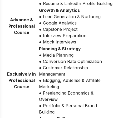
● Resume & LinkedIn Profile Building
Growth & Analytics
● Lead Generation & Nurturing
Advance &
● Google Analytics
Professional
● Capstone Project
Course
● Interview Preparation
● Mock Interviews
Planning & Strategy
● Media Planning
● Conversion Rate Optimization
● Customer Relationship
Exclusively in
Management
Professional
● Blogging, AdSense & Affiliate
Course
Marketing
● Freelancing Economics &
Overview
● Portfolio & Personal Brand
Building