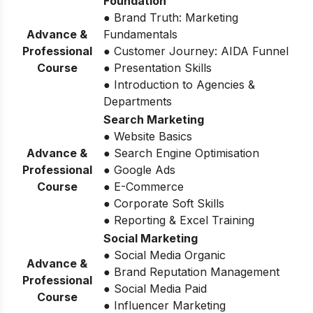
Foundation
● Brand Truth: Marketing
Advance &
Fundamentals
Professional
● Customer Journey: AIDA Funnel
Course
● Presentation Skills
● Introduction to Agencies &
Departments
Search Marketing
● Website Basics
Advance &
● Search Engine Optimisation
Professional
● Google Ads
Course
● E-Commerce
● Corporate Soft Skills
● Reporting & Excel Training
Social Marketing
● Social Media Organic
Advance &
● Brand Reputation Management
Professional
● Social Media Paid
Course
● Influencer Marketing