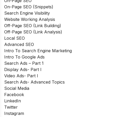
On-Page SEO
On-Page SEO (Snippets)
Search Engine Visibility
Website Working Analysis
Off-Page SEO (Link Building)
Off-Page SEO (Link Analysis)
Local SEO
Advanced SEO
Intro To Search Engine Marketing
Intro To Google Ads
Search Ads – Part 1
Display Ads- Part I
Video Ads- Part I
Search Ads- Advanced Topics
Social Media
Facebook
LinkedIn
Twitter
Instagram