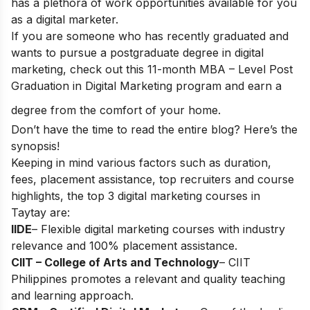
has a plethora of work opportunities available for you
as a digital marketer.
If you are someone who has recently graduated and
wants to pursue a postgraduate degree in digital
marketing, check out this 11-month
MBA – Level Post
Graduation in Digital Marketing
program and earn a
degree from the comfort of your home.
Don’t have the time to read the entire blog? Here’s the
synopsis!
Keeping in mind various factors such as duration,
fees, placement assistance, top recruiters and course
highlights, the top 3 digital marketing courses in
Taytay are:
IIDE
– Flexible digital marketing courses with industry
relevance and 100% placement assistance.
CIIT – College of Arts and Technology
– CIIT
Philippines promotes a relevant and quality teaching
and learning approach.