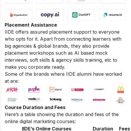
Placement Assistance
IIDE offers assured placement support to everyone
who opts for it. Apart from connecting learners with
big agencies & global brands, they also provide
placement workshops such as AI based mock
interviews, soft skills & agency skills training, etc to
make you corporate ready.
Some of the brands where IIDE alumni have worked
at are:
Course Duration and Fees
Here’s a table showing the duration and fees of the
online digital marketing courses:
IIDE’s Online Courses
Duration
Fees