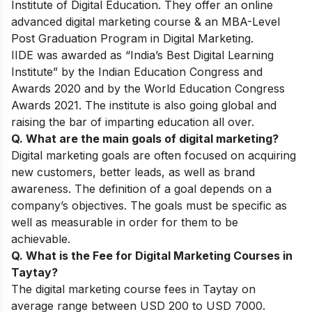
Institute of Digital Education. They offer an online
advanced digital marketing course & an MBA-Level
Post Graduation Program in Digital Marketing.
IIDE was awarded as “India’s Best Digital Learning
Institute” by the Indian Education Congress and
Awards 2020 and by the World Education Congress
Awards 2021. The institute is also going global and
raising the bar of imparting education all over.
Q. What are the main goals of digital marketing?
Digital marketing goals are often focused on acquiring
new customers, better leads, as well as brand
awareness. The definition of a goal depends on a
company’s objectives. The goals must be specific as
well as measurable in order for them to be
achievable.
Q. What is the Fee for Digital Marketing Courses in
Taytay?
The digital marketing course fees in Taytay on
average range between USD 200 to USD 7000.