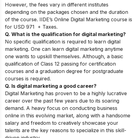
However, the fees vary in different institutes
depending on the packages chosen and the duration
of the course. IIDE’s Online Digital Marketing course is
for USD 971 + Taxes.
Q. What is the qualification for digital marketing?
No specific qualification is required to learn digital
marketing. One can learn digital marketing anytime
one wants to upskill themselves. Although, a basic
qualification of Class 12 passing for certification
courses and a graduation degree for postgraduate
courses is required.
Q. Is digital marketing a good career?
Digital Marketing has proven to be a highly lucrative
career over the past few years due to its soaring
demand. A heavy focus on conducting business
online in this evolving market, along with a handsome
salary and freedom to creatively showcase your
talents are the key reasons to specialize in this skill-
driven industry.