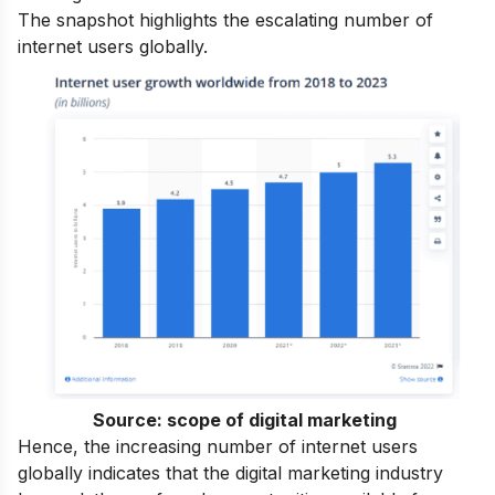
The snapshot highlights the escalating number of
internet users globally.
Source:
scope of digital marketing
Hence, the increasing number of internet users
globally indicates that the digital marketing industry