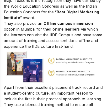
major reasons is the recognition they have earned by
the World Education Congress as well as the Indian
Education Congress for the “
Best Digital Marketing
Institute
” award.
They also provide an
Offline campus immersion
option in Mumbai for their online learners via which
the learners can visit the IIDE Campus and have some
amount of training and assessment done offline and
experience the IIDE culture first-hand.
Apart from their excellent placement track record and
a student-centric culture, an important reason to
include the first is their practical approach to learning.
They use a blended training method to ensure all