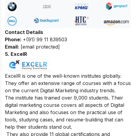
Contact Details
Phone:
+(91) 99 11 839503
Email:
[email protected]
5. ExcelR
ExcelR is one of the well-known institutes globally.
They offer an extensive range of courses with a focus
on the current Digital Marketing industry trends.
The institute has trained over 9,000 students. Their
digital marketing course covers all aspects of Digital
Marketing and also focuses on the practical use of
tools, studying cases, and resume-building that can
help their students stand out.
They also provide 11 global certifications and