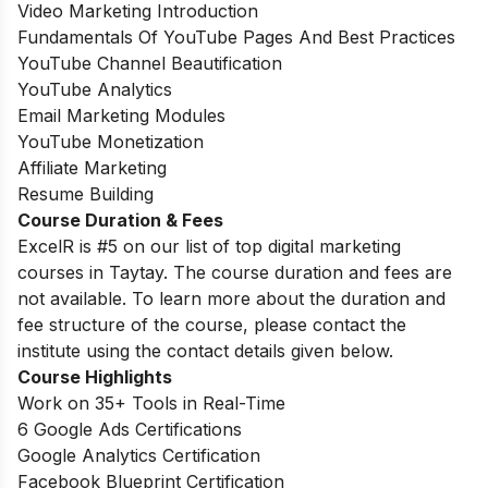
Video Marketing Introduction
Fundamentals Of YouTube Pages And Best Practices
YouTube Channel Beautification
YouTube Analytics
Email Marketing Modules
YouTube Monetization
Affiliate Marketing
Resume Building
Course Duration & Fees
ExcelR is #5 on our list of top digital marketing
courses in Taytay. The course duration and fees are
not available. To learn more about the duration and
fee structure of the course, please contact the
institute using the contact details given below.
Course Highlights
Work on 35+ Tools in Real-Time
6 Google Ads Certifications
Google Analytics Certification
Facebook Blueprint Certification