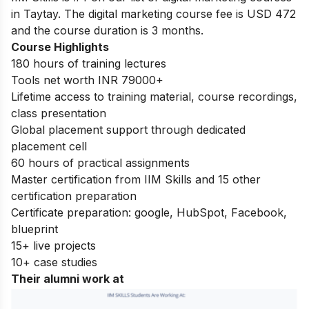
in Taytay. The digital marketing course fee is USD 472
and the course duration is 3 months.
Course Highlights
180 hours of training lectures
Tools net worth INR 79000+
Lifetime access to training material, course recordings,
class presentation
Global placement support through dedicated
placement cell
60 hours of practical assignments
Master certification from IIM Skills and 15 other
certification preparation
Certificate preparation: google, HubSpot, Facebook,
blueprint
15+ live projects
10+ case studies
Their alumni work at