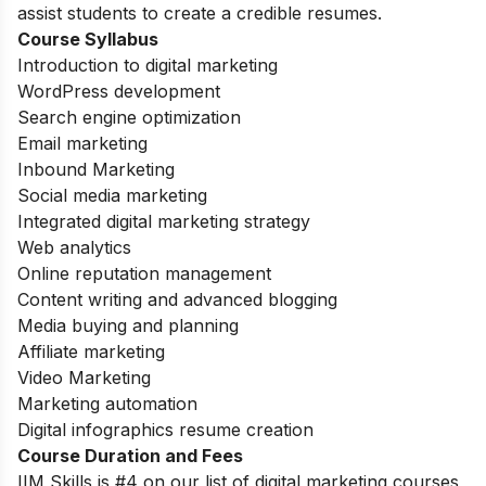
assist students to create a credible resumes.
Course Syllabus
Introduction to digital marketing
WordPress development
Search engine optimization
Email marketing
Inbound Marketing
Social media marketing
Integrated digital marketing strategy
Web analytics
Online reputation management
Content writing and advanced blogging
Media buying and planning
Affiliate marketing
Video Marketing
Marketing automation
Digital infographics resume creation
Course Duration and Fees
IIM Skills is #4 on our list of digital marketing courses