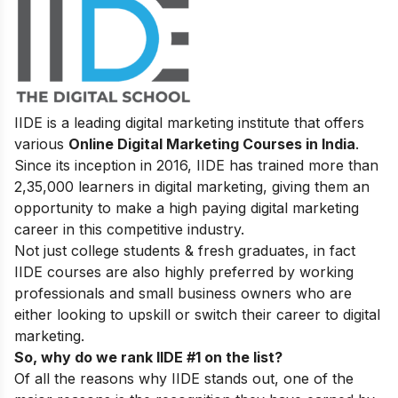
IIDE is a leading digital marketing institute that offers
various
Online Digital Marketing Courses in India
.
Since its inception in 2016
, IIDE has trained more than
2,35,000 learners in digital marketing, giving them an
opportunity to make a high paying digital marketing
career in this competitive industry.
Not just college students & fresh graduates, in fact
IIDE courses are also highly preferred by working
professionals and small business owners who are
either looking to upskill or switch their career to digital
marketing.
So, why do we rank IIDE #1 on the list?
Of all the reasons why IIDE stands out, one of the