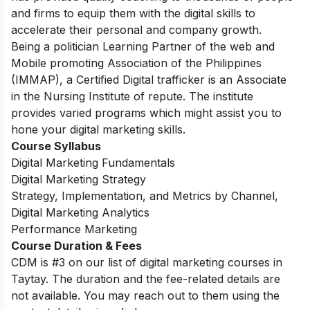
and firms to equip them with the digital skills to
accelerate their personal and company growth.
Being a politician Learning Partner of the web and
Mobile promoting Association of the Philippines
(IMMAP), a Certified Digital trafficker is an Associate
in the Nursing Institute of repute. The institute
provides varied programs which might assist you to
hone your digital marketing skills.
Course Syllabus
Digital Marketing Fundamentals
Digital Marketing Strategy
Strategy, Implementation, and Metrics by Channel,
Digital Marketing Analytics
Performance Marketing
Course Duration & Fees
CDM is #3 on our list of digital marketing courses in
Taytay. The duration and the fee-related details are
not available. You may reach out to them using the