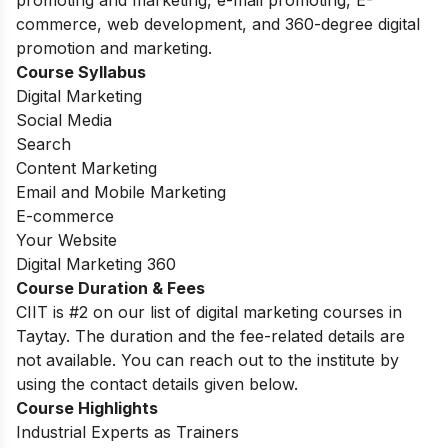
promoting and marketing, e-mail promoting, E-
commerce, web development, and 360-degree digital
promotion and marketing.
Course Syllabus
Digital Marketing
Social Media
Search
Content Marketing
Email and Mobile Marketing
E-commerce
Your Website
Digital Marketing 360
Course Duration & Fees
CIIT is #2 on our list of digital marketing courses in
Taytay. The duration and the fee-related details are
not available. You can reach out to the institute by
using the contact details given below.
Course Highlights
Industrial Experts as Trainers