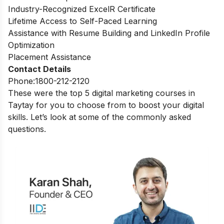
Industry-Recognized ExcelR Certificate
Lifetime Access to Self-Paced Learning
Assistance with Resume Building and LinkedIn Profile
Optimization
Placement Assistance
Contact Details
Phone:1800-212-2120
These were the top 5 digital marketing courses in
Taytay for you to choose from to boost your digital
skills. Let’s look at some of the commonly asked
questions.