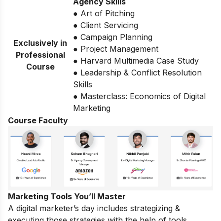
Agency Skills
● Art of Pitching
● Client Servicing
● Campaign Planning
Exclusively in
● Project Management
Professional
● Harvard Multimedia Case Study
Course
● Leadership & Conflict Resolution
Skills
● Masterclass: Economics of Digital
Marketing
Course Faculty
Marketing Tools You’ll Master
A digital marketer’s day includes strategizing &
executing those strategies with the help of tools.