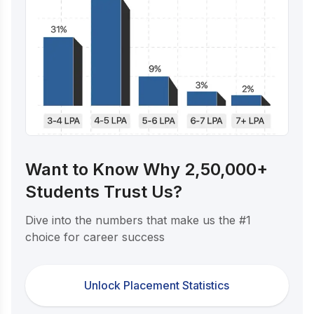
Want to Know Why 2,50,000+
Students Trust Us?
Dive into the numbers that make us the #1
choice for career success
Unlock Placement Statistics