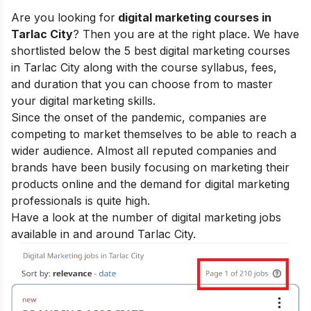
Are you looking for
digital marketing courses in
Tarlac City
? Then you are at the right place. We have
shortlisted below the 5 best digital marketing courses
in Tarlac City along with the course syllabus, fees,
and duration that you can choose from to master
your
digital marketing skills
.
Since the onset of the pandemic, companies are
competing to market themselves to be able to reach a
wider audience. Almost all reputed companies and
brands have been busily focusing on marketing their
products online and the demand for digital marketing
professionals is quite high.
Have a look at the number of digital marketing jobs
available in and around Tarlac City.