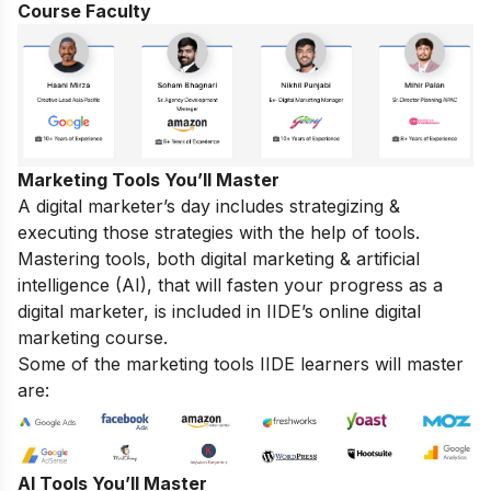
Course Faculty
Marketing Tools You’ll Master
A digital marketer’s day includes strategizing &
executing those strategies with the help of tools.
Mastering tools, both digital marketing & artificial
intelligence (AI), that will fasten your progress as a
digital marketer, is included in IIDE’s online digital
marketing course.
Some of the marketing tools IIDE learners will master
are:
AI Tools You’ll Master