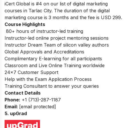
iCert Global is #4 on our list of digital marketing
courses in Tarlac City. The duration of the digital
marketing course is 3 months and the fee is USD 299.
Course Highlights
80+ hours of instructor-led training
Instructor-led online project mentoring sessions
Instructor Dream Team of silicon valley authors
Global Approvals and Accreditations
Complimentary E-learning for all participants
Classroom and Live Online Training worldwide
24×7 Customer Support
Help with the Exam Application Process
Training Consultant to answer your queries
Contact Details
Phone:
+1 (713)-287-1187
Email:
[email protected]
5. upGrad