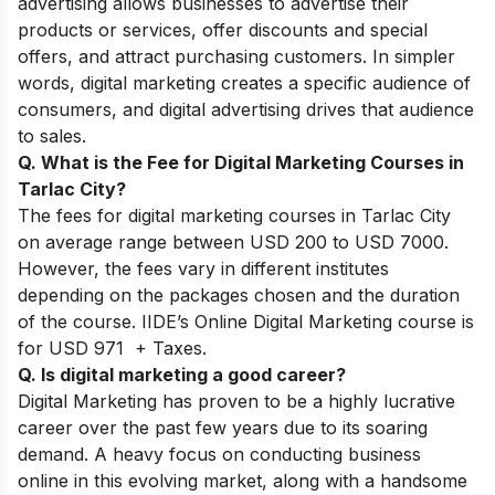
advertising allows businesses to advertise their
products or services, offer discounts and special
offers, and attract purchasing customers. In simpler
words, digital marketing creates a specific audience of
consumers, and digital advertising drives that audience
to sales.
Q. What is the Fee for Digital Marketing Courses in
Tarlac City?
The fees for digital marketing courses in Tarlac City
on average range between USD 200 to USD 7000.
However, the fees vary in different institutes
depending on the packages chosen and the duration
of the course. IIDE’s Online Digital Marketing course is
for USD 971 + Taxes.
Q. Is digital marketing a good career?
Digital Marketing has proven to be a highly lucrative
career over the past few years due to its soaring
demand. A heavy focus on conducting business
online in this evolving market, along with a handsome