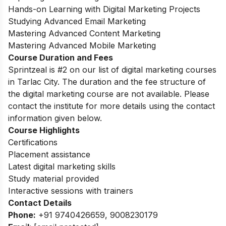
Hands-on Learning with Digital Marketing Projects
Studying Advanced Email Marketing
Mastering Advanced Content Marketing
Mastering Advanced Mobile Marketing
Course Duration and Fees
Sprintzeal is #2 on our list of digital marketing courses
in Tarlac City.
The duration and the fee structure of
the digital marketing course are not available. Please
contact the institute for more details using the contact
information given below.
Course Highlights
Certifications
Placement assistance
Latest digital marketing skills
Study material provided
Interactive sessions with trainers
Contact Details
Phone:
+91 9740426659, 9008230179