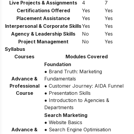
Live Projects & Assignments
4
7
Certifications Offered
Yes
Yes
Placement Assistance
Yes
Yes
Interpersonal & Corporate Skills
Yes
Yes
Agency & Leadership Skills
No
Yes
Project Management
No
Yes
Syllabus
Courses
Modules Covered
Foundation
● Brand Truth: Marketing
Advance &
Fundamentals
Professional
● Customer Journey: AIDA Funnel
Course
● Presentation Skills
● Introduction to Agencies &
Departments
Search Marketing
● Website Basics
Advance &
● Search Engine Optimisation