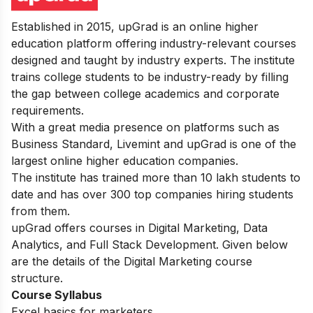
Established in 2015, upGrad is an online higher
education platform offering industry-relevant courses
designed and taught by industry experts. The institute
trains college students to be industry-ready by filling
the gap between college academics and corporate
requirements.
With a great media presence on platforms such as
Business Standard, Livemint and upGrad is one of the
largest online higher education companies.
The institute has trained more than 10 lakh students to
date and has over 300 top companies hiring students
from them.
upGrad offers courses in Digital Marketing, Data
Analytics, and Full Stack Development. Given below
are the details of the Digital Marketing course
structure.
Course Syllabus
Excel basics for marketers