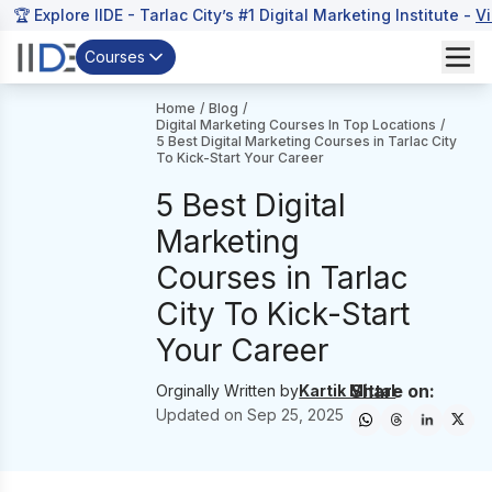
🏆 Explore IIDE - Tarlac City’s #1 Digital Marketing Institute -
V
Courses
Home
/
Blog
/
Digital Marketing Courses In Top Locations
/
5 Best Digital Marketing Courses in Tarlac City
To Kick-Start Your Career
5 Best Digital
Marketing
Courses in Tarlac
City To Kick-Start
Your Career
Share on:
Orginally Written by
Kartik Mittal
Updated on
Sep 25, 2025