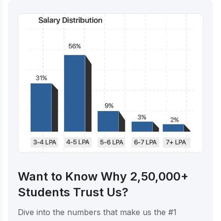
Want to Know Why 2,50,000+
Students Trust Us?
Dive into the numbers that make us the #1