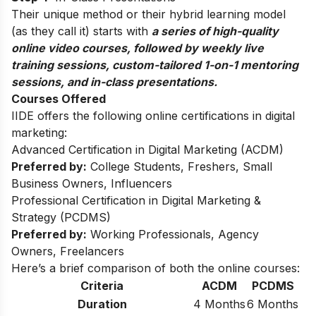
Their unique method or their hybrid learning model
(as they call it) starts with
a series of high-quality
online video courses, followed by weekly live
training sessions, custom-tailored 1-on-1 mentoring
sessions, and in-class presentations.
Courses Offered
IIDE offers the following online certifications in digital
marketing:
Advanced Certification in Digital Marketing (ACDM)
Preferred by:
College Students, Freshers, Small
Business Owners, Influencers
Professional Certification in Digital Marketing &
Strategy (PCDMS)
Preferred by:
Working Professionals, Agency
Owners, Freelancers
Here’s a brief comparison of both the online courses:
Criteria
ACDM
PCDMS
Duration
4 Months
6 Months