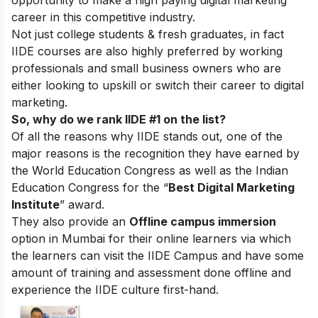
career in this competitive industry.
Not just college students & fresh graduates, in fact
IIDE courses are also highly preferred by working
professionals and small business owners who are
either looking to upskill or switch their career to digital
marketing.
So, why do we rank IIDE #1 on the list?
Of all the reasons why IIDE stands out, one of the
major reasons is the recognition they have earned by
the World Education Congress as well as the Indian
Education Congress for the “
Best Digital Marketing
Institute
” award.
They also provide an
Offline campus immersion
option in Mumbai for their online learners via which
the learners can visit the IIDE Campus and have some
amount of training and assessment done offline and
experience the IIDE culture first-hand.