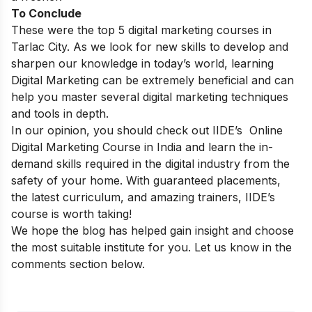
To Conclude
These were the top 5 digital marketing courses in
Tarlac City. As we look for new skills to develop and
sharpen our knowledge in today’s world, learning
Digital Marketing can be extremely beneficial and can
help you master several digital marketing techniques
and tools in depth.
In our opinion, you should check out IIDE’s
Online
Digital Marketing Course in India
and learn the in-
demand skills required in the digital industry from the
safety of your home. With guaranteed placements,
the latest curriculum, and amazing trainers, IIDE’s
course is worth taking!
We hope the blog has helped gain insight and choose
the most suitable institute for you. Let us know in the
comments section below.