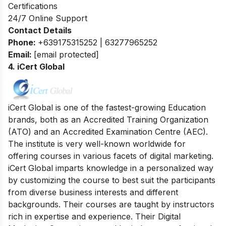
Certifications
24/7 Online Support
Contact Details
Phone:
+639175315252 | 63277965252
Email:
[email protected]
4. iCert Global
iCert Global is one of the fastest-growing Education
brands, both as an Accredited Training Organization
(ATO) and an Accredited Examination Centre (AEC).
The institute is very well-known
worldwide for
offering courses in various facets of digital marketing.
iCert Global imparts knowledge in a personalized way
by customizing the course to best suit the participants
from diverse business interests and different
backgrounds.
Their courses are taught by instructors
rich in expertise and experience. Their Digital