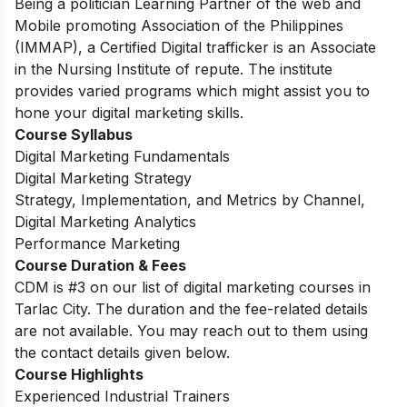
Being a politician Learning Partner of the web and
Mobile promoting Association of the Philippines
(IMMAP), a Certified Digital trafficker is an Associate
in the Nursing Institute of repute. The institute
provides varied programs which might assist you to
hone your digital marketing skills.
Course Syllabus
Digital Marketing Fundamentals
Digital Marketing Strategy
Strategy, Implementation, and Metrics by Channel,
Digital Marketing Analytics
Performance Marketing
Course Duration & Fees
CDM is #3 on our list of digital marketing courses in
Tarlac City. The duration and the fee-related details
are not available. You may reach out to them using
the contact details given below.
Course Highlights
Experienced Industrial Trainers