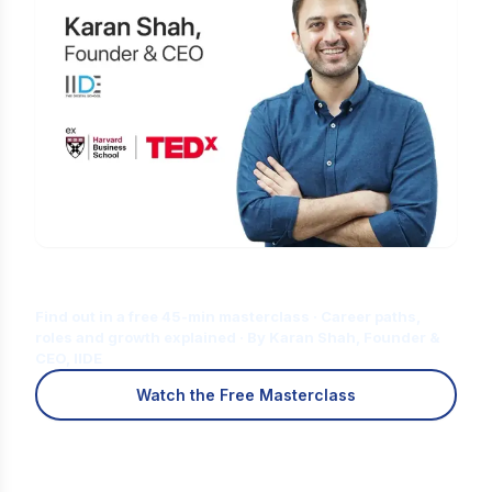
Is Digital Marketing the Right Career
for You?
Find out in a free 45-min masterclass · Career paths,
roles and growth explained · By Karan Shah, Founder &
CEO, IIDE
Watch the Free Masterclass