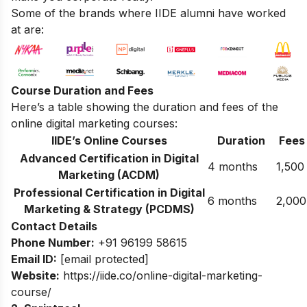
Some of the brands where IIDE alumni have worked
at are:
Course Duration and Fees
Here’s a table showing the duration and fees of the
online digital marketing courses:
IIDE’s Online Courses
Duration
Fees
Advanced Certification in Digital
4 months
1,500
Marketing (ACDM)
Professional Certification in Digital
6 months
2,000
Marketing & Strategy (PCDMS)
Contact Details
Phone Number:
+91 96199 58615
Email ID:
[email protected]
Website:
https://iide.co/online-digital-marketing-
course/