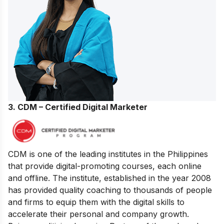
3. CDM – Certified Digital Marketer
CDM is one of the leading institutes in the Philippines
that provide digital-promoting courses, each online
and offline. The institute, established in the year 2008
has provided quality coaching to thousands of people
and firms to equip them with the digital skills to
accelerate their personal and company growth.