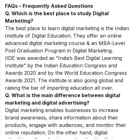
FAQs – Frequently Asked Questions
Q. Which is the best place to study Digital
Marketing?
The best place to learn digital marketing is the Indian
Institute of Digital Education. They offer an online
advanced digital marketing course & an MBA-Level
Post Graduation Program in Digital Marketing.
IIDE was awarded as “India’s Best Digital Learning
Institute” by the Indian Education Congress and
Awards 2020 and by the World Education Congress
Awards 2021. The institute is also going global and
raising the bar of imparting education all over.
Q. What is the main difference between digital
marketing and digital advertising?
Digital marketing enables businesses to increase
brand awareness, share information about their
products, engage with audiences, and monitor their
online reputation. On the other hand, digital