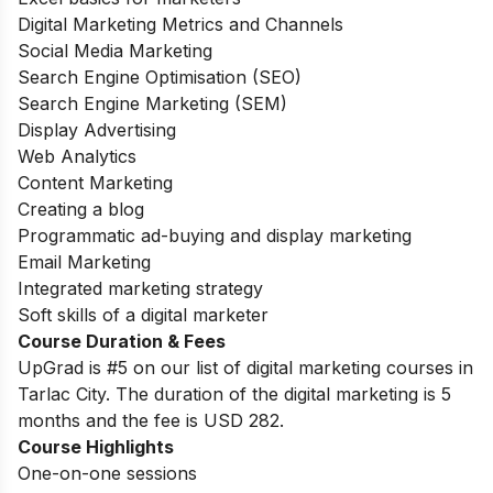
Digital Marketing Metrics and Channels
Social Media Marketing
Search Engine Optimisation (SEO)
Search Engine Marketing (SEM)
Display Advertising
Web Analytics
Content Marketing
Creating a blog
Programmatic ad-buying and display marketing
Email Marketing
Integrated marketing strategy
Soft skills of a digital marketer
Course Duration & Fees
UpGrad is #5 on our list of digital marketing courses in
Tarlac City. The duration of the digital marketing is 5
months and the fee is USD 282.
Course Highlights
One-on-one sessions