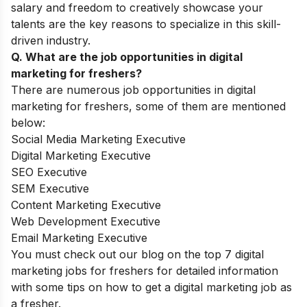
salary and freedom to creatively showcase your
talents are the key reasons to specialize in this skill-
driven industry.
Q. What are the job opportunities in digital
marketing for freshers?
There are numerous job opportunities in digital
marketing for freshers, some of them are mentioned
below:
Social Media Marketing Executive
Digital Marketing Executive
SEO Executive
SEM Executive
Content Marketing Executive
Web Development Executive
Email Marketing Executive
You must check out our blog on the top 7 digital
marketing jobs for freshers for detailed information
with some tips on how to get a digital marketing job as
a fresher.