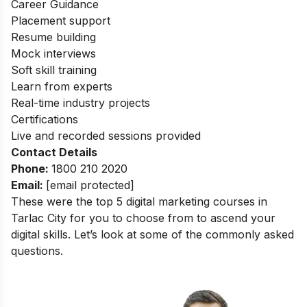
Career Guidance
Placement support
Resume building
Mock interviews
Soft skill training
Learn from experts
Real-time industry projects
Certifications
Live and recorded sessions provided
Contact Details
Phone:
1800 210 2020
Email:
[email protected]
These were the top 5 digital marketing courses in
Tarlac City for you to choose from to ascend your
digital skills. Let’s look at some of the commonly asked
questions.