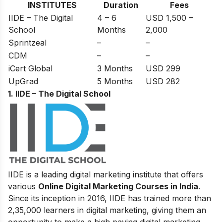
INSTITUTES
Duration
Fees
IIDE – The Digital
4 – 6
USD 1,500 –
School
Months
2,000
Sprintzeal
–
–
CDM
–
–
iCert Global
3 Months
USD 299
UpGrad
5 Months
USD 282
1. IIDE – The Digital School
IIDE is a leading digital marketing institute that offers
various
Online Digital Marketing Courses in India
.
Since its inception in 2016
, IIDE has trained more than
2,35,000 learners in digital marketing, giving them an
opportunity to make a high paying digital marketing