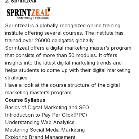
2. Sprintzeal
Sprintzeal is a globally recognized online training
institute offering several courses. The institute has
trained over 26000 delegates globally.
Sprintzeal offers a digital marketing master’s program
that consists of more than 50 modules. It offers
insights into the latest digital marketing trends and
helps students to come up with their digital marketing
strategies.
Have a look at the course structure of the digital
marketing master’s program.
Course Syllabus
Basics of Digital Marketing and SEO
Introduction to Pay Per Click(PPC)
Understanding Web Analytics
Mastering Social Media Marketing
Exploring Brand Management