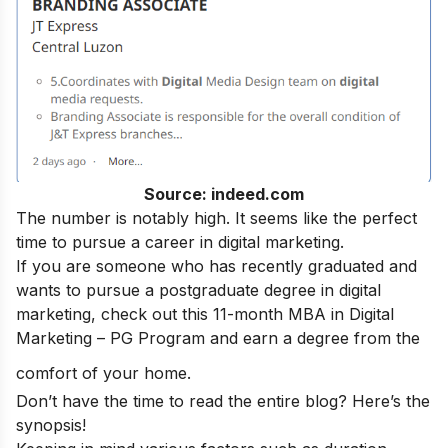
Source: indeed.com
The number is notably high. It seems like the perfect
time to pursue a
career in digital marketing.
If you are someone who has recently graduated and
wants to pursue a postgraduate degree in digital
marketing, check out this 11-month
MBA in Digital
Marketing – PG Program
and earn a degree from the
comfort of your home.
Don’t have the time to read the entire blog? Here’s the
synopsis!