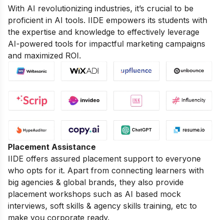
With AI revolutionizing industries, it’s crucial to be
proficient in AI tools. IIDE empowers its students with
the expertise and knowledge to effectively leverage
AI-powered tools for impactful marketing campaigns
and maximized ROI.
Placement Assistance
IIDE offers assured placement support to everyone
who opts for it. Apart from connecting learners with
big agencies & global brands, they also provide
placement workshops such as AI based mock
interviews, soft skills & agency skills training, etc to
make you corporate ready.