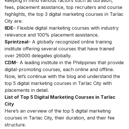
Keeping in mind various factors such as duration,
fees, placement assistance, top recruiters and course
highlights, the top 3 digital marketing courses in Tarlac
City are:
IIDE
– Flexible digital marketing courses with industry
relevance and 100% placement assistance.
Sprintzeal
– A globally recognized online training
institute offering several courses that have trained
over 26000 delegates globally.
CDM
– A leading institute in the Philippines that provide
digital-promoting courses, each online and offline.
Now, let’s continue with the blog and understand the
top 5 digital marketing courses in Tarlac City with
placements in detail.
List of Top 5 Digital Marketing Courses in Tarlac
City
Here’s an overview of the top 5 digital marketing
courses in Tarlac City, their duration, and their fee
structure.