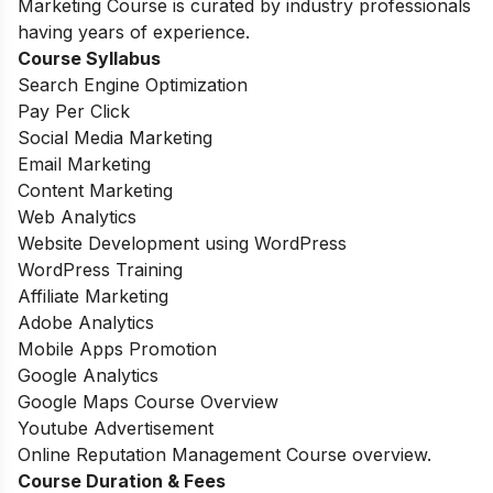
Marketing Course is curated by industry professionals
having years of experience.
Course Syllabus
Search Engine Optimization
Pay Per Click
Social Media Marketing
Email Marketing
Content Marketing
Web Analytics
Website Development using WordPress
WordPress Training
Affiliate Marketing
Adobe Analytics
Mobile Apps Promotion
Google Analytics
Google Maps Course Overview
Youtube Advertisement
Online Reputation Management Course overview.
Course Duration & Fees