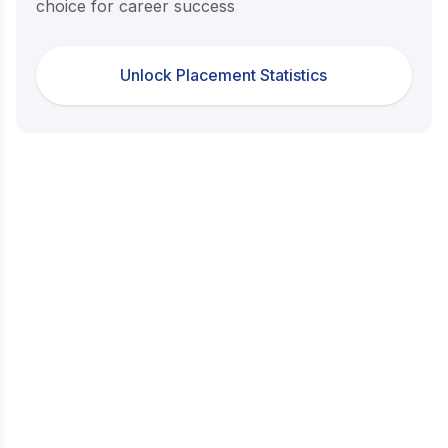
choice for career success
Unlock Placement Statistics