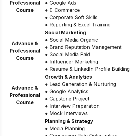
Professional
● Google Ads
Course
● E-Commerce
● Corporate Soft Skills
● Reporting & Excel Training
Social Marketing
● Social Media Organic
Advance &
● Brand Reputation Management
Professional
● Social Media Paid
Course
● Influencer Marketing
● Resume & LinkedIn Profile Building
Growth & Analytics
● Lead Generation & Nurturing
Advance &
● Google Analytics
Professional
● Capstone Project
Course
● Interview Preparation
● Mock Interviews
Planning & Strategy
● Media Planning
● Conversion Rate Optimization