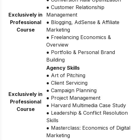
● Customer Relationship
Exclusively in
Management
Professional
● Blogging, AdSense & Affiliate
Course
Marketing
● Freelancing Economics &
Overview
● Portfolio & Personal Brand
Building
Agency Skills
● Art of Pitching
● Client Servicing
● Campaign Planning
Exclusively in
● Project Management
Professional
● Harvard Multimedia Case Study
Course
● Leadership & Conflict Resolution
Skills
● Masterclass: Economics of Digital
Marketing