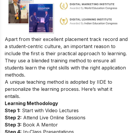
Apart from their excellent placement track record and
a student-centric culture, an important reason to
include the first is their practical approach to learning.
They use a blended training method to ensure all
students learn the right skills with the right application
methods.
A unique teaching method is adopted by IIDE to
personalize the learning process. Here’s what it
entails.
Learning Methodology
Step 1:
Start with Video Lectures
Step 2:
Attend Live Online Sessions
Step 3:
Book A Mentor
Step 4:
In-Class Presentations