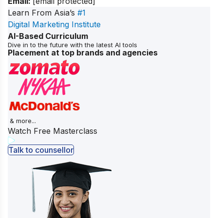
Email:
[email protected]
Learn From Asia’s
#1
Digital Marketing Institute
AI-Based Curriculum
Dive in to the future with the latest AI tools
Placement at top brands and agencies
& more...
Watch Free Masterclass
Talk to counsellor