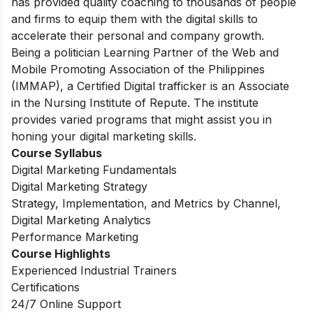
has provided quality coaching to thousands of people
and firms to equip them with the digital skills to
accelerate their personal and company growth.
Being a politician Learning Partner of the Web and
Mobile Promoting Association of the Philippines
(IMMAP), a Certified Digital trafficker is an Associate
in the Nursing Institute of Repute. The institute
provides varied programs that might assist you in
honing your digital marketing skills.
Course Syllabus
Digital Marketing Fundamentals
Digital Marketing Strategy
Strategy, Implementation, and Metrics by Channel,
Digital Marketing Analytics
Performance Marketing
Course Highlights
Experienced Industrial Trainers
Certifications
24/7 Online Support