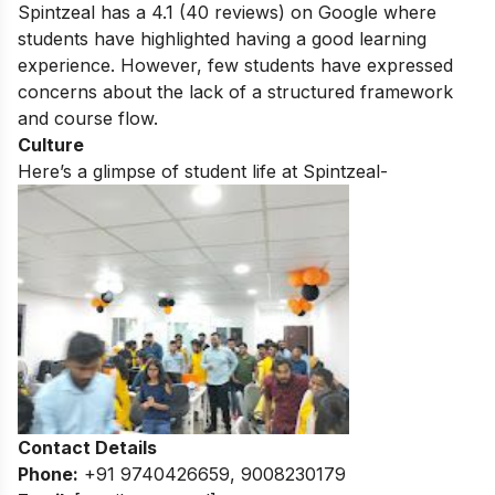
Spintzeal has a 4.1 (
40
reviews) on Google where
students have highlighted having a good learning
experience. However, few students have expressed
concerns about the lack of a structured framework
and course flow.
Culture
Here’s a glimpse of student life at Spintzeal-
Contact Details
Phone:
+91 9740426659, 9008230179