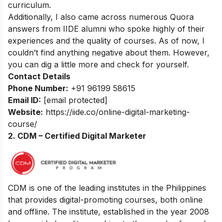
curriculum.
Additionally, I also came across numerous Quora
answers from IIDE alumni who spoke highly of their
experiences and the quality of courses. As of now, I
couldn’t find anything negative about them. However,
you can dig a little more and check for yourself.
Contact Details
Phone Number:
+91 96199 58615
Email ID:
[email protected]
Website:
https://iide.co/online-digital-marketing-
course/
2. CDM – Certified Digital Marketer
CDM is one of the leading institutes in the Philippines
that provides digital-promoting courses, both online
and offline. The institute, established in the year 2008