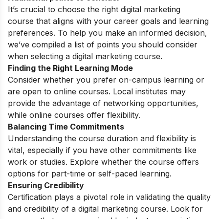
It’s crucial to choose the right digital marketing
course that aligns with your career goals and learning
preferences. To help you make an informed decision,
we’ve compiled a list of points you should consider
when selecting a digital marketing course.
Finding the Right Learning Mode
Consider whether you prefer on-campus learning or
are open to online courses. Local institutes may
provide the advantage of networking opportunities,
while online courses offer flexibility.
Balancing Time Commitments
Understanding the course duration and flexibility is
vital, especially if you have other commitments like
work or studies. Explore whether the course offers
options for part-time or self-paced learning.
Ensuring Credibility
Certification plays a pivotal role in validating the quality
and credibility of a digital marketing course. Look for