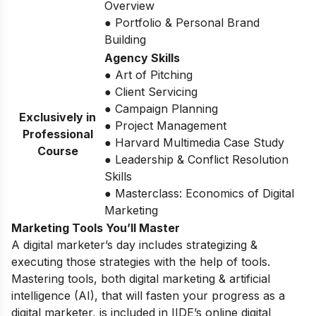
Overview
● Portfolio & Personal Brand
Building
Agency Skills
● Art of Pitching
● Client Servicing
● Campaign Planning
Exclusively in
● Project Management
Professional
● Harvard Multimedia Case Study
Course
● Leadership & Conflict Resolution
Skills
● Masterclass: Economics of Digital
Marketing
Marketing Tools You’ll Master
A digital marketer’s day includes strategizing &
executing those strategies with the help of tools.
Mastering tools, both digital marketing & artificial
intelligence (AI), that will fasten your progress as a
digital marketer, is included in IIDE’s online digital