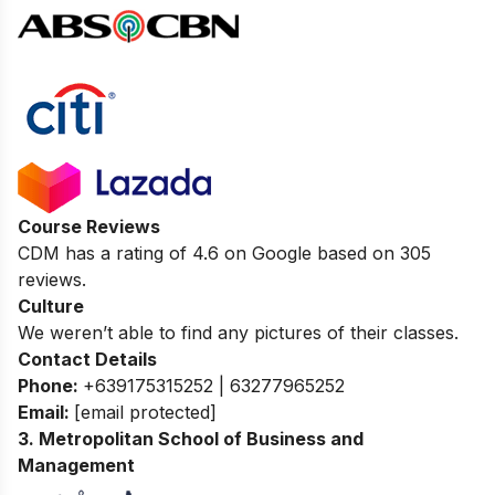
Course Reviews
CDM has a rating of
4.6
on Google based on 305
reviews.
Culture
We weren’t able to find any pictures of their classes.
Contact Details
Phone:
+639175315252 | 63277965252
Email:
[email protected]
3. Metropolitan School of Business and
Management