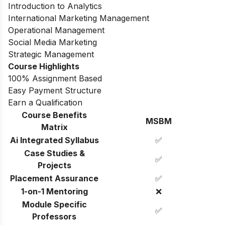
Introduction to Analytics
International Marketing Management
Operational Management
Social Media Marketing
Strategic Management
Course Highlights
100% Assignment Based
Easy Payment Structure
Earn a Qualification
Course Benefits
MSBM
Matrix
Ai Integrated Syllabus
✅
Case Studies &
✅
Projects
Placement Assurance
✅
1-on-1 Mentoring
❌
Module Specific
✅
Professors