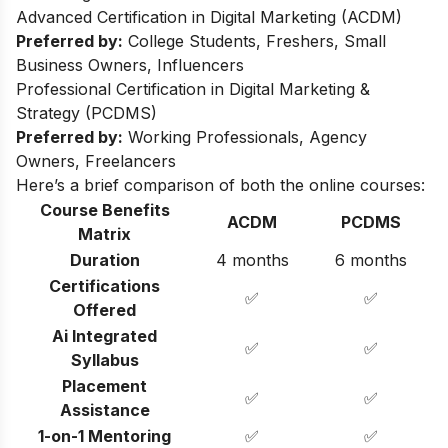
Advanced Certification in Digital Marketing (ACDM)
Preferred by:
College Students, Freshers, Small
Business Owners, Influencers
Professional Certification in Digital Marketing &
Strategy (PCDMS)
Preferred by:
Working Professionals, Agency
Owners, Freelancers
Here’s a brief comparison of both the online courses:
Course Benefits
ACDM
PCDMS
Matrix
Duration
4 months
6 months
Certifications
✅
✅
Offered
Ai Integrated
✅
✅
Syllabus
Placement
✅
✅
Assistance
1-on-1 Mentoring
✅
✅