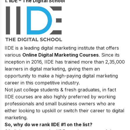
1. IIDE – The Digital School
IIDE is a leading digital marketing institute that offers
various
Online Digital Marketing Courses
. Since its
inception in 2016
, IIDE has trained more than 2,35,000
learners in digital marketing, giving them an
opportunity to make a high-paying digital marketing
career in this competitive industry.
Not just college students & fresh graduates, in fact
IIDE courses are also highly preferred by working
professionals and small business owners who are
either looking to upskill or switch their career to digital
marketing.
So, why do we rank IIDE #1 on the list?