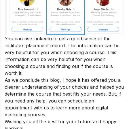
You can use LinkedIn to get a good sense of the
institute’s placement record. This information can be
very helpful for you when choosing a course. This
information can be very helpful for you when
choosing a course and
finding out if the course is
worth it
.
As we conclude this blog, I hope it has offered you a
clearer understanding of your choices and helped you
determine the course that best fits your needs. But, if
you need any help, you can
schedule an
appointment
with us to learn more about digital
marketing courses.
Wishing you all the best for your future and happy
learning!