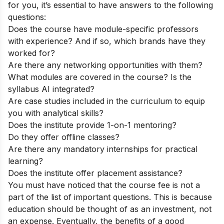
for you, it’s essential to have answers to the following
questions:
Does the course have module-specific professors
with experience? And if so, which brands have they
worked for?
Are there any networking opportunities with them?
What modules are covered in the course? Is the
syllabus AI integrated?
Are case studies included in the curriculum to equip
you with analytical skills?
Does the institute provide 1-on-1 mentoring?
Do they offer offline classes?
Are there any mandatory internships for practical
learning?
Does the institute offer placement assistance?
You must have noticed that the course fee is not a
part of the list of important questions. This is because
education should be thought of as an investment, not
an expense. Eventually, the benefits of a good