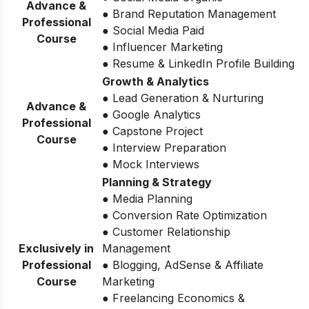
Advance &
● Brand Reputation Management
Professional
● Social Media Paid
Course
● Influencer Marketing
● Resume & LinkedIn Profile Building
Growth & Analytics
● Lead Generation & Nurturing
Advance &
● Google Analytics
Professional
● Capstone Project
Course
● Interview Preparation
● Mock Interviews
Planning & Strategy
● Media Planning
● Conversion Rate Optimization
● Customer Relationship
Exclusively in
Management
Professional
● Blogging, AdSense & Affiliate
Course
Marketing
● Freelancing Economics &