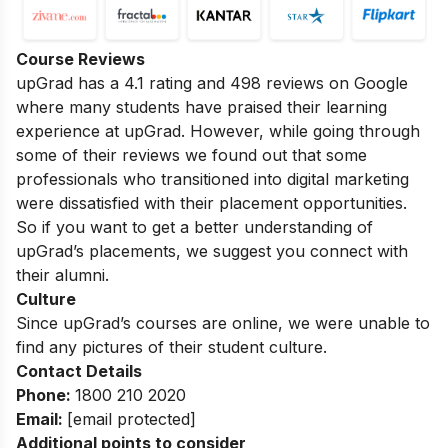
Course Reviews
upGrad has a 4.1 rating and 498 reviews on Google
where many students have praised their learning
experience at upGrad. However, while going through
some of their reviews we found out that some
professionals who transitioned into digital marketing
were dissatisfied with their placement opportunities.
So if you want to get a better understanding of
upGrad’s placements, we suggest you connect with
their alumni.
Culture
Since upGrad’s courses are online, we were unable to
find any pictures of their student culture.
Contact Details
Phone:
1800 210 2020
Email:
[email protected]
Additional points to consider