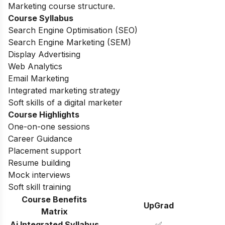
Marketing course structure.
Course Syllabus
Search Engine Optimisation (SEO)
Search Engine Marketing (SEM)
Display Advertising
Web Analytics
Email Marketing
Integrated marketing strategy
Soft skills of a digital marketer
Course Highlights
One-on-one sessions
Career Guidance
Placement support
Resume building
Mock interviews
Soft skill training
Course Benefits
UpGrad
Matrix
Ai Integrated Syllabus
✅