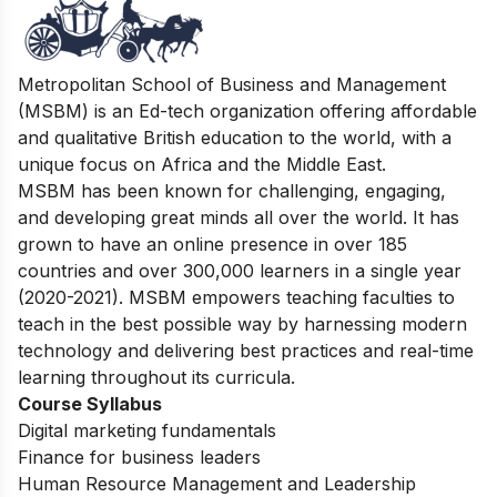
Metropolitan School of Business and Management
(MSBM) is an Ed-tech organization offering affordable
and qualitative British education to the world, with a
unique focus on Africa and the Middle East.
MSBM has been known for challenging, engaging,
and developing great minds all over the world. It has
grown to have an online presence in over 185
countries and over 300,000 learners in a single year
(2020-2021). MSBM empowers teaching faculties to
teach in the best possible way by harnessing modern
technology and delivering best practices and real-time
learning throughout its curricula.
Course Syllabus
Digital marketing fundamentals
Finance for business leaders
Human Resource Management and Leadership