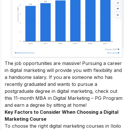
The job opportunities are massive! Pursuing a career
in digital marketing will provide you with flexibility and
a handsome salary.
If you are someone who has
recently graduated and wants to pursue a
postgraduate degree in digital marketing, check out
this 11-month
MBA in Digital Marketing – PG Program
and earn a degree by sitting at home!
Key Factors to Consider When Choosing a Digital
Marketing Course
To choose the right digital marketing courses in Iloilo