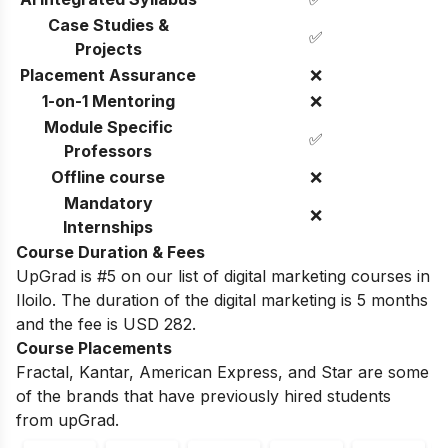
Case Studies &
✅
Projects
Placement Assurance
❌
1-on-1 Mentoring
❌
Module Specific
✅
Professors
Offline course
❌
Mandatory
❌
Internships
Course Duration & Fees
UpGrad is #5 on our list of digital marketing courses in
Iloilo. The duration of the digital marketing is 5 months
and the fee is USD 282.
Course Placements
Fractal, Kantar, American Express, and Star are some
of the brands that have previously hired students
from upGrad.