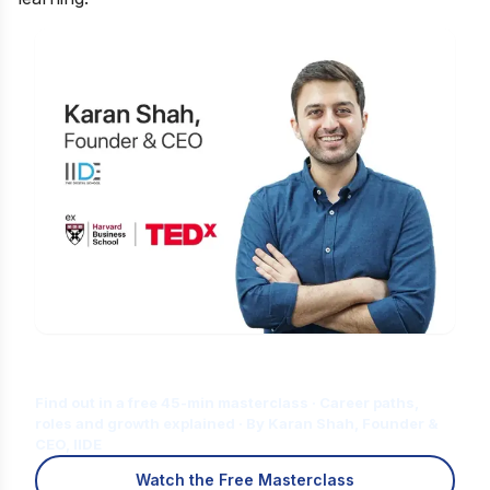
Is Digital Marketing the Right Career
for You?
Find out in a free 45-min masterclass · Career paths,
roles and growth explained · By Karan Shah, Founder &
CEO, IIDE
Watch the Free Masterclass