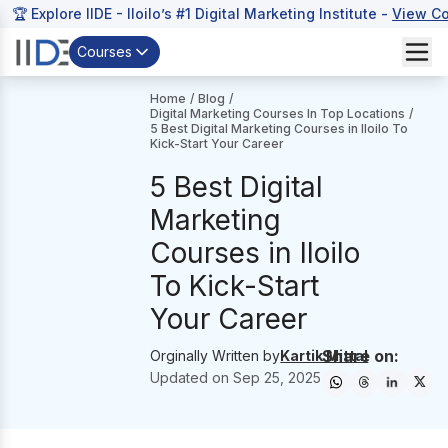
🏆 Explore IIDE - Iloilo’s #1 Digital Marketing Institute -
View C
Courses
Home
/
Blog
/
Digital Marketing Courses In Top Locations
/
5 Best Digital Marketing Courses in Iloilo To
Kick-Start Your Career
5 Best Digital
Marketing
Courses in Iloilo
To Kick-Start
Your Career
Share on:
Orginally Written by
Kartik Mittal
Updated on
Sep 25, 2025