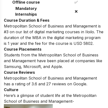
Offline course
✅
Mandatory
❌
Internships
Course Duration & Fees
Metropolitan School of Business and Management is
#3 on our list of digital marketing courses in Iloilo.
The
duration of the MBA in the digital marketing program
is 1 year and the fee for the course is USD 5802.
Course Placements
Students from the
Metropolitan School of Business
and Management
have been placed at companies like
Samsung, Microsoft, and Apple.
Course Reviews
Metropolitan School of Business and Management
has a rating of
3.6
and
27
reviews on Google.
Culture
Here’s a glimpse of student life at the
Metropolitan
School of Business and Management-