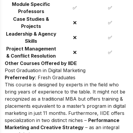
Module Specific
✅
✅
Professors
Case Studies &
❌
✅
Projects
Leadership & Agency
❌
✅
Skills
Project Management
❌
✅
& Conflict Resolution
Other Courses Offered by IIDE
Post Graduation in Digital Marketing
Preferred by
: Fresh Graduates
This course is designed by experts in the field who
bring years of experience to the table. It might not be
recognized as a traditional MBA but offers training &
placements equivalent to a master’s program in digital
marketing in just 11 months. Furthermore, IIDE offers
specialization in two distinct niches –
Performance
Marketing and Creative Strategy
– as an integral