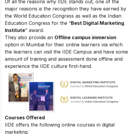
Of all the reasons why IIDE stands out, one of the
major reasons is the recognition they have earned by
the World Education Congress as well as the Indian
Education Congress for the “
Best Digital Marketing
Institute
” award.
They also provide an
Offline campus immersion
option in Mumbai for their online learners via which
the learners can visit the IIDE Campus and have some
amount of training and assessment done offline and
experience the IIDE culture first-hand.
Courses Offered
IIDE offers the following online courses in digital
marketing: