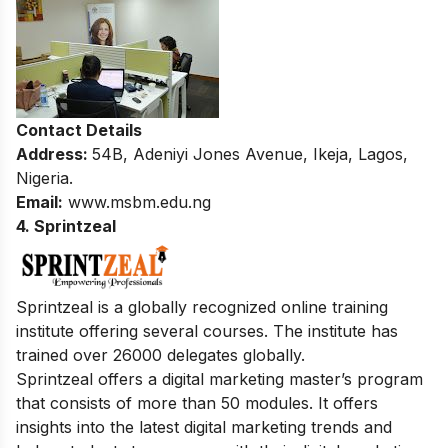
Contact Details
Address:
54B, Adeniyi Jones Avenue, Ikeja, Lagos,
Nigeria.
Email:
www.msbm.edu.ng
4. Sprintzeal
Sprintzeal is a globally recognized online training
institute offering several courses. The institute has
trained over 26000 delegates globally.
Sprintzeal offers a digital marketing master’s program
that consists of more than 50 modules. It offers
insights into the latest digital marketing trends and