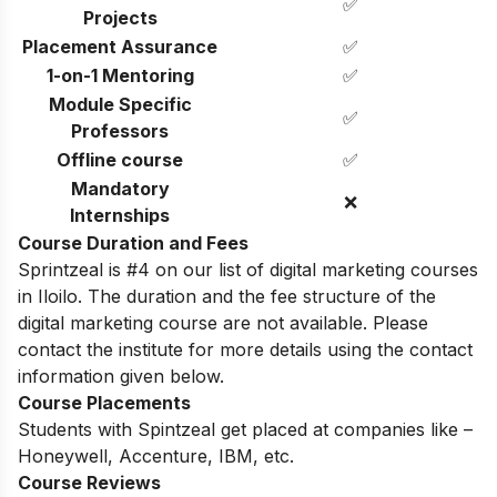
✅
Projects
Placement Assurance
✅
1-on-1 Mentoring
✅
Module Specific
✅
Professors
Offline course
✅
Mandatory
❌
Internships
Course Duration and Fees
Sprintzeal is #4 on our list of digital marketing courses
in Iloilo.
The duration and the fee structure of the
digital marketing course are not available. Please
contact the institute for more details using the contact
information given below.
Course Placements
Students with Spintzeal get placed at companies like –
Honeywell, Accenture, IBM, etc.
Course Reviews