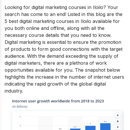
Looking for
digital marketing courses in Iloilo?
Your
search has come to an end! Listed in this blog are the
5 best digital marketing courses in Iloilo available for
you both online and offline, along with all the
necessary course details that you need to know.
Digital marketing is essential to ensure the promotion
of products to form good connections with the target
audience.
With the demand exceeding the supply of
digital marketers, there are a plethora of work
opportunities available for you.
The snapshot below
highlights the increase in the number of internet users
indicating the rapid growth of the global digital
industry.