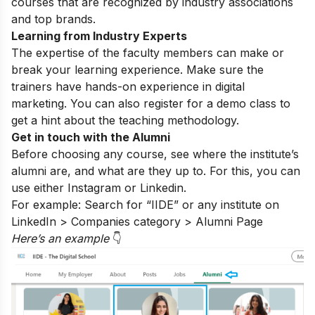
courses that are recognized by industry associations
and top brands.
Learning from Industry Experts
The expertise of the faculty members can make or
break your learning experience. Make sure the
trainers have hands-on experience in digital
marketing. You can also register for a
demo class
to
get a hint about the teaching methodology.
Get in touch with the Alumni
Before choosing any course, see where the institute’s
alumni are, and what are they up to. For this, you can
use either
Instagram
or Linkedin.
For example: Search for “IIDE” or any institute on
LinkedIn > Companies category > Alumni Page
Here’s an exampl
e
👇