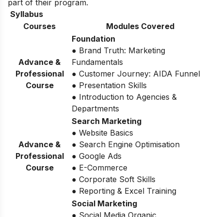
part of their program.
Syllabus
Courses
Modules Covered
Foundation
● Brand Truth: Marketing
Advance &
Fundamentals
Professional
● Customer Journey: AIDA Funnel
Course
● Presentation Skills
● Introduction to Agencies &
Departments
Search Marketing
● Website Basics
Advance &
● Search Engine Optimisation
Professional
● Google Ads
Course
● E-Commerce
● Corporate Soft Skills
● Reporting & Excel Training
Social Marketing
● Social Media Organic