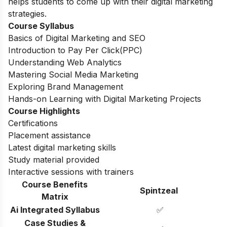
helps students to come up with their digital marketing
strategies.
Course Syllabus
Basics of Digital Marketing and SEO
Introduction to Pay Per Click(PPC)
Understanding Web Analytics
Mastering Social Media Marketing
Exploring Brand Management
Hands-on Learning with Digital Marketing Projects
Course Highlights
Certifications
Placement assistance
Latest digital marketing skills
Study material provided
Interactive sessions with trainers
Course Benefits
Spintzeal
Matrix
Ai Integrated Syllabus
✅
Case Studies &