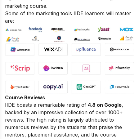
marketing course.
Some of the marketing tools IIDE learners will master
are:
Course Reviews
IIDE boasts a remarkable rating of
4.8 on Google
,
backed by an impressive collection of over 1000+
reviews. The high rating is largely attributed to
numerous reviews by the students that praise the
mentors, placement assistance, and the course