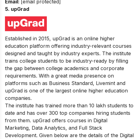
Email:
[email protected]
5. upGrad
Established in 2015, upGrad is an online higher
education platform offering industry-relevant courses
designed and taught by industry experts. The institute
trains college students to be industry-ready by filling
the gap between college academics and corporate
requirements.
With a great media presence on
platforms such as Business Standard, Livemint and
upGrad is one of the largest online higher education
companies.
The institute has trained more than 10 lakh students to
date and has over 300 top companies hiring students
from them.
upGrad offers courses in Digital
Marketing, Data Analytics, and Full Stack
Development. Given below are the details of the Digital