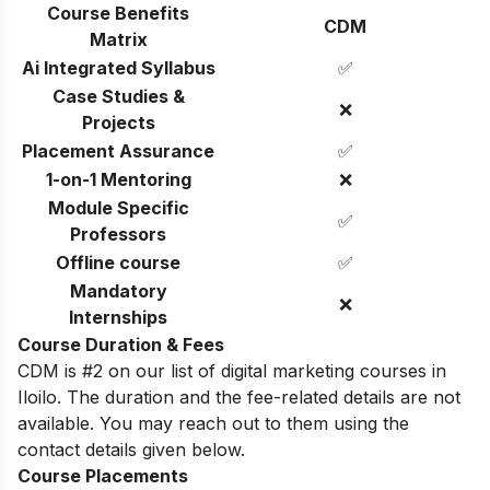
Course Benefits
CDM
Matrix
Ai Integrated Syllabus
✅
Case Studies &
❌
Projects
Placement Assurance
✅
1-on-1 Mentoring
❌
Module Specific
✅
Professors
Offline course
✅
Mandatory
❌
Internships
Course Duration & Fees
CDM is #2 on our list of digital marketing courses in
Iloilo. The duration and the fee-related details are not
available. You may reach out to them using the
contact details given below.
Course Placements