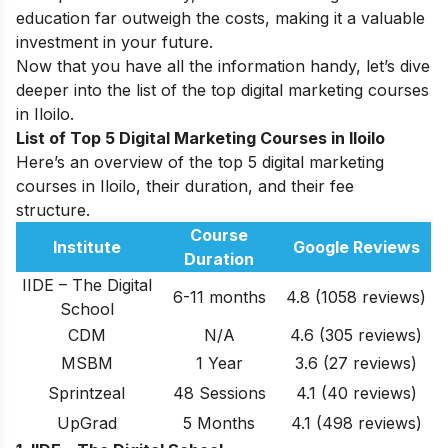
education far outweigh the costs, making it a valuable
investment in your future.
Now that you have all the information handy, let’s dive
deeper into the list of the top digital marketing courses
in Iloilo.
List of Top 5 Digital Marketing Courses in Iloilo
Here’s an overview of the top 5 digital marketing
courses in Iloilo, their duration, and their fee
structure.
Course
Institute
Google Reviews
Duration
IIDE – The Digital
6-11 months
4.8 (1058 reviews)
School
CDM
N/A
4.6
(305 reviews)
MSBM
1 Year
3.6
(27 reviews)
Sprintzeal
48 Sessions
4.1
(40 reviews)
UpGrad
5 Months
4.1 (498 reviews)