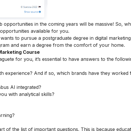
ob opportunities in the coming years will be massive! So, w
 opportunities available for you.
ants to pursue a postgraduate degree in digital marketing
ogram
and earn a degree from the comfort of your home.
 Marketing Course
guete for you, it’s essential to have answers to the followi
th experience? And if so, which brands have they worked 
abus AI integrated?
ou with analytical skills?
arning?
rt of the list of important questions. This is because educa