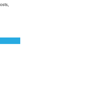
osts,