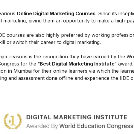
 various
Online Digital Marketing Courses
. Since its incept
al marketing, giving them an opportunity to make a high-payi
IIDE courses are also highly preferred by working professio
l or switch their career to digital marketing.
ajor reasons is the recognition they have earned by the Wo
Congress for the “
Best Digital Marketing Institute
” award.
on in Mumbai for their online learners via which the learn
ing and assessment done offline and experience the IIDE c