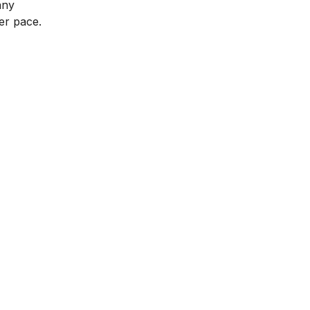
any
ter pace.