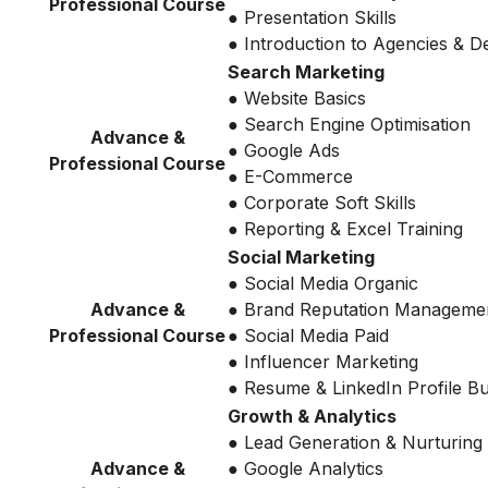
Professional Course
● Presentation Skills
● Introduction to Agencies & 
Search Marketing
● Website Basics
● Search Engine Optimisation
Advance &
● Google Ads
Professional Course
● E-Commerce
● Corporate Soft Skills
● Reporting & Excel Training
Social Marketing
● Social Media Organic
Advance &
● Brand Reputation Manageme
Professional Course
● Social Media Paid
● Influencer Marketing
● Resume & LinkedIn Profile Bu
Growth & Analytics
● Lead Generation & Nurturing
Advance &
● Google Analytics