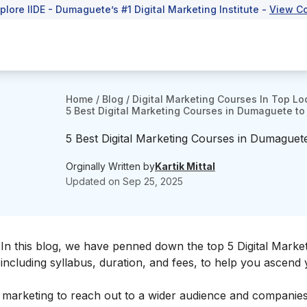
xplore IIDE - Dumaguete’s #1 Digital Marketing Institute -
View C
Home
/
Blog
/
Digital Marketing Courses In Top Lo
5 Best Digital Marketing Courses in Dumaguete to 
5 Best Digital Marketing Courses in Dumaguete
Orginally Written by
Kartik Mittal
Updated on
Sep 25, 2025
In this blog, we have penned down the top 5 Digital Marke
including syllabus, duration, and fees, to help you ascend
f marketing to reach out to a wider audience and companie