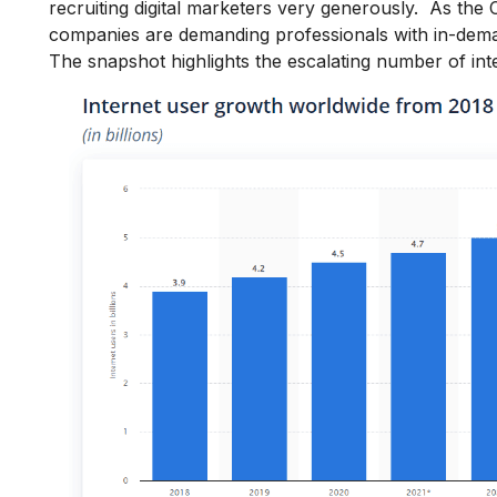
recruiting digital marketers very generously. As the
companies are demanding professionals with in-demand
The snapshot highlights the escalating number of int