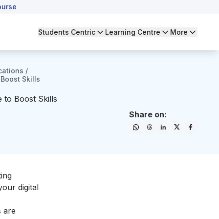
ourse
Students Centric
Learning Centre
More
cations
/
Boost Skills
 to Boost Skills
Share on:
ting
 your
digital
s are