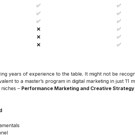
✅
✅
✅
✅
✅
✅
❌
✅
❌
✅
❌
✅
ing years of experience to the table. It might not be recog
alent to a master’s program in digital marketing in just 11 
t niches –
Performance Marketing and Creative Strategy
d
amentals
nnel