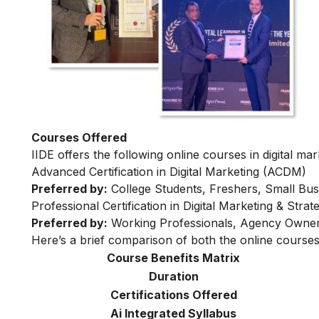
Courses Offered
IIDE offers the following online courses in digital mar
Advanced Certification in Digital Marketing (ACDM)
Preferred by:
College Students, Freshers, Small Bus
Professional Certification in Digital Marketing & Str
Preferred by:
Working Professionals, Agency Owner
Here’s a brief comparison of both the online courses
Course Benefits Matrix
Duration
Certifications Offered
Ai Integrated Syllabus