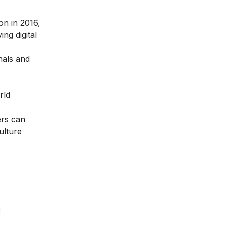
ion in 2016
,
ng digital
nals and
rld
ers can
ulture