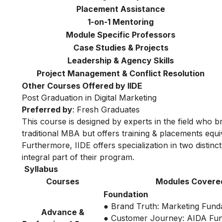
Placement Assistance
1-on-1 Mentoring
Module Specific Professors
Case Studies & Projects
Leadership & Agency Skills
Project Management & Conflict Resolution
Other Courses Offered by IIDE
Post Graduation in Digital Marketing
Preferred by
: Fresh Graduates
This course is designed by experts in the field who br
traditional MBA but offers training & placements equiv
Furthermore, IIDE offers specialization in two distinc
integral part of their program.
Syllabus
Courses
Modules Covere
Foundation
● Brand Truth: Marketing Fund
Advance &
● Customer Journey: AIDA Fu