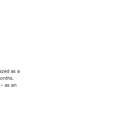
nized as a
months.
– as an