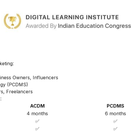
keting:
iness Owners, Influencers
ategy (PCDMS)
s, Freelancers
:
ACDM
PCDMS
4 months
6 months
✅
✅
✅
✅