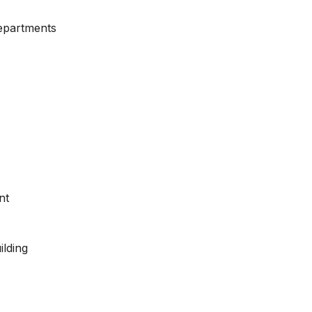
Departments
nt
ilding