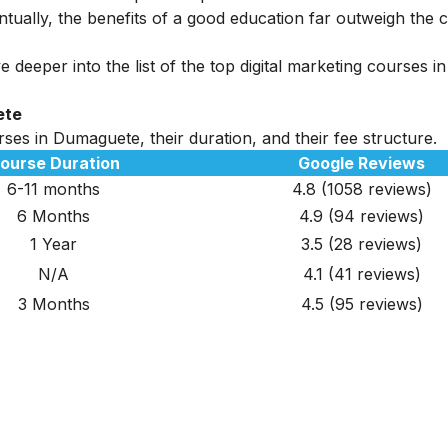
tually, the benefits of a good education far outweigh the c
 deeper into the list of the top digital marketing courses in
ete
rses in Dumaguete, their duration, and their fee structure.
ourse Duration
Google Reviews
6-11 months
4.8 (1058 reviews)
6 Months
4.9
(94 reviews)
1 Year
3.5
(28 reviews)
N/A
4.1 (41 reviews)
3 Months
4.5
(95 reviews)