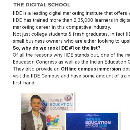
IIDE is a leading digital marketing institute that offers
IIDE has trained more than 2,35,000 learners in digit
marketing career in this competitive industry.
Not just college students & fresh graduates, in fact 
small business owners who are either looking to upskil
So, why do we rank IIDE #1 on the list?
Of all the reasons why IIDE stands out, one of the m
Education Congress as well as the Indian Education 
They also provide an
Offline campus immersion
opti
visit the IIDE Campus and have some amount of train
first-hand.