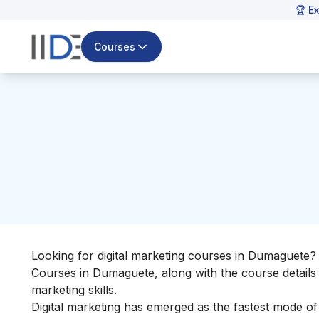
🏆 E
Courses
Looking for digital marketing courses in Dumaguete? 
Courses in Dumaguete, along with the course details 
marketing skills
.
Digital marketing has emerged as the fastest mode o