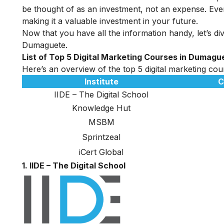
be thought of as an investment, not an expense. Even
making it a valuable investment in your future.
Now that you have all the information handy, let’s dive
Dumaguete.
List of Top 5 Digital Marketing Courses in Dumagu
Here’s an overview of the top 5 digital marketing cou
Institute
C
IIDE – The Digital School
Knowledge Hut
MSBM
Sprintzeal
iCert Global
1. IIDE – The Digital School