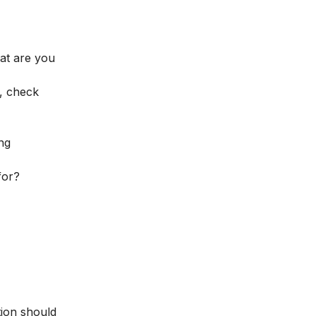
hat are you
, check
ng
for?
tion should