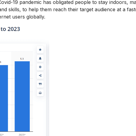
 Covid-19 pandemic has obligated people to stay indoors, m
 skills, to help them reach their target audience at a fas
ernet users globally.