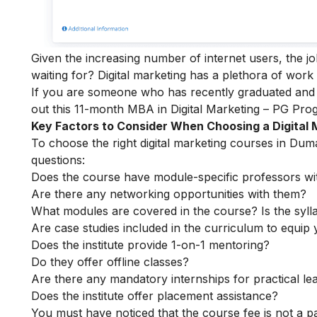
Given the increasing number of internet users, the j
waiting for? Digital marketing has a plethora of work
If you are someone who has recently graduated and w
out this 11-month
MBA in Digital Marketing – PG Pr
Key Factors to Consider When Choosing a Digital
To choose the right digital marketing courses in Duma
questions:
Does the course have module-specific professors wi
Are there any networking opportunities with them?
What modules are covered in the course? Is the syll
Are case studies included in the curriculum to equip y
Does the institute provide 1-on-1 mentoring?
Do they offer offline classes?
Are there any mandatory internships for practical le
Does the institute offer placement assistance?
You must have noticed that the course fee is not a pa