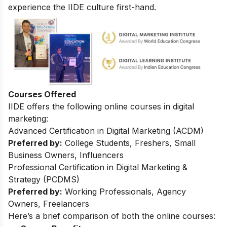
experience the IIDE culture first-hand.
Courses Offered
IIDE offers the following online courses in digital
marketing:
Advanced Certification in Digital Marketing (ACDM)
Preferred by:
College Students, Freshers, Small
Business Owners, Influencers
Professional Certification in Digital Marketing &
Strategy (PCDMS)
Preferred by:
Working Professionals, Agency
Owners, Freelancers
Here’s a brief comparison of both the online courses: