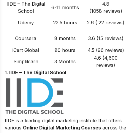
IIDE – The Digital
4.8
6-11 months
School
(1058 reviews)
Udemy
22.5 hours
2.6 ( 22 reviews)
Coursera
8 months
3.6 (15 reviews)
iCert Global
80 hours
4.5 (96 reviews)
4.6 (4,600
Simplilearn
3 Months
reviews)
1. IIDE – The Digital School
IIDE is a leading digital marketing institute that offers
various
Online Digital Marketing Courses
across the