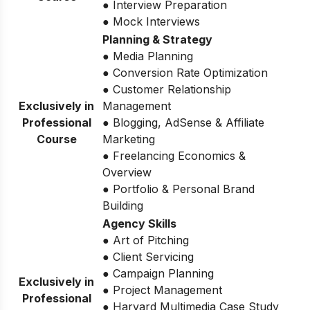
● Interview Preparation
● Mock Interviews
Planning & Strategy
● Media Planning
● Conversion Rate Optimization
● Customer Relationship
Exclusively in
Management
Professional
● Blogging, AdSense & Affiliate
Course
Marketing
● Freelancing Economics &
Overview
● Portfolio & Personal Brand
Building
Agency Skills
● Art of Pitching
● Client Servicing
● Campaign Planning
Exclusively in
● Project Management
Professional
● Harvard Multimedia Case Study