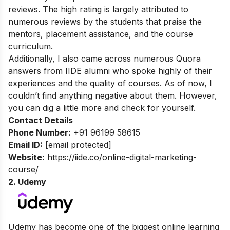
reviews. The high rating is largely attributed to
numerous reviews by the students that praise the
mentors, placement assistance, and the course
curriculum.
Additionally, I also came across numerous Quora
answers from IIDE alumni who spoke highly of their
experiences and the quality of courses. As of now, I
couldn’t find anything negative about them. However,
you can dig a little more and check for yourself.
Contact Details
Phone Number:
+91 96199 58615
Email ID:
[email protected]
Website:
https://iide.co/online-digital-marketing-
course/
2. Udemy
Udemy has become one of the biggest online learning