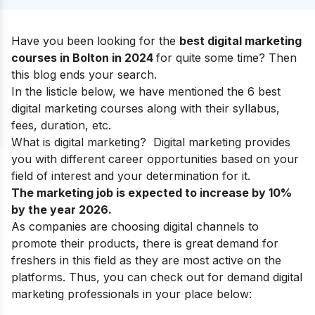
Have you been looking for the
best digital marketing
courses in Bolton in 2024
for quite some time? Then
this blog ends your search.
In the listicle below, we have mentioned the 6 best
digital marketing courses along with their syllabus,
fees, duration, etc.
What is digital marketing?
Digital marketing provides
you with
different career opportunities
based on your
field of interest and your determination for it.
The marketing job is expected to increase by 10%
by the year 2026.
As companies are choosing digital channels to
promote their products, there is great demand for
freshers in this field as they are most active on the
platforms. Thus, you can check out for demand digital
marketing professionals in your place below: