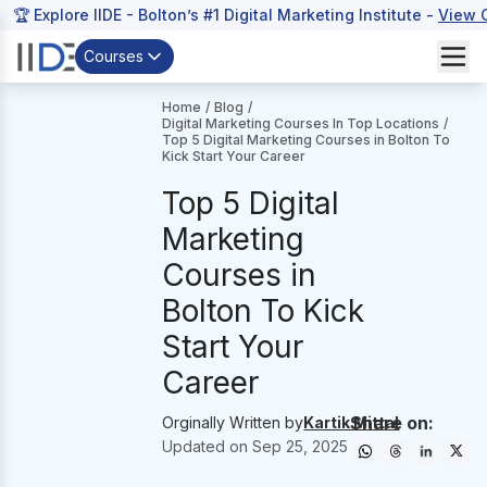
🏆 Explore IIDE - Bolton’s #1 Digital Marketing Institute -
View 
Courses
Home
/
Blog
/
Digital Marketing Courses In Top Locations
/
Top 5 Digital Marketing Courses in Bolton To
Kick Start Your Career
Top 5 Digital
Marketing
Courses in
Bolton To Kick
Start Your
Career
Share on:
Orginally Written by
Kartik Mittal
Updated on
Sep 25, 2025