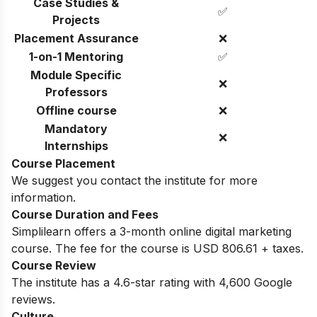
Case Studies &
✅
Projects
Placement Assurance
❌
1-on-1 Mentoring
✅
Module Specific
❌
Professors
Offline course
❌
Mandatory
❌
Internships
Course Placement
We suggest you contact the institute for more
information.
Course Duration and Fees
Simplilearn offers a 3-month online digital marketing
course. The fee for the course is USD 806.61 + taxes.
Course Review
The institute has a 4.6-star rating with 4,600 Google
reviews.
Culture