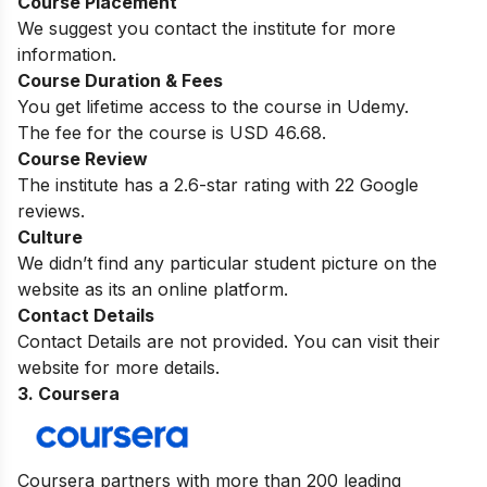
Course Placement
We suggest you contact the institute for more
information.
Course Duration & Fees
You get lifetime access to the course in Udemy.
The fee for the course is USD 46.68.
Course Review
The institute has a 2.6-star rating with 22 Google
reviews.
Culture
We didn’t find any particular student picture on the
website as its an online platform.
Contact Details
Contact Details are not provided. You can visit their
website for more details.
3. Coursera
Coursera partners with more than 200 leading