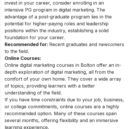
invest in your career, consider enrolling in an
intensive PG program in digital marketing. The
advantage of a post-graduate program lies in the
potential for higher-paying roles and leadership
positions within the industry, establishing a solid
foundation for your career.
Recommended for:
Recent graduates and newcomers
to the field.
Online Courses:
Online digital marketing courses in Bolton offer an in-
depth exploration of digital marketing, all from the
comfort of your own home. They cover a wide array
of topics, providing learners with a better
understanding of the field.
If you have time constraints due to your job, business,
or college commitments, online courses are a highly
recommended option. Many of these courses span
several months, offering flexibility and an immersive
learning experience.