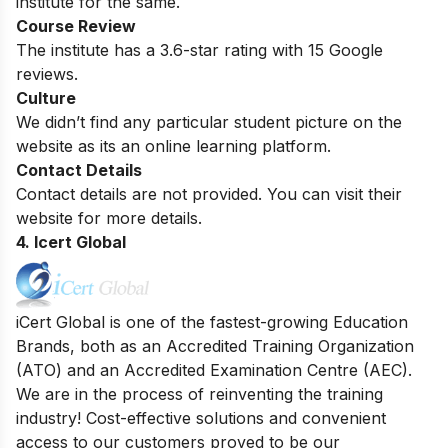
institute for the same.
Course Review
The institute has a 3.6-star rating with 15 Google
reviews.
Culture
We didn’t find any particular student picture on the
website as its an online learning platform.
Contact Details
Contact details are not provided. You can visit their
website for more details.
4. Icert Global
iCert Global is one of the fastest-growing Education
Brands, both as an Accredited Training Organization
(ATO) and an Accredited Examination Centre (AEC).
We are in the process of reinventing the training
industry! Cost-effective solutions and convenient
access to our customers proved to be our