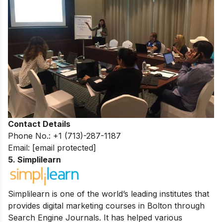
Contact Details
Phone No.: +1 (713)-287-1187
Email:
[email protected]
5. Simplilearn
Simplilearn is one of the world’s leading institutes that
provides digital marketing courses in Bolton through
Search Engine Journals. It has helped various