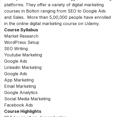
platforms. They offer a variety of digital marketing
courses in Bolton ranging from SEO to Google Ads
and Sales. More than 5,00,000 people have enrolled
in the online digital marketing course on Udemy.
Course Syllabus
Market Research
WordPress Setup
SEO Writing
Youtube Marketing
Google Ads
Linkedin Marketing
Google Ads
App Marketing
Email Marketing
Google Analytics
Social Media Marketing
Facebook Ads
Course Highlights