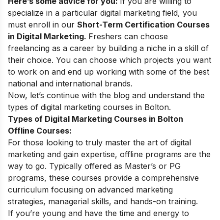
Here’s some advice for you:
If you are willing to
specialize in a particular digital marketing field, you
must enroll in our
Short-Term Certification Courses
in Digital Marketing
.
Freshers can choose
freelancing as a career
by building a niche in a skill of
their choice. You can choose which projects you want
to work on and end up working with some of the best
national and international brands.
Now, let’s continue with the blog and understand the
types of digital marketing courses in
Bolton
.
Types of Digital Marketing Courses in Bolton
Offline Courses:
For those looking to truly master the art of digital
marketing and gain expertise, offline programs are the
way to go. Typically offered as Master’s or PG
programs, these courses provide a comprehensive
curriculum focusing on advanced marketing
strategies, managerial skills, and hands-on training.
If you’re young and have the time and energy to