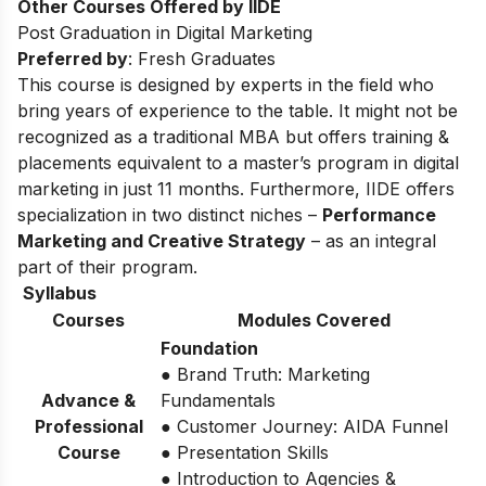
Other Courses Offered by IIDE
Post Graduation in Digital Marketing
Preferred by
: Fresh Graduates
This course is designed by experts in the field who
bring years of experience to the table. It might not be
recognized as a traditional MBA but offers training &
placements equivalent to a master’s program in digital
marketing in just 11 months. Furthermore, IIDE offers
specialization in two distinct niches –
Performance
Marketing and Creative Strategy
– as an integral
part of their program.
Syllabus
Courses
Modules Covered
Foundation
● Brand Truth: Marketing
Advance &
Fundamentals
Professional
● Customer Journey: AIDA Funnel
Course
● Presentation Skills
● Introduction to Agencies &