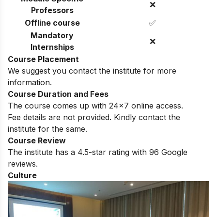
❌
Professors
Offline course
✅
Mandatory
❌
Internships
Course Placement
We suggest you contact the institute for more
information.
Course Duration and Fees
The course comes up with 24×7 online access.
Fee details are not provided. Kindly contact the
institute for the same.
Course Review
The institute has a 4.5-star rating with 96 Google
reviews.
Culture