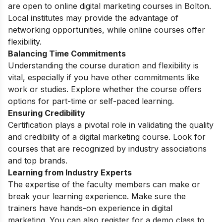
are open to online digital marketing courses in Bolton.
Local institutes may provide the advantage of
networking opportunities, while online courses offer
flexibility.
Balancing Time Commitments
Understanding the course duration and flexibility is
vital, especially if you have other commitments like
work or studies. Explore whether the course offers
options for part-time or self-paced learning.
Ensuring Credibility
Certification plays a pivotal role in validating the quality
and credibility of a digital marketing course. Look for
courses that are recognized by industry associations
and top brands.
Learning from Industry Experts
The expertise of the faculty members can make or
break your learning experience. Make sure the
trainers have hands-on experience in digital
marketing. You can also register for a
demo class
to