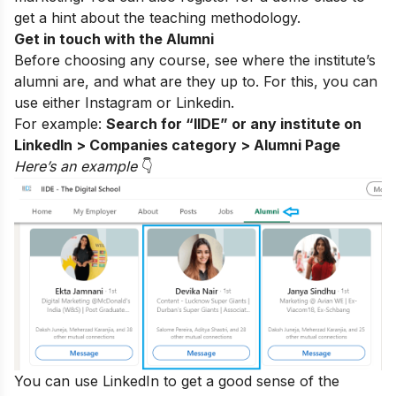
get a hint about the teaching methodology.
Get in touch with the Alumni
Before choosing any course, see where the institute’s
alumni are, and what are they up to. For this, you can
use either
Instagram
or Linkedin.
For example:
Search for “IIDE” or any institute on
LinkedIn > Companies category > Alumni Page
Here’s an exampl
e
👇
You can use LinkedIn to get a good sense of the