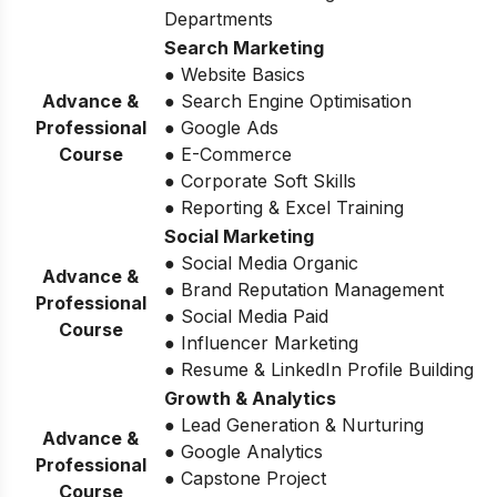
Departments
Search Marketing
● Website Basics
Advance &
● Search Engine Optimisation
Professional
● Google Ads
Course
● E-Commerce
● Corporate Soft Skills
● Reporting & Excel Training
Social Marketing
● Social Media Organic
Advance &
● Brand Reputation Management
Professional
● Social Media Paid
Course
● Influencer Marketing
● Resume & LinkedIn Profile Building
Growth & Analytics
● Lead Generation & Nurturing
Advance &
● Google Analytics
Professional
● Capstone Project
Course