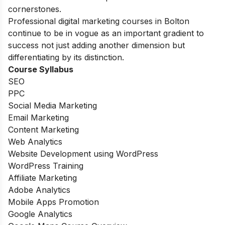
cornerstones.
Professional digital marketing courses in Bolton
continue to be in vogue as an important gradient to
success not just adding another dimension but
differentiating by its distinction.
Course Syllabus
SEO
PPC
Social Media Marketing
Email Marketing
Content Marketing
Web Analytics
Website Development using WordPress
WordPress Training
Affiliate Marketing
Adobe Analytics
Mobile Apps Promotion
Google Analytics