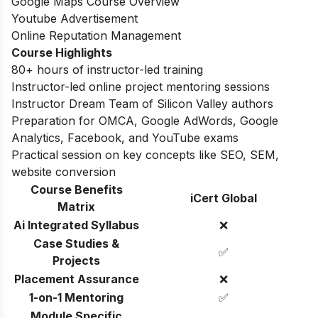
Google Maps Course Overview
Youtube Advertisement
Online Reputation Management
Course Highlights
80+ hours of instructor-led training
Instructor-led online project mentoring sessions
Instructor Dream Team of Silicon Valley authors
Preparation for OMCA, Google AdWords, Google
Analytics, Facebook, and YouTube exams
Practical session on key concepts like SEO, SEM,
website conversion
Course Benefits
iCert Global
Matrix
Ai Integrated Syllabus
❌
Case Studies &
✅
Projects
Placement Assurance
❌
1-on-1 Mentoring
✅
Module Specific