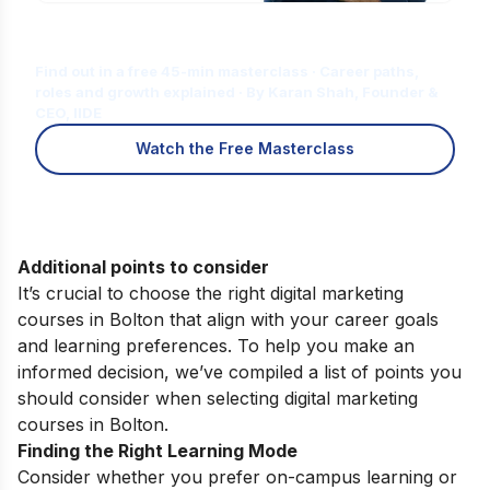
Is Digital Marketing the Right Career
for You?
Find out in a free 45-min masterclass · Career paths,
roles and growth explained · By Karan Shah, Founder &
CEO, IIDE
Watch the Free Masterclass
Additional points to consider
It’s crucial to choose the right digital marketing
courses in Bolton that align with your career goals
and learning preferences. To help you make an
informed decision, we’ve compiled a list of points you
should consider when selecting digital marketing
courses in Bolton.
Finding the Right Learning Mode
Consider whether you prefer on-campus learning or