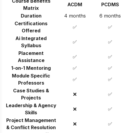
Course Benefits
ACDM
PCDMS
Matrix
Duration
4 months
6 months
Certifications
✅
✅
Offered
Ai Integrated
✅
✅
Syllabus
Placement
✅
✅
Assistance
1-on-1 Mentoring
✅
✅
Module Specific
✅
✅
Professors
Case Studies &
❌
✅
Projects
Leadership & Agency
❌
✅
Skills
Project Management
❌
✅
& Conflict Resolution