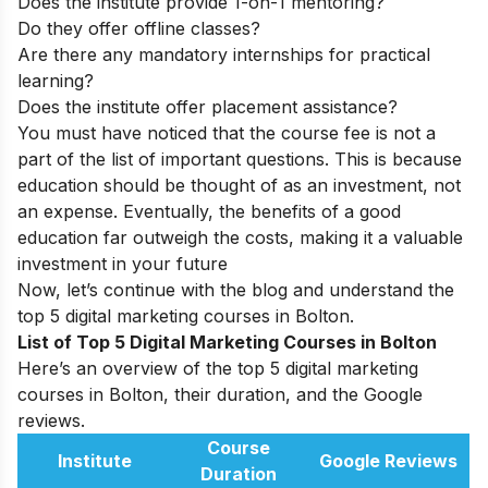
Does the institute provide 1-on-1 mentoring?
Do they offer offline classes?
Are there any mandatory internships for practical
learning?
Does the institute offer placement assistance?
You must have noticed that the course fee is not a
part of the list of important questions. This is because
education should be thought of as an investment, not
an expense. Eventually, the benefits of a good
education far outweigh the costs, making it a valuable
investment in your future
Now, let’s continue with the blog and understand the
top 5 digital marketing courses in Bolton.
List of Top 5 Digital Marketing Courses in Bolton
Here’s an overview of the top 5 digital marketing
courses in Bolton, their duration, and the Google
reviews.
Course
Institute
Google Reviews
Duration