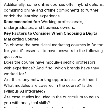
Additionally, some online courses offer hybrid options,
combining online and offline components to further
enrich the learning experience.
Recommended for:
Working professionals,
undergraduates, and business owners.
Key Factors to Consider When Choosing a Digital
Marketing Course
To choose the best digital marketing courses in Bolton
for you, it’s essential to have answers to the following
questions:
Does the course have module-specific professors
with experience? And if so, which brands have they
worked for?
Are there any networking opportunities with them?
What modules are covered in the course? Is the
syllabus AI integrated?
Are case studies included in the curriculum to equip
you with analytical skills?