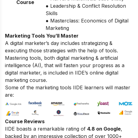
Course
● Leadership & Conflict Resolution
Skills
● Masterclass: Economics of Digital
Marketing
Marketing Tools You’ll Master
A digital marketer’s day includes strategizing &
executing those strategies with the help of tools.
Mastering tools, both digital marketing & artificial
intelligence (AI), that will fasten your progress as a
digital marketer, is included in IIDE’s online digital
marketing course.
Some of the marketing tools IIDE learners will master
are:
Course Reviews
IIDE boasts a remarkable rating of
4.8 on Google
,
backed by an impressive collection of over 1000+