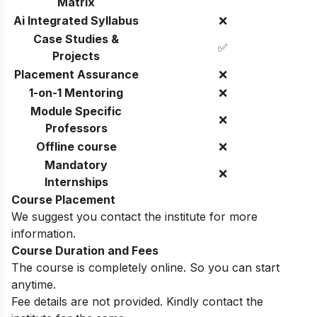
Matrix
Ai Integrated Syllabus
❌
Case Studies &
✅
Projects
Placement Assurance
❌
1-on-1 Mentoring
❌
Module Specific
❌
Professors
Offline course
❌
Mandatory
❌
Internships
Course Placement
We suggest you contact the institute for more
information.
Course Duration and Fees
The course is completely online. So you can start
anytime.
Fee details are not provided. Kindly contact the