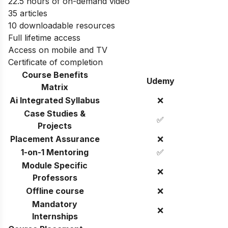
22.5 hours of on-demand video
35 articles
10 downloadable resources
Full lifetime access
Access on mobile and TV
Certificate of completion
Course Benefits
Udemy
Matrix
Ai Integrated Syllabus
❌
Case Studies &
✅
Projects
Placement Assurance
❌
1-on-1 Mentoring
✅
Module Specific
❌
Professors
Offline course
❌
Mandatory
❌
Internships