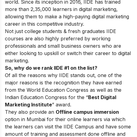
world. Since its inception in 2016
, IIDE has trained
more than 2,35,000 learners in digital marketing,
allowing them to make a high-paying digital marketing
career in this competitive industry.
Not just college students & fresh graduates IIDE
courses are also highly preferred by working
professionals and small business owners who are
either looking to upskill or switch their career to digital
marketing.
So, why do we rank IIDE #1 on the list?
Of all the reasons why IIDE stands out, one of the
major reasons is the recognition they have earned
from the World Education Congress as well as the
Indian Education Congress for the “
Best Digital
Marketing Institute
” award.
They also provide an
Offline campus immersion
option in Mumbai for their online learners via which
the learners can visit the IIDE Campus and have some
amount of training and assessment done offline and