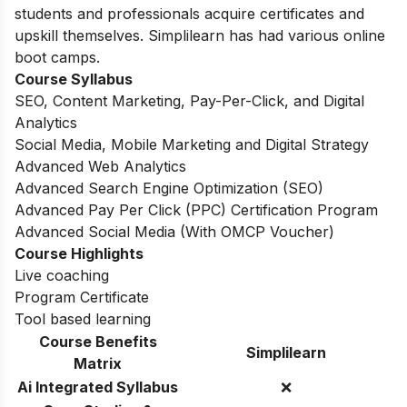
students and professionals acquire certificates and
upskill themselves. Simplilearn has had various online
boot camps.
Course Syllabus
SEO, Content Marketing, Pay-Per-Click, and Digital
Analytics
Social Media, Mobile Marketing and Digital Strategy
Advanced Web Analytics
Advanced Search Engine Optimization (SEO)
Advanced Pay Per Click (PPC) Certification Program
Advanced Social Media (With OMCP Voucher)
Course Highlights
Live coaching
Program Certificate
Tool based learning
Course Benefits
Simplilearn
Matrix
Ai Integrated Syllabus
❌