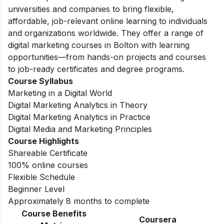
universities and companies to bring flexible,
affordable, job-relevant online learning to individuals
and organizations worldwide. They offer a range of
digital marketing courses in Bolton with learning
opportunities—from hands-on projects and courses
to job-ready certificates and degree programs.
Course Syllabus
Marketing in a Digital World
Digital Marketing Analytics in Theory
Digital Marketing Analytics in Practice
Digital Media and Marketing Principles
Course Highlights
Shareable Certificate
100% online courses
Flexible Schedule
Beginner Level
Approximately 8 months to complete
Course Benefits
Coursera