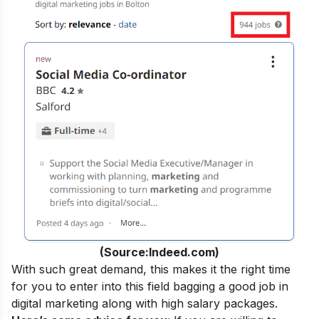
(Source:Indeed.com)
With such great demand, this makes it the right time
for you to enter into this field bagging a
good job in
digital marketing
along with high salary packages.