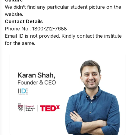
We didn’t find any particular student picture on the
website.
Contact Details
Phone No.: 1800-212-7688
Email ID is not provided. Kindly contact the institute
for the same.