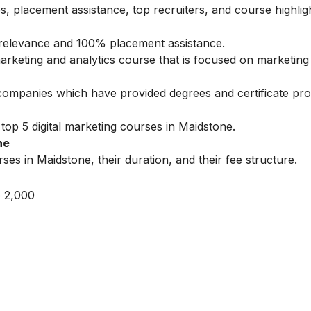
s, placement assistance, top recruiters, and course highlig
ry relevance and 100% placement assistance.
marketing and analytics course that is focused on marketing 
 companies which have provided degrees and certificate pr
top 5 digital marketing courses in Maidstone.
ne
ses in Maidstone, their duration, and their fee structure.
 2,000