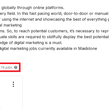
d globally through online platforms.
very field. In this fast pacing world, door-to-door or manua
of using the internet and showcasing the best of everything g
tal marketing
ms. So, to reach potential customers, it’s necessary to rep
skills are required to skillfully display the best potentia
ge of digital marketing is a must.
digital marketing jobs currently available in Maidstone