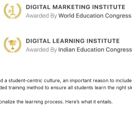
 a student-centric culture, an important reason to include t
ed training method to ensure all students learn the right ski
alize the learning process. Here’s what it entails.