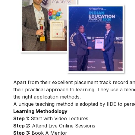
Apart from their excellent placement track record and
their practical approach to learning. They use a blend
the right application methods.
A unique teaching method is adopted by IIDE to person
Learning Methodology
Step 1:
Start with Video Lectures
Step 2:
Attend Live Online Sessions
Step 3:
Book A Mentor