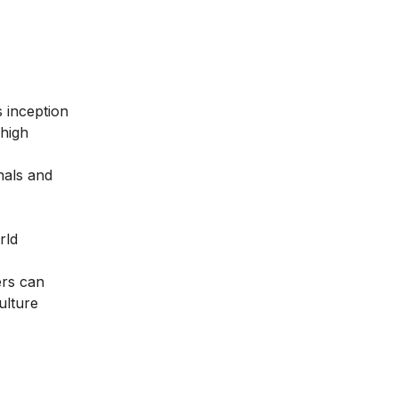
ts inception
 high
nals and
rld
ers can
ulture