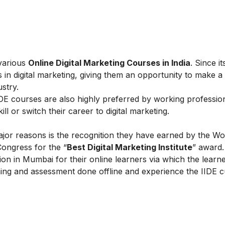
 various
Online Digital Marketing Courses in India
. Since i
 in digital marketing, giving them an opportunity to make a
ustry.
IIDE courses are also highly preferred by working professio
l or switch their career to digital marketing.
ajor reasons is the recognition they have earned by the Wo
Congress for the “
Best Digital Marketing Institute
” award.
on in Mumbai for their online learners via which the learn
ing and assessment done offline and experience the IIDE c