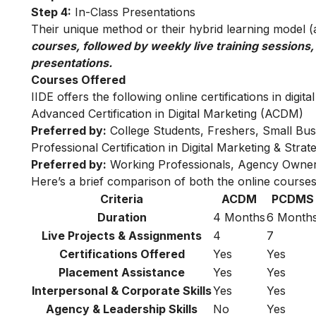
Step 4:
In-Class Presentations
Their unique method or their hybrid learning model (as
courses, followed by weekly live training sessions,
presentations.
Courses Offered
IIDE offers the following online certifications in digita
Advanced Certification in Digital Marketing (ACDM)
Preferred by:
College Students, Freshers, Small Bus
Professional Certification in Digital Marketing & Str
Preferred by:
Working Professionals, Agency Owner
Here’s a brief comparison of both the online courses
Criteria
ACDM
PCDMS
Duration
4 Months
6 Month
Live Projects & Assignments
4
7
Certifications Offered
Yes
Yes
Placement Assistance
Yes
Yes
Interpersonal & Corporate Skills
Yes
Yes
Agency & Leadership Skills
No
Yes