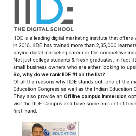
IIDE is a leading digital marketing institute that offers
in 2016
, IIDE has trained more than 2,35,000 learners
paying digital marketing career in this competitive ind
Not just college students & fresh graduates, in fact 
small business owners who are either looking to upskil
So, why do we rank IIDE #1 on the list?
Of all the reasons why IIDE stands out, one of the m
Education Congress as well as the Indian Education 
They also provide an
Offline campus immersion
opti
visit the IIDE Campus and have some amount of train
first-hand.