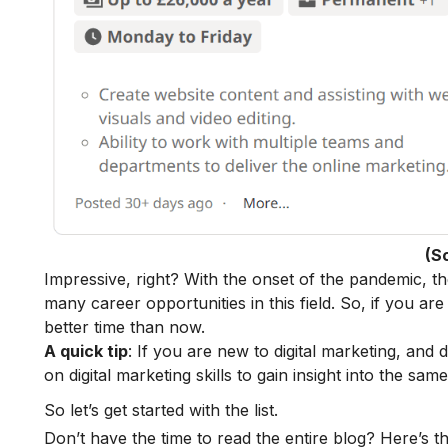
(S
Impressive, right? With the onset of the pandemic, t
many
career opportunities
in this field.
So, if you are
better time than now.
A quick tip
: If you are new to digital marketing, and
on
digital marketing skills
to gain insight into the same
So let’s get started with the list.
Don’t have the time to read the entire blog? Here’s t