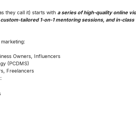
 they call it) starts with
a series of high-quality online vi
 custom-tailored 1-on-1 mentoring sessions, and in-class
l marketing:
iness Owners, Influencers
ategy (PCDMS)
s, Freelancers
:
s