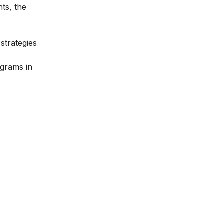
hts, the
strategies
ograms in