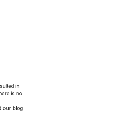
sulted in
here is no
d our blog