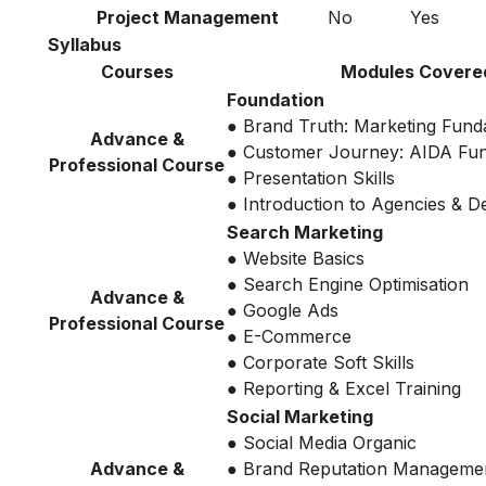
Project Management
No
Yes
Syllabus
Courses
Modules Covere
Foundation
● Brand Truth: Marketing Fund
Advance &
● Customer Journey: AIDA Fu
Professional Course
● Presentation Skills
● Introduction to Agencies & 
Search Marketing
● Website Basics
● Search Engine Optimisation
Advance &
● Google Ads
Professional Course
● E-Commerce
● Corporate Soft Skills
● Reporting & Excel Training
Social Marketing
● Social Media Organic
Advance &
● Brand Reputation Manageme