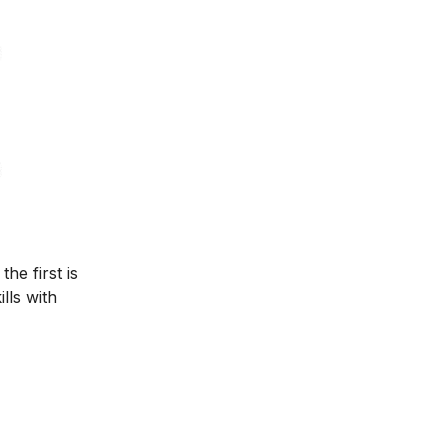
he first is
lls with