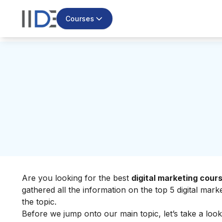
Courses
Are you looking for the best
digital marketing cour
gathered all the information on the top 5 digital mar
the topic.
Before we jump onto our main topic, let’s take a look