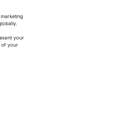
l marketing
lobally.
resent your
l of your