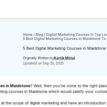
Home
/
Blog
/
Digital Marketing Courses In Top Lo
5 Best Digital Marketing Courses in Maidstone To 
5 Best Digital Marketing Courses in Maidstone
Orginally Written by
Kartik Mittal
Updated on
Sep 25, 2025
ses in Maidstone
? Well, then you’ve come to the right pla
keting courses in Maidstone which would satisfy your curios
 at the
scope of digital marketing
and have an introduction