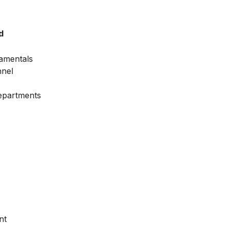
d
amentals
nnel
Departments
nt