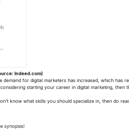
ource: Indeed.com)
he demand for digital marketers has increased, which has re
 considering starting your career in digital marketing, then t
 don’t know what skills you should specialize in, then do rea
he synopsis!