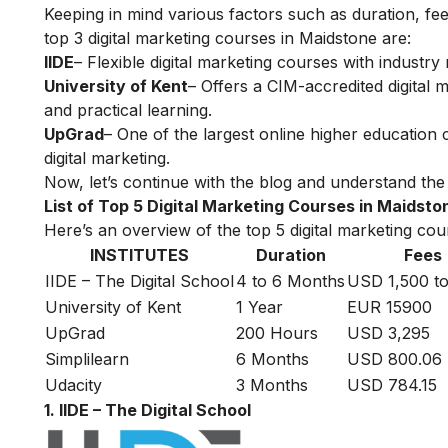
Keeping in mind various factors such as duration, fee
top 3 digital marketing courses in Maidstone are:
IIDE
– Flexible digital marketing courses with indust
University of Kent
– Offers a CIM-accredited digital 
and practical learning.
UpGrad
– One of the largest online higher education
digital marketing.
Now, let’s continue with the blog and understand the 
List of Top 5 Digital Marketing Courses in Maidsto
Here’s an overview of the top 5 digital marketing cour
INSTITUTES
Duration
Fees
IIDE – The Digital School
4 to 6 Months
USD 1,500 to
University of Kent
1 Year
EUR 15900
UpGrad
200 Hours
USD 3,295
Simplilearn
6 Months
USD 800.06
Udacity
3 Months
USD 784.15
1. IIDE – The Digital School