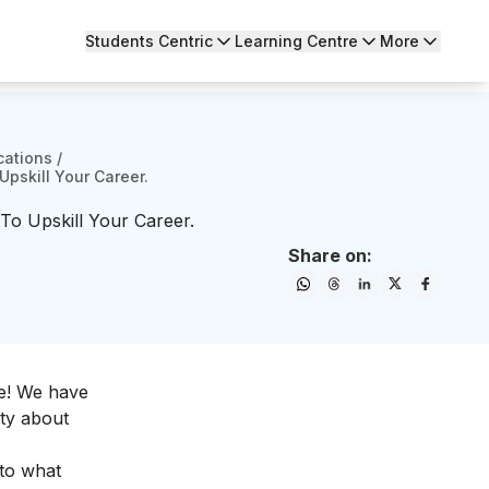
Students Centric
Learning Centre
More
cations
/
Upskill Your Career.
 To Upskill Your Career.
Share on:
ce! We have
ity about
 to what