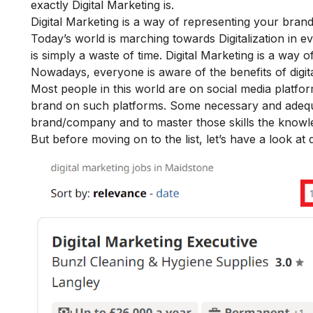
exactly Digital Marketing is.
Digital Marketing is a way of representing your bran
Today’s world is marching towards Digitalization in e
is simply a waste of time. Digital Marketing is a way 
Nowadays, everyone is aware of the
benefits of digi
Most people in this world are on social media platfor
brand on such platforms. Some necessary and adequate 
brand/company and to master those skills the knowled
But before moving on to the list, let’s have a look at 