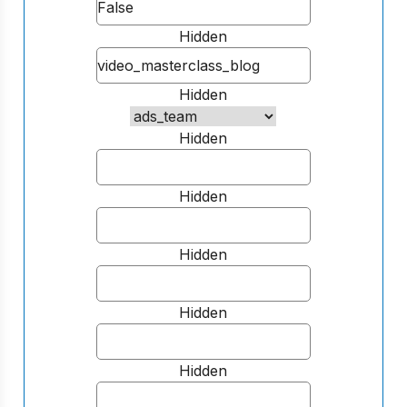
Hidden
Hidden
Hidden
Hidden
Hidden
Hidden
Hidden