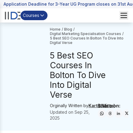
Application Deadline for 3-Year UG Program closes on 31st A
Courses
Home
/
Blog
/
Digital Marketing Specialisation Courses
/
5 Best SEO Courses In Bolton To Dive Into
Digital Verse
5 Best SEO
Courses In
Bolton To Dive
Into Digital
Verse
Share on:
Orginally Written by
Kartik Mittal
Updated on
Sep 25,
2025