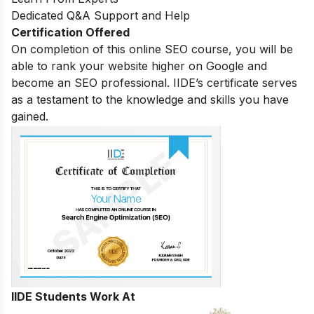
Dedicated Q&A Support and Help
Certification Offered
On completion of this online SEO course, you will be
able to rank your website higher on Google and
become an SEO professional. IIDE’s certificate serves
as a testament to the knowledge and skills you have
gained.
IIDE Students Work At