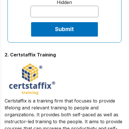
Hidden
2. Certstaffix Training
Certstaffix is a training firm that focuses to provide
lifelong and relevant training to people and
organizations. It provides both self-paced as well as
instructor-led training to the people. It aims to provide
courses that can increase the productivity and self-