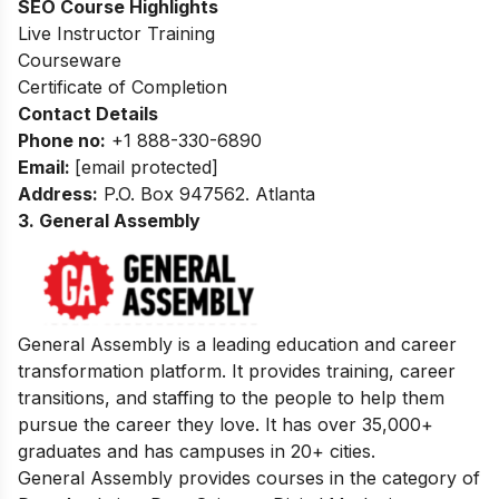
SEO Course Highlights
Live Instructor Training
Courseware
Certificate of Completion
Contact Details
Phone no
:
+1 888-330-6890
Email:
[email protected]
Address
:
P.O. Box 947562. Atlanta
3. General Assembly
General Assembly is a leading education and career
transformation platform. It provides training, career
transitions, and staffing to the people to help them
pursue the career they love. It has over 35,000+
graduates and has campuses in 20+ cities.
General Assembly provides courses in the category of