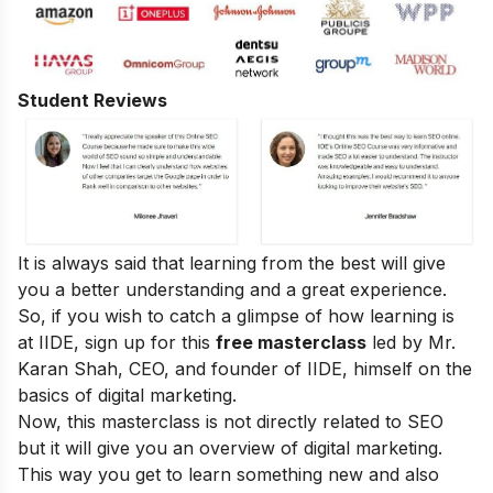
Student Reviews
It is always said that learning from the best will give
you a better understanding and a great experience.
So, if you wish to catch a glimpse of how learning is
at IIDE, sign up for this
free masterclass
led by Mr.
Karan Shah, CEO, and founder of IIDE, himself on the
basics of digital marketing.
Now, this masterclass is not directly related to SEO
but it will give you an overview of digital marketing.
This way you get to learn something new and also