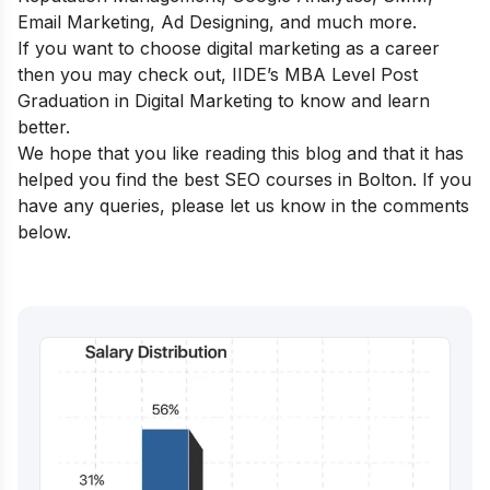
Email Marketing, Ad Designing, and much more.
If you want to choose digital marketing as a career
then you may check out,
IIDE’s MBA Level Post
Graduation in Digital Marketing
to know and learn
better.
We hope that you like reading this blog and that it has
helped you find the best SEO courses in Bolton. If you
have any queries, please let us know in the comments
below.