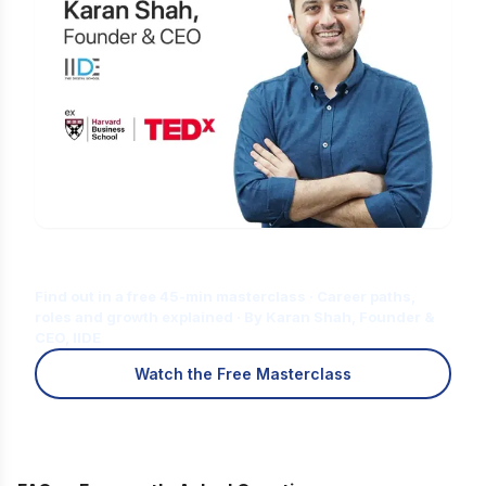
Is Digital Marketing the Right Career
for You?
Find out in a free 45-min masterclass · Career paths,
roles and growth explained · By Karan Shah, Founder &
CEO, IIDE
Watch the Free Masterclass