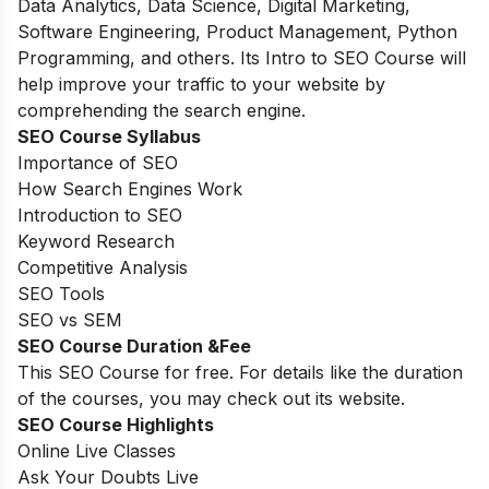
Data Analytics, Data Science, Digital Marketing,
Software Engineering, Product Management, Python
Programming, and others. Its Intro to SEO Course will
help improve your traffic to your website by
comprehending the search engine.
SEO Course Syllabus
Importance of SEO
How Search Engines Work
Introduction to SEO
Keyword Research
Competitive Analysis
SEO Tools
SEO vs SEM
SEO Course Duration &Fee
This SEO Course for free. For details like the duration
of the courses, you may check out its website.
SEO Course Highlights
Online Live Classes
Ask Your Doubts Live