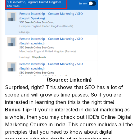
(Source: LinkedIn)
Surprised, right? This shows that SEO has a lot of
scope and will grow as time passes. So if you are
interested in learning then this is the right time!
Bonus Tip-
If you’re interested in digital marketing as
a whole, then you may check out
IIDE’s
Online Digital
Marketing Course in India
.
This course includes all the
principles that you need to know about digital