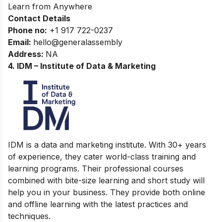
Learn from Anywhere
Contact Details
Phone no
:
+1 917 722-0237
Email:
hello@generalassembly
Address
:
NA
4. IDM – Institute of Data & Marketing
IDM is a data and marketing institute. With 30+ years
of experience, they cater world-class training and
learning programs. Their professional courses
combined with bite-size learning and short study will
help you in your business. They provide both online
and offline learning with the latest practices and
techniques.