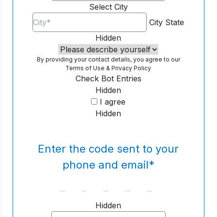
Select City
City
State
Hidden
By providing your contact details, you agree to our
Terms of Use
&
Privacy Policy
Check Bot Entries
Hidden
I agree
Hidden
Enter the code sent to your
phone and email
*
Hidden