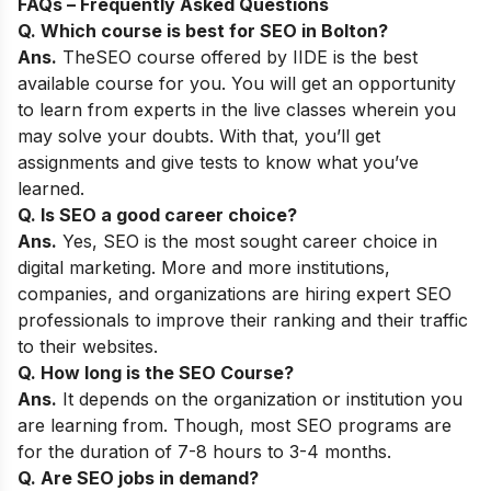
FAQs – Frequently Asked Questions
Q. Which course is best for SEO in
Bolton
?
Ans.
The
SEO course
offered by IIDE is the best
available course for you. You will get an opportunity
to learn from experts in the live classes wherein you
may solve your doubts. With that, you’ll get
assignments and give tests to know what you’ve
learned.
Q. Is SEO a good career choice?
Ans.
Yes,
SEO is the most sought career choice in
digital marketing. More and more institutions,
companies, and organizations are hiring expert SEO
professionals to improve their ranking and their traffic
to their websites.
Q. How long is the SEO Course?
Ans.
It depends on the organization or institution you
are learning from. Though, most SEO programs are
for the duration of 7-8 hours to 3-4 months.
Q. Are SEO jobs in demand?