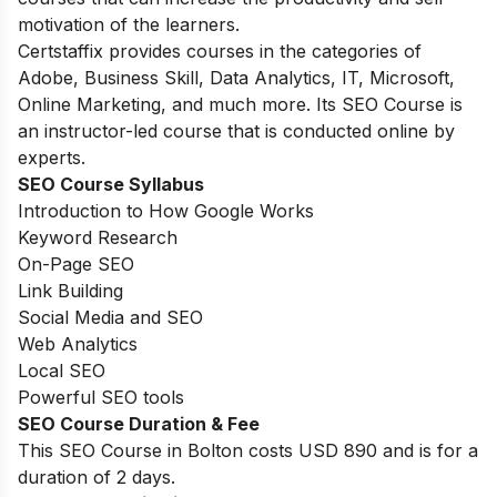
motivation of the learners.
Certstaffix provides courses in the categories of
Adobe, Business Skill, Data Analytics, IT, Microsoft,
Online Marketing, and much more. Its SEO Course is
an instructor-led course that is conducted online by
experts.
SEO Course Syllabus
Introduction to How Google Works
Keyword Research
On-Page SEO
Link Building
Social Media and SEO
Web Analytics
Local SEO
Powerful SEO tools
SEO Course Duration & Fee
This SEO Course in Bolton costs USD 890 and is for a
duration of 2 days.