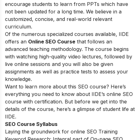
encourage students to learn from PPTs which have
not been updated for a long time. We believe in a
customized, concise, and real-world relevant
curriculum.
Of the numerous specialized courses available, IIDE
offers an
Online SEO Course
that follows an
advanced teaching methodology. The course begins
with watching high-quality video lectures, followed by
live online sessions and you will also be given
assignments as well as practice tests to assess your
knowledge.
Want to learn more about this SEO course? Here’s
everything you need to know about IIDE’s online SEO
course with certification. But before we get into the
details of the course, here’s a glimpse of student life at
IIDE.
SEO Course Syllabus
Laying the groundwork for online SEO Training
Keyword Research: Integral part of On-page SEO