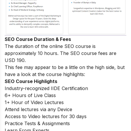
SEO Course Duration & Fees
The duration of the online SEO course is
approximately 10 hours. The SEO course fees are
USD 190.
This fee may appear to be a little on the high side, but
have a look at the course highlights:
SEO Course Highlights
Industry-recognized IIDE Certification
6+ Hours of Live Class
1+ Hour of Video Lectures
Attend lectures via any Device
Access to Video lectures for 30 days
Practice Tests & Assignments
Learn From Experts