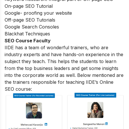
On-page SEO Tutorial
Google- proofing your website
Off-page SEO Tutorials
Google Search Consoles
Blackhat Techniques
SEO Course Faculty
IIDE has a team of wonderful trainers, who are
industry experts and have hands-on experience in the
subject they teach. This helps the students to learn
from the top business leaders and get some insights
into the corporate world as well. Below mentioned are
the trainers responsible for teaching IIDE’s Online
SEO course: