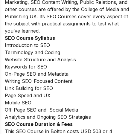
Marketing, SEO Content Writing, Public Relations, and
other courses are offered by the College of Media and
Publishing UK. Its SEO Courses cover every aspect of
the subject with practical assignments to test what
you’ve learned.
SEO Course Syllabus
Introduction to SEO
Terminology and Coding
Website Structure and Analysis
Keywords for SEO
On-Page SEO and Metadata
Writing SEO-Focused Content
Link Building for SEO
Page Speed and UX
Mobile SEO
Off-Page SEO and Social Media
Analytics and Ongoing SEO Strategies
SEO Course Duration & Fees
This SEO Course in Bolton costs USD 503 or 4