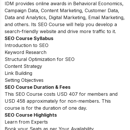
IDM provides online awards in Behavioral Economics,
Campaign Data, Content Marketing, Customer Data,
Data and Analytics, Digital Marketing, Email Marketing,
and others. Its SEO Course will help you develop a
search-friendly website and drive more traffic to it.
SEO Course Syllabus
Introduction to SEO
Keyword Research
Structural Optimization for SEO
Content Strategy
Link Building
Setting Objectives
SEO Course Duration & Fees
This SEO Course costs USD 407 for members and
USD 458 approximately for non-members. This
course is for the duration of one day.
SEO Course Highlights
Learn from Experts
Book your Seats as per Your Availability