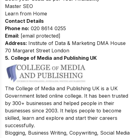
Master SEO
Learn from Home
Contact Details
Phone no
:
020 8614 0255
Email:
[email protected]
Address
:
Institute of Data & Marketing DMA House
70 Margaret Street London
5. College of Media and Publishing UK
The College of Media and Publishing UK is a UK
Government listed online college. It has been trusted
by 300+ businesses and helped people in their
businesses since 2003. It helps people to become
skilled, learn and explore and start their careers
successfully.
Blogging, Business Writing, Copywriting, Social Media