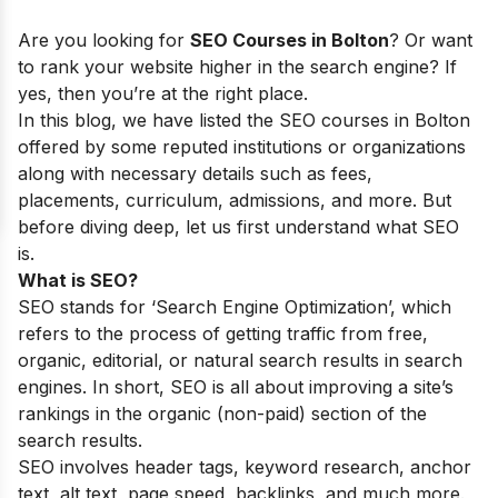
Are you looking for
SEO Courses in
Bolton
? Or want
to rank your website higher in the search engine? If
yes, then you’re at the right place.
In this blog, we have listed the SEO courses in Bolton
offered by some reputed institutions or organizations
along with necessary details such as fees,
placements, curriculum, admissions, and more. But
before diving deep, let us first understand what SEO
is.
What is SEO?
SEO stands for ‘Search Engine Optimization’, which
refers to the process of getting traffic from free,
organic, editorial, or natural search results in search
engines. In short, SEO is all about improving a site’s
rankings in the organic (non-paid) section of the
search results.
SEO involves header tags, keyword research, anchor
text, alt text, page speed, backlinks, and much more.