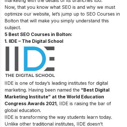
marketing with the details of its branches too.
Now, that you know what SEO is and why we must
optimize our website, let’s jump up to
SEO Courses in
Bolton that will make you simply understand this
subject.
5 Best SEO Courses in Bolton:
1. IIDE – The Digital School
IIDE is one of today’s leading institutes for digital
marketing. Having been named the
“Best Digital
Marketing Institute” at the World Education
Congress Awards 2021
, IIDE is raising the bar of
global education.
IIDE is transforming the way students learn today.
Unlike other traditional institutes, IIDE doesn’t