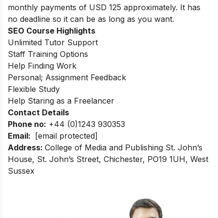
monthly payments of USD 125 approximately. It has
no deadline so it can be as long as you want.
SEO Course Highlights
Unlimited Tutor Support
Staff Training Options
Help Finding Work
Personal; Assignment Feedback
Flexible Study
Help Staring as a Freelancer
Contact Details
Phone no
:
+44 (0)1243 930353
Email:
[email protected]
Address
:
College of Media and Publishing
St. John’s
House, St. John’s Street, Chichester, PO19 1UH, West
Sussex