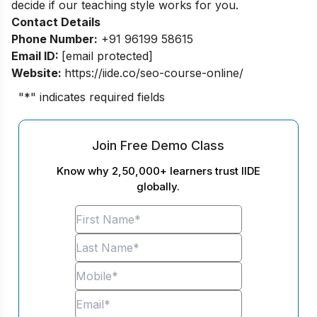
decide if our teaching style works for you.
Contact Details
Phone Number:
+91 96199 58615
Email ID:
[email protected]
Website:
https://iide.co/seo-course-online/
"
*
" indicates required fields
Join Free Demo Class
Know why 2,50,000+ learners trust IIDE
globally.