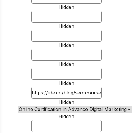
Hidden
Hidden
Hidden
Hidden
Hidden
Hidden
Hidden