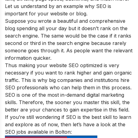
Let us understand by an example why SEO is
important for your website or blog
.
Suppose you wrote a beautiful and comprehensive
blog spending all your day but it doesn’t rank on the
search engine. The same would be the case if it ranks
second or third in the search engine because rarely
someone goes through it. As people want the relevant
information quicker.
Thus making your website SEO optimized is very
necessary if you want to rank higher and gain organic
traffic. This is why big companies and institutions hire
SEO professionals who can help them in this process.
SEO is one of the
most in-demand digital marketing
skills
. Therefore, the sooner you master this skill, the
better are your chances to gain expertise in this field.
If you’re still wondering if SEO is the best skill to learn
and explore as of now, then let’s have a look at the
SEO jobs available in Bolton: