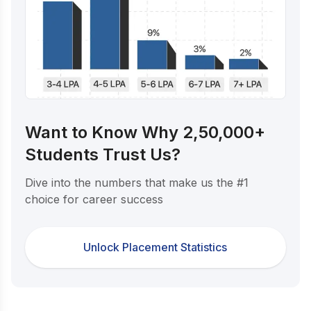
Want to Know Why 2,50,000+
Students Trust Us?
Dive into the numbers that make us the #1
choice for career success
Unlock Placement Statistics