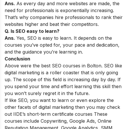
Ans.
As every day and more websites are made, the
need for professionals is exponentially increasing.
That’s why companies hire professionals to rank their
websites higher and beat their competitors.
Q. Is SEO easy to learn?
Ans.
Yes, SEO is easy to learn. It depends on the
courses you’ve opted for, your pace and dedication,
and the guidance you’re learning in.
Conclusion
Above were the best SEO courses in Bolton. SEO like
digital marketing is a roller coaster that is only going
up. The scope of this field is increasing day by day. If
you spend your time and effort learning this skill then
you won’t surely regret it in the future.
If like SEO, you want to learn or even explore the
other facets of digital marketing then you may check
out
IIDE’s short-term certificate courses
These
courses include Copywriting, Google Ads, Online
Reputation Management, Google Analytics, SMM,