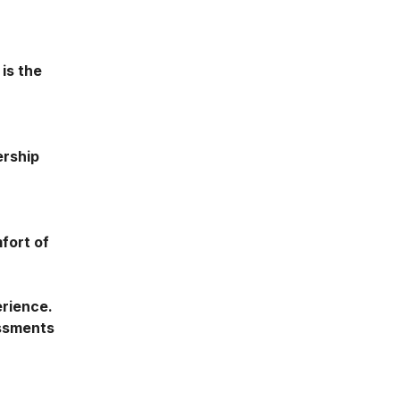
 is the
ership
fort of
erience.
essments