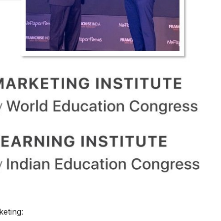
keting: