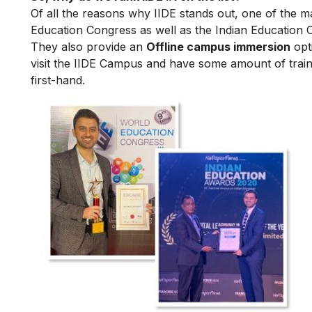
Of all the reasons why IIDE stands out, one of the m
Education Congress as well as the Indian Education 
They also provide an
Offline campus immersion
opti
visit the IIDE Campus and have some amount of train
first-hand.