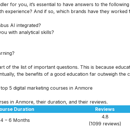
ler for you, it’s essential to have answers to the following
th experience? And if so, which brands have they worked 
abus AI integrated?
ou with analytical skills?
arning?
rt of the list of important questions. This is because educa
tually, the benefits of a good education far outweigh the c
 top 5 digital marketing courses in Anmore
rses in Anmore, their duration, and their reviews.
ourse Duration
Reviews
4.8
4 – 6 Months
(1099 reviews)