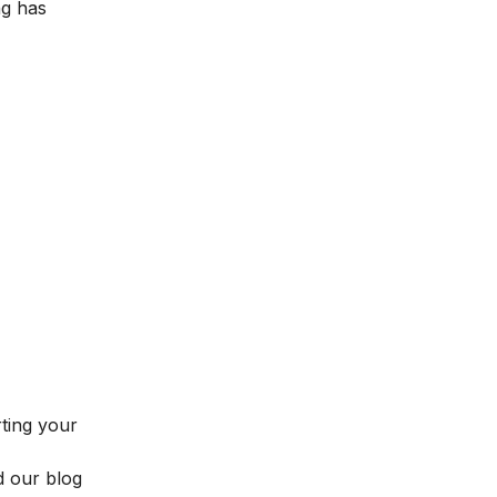
ng has
rting your
d our blog