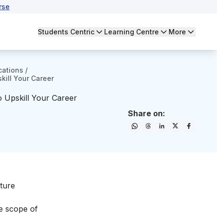
rse
Students Centric
Learning Centre
More
cations
/
kill Your Career
o Upskill Your Career
Share on:
iture
he
scope of