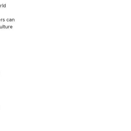
rld
ers can
ulture