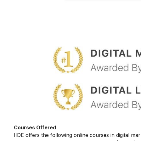
Courses Offered
IIDE offers the following online courses in digital mar