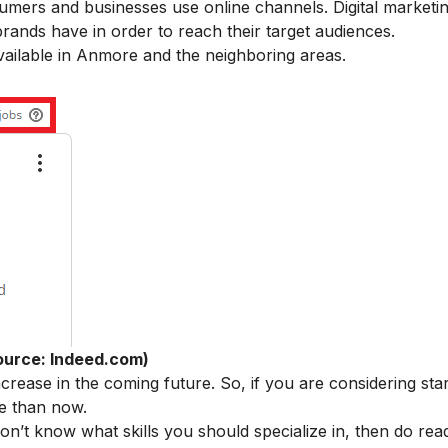
umers and businesses use online channels. Digital marketi
rands have in order to reach their target audiences.
 available in Anmore and the neighboring areas.
ource: Indeed.com)
crease in the coming future. So, if you are considering sta
me than now.
 don’t know what skills you should specialize in, then do rea