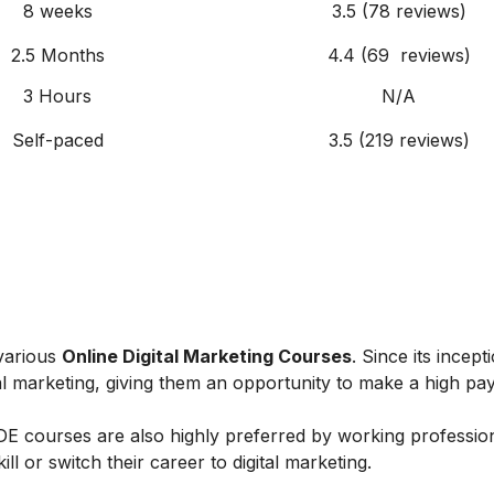
8 weeks
3.5 (78 reviews)
2.5 Months
4.4 (69 reviews)
3 Hours
N/A
Self-paced
3.5 (219 reviews)
 various
Online Digital Marketing Courses
. Since its incept
al marketing, giving them an opportunity to make a high payi
IIDE courses are also highly preferred by working professio
l or switch their career to digital marketing.