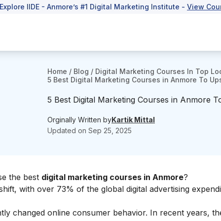
 Explore IIDE - Anmore’s #1 Digital Marketing Institute -
View Cou
Home
/
Blog
/
Digital Marketing Courses In Top Lo
5 Best Digital Marketing Courses in Anmore To Ups
5 Best Digital Marketing Courses in Anmore T
Orginally Written by
Kartik Mittal
Updated on
Sep 25, 2025
ose the best
digital marketing courses in Anmore
?
shift, with over 73% of the global digital advertising expend
antly changed online consumer behavior. In recent years, t