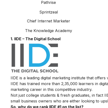
Pathrise
Sprintzeal
Chief Internet Marketer
The Knowledge Academy
1. IIDE – The Digital School
IIDE is a leading digital marketing institute that offers
IIDE has trained more than 2,35,000 learners in digit
marketing career in this competitive industry.
Not just college students & fresh graduates, in fact 
small business owners who are either looking to upskil
So, why do we rank IIDE #1 on the list?