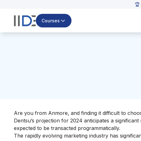
🏆
Courses
Are you from Anmore, and finding it difficult to cho
Dentsu’s projection for 2024 anticipates a significant 
expected to be transacted programmatically.
The rapidly evolving marketing industry has signific