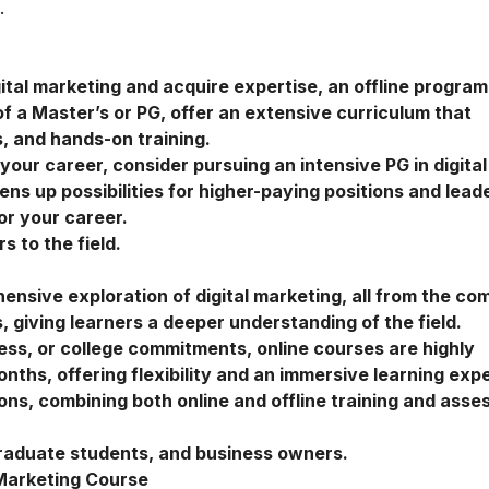
.
gital marketing and acquire expertise, an offline program
of a Master’s or PG, offer an extensive curriculum that
, and hands-on training.
n your career, consider pursuing an intensive
PG in digital
ns up possibilities for higher-paying positions and lead
for your career.
 to the field.
nsive exploration of digital marketing, all from the com
 giving learners a deeper understanding of the field.
ness, or college commitments, online courses are highly
hs, offering flexibility and an immersive learning exp
ions, combining both online and offline training and ass
raduate students, and business owners.
 Marketing Course