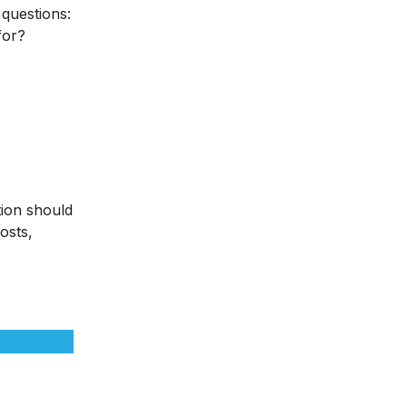
 questions:
for?
tion should
osts,