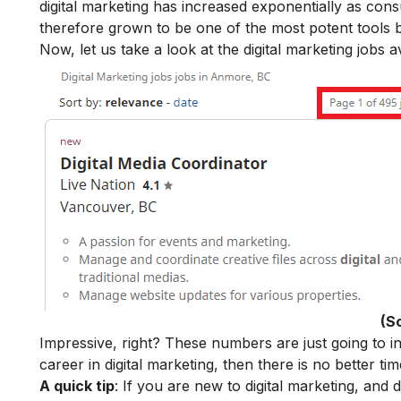
digital marketing
has increased exponentially as cons
therefore grown to be one of the most potent tools b
Now, let us take a look at the digital marketing jobs
(S
Impressive, right? These numbers are just going to in
career in digital marketing
, then there is no better ti
A quick tip
: If you are new to digital marketing, and