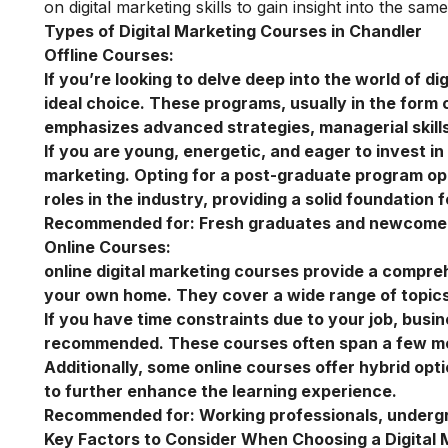
on
digital marketing skills
to gain insight into the same
Types of Digital Marketing Courses in Chandler
Offline Courses:
If you’re looking to delve deep into the world of di
ideal choice. These programs, usually in the form 
emphasizes advanced strategies, managerial skills
If you are young, energetic, and eager to invest i
marketing
. Opting for a post-graduate program ope
roles in the industry, providing a solid foundation 
Recommended for:
Fresh graduates and newcomers
Online Courses:
online digital marketing courses
provide a comprehe
your own home. They cover a wide range of topics,
If you have time constraints due to your job, busi
recommended. These courses often span a few mont
Additionally, some online courses offer hybrid opt
to further enhance the learning experience.
Recommended for:
Working professionals, underg
Key Factors to Consider When Choosing a Digital