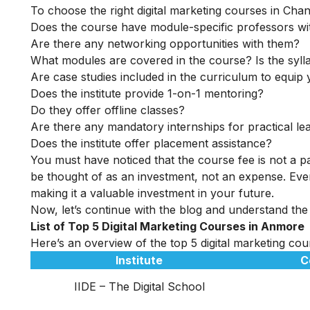
To choose the right digital marketing courses in Chand
Does the course have module-specific professors wi
Are there any networking opportunities with them?
What modules are covered in the course? Is the syll
Are case studies included in the curriculum to equip y
Does the institute provide 1-on-1 mentoring?
Do they offer offline classes?
Are there any mandatory internships for practical le
Does the institute offer placement assistance?
You must have noticed that the course fee is not a pa
be thought of as an investment, not an expense. Even
making it a valuable investment in your future.
Now, let’s continue with the blog and understand the
List of Top 5 Digital Marketing Courses in Anmore
Here’s an overview of the top 5 digital marketing cou
Institute
C
IIDE – The Digital School