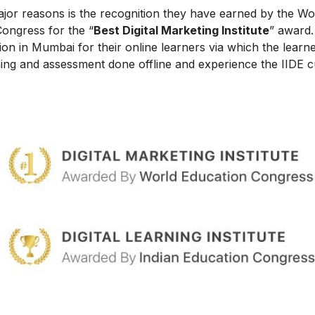
ajor reasons is the recognition they have earned by the Wo
Congress for the “
Best Digital Marketing Institute
” award.
on in Mumbai for their online learners via which the learn
ing and assessment done offline and experience the IIDE c