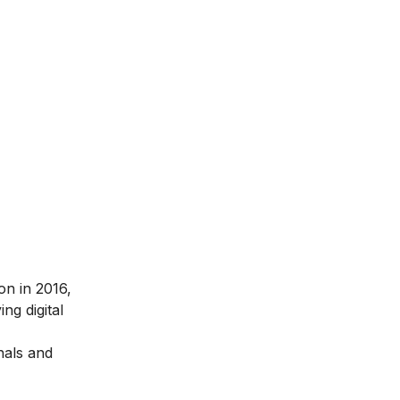
ion in 2016
,
ng digital
nals and