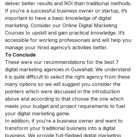
deliver better results and ROI than traditional methods.
If you’re a successful business owner or startup, it’s
important to have a basic knowledge of digital
marketing. Consider our
Online Digital Marketing
Courses
to upskill and gain practical knowledge. It’s
accessible for working professionals and will help you
manage your hired agency’s activities better.
To Conclude
These were our recommendations for the best 7
digital marketing agencies in Guwahati. We understand
it is quite difficult to select the right agency from these
many options so we will suggest you consider the
pointers which were discussed in the introduction
above and according to that choose the one which
meets your budget and project requirements to fuel
your digital marketing game.
In addition, if you’re a business owner and want to
transform your traditional business into a digital
business. We provide full-fledged
digital marketing