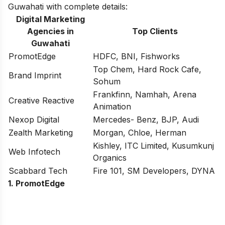
Guwahati with complete details:
Digital Marketing
Agencies in
Top Clients
Guwahati
PromotEdge
HDFC, BNI, Fishworks
Top Chem, Hard Rock Cafe,
Brand Imprint
Sohum
Frankfinn, Namhah, Arena
Creative Reactive
Animation
Nexop Digital
Mercedes- Benz, BJP, Audi
Zealth Marketing
Morgan, Chloe, Herman
Kishley, ITC Limited, Kusumkunj
Web Infotech
Organics
Scabbard Tech
Fire 101, SM Developers, DYNA
1. PromotEdge