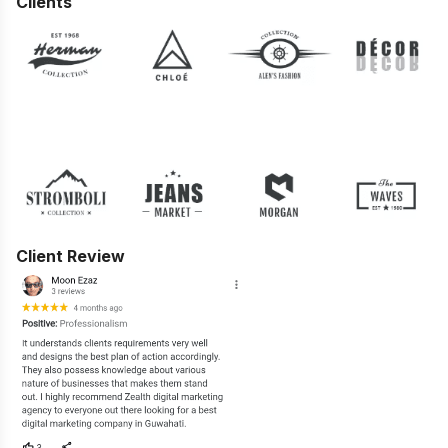
Clients
Client Review