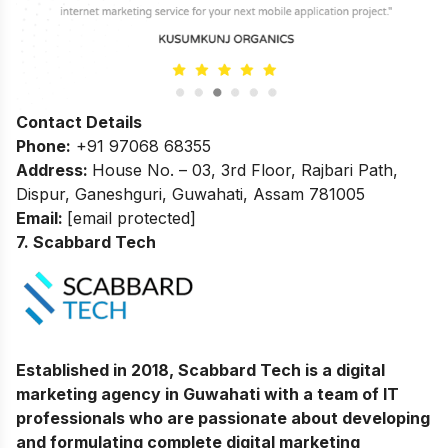
Contact Details
Phone:
+91 97068 68355
Address:
House No. – 03, 3rd Floor, Rajbari Path,
Dispur, Ganeshguri, Guwahati, Assam 781005
Email:
[email protected]
7. Scabbard Tech
Established in 2018, Scabbard Tech is a digital
marketing agency in Guwahati with a team of IT
professionals who are passionate about developing
and formulating complete digital marketing