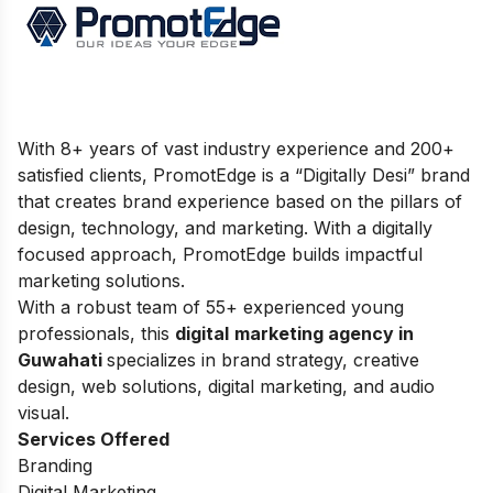
With 8+ years of vast industry experience and 200+
satisfied clients, PromotEdge is a “Digitally Desi” brand
that creates brand experience based on the pillars of
design, technology, and marketing. With a digitally
focused approach, PromotEdge builds impactful
marketing solutions.
With a robust team of 55+ experienced young
professionals, this
digital
marketing agency in
Guwahati
specializes in brand strategy, creative
design, web solutions, digital marketing, and audio
visual.
Services Offered
Branding
Digital Marketing