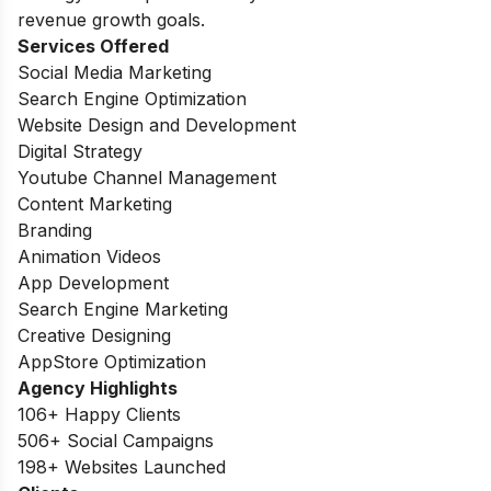
revenue growth goals.
Services Offered
Social Media Marketing
Search Engine Optimization
Website Design and Development
Digital Strategy
Youtube Channel Management
Content Marketing
Branding
Animation Videos
App Development
Search Engine Marketing
Creative Designing
AppStore Optimization
Agency Highlights
106+ Happy Clients
506+ Social Campaigns
198+ Websites Launched