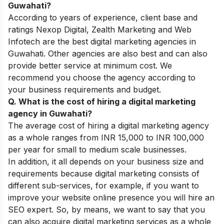
Guwahati?
According to years of experience, client base and
ratings Nexop Digital, Zealth Marketing and Web
Infotech are the best digital marketing agencies in
Guwahati. Other agencies are also best and can also
provide better service at minimum cost. We
recommend you choose the agency according to
your business requirements and budget.
Q. What is the cost of hiring a digital marketing
agency in Guwahati?
The average cost of hiring a digital marketing agency
as a whole ranges from INR 15,000 to INR 100,000
per year for small to medium scale businesses.
In addition, it all depends on your business size and
requirements because digital marketing consists of
different sub-services, for example, if you want to
improve your website online presence you will hire an
SEO expert. So, by means, we want to say that you
can also acquire digital marketing services as a whole