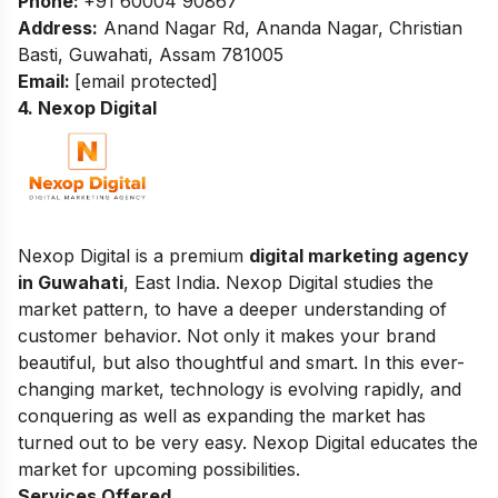
Phone:
+91 60004 90867
Address:
Anand Nagar Rd, Ananda Nagar, Christian
Basti, Guwahati, Assam 781005
Email:
[email protected]
4. Nexop Digital
Nexop Digital is a premium
digital marketing agency
in Guwahati
, East India. Nexop Digital studies the
market pattern, to have a deeper understanding of
customer behavior. Not only it makes your brand
beautiful, but also thoughtful and smart. In this ever-
changing market, technology is evolving rapidly, and
conquering as well as expanding the market has
turned out to be very easy. Nexop Digital educates the
market for upcoming possibilities.
Services Offered