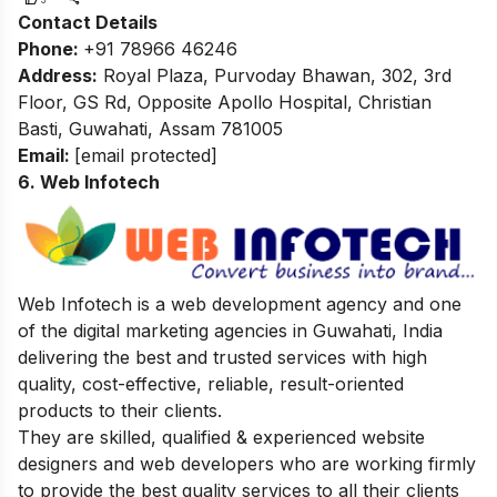
Contact Details
Phone:
+91 78966 46246
Address:
Royal Plaza, Purvoday Bhawan, 302, 3rd
Floor, GS Rd, Opposite Apollo Hospital, Christian
Basti, Guwahati, Assam 781005
Email:
[email protected]
6. Web Infotech
Web Infotech is a web development agency and one
of the digital marketing agencies in Guwahati, India
delivering the best and trusted services with high
quality, cost-effective, reliable, result-oriented
products to their clients.
They are skilled, qualified & experienced website
designers and web developers who are working firmly
to provide the best quality services to all their clients