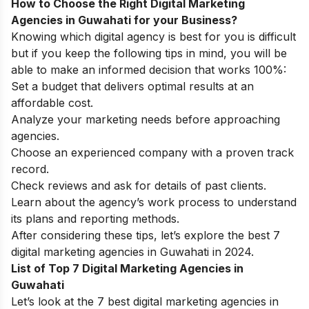
How to Choose the Right Digital Marketing
Agencies in Guwahati for your Business?
Knowing which digital agency is best for you is difficult
but if you keep the following tips in mind, you will be
able to make an informed decision that works 100%:
Set a budget that delivers optimal results at an
affordable cost.
Analyze your marketing needs before approaching
agencies.
Choose an experienced company with a proven track
record.
Check reviews and ask for details of past clients.
Learn about the agency’s work process to understand
its plans and reporting methods.
After considering these tips, let’s explore the best 7
digital marketing agencies in Guwahati in 2024.
List of Top 7 Digital Marketing Agencies in
Guwahati
Let’s look at the 7 best digital marketing agencies in