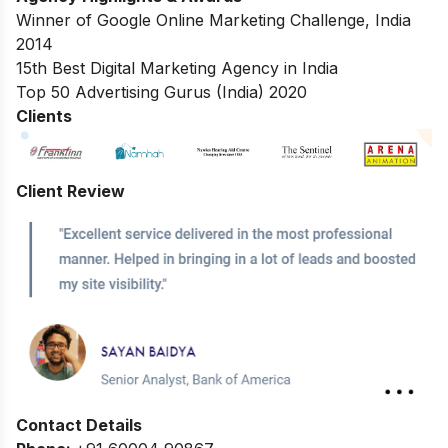
Winner of Google Online Marketing Challenge, India
2014
15th Best Digital Marketing Agency in India
Top 50 Advertising Gurus (India) 2020
Clients
Client Review
Contact Details