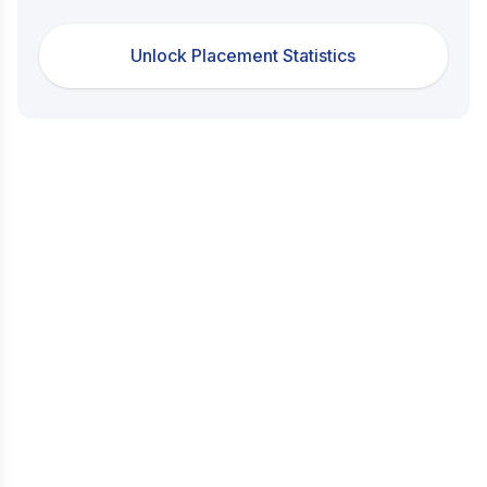
Unlock Placement Statistics