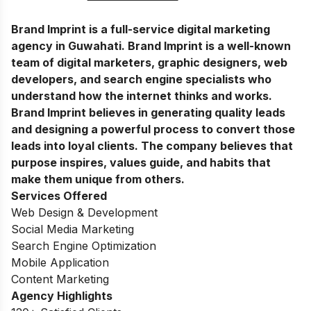
Brand Imprint is a full-service digital marketing
agency in Guwahati. Brand Imprint is a well-known
team of digital marketers, graphic designers, web
developers, and search engine specialists who
understand how the internet thinks and works.
Brand Imprint believes in generating quality leads
and designing a powerful process to convert those
leads into loyal clients. The company believes that
purpose inspires, values guide, and habits that
make them unique from others.
Services Offered
Web Design & Development
Social Media Marketing
Search Engine Optimization
Mobile Application
Content Marketing
Agency Highlights