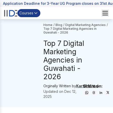
Application Deadline for 3-Year UG Program closes on 31st A
Courses
Home
/
Blog
/
Digital Marketing Agencies
/
Top 7 Digital Marketing Agencies in
Guwahati - 2026
Top 7 Digital
Marketing
Agencies in
Guwahati -
2026
Share on:
Orginally Written by
Kartik Mittal
Updated on
Dec 12,
2025