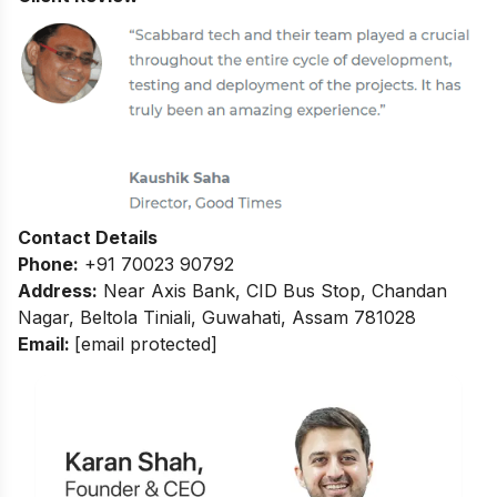
Contact Details
Phone:
+91 70023 90792
Address:
Near Axis Bank, CID Bus Stop, Chandan
Nagar, Beltola Tiniali, Guwahati, Assam 781028
Email:
[email protected]