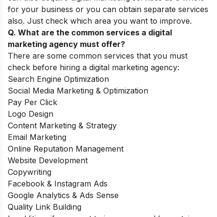
for your business or you can obtain separate services
also. Just check which area you want to improve.
Q. What are the common services a digital
marketing agency must offer?
There are some common services that you must
check before hiring a digital marketing agency:
Search Engine Optimization
Social Media Marketing & Optimization
Pay Per Click
Logo Design
Content Marketing & Strategy
Email Marketing
Online Reputation Management
Website Development
Copywriting
Facebook & Instagram Ads
Google Analytics & Ads Sense
Quality Link Building