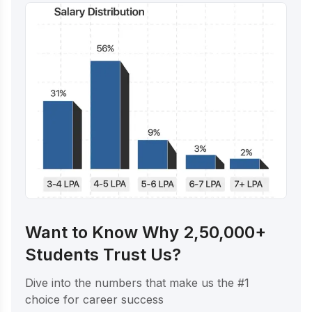
Want to Know Why 2,50,000+
Students Trust Us?
Dive into the numbers that make us the #1
choice for career success