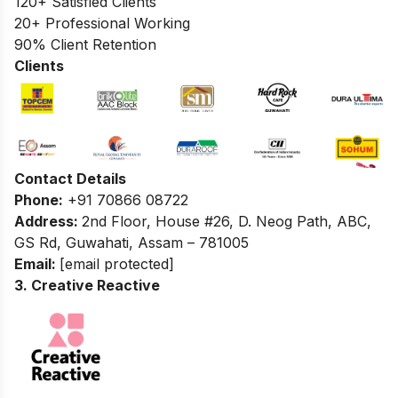
120+ Satisfied Clients
20+ Professional Working
90% Client Retention
Clients
Contact Details
Phone:
+91 70866 08722
Address:
2nd Floor, House #26, D. Neog Path, ABC,
GS Rd, Guwahati, Assam – 781005
Email:
[email protected]
3. Creative Reactive