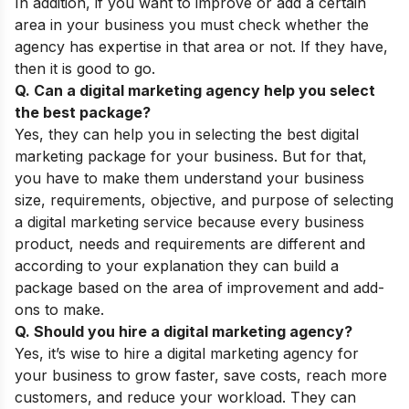
In addition, if you want to improve or add a certain
area in your business you must check whether the
agency has expertise in that area or not. If they have,
then it is good to go.
Q. Can a digital marketing agency help you select
the best package?
Yes, they can help you in selecting the best digital
marketing package for your business. But for that,
you have to make them understand your business
size, requirements, objective, and purpose of selecting
a digital marketing service because every business
product, needs and requirements are different and
according to your explanation they can build a
package based on the area of improvement and add-
ons to make.
Q. Should you hire a digital marketing agency?
Yes, it’s wise to hire a digital marketing agency for
your business to grow faster, save costs, reach more
customers, and reduce your workload. They can