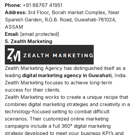
Phone:
+91 88767 41951
Address:
3rd Floor, Borah market Complex, Near
Spanish Garden, R.G.B. Road, Guwahati-781024,
ASSAM
Email:
[email protected]
5. Zealth Marketing
Zealth Marketing Agency
has distinguished itself as a
leading
digital marketing agency in Guwahati
, India.
Zealth Marketing focuses to achieve long-term
success for their clients.
Zealth Marketing works to create a unique recipe that
combines digital marketing strategies and creativity in a
technology-focused setting to combat difficult
scenarios. Their customized online marketing
campaigns include a full 360° digital marketing
strategy developed to meet your business KPI’s and