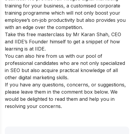
training for your business
, a customised corporate
training programme which will not only boost your
employee’s on-job productivity but also provides you
with an edge over the competition.
Take this
free masterclass
by Mr Karan Shah, CEO
and IIDE’s Founder himself to get a snippet of how
learning is at IIDE.
You can also
hire from us
with our pool of
professional candidates who are not only specialized
in SEO but also acquire practical knowledge of all
other digital marketing skills.
If you have any questions, concerns, or suggestions,
please leave them in the comment box below. We
would be delighted to read them and help you in
resolving your concerns.