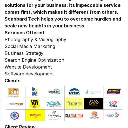
solutions for your business. Its impeccable service
comes first, which makes it different from others.
Scabbard Tech helps you to overcome hurdles and
scale new heights in your business.
Services Offered
Photography & Videography
Social Media Marketing
Business Strategy
Search Engine Optimization
Website Development
Software development
Clients
Client Review