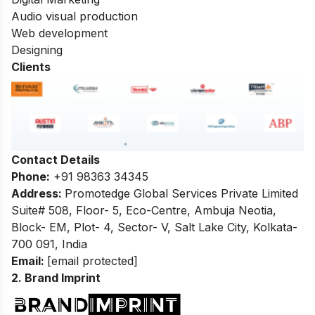
Audio visual production
Web development
Designing
Clients
Contact Details
Phone:
+91 98363 34345
Address:
Promotedge Global Services Private Limited
Suite# 508, Floor- 5, Eco-Centre, Ambuja Neotia,
Block- EM, Plot- 4, Sector- V, Salt Lake City, Kolkata-
700 091, India
Email:
[email protected]
2. Brand Imprint