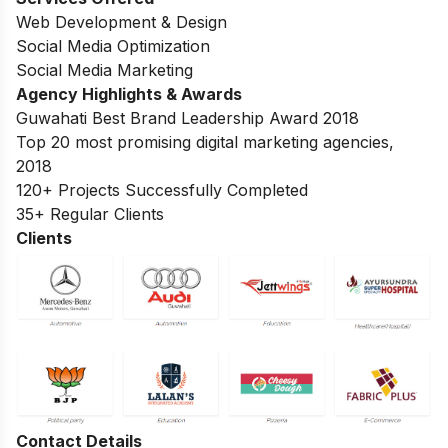
Web Development & Design
Social Media Optimization
Social Media Marketing
Agency Highlights & Awards
Guwahati Best Brand Leadership Award 2018
Top 20 most promising digital marketing agencies,
2018
120+ Projects Successfully Completed
35+ Regular Clients
Clients
Contact Details