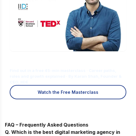
Is Digital Marketing the Right Career
for You?
Find out in a free 45-min masterclass · Career paths,
roles and growth explained · By Karan Shah, Founder &
CEO, IIDE
Watch the Free Masterclass
FAQ – Frequently Asked Questions
Q. Which is the best digital marketing agency in