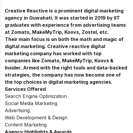
Creative Reactive is a prominent digital marketing
agency in Guwahati. It was started in 2019 by IIT
graduates with experience from advertising teams
at Zomato, MakeMyTrip, Koovs, Zostel, etc.
Their main focus is on both the math and magic of
digital marketing. Creative reactive digital
marketing company has worked with top
companies like Zomato, MakeMyTrip, Koovs &
Insider. Armed with the right tools and data-backed
strategies, the company has now become one of
the top choices in digital marketing agencies.
Services Offered
Search Engine Optimization
Social Media Marketing
Advertising
Web Development & Design
Content Marketing
Agency Highlights & Awards