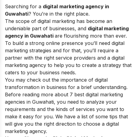
Searching for a
digital
marketing agency in
Guwahati
?
You’re in the right place.
The
scope of digital marketing
has become an
undeniable part of businesses, and
digital marketing
agency in Guwahati
are flourishing more than ever
.
To build a strong online presence you’ll need
digital
marketing strategies
and for that, you’ll require a
partner with the right service providers and a
digital
marketing agency
to help you to create a strategy that
caters to your business needs.
You may check out the
importance of digital
transformation in business
for a brief understanding.
Before reading more about 7 best digital marketing
agencies in Guwahati, you need to analyze your
requirements and the kinds of services you want to
make it easy for you. We have a list of some tips that
will give you the right direction to choose a digital
marketing agency.