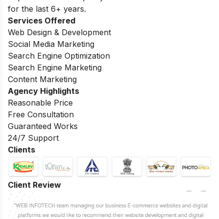
for the last 6+ years.
Services Offered
Web Design & Development
Social Media Marketing
Search Engine Optimization
Search Engine Marketing
Content Marketing
Agency Highlights
Reasonable Price
Free Consultation
Guaranteed Works
24/7 Support
Clients
Client Review