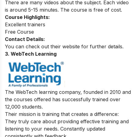
There are many videos about the subject. Each video
is around 5-15 minutes. The course is free of cost.
Course Highlights:
Excellent trainers
Free Course
Contact Details:
You can check out their website for further details.
3. WebTech Learning
The WebTech learning company, founded in 2010 and
the courses offered has successfully trained over
12,000 students.
Their mission is training that creates a difference:
They truly care about providing effective training and
listening to your needs. Constantly updated
consistently with feedback.