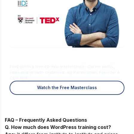
Is Digital Marketing the Right Career
for You?
Find out in a free 45-min masterclass · Career paths,
roles and growth explained · By Karan Shah, Founder &
CEO, IIDE
Watch the Free Masterclass
FAQ – Frequently Asked Questions
Q. How much does WordPress training cost?