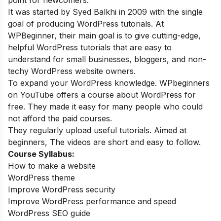
It was started by Syed Balkhi in 2009 with the single
goal of producing WordPress tutorials. At
WPBeginner, their main goal is to give cutting-edge,
helpful WordPress tutorials that are easy to
understand for small businesses, bloggers, and non-
techy WordPress website owners.
To expand your WordPress knowledge. WPbeginners
on YouTube offers a course about WordPress for
free. They made it easy for many people who could
not afford the paid courses.
They regularly upload useful tutorials. Aimed at
beginners, The videos are short and easy to follow.
Course Syllabus:
How to make a website
WordPress theme
Improve WordPress security
Improve WordPress performance and speed
WordPress SEO guide