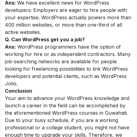
Ans:
We have excellent news for WordPress
developers: Employers are eager to hire people with
your expertise. WordPress actually powers more than
400 million websites, or more than one-third of all
active websites.
Q. Can WordPress get you a job?
Ans:
WordPress programmers have the option of
working for hire or as independent contractors. Many
job-searching networks are available for people
looking for freelancing possibilities to link WordPress
developers and potential clients, such as WordPress
Jobs.
Conclusion
Your aim to advance your WordPress knowledge and
launch a career in the field can be accomplished by
the aforementioned WordPress courses in Guwahati.
Due to your busy schedule, if you are a working
professional or a college student, you might not have
enough time to upgrade your skills. Therefore, we