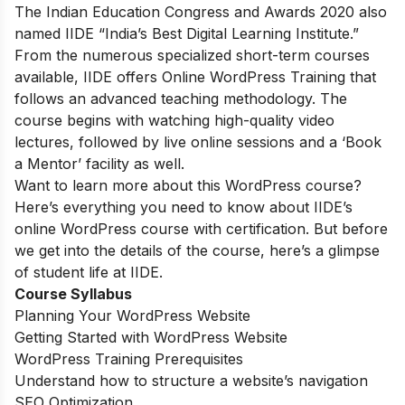
The Indian Education Congress and Awards 2020 also
named IIDE “India’s Best Digital Learning Institute.”
From the numerous specialized short-term courses
available, IIDE offers
Online WordPress Training
that
follows an advanced teaching methodology. The
course begins with watching high-quality video
lectures, followed by live online sessions and a ‘Book
a Mentor’ facility as well.
Want to learn more about this WordPress course?
Here’s everything you need to know about IIDE’s
online WordPress course with certification. But before
we get into the details of the course, here’s a glimpse
of student life at IIDE.
Course Syllabus
Planning Your WordPress Website
Getting Started with WordPress Website
WordPress Training Prerequisites
Understand how to structure a website’s navigation
SEO Optimization