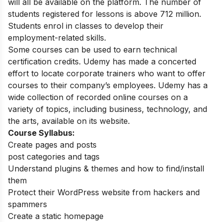
will all be available on the platform. The number of
students registered for lessons is above 712 million.
Students enrol in classes to develop their
employment-related skills.
Some courses can be used to earn technical
certification credits. Udemy has made a concerted
effort to locate corporate trainers who want to offer
courses to their company’s employees. Udemy has a
wide collection of recorded online courses on a
variety of topics, including business, technology, and
the arts, available on its website.
Course Syllabus:
Create pages and posts
post categories and tags
Understand plugins & themes and how to find/install
them
Protect their WordPress website from hackers and
spammers
Create a static homepage