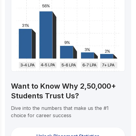
Want to Know Why 2,50,000+
Students Trust Us?
Dive into the numbers that make us the #1
choice for career success