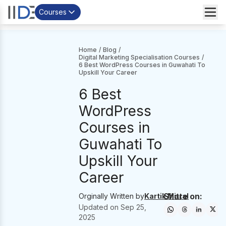
Courses
Home
/
Blog
/
Digital Marketing Specialisation Courses
/
6 Best WordPress Courses in Guwahati To
Upskill Your Career
6 Best
WordPress
Courses in
Guwahati To
Upskill Your
Career
Share on:
Orginally Written by
Kartik Mittal
Updated on
Sep 25,
2025