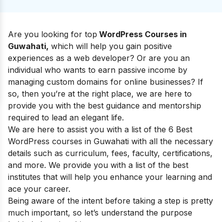
Are you
looking for
top
WordPress Courses in
Guwahati,
which will help you gain positive
experiences as a web developer? Or are you an
individual who wants to earn passive income by
managing custom domains for online businesses? If
so, then you’re at the right place, we are here to
provide you with the best guidance and mentorship
required to lead an elegant life.
We are here to assist you with a list of the 6 Best
WordPress courses in Guwahati
with all the necessary
details such as curriculum, fees, faculty, certifications,
and more. We provide you with a list of the best
institutes that will help you enhance your learning and
ace your career.
Being aware of the intent before taking a step is pretty
much important, so let’s understand the purpose