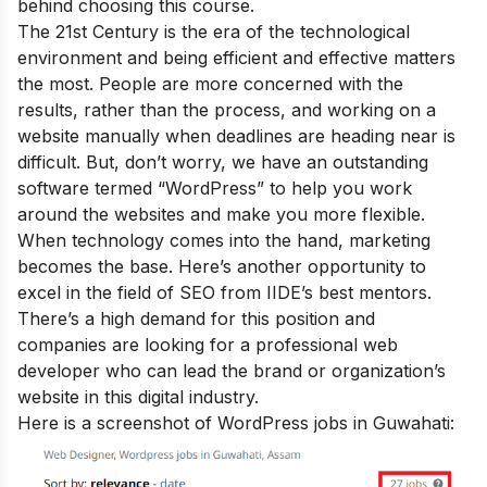
behind choosing this course.
The 21st Century is the era of the technological
environment and being efficient and effective matters
the most. People are more concerned with the
results, rather than the process, and working on a
website manually when deadlines are heading near is
difficult. But, don’t worry, we have an outstanding
software termed “WordPress” to help you work
around the websites and make you more flexible.
When technology comes into the hand, marketing
becomes the base. Here’s another opportunity to
excel in the field of
SEO from IIDE’s best mentors.
There’s a high demand for this position and
companies are looking for a professional web
developer who can lead the brand or organization’s
website in this digital industry.
Here is a screenshot of WordPress jobs in Guwahati: