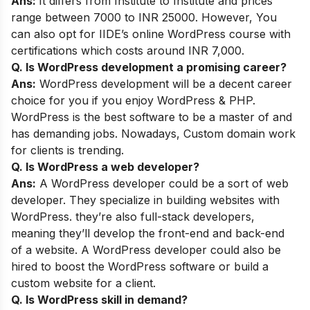
Ans:
It differs from Institute to Institute and prices
range between 7000 to INR 25000. However, You
can also opt for
IIDE’s online WordPress course
with
certifications which costs around INR 7,000.
Q. Is WordPress development a promising career?
Ans:
WordPress development will be a decent career
choice for you if you enjoy WordPress & PHP.
WordPress is the best software to be a master of and
has demanding jobs. Nowadays, Custom domain work
for clients is trending.
Q. Is WordPress a web developer?
Ans:
A WordPress developer could be a sort of web
developer. They specialize in building websites with
WordPress. they’re also full-stack developers,
meaning they’ll develop the front-end and back-end
of a website. A WordPress developer could also be
hired to boost the WordPress software or build a
custom website for a client.
Q. Is WordPress skill in demand?