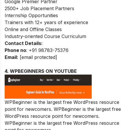
Google Premier Partner
2500+ Job Placement Partners
Internship Opportunities
Trainers with 12+ years of experience
Online and Offline Classes
Industry-oriented Course Curriculum
Contact Details:
Phone no
: +91 98783-75376
Email:
[email protected]
4. WPBEGINNERS ON YOUTUBE
WPBeginner is the largest free WordPress resource
point for newcomers. WPBeginner is the largest free
WordPress resource point for newcomers.
WPBeginner is the largest free WordPress resource
point for newcomers.