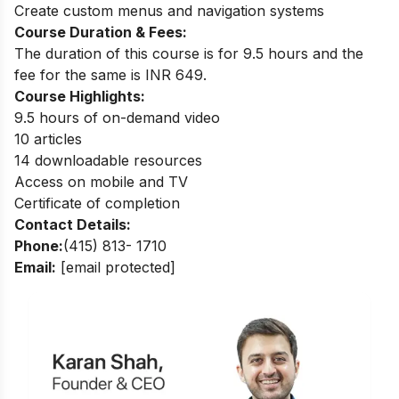
Create custom menus and navigation systems
Course Duration & Fees:
The duration of this course is for 9.5 hours and the
fee for the same is INR 649.
Course Highlights:
9.5 hours of on-demand video
10 articles
14 downloadable resources
Access on mobile and TV
Certificate of completion
Contact Details:
Phone:
(415) 813- 1710
Email:
[email protected]