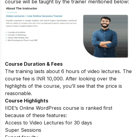
course will be taught by the trainer mentioned below:
Course Duration & Fees
The training lasts about 6 hours of video lectures. The
course fee is INR 10,000. After looking over the
highlights of the course, you’ll see that the price is
reasonable.
Course Highlights
IIDE’s Online WordPress course is ranked first
because of these features:
Access to Video Lectures for 30 days
Super Sessions