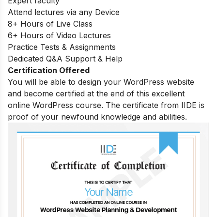
Expert faculty
Attend lectures via any Device
8+ Hours of Live Class
6+ Hours of Video Lectures
Practice Tests & Assignments
Dedicated Q&A Support & Help
Certification Offered
You will be able to design your WordPress website
and become certified at the end of this excellent
online WordPress course. The certificate from IIDE is
proof of your newfound knowledge and abilities.