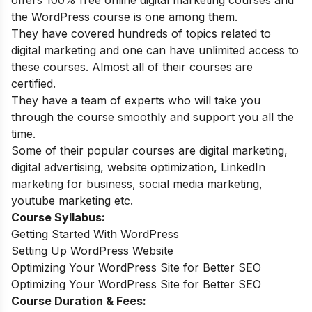
the WordPress course is one among them.
They have covered hundreds of topics related to
digital marketing and one can have unlimited access to
these courses. Almost all of their courses are
certified.
They have a team of experts who will take you
through the course smoothly and support you all the
time.
Some of their popular courses are digital marketing,
digital advertising, website optimization, LinkedIn
marketing for business, social media marketing,
youtube marketing etc.
Course Syllabus:
Getting Started With WordPress
Setting Up WordPress Website
Optimizing Your WordPress Site for Better SEO
Optimizing Your WordPress Site for Better SEO
Course Duration & Fees: