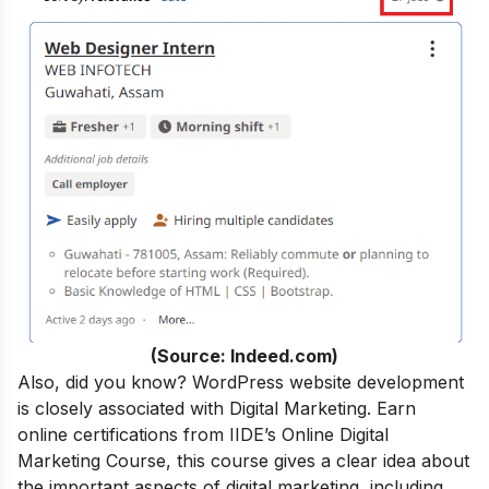
(Source: Indeed.com)
Also, did you know? WordPress website development
is closely associated with Digital Marketing.
Earn
online certifications from
IIDE’s Online Digital
Marketing Course
, this course gives a clear idea about
the important aspects of digital marketing, including