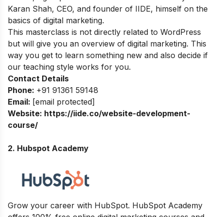
Karan Shah, CEO, and founder of IIDE, himself on the
basics of digital marketing.
This masterclass is not directly related to WordPress
but will give you an overview of digital marketing. This
way you get to learn something new and also decide if
our teaching style works for you.
Contact Details
Phone:
+91 91361 59148
Email:
[email protected]
Website:
https://iide.co/website-development-
course/
2. Hubspot Academy
Grow your career with HubSpot. HubSpot Academy
offers 100% free online digital marketing courses and