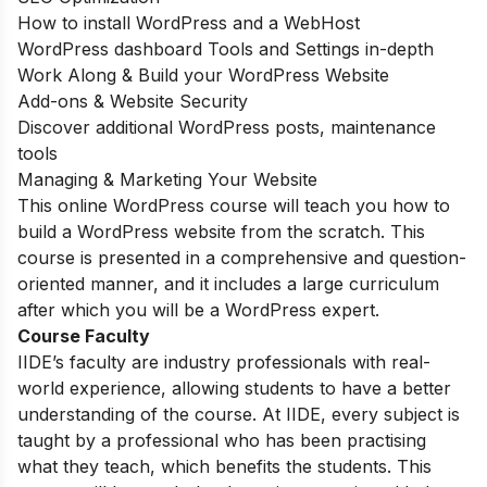
How to install WordPress and a WebHost
WordPress dashboard Tools and Settings in-depth
Work Along & Build your WordPress Website
Add-ons & Website Security
Discover additional WordPress posts, maintenance
tools
Managing & Marketing Your Website
This online WordPress course will teach you how to
build a WordPress website from the scratch. This
course is presented in a comprehensive and question-
oriented manner, and it includes a large curriculum
after which you will be a WordPress expert.
Course Faculty
IIDE’s faculty are industry professionals with real-
world experience, allowing students to have a better
understanding of the course. At IIDE, every subject is
taught by a professional who has been practising
what they teach, which benefits the students. This