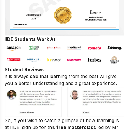
IIDE Students Work At
Student Reviews
It is always said that learning from the best will give
you a better understanding and a great experience.
So, if you wish to catch a glimpse of how learning is
at IIDE, sign up for this
free masterclass
led by Mr