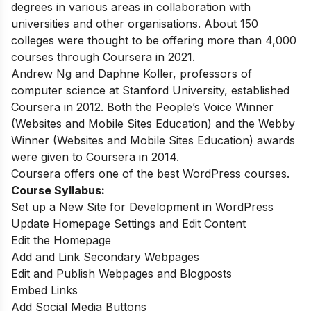
degrees in various areas in collaboration with
universities and other organisations. About 150
colleges were thought to be offering more than 4,000
courses through Coursera in 2021.
Andrew Ng and Daphne Koller, professors of
computer science at Stanford University, established
Coursera in 2012. Both the People’s Voice Winner
(Websites and Mobile Sites Education) and the Webby
Winner (Websites and Mobile Sites Education) awards
were given to Coursera in 2014.
Coursera offers one of the best WordPress courses.
Course Syllabus:
Set up a New Site for Development in WordPress
Update Homepage Settings and Edit Content
Edit the Homepage
Add and Link Secondary Webpages
Edit and Publish Webpages and Blogposts
Embed Links
Add Social Media Buttons