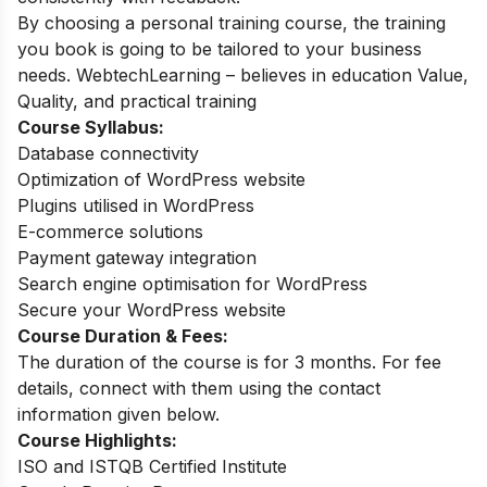
By choosing a personal training course, the training
you book is going to be tailored to your business
needs. WebtechLearning – believes in education Value,
Quality, and practical training
Course Syllabus:
Database connectivity
Optimization of WordPress website
Plugins utilised in WordPress
E-commerce solutions
Payment gateway integration
Search engine optimisation for WordPress
Secure your WordPress website
Course Duration & Fees:
The duration of the course is for 3 months. For fee
details, connect with them using the contact
information given below.
Course Highlights:
ISO and ISTQB Certified Institute