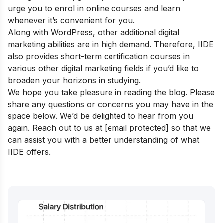
urge you to enrol in online courses and learn
whenever it’s convenient for you.
Along with WordPress, other additional digital
marketing abilities are in high demand. Therefore, IIDE
also provides
short-term certification courses
in
various other digital marketing fields if you’d like to
broaden your horizons in studying.
We hope you take pleasure in reading the blog. Please
share any questions or concerns you may have in the
space below. We’d be delighted to hear from you
again.
Reach out to us at
[email protected]
so that we
can assist you with a better understanding of what
IIDE offers.