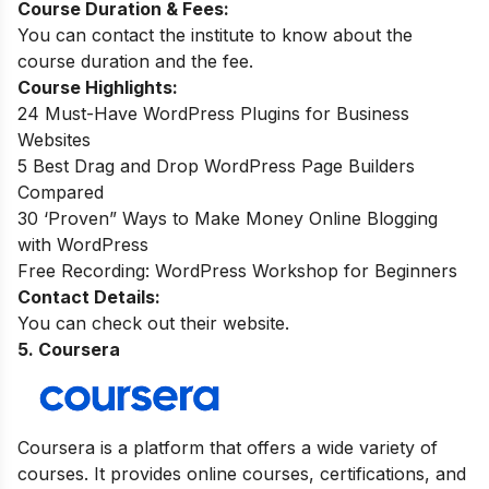
Course Duration & Fees:
You can contact the institute to know about the
course duration and the fee.
Course Highlights:
24 Must-Have WordPress Plugins for Business
Websites
5 Best Drag and Drop WordPress Page Builders
Compared
30 ‘Proven” Ways to Make Money Online Blogging
with WordPress
Free Recording: WordPress Workshop for Beginners
Contact Details:
You can check out their website.
5. Coursera
Coursera is a platform that offers a wide variety of
courses. It provides online courses, certifications, and