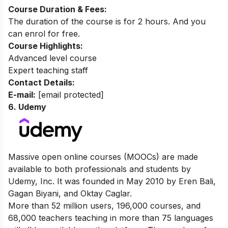
Course Duration & Fees:
The duration of the course is for 2 hours. And you
can enrol for free.
Course Highlights:
Advanced level course
Expert teaching staff
Contact Details:
E-mail:
[email protected]
6. Udemy
Massive open online courses (MOOCs) are made
available to both professionals and students by
Udemy, Inc. It was founded in May 2010 by Eren Bali,
Gagan Biyani, and Oktay Caglar.
More than 52 million users, 196,000 courses, and
68,000 teachers teaching in more than 75 languages