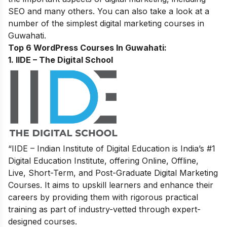
SEO and many others.
You can also take a look at a
number of the
simplest digital marketing courses in
Guwahati.
Top 6 WordPress Courses In Guwahati:
1. IIDE – The Digital School
“IIDE – Indian Institute of Digital Education is India’s #1
Digital Education Institute, offering Online, Offline,
Live, Short-Term, and Post-Graduate Digital Marketing
Courses. It aims to upskill learners and enhance their
careers by providing them with rigorous practical
training as part of industry-vetted through expert-
designed courses.