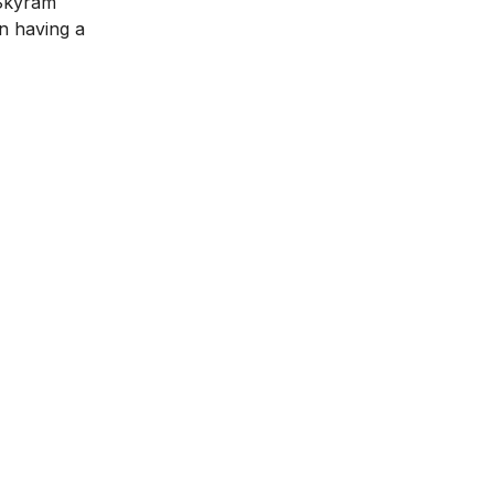
 Skyram
in having a