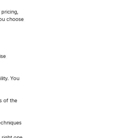
 pricing,
 you choose
ise
lity. You
s of the
techniques
 right one,