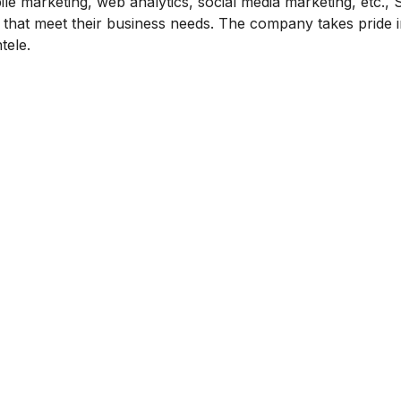
le marketing, web analytics, social media marketing, etc.,
nts that meet their business needs. The company takes pride 
tele.