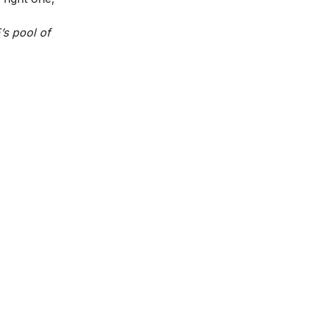
’s pool of