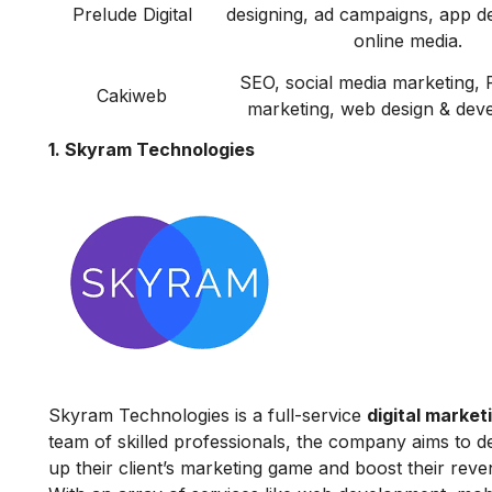
Prelude Digital
designing, ad campaigns, app d
online media.
SEO, social media marketing, 
Cakiweb
marketing, web design & dev
1. Skyram Technologies
Skyram Technologies is a full-service
digital marke
team of skilled professionals, the company aims to de
up their client’s marketing game and boost their re