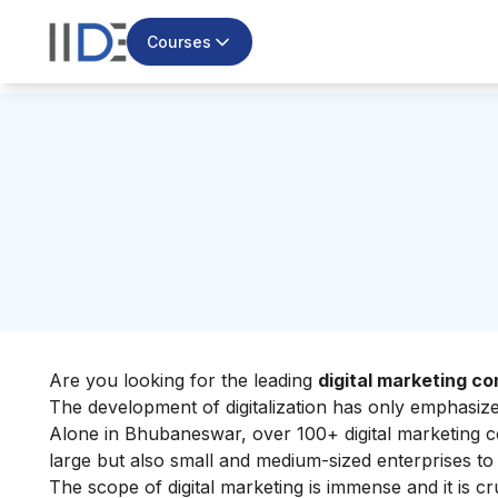
Courses
Are you looking for the leading
digital marketing c
The development of digitalization has only emphasiz
Alone in Bhubaneswar, over 100+ digital marketing co
large but also small and medium-sized enterprises to
The
scope of digital marketing
is immense and it is c