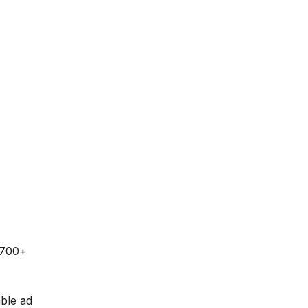
 700+
able ad