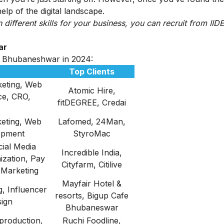
lp of the digital landscape.
n different skills for your business, you can recruit from IIDE
ar
 in Bhubaneshwar in 2024:
Top Clients
eting, Web
Atomic Hire,
ce, CRO,
fitDEGREE, Credai
eting, Web
Lafomed, 24Man,
opment
StyroMac
ial Media
Incredible India,
ization, Pay
Cityfarm, Citilive
 Marketing
Mayfair Hotel &
, Influencer
resorts, Bigup Cafe
sign
Bhubaneswar
production,
Ruchi Foodline,