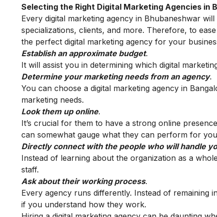
Selecting the Right Digital Marketing Agencies i
Every digital marketing agency in Bhubaneshwar will dif
specializations, clients, and more. Therefore, to eas
the perfect digital marketing agency for your busines
Establish an approximate budget
.
It will assist you in determining which digital marketi
Determine your marketing needs from an agency
.
You can choose a digital marketing agency in Bangalo
marketing needs.
Look them up online
.
It’s crucial for them to have a strong online presence
can somewhat gauge what they can perform for your
Directly connect with the people who will handle y
Instead of learning about the organization as a whole, 
staff.
Ask about their working process
.
Every agency runs differently. Instead of remaining i
if you understand how they work.
Hiring a digital marketing agency can be daunting wh