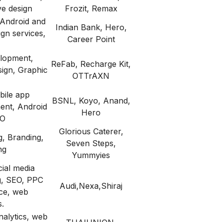
ve design
Frozit, Remax
Android and
Indian Bank, Hero,
gn services,
Career Point
lopment,
ReFab, Recharge Kit,
ign, Graphic
OTTrAXN
bile app
BSNL, Koyo, Anand,
ent, Android
Hero
EO
Glorious Caterer,
g, Branding,
Seven Steps,
ng
Yummyies
cial media
g, SEO, PPC
Audi,Nexa,Shiraj
ice, web
.
nalytics, web