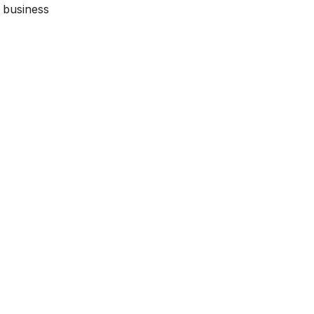
y business