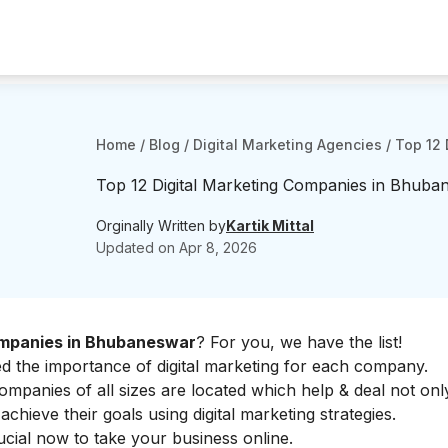
Home
/
Blog
/
Digital Marketing Agencies
/
Top 12 
Top 12 Digital Marketing Companies in Bhuba
Orginally Written by
Kartik Mittal
Updated on
Apr 8, 2026
ompanies in Bhubaneswar
? For you, we have the list!
ed the
importance of digital marketing
for each company.
mpanies of all sizes are located which help & deal not onl
 achieve their goals using
digital marketing strategies
.
rucial now to take your business online.