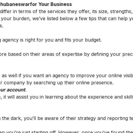
n Bhubaneswarfor Your Business
fer in terms of the services they offer, its size, strengths,
e your burden, we’ve listed below a few tips that can help
s.
ng agency is right for you and fits your budget.
re based on their areas of expertise by defining your prec
 as well if you want an agency to improve your online visibi
 company by searching up their online presence.
our account
.
it will assist you in learning about the experience and skill
n the dark, you’ll be aware of their strategy and reporting 
en you’re just starting off. However, once you’ve found the