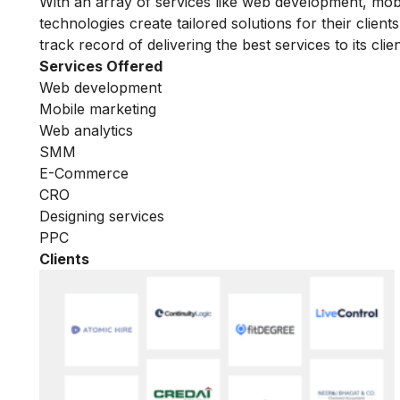
With an array of services like web development, mobi
technologies create tailored solutions for their clie
track record of delivering the best services to its clien
Services Offered
Web development
Mobile marketing
Web analytics
SMM
E-Commerce
CRO
Designing services
PPC
Clients