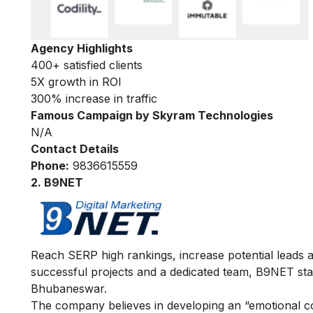
Agency Highlights
400+ satisfied clients
5X growth in ROI
300% increase in traffic
Famous Campaign by Skyram Technologies
N/A
Contact Details
Phone:
9836615559
2. B9NET
Reach SERP high rankings, increase potential leads
successful projects and a dedicated team, B9NET sta
Bhubaneswar.
The company believes in developing an “emotional co