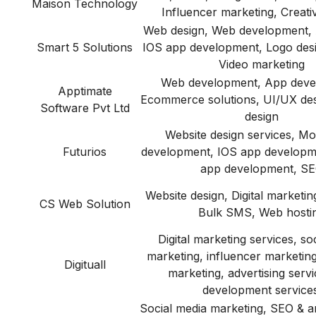
Maison Technology
Influencer marketing, Creati
Web design, Web development, 
Smart 5 Solutions
IOS app development, Logo desi
Video marketing
Web development, App deve
Apptimate
Ecommerce solutions, UI/UX des
Software Pvt Ltd
design
Website design services, Mo
Futurios
development, IOS app developm
app development, S
Website design, Digital marketin
CS Web Solution
Bulk SMS, Web hosti
Digital marketing services, so
marketing, influencer marketin
Digituall
marketing, advertising serv
development services
Social media marketing, SEO & a