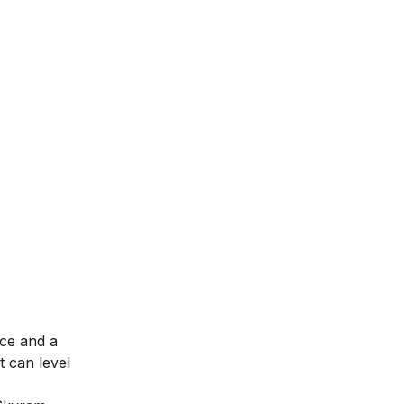
nce and a
t can level