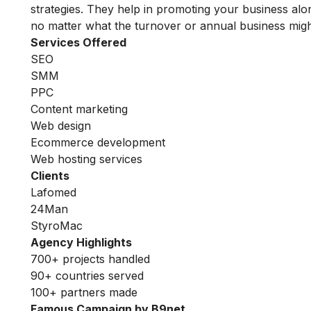
strategies. They help in promoting your business alo
no matter what the turnover or annual business migh
Services Offered
SEO
SMM
PPC
Content marketing
Web design
Ecommerce development
Web hosting services
Clients
Lafomed
24Man
StyroMac
Agency Highlights
700+ projects handled
90+ countries served
100+ partners made
Famous Campaign by B9net