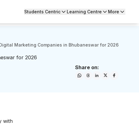
Students Centric
Learning Centre
More
Digital Marketing Companies in Bhubaneswar for 2026
neswar for 2026
Share on:
y with