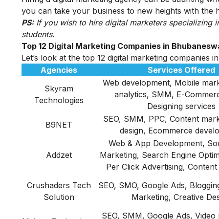
you can take your business to new heights with the he
PS:
If you wish to
hire digital marketers
specializing i
students.
Top 12 Digital Marketing Companies in Bhubanesw
Let’s look at the top 12 digital marketing companies
Agencies
Services Offered
Web development, Mobile mark
Skyram
analytics, SMM, E-Commer
Technologies
Designing services
SEO, SMM, PPC, Content mark
B9NET
design, Ecommerce devel
Web & App Development, Soc
Addzet
Marketing, Search Engine Optim
Per Click Advertising, Content
Crushaders Tech
SEO, SMO, Google Ads, Blogging
Solution
Marketing, Creative De
SEO, SMM, Google Ads, Video 