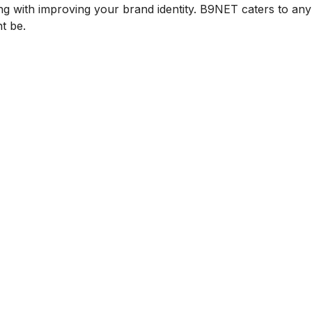
ng with improving your brand identity. B9NET caters to an
t be.