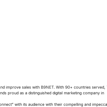
 and improve sales with B9NET. With 90+ countries served,
nds proud as a distinguished digital marketing company in
nnect” with its audience with their compelling and impecc