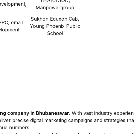
THAIUNION,
evelopment,
Manpowergroup
Sukhon,Eduxon Cab,
PPC, email
Young Phoenix Public
elopment.
School
ting company in Bhubaneswar
. With vast industry experie
liver precise digital marketing campaigns and strategies tha
venue numbers.