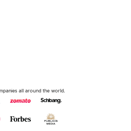
mpanies all around the world.