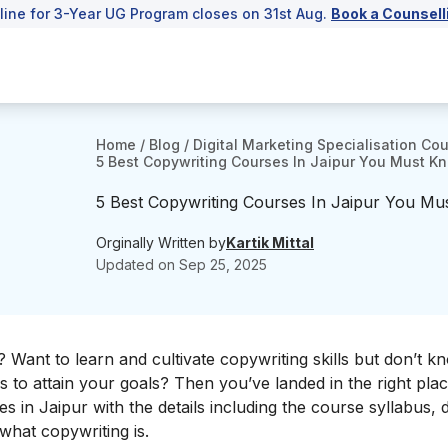
line for 3-Year UG Program closes on 31st Aug.
Book a Counsell
Home
/
Blog
/
Digital Marketing Specialisation Co
5 Best Copywriting Courses In Jaipur You Must K
5 Best Copywriting Courses In Jaipur You M
Orginally Written by
Kartik Mittal
Updated on
Sep 25, 2025
? Want to learn and cultivate copywriting skills but don’t 
to attain your goals? Then you’ve landed in the right plac
es in Jaipur with the details including the course syllabus, 
 what copywriting is.