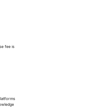
se fee is
platforms
nowledge