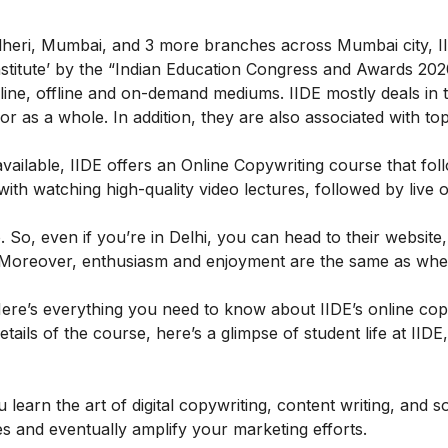
ndheri, Mumbai, and 3 more branches across Mumbai city, II
 Institute’ by the “Indian Education Congress and Awards 202
ine, offline and on-demand mediums. IIDE mostly deals in th
g or as a whole. In addition, they are also associated with to
ailable, IIDE offers an
Online Copywriting course
that fol
h watching high-quality video lectures, followed by live o
So, even if you’re in Delhi, you can head to their website,
ly. Moreover, enthusiasm and enjoyment are the same as wh
ere’s everything you need to know about IIDE’s online cop
etails of the course, here’s a glimpse of student life at IIDE
learn the art of digital copywriting, content writing, and s
es and eventually amplify your marketing efforts.