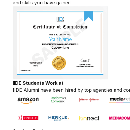
and skills you have gained.
IIDE Students Work at
IIDE Alumni have been hired by top agencies and co