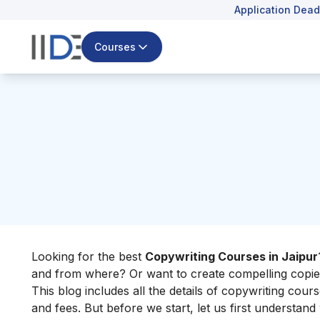
Application Dead
Courses
Looking for the best
Copywriting Courses in Jaipur
and from where? Or want to create compelling copies 
This blog includes all the details of copywriting cours
and fees. But before we start, let us first understand