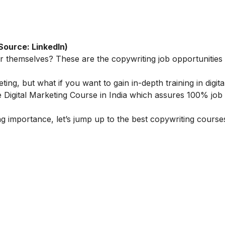
Source: LinkedIn)
or themselves? These are the copywriting job opportunities 
eting, but what if you want to gain in-depth training in digita
 Digital Marketing Course in India
which assures 100% job 
 importance, let’s jump up to the best copywriting courses