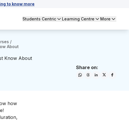
ing to know more
Students Centric
Learning Centre
More
urses
/
now About
ust Know About
Share on:
know how
e!
duration,