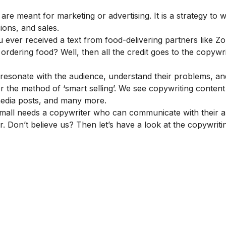
 are meant for marketing or advertising. It is a strategy to w
ions, and sales.
u ever received a text from food-delivering partners like Z
rdering food? Well, then all the credit goes to the copywri
 resonate with the audience, understand their problems, a
for the method of ‘smart selling’. We see copywriting content
l media posts, and many more.
r small needs a copywriter who can communicate with their 
. Don’t believe us? Then let’s have a look at the copywritin