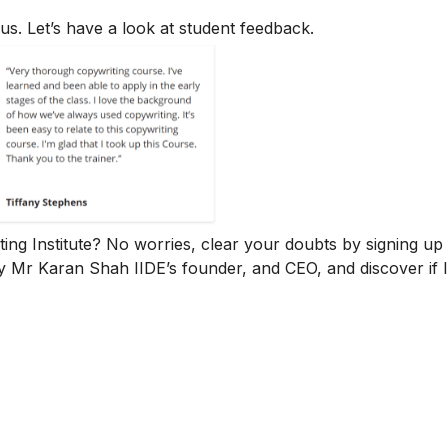
us. Let’s have a look at student feedback.
iting Institute? No worries, clear your doubts by signing up 
y Mr Karan Shah
IIDE’s founder, and CEO, and discover if 