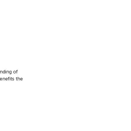
anding of
enefits the