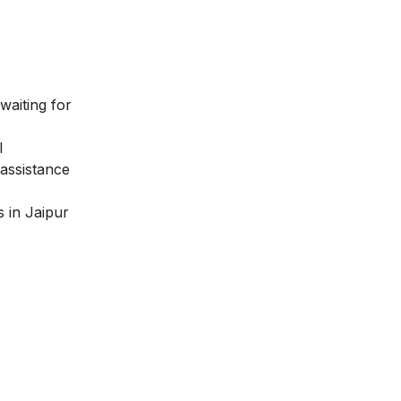
waiting for
l
assistance
 in Jaipur