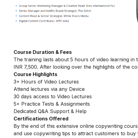
Course Duration & Fees
The training lasts about 5 hours of video learning in 
INR 7,500. After looking over the highlights of the cou
Course Highlights
3+ Hours of Video Lectures
Attend lectures via any Device
30 days access to Video Lectures
5+ Practice Tests & Assignments
Dedicated Q&A Support & Help
Certifications Offered
By the end of this extensive online copywriting course
and use copywriting tips to attract customers to buy 