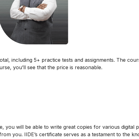
total, including 5+ practice tests and assignments. The cour
rse, you’ll see that the price is reasonable.
, you will be able to write great copies for various digital 
from you. IIDE’s certificate serves as a testament to the k