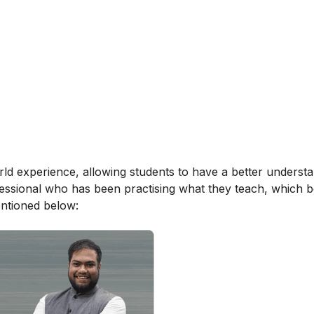
orld experience, allowing students to have a better underst
ofessional who has been practising what they teach, which b
entioned below: