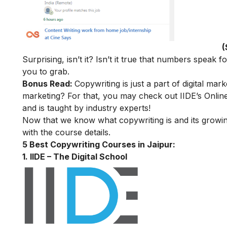
(
Surprising, isn’t it
? Isn’t it true that numbers speak f
you to grab.
Bonus Read:
Copywriting is just a part of digital mark
marketing? For that, you may check out
IIDE’s
Online
and is taught by industry experts!
Now that we know what copywriting is and its growing
with the course details.
5 Best Copywriting Courses in Jaipur:
1. IIDE – The Digital School