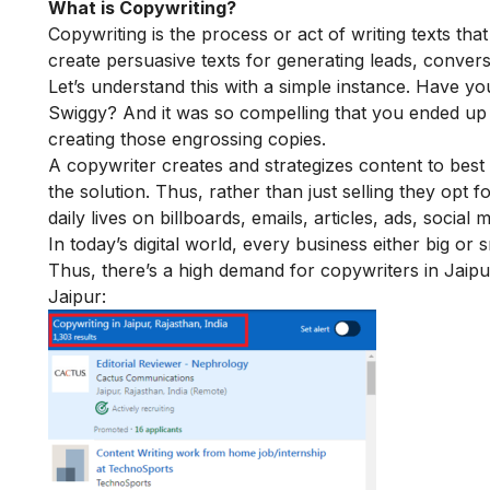
What is Copywriting?
Copywriting is the process or act of writing texts that
create persuasive texts for generating leads, convers
Let’s understand this with a simple instance. Have yo
Swiggy? And it was so compelling that you ended up o
creating those engrossing copies.
A copywriter creates and strategizes content to best
the solution. Thus, rather than just selling they opt 
daily lives on billboards, emails, articles, ads, socia
In today’s digital world, every business either big o
Thus, there’s a high demand for copywriters in Jaipur
Jaipur: