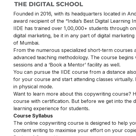
Founded in 2016, with its headquarters located in A
award recipient of the “India’s Best Digital Learning
IIDE has trained over 1,00,000+ students through onl
digital marketing, be it in any part of digital marketin
of Mumbai.
From the numerous specialized short-term courses av
advanced teaching methodology. The course begins wit
sessions and a ‘Book a Mentor’ facility as well.
You can pursue the IIDE course from a distance also. 
for your course and start attending classes virtual
in physical mode.
Want to learn more about this copywriting course? H
course with certification. But before we get into the d
learning experience for students.
Course Syllabus
The online copywriting course is designed to help you 
content writing to maximise your effort on your copi