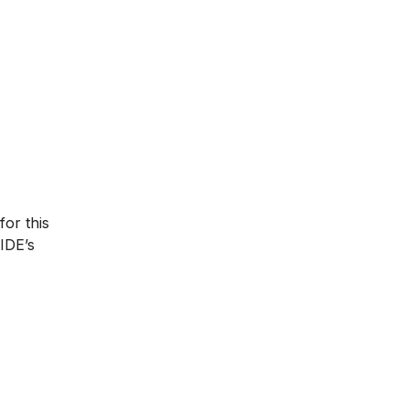
for this
IIDE’s