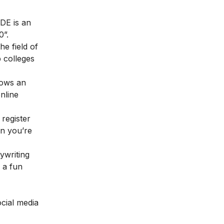
DE is an
0”.
e field of
p colleges
lows an
nline
 register
en you’re
ywriting
, a fun
ocial media