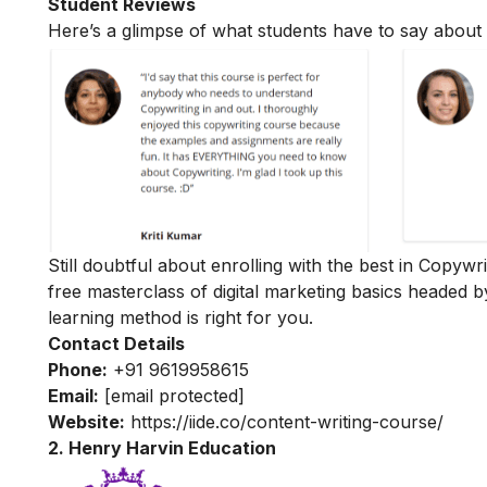
Student Reviews
Here’s a glimpse of what students have to say about 
Still doubtful about enrolling with the best in Copywr
free masterclass of digital marketing basics
headed b
learning method is right for you.
Contact Details
Phone:
+91 9619958615
Email:
[email protected]
Website:
https://iide.co/content-writing-course/
2. Henry Harvin Education