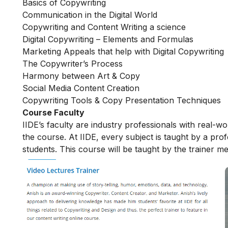
Basics of Copywriting
Communication in the Digital World
Copywriting and Content Writing a science
Digital Copywriting – Elements and Formulas
Marketing Appeals that help with Digital Copywriting
The Copywriter’s Process
Harmony between Art & Copy
Social Media Content Creation
Copywriting Tools & Copy Presentation Techniques
Course Faculty
IIDE’s faculty are industry professionals with real-w
the course. At IIDE, every subject is taught by a pr
students. This course will be taught by the trainer m