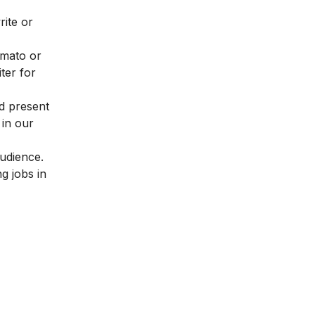
rite or
omato or
ter for
nd present
 in our
audience.
g jobs in