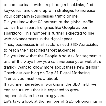
to communicate with people to get backlinks, find
keywords, and come up with strategies to increase
your company’s/businesses traffic online.
Did you know that 92 percent of the global traffic
comes from search engines like Google as per
sparktoro. This number is further expected to rise
with advancements in the digital space.
Thus, businesses in all sectors need SEO Associates
to reach their specified target audiences.
Did you know that the People Also Ask for segment is
one of the ways how you can increase your website’s
traffic? Want to know more about these new trends?
Check out our blog on
Top 37 Digital Marketing
Trends you must know about
.
If you are interested in working in the SEO field, we
can assure you that it is expected to grow
exponentially in the coming years.
Let’s take a look at the number of SEO job openings in