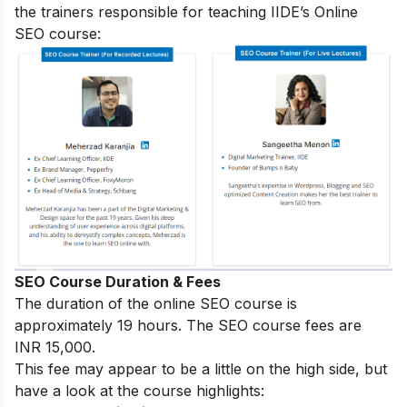
the trainers responsible for teaching IIDE’s Online
SEO course:
SEO Course Duration & Fees
The duration of the online SEO course is
approximately 19 hours. The SEO course fees are
INR 15,000.
This fee may appear to be a little on the high side, but
have a look at the course highlights: