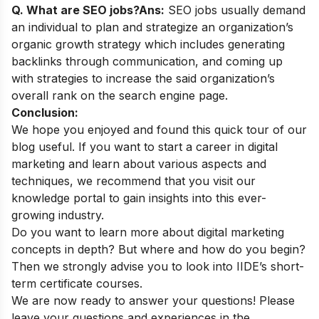
Q. What are SEO jobs?
Ans:
SEO jobs usually demand
an individual to plan and strategize an organization’s
organic growth strategy which includes generating
backlinks through communication, and coming up
with strategies to increase the said organization’s
overall rank on the search engine page.
Conclusion:
We hope you enjoyed and found this quick tour of our
blog useful. If you want to start a career in digital
marketing and learn about various aspects and
techniques, we recommend that you visit our
knowledge portal
to gain insights into this ever-
growing industry.
Do you want to learn more about digital marketing
concepts in depth? But where and how do you begin?
Then we strongly advise you to look into
IIDE’s short-
term certificate courses
.
We are now ready to answer your questions! Please
leave your questions and experiences in the