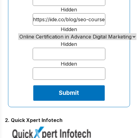
Hidden
Hidden
Hidden
Hidden
2. Quick Xpert Infotech