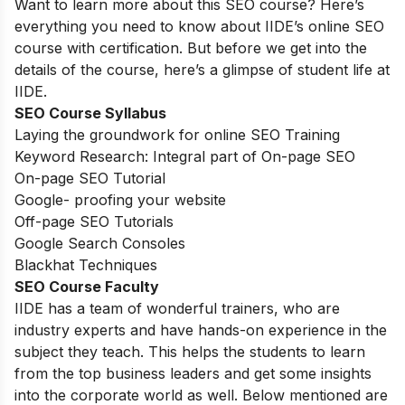
Want to learn more about this SEO course? Here’s
everything you need to know about IIDE’s online SEO
course with certification. But before we get into the
details of the course, here’s a glimpse of student life at
IIDE.
SEO Course Syllabus
Laying the groundwork for online SEO Training
Keyword Research: Integral part of On-page SEO
On-page SEO Tutorial
Google- proofing your website
Off-page SEO Tutorials
Google Search Consoles
Blackhat Techniques
SEO Course Faculty
IIDE has a team of wonderful trainers, who are
industry experts and have hands-on experience in the
subject they teach. This helps the students to learn
from the top business leaders and get some insights
into the corporate world as well. Below mentioned are