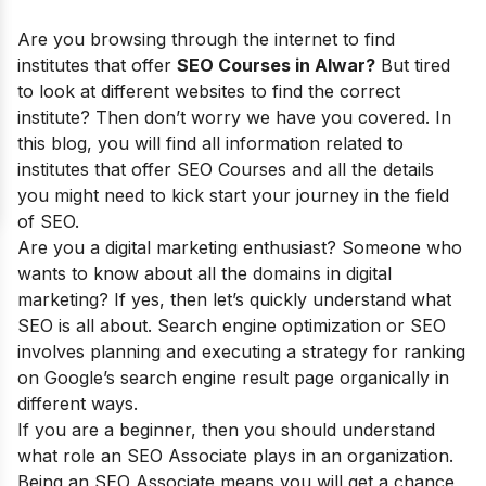
Are you browsing through the internet to find
institutes that offer
SEO Courses in Alwar?
But tired
to look at different websites to find the correct
institute? Then don’t worry we have you covered. In
this blog, you will find all information related to
institutes that offer SEO Courses and all the details
you might need to kick start your journey in the field
of SEO.
Are you a digital marketing enthusiast? Someone who
wants to know about all the domains in digital
marketing? If yes, then let’s quickly understand what
SEO is all about. Search engine optimization or SEO
involves planning and executing a strategy for ranking
on Google’s search engine result page organically in
different ways.
If you are a beginner, then you should understand
what role an SEO Associate plays in an organization.
Being an SEO Associate means you will get a chance