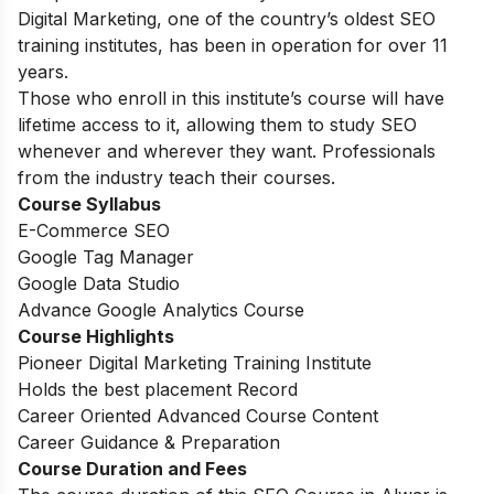
Digital Marketing, one of the country’s oldest SEO
training institutes, has been in operation for over 11
years.
Those who enroll in this institute’s course will have
lifetime access to it, allowing them to study SEO
whenever and wherever they want. Professionals
from the industry teach their courses.
Course Syllabus
E-Commerce SEO
Google Tag Manager
Google Data Studio
Advance Google Analytics Course
Course Highlights
Pioneer Digital Marketing Training Institute
Holds the best placement Record
Career Oriented Advanced Course Content
Career Guidance & Preparation
Course Duration and Fees