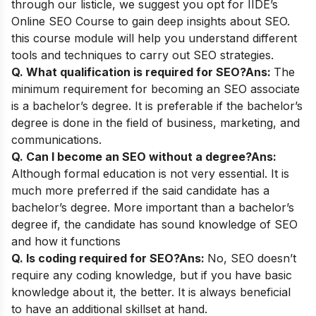
through our listicle, we suggest you opt for
IIDE’s
Online SEO Course
to gain deep insights about SEO.
this course module will help you understand different
tools and techniques to carry out SEO strategies.
Q. What qualification is required for SEO?
Ans:
The
minimum requirement for becoming an SEO associate
is a bachelor’s degree. It is preferable if the bachelor’s
degree is done in the field of business, marketing, and
communications.
Q. Can I become an SEO without a degree?
Ans:
Although formal education is not very essential. It is
much more preferred if the said candidate has a
bachelor’s degree. More important than a bachelor’s
degree if, the candidate has sound knowledge of SEO
and how it functions
Q. Is coding required for SEO?
Ans:
No, SEO doesn’t
require any coding knowledge, but if you have basic
knowledge about it, the better. It is always beneficial
to have an additional skillset at hand.