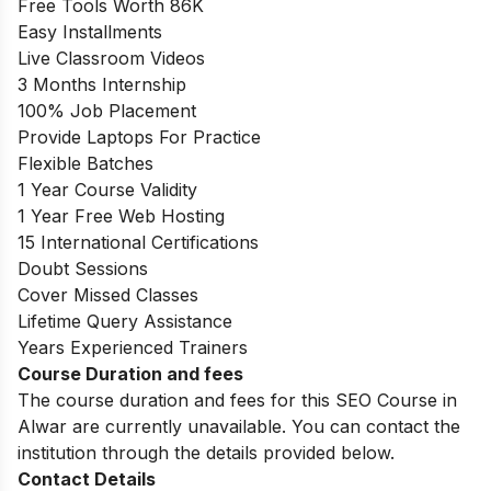
Free Tools Worth 86K
Easy Installments
Live Classroom Videos
3 Months Internship
100% Job Placement
Provide Laptops For Practice
Flexible Batches
1 Year Course Validity
1 Year Free Web Hosting
15 International Certifications
Doubt Sessions
Cover Missed Classes
Lifetime Query Assistance
Years Experienced Trainers
Course Duration and fees
The course duration and fees for this SEO Course in
Alwar are currently unavailable. You can contact the
institution through the details provided below.
Contact Details