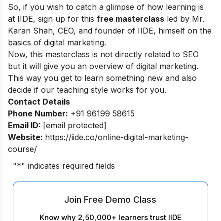
So, if you wish to catch a glimpse of how learning is
at IIDE, sign up for this
free masterclass
led by Mr.
Karan Shah, CEO, and founder of IIDE, himself on the
basics of digital marketing.
Now, this masterclass is not directly related to SEO
but it will give you an overview of digital marketing.
This way you get to learn something new and also
decide if our teaching style works for you.
Contact Details
Phone Number:
+91 96199 58615
Email ID:
[email protected]
Website:
https://iide.co/online-digital-marketing-
course/
"
*
" indicates required fields
Join Free Demo Class
Know why 2,50,000+ learners trust IIDE