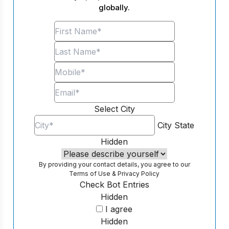
globally.
Select City
City
State
Hidden
By providing your contact details, you agree to our
Terms of Use
&
Privacy Policy
Check Bot Entries
Hidden
I agree
Hidden