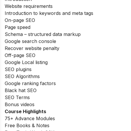
Website requirements
Introduction to keywords and meta tags
On-page SEO
Page speed
Schema – structured data markup
Google search console
Recover website penalty
Off-page SEO
Google Local listing
SEO plugins
SEO Algorithms
Google ranking factors
Black hat SEO
SEO Terms
Bonus videos
Course Highlights
75+ Advance Modules
Free Books & Notes