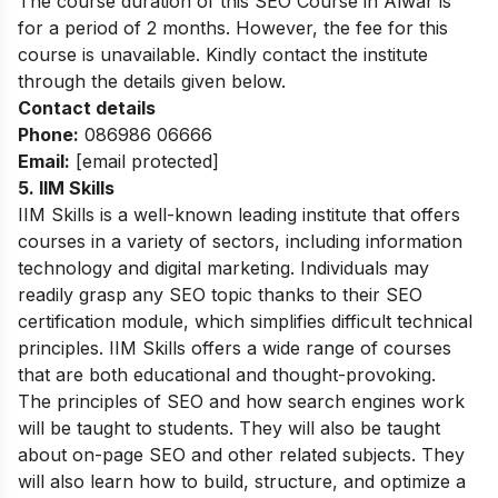
The course duration of this SEO Course in Alwar is
for a period of 2 months. However, the fee for this
course is unavailable. Kindly contact the institute
through the details given below.
Contact details
Phone:
086986 06666
Email:
[email protected]
5. IIM Skills
IIM Skills is a well-known leading institute that offers
courses in a variety of sectors, including information
technology and digital marketing. Individuals may
readily grasp any SEO topic thanks to their SEO
certification module, which simplifies difficult technical
principles. IIM Skills offers a wide range of courses
that are both educational and thought-provoking.
The principles of SEO and how search engines work
will be taught to students. They will also be taught
about on-page SEO and other related subjects. They
will also learn how to build, structure, and optimize a