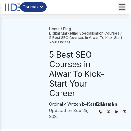
Courses
Home
/
Blog
/
Digital Marketing Specialisation Courses
/
5 Best SEO Courses in Alwar To Kick-Start
Your Career
5 Best SEO
Courses in
Alwar To Kick-
Start Your
Career
Share on:
Orginally Written by
Kartik Mittal
Updated on
Sep 25,
2025