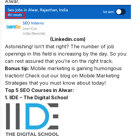
Alwar.
(Linkedin.com)
Astonishing! Isn’t that right? The number of job
openings in this field is increasing by the day. So you
can rest assured that you’re on the right track.
Bonus tip:
Mobile marketing is gaining humongous
traction! Check out our blog on
Mobile Marketing
Strategies
that you must know about today!
Top 5 SEO Courses in Alwar:
1. IIDE – The Digital School