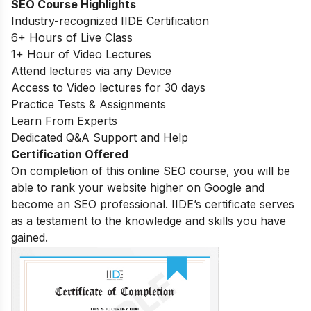
SEO Course Highlights
Industry-recognized IIDE Certification
6+ Hours of Live Class
1+ Hour of Video Lectures
Attend lectures via any Device
Access to Video lectures for 30 days
Practice Tests & Assignments
Learn From Experts
Dedicated Q&A Support and Help
Certification Offered
On completion of this online SEO course, you will be
able to rank your website higher on Google and
become an SEO professional. IIDE’s certificate serves
as a testament to the knowledge and skills you have
gained.