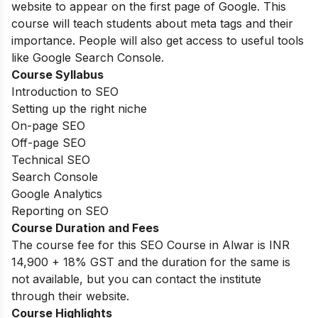
website to appear on the first page of Google. This
course will teach students about meta tags and their
importance. People will also get access to useful tools
like Google Search Console.
Course Syllabus
Introduction to SEO
Setting up the right niche
On-page SEO
Off-page SEO
Technical SEO
Search Console
Google Analytics
Reporting on SEO
Course Duration and Fees
The course fee for this SEO Course in Alwar is INR
14,900 + 18% GST and the duration for the same is
not available, but you can contact the institute
through their website.
Course Highlights