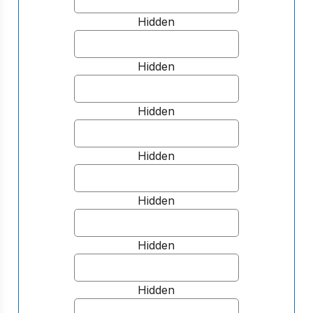
Hidden
Hidden
Hidden
Hidden
Hidden
Hidden
Hidden