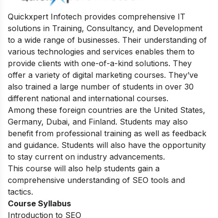
Quickxpert Infotech provides comprehensive IT
solutions in Training, Consultancy, and Development
to a wide range of businesses. Their understanding of
various technologies and services enables them to
provide clients with one-of-a-kind solutions. They
offer a variety of digital marketing courses. They’ve
also trained a large number of students in over 30
different national and international courses.
Among these foreign countries are the United States,
Germany, Dubai, and Finland. Students may also
benefit from professional training as well as feedback
and guidance. Students will also have the opportunity
to stay current on industry advancements.
This course will also help students gain a
comprehensive understanding of SEO tools and
tactics.
Course Syllabus
Introduction to SEO