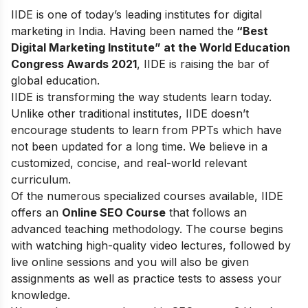
IIDE is one of today’s leading institutes for digital
marketing in India. Having been named the
“Best
Digital Marketing Institute” at the World Education
Congress Awards 2021
, IIDE is raising the bar of
global education.
IIDE is transforming the way students learn today.
Unlike other traditional institutes, IIDE doesn’t
encourage students to learn from PPTs which have
not been updated for a long time. We believe in a
customized, concise, and real-world relevant
curriculum.
Of the numerous specialized courses available, IIDE
offers an
Online SEO Course
that follows an
advanced teaching methodology. The course begins
with watching high-quality video lectures, followed by
live online sessions and you will also be given
assignments as well as practice tests to assess your
knowledge.