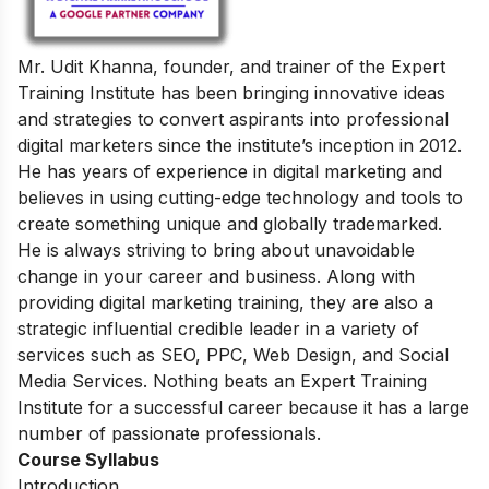
Mr. Udit Khanna, founder, and trainer of the Expert
Training Institute has been bringing innovative ideas
and strategies to convert aspirants into professional
digital marketers since the institute’s inception in 2012.
He has years of experience in digital marketing and
believes in using cutting-edge technology and tools to
create something unique and globally trademarked.
He is always striving to bring about unavoidable
change in your career and business. Along with
providing digital marketing training, they are also a
strategic influential credible leader in a variety of
services such as SEO, PPC, Web Design, and Social
Media Services. Nothing beats an Expert Training
Institute for a successful career because it has a large
number of passionate professionals.
Course Syllabus
Introduction