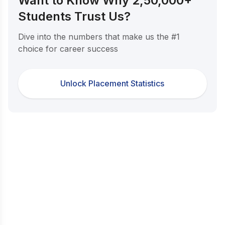
Want to Know Why 2,50,000+
Students Trust Us?
Dive into the numbers that make us the #1
choice for career success
Unlock Placement Statistics