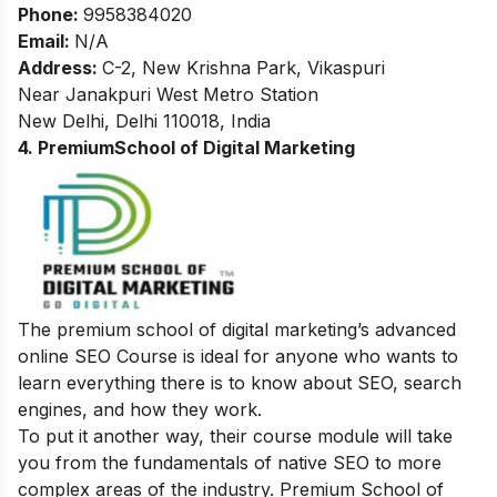
Phone:
9958384020
Email:
N/A
Address:
C-2, New Krishna Park, Vikaspuri
Near Janakpuri West Metro Station
New Delhi, Delhi 110018, India
4. PremiumSchool of Digital Marketing
The premium school of digital marketing’s advanced
online SEO Course is ideal for anyone who wants to
learn everything there is to know about SEO, search
engines, and how they work.
To put it another way, their course module will take
you from the fundamentals of native SEO to more
complex areas of the industry. Premium School of