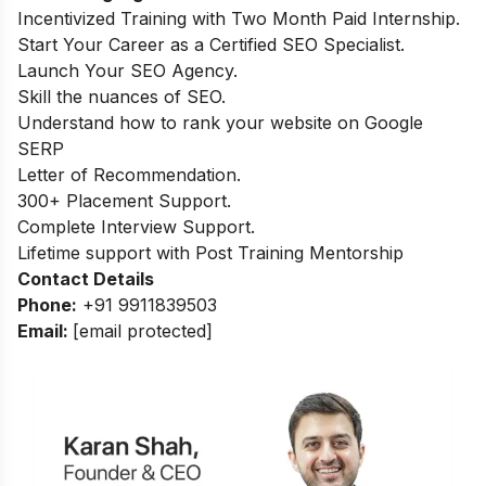
Incentivized Training with Two Month Paid Internship.
Start Your Career as a Certified SEO Specialist.
Launch Your SEO Agency.
Skill the nuances of SEO.
Understand how to rank your website on Google
SERP
Letter of Recommendation.
300+ Placement Support.
Complete Interview Support.
Lifetime support with Post Training Mentorship
Contact Details
Phone:
+91 9911839503
Email:
[email protected]