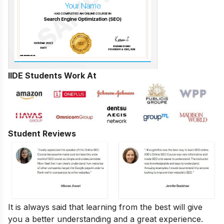
IIDE Students Work At
Student Reviews
It is always said that learning from the best will give
you a better understanding and a great experience.