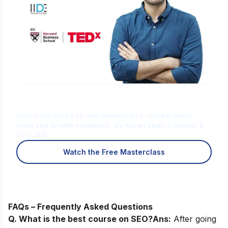
Is Digital Marketing the Right Career
for You?
Find out in a free 45-min masterclass · Career paths,
roles and growth explained · By Karan Shah, Founder &
CEO, IIDE
Watch the Free Masterclass
FAQs – Frequently Asked Questions
Q. What is the best course on SEO?
Ans:
After going