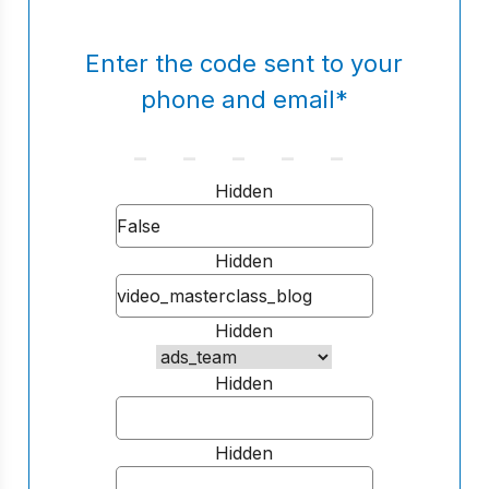
Enter the code sent to your
phone and email
*
Hidden
Hidden
Hidden
Hidden
Hidden