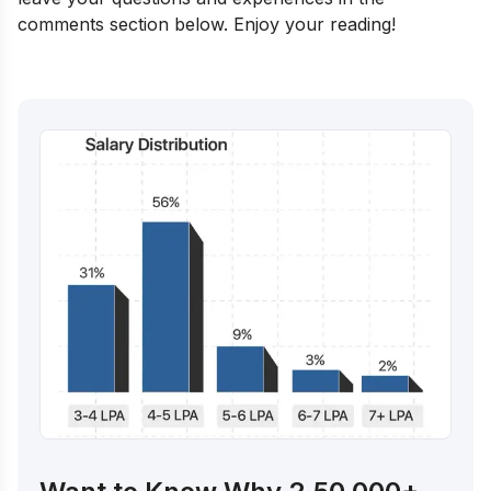
comments section below. Enjoy your reading!