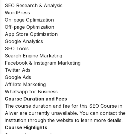
SEO Research & Analysis
WordPress
On-page Optimization
Off-page Optimization
App Store Optimization
Google Analytics
SEO Tools
Search Engine Marketing
Facebook & Instagram Marketing
Twitter Ads
Google Ads
Affiliate Marketing
Whatsapp for Business
Course Duration and Fees
The course duration and fee for this SEO Course in
Alwar are currently unavailable. You can contact the
institution through the website to learn more details.
Course Highlights