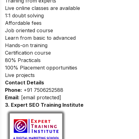
Training from experts
Live online classes are available
1:1 doubt solving
Affordable fees
Job oriented course
Learn from basic to advanced
Hands-on training
Certification course
80% Practicals
100% Placement opportunities
Live projects
Contact Details
Phone:
+91 7506252588
Email:
[email protected]
3. Expert SEO Training Institute