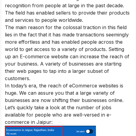
recognition from people at large in the past decade.
The field has enabled sellers to provide their products
and services to people worldwide.
The main reason for the colossal traction in this field
lies in the fact that it has made transactions seemingly
more effortless and has enabled people across the
world to get access to a variety of products.
Setting
up an E-commerce website can increase the reach of
your business. A variety of businesses are starting
their web pages to tap into a larger subset of
customers.
In today’s era, the reach of eCommerce websites is
huge. We can assure you that a large variety of
businesses are now shifting their businesses online.
Let’s quickly take a look at the number of jobs
available for people who are well-versed in e-
commerce in
Jaipur
: