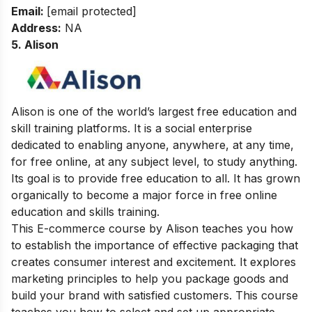
Email:
[email protected]
Address
:
NA
5. Alison
Alison is one of the world’s largest free education and
skill training platforms. It is a social enterprise
dedicated to enabling anyone, anywhere, at any time,
for free online, at any subject level, to study anything.
Its goal is to provide free education to all. It has grown
organically to become a major force in free online
education and skills training.
This E-commerce course by Alison teaches you how
to establish the importance of effective packaging that
creates consumer interest and excitement. It explores
marketing principles to help you package goods and
build your brand with satisfied customers. This course