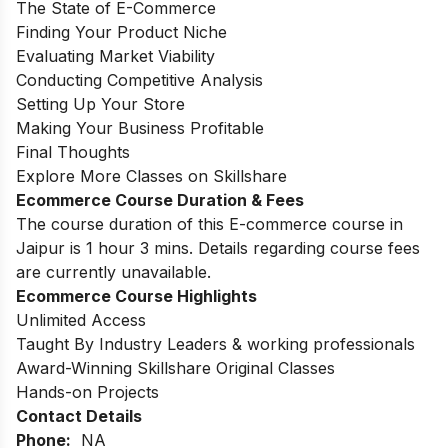
The State of E-Commerce
Finding Your Product Niche
Evaluating Market Viability
Conducting Competitive Analysis
Setting Up Your Store
Making Your Business Profitable
Final Thoughts
Explore More Classes on Skillshare
Ecommerce Course Duration & Fees
The course duration of this E-commerce course in
Jaipur is 1 hour 3 mins. Details regarding course fees
are currently unavailable.
Ecommerce Course Highlights
Unlimited Access
Taught By Industry Leaders & working professionals
Award-Winning Skillshare Original Classes
Hands-on Projects
Contact Details
Phone:
NA