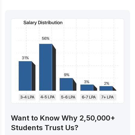
Want to Know Why 2,50,000+
Students Trust Us?