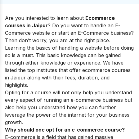
Are you interested to learn about
Ecommerce
courses in
Jaipur
? Do you want to handle an E-
Commerce website or start an E-Commerce business?
Then don’t worry, you are at the right place.
Learning the basics of handling a website before doing
so is a must. This basic knowledge can be gained
through either knowledge or experience. We have
listed the top institutes that offer ecommerce courses
in
Jaipur
along with their fees, duration, and
highlights.
Opting for a course will not only help you understand
every aspect of running an e-commerce business but
also help you understand how you can further
leverage the power of the internet for your business
growth.
Why should one opt for an e-commerce course?
E-commerce is a field that has gained massive