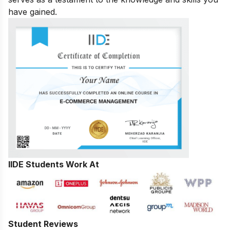
have gained.
IIDE Students Work At
Student Reviews