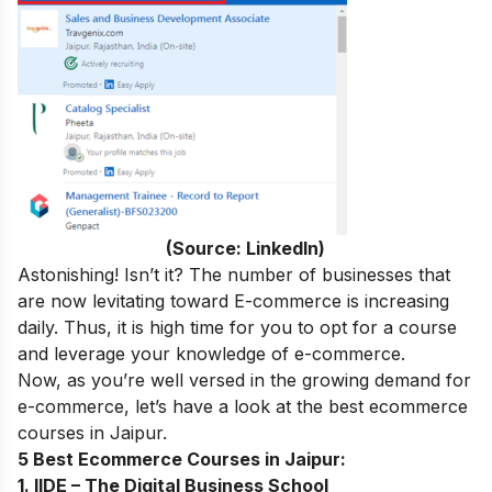
(Source: LinkedIn)
Astonishing! Isn’t it? The number of businesses that
are now levitating toward E-commerce is increasing
daily. Thus, it is high time for you to opt for a course
and leverage your knowledge of e-commerce.
Now, as you’re well versed in the growing demand for
e-commerce, let’s have a look at the best ecommerce
courses in
Jaipur
.
5 Best Ecommerce Courses in Jaipur:
1. IIDE – The Digital Business School