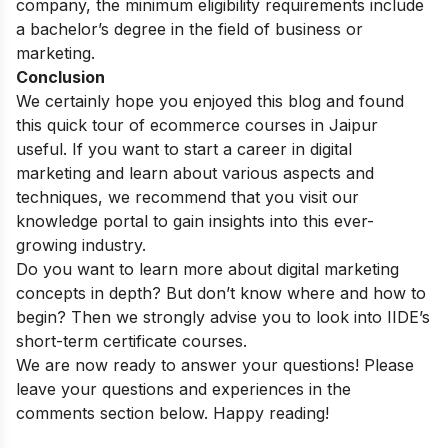
company, the minimum eligibility requirements include
a bachelor’s degree in the field of business or
marketing.
Conclusion
We certainly hope you enjoyed this blog and found
this quick tour of ecommerce courses in
Jaipur
useful. If you want to start a career in digital
marketing and learn about various aspects and
techniques, we recommend that you visit our
knowledge portal
to gain insights into this ever-
growing industry.
Do you want to learn more about digital marketing
concepts in depth? But don’t know where and how to
begin? Then we strongly advise you to look into
IIDE’s
short-term certificate courses
.
We are now ready to answer your questions! Please
leave your questions and experiences in the
comments section below. Happy reading!