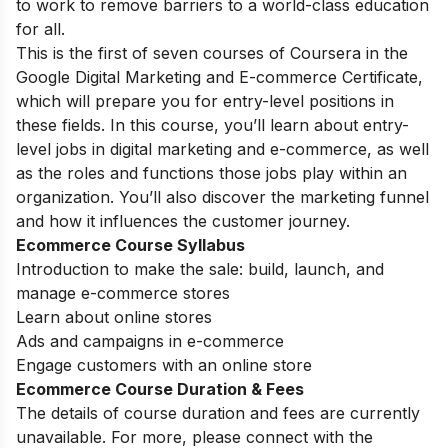
to work to remove barriers to a world-class education
for all.
This is the first of seven courses of Coursera in the
Google Digital Marketing and E-commerce Certificate,
which will prepare you for entry-level positions in
these fields. In this course, you’ll learn about entry-
level jobs in digital marketing and e-commerce, as well
as the roles and functions those jobs play within an
organization. You’ll also discover the marketing funnel
and how it influences the customer journey.
Ecommerce Course Syllabus
Introduction to make the sale: build, launch, and
manage e-commerce stores
Learn about online stores
Ads and campaigns in e-commerce
Engage customers with an online store
Ecommerce Course Duration & Fees
The details of course duration and fees are currently
unavailable. For more, please connect with the