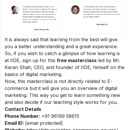
It is always said that learning from the best will give
you a better understanding and a great experience.
So, if you wish to catch a glimpse of how learning is
at IIDE, sign up for this
free masterclass
led by Mr.
Karan Shah, CEO, and founder of IIDE, himself on the
basics of digital marketing.
Now, this masterclass is not directly related to E-
commerce but it will give you an overview of digital
marketing. This way you get to learn something new
and also decide if our teaching style works for you.
Contact Details
Phone Number:
+91 96199 58615
Email ID:
[email protected]