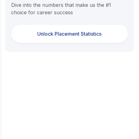
Dive into the numbers that make us the #1
choice for career success
Unlock Placement Statistics