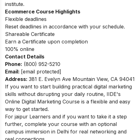
institute.
Ecommerce Course Highlights
Flexible deadlines
Reset deadlines in accordance with your schedule.
Shareable Certificate
Earn a Certificate upon completion
100% online
Contact Details
Phone:
(800) 952-5210
Email:
[email protected]
Address
:
381 E. Evelyn Ave Mountain View, CA 94041
If you want to start building practical digital marketing
skills without disrupting your daily routine, IIDE's
Online Digital Marketing Course
is a flexible and easy
way to get started.
For jaipur Learners and if you want to take it a step
further, complete your course with an optional
campus immersion in
Delhi
for real networking and
real connections.