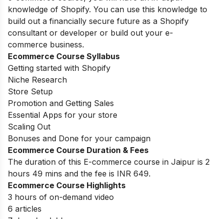
knowledge of Shopify. You can use this knowledge to
build out a financially secure future as a Shopify
consultant or developer or build out your e-
commerce business.
Ecommerce Course Syllabus
Getting started with Shopify
Niche Research
Store Setup
Promotion and Getting Sales
Essential Apps for your store
Scaling Out
Bonuses and Done for your campaign
Ecommerce Course Duration & Fees
The duration of this E-commerce course in Jaipur is 2
hours 49 mins and the fee is INR 649.
Ecommerce Course Highlights
3 hours of on-demand video
6 articles