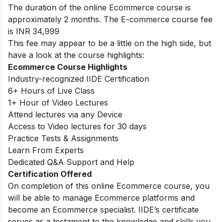
The duration of the online Ecommerce course is
approximately 2 months. The E-commerce course fee
is INR 34,999
This fee may appear to be a little on the high side, but
have a look at the course highlights:
Ecommerce Course Highlights
Industry-recognized IIDE Certification
6+ Hours of Live Class
1+ Hour of Video Lectures
Attend lectures via any Device
Access to Video lectures for 30 days
Practice Tests & Assignments
Learn From Experts
Dedicated Q&A Support and Help
Certification Offered
On completion of this online Ecommerce course, you
will be able to manage Ecommerce platforms and
become an Ecommerce specialist. IIDE’s certificate
serves as a testament to the knowledge and skills you