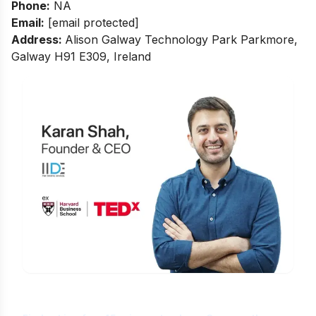
Phone:
NA
Email:
[email protected]
Address:
Alison Galway Technology Park Parkmore,
Galway H91 E309, Ireland
Is Digital Marketing the Right Career
for You?