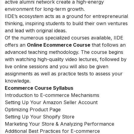
active alumni network create a high-energy
environment for long-term growth.
IIDE’s ecosystem acts as a ground for entrepreneurial
thinking, inspiring students to build their own ventures
and lead with original ideas.
Of the numerous specialized courses available, IIDE
offers an
Online Ecommerce Course
that follows an
advanced teaching methodology. The course begins
with watching high-quality video lectures, followed by
live online sessions and you will also be given
assignments as well as practice tests to assess your
knowledge.
Ecommerce Course Syllabus
Introduction to E-commerce Mechanisms
Setting Up Your Amazon Seller Account
Optimizing Product Page
Setting Up Your Shopify Store
Marketing Your Store & Analyzing Performance
Additional Best Practices for E-commerce