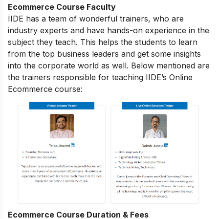
Ecommerce Course Faculty
IIDE has a team of wonderful trainers, who are
industry experts and have hands-on experience in the
subject they teach. This helps the students to learn
from the top business leaders and get some insights
into the corporate world as well. Below mentioned are
the trainers responsible for teaching IIDE’s Online
Ecommerce course:
Ecommerce Course Duration & Fees