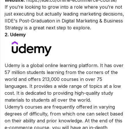
Website:
https://iide.co/online-ecommerce-course/
If you’re looking to grow into a role where you’re not
just executing but actually leading marketing decisions,
IIDE's
Post-Graduation in Digital Marketing & Business
Strategy
is a great next step to explore.
2. Udemy
Udemy is a global online learning platform. It has over
57 million students learning from the corners of the
world and offers 213,000 courses in over 75
languages. It provides a wide range of topics at a low
cost. It is dedicated to providing high-quality study
materials to students all over the world.
Udemy’s courses are frequently offered in varying
degrees of difficulty, from which one can select based
on their ability and prior knowledge. At the end of this
e-commerce course, you will have an in-depth