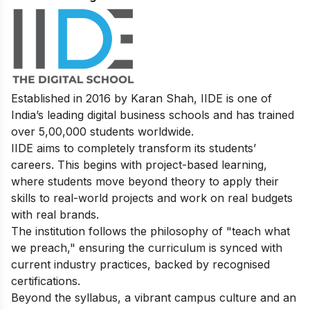
Established in 2016 by Karan Shah, IIDE is one of
India’s leading digital business schools and has trained
over 5,00,000 students worldwide.
IIDE aims to completely transform its students’
careers. This begins with project-based learning,
where students move beyond theory to apply their
skills to real-world projects and work on real budgets
with real brands.
The institution follows the philosophy of "teach what
we preach," ensuring the curriculum is synced with
current industry practices, backed by recognised
certifications.
Beyond the syllabus, a vibrant campus culture and an