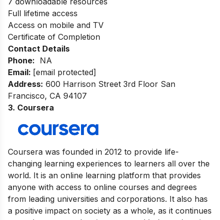
7 downloadable resources
Full lifetime access
Access on mobile and TV
Certificate of Completion
Contact Details
Phone:
NA
Email:
[email protected]
Address
:
600 Harrison Street 3rd Floor San
Francisco, CA 94107
3. Coursera
Coursera was founded in 2012 to provide life-
changing learning experiences to learners all over the
world. It is an online learning platform that provides
anyone with access to online courses and degrees
from leading universities and corporations. It also has
a positive impact on society as a whole, as it continues