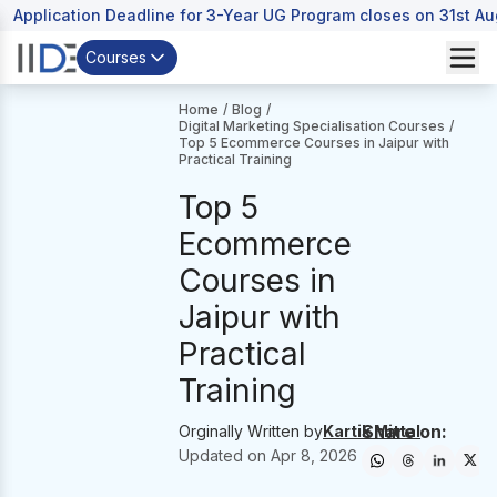
Application Deadline for 3-Year UG Program closes on 31st A
Courses
Home
/
Blog
/
Digital Marketing Specialisation Courses
/
Top 5 Ecommerce Courses in Jaipur with
Practical Training
Top 5
Ecommerce
Courses in
Jaipur with
Practical
Training
Share on:
Orginally Written by
Kartik Mittal
Updated on
Apr 8, 2026