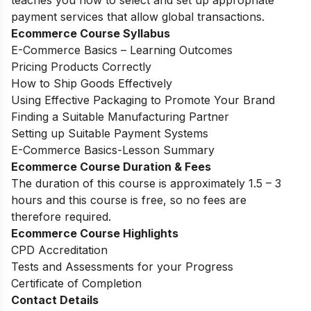
teaches you how to select and set up appropriate
payment services that allow global transactions.
Ecommerce Course Syllabus
E-Commerce Basics – Learning Outcomes
Pricing Products Correctly
How to Ship Goods Effectively
Using Effective Packaging to Promote Your Brand
Finding a Suitable Manufacturing Partner
Setting up Suitable Payment Systems
E-Commerce Basics-Lesson Summary
Ecommerce Course Duration & Fees
The duration of this course is approximately 1.5 – 3
hours and this course is free, so no fees are
therefore required.
Ecommerce Course Highlights
CPD Accreditation
Tests and Assessments for your Progress
Certificate of Completion
Contact Details