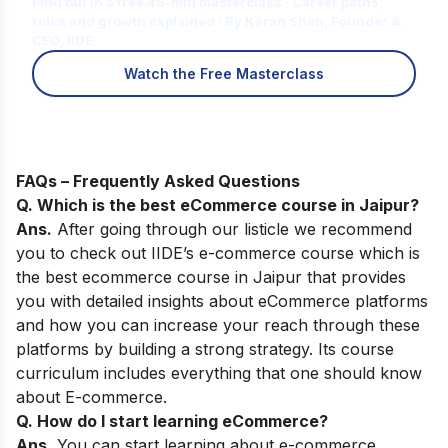
Find out in a free 45-min masterclass · Career paths,
roles and growth explained · By Karan Shah, Founder &
CEO, IIDE
Watch the Free Masterclass
FAQs – Frequently Asked Questions
Q. Which is the best eCommerce course in
Jaipur
?
Ans.
After going through our listicle we recommend
you to check out
IIDE’s e-commerce course
which is
the best ecommerce course in Jaipur that provides
you with detailed insights about eCommerce platforms
and how you can increase your reach through these
platforms by building a strong strategy. Its course
curriculum includes everything that one should know
about E-commerce.
Q. How do I start learning eCommerce?
Ans.
You can start learning about e-commerce