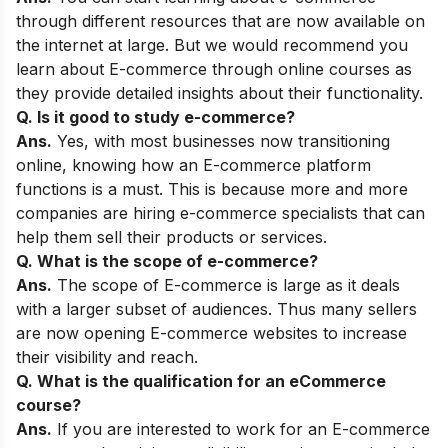
through different resources that are now available on
the internet at large. But we would recommend you
learn about E-commerce through online courses as
they provide detailed insights about their functionality.
Q. Is it good to study e-commerce?
Ans.
Yes, with most businesses now transitioning
online, knowing how an E-commerce platform
functions is a must. This is because more and more
companies are hiring e-commerce specialists that can
help them sell their products or services.
Q. What is the scope of e-commerce?
Ans.
The scope of E-commerce is large as it deals
with a larger subset of audiences. Thus many sellers
are now opening E-commerce websites to increase
their visibility and reach.
Q. What is the qualification for an eCommerce
course?
Ans.
If you are interested to work for an E-commerce