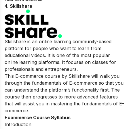
4. Skillshare
Skillshare is an online learning community-based
platform for people who want to learn from
educational videos. It is one of the most popular
online learning platforms. It focuses on classes for
professionals and entrepreneurs.
This E-commerce course by Skillshare will walk you
through the fundamentals of E-commerce so that you
can understand the platform’s functionality first. The
course then progresses to more advanced features
that will assist you in mastering the fundamentals of E-
commerce.
Ecommerce Course Syllabus
Introduction