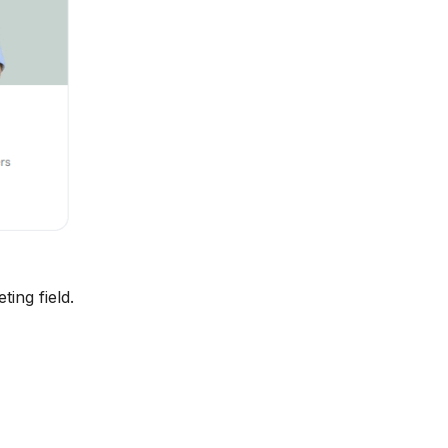
ing field.