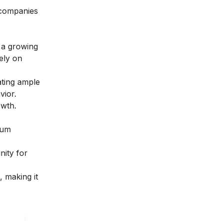
 companies
 a growing
ely on
ating ample
vior.
owth.
lum
nity for
, making it