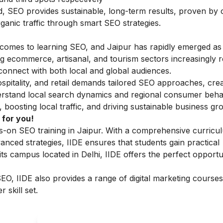
nd, SEO provides sustainable, long-term results, proven by
anic traffic through smart SEO strategies.
 comes to learning SEO, and Jaipur has rapidly emerged as
ing ecommerce, artisanal, and tourism sectors increasingly r
connect with both local and global audiences.
ospitality, and retail demands tailored SEO approaches, cre
erstand local search dynamics and regional consumer beha
boosting local traffic, and driving sustainable business gr
 for you!
nds-on SEO training in Jaipur. With a comprehensive curricu
nced strategies, IIDE ensures that students gain practical
 its campus located in Delhi, IIDE offers the perfect opportu
 SEO, IIDE also provides a range of
digital marketing courses
 skill set.