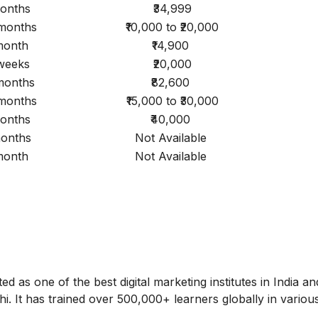
onths
₹34,999
 months
₹10,000 to ₹20,000
month
₹14,900
weeks
₹20,000
 months
₹82,600
 months
₹15,000 to ₹30,000
onths
₹40,000
onths
Not Available
month
Not Available
ed as one of the best digital marketing institutes in India a
hi. It has trained over 500,000+ learners globally in variou