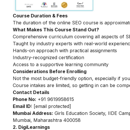
Course Duration & Fees
The duration of the online SEO course is approximat
What Makes This Course Stand Out?
Comprehensive curriculum covering all aspects of 
Taught by industry experts with real-world experien
Hands-on approach with practical assignments
Industry-recognized certification
Access to a supportive learning community
Considerations Before Enrolling
Not the most budget-friendly option, especially if you
Course intakes are limited, so getting in can be compe
Contact Details
Phone No:
+91 9619958615
Email ID:
[email protected]
Mumbai Address:
Girls Education Society, IIDE Cam
Mumbai, Maharashtra 400058
2. DigiLearnings