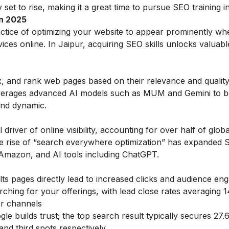
set to rise, making it a great time to pursue SEO training in 
in 2025
actice of optimizing your website to appear prominently wh
ces online. In Jaipur, acquiring SEO skills unlocks valuab
x, and rank web pages based on their relevance and qualit
leverages advanced AI models such as MUM and Gemini to b
and dynamic.
driver of online visibility, accounting for over half of glob
The rise of “search everywhere optimization” has expanded
, Amazon, and AI tools including ChatGPT.
ts pages directly lead to increased clicks and audience e
rching for your offerings, with lead close rates averaging 
er channels
le builds trust; the top search result typically secures 27
nd third spots respectively