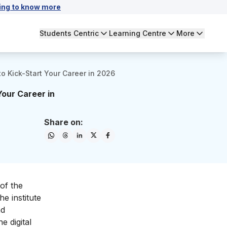
ing to know more
Students Centric
Learning Centre
More
to Kick-Start Your Career in 2026
Your Career in
Share on:
 of the
e institute
nd
e digital