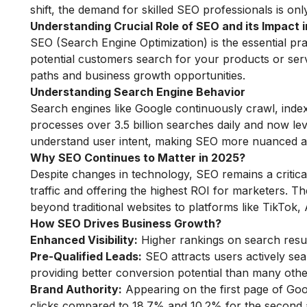
shift, the demand for skilled SEO professionals is only 
Understanding Crucial Role of SEO and its Impact 
SEO (Search Engine Optimization) is the essential pr
potential customers search for your products or servi
paths and business growth opportunities.
Understanding Search Engine Behavior
Search engines like Google continuously crawl, inde
processes over 3.5 billion searches daily and now 
understand user intent, making SEO more nuanced 
Why SEO Continues to Matter in 2025?
Despite changes in technology, SEO remains a critical 
traffic and offering the highest ROI for marketers. 
beyond traditional websites to platforms like TikTok
How SEO Drives Business Growth?
Enhanced Visibility:
Higher rankings on search resul
Pre-Qualified Leads:
SEO attracts users actively sea
providing better conversion potential than many oth
Brand Authority:
Appearing on the first page of Goog
clicks compared to 18.7% and 10.2% for the second a