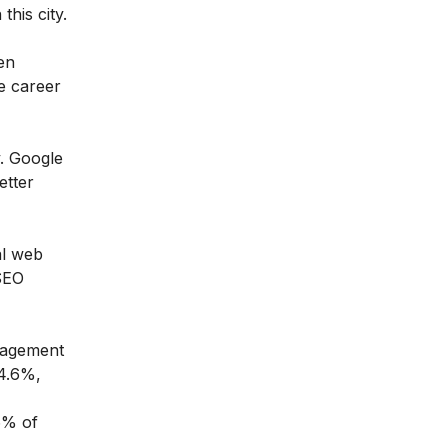
this city.
en
le career
y. Google
etter
al web
 SEO
ngagement
14.6%,
.6% of