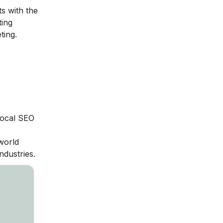
s with the
ting
ting.
local SEO
world
ndustries.