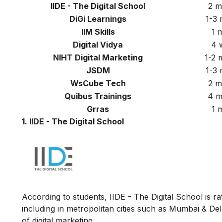
IIDE - The Digital School
2 m
DiGi Learnings
1-3
IIM Skills
1 
Digital Vidya
4 
NIHT Digital Marketing
1-2
JSDM
1-3
WsCube Tech
2 m
Quibus Trainings
4 m
Grras
1 
1. IIDE - The Digital School
According to students, IIDE - The Digital School is rat
including in metropolitan cities such as Mumbai & Del
of digital marketing.