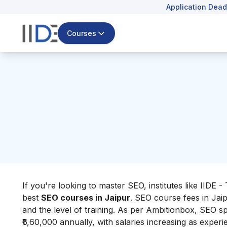
Application Dead
Courses
If you're looking to master SEO, institutes like IIDE -
best
SEO courses in Jaipur
. SEO course fees in Jaip
and the level of training. As per
Ambitionbox
, SEO sp
₹6,60,000 annually, with salaries increasing as exper