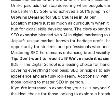
Unlike paid ads that stop delivering when budgets e
like Lantern by SoFi who achieved a 561% jump in org
Growing Demand for SEO Courses in Jaipur
Location matters just as much as curriculum when it
hub for digital skills development. The city’s expand
SEO expertise blended with
AI in digital marketing
to 
Jaipur’s unique market, known for heritage crafts, h
opportunity for students and professionals who und
Mastering SEO here means enhancing brand visibility, 
Tip: Don’t want to read it all? We’ve made it easier
IIDE - The Digital School is a leading choice for ha
covering everything from basic SEO principles to adva
experience and are fully job-ready. Additionally, with
those looking to master SEO in person.
If you're interested in expanding your skills beyond
the ideal choice for those looking to explore a broader