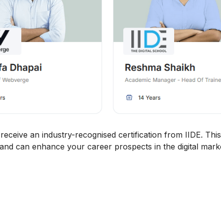
eceive an industry-recognised certification from IIDE. This
 and can enhance your career prospects in the digital market