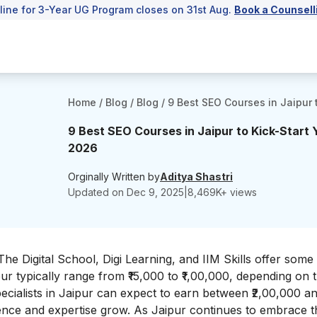
line for 3-Year UG Program closes on 31st Aug.
Book a Counsell
Home
/
Blog
/
Blog
/
9 Best SEO Courses in Jaipur 
9 Best SEO Courses in Jaipur to Kick-Start 
2026
Orginally Written by
Aditya Shastri
Updated on
Dec 9, 2025
|
8,469
K+ views
 The Digital School, Digi Learning, and IIM Skills offer some
ur typically range from ₹15,000 to ₹1,00,000, depending on th
ecialists in Jaipur can expect to earn between ₹2,00,000 a
ience and expertise grow. As Jaipur continues to embrace th