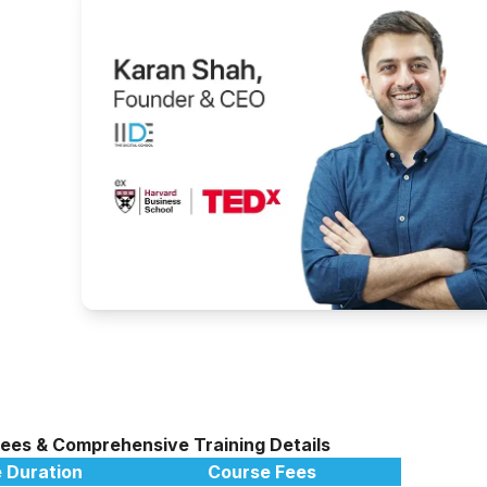
g
Fees & Comprehensive Training Details
 Duration
Course Fees