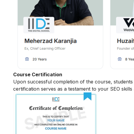
Course Certification
Upon successful completion of the course, students r
certification serves as a testament to your SEO skills