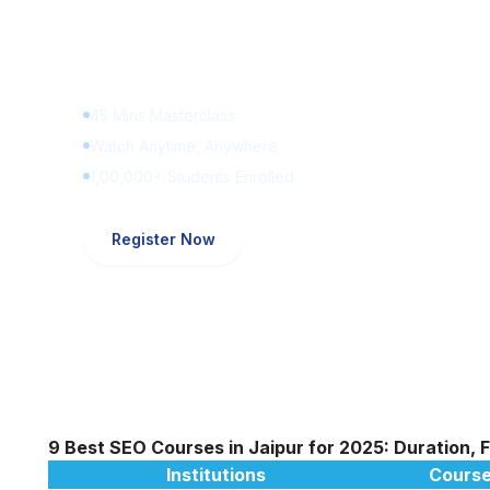
Learn Digital Marketin
for FREE
45 Mins Masterclass
Watch Anytime, Anywhere
1,00,000+ Students Enrolled
Register Now
9 Best SEO Courses in Jaipur for 2025: Duration, 
Institutions
Course