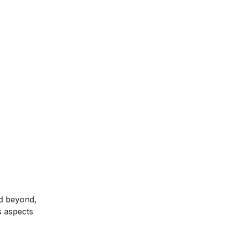
nd beyond,
s aspects