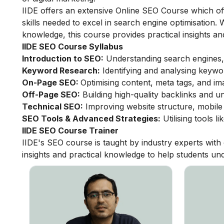
IIDE offers an extensive
Online SEO Course
which of
skills needed to excel in search engine optimisation
knowledge, this course provides practical insights a
IIDE SEO Course Syllabus
Introduction to SEO:
Understanding search engines,
Keyword Research:
Identifying and analysing keywo
On-Page SEO:
Optimising content, meta tags, and im
Off-Page SEO:
Building high-quality backlinks and u
Technical SEO:
Improving website structure, mobile 
SEO Tools & Advanced Strategies:
Utilising tools 
IIDE SEO Course Trainer
IIDE's SEO course is taught by industry experts wit
insights and practical knowledge to help students und