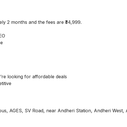
ely 2 months and the fees are ₹34,999.
SEO
ce
’re looking for affordable deals
titive
pus, AGES, SV Road, near Andheri Station, Andheri West, 