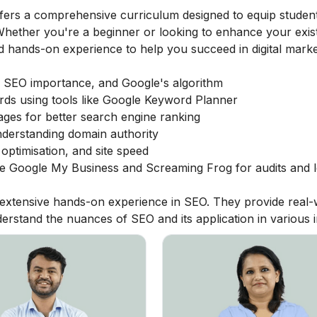
fers a comprehensive curriculum designed to equip student
. Whether you're a beginner or looking to enhance your exis
nd hands-on experience to help you succeed in digital marke
 SEO importance, and Google's algorithm
rds using tools like Google Keyword Planner
ages for better search engine ranking
nderstanding domain authority
optimisation, and site speed
like Google My Business and Screaming Frog for audits and 
h extensive hands-on experience in SEO. They provide real-
erstand the nuances of SEO and its application in various i