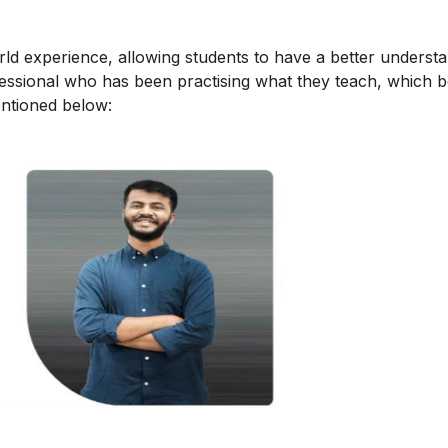
orld experience, allowing students to have a better underst
ofessional who has been practising what they teach, which b
mentioned below: