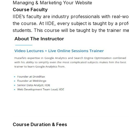
Managing & Marketing Your Website
Course Faculty
IIDE’s faculty are industry professionals with real-w
the course. At IIDE, every subject is taught by a pr
students. This course will be taught by the trainer 
Course Duration & Fees