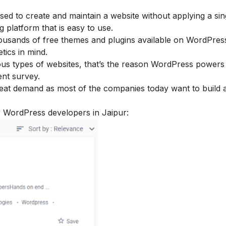
d to create and maintain a website without applying a sing
g platform that is easy to use.
ousands of free themes and plugins available on WordPres
tics in mind.
ous types of websites, that’s the reason WordPress power
ent survey.
eat demand as most of the companies today want to build 
r WordPress developers in Jaipur: