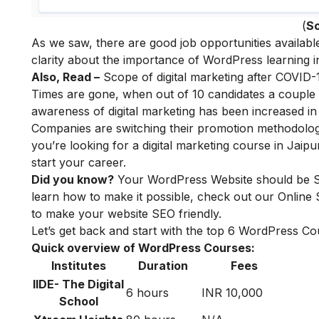
(
S
As we saw, there are good job opportunities availab
clarity about the importance of WordPress learning in 
Also, Read –
Scope of digital marketing after COVID-
Times are gone, when out of 10 candidates a couple of
awareness of digital marketing has been increased in
Companies are switching their promotion methodologie
you’re looking for a digital marketing course in Jaip
start your career.
Did you know?
Your WordPress Website should be SEO
learn how to make it possible, check out our
Online
to make your website SEO friendly.
Let’s get back and start with the top 6 WordPress Cou
Quick overview of WordPress Courses:
Institutes
Duration
Fees
IIDE- The Digital
6 hours
INR 10,000
School