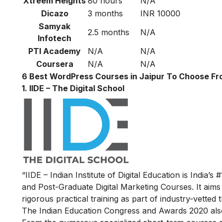
Xtreem Heights
80 hours
N/A
Dicazo
3 months
INR 10000
Samyak
2.5 months
N/A
Infotech
PTI Academy
N/A
N/A
Coursera
N/A
N/A
6 Best WordPress Courses in Jaipur To Choose F
1. IIDE – The Digital School
“IIDE – Indian Institute of Digital Education is India’s 
and Post-Graduate Digital Marketing Courses. It aims
rigorous practical training as part of industry-vette
The Indian Education Congress and Awards 2020 also n