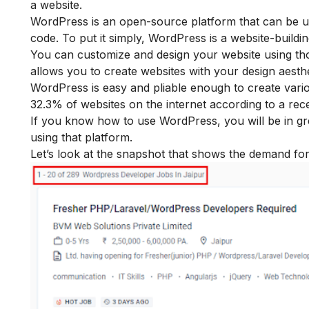
a website.
WordPress is an open-source platform that can be use
code. To put it simply, WordPress is a website-buildin
You can customize and design your website using th
allows you to create websites with your design aesthe
WordPress is easy and pliable enough to create vari
32.3% of websites on the internet according to a rec
If you know how to use WordPress, you will be in gr
using that platform.
Let’s look at the snapshot that shows the demand fo