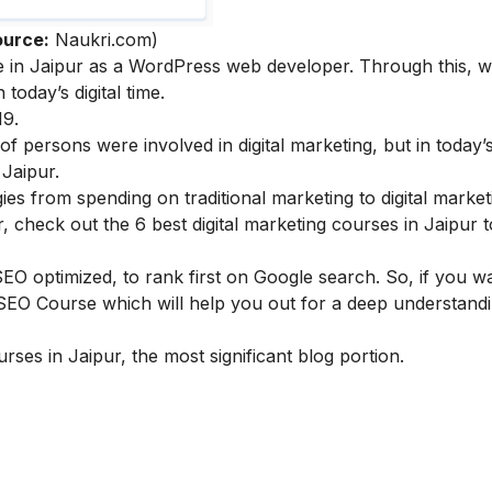
ource:
Naukri.com)
le in Jaipur as a WordPress web developer. Through this, w
today’s digital time.
19
.
 persons were involved in digital marketing, but in today’
 Jaipur.
s from spending on traditional marketing to digital marketi
ur, check out the
6 best digital marketing courses in Jaipur
t
 optimized, to rank first on Google search. So, if you wa
 SEO Course
which will help you out for a deep understand
rses in Jaipur, the most significant blog portion.