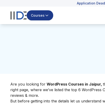
Application Dead
Courses
Are you looking for
WordPress Courses in Jaipur,
t
right page, where we’ve listed the top 6 WordPress Co
reviews & more.
But before getting into the details let us understand