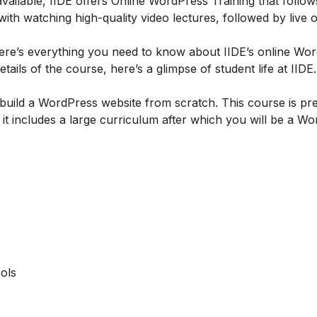
ailable, IIDE offers
Online WordPress Training
that follow
h watching high-quality video lectures, followed by live o
re’s everything you need to know about IIDE’s online Wo
tails of the course, here’s a glimpse of student life at IIDE.
build a WordPress website from scratch. This course is pre
t includes a large curriculum after which you will be a W
ols