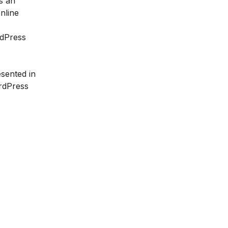
s an
nline
rdPress
sented in
ordPress