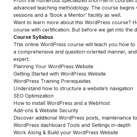
From the numerous specialized short-term courses av
advanced teaching methodology. The course begins wit
sessions and a ‘Book a Mentor’ facility as well.
Want to learn more about this WordPress course? He
course with certification. But before we get into the de
Course Syllabus
This online WordPress course will teach you how to 
a comprehensive and question-oriented manner, and i
expert.
Planning Your WordPress Website
Getting Started with WordPress Website
WordPress Training Prerequisites
Understand how to structure a website’s navigation
SEO Optimization
How to install WordPress and a WebHost
Add-ons & Website Security
Discover additional WordPress posts, maintenance to
WordPress dashboard Tools and Settings in-depth
Work Along & Build your WordPress Website