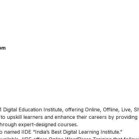
rom
#1 Digital Education Institute, offering Online, Offline, Live, 
 to upskill learners and enhance their careers by providing
d through expert-designed courses.
amed IIDE “India’s Best Digital Learning Institute.”