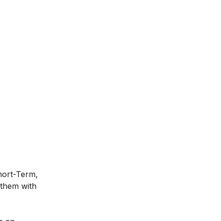
Short-Term,
 them with