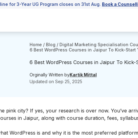
line for 3-Year UG Program closes on 31st Aug.
Book a Counsell
Home
/
Blog
/
Digital Marketing Specialisation Co
6 Best WordPress Courses in Jaipur To Kick-Start
6 Best WordPress Courses in Jaipur To Kick-
Orginally Written by
Kartik Mittal
Updated on
Sep 25, 2025
he
pink city? If yes, your research is over now. You’ve arri
urses in Jaipur, along with course duration, fees, syllabu
 what WordPress is and why it is the most preferred platform