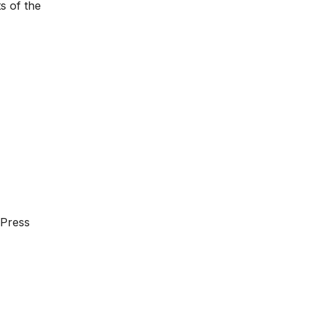
s of the
dPress