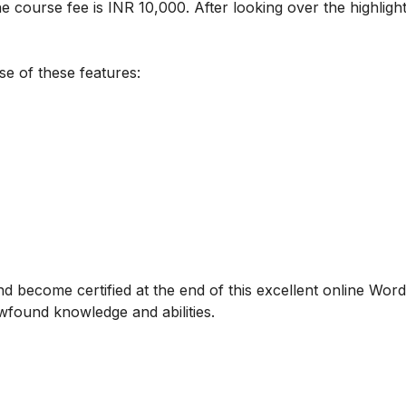
e course fee is INR 10,000. After looking over the highlight
se of these features:
d become certified at the end of this excellent online Wor
ewfound knowledge and abilities.