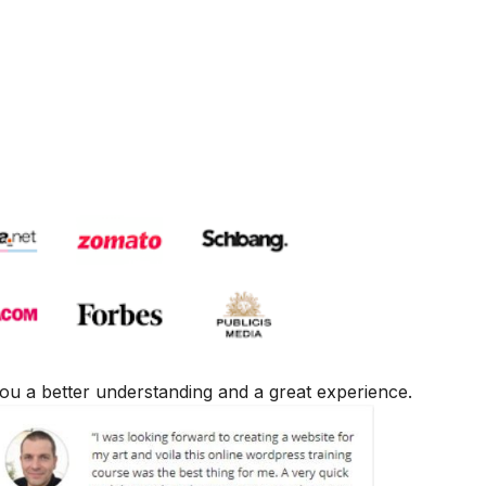
e you a better understanding and a great experience.