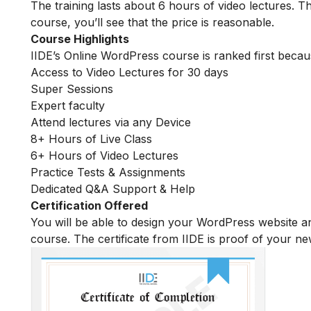
The training lasts about 6 hours of video lectures. Th
course, you’ll see that the price is reasonable.
Course Highlights
IIDE’s Online WordPress course is ranked first becau
Access to Video Lectures for 30 days
Super Sessions
Expert faculty
Attend lectures via any Device
8+ Hours of Live Class
6+ Hours of Video Lectures
Practice Tests & Assignments
Dedicated Q&A Support & Help
Certification Offered
You will be able to design your WordPress website an
course. The certificate from IIDE is proof of your n