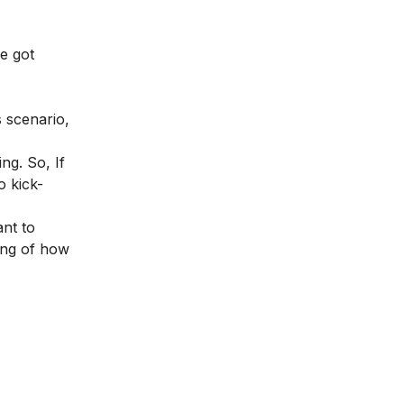
e got
s scenario,
ng. So, If
o kick-
nt to
ing of how