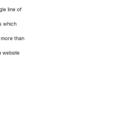
le line of
s which
s more than
a website