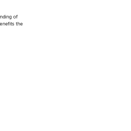
anding of
enefits the