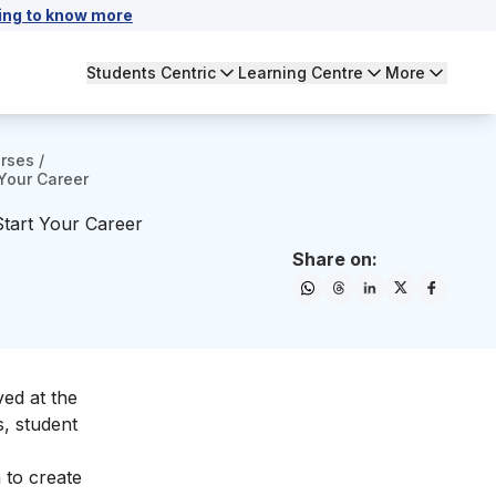
ing to know more
Students Centric
Learning Centre
More
urses
/
 Your Career
Start Your Career
Share on:
ved at the
s, student
 to create