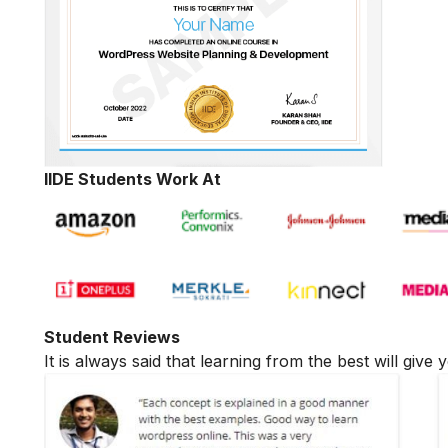
IIDE Students Work At
Student Reviews
It is always said that learning from the best will giv