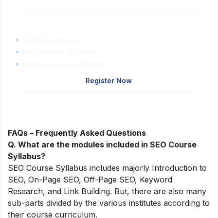
Learn Digital Marketing
for FREE
45 Mins Masterclass
Watch Anytime, Anywhere
1,00,000+ Students Enrolled
Register Now
FAQs – Frequently Asked Questions
Q. What are the modules included in SEO Course
Syllabus?
SEO Course Syllabus includes majorly Introduction to
SEO, On-Page SEO, Off-Page SEO, Keyword
Research, and Link Building. But, there are also many
sub-parts divided by the various institutes according to
their course curriculum.