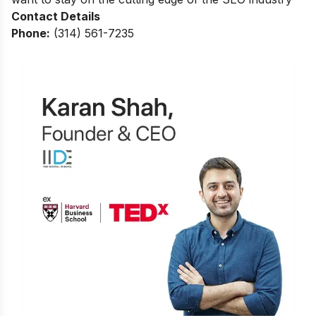
Contact Details
Phone:
(314) 561-7235