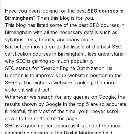
Have you been looking for the best
SEO courses in
Birmingham
? Then this blog is for you.
This blog has listed some of the best SEO courses in
Birmingham with all the necessary details such as
syllabus, fees, faculty, and many more.
But before moving on to the listicle of the best SEO
certification courses in Birmingham, let’s understand
why SEO is gaining so much popularity.
SEO stands for ‘Search Engine Optimization. Its
function is to improve your website’s position in the
SERPs. The higher a website’s ranking, the more
visitors it will attract.
Whenever we search for any queries on Google, the
results shown by Google in the top 5 are so accurate
& helpful, that Most of the time, you’ll never scroll
down to the bottom of the page.
SEO is a good career option as it is one of the most
demanding careers in the Digital Marketing field.