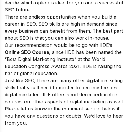
decide which option is ideal for you and a successful
SEO future.
There are endless opportunities when you build a
career in SEO. SEO skills are high in demand since
every business can benefit from them. The best part
about SEO is that you can also work in-house.
Our recommendation would be to go with
IIDE’s
Online SEO Course
, since IIDE
has been named the
“Best Digital Marketing Institute” at the World
Education Congress Awards 2021, IIDE is raising the
bar of global education.
Just like SEO, there are many other digital marketing
skills that you’ll need to master to become the best
digital marketer. IIDE offers
short-term certification
courses
on other aspects of digital marketing as well.
Please let us know in the comment section below if
you have any questions or doubts. We’d love to hear
from you.