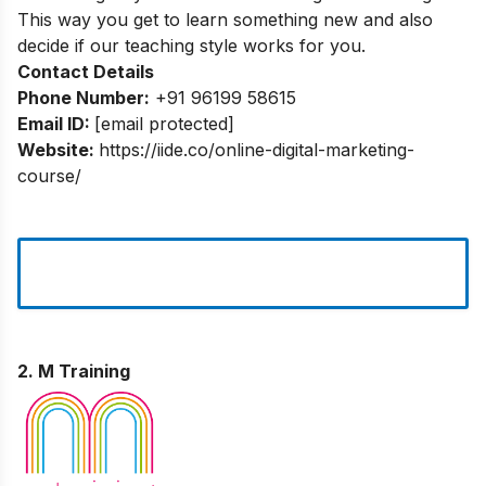
This way you get to learn something new and also
decide if our teaching style works for you.
Contact Details
Phone Number:
+91 96199 58615
Email ID:
[email protected]
Website:
https://iide.co/online-digital-marketing-
course/
2. M Training