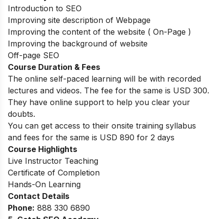
Introduction to SEO
Improving site description of Webpage
Improving the content of the website ( On-Page )
Improving the background of website
Off-page SEO
Course Duration & Fees
The online self-paced learning will be with recorded
lectures and videos. The fee for the same is USD 300.
They have online support to help you clear your
doubts.
You can get access to their onsite training syllabus
and fees for the same is USD 890 for 2 days
Course Highlights
Live Instructor Teaching
Certificate of Completion
Hands-On Learning
Contact Details
Phone:
888 330 6890