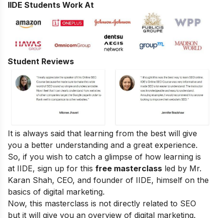
IIDE Students Work At
Student Reviews
It is always said that learning from the best will give
you a better understanding and a great experience.
So, if you wish to catch a glimpse of how learning is
at IIDE, sign up for this
free masterclass
led by Mr.
Karan Shah, CEO, and founder of IIDE, himself on the
basics of digital marketing.
Now, this masterclass is not directly related to SEO
but it will give you an overview of digital marketing.