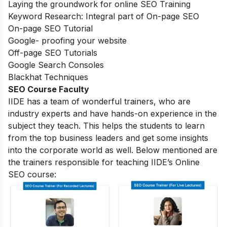
Laying the groundwork for online SEO Training
Keyword Research: Integral part of On-page SEO
On-page SEO Tutorial
Google- proofing your website
Off-page SEO Tutorials
Google Search Consoles
Blackhat Techniques
SEO Course Faculty
IIDE has a team of wonderful trainers, who are
industry experts and have hands-on experience in the
subject they teach. This helps the students to learn
from the top business leaders and get some insights
into the corporate world as well. Below mentioned are
the trainers responsible for teaching IIDE’s Online
SEO course: