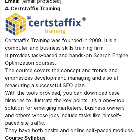
Email:
[email protected]
4. Certstaffix Training
Certstaffix Training was founded in 2008. It is a
computer and business skills training firm.
It provides task-based and hands-on Search Engine
Optimization courses.
The course covers the concept and trends and
emphasizes development. managing and also at
measuring a successful SEO plan.
With the tools provided, you can download case
histories to illustrate the key points. It’s a one-stop
solution for emerging marketers, business owners
and others whose jobs include tasks like himself-
paced site traffic.
They have both onsite and online self-paced modules.
Course Syllabus