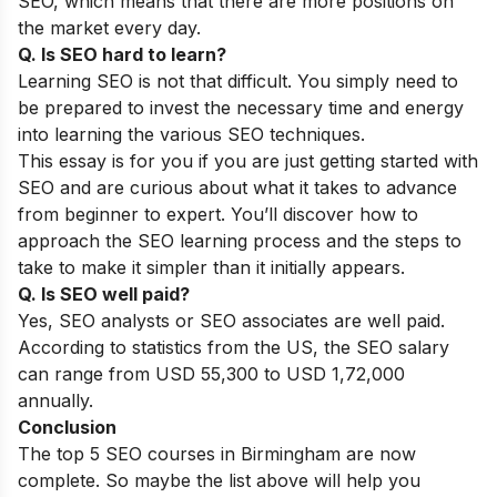
SEO, which means that there are more positions on
the market every day.
Q. Is SEO hard to learn?
Learning SEO is not that difficult. You simply need to
be prepared to invest the necessary time and energy
into learning the various SEO techniques.
This essay is for you if you are just getting started with
SEO and are curious about what it takes to advance
from beginner to expert. You’ll discover how to
approach the SEO learning process and the steps to
take to make it simpler than it initially appears.
Q. Is SEO well paid?
Yes, SEO analysts or SEO associates are well paid.
According to statistics from the US, the SEO salary
can range from USD 55,300 to USD 1,72,000
annually.
Conclusion
The top 5 SEO courses in Birmingham are now
complete. So maybe the list above will help you