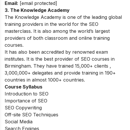
Email:
[email protected]
3. The Knowledge Academy
The Knowledge Academy is one of the leading global
training providers in the world for the SEO
masterclass. It is also among the world’s largest
providers of both classroom and online training
courses.
It has also been accredited by renowned exam
institutes. It is the best provider of SEO courses in
Birmingham. They have trained 15,000+ clients ,
3,000,000+ delegates and provide training in 190+
countries in almost 1000+ countries.
Course Syllabus
Introduction to SEO
Importance of SEO
SEO Copywriting
Off-site SEO Techniques
Social Media
Search Engines