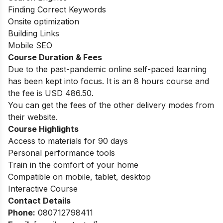
Finding Correct Keywords
Onsite optimization
Building Links
Mobile SEO
Course Duration & Fees
Due to the past-pandemic online self-paced learning
has been kept into focus. It is an 8 hours course and
the fee is USD 486.50.
You can get the fees of the other delivery modes from
their website.
Course Highlights
Access to materials for 90 days
Personal performance tools
Train in the comfort of your home
Compatible on mobile, tablet, desktop
Interactive Course
Contact Details
Phone:
080712798411