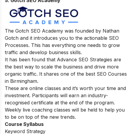
5. Gotch SEO Academy
The Gotch SEO Academy was founded by Nathan
Gotch and it introduces you to the actionable SEO
Processes. This has everything one needs to grow
traffic and develop business skills.
It has been found that Advance SEO Strategies are
the best way to scale the business and drive more
organic traffic. It shares one of the best SEO Courses
in Birmingham.
These are online classes and it’s worth your time and
investment. Participants will earn an industry-
recognised certificate at the end of the program.
Weekly live coaching classes will be held to help you
to be on top of the new trends.
Course Syllabus
Keyword Strategy