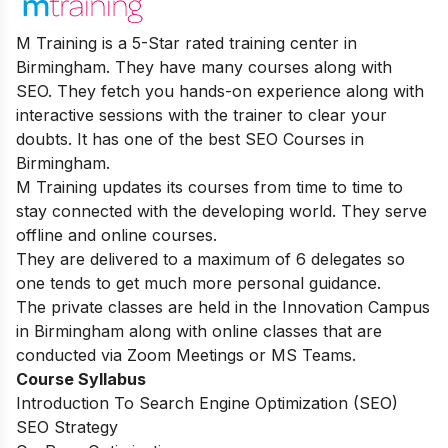
M Training is a 5-Star rated training center in
Birmingham. They have many courses along with
SEO. They fetch you hands-on experience along with
interactive sessions with the trainer to clear your
doubts. It has one of the best SEO Courses in
Birmingham.
M Training updates its courses from time to time to
stay connected with the developing world. They serve
offline and online courses.
They are delivered to a maximum of 6 delegates so
one tends to get much more personal guidance.
The private classes are held in the Innovation Campus
in Birmingham along with online classes that are
conducted via Zoom Meetings or MS Teams.
Course Syllabus
Introduction To Search Engine Optimization (SEO)
SEO Strategy