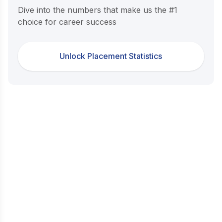
Dive into the numbers that make us the #1
choice for career success
Unlock Placement Statistics