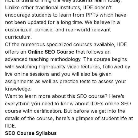
IIDE is transforming the way students learn today.
Unlike other traditional institutes, IIDE doesn’t
encourage students to learn from PPTs which have
not been updated for a long time. We believe in a
customized, concise, and real-world relevant
curriculum.
Of the numerous specialized courses available, IIDE
offers an
Online SEO Course
that follows an
advanced teaching methodology. The course begins
with watching high-quality video lectures, followed by
live online sessions and you will also be given
assignments as well as practice tests to assess your
knowledge.
Want to learn more about this SEO course? Here’s
everything you need to know about IIDE’s online SEO
course with certification. But before we get into the
details of the course, here’s a glimpse of student life at
IIDE.
SEO Course Syllabus