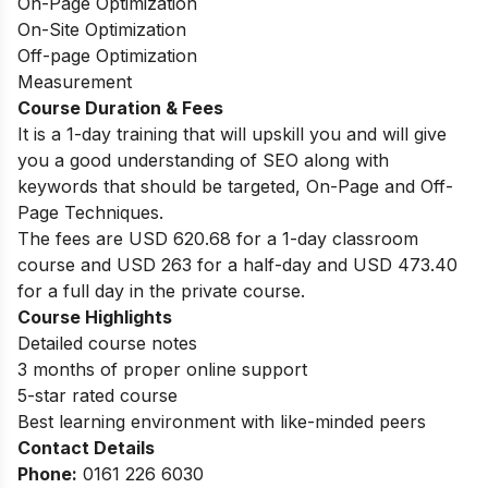
On-Page Optimization
On-Site Optimization
Off-page Optimization
Measurement
Course Duration & Fees
It is a 1-day training that will upskill you and will give
you a good understanding of SEO along with
keywords that should be targeted, On-Page and Off-
Page Techniques.
The fees are USD 620.68 for a 1-day classroom
course and USD 263 for a half-day and USD 473.40
for a full day in the private course.
Course Highlights
Detailed course notes
3 months of proper online support
5-star rated course
Best learning environment with like-minded peers
Contact Details
Phone:
0161 226 6030