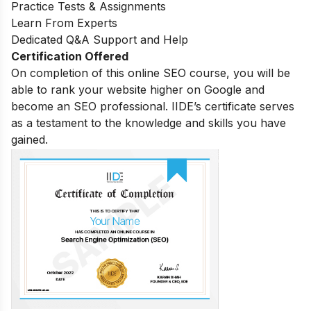
Practice Tests & Assignments
Learn From Experts
Dedicated Q&A Support and Help
Certification Offered
On completion of this online SEO course, you will be
able to rank your website higher on Google and
become an SEO professional. IIDE’s certificate serves
as a testament to the knowledge and skills you have
gained.