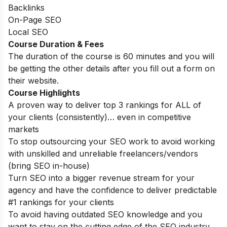
Backlinks
On-Page SEO
Local SEO
Course Duration & Fees
The duration of the course is 60 minutes and you will
be getting the other details after you fill out a form on
their website.
Course Highlights
A proven way to deliver top 3 rankings for ALL of
your clients (consistently)… even in competitive
markets
To stop outsourcing your SEO work to avoid working
with unskilled and unreliable freelancers/vendors
(bring SEO in-house)
Turn SEO into a bigger revenue stream for your
agency and have the confidence to deliver predictable
#1 rankings for your clients
To avoid having outdated SEO knowledge and you
want to stay on the cutting edge of the SEO industry