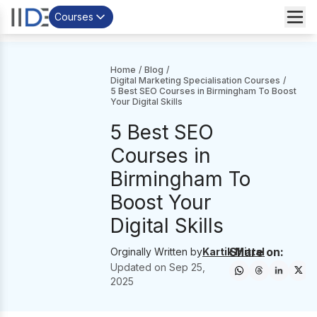
Courses
Home
/
Blog
/
Digital Marketing Specialisation Courses
/
5 Best SEO Courses in Birmingham To Boost
Your Digital Skills
5 Best SEO
Courses in
Birmingham To
Boost Your
Digital Skills
Share on:
Orginally Written by
Kartik Mittal
Updated on
Sep 25,
2025