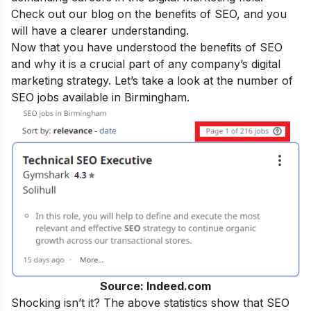
Check out our blog on the
benefits of SEO
, and you
will have a clearer understanding.
Now that you have understood the benefits of SEO
and why it is a crucial part of any company’s digital
marketing strategy. Let’s take a look at the number of
SEO jobs available in Birmingham.
Source: Indeed.com
Shocking isn’t it? The above statistics show that SEO