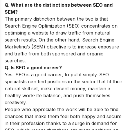
Q. What are the distinctions between SEO and
SEM?
The primary distinction between the two is that
Search Engine Optimization (SEO) concentrates on
optimising a website to draw traffic from natural
search results. On the other hand, Search Engine
Marketing’s (SEM) objective is to increase exposure
and traffic from both sponsored and organic
searches.
Q. Is SEO a good career?
Yes, SEO is a good career, to put it simply. SEO
specialists can find positions in the sector that fit their
natural skill set, make decent money, maintain a
healthy work-life balance, and push themselves
creatively.
People who appreciate the work will be able to find
chances that make them feel both happy and secure
in their profession thanks to a surge in demand for