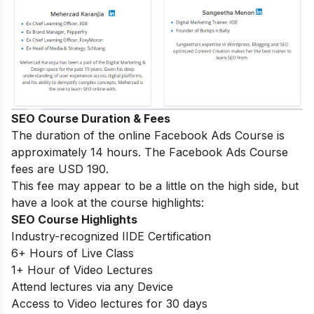
SEO Course Duration & Fees
The duration of the online Facebook Ads Course is
approximately 14 hours. The Facebook Ads Course
fees are USD 190.
This fee may appear to be a little on the high side, but
have a look at the course highlights:
SEO Course Highlights
Industry-recognized IIDE Certification
6+ Hours of Live Class
1+ Hour of Video Lectures
Attend lectures via any Device
Access to Video lectures for 30 days