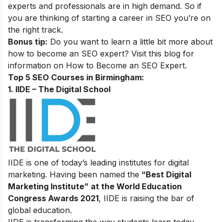
experts and professionals are in high demand. So if
you are thinking of starting a career in SEO you’re on
the right track.
Bonus tip:
Do you want to learn a little bit more about
how to become an SEO expert? Visit this blog for
information on
How to Become an SEO Expert
.
Top 5 SEO Courses in Birmingham​:
1. IIDE – The Digital School
IIDE is one of today’s leading institutes for digital
marketing. Having been named the
“Best Digital
Marketing Institute” at the World Education
Congress Awards 2021
, IIDE is raising the bar of
global education.