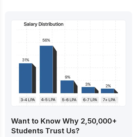
Want to Know Why 2,50,000+
Students Trust Us?