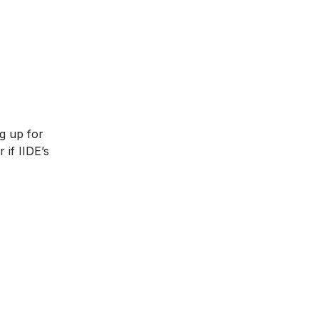
ng up for
 if IIDE’s