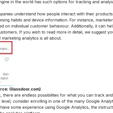
ngine in the world has such options for tracking and analys
panies understand how people interact with their product
rowsing habits and device information. For instance, markete
d on individual customer behaviour. Additionally, it can hel
customers.
If you wish to read more in detail, we suggest yo
al marketing analytics
is all about.
rce: Glassdoor.com)
, there are endless possibilities for what you can track and
t level, consider enrolling in one of the many Google Analy
have some experience using Google Analytics, the instruct