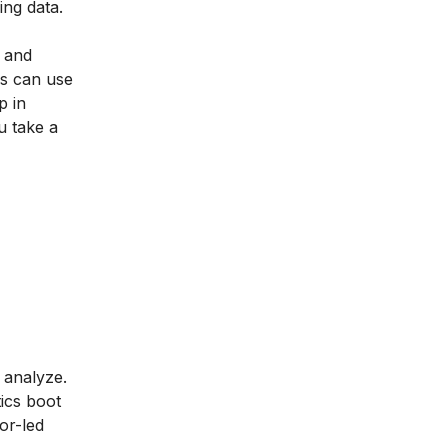
ing data.
s and
rs can use
p in
u take a
 analyze.
tics boot
or-led