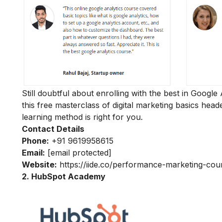
Still doubtful about enrolling with the best in Google
this
free masterclass of digital marketing basics
heade
learning method is right for you.
Contact Details
Phone:
+91 9619958615
Email:
[email protected]
Website:
https://iide.co/performance-marketing-cou
2. HubSpot Academy