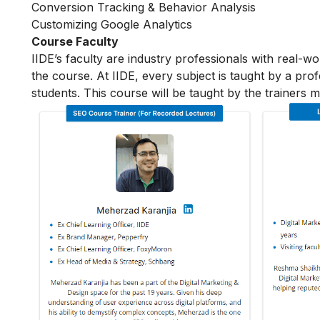
Conversion Tracking & Behavior Analysis
Customizing Google Analytics
Course Faculty
IIDE’s faculty are industry professionals with real-w
the course. At IIDE, every subject is taught by a pr
students. This course will be taught by the trainers 