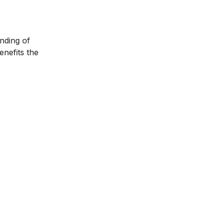
anding of
enefits the