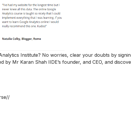
 Analytics Institute? No worries, clear your doubts by signi
d by Mr Karan Shah
IIDE’s founder, and CEO, and discover
rse//