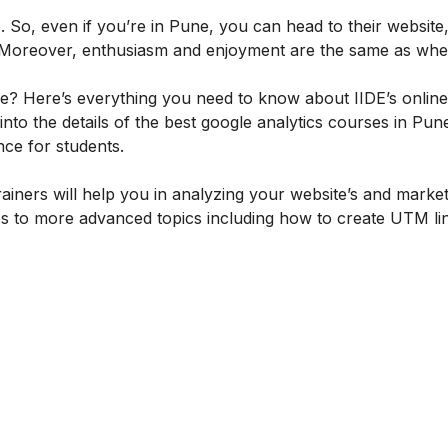
 So, even if you’re in Pune, you can head to their website,
ly. Moreover, enthusiasm and enjoyment are the same as wh
se? Here’s everything you need to know about IIDE’s onlin
 into the details of the best google analytics courses in Pun
ence for students.
rainers will help you in analyzing your website’s and marke
s to more advanced topics including how to create UTM li