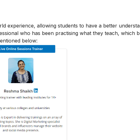
orld experience, allowing students to have a better underst
ofessional who has been practising what they teach, which b
mentioned below: