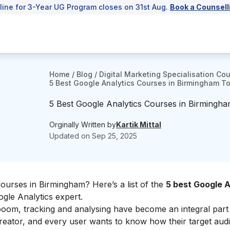
line for 3-Year UG Program closes on 31st Aug.
Book a Counsell
Home
/
Blog
/
Digital Marketing Specialisation Co
5 Best Google Analytics Courses in Birmingham To 
5 Best Google Analytics Courses in Birmingha
Orginally Written by
Kartik Mittal
Updated on
Sep 25, 2025
ourses in Birmingham? Here’s a list of the
5 best Google A
gle Analytics expert.
 boom, tracking and analysing have become an integral part o
 creator, and every user wants to know how their target aud