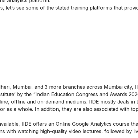
he analytics platform.
, let’s see some of the stated training platforms that provid
ndheri, Mumbai, and 3 more branches across Mumbai city, II
 Institute’ by the “Indian Education Congress and Awards 202
ine, offline and on-demand mediums. IIDE mostly deals in th
g or as a whole. In addition, they are also associated with to
ailable, IIDE offers an
Online Google Analytics course
tha
s with watching high-quality video lectures, followed by li