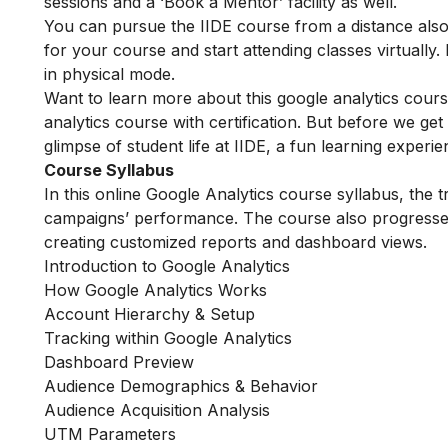
sessions and a ‘Book a Mentor’ facility as well.
You can pursue the IIDE course from a distance also.
for your course and start attending classes virtual
in physical mode.
Want to learn more about this google analytics cour
analytics course with certification. But before we get
glimpse of student life at IIDE, a fun learning experi
Course Syllabus
In this online Google Analytics course syllabus, the t
campaigns’ performance. The course also progresse
creating customized reports and dashboard views.
Introduction to Google Analytics
How Google Analytics Works
Account Hierarchy & Setup
Tracking within Google Analytics
Dashboard Preview
Audience Demographics & Behavior
Audience Acquisition Analysis
UTM Parameters