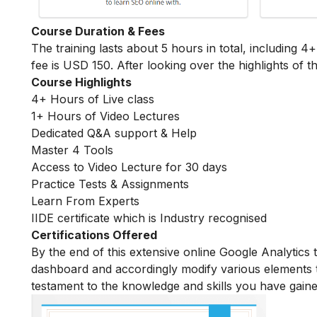
Course Duration & Fees
The training lasts about 5 hours in total, including 4
fee is USD 150. After looking over the highlights of th
Course Highlights
4+ Hours of Live class
1+ Hours of Video Lectures
Dedicated Q&A support & Help
Master 4 Tools
Access to Video Lecture for 30 days
Practice Tests & Assignments
Learn From Experts
IIDE certificate which is Industry recognised
Certifications Offered
By the end of this extensive online Google Analytics 
dashboard and accordingly modify various elements tha
testament to the knowledge and skills you have gaine