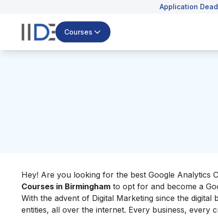
Application Dead
Courses
Hey! Are you looking for the best Google Analytics C
Courses in Birmingham
to opt for and become a Goo
With the advent of Digital Marketing since the digital
entities, all over the internet. Every business, every