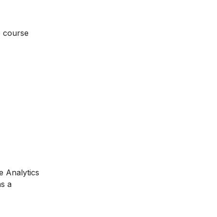
e course
e Analytics
as a