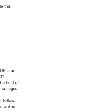
e this
DE is an
0”.
e field of
p colleges
t follows
ve online