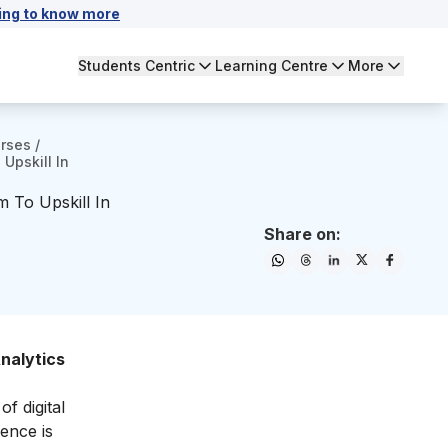
ing to know more
Students Centric
Learning Centre
More
urses
/
Upskill In
m To Upskill In
Share on:
nalytics
f digital
ience is