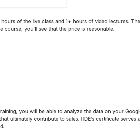
+ hours of the live class and 1+ hours of video lectures. Th
e course, you’ll see that the price is reasonable.
training, you will be able to analyze the data on your Googl
t ultimately contribute to sales. IIDE’s certificate serves 
d.