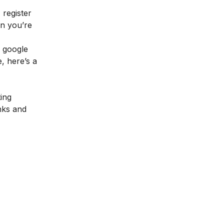
 register
en you’re
e google
e, here’s a
ting
nks and