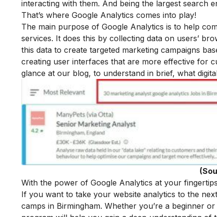
interacting with them. And being the largest search e
That’s where Google Analytics comes into play!
The main purpose of Google Analytics is to help com
services. It does this by collecting data on users’ b
this data to create targeted marketing campaigns base
creating user interfaces that are more effective for 
glance at our blog, to understand in brief, what
digit
(Sou
With the power of Google Analytics at your fingertips
If you want to take your website analytics to the nex
camps in Birmingham. Whether you’re a beginner or 