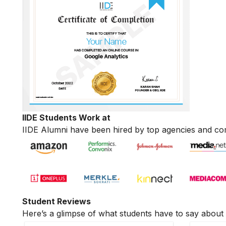
IIDE Students Work at
IIDE Alumni have been hired by top agencies and co
Student Reviews
Here’s a glimpse of what students have to say about 