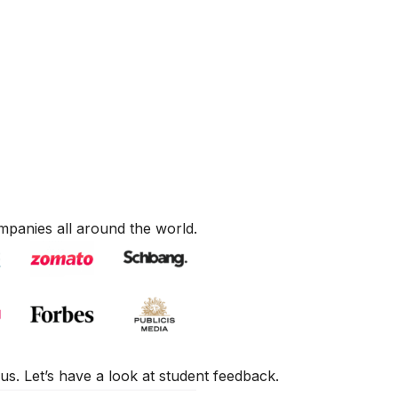
mpanies all around the world.
us. Let’s have a look at student feedback.