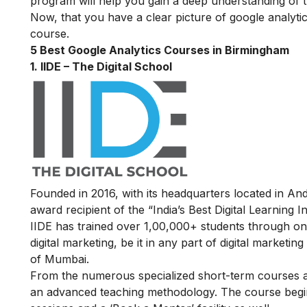
program will help you gain a deep understanding of t
Now, that you have a clear picture of google analytics
course.
5 Best Google Analytics Courses in Birmingham
1. IIDE – The Digital School
Founded in 2016, with its headquarters located in A
award recipient of the “India’s Best Digital Learning
IIDE has trained over 1,00,000+ students through onl
digital marketing, be it in any part of digital marketin
of Mumbai.
From the numerous specialized short-term courses av
an advanced teaching methodology.
The course begin