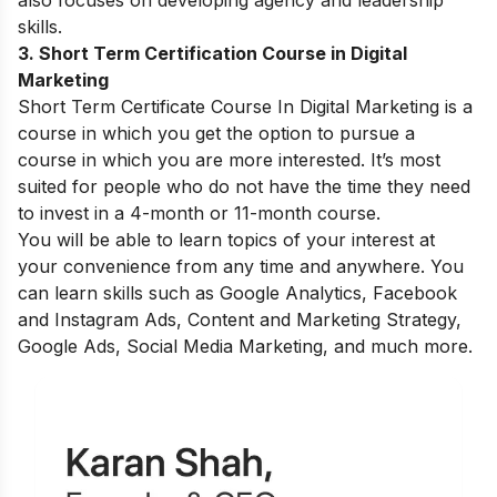
skills.
3. Short Term Certification Course in Digital
Marketing
Short Term Certificate Course In Digital Marketing
is a
course in which you get the option to pursue a
course in which you are more interested. It’s most
suited for people who do not have the time they need
to invest in a 4-month or 11-month course.
You will be able to learn topics of your interest at
your convenience from any time and anywhere. You
can learn skills such as Google Analytics, Facebook
and Instagram Ads, Content and Marketing Strategy,
Google Ads, Social Media Marketing, and much more.