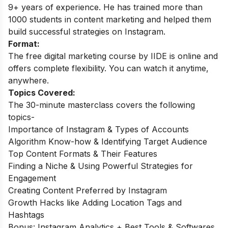
9+ years of experience. He has trained more than
1000 students in content marketing and helped them
build successful strategies on Instagram.
Format:
The free digital marketing course by IIDE is online and
offers complete flexibility. You can watch it anytime,
anywhere.
Topics Covered:
The 30-minute masterclass covers the following
topics-
Importance of Instagram & Types of Accounts
Algorithm Know-how & Identifying Target Audience
Top Content Formats & Their Features
Finding a Niche & Using Powerful Strategies for
Engagement
Creating Content Preferred by Instagram
Growth Hacks like Adding Location Tags and
Hashtags
Bonus: Instagram Analytics + Best Tools & Softwares