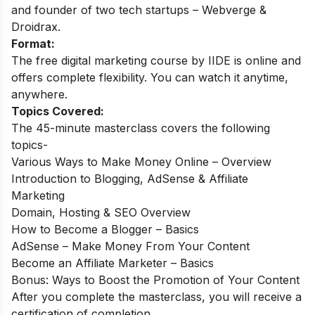
and founder of two tech startups – Webverge &
Droidrax.
Format:
The free digital marketing course by IIDE is online and
offers complete flexibility. You can watch it anytime,
anywhere.
Topics Covered:
The 45-minute masterclass covers the following
topics-
Various Ways to Make Money Online – Overview
Introduction to Blogging, AdSense & Affiliate
Marketing
Domain, Hosting & SEO Overview
How to Become a Blogger – Basics
AdSense – Make Money From Your Content
Become an Affiliate Marketer – Basics
Bonus: Ways to Boost the Promotion of Your Content
After you complete the masterclass, you will receive a
certification of completion.