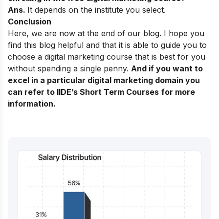
Ans.
It depends on the institute you select.
Conclusion
Here, we are now at the end of our blog. I hope you
find this blog helpful and that it is able to guide you to
choose a digital marketing course that is best for you
without spending a single penny.
And if you want to
excel in a particular digital marketing domain you
can refer to
IIDE’s Short Term Courses
for more
information.