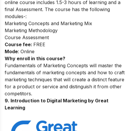
online course includes 1.5-3 hours of learning and a
final Assessment. The course has the following
modules-:
Marketing Concepts and Marketing Mix
Marketing Methodology
Course Assessment
Course fee:
FREE
Mode
: Online
Why enroll in this course?
Fundamentals of Marketing Concepts will master the
fundamentals of marketing concepts and how to craft
marketing techniques that will create a distinct feature
for a product or service and distinguish it from other
competitors.
9.
Introduction to Digital Marketing by Great
Learning