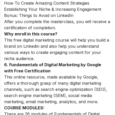
How To Create Amazing Content Strategies
Establishing Your Niche & Increasing Engagement
Bonus: Things to Avoid on LinkedIn
After you complete the masterclass, you will receive a
certification of completion.
Why enroll in this course?
This free digital marketing course will help you build a
brand on Linkedin and also help you understand
various ways to create engaging content for your
niche audience.
6. Fundamentals of Digital Marketing by Google
with Free Certification
This online resource, made available by Google,
offers a thorough grasp of many digital marketing
channels, such as search engine optimization (SEO),
search engine marketing (SEM), social media
marketing, email marketing, analytics, and more.
COURSE MODULES:
There are 26 modules of Fundamentals of Digital