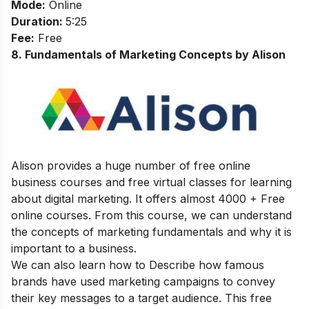
Mode:
Online
Duration:
5:25
Fee:
Free
8
.
Fundamentals of Marketing Concepts by Alison
Alison provides a huge number of free online
business courses and free virtual classes for learning
about digital marketing. It offers almost 4000 + Free
online courses.
From this course, we can understand
the concepts of marketing fundamentals and why it is
important to a business.
We can also learn how to Describe how famous
brands have used marketing campaigns to convey
their key messages to a target audience.
This free