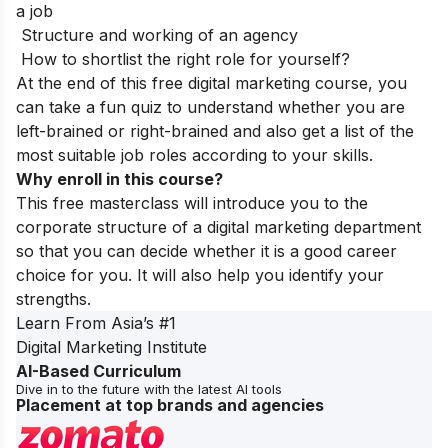
a job
Structure and working of an agency
How to shortlist the right role for yourself?
At the end of this free digital marketing course, you
can take a fun quiz to understand whether you are
left-brained or right-brained and also get a list of the
most suitable job roles according to your skills.
Why enroll in this course?
This free masterclass will introduce you to the
corporate structure of a digital marketing department
so that you can decide whether it is a good career
choice for you. It will also help you identify your
strengths.
Learn From Asia’s
#1
Digital Marketing Institute
AI-Based Curriculum
Dive in to the future with the latest AI tools
Placement at top brands and agencies