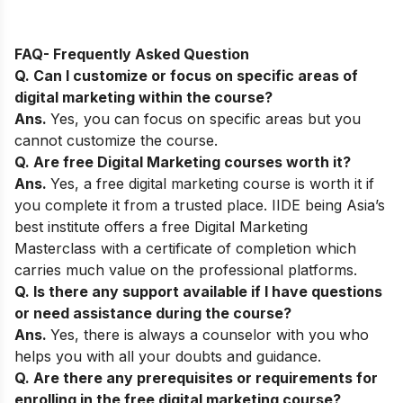
FAQ- Frequently Asked Question
Q. Can I customize or focus on specific areas of
digital marketing within the course?
Ans.
Yes, you can focus on specific areas but you
cannot customize the course.
Q. Are free Digital Marketing courses worth it?
Ans.
Yes, a free digital marketing course is worth it if
you complete it from a trusted place. IIDE being Asia’s
best institute offers a free Digital Marketing
Masterclass with a certificate of completion which
carries much value on the professional platforms.
Q. Is there any support available if I have questions
or need assistance during the course?
Ans.
Yes, there is always a counselor with you who
helps you with all your doubts and guidance.
Q. Are there any prerequisites or requirements for
enrolling in the free digital marketing course?