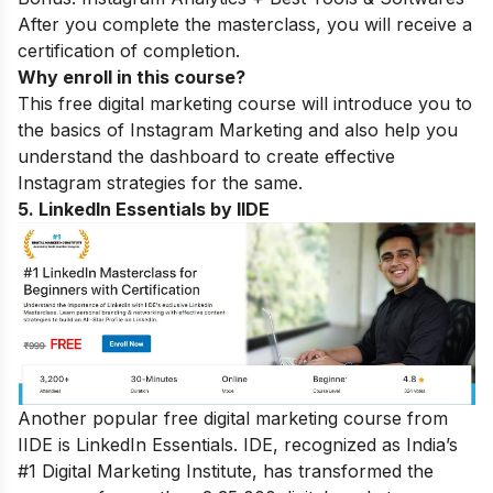
After you complete the masterclass, you will receive a
certification of completion.
Why enroll in this course?
This free digital marketing course will introduce you to
the basics of Instagram Marketing and also help you
understand the dashboard to create effective
Instagram strategies for the same.
5. LinkedIn Essentials by IIDE
Another popular free digital marketing course from
IIDE is LinkedIn Essentials. IDE, recognized as India’s
#1 Digital Marketing Institute, has transformed the