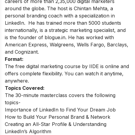
careers of more than 2,35,000 digital marketers
around the globe.
The host is Chintan Mehta, a
personal branding coach with a specialization in
LinkedIn. He has trained more than 5000 students
internationally, is a strategic marketing specialist, and
is the founder of blogue.in. He has worked with
American Express, Walgreens, Wells Fargo, Barclays,
and Cognizant.
Format:
The free digital marketing course by IIDE is online and
offers complete flexibility. You can watch it anytime,
anywhere.
Topics Covered:
The 30-minute masterclass covers the following
topics-
Importance of LinkedIn to Find Your Dream Job
How to Build Your Personal Brand & Network
Creating an All-Star Profile & Understanding
LinkedIn’s Algorithm