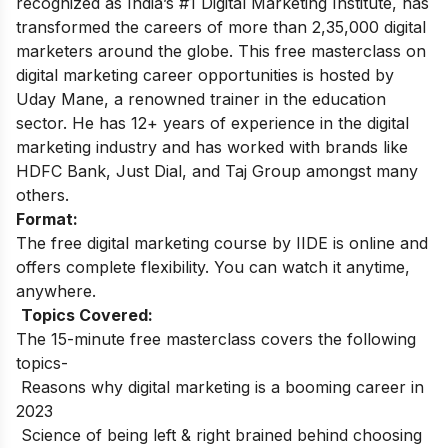
recognized as India’s #1 Digital Marketing Institute, has
transformed the careers of more than 2,35,000 digital
marketers around the globe.
This free masterclass on
digital marketing career opportunities is hosted by
Uday Mane, a renowned trainer in the education
sector. He has 12+ years of experience in the digital
marketing industry and has worked with brands like
HDFC Bank, Just Dial, and Taj Group amongst many
others.
Format:
The free digital marketing course by IIDE is online and
offers complete flexibility. You can watch it anytime,
anywhere.
Topics Covered:
The 15-minute free masterclass covers the following
topics-
Reasons why digital marketing is a booming career in
2023
Science of being left & right brained behind choosing