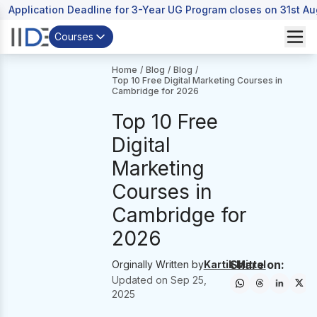
Application Deadline for 3-Year UG Program closes on 31st A
Courses
Home
/
Blog
/
Blog
/
Top 10 Free Digital Marketing Courses in
Cambridge for 2026
Top 10 Free
Digital
Marketing
Courses in
Cambridge for
2026
Share on:
Orginally Written by
Kartik Mittal
Updated on
Sep 25,
2025