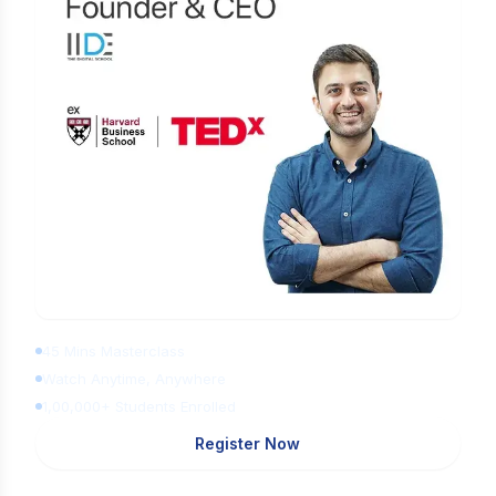
Learn Digital Marketing for FREE
45 Mins Masterclass
Watch Anytime, Anywhere
1,00,000+ Students Enrolled
Register Now