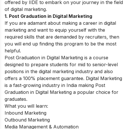
offered by IIDE to embark on your journey in the field
of digital marketing.
1. Post Graduation in Digital Marketing
If you are adamant about making a career in digital
marketing and want to equip yourself with the
required skills that are demanded by recruiters, then
you will end up finding this program to be the most
helpful.
Post Graduation in Digital Marketing
is a course
designed to prepare students for mid to senior-level
positions in the digital marketing industry and also
offers a 100% placement guarantee. Digital Marketing
is a fast-growing industry in India making Post
Graduation in Digital Marketing a popular choice for
graduates.
What you will learn:
Inbound Marketing
Outbound Marketing
Media Management & Automation