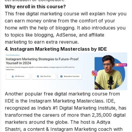
Why enroll in this course?
This free digital marketing course will explain how you
can earn money online from the comfort of your
home with the help of blogging. It also introduces you
to topics like blogging, AdSense, and affiliate
marketing to earn extra revenue.
4. Instagram Marketing Masterclass by IIDE
Another popular free digital marketing course from
IIDE is the Instagram Marketing Masterclass. IDE,
recognized as India’s #1 Digital Marketing Institute, has
transformed the careers of more than 2,35,000 digital
marketers around the globe.
The host is Aditya
Shastri, a content & Instagram Marketing coach with