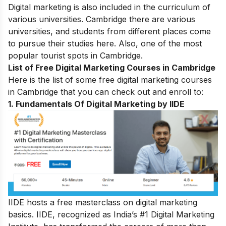
Digital marketing is also included in the curriculum of
various universities. Cambridge there are various
universities, and students from different places come
to pursue their studies here. Also, one of the most
popular tourist spots in Cambridge.
List of Free Digital Marketing Courses in Cambridge
Here is the list of some free digital marketing courses
in
Cambridge
that you can check out and enroll to:
1. Fundamentals Of Digital Marketing by IIDE
IIDE hosts a free masterclass on digital marketing
basics. IIDE, recognized as India’s #1 Digital Marketing