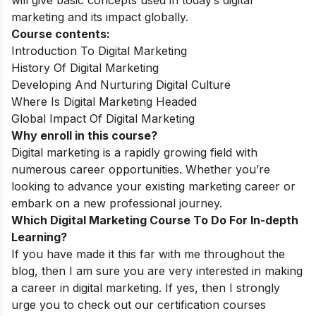
marketing and its impact globally.
Course contents:
Introduction To Digital Marketing
History Of Digital Marketing
Developing And Nurturing Digital Culture
Where Is Digital Marketing Headed
Global Impact Of Digital Marketing
Why enroll in this course?
Digital marketing is a rapidly growing field with
numerous career opportunities. Whether you’re
looking to advance your existing marketing career or
embark on a new professional journey.
Which Digital Marketing Course To Do For In-depth
Learning?
If you have made it this far with me throughout the
blog, then I am sure you are very interested in making
a career in digital marketing. If yes, then I strongly
urge you to check out our certification courses