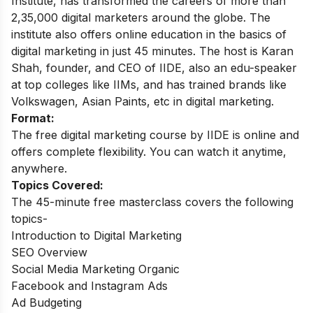
Institute, has transformed the careers of more than
2,35,000 digital marketers around the globe.
The
institute also offers online education in the basics of
digital marketing in just 45 minutes. The host is Karan
Shah, founder, and CEO of IIDE, also an edu-speaker
at top colleges like IIMs, and has trained brands like
Volkswagen, Asian Paints, etc in digital marketing.
Format:
The free digital marketing course by IIDE is online and
offers complete flexibility. You can watch it anytime,
anywhere.
Topics Covered:
The 45-minute free masterclass covers the following
topics-
Introduction to Digital Marketing
SEO Overview
Social Media Marketing Organic
Facebook and Instagram Ads
Ad Budgeting