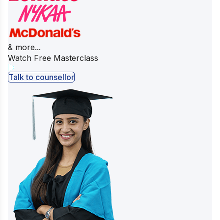
& more...
Watch Free Masterclass
Talk to counsellor