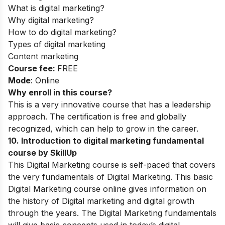
What is digital marketing?
Why digital marketing?
How to do digital marketing?
Types of digital marketing
Content marketing
Course fee:
FREE
Mode
: Online
Why enroll in this course?
This is a very innovative course that has a leadership
approach. The certification is free and globally
recognized, which can help to grow in the career.
10
.
Introduction to digital marketing fundamental
course by SkillUp
This Digital Marketing course is self-paced that covers
the very fundamentals of Digital Marketing. This basic
Digital Marketing course online gives information on
the history of Digital marketing and digital growth
through the years. The Digital Marketing fundamentals
will give basic concepts used in today’s digital