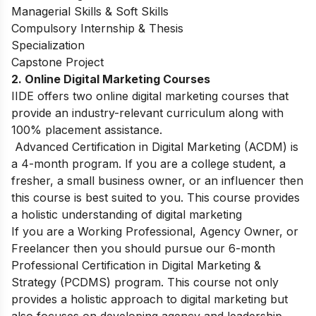
Managerial Skills & Soft Skills
Compulsory Internship & Thesis
Specialization
Capstone Project
2. Online Digital Marketing Courses
IIDE offers two online digital marketing courses that
provide an industry-relevant curriculum along with
100% placement assistance.
Advanced Certification in Digital Marketing (ACDM)
is
a 4-month program. If you are a college student, a
fresher, a small business owner, or an influencer then
this course is best suited to you. This course provides
a holistic understanding of digital marketing
If you are a Working Professional, Agency Owner, or
Freelancer then you should pursue our 6-month
Professional Certification in Digital Marketing &
Strategy (PCDMS)
program. This course not only
provides a holistic approach to digital marketing but
also focuses on developing agency and leadership