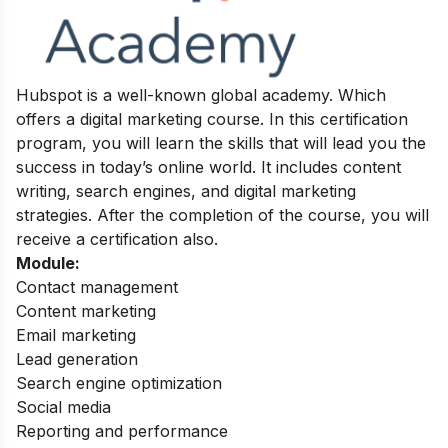
Hubspot is a well-known global academy. Which
offers a digital marketing course. In this certification
program, you will learn the skills that will lead you the
success in today’s online world. It includes content
writing, search engines, and digital marketing
strategies.
After the completion of the course, you will
receive a certification also.
Module:
Contact management
Content marketing
Email marketing
Lead generation
Search engine optimization
Social media
Reporting and performance