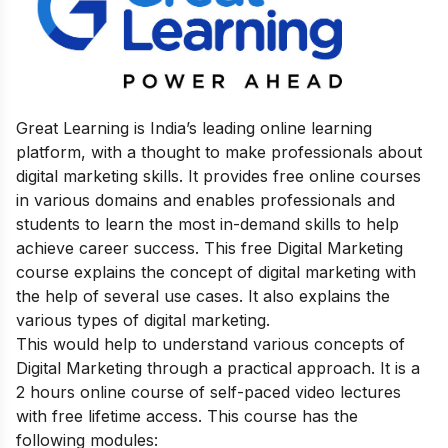
Great Learning is India’s leading online learning
platform, with a thought to make professionals about
digital marketing skills. It provides free online courses
in various domains and enables professionals and
students to learn the most in-demand skills to help
achieve career success.
This free Digital Marketing
course explains the concept of digital marketing with
the help of several use cases. It also explains the
various types of digital mark
eting.
This would help to understand various concepts of
Digital Marketing through a practical approach.
It is a
2 hours online course of self-paced video lectures
with free lifetime access. This course has the
following modules: