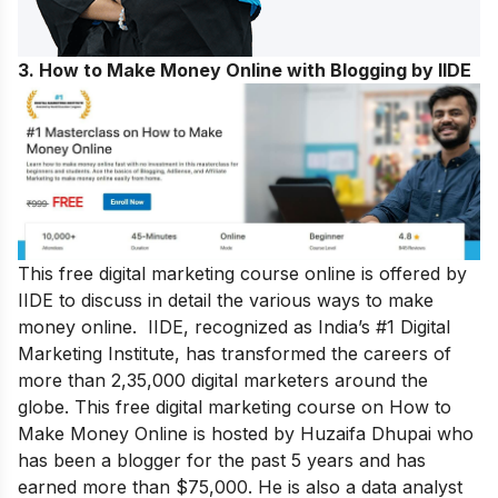
3. How to Make Money Online with Blogging by IIDE
This free digital marketing course online is offered by
IIDE to discuss in detail the various ways to make
money online. IIDE, recognized as India’s #1 Digital
Marketing Institute, has transformed the careers of
more than 2,35,000 digital marketers around the
globe.
This free digital marketing course on How to
Make Money Online is hosted by Huzaifa Dhupai who
has been a blogger for the past 5 years and has
earned more than $75,000. He is also a data analyst