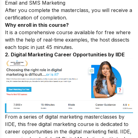
Email and SMS Marketing
After you complete the masterclass, you will receive a
certification of completion.
Why enroll in this course?
It is a comprehensive course available for free where
with the help of real-time examples, the host dissects
each topic in just 45 minutes.
2. Digital Marketing Career Opportunities by IIDE
From a series of digital marketing masterclasses by
IIDE, this free digital marketing course is dedicated to
career opportunities in the digital marketing field. IIDE,