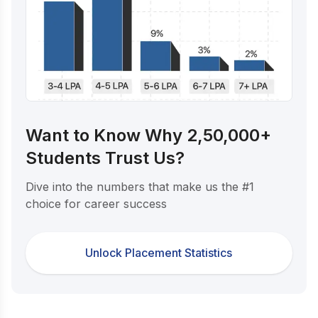
Want to Know Why 2,50,000+
Students Trust Us?
Dive into the numbers that make us the #1
choice for career success
Unlock Placement Statistics