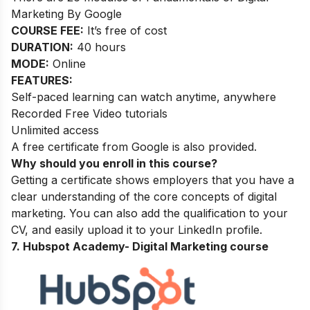
Marketing By Google
COURSE FEE:
It’s free of cost
DURATION:
40 hours
MODE:
Online
FEATURES:
Self-paced learning can watch anytime, anywhere
Recorded Free Video tutorials
Unlimited access
A free certificate from Google is also provided.
Why should you enroll in this course?
Getting a certificate shows employers that you have a
clear understanding of the core concepts of digital
marketing. You can also add the qualification to your
CV, and easily upload it to your LinkedIn profile.
7. Hubspot Academy-
Digital Marketing course