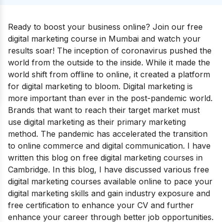
Ready to boost your business online? Join our free
digital marketing course in Mumbai and watch your
results soar!
The inception of coronavirus pushed the
world from the outside to the inside. While it made the
world shift from offline to online, it created a platform
for digital marketing to bloom. Digital marketing is
more important than ever in the post-pandemic world.
Brands that want to reach their target market must
use digital marketing as their primary marketing
method. The pandemic has accelerated the transition
to online commerce and digital communication.
I have
written this blog on free digital marketing courses in
Cambridge. In this blog, I have discussed various free
digital marketing courses available online to pace your
digital marketing skills and gain industry exposure and
free certification to enhance your CV and further
enhance your career through better job opportunities.