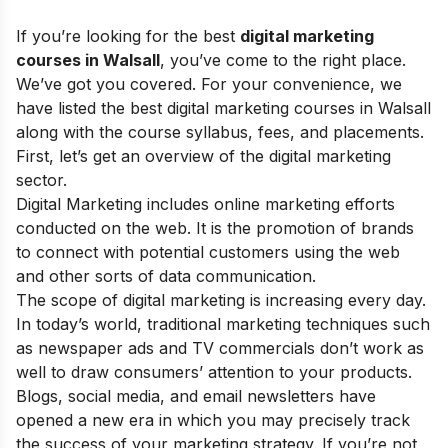
If you’re looking for the best
digital marketing
courses in Walsall
, you’ve come to the right place.
We’ve got you covered. For your convenience, we
have listed the best digital marketing courses in Walsall
along with the course syllabus, fees, and placements.
First, let’s get an overview of the digital marketing
sector.
Digital Marketing
includes online marketing efforts
conducted on the web.
It is the promotion of brands
to connect with potential customers using
the web
and
other sorts of data communication
.
The
scope of digital marketing
is increasing every day.
In today’s world, traditional marketing techniques such
as newspaper ads and TV commercials don’t work as
well to draw consumers’ attention to your products.
Blogs, social media, and email newsletters have
opened a new era in which you may precisely track
the success of your marketing strategy. If you’re not