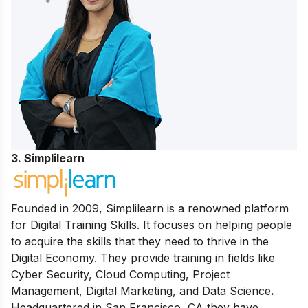
3. Simplilearn
Founded in 2009, Simplilearn is a renowned platform
for Digital Training Skills. It focuses on helping people
to acquire the skills that they need to thrive in the
Digital Economy. They provide training in fields like
Cyber Security, Cloud Computing, Project
Management, Digital Marketing, and Data Science
.
Headquartered in San Francisco, CA they have