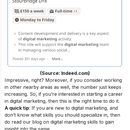
(Source: Indeed.com)
Impressive, right? Moreover, if you consider working
in other nearby areas as well, the number just keeps
increasing. So, if you’re interested in starting a career
in digital marketing, then this is the right time to do it.
A quick tip
: If you are new to digital marketing, and
don’t know what skills you should specialize in, then
do read our blog on
digital marketing skills
to gain
insight into the same.