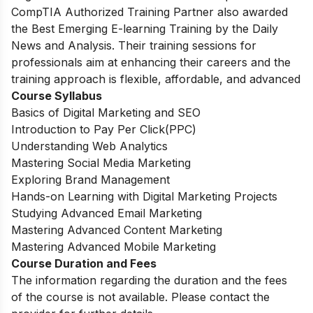
CompTIA Authorized Training Partner also awarded
the Best Emerging E-learning Training by the Daily
News and Analysis. Their training sessions for
professionals aim at enhancing their careers and the
training approach is flexible, affordable, and advanced
Course Syllabus
Basics of Digital Marketing and SEO
Introduction to Pay Per Click(PPC)
Understanding Web Analytics
Mastering Social Media Marketing
Exploring Brand Management
Hands-on Learning with Digital Marketing Projects
Studying Advanced Email Marketing
Mastering Advanced Content Marketing
Mastering Advanced Mobile Marketing
Course Duration and Fees
The information regarding the duration and the fees
of the course is not available. Please contact the