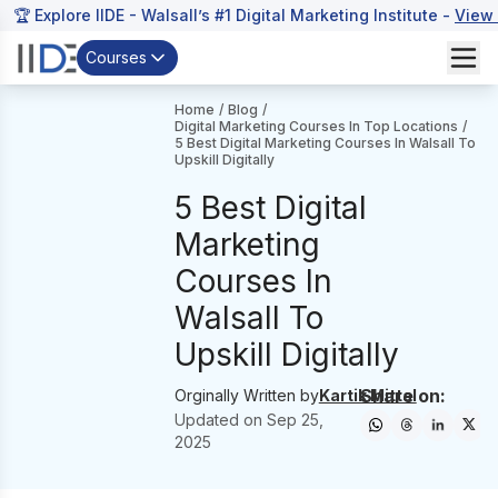
🏆 Explore IIDE - Walsall’s #1 Digital Marketing Institute -
View
Courses
Home
/
Blog
/
Digital Marketing Courses In Top Locations
/
5 Best Digital Marketing Courses In Walsall To
Upskill Digitally
5 Best Digital
Marketing
Courses In
Walsall To
Upskill Digitally
Share on:
Orginally Written by
Kartik Mittal
Updated on
Sep 25,
2025