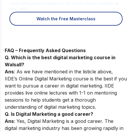
roles and growth explained · By Karan Shah, Founder &
CEO, IIDE
Watch the Free Masterclass
FAQ – Frequently Asked Questions
Q. Which is the best digital marketing course in
Walsall?
Ans
: As we have mentioned in the listicle above,
IIDE’s
Online Digital Marketing course
is the best if you
want to pursue a career in digital marketing. IIDE
provides live online lectures with 1-1 on mentoring
sessions to help students get a thorough
understanding of digital marketing topics.
Q. Is Digital Marketing a good career?
Ans
: Yes, Digital Marketing is a good career. The
digital marketing industry has been growing rapidly in