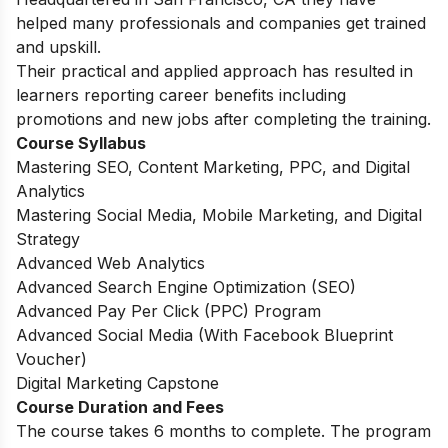
helped many professionals and companies get trained
and upskill.
Their practical and applied approach has resulted in
learners reporting career benefits including
promotions and new jobs after completing the training.
Course Syllabus
Mastering SEO, Content Marketing, PPC, and Digital
Analytics
Mastering Social Media, Mobile Marketing, and Digital
Strategy
Advanced Web Analytics
Advanced Search Engine Optimization (SEO)
Advanced Pay Per Click (PPC) Program
Advanced Social Media (With Facebook Blueprint
Voucher)
Digital Marketing Capstone
Course Duration and Fees
The course takes 6 months to complete. The program