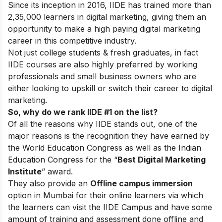
Since its inception in 2016
, IIDE has trained more than
2,35,000 learners in digital marketing, giving them an
opportunity to make a high paying digital marketing
career in this competitive industry.
Not just college students & fresh graduates, in fact
IIDE courses are also highly preferred by working
professionals and small business owners who are
either looking to upskill or switch their career to digital
marketing.
So, why do we rank IIDE #1 on the list?
Of all the reasons why IIDE stands out, one of the
major reasons is the recognition they have earned by
the World Education Congress as well as the Indian
Education Congress for the “
Best Digital Marketing
Institute
” award.
They also provide an
Offline campus immersion
option in Mumbai for their online learners via which
the learners can visit the IIDE Campus and have some
amount of training and assessment done offline and