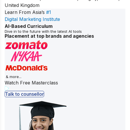
United Kingdom
Learn From Asia’s
#1
Digital Marketing Institute
AI-Based Curriculum
Dive in to the future with the latest AI tools
Placement at top brands and agencies
& more...
Watch Free Masterclass
Talk to counsellor