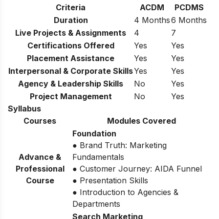
Criteria
ACDM
PCDMS
Duration
4 Months
6 Months
Live Projects & Assignments
4
7
Certifications Offered
Yes
Yes
Placement Assistance
Yes
Yes
Interpersonal & Corporate Skills
Yes
Yes
Agency & Leadership Skills
No
Yes
Project Management
No
Yes
Syllabus
Courses
Modules Covered
Foundation
● Brand Truth: Marketing
Advance &
Fundamentals
Professional
● Customer Journey: AIDA Funnel
Course
● Presentation Skills
● Introduction to Agencies &
Departments
Search Marketing