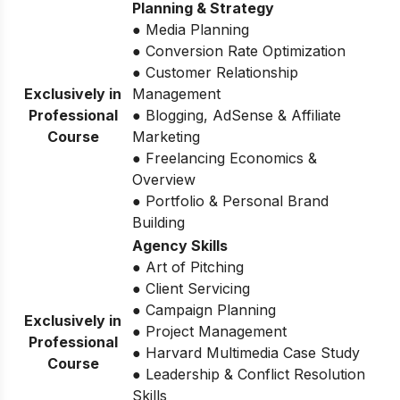
Planning & Strategy
● Media Planning
● Conversion Rate Optimization
● Customer Relationship
Exclusively in
Management
Professional
● Blogging, AdSense & Affiliate
Course
Marketing
● Freelancing Economics &
Overview
● Portfolio & Personal Brand
Building
Agency Skills
● Art of Pitching
● Client Servicing
● Campaign Planning
Exclusively in
● Project Management
Professional
● Harvard Multimedia Case Study
Course
● Leadership & Conflict Resolution
Skills