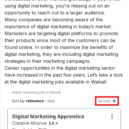
using digital marketing, you’re missing out on an
opportunity to reach out to a larger audience.
Many companies are becoming aware of the
importance of digital marketing
in today’s market.
Marketers are targeting digital platforms to promote
their products since most of the customers can be
found online. In order to maximize the
benefits of
digital marketing
, they are including digital marketing
strategies in their marketing campaigns.
Career opportunities in the digital marketing sector
have increased in the past few years. Let’s take a look
at the digital marketing jobs available in Walsall