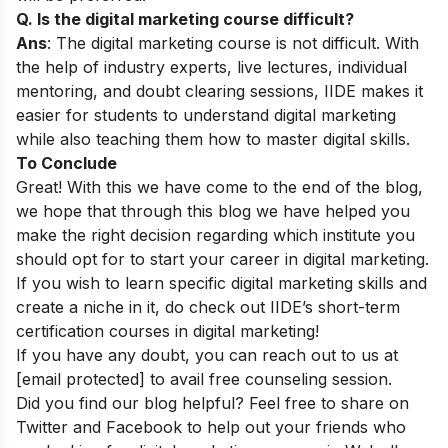
Q. Is the digital marketing course difficult?
Ans
: The digital marketing course is not difficult. With
the help of industry experts, live lectures, individual
mentoring, and doubt clearing sessions, IIDE makes it
easier for students to understand digital marketing
while also teaching them how to master digital skills.
To Conclude
Great! With this we have come to the end of the blog,
we hope that through this blog we have helped you
make the right decision regarding which institute you
should opt for to start your career in digital marketing.
If you wish to learn specific digital marketing skills and
create a niche in it, do check out IIDE’s
short-term
certification courses in digital marketing
!
If you have any doubt, you can reach out to us at
[email protected]
to avail free counseling session.
Did you find our blog helpful? Feel free to share on
Twitter and Facebook to help out your friends who