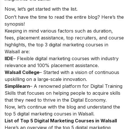
Now, let’s get started with the list.
Don’t have the time to read the entire blog? Here’s the
synopsis!
Keeping in mind various factors such as duration,
fees, placement assistance, top recruiters, and course
highlights, the top 3 digital marketing courses in
Walsall are:
IIDE
– Flexible digital marketing courses with industry
relevance and 100% placement assistance.
Walsall College
– Started with a vision of continuous
upskilling on a large-scale innovation.
Simplilearn
– A renowned platform for Digital Training
Skills that focuses on helping people to acquire skills
that they need to thrive in the Digital Economy.
Now, let’s continue with the blog and understand the
top 5 digital marketing courses in Walsall.
List of Top 5 Digital Marketing Courses in Walsall
Here’s an overview of the top 5 digital marketing