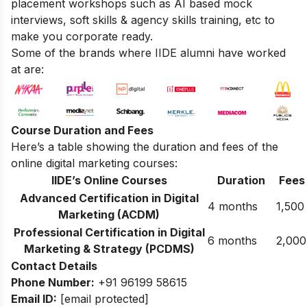
placement workshops such as AI based mock
interviews, soft skills & agency skills training, etc to
make you corporate ready.
Some of the brands where IIDE alumni have worked
at are:
Course Duration and Fees
Here’s a table showing the duration and fees of the
online digital marketing courses:
IIDE’s Online Courses
Duration
Fees
Advanced Certification in Digital
4 months
1,500
Marketing (ACDM)
Professional Certification in Digital
6 months
2,000
Marketing & Strategy (PCDMS)
Contact Details
Phone Number:
+91 96199 58615
Email ID:
[email protected]