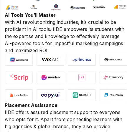
AI Tools You’ll Master
With AI revolutionizing industries, it’s crucial to be
proficient in AI tools. IIDE empowers its students with
the expertise and knowledge to effectively leverage
AI-powered tools for impactful marketing campaigns
and maximized ROI.
Placement Assistance
IIDE offers assured placement support to everyone
who opts for it. Apart from connecting learners with
big agencies & global brands, they also provide