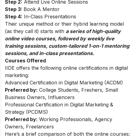
Step 2:
Attend Live Online Sessions
Step 3:
Book A Mentor
Step 4:
In-Class Presentations
Their unique method or their hybrid learning model
(as they call it) starts with
a series of high-quality
online video courses, followed by weekly live
training sessions, custom-tailored 1-on-1 mentoring
sessions, and in-class presentations.
Courses Offered
IIDE offers the following online certifications in digital
marketing:
Advanced Certification in Digital Marketing (ACDM)
Preferred by:
College Students, Freshers, Small
Business Owners, Influencers
Professional Certification in Digital Marketing &
Strategy (PCDMS)
Preferred by:
Working Professionals, Agency
Owners, Freelancers
Here’s a brief comparison of both the online courses: