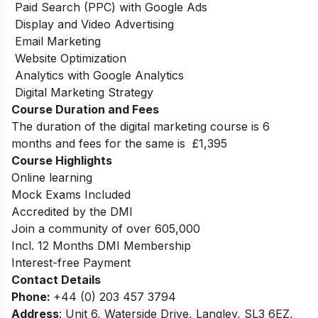
Paid Search (PPC) with Google Ads
Display and Video Advertising
Email Marketing
Website Optimization
Analytics with Google Analytics
Digital Marketing Strategy
Course Duration and Fees
The duration of the digital marketing course is 6
months
and fees for the same is
£1,395
Course Highlights
Online learning
Mock Exams Included
Accredited by the DMI
Join a community of over 605,000
Incl. 12 Months DMI Membership
Interest-free Payment
Contact Details
Phone:
+44 (0) 203 457 3794
Address
: Unit 6, Waterside Drive, Langley, SL3 6EZ,