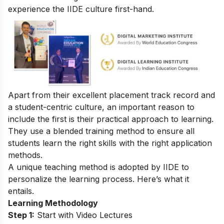
experience the IIDE culture first-hand.
Apart from their excellent placement track record and
a student-centric culture, an important reason to
include the first is their practical approach to learning.
They use a blended training method to ensure all
students learn the right skills with the right application
methods.
A unique teaching method is adopted by IIDE to
personalize the learning process. Here’s what it
entails.
Learning Methodology
Step 1:
Start with Video Lectures