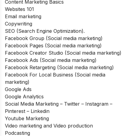
Content Marketing Basics
Websites 101
Email marketing
Copywriting
SEO (Search Engine Optimization).
Facebook Group (Social media marketing)
Facebook Pages (Social media marketing)
Facebook Creator Studio (Social media marketing)
Facebook Ads (Social media marketing)
Facebook Retargeting (Social media marketing)
Facebook For Local Business (Social media
marketing)
Google Ads
Google Analytics
Social Media Marketing – Twitter – Instagram –
Pinterest – Linkedin
Youtube Marketing
Video marketing and Video production
Podcasting