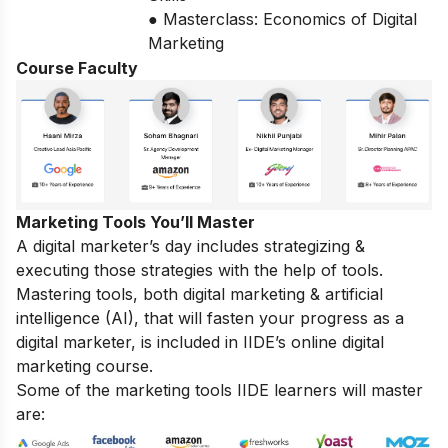
● Masterclass: Economics of Digital
Marketing
Course Faculty
Marketing Tools You’ll Master
A digital marketer’s day includes strategizing &
executing those strategies with the help of tools.
Mastering tools, both digital marketing & artificial
intelligence (AI), that will fasten your progress as a
digital marketer, is included in IIDE’s online digital
marketing course.
Some of the marketing tools IIDE learners will master
are: