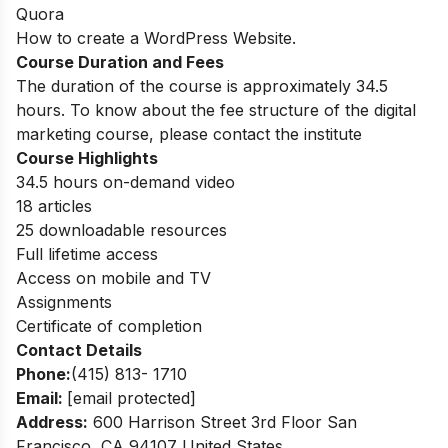
Quora
How to create a WordPress Website.
Course Duration and Fees
The duration of the course is approximately 34.5
hours. To know about the fee structure of the digital
marketing course, please contact the institute
Course Highlights
34.5 hours on-demand video
18 articles
25 downloadable resources
Full lifetime access
Access on mobile and TV
Assignments
Certificate of completion
Contact Details
Phone:
(415) 813- 1710
Email:
[email protected]
Address:
600 Harrison Street 3rd Floor San
Francisco, CA 94107 United States