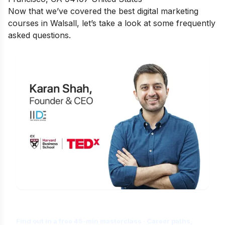
Now that we’ve covered the best digital marketing
courses in Walsall, let’s take a look at some
frequently
asked questions.
Is Digital Marketing the Right Career
for You?
Find out in a free 45-min masterclass · Career paths,