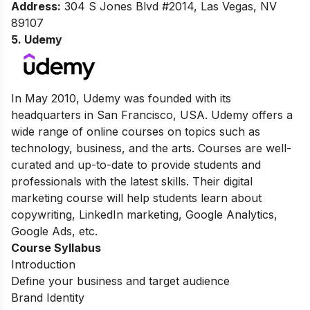
Address:
304 S Jones Blvd #2014, Las Vegas, NV
89107
5. Udemy
In May 2010, Udemy was founded with its
headquarters in San Francisco, USA. Udemy offers a
wide range of online courses on topics such as
technology, business, and the arts. Courses are well-
curated and up-to-date to provide students and
professionals with the latest skills. Their digital
marketing course will help students learn about
copywriting, LinkedIn marketing, Google Analytics,
Google Ads, etc.
Course Syllabus
Introduction
Define your business and target audience
Brand Identity