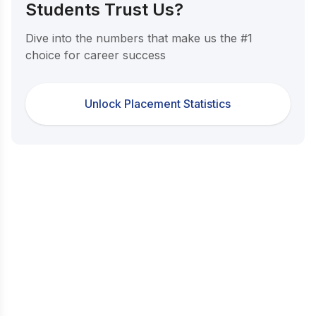
Students Trust Us?
Dive into the numbers that make us the #1
choice for career success
Unlock Placement Statistics