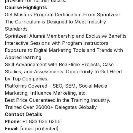
provider for further details.
Course Highlights
Get Masters Program Certification From Sprintzeal
The Curriculum is Designed to Meet Industry
Standards
Sprintzeal Alumni Membership and Exclusive Benefits
Interactive Sessions with Program Instructors
Exposure to Digital Marketing Tools and Trends with
Applied learning
Skill Advancement with Real-time Projects, Case
Studies, and Assessments. Opportunity to Get Hired
by Top Companies.
Platforms Covered – SEO, SEM, Social Media
Marketing, Influence Marketing, etc.
Best Price Guaranteed in the Training Industry.
Trained Over 26000+ Delegates Globally
Contact Details
Phone
: +1 833 636 6366
Email:
[email protected]