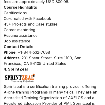
fees are approximately USD 800.06.
Course Highlights
Certifications
Co-created with Facebook
45+ Projects and Case studies
Career mentoring
Resume assistance
Job assistance
Contact Details
Phone:
+1-844-532-7688
Address:
201 Spear Street, Suite 1100, San
Francisco, CA 94105 United States
4. SprintZeal
Sprintzeal is a certification training provider offering
A-one training Programs in many fields. They are an
Accredited Training Organization of AXELOS and a
Registered Education Provider of PMI. Sprintzeal is