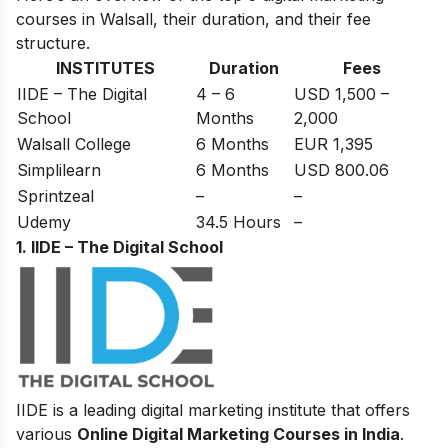
courses in Walsall, their duration, and their fee
structure.
INSTITUTES
Duration
Fees
IIDE – The Digital
4 – 6
USD 1,500 –
School
Months
2,000
Walsall College
6 Months
EUR 1,395
Simplilearn
6 Months
USD 800.06
Sprintzeal
–
–
Udemy
34.5 Hours
–
1. IIDE – The Digital School
IIDE is a leading digital marketing institute that offers
various
Online Digital Marketing Courses in India
.