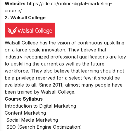
Website:
https://iide.co/online-digital-marketing-
course/
2. Walsall College
Walsall College has the vision of continuous upskilling
on a large-scale innovation. They believe that
industry-recognized professional qualifications are key
to upskilling the current as well as the future
workforce. They also believe that learning should not
be a privilege reserved for a select few; it should be
available to all. Since 2011, almost many people have
been trained by Walsall College.
Course Syllabus
Introduction to Digital Marketing
Content Marketing
Social Media Marketing
SEO (Search Engine Optimization)