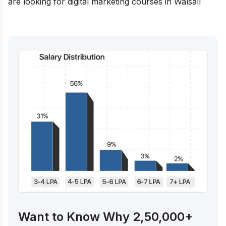
are looking for digital marketing courses in
Walsall
Want to Know Why 2,50,000+