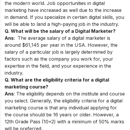
the modern world. Job opportunities in digital
marketing have increased as well due to the increase
in demand. If you specialize in certain digital skills, you
will be able to land a high-paying job in the industry.
Q. What will be the salary of a Digital Marketer?
Ans
: The average salary of a digital marketer is
around $61,145 per year in the USA. However, the
salary of a particular job is largely determined by
factors such as the company you work for, your
expertise in the field, and your experience in the
industry.
Q. What are the eligibility criteria for a digital
marketing course?
Ans
: The eligibility depends on the institute and course
you select. Generally, the eligibility criteria for a digital
marketing course is that any individual applying for
the course should be 16 years or older. However, a
12th Grade Pass (10+2) with a minimum of 50% marks
will be preferred.