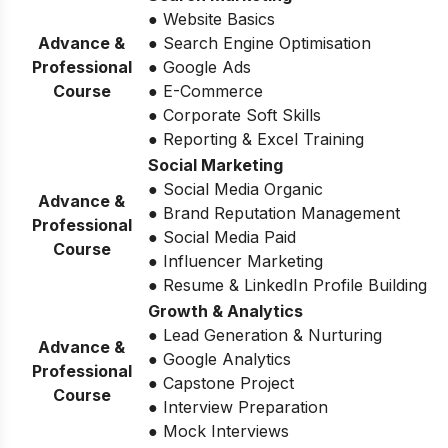
● Website Basics
Advance &
● Search Engine Optimisation
Professional
● Google Ads
Course
● E-Commerce
● Corporate Soft Skills
● Reporting & Excel Training
Social Marketing
● Social Media Organic
Advance &
● Brand Reputation Management
Professional
● Social Media Paid
Course
● Influencer Marketing
● Resume & LinkedIn Profile Building
Growth & Analytics
● Lead Generation & Nurturing
Advance &
● Google Analytics
Professional
● Capstone Project
Course
● Interview Preparation
● Mock Interviews