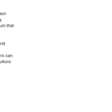
tion
g.
lum that
rld
ers can
ulture