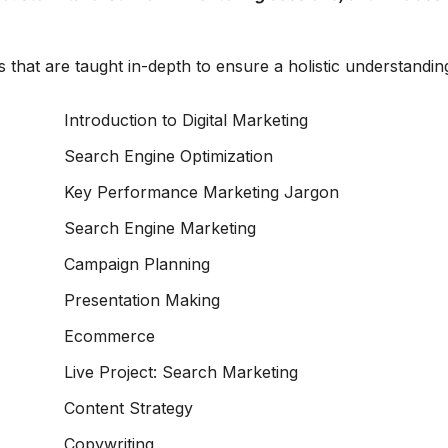
 that are taught in-depth to ensure a holistic understandin
Introduction to Digital Marketing
Search Engine Optimization
Key Performance Marketing Jargon
Search Engine Marketing
Campaign Planning
Presentation Making
Ecommerce
Live Project: Search Marketing
Content Strategy
Copywriting