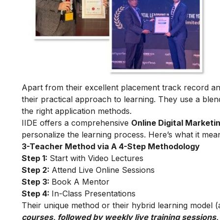
Apart from their excellent placement track record and
their practical approach to learning. They use a blend
the right application methods.
IIDE offers a comprehensive
Online Digital Marketi
personalize the learning process. Here’s what it mea
3-Teacher Method via A 4-Step Methodology
Step 1:
Start with Video Lectures
Step 2:
Attend Live Online Sessions
Step 3:
Book A Mentor
Step 4:
In-Class Presentations
Their unique method or their hybrid learning model (as
courses, followed by weekly live training sessions,