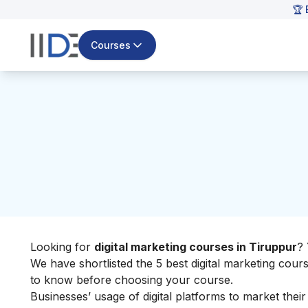
🏆 
Courses
Looking for
digital marketing courses in Tiruppur
? 
We have shortlisted the 5 best digital marketing cour
to know before choosing your course.
Businesses’ usage of digital platforms to market their