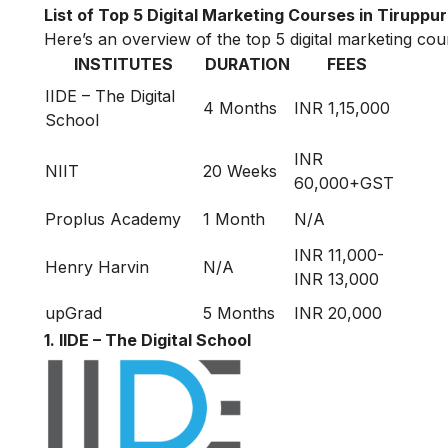
List of Top 5 Digital Marketing Courses in Tiruppur
Here’s an overview of the top 5 digital marketing cour
INSTITUTES
DURATION
FEES
IIDE – The Digital
4 Months
INR 1,15,000
School
INR
NIIT
20 Weeks
60,000+GST
Proplus Academy
1 Month
N/A
INR 11,000-
Henry Harvin
N/A
INR 13,000
upGrad
5 Months
INR 20,000
1. IIDE – The Digital School