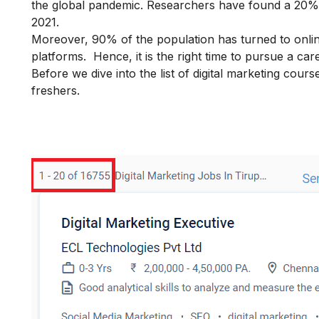
the global pandemic. Researchers have found a 20% in
2021.
Moreover, 90% of the population has turned to onli
platforms. Hence, it is the right time to pursue a
care
Before we dive into the list of digital marketing cour
freshers.