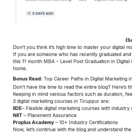
(S
Don’t you think it’s high time to master your
digital m
If you are someone who has recently graduated and w
this 11 month
MBA – Level Post Graduation in Digital
home.
Bonus Read:
Top Career Paths in Digital Marketing in
Don’t have the time to read the entire blog? Here’s t
Keeping in mind various factors such as duration, fee
3 digital marketing courses in Tiruppur are:
IIDE
– Flexible digital marketing courses with indust
NIIT
– Placement Assurance
Proplus Academy
– 10+ Industry Certifications
Now, let’s continue with the blog and understand the 