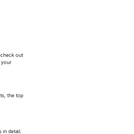
 check out
 your
ts, the top
in detail.