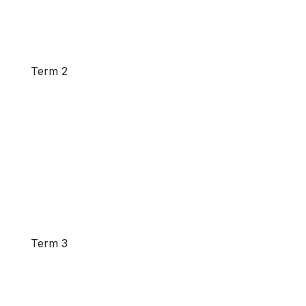
Term 2
Term 3