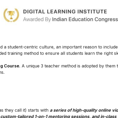
 a student-centric culture, an important reason to include t
ed training method to ensure all students learn the right ski
ng Course
. A unique 3 teacher method is adopted by them 
ns.
 they call it) starts with
a series of high-quality online vi
 custom-tailored 1-on-1 mentoring sessions, and in-class