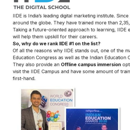
IIDE is India’s leading digital marketing institute. Sin
around the globe. They have trained more than 2,35,00
Taking a future-oriented approach to learning, IIDE e
will help them upskill for their careers.
So, why do we rank IIDE #1 on the list?
Of all the reasons why IIDE stands out, one of the m
Education Congress as well as the Indian Education 
They also provide an
Offline campus immersion
opti
visit the IIDE Campus and have some amount of train
first-hand.