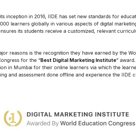
ce its inception in 2016, IIDE has set new standards for educa
0 learners globally in various aspects of digital marketin
nsures its students receive a customized, relevant curricu
ajor reasons is the recognition they have earned by the Wo
Congress for the “
Best Digital Marketing Institute
” award.
on in Mumbai for their online learners via which the learn
ing and assessment done offline and experience the IIDE c