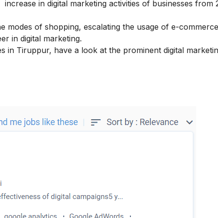
crease in digital marketing activities of businesses from 
ne modes of shopping, escalating the usage of e-commerc
er in digital marketing.
ses in Tiruppur, have a look at the prominent digital marketi