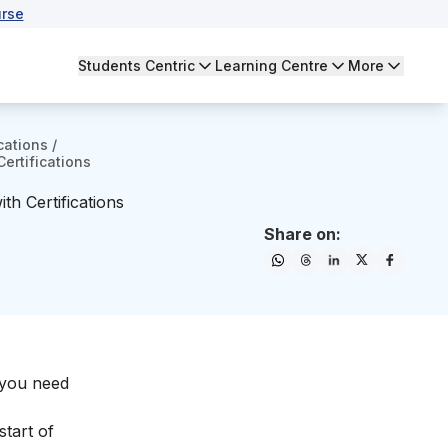
rse
Students Centric
Learning Centre
More
cations
/
Certifications
th Certifications
Share on:
t you need
start of