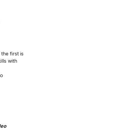
he first is
lls with
to
deo