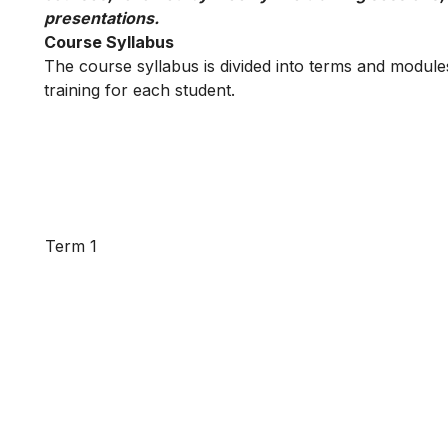
presentations.
Course Syllabus
The course syllabus is divided into terms and modules
training for each student.
Term 1