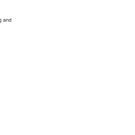
g and