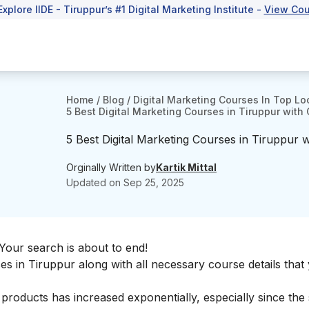
Explore IIDE - Tiruppur’s #1 Digital Marketing Institute -
View Cou
Home
/
Blog
/
Digital Marketing Courses In Top Lo
5 Best Digital Marketing Courses in Tiruppur with 
5 Best Digital Marketing Courses in Tiruppur wi
Orginally Written by
Kartik Mittal
Updated on
Sep 25, 2025
Your search is about to end!
ses in Tiruppur along with all necessary course details tha
 products has increased exponentially, especially since the 