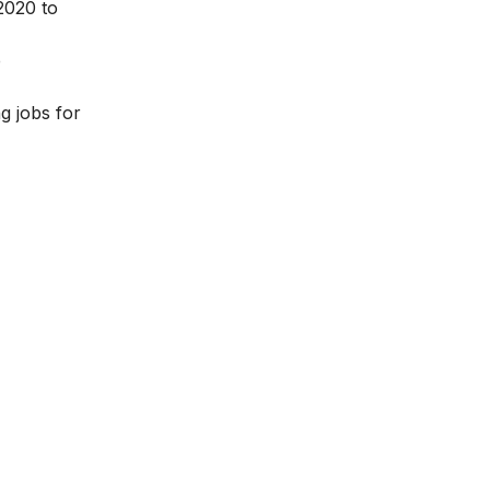
2020 to
e
ng jobs for