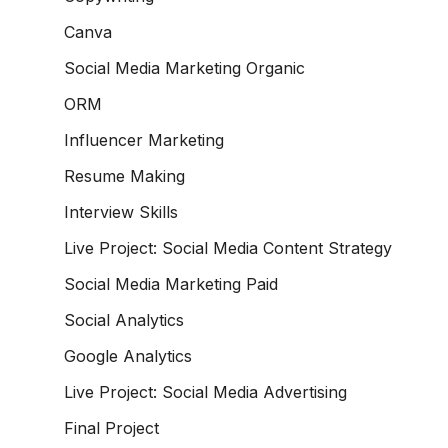
Canva
Social Media Marketing Organic
ORM
Influencer Marketing
Resume Making
Interview Skills
Live Project: Social Media Content Strategy
Social Media Marketing Paid
Social Analytics
Google Analytics
Live Project: Social Media Advertising
Final Project