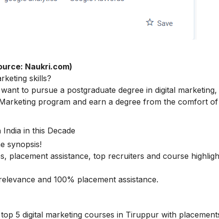
ource: Naukri.com)
arketing skills
?
ant to pursue a postgraduate degree in digital marketing,
 Marketing
program and earn a degree from the comfort of
 India in this Decade
he synopsis!
s, placement assistance, top recruiters and course highligh
ry relevance and 100% placement assistance.
top 5 digital marketing courses in Tiruppur with placements 