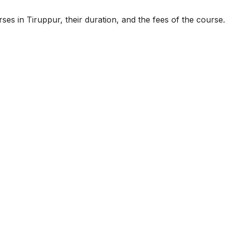
ses in Tiruppur, their duration, and the fees of the course.