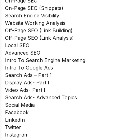
On-Page SEO
On-Page SEO (Snippets)
Search Engine Visibility
Website Working Analysis
Off-Page SEO (Link Building)
Off-Page SEO (Link Analysis)
Local SEO
Advanced SEO
Intro To Search Engine Marketing
Intro To Google Ads
Search Ads – Part 1
Display Ads- Part I
Video Ads- Part I
Search Ads- Advanced Topics
Social Media
Facebook
LinkedIn
Twitter
Instagram