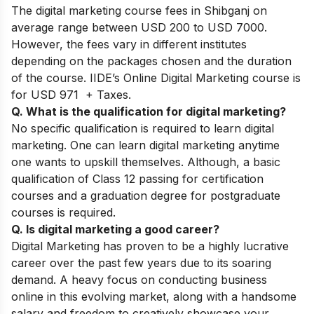
The digital marketing course fees in Shibganj on
average range between USD 200 to USD 7000.
However, the fees vary in different institutes
depending on the packages chosen and the duration
of the course. IIDE’s Online Digital Marketing course is
for USD 971 + Taxes.
Q. What is the qualification for digital marketing?
No specific qualification is required to learn digital
marketing. One can learn digital marketing anytime
one wants to upskill themselves. Although, a basic
qualification of Class 12 passing for certification
courses and a graduation degree for postgraduate
courses is required.
Q. Is digital marketing a good career?
Digital Marketing has proven to be a highly lucrative
career over the past few years due to its soaring
demand. A heavy focus on conducting business
online in this evolving market, along with a handsome
salary and freedom to creatively showcase your