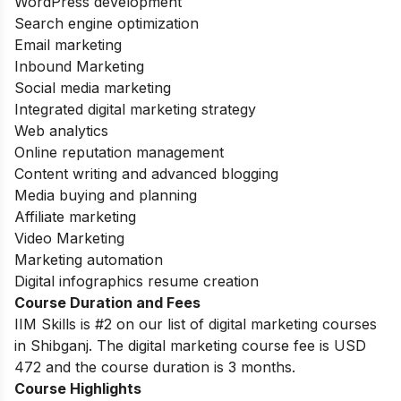
WordPress development
Search engine optimization
Email marketing
Inbound Marketing
Social media marketing
Integrated digital marketing strategy
Web analytics
Online reputation management
Content writing and advanced blogging
Media buying and planning
Affiliate marketing
Video Marketing
Marketing automation
Digital infographics resume creation
Course Duration and Fees
IIM Skills is #2 on our list of digital marketing courses
in Shibganj. The digital marketing course fee is USD
472 and the course duration is 3 months.
Course Highlights