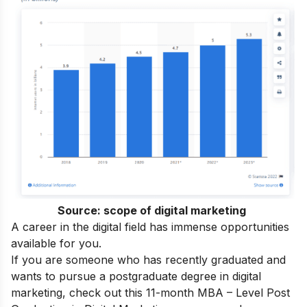
Source:
scope of digital marketing
A career in the digital field has immense opportunities
available for you.
If you are someone who has recently graduated and
wants to pursue a postgraduate degree in digital
marketing, check out this 11-month
MBA – Level Post