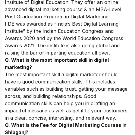
Institute of Digital Education. They offer an online
advanced digital marketing course & an MBA-Level
Post Graduation Program in Digital Marketing.
IIDE was awarded as “India’s Best Digital Learning
Institute” by the Indian Education Congress and
Awards 2020 and by the World Education Congress
Awards 2021. The institute is also going global and
raising the bar of imparting education all over.
Q. What is the most important skill in digital
marketing?
The most important skill a digital marketer should
have is good communication skills. This includes
variables such as building trust, getting your message
across, and building relationships. Good
communication skills can help you in crafting an
impactful message as well as get it to your customers
in a clear, concise, interesting, and relevant way.
Q. What is the Fee for Digital Marketing Courses in
Shibganj?