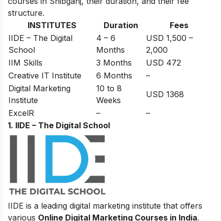
courses in Shibganj, their duration, and their fee
structure.
INSTITUTES
Duration
Fees
IIDE – The Digital
4 – 6
USD 1,500 –
School
Months
2,000
IIM Skills
3 Months
USD 472
Creative IT Institute
6 Months
–
Digital Marketing
10 to 8
USD 1368
Institute
Weeks
ExcelR
–
–
1. IIDE – The Digital School
IIDE is a leading digital marketing institute that offers
various
Online Digital Marketing Courses in India
.