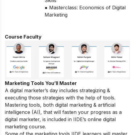
Skills
● Masterclass: Economics of Digital
Marketing
Course Faculty
Marketing Tools You’ll Master
A digital marketer’s day includes strategizing &
executing those strategies with the help of tools.
Mastering tools, both digital marketing & artificial
intelligence (AI), that will fasten your progress as a
digital marketer, is included in IIDE’s online digital
marketing course.
Some of the marketing tools IIDE learners will master