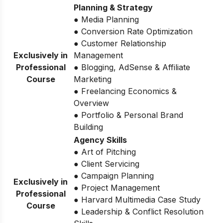
Planning & Strategy
● Media Planning
● Conversion Rate Optimization
● Customer Relationship
Exclusively in
Management
Professional
● Blogging, AdSense & Affiliate
Course
Marketing
● Freelancing Economics &
Overview
● Portfolio & Personal Brand
Building
Agency Skills
● Art of Pitching
● Client Servicing
● Campaign Planning
Exclusively in
● Project Management
Professional
● Harvard Multimedia Case Study
Course
● Leadership & Conflict Resolution