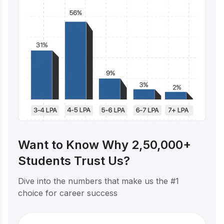
Want to Know Why 2,50,000+
Students Trust Us?
Dive into the numbers that make us the #1
choice for career success