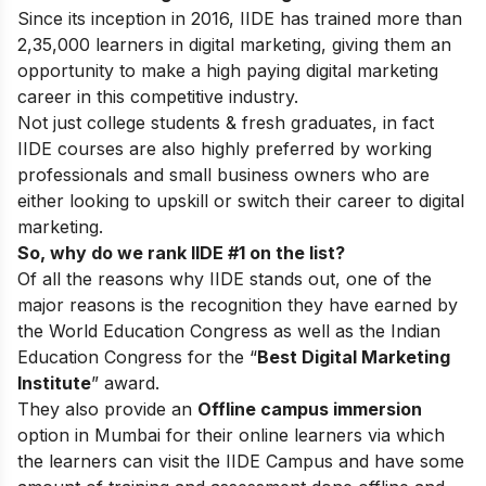
Since its inception in 2016
, IIDE has trained more than
2,35,000 learners in digital marketing, giving them an
opportunity to make a high paying digital marketing
career in this competitive industry.
Not just college students & fresh graduates, in fact
IIDE courses are also highly preferred by working
professionals and small business owners who are
either looking to upskill or switch their career to digital
marketing.
So, why do we rank IIDE #1 on the list?
Of all the reasons why IIDE stands out, one of the
major reasons is the recognition they have earned by
the World Education Congress as well as the Indian
Education Congress for the “
Best Digital Marketing
Institute
” award.
They also provide an
Offline campus immersion
option in Mumbai for their online learners via which
the learners can visit the IIDE Campus and have some