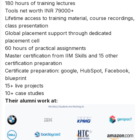
180 hours of training lectures
Tools net worth INR 79000+
Lifetime access to training material, course recordings,
class presentation
Global placement support through dedicated
placement cell
60 hours of practical assignments
Master certification from IIM Skills and 15 other
certification preparation
Certificate preparation: google, HubSpot, Facebook,
blueprint
15+ live projects
10+ case studies
Their alumni work at
: