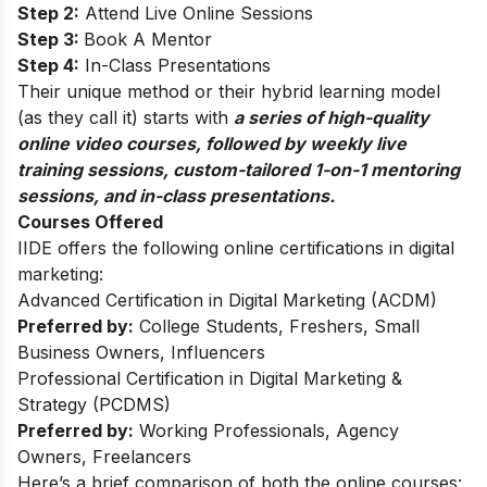
Step 2:
Attend Live Online Sessions
Step 3:
Book A Mentor
Step 4:
In-Class Presentations
Their unique method or their hybrid learning model
(as they call it) starts with
a series of high-quality
online video courses, followed by weekly live
training sessions, custom-tailored 1-on-1 mentoring
sessions, and in-class presentations.
Courses Offered
IIDE offers the following online certifications in digital
marketing:
Advanced Certification in Digital Marketing (ACDM)
Preferred by:
College Students, Freshers, Small
Business Owners, Influencers
Professional Certification in Digital Marketing &
Strategy (PCDMS)
Preferred by:
Working Professionals, Agency
Owners, Freelancers
Here’s a brief comparison of both the online courses: