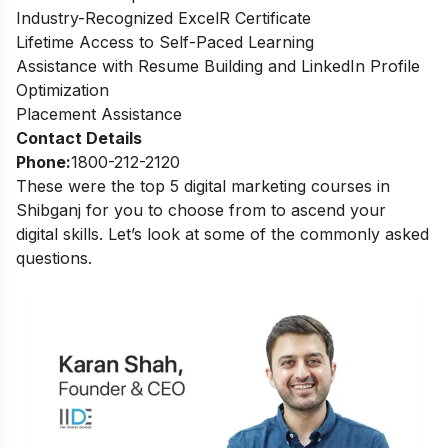
Industry-Recognized ExcelR Certificate
Lifetime Access to Self-Paced Learning
Assistance with Resume Building and LinkedIn Profile
Optimization
Placement Assistance
Contact Details
Phone:
1800-212-2120
These were the top 5 digital marketing courses in
Shibganj for you to choose from to ascend your
digital skills. Let’s look at some of the commonly asked
questions.