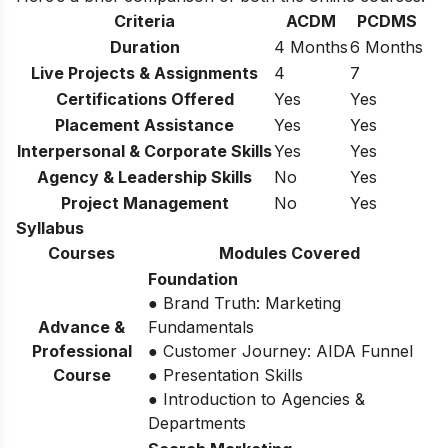
Criteria
ACDM
PCDMS
Duration
4 Months
6 Months
Live Projects & Assignments
4
7
Certifications Offered
Yes
Yes
Placement Assistance
Yes
Yes
Interpersonal & Corporate Skills
Yes
Yes
Agency & Leadership Skills
No
Yes
Project Management
No
Yes
Syllabus
Courses
Modules Covered
Foundation
● Brand Truth: Marketing
Advance &
Fundamentals
Professional
● Customer Journey: AIDA Funnel
Course
● Presentation Skills
● Introduction to Agencies &
Departments