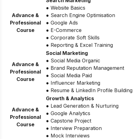
Search Marketing
● Website Basics
Advance &
● Search Engine Optimisation
Professional
● Google Ads
Course
● E-Commerce
● Corporate Soft Skills
● Reporting & Excel Training
Social Marketing
● Social Media Organic
Advance &
● Brand Reputation Management
Professional
● Social Media Paid
Course
● Influencer Marketing
● Resume & LinkedIn Profile Building
Growth & Analytics
● Lead Generation & Nurturing
Advance &
● Google Analytics
Professional
● Capstone Project
Course
● Interview Preparation
● Mock Interviews