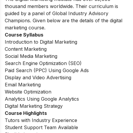
thousand members worldwide. Their curriculum is
guided by a panel of Global Industry Advisory
Champions. Given below are the details of the digital
marketing course.
Course Syllabus
Introduction to Digital Marketing
Content Marketing
Social Media Marketing
Search Engine Optimization (SEO)
Paid Search (PPC) Using Google Ads
Display and Video Advertising
Email Marketing
Website Optimization
Analytics Using Google Analytics
Digital Marketing Strategy
Course Highlights
Tutors with Industry Experience
Student Support Team Available