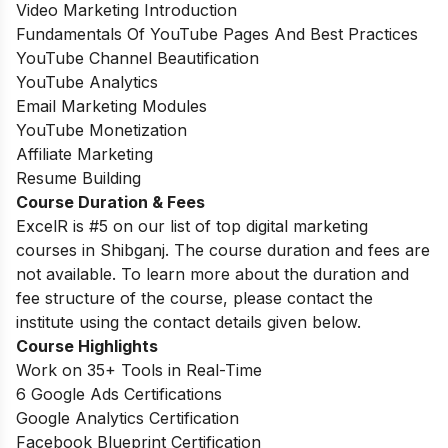
Video Marketing Introduction
Fundamentals Of YouTube Pages And Best Practices
YouTube Channel Beautification
YouTube Analytics
Email Marketing Modules
YouTube Monetization
Affiliate Marketing
Resume Building
Course Duration & Fees
ExcelR is #5 on our list of top digital marketing
courses in Shibganj. The course duration and fees are
not available. To learn more about the duration and
fee structure of the course, please contact the
institute using the contact details given below.
Course Highlights
Work on 35+ Tools in Real-Time
6 Google Ads Certifications
Google Analytics Certification
Facebook Blueprint Certification