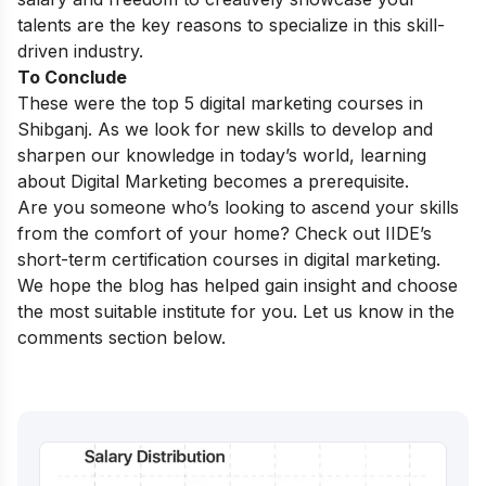
talents are the key reasons to specialize in this skill-
driven industry.
To Conclude
These were the top 5 digital marketing courses in
Shibganj.
As we look for new skills to develop and
sharpen our knowledge in today’s world, learning
about Digital Marketing becomes a prerequisite.
Are you someone who’s looking to ascend your skills
from the comfort of your home? Check out IIDE’s
short-term certification courses in digital marketing
.
We hope the blog has helped gain insight and choose
the most suitable institute for you. Let us know in the
comments section below.