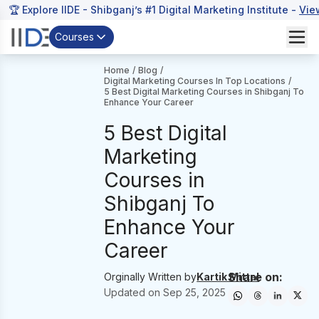
🏆 Explore IIDE - Shibganj’s #1 Digital Marketing Institute -
Vie
Courses
Home
/
Blog
/
Digital Marketing Courses In Top Locations
/
5 Best Digital Marketing Courses in Shibganj To
Enhance Your Career
5 Best Digital
Marketing
Courses in
Shibganj To
Enhance Your
Career
Share on:
Orginally Written by
Kartik Mittal
Updated on
Sep 25, 2025