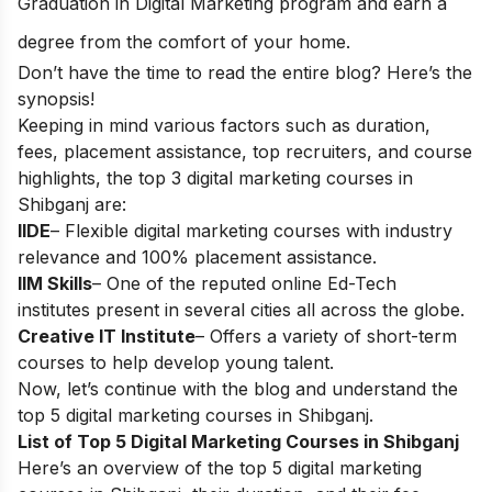
Graduation in Digital Marketing
program and earn a
degree from the comfort of your home.
Don’t have the time to read the entire blog? Here’s the
synopsis!
Keeping in mind various factors such as duration,
fees, placement assistance, top recruiters, and course
highlights, the top 3 digital marketing courses in
Shibganj are:
IIDE
– Flexible digital marketing courses with industry
relevance and 100% placement assistance.
IIM Skills
– One of the reputed online Ed-Tech
institutes present in several cities all across the globe.
Creative IT Institute
– Offers a variety of short-term
courses to help develop young talent.
Now, let’s continue with the blog and understand the
top 5 digital marketing courses in Shibganj.
List of Top 5 Digital Marketing Courses in Shibganj
Here’s an overview of the top 5 digital marketing