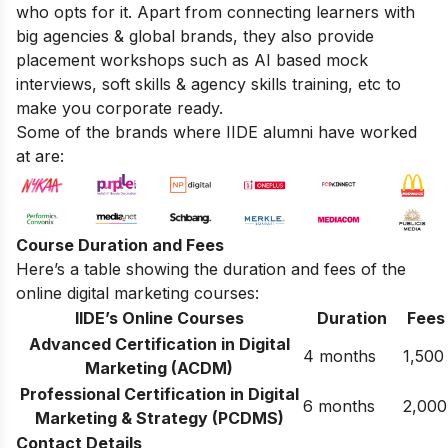
who opts for it. Apart from connecting learners with
big agencies & global brands, they also provide
placement workshops such as AI based mock
interviews, soft skills & agency skills training, etc to
make you corporate ready.
Some of the brands where IIDE alumni have worked
at are:
Course Duration and Fees
Here’s a table showing the duration and fees of the
online digital marketing courses:
IIDE’s Online Courses
Duration
Fees
Advanced Certification in Digital
4 months
1,500
Marketing (ACDM)
Professional Certification in Digital
6 months
2,000
Marketing & Strategy (PCDMS)
Contact Details