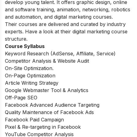
develop young talent. It offers graphic design, online
and software training, animation, networking, robotics
and automation, and digital marketing courses.
Their courses are delivered and curated by industry
experts. Have a look at their digital marketing course
structure.
Course Syllabus
Keyword Research (AdSense, Affiliate, Service)
Competitor Analysis & Website Audit
On-Site Optimization.
On-Page Optimization
Article Writing Strategy
Google Webmaster Tool & Analytics
Off-Page SEO
Facebook Advanced Audience Targeting
Quality Maintenance of Facebook Ads
Facebook Paid Campaign
Pixel & Re-targeting in Facebook
YouTube Competitor Analysis