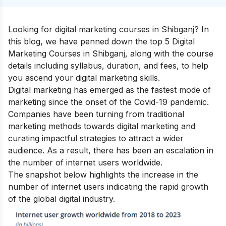
Looking for digital marketing courses in Shibganj? In
this blog, we have penned down the top 5 Digital
Marketing Courses in Shibganj, along with the course
details including syllabus, duration, and fees, to help
you ascend your
digital marketing skills
.
Digital marketing has emerged as the fastest mode of
marketing since the onset of the Covid-19 pandemic.
Companies have been turning from traditional
marketing methods towards digital marketing and
curating impactful strategies to attract a wider
audience. As a result, there has been an escalation in
the number of internet users worldwide.
The snapshot below highlights the increase in the
number of internet users indicating the rapid growth
of the global digital industry.