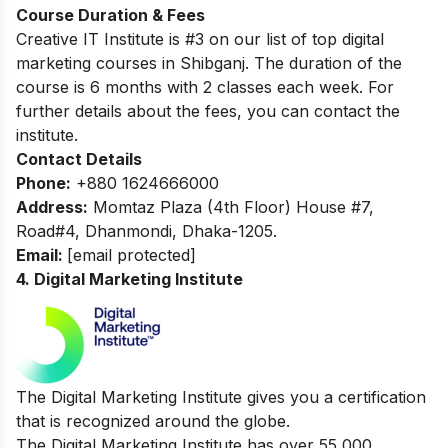
Course Duration & Fees
Creative IT Institute is #3 on our list of top digital
marketing courses in Shibganj. The
duration of the
course is 6 months with 2 classes each week. For
further details about the fees, you can contact the
institute.
Contact Details
Phone:
+880 1624666000
Address:
Momtaz Plaza (4th Floor) House #7,
Road#4, Dhanmondi, Dhaka-1205.
Email:
[email protected]
4. Digital Marketing Institute
The Digital Marketing Institute gives you a certification
that is recognized around the globe.
The Digital Marketing Institute has over 55,000