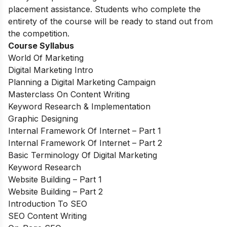
placement assistance. Students who complete the
entirety of the course will be ready to stand out from
the competition.
Course Syllabus
World Of Marketing
Digital Marketing Intro
Planning a Digital Marketing Campaign
Masterclass On Content Writing
Keyword Research & Implementation
Graphic Designing
Internal Framework Of Internet – Part 1
Internal Framework Of Internet – Part 2
Basic Terminology Of Digital Marketing
Keyword Research
Website Building – Part 1
Website Building – Part 2
Introduction To SEO
SEO Content Writing