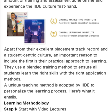
amount of training and assessment done offline and
experience the IIDE culture first-hand.
Apart from their excellent placement track record and
a student-centric culture, an important reason to
include the first is their practical approach to learning.
They use a blended training method to ensure all
students learn the right skills with the right application
methods.
A unique teaching method is adopted by IIDE to
personalize the learning process. Here’s what it
entails.
Learning Methodology
Step 1:
Start with Video Lectures