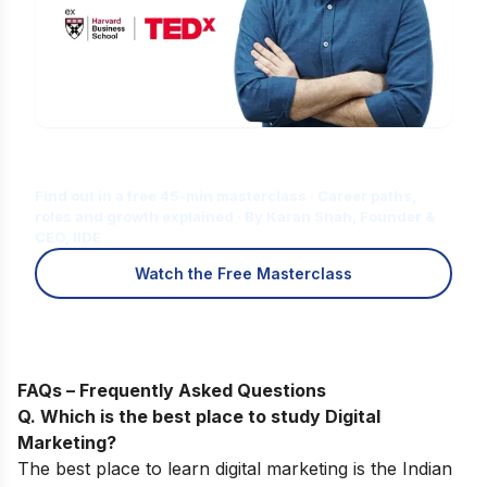
Is Digital Marketing the Right Career
for You?
Find out in a free 45-min masterclass · Career paths,
roles and growth explained · By Karan Shah, Founder &
CEO, IIDE
Watch the Free Masterclass
FAQs – Frequently Asked Questions
Q. Which is the best place to study Digital
Marketing?
The best place to learn digital marketing is the Indian