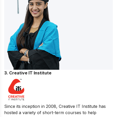
3. Creative IT Institute
Since its inception in 2008, Creative IT Institute has
hosted a variety of short-term courses to help