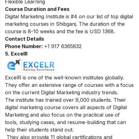
Flexible Learning
Course Duration and Fees
Digital Marketing Institute is #4 on our list of top digital
marketing courses in Shibganj.
The duration of the
course is 8-10 weeks and the fee is USD 1368.
Contact Details
Phone Number:
+1 917 6365832
5. ExcelR
ExcelR is one of the well-known institutes globally.
They offer an extensive range of courses with a focus
on the current Digital Marketing industry trends.
The institute has trained over 9,000 students. Their
digital marketing course covers all aspects of Digital
Marketing and also focus on the practical use of
tools, studying cases, and resume-building that can
help their students stand out.
They also provide 11 global certifications and