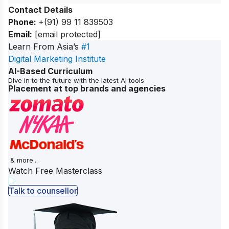
Contact Details
Phone:
+(91) 99 11 839503
Email:
[email protected]
Learn From Asia’s
#1
Digital Marketing Institute
AI-Based Curriculum
Dive in to the future with the latest AI tools
Placement at top brands and agencies
& more...
Watch Free Masterclass
Talk to counsellor