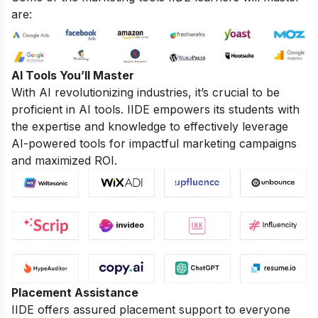
are:
AI Tools You’ll Master
With AI revolutionizing industries, it’s crucial to be
proficient in AI tools. IIDE empowers its students with
the expertise and knowledge to effectively leverage
AI-powered tools for impactful marketing campaigns
and maximized ROI.
Placement Assistance
IIDE offers assured placement support to everyone