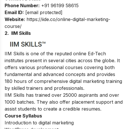
Phone Number:
+91 96199 58615
Email ID:
[email protected]
Website:
https://iide.co/online-digital-marketing-
course/
2. IIM Skills
IIM Skills is one of the reputed online Ed-Tech
institutes present in several cities across the globe. It
offers various professional courses covering both
fundamental and advanced concepts and provides
180 hours of comprehensive digital marketing training
by skilled trainers and professionals.
IIM Skills has trained over 25000 aspirants and over
1000 batches. They also offer placement support and
assist students to create a credible resumes.
Course Syllabus
Introduction to digital marketing