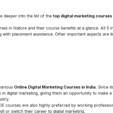
e deeper into the list of the
top digital marketing courses
ses in Natore and their course benefits at a glance. All 5 in
g with placement assistance. Other important aspects are li
 various
Online Digital Marketing Courses in India
. Since i
 in digital marketing, giving them an opportunity to make a
ustry.
IIDE courses are also highly preferred by working professio
l or switch their career to digital marketing.