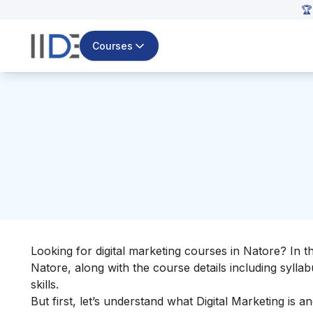
🏆
Courses
Looking for digital marketing courses in Natore? In 
Natore, along with the course details including sylla
skills
.
But first, let’s understand
what Digital Marketing
is an