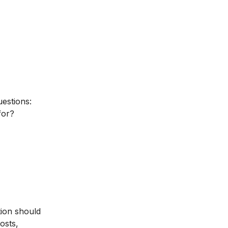
uestions:
for?
tion should
osts,