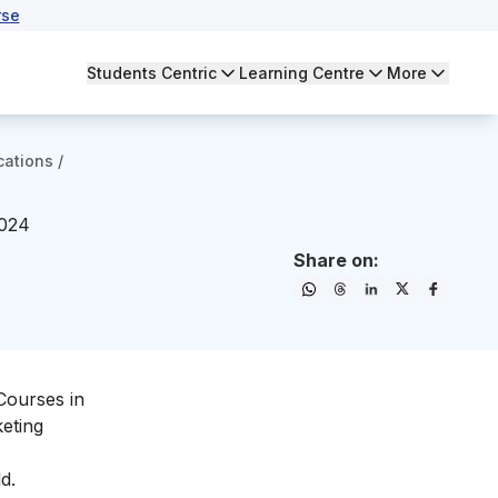
rse
Students Centric
Learning Centre
More
cations
/
2024
Share on:
Courses in
keting
d.