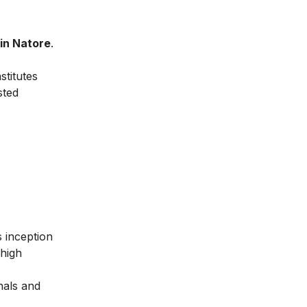
 in Natore
.
stitutes
sted
ts inception
 high
nals and