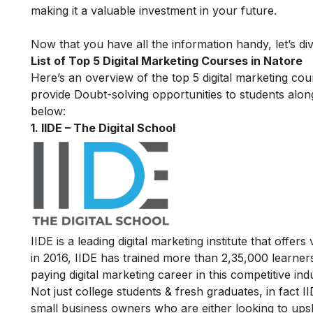
making it a valuable investment in your future.
Now that you have all the information handy, let’s div
List of Top 5 Digital Marketing Courses in Natore
Here’s an overview of the top 5 digital marketing cour
provide Doubt-solving opportunities to students alon
below:
1. IIDE – The Digital School
IIDE is a leading digital marketing institute that offers
in 2016
, IIDE has trained more than 2,35,000 learners
paying digital marketing career in this competitive ind
Not just college students & fresh graduates, in fact 
small business owners who are either looking to upskil