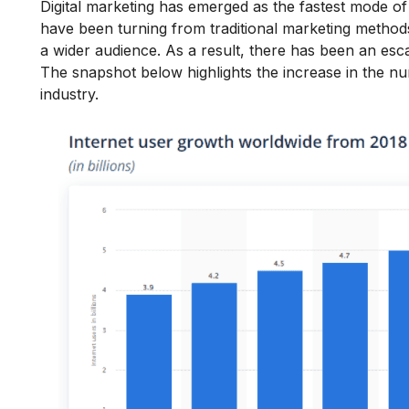
Digital marketing has emerged as the fastest mode o
have been turning from traditional marketing methods 
a wider audience. As a result, there has been an esc
The snapshot below highlights the increase in the numb
industry.