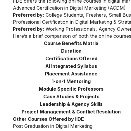
IIDE offers the following online courses in digital mar
Advanced Certification in Digital Marketing (ACDM)
Preferred by:
College Students, Freshers, Small Bus
Professional Certification in Digital Marketing & Str
Preferred by:
Working Professionals, Agency Owner
Here’s a brief comparison of both the online courses
Course Benefits Matrix
Duration
Certifications Offered
Ai Integrated Syllabus
Placement Assistance
1-on-1 Mentoring
Module Specific Professors
Case Studies & Projects
Leadership & Agency Skills
Project Management & Conflict Resolution
Other Courses Offered by IIDE
Post Graduation in Digital Marketing