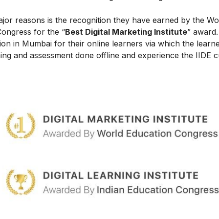
ajor reasons is the recognition they have earned by the Wo
Congress for the “
Best Digital Marketing Institute
” award.
on in Mumbai for their online learners via which the learn
ing and assessment done offline and experience the IIDE c