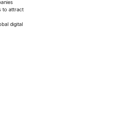
panies
 to attract
bal digital