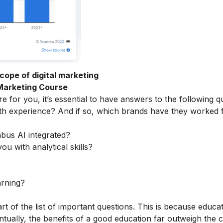
cope of digital marketing
 Marketing Course
e for you, it’s essential to have answers to the following q
th experience? And if so, which brands have they worked 
abus AI integrated?
ou with analytical skills?
arning?
rt of the list of important questions. This is because educa
tually, the benefits of a good education far outweigh the c