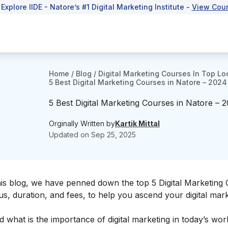
 Explore IIDE - Natore’s #1 Digital Marketing Institute -
View Cou
Home
/
Blog
/
Digital Marketing Courses In Top Lo
5 Best Digital Marketing Courses in Natore – 2024
5 Best Digital Marketing Courses in Natore – 
Orginally Written by
Kartik Mittal
Updated on
Sep 25, 2025
this blog, we have penned down the top 5 Digital Marketing 
bus, duration, and fees, to help you ascend your
digital mar
d what is the
importance of digital marketing
in today’s worl