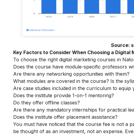
Source:
s
Key Factors to Consider When Choosing a Digital
To choose the right digital marketing courses in Nator
Does the course have module-specific professors wi
Are there any networking opportunities with them?
What modules are covered in the course? Is the syll
Are case studies included in the curriculum to equip y
Does the institute provide 1-on-1 mentoring?
Do they offer offline classes?
Are there any mandatory internships for practical le
Does the institute offer placement assistance?
You must have noticed that the course fee is not a pa
be thought of as an investment, not an expense. Even