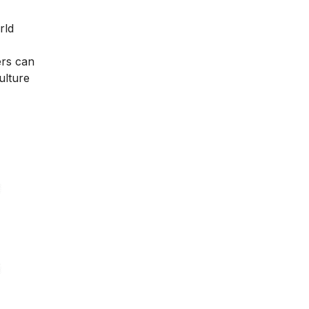
rld
ers can
ulture