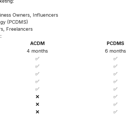
keting:
iness Owners, Influencers
ategy (PCDMS)
s, Freelancers
:
ACDM
PCDMS
4 months
6 months
✅
✅
✅
✅
✅
✅
✅
✅
✅
✅
❌
✅
❌
✅
❌
✅