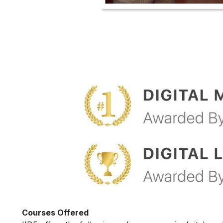
Courses Offered