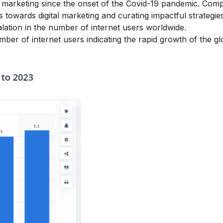
f marketing since the onset of the Covid-19 pandemic. Com
towards digital marketing and curating impactful strategies
alation in the number of internet users worldwide.
er of internet users indicating the rapid growth of the glo