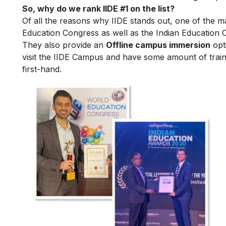
So, why do we rank IIDE #1 on the list?
Of all the reasons why IIDE stands out, one of the m
Education Congress as well as the Indian Education 
They also provide an
Offline campus immersion
opti
visit the IIDE Campus and have some amount of train
first-hand.