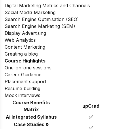
Digital Marketing Metrics and Channels
Social Media Marketing
Search Engine Optimisation (SEO)
Search Engine Marketing (SEM)
Display Advertising
Web Analytics
Content Marketing
Creating a blog
Course Highlights
One-on-one sessions
Career Guidance
Placement support
Resume building
Mock interviews
Course Benefits
upGrad
Matrix
Ai Integrated Syllabus
✅
Case Studies &
✅