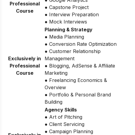
● Google Analytics
Professional
● Capstone Project
Course
● Interview Preparation
● Mock Interviews
Planning & Strategy
● Media Planning
● Conversion Rate Optimization
● Customer Relationship
Exclusively in
Management
Professional
● Blogging, AdSense & Affiliate
Course
Marketing
● Freelancing Economics &
Overview
● Portfolio & Personal Brand
Building
Agency Skills
● Art of Pitching
● Client Servicing
● Campaign Planning