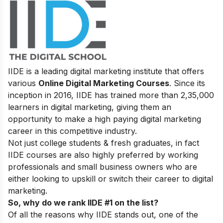
IIDE is a leading digital marketing institute that offers
various
Online Digital Marketing Courses
. Since its
inception in 2016, IIDE has trained more than 2,35,000
learners in digital marketing, giving them an
opportunity to make a high paying digital marketing
career in this competitive industry.
Not just college students & fresh graduates, in fact
IIDE courses are also highly preferred by working
professionals and small business owners who are
either looking to upskill or switch their career to digital
marketing.
So, why do we rank IIDE #1 on the list?
Of all the reasons why IIDE stands out, one of the