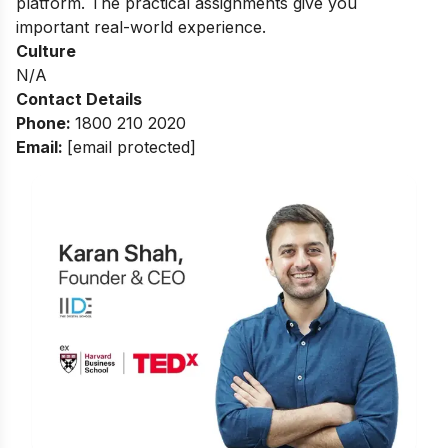
platform. The practical assignments give you
important real-world experience.
Culture
N/A
Contact Details
Phone:
1800 210 2020
Email:
[email protected]