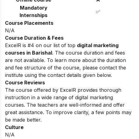
Mandatory
✅
Internships
Course Placements
N/A
Course Duration & Fees
ExcelR is #4 on our list of top
digital marketing
courses in Barishal
. The course duration and fees
are not available. To learn more about the duration
and fee structure of the course, please contact the
institute using the contact details given below.
Course Reviews
The course offered by ExcelR provides thorough
instruction in a wide range of digital marketing
courses. The teachers are well-informed and offer
great assistance. To improve clarity, a few points may
be made better.
Culture
N/A