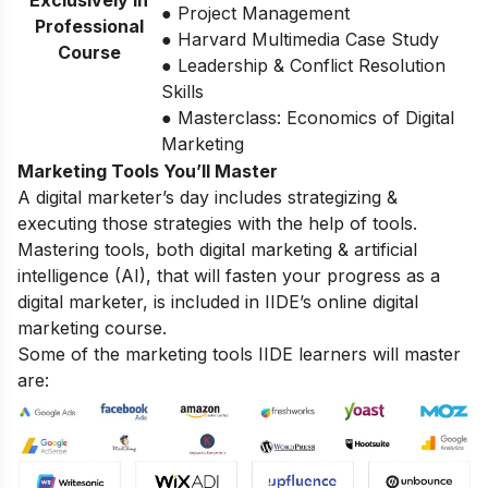
Exclusively in
● Project Management
Professional
● Harvard Multimedia Case Study
Course
● Leadership & Conflict Resolution
Skills
● Masterclass: Economics of Digital
Marketing
Marketing Tools You’ll Master
A digital marketer’s day includes strategizing &
executing those strategies with the help of tools.
Mastering tools, both digital marketing & artificial
intelligence (AI), that will fasten your progress as a
digital marketer, is included in IIDE’s online digital
marketing course.
Some of the marketing tools IIDE learners will master
are: