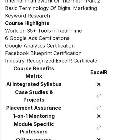
Internal Framework Of Internet – Part 2
Basic Terminology Of Digital Marketing
Keyword Research
Course Highlights
Work on 35+ Tools in Real-Time
6 Google Ads Certifications
Google Analytics Certification
Facebook Blueprint Certification
Industry-Recognized ExcelR Certificate
Course Benefits
ExcelR
Matrix
Ai Integrated Syllabus
❌
Case Studies &
✅
Projects
Placement Assurance
✅
1-on-1 Mentoring
❌
Module Specific
✅
Professors
Offline course
❌