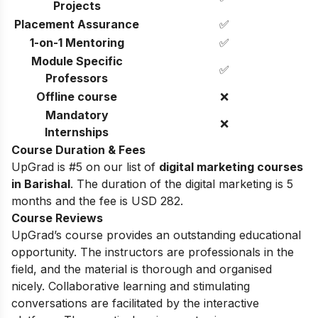
Projects
Placement Assurance
✅
1-on-1 Mentoring
✅
Module Specific
✅
Professors
Offline course
❌
Mandatory
❌
Internships
Course Duration & Fees
UpGrad is #5 on our list of
digital marketing courses
in Barishal
. The duration of the digital marketing is 5
months and the fee is USD 282.
Course Reviews
UpGrad’s course provides an outstanding educational
opportunity. The instructors are professionals in the
field, and the material is thorough and organised
nicely. Collaborative learning and stimulating
conversations are facilitated by the interactive