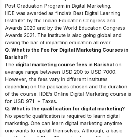
Post Graduation Program in Digital Marketing.
IIDE was awarded as “India’s Best Digital Learning
Institute” by the Indian Education Congress and
Awards 2020 and by the World Education Congress
Awards 2021. The institute is also going global and
raising the bar of imparting education all over.
Q. What is the Fee for Digital Marketing Courses in
Barishal?
The
digital marketing course fees in Barishal
on
average range between USD 200 to USD 7000.
However, the fees vary in different institutes
depending on the packages chosen and the duration
of the course. IIDE’s Online Digital Marketing course is
for USD 971 + Taxes.
Q. What is the qualification for digital marketing?
No specific qualification is required to learn digital
marketing. One can learn digital marketing anytime
one wants to upskill themselves. Although, a basic