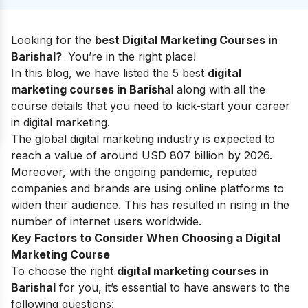
Looking for the
best Digital Marketing Courses in
Barishal?
You’re in the right place!
In this blog, we have listed the 5 best
digital
marketing courses in Barish
al along with all the
course details that you need to kick-start your
career
in digital marketing.
The global digital marketing industry is expected
to
reach a value of around USD 807 billion by 2026.
Moreover, with the ongoing pandemic, reputed
companies and brands are using online platforms to
widen their audience. This has resulted in rising in the
number of internet users worldwide.
Key Factors to Consider When Choosing a Digital
Marketing Course
To choose the right
digital marketing courses in
Barishal
for you, it’s essential to have answers to the
following questions: