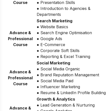
Course
● Presentation Skills
● Introduction to Agencies &
Departments
Search Marketing
● Website Basics
Advance &
● Search Engine Optimisation
Professional
● Google Ads
Course
● E-Commerce
● Corporate Soft Skills
● Reporting & Excel Training
Social Marketing
● Social Media Organic
Advance &
● Brand Reputation Management
Professional
● Social Media Paid
Course
● Influencer Marketing
● Resume & LinkedIn Profile Building
Growth & Analytics
● Lead Generation & Nurturing
Advance &