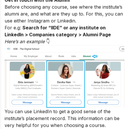
Before choosing any course, see where the institute’s
alumni are, and what are they up to. For this, you can
use either
Instagram
or Linkedin.
For e.g:
Search for “IIDE” or any institute on
LinkedIn > Companies category > Alumni Page
Here’s an exampl
e
👇
You can use LinkedIn to get a good sense of the
institute’s placement record. This information can be
very helpful for you when choosing a course.