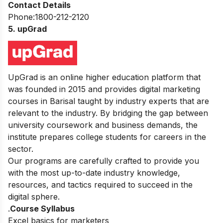
Contact Details
Phone:1800-212-2120
5. upGrad
UpGrad is an online higher education platform that
was founded in 2015 and provides digital marketing
courses in Barisal taught by industry experts that are
relevant to the industry. By bridging the gap between
university coursework and business demands, the
institute prepares college students for careers in the
sector.
Our programs are carefully crafted to provide you
with the most up-to-date industry knowledge,
resources, and tactics required to succeed in the
digital sphere.
.
Course Syllabus
Excel basics for marketers