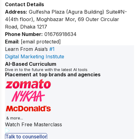
Contact Details
Address:
Gulfesha Plaza (Agura Building) Suite#N-
4(4th floor), Moghbazar Mor, 69 Outer Circular
Road, Dhaka 1217
Phone Number:
01676918634
Email:
[email protected]
Learn From Asia’s
#1
Digital Marketing Institute
AI-Based Curriculum
Dive in to the future with the latest AI tools
Placement at top brands and agencies
& more...
Watch Free Masterclass
Talk to counsellor