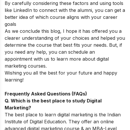
By carefully considering these factors and using tools
like LinkedIn to connect with the alumni, you can get a
better idea of which course aligns with your career
goals
As we conclude this blog, I hope it has offered you a
clearer understanding of your choices and helped you
determine the course that best fits your needs. But, if
you need any help, you can
schedule an
appointment
with us to learn more about digital
marketing courses.
Wishing you all the best for your future and happy
learning!
Frequently Asked Questions (FAQs)
Q. Which is the best place to study Digital
Marketing?
The best place to learn digital marketing is the Indian
Institute of Digital Education. They offer an online
advanced digital marketing course & an MBA-Level