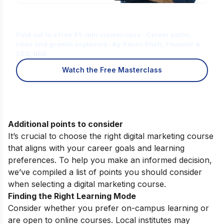
Is Digital Marketing the Right Career
for You?
Find out in a free 45-min masterclass · Career paths,
roles and growth explained · By Karan Shah, Founder &
CEO, IIDE
Watch the Free Masterclass
Additional points to consider
It’s crucial to choose the right digital marketing course
that aligns with your career goals and learning
preferences. To help you make an informed decision,
we’ve compiled a list of points you should consider
when selecting a digital marketing course.
Finding the Right Learning Mode
Consider whether you prefer on-campus learning or
are open to online courses. Local institutes may