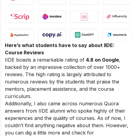
Here’s what students have to say about IIDE:
Course Reviews
IIDE boasts a remarkable rating of
4.8 on Google
,
backed by an impressive collection of over 1000+
reviews. The high rating is largely attributed to
numerous reviews by the students that praise the
mentors, placement assistance, and the course
curriculum.
Additionally, I also came across numerous Quora
answers from IIDE alumni who spoke highly of their
experiences and the quality of courses. As of now, I
couldn’t find anything negative about them. However,
you can dig a little more and check for