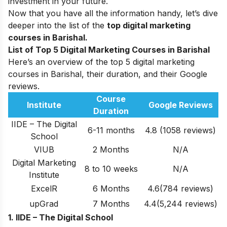
investment in your future.
Now that you have all the information handy, let’s dive
deeper into the list of the
top digital marketing
courses in Barishal.
List of Top 5 Digital Marketing Courses in Barishal
Here’s an overview of the top 5 digital marketing
courses in Barishal, their duration, and their Google
reviews.
Course
Institute
Google Reviews
Duration
IIDE – The Digital
6-11 months
4.8 (1058 reviews)
School
VIUB
2 Months
N/A
Digital Marketing
8 to 10 weeks
N/A
Institute
ExcelR
6 Months
4.6(784 reviews)
upGrad
7 Months
4.4(5,244 reviews)
1. IIDE – The Digital School