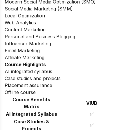
Modern Social Media Optimization (SMO)
Social Media Marketing (SMM)
Local Optimization
Web Analytics
Content Marketing
Personal and Business Blogging
Influencer Marketing
Email Marketing
Affiliate Marketing
Course Highlights
AI integrated syllabus
Case studies and projects
Placement assurance
Offline course
Course Benefits
VIUB
Matrix
Ai Integrated Syllabus
✅
Case Studies &
✅
Projects