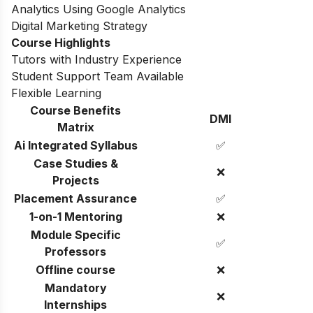
Analytics Using Google Analytics
Digital Marketing Strategy
Course Highlights
Tutors with Industry Experience
Student Support Team Available
Flexible Learning
Course Benefits
DMI
Matrix
Ai Integrated Syllabus
✅
Case Studies &
❌
Projects
Placement Assurance
✅
1-on-1 Mentoring
❌
Module Specific
✅
Professors
Offline course
❌
Mandatory
❌
Internships