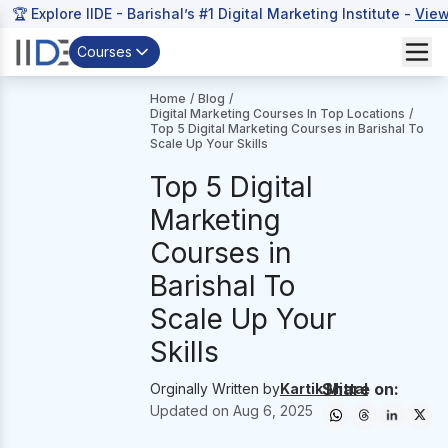
🏆 Explore IIDE - Barishal’s #1 Digital Marketing Institute -
View
Courses
Home
/
Blog
/
Digital Marketing Courses In Top Locations
/
Top 5 Digital Marketing Courses in Barishal To
Scale Up Your Skills
Top 5 Digital
Marketing
Courses in
Barishal To
Scale Up Your
Skills
Share on:
Orginally Written by
Kartik Mittal
Updated on
Aug 6, 2025