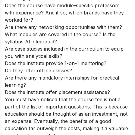
Does the course have module-specific professors
with experience? And if so, which brands have they
worked for?
Are there any networking opportunities with them?
What modules are covered in the course? Is the
syllabus AI integrated?
Are case studies included in the curriculum to equip
you with analytical skills?
Does the institute provide 1-on-1 mentoring?
Do they offer offline classes?
Are there any mandatory internships for practical
learning?
Does the institute offer placement assistance?
You must have noticed that the course fee is not a
part of the list of important questions. This is because
education should be thought of as an investment, not
an expense. Eventually, the benefits of a good
education far outweigh the costs, making it a valuable