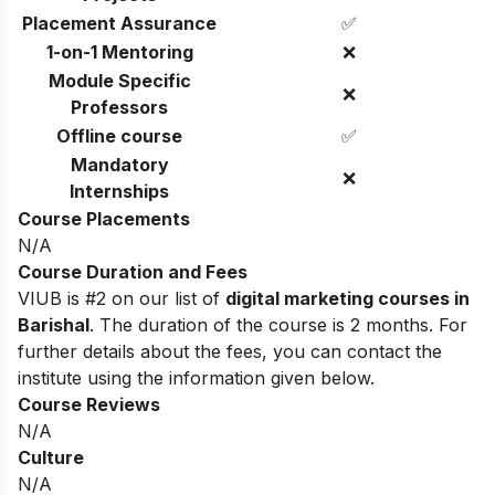
Placement Assurance
✅
1-on-1 Mentoring
❌
Module Specific
❌
Professors
Offline course
✅
Mandatory
❌
Internships
Course Placements
N/A
Course Duration and Fees
VIUB is #2 on our list of
digital marketing courses in
Barishal
. The duration of the course is 2 months. For
further details about the fees, you can contact the
institute using the information given below.
Course Reviews
N/A
Culture
N/A