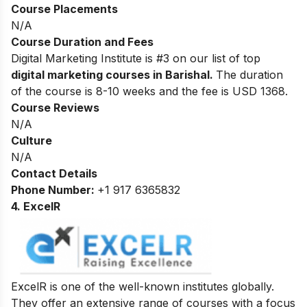
Course Placements
N/A
Course Duration and Fees
Digital Marketing Institute is #3 on our list of top
digital marketing courses in Barishal.
The duration
of the course is 8-10 weeks and the fee is USD 1368.
Course Reviews
N/A
Culture
N/A
Contact Details
Phone Number:
+1 917 6365832
4. ExcelR
ExcelR is one of the well-known institutes globally.
They offer an extensive range of courses with a focus