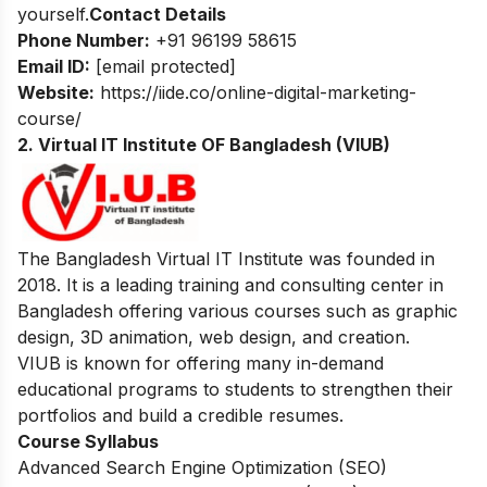
yourself.
Contact Details
Phone Number:
+91 96199 58615
Email ID:
[email protected]
Website:
https://iide.co/online-digital-marketing-
course/
2. Virtual IT Institute OF Bangladesh (VIUB)
The Bangladesh Virtual IT Institute was founded in
2018. It is a leading training and consulting center in
Bangladesh offering various courses such as graphic
design, 3D animation, web design, and creation.
VIUB is known for offering many in-demand
educational programs to students to strengthen their
portfolios and build a credible resumes.
Course Syllabus
Advanced Search Engine Optimization (SEO)