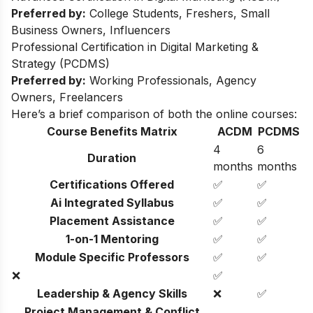
Preferred by:
College Students, Freshers, Small
Business Owners, Influencers
Professional Certification in Digital Marketing &
Strategy (PCDMS)
Preferred by:
Working Professionals, Agency
Owners, Freelancers
Here’s a brief comparison of both the online courses:
Course Benefits Matrix
ACDM
PCDMS
4
6
Duration
months
months
Certifications Offered
✅
✅
Ai Integrated Syllabus
✅
✅
Placement Assistance
✅
✅
1-on-1 Mentoring
✅
✅
Module Specific Professors
✅
✅
❌
✅
Leadership & Agency Skills
❌
✅
Project Management & Conflict