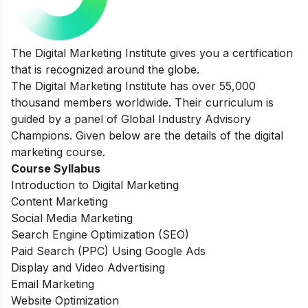
The Digital Marketing Institute gives you a certification
that is recognized around the globe.
The Digital Marketing Institute has over 55,000
thousand members worldwide. Their curriculum is
guided by a panel of Global Industry Advisory
Champions. Given below are the details of the digital
marketing course.
Course Syllabus
Introduction to Digital Marketing
Content Marketing
Social Media Marketing
Search Engine Optimization (SEO)
Paid Search (PPC) Using Google Ads
Display and Video Advertising
Email Marketing
Website Optimization