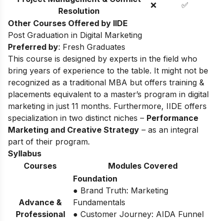
❌
✅
Resolution
Other Courses Offered by IIDE
Post Graduation in Digital Marketing
Preferred by
: Fresh Graduates
This course is designed by experts in the field who
bring years of experience to the table. It might not be
recognized as a traditional MBA but offers training &
placements equivalent to a master’s program in digital
marketing in just 11 months. Furthermore, IIDE offers
specialization in two distinct niches –
Performance
Marketing and Creative Strategy
– as an integral
part of their program.
Syllabus
Courses
Modules Covered
Foundation
● Brand Truth: Marketing
Advance &
Fundamentals
Professional
● Customer Journey: AIDA Funnel