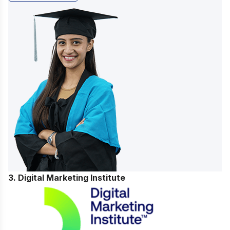
3. Digital Marketing Institute