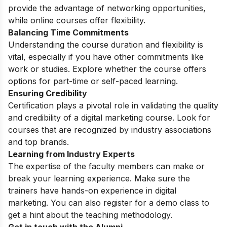
provide the advantage of networking opportunities,
while online courses offer flexibility.
Balancing Time Commitments
Understanding the course duration and flexibility is
vital, especially if you have other commitments like
work or studies. Explore whether the course offers
options for part-time or self-paced learning.
Ensuring Credibility
Certification plays a pivotal role in validating the quality
and credibility of a digital marketing course. Look for
courses that are recognized by industry associations
and top brands.
Learning from Industry Experts
The expertise of the faculty members can make or
break your learning experience. Make sure the
trainers have hands-on experience in digital
marketing. You can also register for a
demo class
to
get a hint about the teaching methodology.
Get in touch with the Alumni