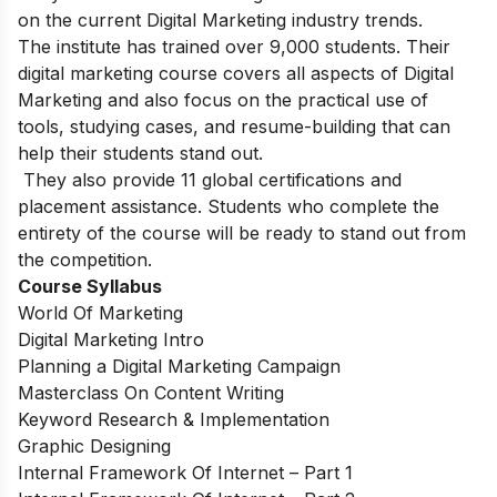
on the current Digital Marketing industry trends.
The institute has trained over 9,000 students. Their
digital marketing course covers all aspects of Digital
Marketing and also focus on the practical use of
tools, studying cases, and resume-building that can
help their students stand out.
They also provide 11 global certifications and
placement assistance. Students who complete the
entirety of the course will be ready to stand out from
the competition.
Course Syllabus
World Of Marketing
Digital Marketing Intro
Planning a Digital Marketing Campaign
Masterclass On Content Writing
Keyword Research & Implementation
Graphic Designing
Internal Framework Of Internet – Part 1