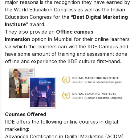
major reasons is the recognition they have earned by
the World Education Congress as well as the Indian
Education Congress for the “
Best Digital Marketing
Institute
” award.
They also provide an
Offline campus
immersion
option in Mumbai for their online learners
via which the learners can visit the IIDE Campus and
have some amount of training and assessment done
offline and experience the IIDE culture first-hand.
Courses Offered
IIDE offers the following online courses in digital
marketing:
Advanced Certification in Digital Marketing (ACDM)