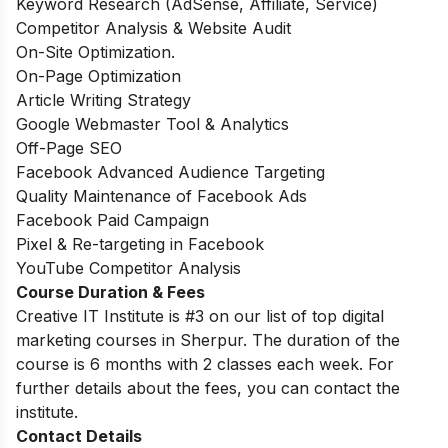
Keyword Research (AdSense, Affiliate, Service)
Competitor Analysis & Website Audit
On-Site Optimization.
On-Page Optimization
Article Writing Strategy
Google Webmaster Tool & Analytics
Off-Page SEO
Facebook Advanced Audience Targeting
Quality Maintenance of Facebook Ads
Facebook Paid Campaign
Pixel & Re-targeting in Facebook
YouTube Competitor Analysis
Course Duration & Fees
Creative IT Institute is #3 on our list of top digital
marketing courses in Sherpur. The
duration of the
course is 6 months with 2 classes each week. For
further details about the fees, you can contact the
institute.
Contact Details