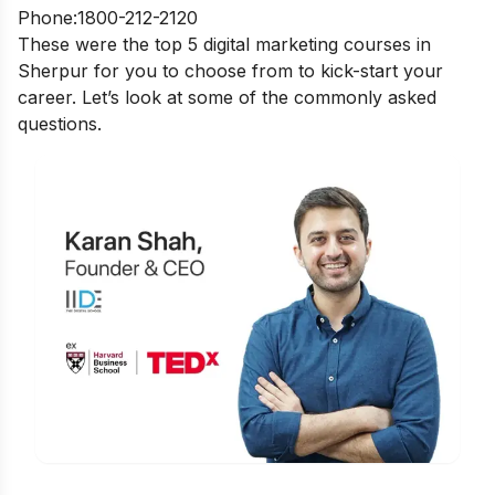
Phone:1800-212-2120
These were the top 5 digital marketing courses in
Sherpur for you to choose from to kick-start your
career. Let’s look at some of the commonly asked
questions.
Is Digital Marketing the Right Career