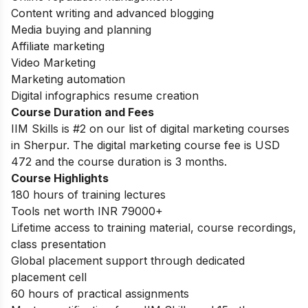
Content writing and advanced blogging
Media buying and planning
Affiliate marketing
Video Marketing
Marketing automation
Digital infographics resume creation
Course Duration and Fees
IIM Skills is #2 on our list of digital marketing courses
in Sherpur. The digital marketing course fee is USD
472 and the course duration is 3 months.
Course Highlights
180 hours of training lectures
Tools net worth INR 79000+
Lifetime access to training material, course recordings,
class presentation
Global placement support through dedicated
placement cell
60 hours of practical assignments