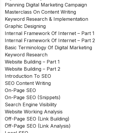
Planning Digital Marketing Campaign
Masterclass On Content Writing
Keyword Research & Implementation
Graphic Designing
Internal Framework Of Internet – Part 1
Internal Framework Of Internet – Part 2
Basic Terminology Of Digital Marketing
Keyword Research
Website Building – Part 1
Website Building – Part 2
Introduction To SEO
SEO Content Writing
On-Page SEO
On-Page SEO (Snippets)
Search Engine Visibility
Website Working Analysis
Off-Page SEO (Link Building)
Off-Page SEO (Link Analysis)