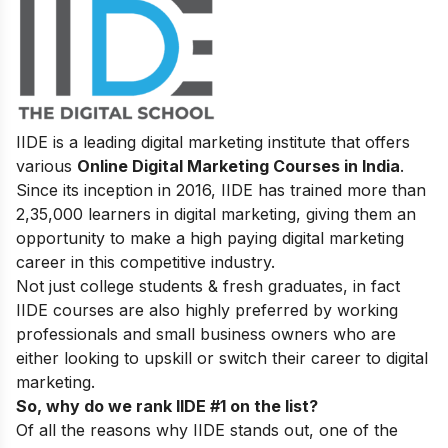
IIDE is a leading digital marketing institute that offers
various
Online Digital Marketing Courses in India
.
Since its inception in 2016
, IIDE has trained more than
2,35,000 learners in digital marketing, giving them an
opportunity to make a high paying digital marketing
career in this competitive industry.
Not just college students & fresh graduates, in fact
IIDE courses are also highly preferred by working
professionals and small business owners who are
either looking to upskill or switch their career to digital
marketing.
So, why do we rank IIDE #1 on the list?
Of all the reasons why IIDE stands out, one of the