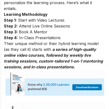
personalize the learning process. Here’s what it
entails.
Learning Methodology
Step 1:
Start with Video Lectures
Step 2:
Attend Live Online Sessions
Step 3:
Book A Mentor
Step 4:
In-Class Presentations
Their unique method or their hybrid learning model
(as they call it) starts with
a series of high-quality
online video courses, followed by weekly live
training sessions, custom-tailored 1-on-1 mentoring
sessions, and in-class presentations.