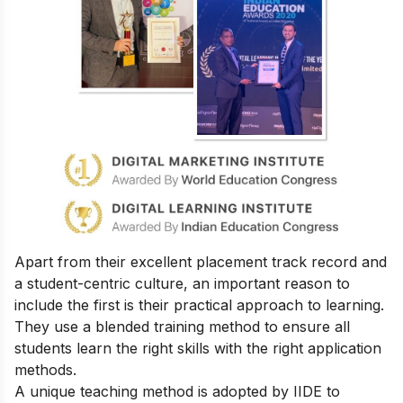
Apart from their excellent placement track record and
a student-centric culture, an important reason to
include the first is their practical approach to learning.
They use a blended training method to ensure all
students learn the right skills with the right application
methods.
A unique teaching method is adopted by IIDE to