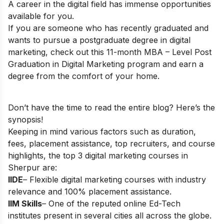
A career in the digital field has immense opportunities
available for you.
If you are someone who has recently graduated and
wants to pursue a postgraduate degree in digital
marketing, check out this 11-month
MBA – Level Post
Graduation in Digital Marketing
program and earn a
degree from the comfort of your home.
Don’t have the time to read the entire blog? Here’s the
synopsis!
Keeping in mind various factors such as duration,
fees, placement assistance, top recruiters, and course
highlights, the top 3 digital marketing courses in
Sherpur are:
IIDE
– Flexible digital marketing courses with industry
relevance and 100% placement assistance.
IIM Skills
– One of the reputed online Ed-Tech
institutes present in several cities all across the globe.