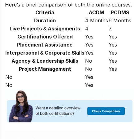
Here’s a brief comparison of both the online courses:
Criteria
ACDM
PCDMS
Duration
4 Months
6 Months
Live Projects & Assignments
4
7
Certifications Offered
Yes
Yes
Placement Assistance
Yes
Yes
Interpersonal & Corporate Skills
Yes
Yes
Agency & Leadership Skills
No
Yes
Project Management
No
Yes
No
Yes
No
Yes