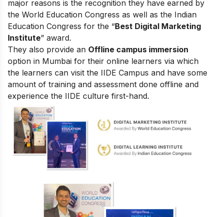
major reasons is the recognition they have earned by
the World Education Congress as well as the Indian
Education Congress for the “
Best Digital Marketing
Institute
” award.
They also provide an
Offline campus immersion
option in Mumbai for their online learners via which
the learners can visit the IIDE Campus and have some
amount of training and assessment done offline and
experience the IIDE culture first-hand.