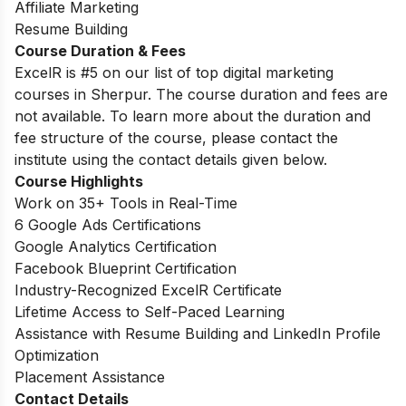
Affiliate Marketing
Resume Building
Course Duration & Fees
ExcelR is #5 on our list of top digital marketing
courses in Sherpur. The course duration and fees are
not available. To learn more about the duration and
fee structure of the course, please contact the
institute using the contact details given below.
Course Highlights
Work on 35+ Tools in Real-Time
6 Google Ads Certifications
Google Analytics Certification
Facebook Blueprint Certification
Industry-Recognized ExcelR Certificate
Lifetime Access to Self-Paced Learning
Assistance with Resume Building and LinkedIn Profile
Optimization
Placement Assistance
Contact Details