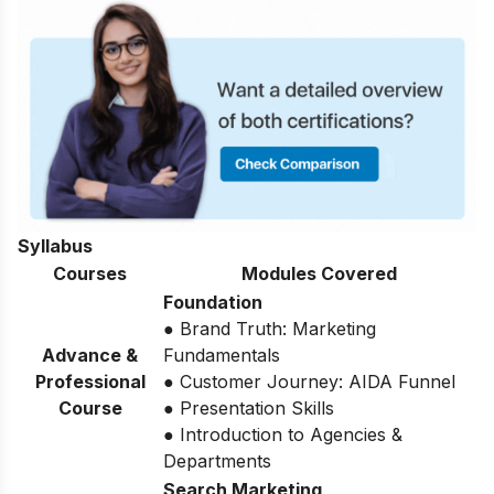
Syllabus
Courses
Modules Covered
Foundation
● Brand Truth: Marketing
Advance &
Fundamentals
Professional
● Customer Journey: AIDA Funnel
Course
● Presentation Skills
● Introduction to Agencies &
Departments
Search Marketing