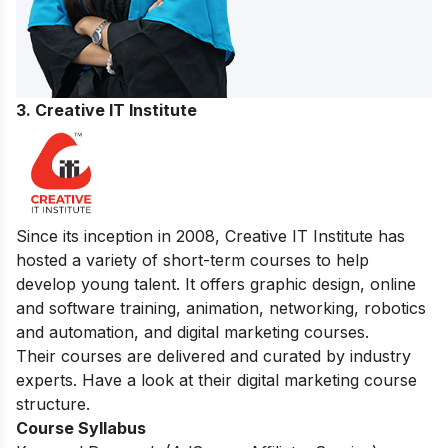
3. Creative IT Institute
Since its inception in 2008, Creative IT Institute has
hosted a variety of short-term courses to help
develop young talent. It offers graphic design, online
and software training, animation, networking, robotics
and automation, and digital marketing courses.
Their courses are delivered and curated by industry
experts. Have a look at their digital marketing course
structure.
Course Syllabus