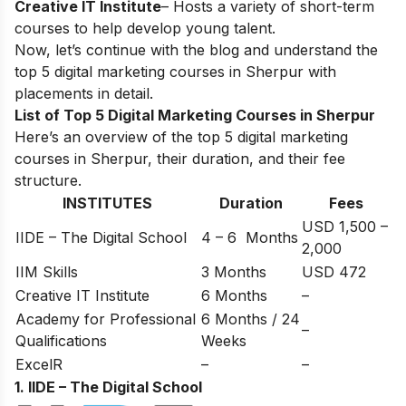
Creative IT Institute
– Hosts a variety of short-term
courses to help develop young talent.
Now, let’s continue with the blog and understand the
top 5 digital marketing courses in Sherpur with
placements in detail.
List of Top 5 Digital Marketing Courses in Sherpur
Here’s an overview of the top 5 digital marketing
courses in Sherpur, their duration, and their fee
structure.
INSTITUTES
Duration
Fees
USD 1,500 –
IIDE – The Digital School
4 – 6 Months
2,000
IIM Skills
3 Months
USD 472
Creative IT Institute
6 Months
–
Academy for Professional
6 Months / 24
–
Qualifications
Weeks
ExcelR
–
–
1. IIDE – The Digital School