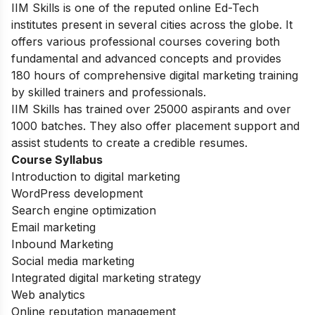
IIM Skills is one of the reputed online Ed-Tech
institutes present in several cities across the globe. It
offers various professional courses covering both
fundamental and advanced concepts and provides
180 hours of comprehensive digital marketing training
by skilled trainers and professionals.
IIM Skills has trained over 25000 aspirants and over
1000 batches. They also offer placement support and
assist students to create a credible resumes.
Course Syllabus
Introduction to digital marketing
WordPress development
Search engine optimization
Email marketing
Inbound Marketing
Social media marketing
Integrated digital marketing strategy
Web analytics
Online reputation management