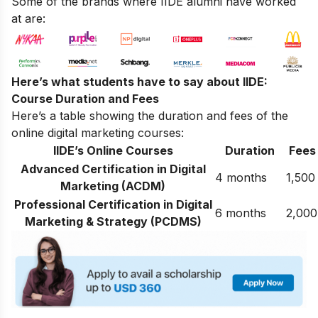
Some of the brands where IIDE alumni have worked
at are:
Here’s what students have to say about IIDE:
Course Duration and Fees
Here’s a table showing the duration and fees of the
online digital marketing courses:
IIDE’s Online Courses
Duration
Fees
Advanced Certification in Digital
4 months
1,500
Marketing (ACDM)
Professional Certification in Digital
6 months
2,000
Marketing & Strategy (PCDMS)