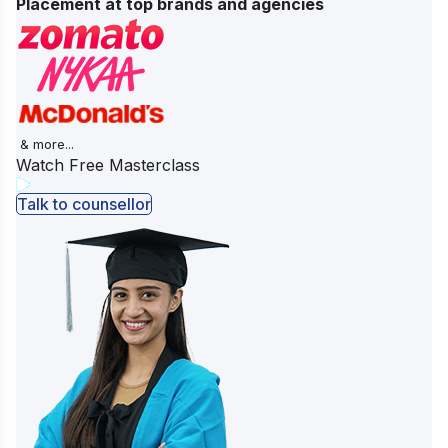
Placement at top brands and agencies
& more...
Watch Free Masterclass
Talk to counsellor