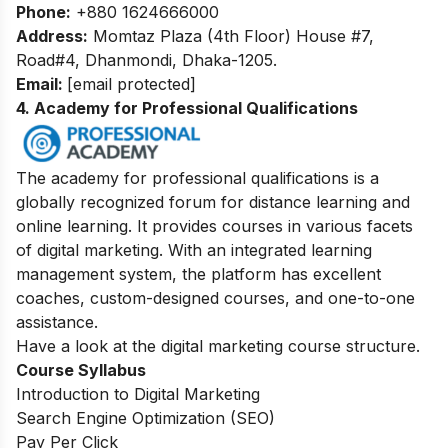
Phone:
+880 1624666000
Address:
Momtaz Plaza (4th Floor) House #7,
Road#4, Dhanmondi, Dhaka-1205.
Email:
[email protected]
4. Academy for Professional Qualifications
The academy for professional qualifications is a
globally recognized forum for distance learning and
online learning. It provides courses in various facets
of digital marketing. With an integrated learning
management system, the platform has excellent
coaches, custom-designed courses, and one-to-one
assistance.
Have a look at the digital marketing course structure.
Course Syllabus
Introduction to Digital Marketing
Search Engine Optimization (SEO)
Pay Per Click