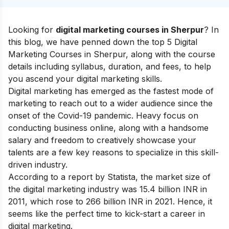
Looking for
digital marketing courses in Sherpur
? In
this blog, we have penned down the top 5 Digital
Marketing Courses in Sherpur, along with the course
details including syllabus, duration, and fees, to help
you ascend your
digital marketing skills
.
Digital marketing has emerged as the fastest mode of
marketing to reach out to a wider audience since the
onset of the Covid-19 pandemic. Heavy focus on
conducting business online, along with a handsome
salary and freedom to creatively showcase your
talents are a few key reasons to specialize in this skill-
driven industry.
According to a report by Statista, the market size of
the digital marketing industry was 15.4 billion INR in
2011, which rose to 266 billion INR in 2021. Hence, it
seems like the perfect time to kick-start a
career in
digital marketing.