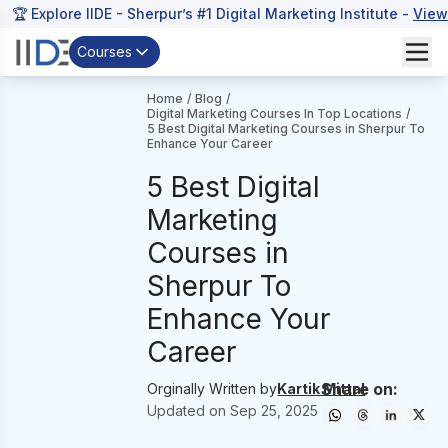
🏆 Explore IIDE - Sherpur’s #1 Digital Marketing Institute -
View
Courses
Home
/
Blog
/
Digital Marketing Courses In Top Locations
/
5 Best Digital Marketing Courses in Sherpur To
Enhance Your Career
5 Best Digital
Marketing
Courses in
Sherpur To
Enhance Your
Career
Share on:
Orginally Written by
Kartik Mittal
Updated on
Sep 25, 2025