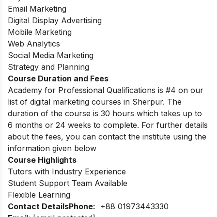
Email Marketing
Digital Display Advertising
Mobile Marketing
Web Analytics
Social Media Marketing
Strategy and Planning
Course Duration and Fees
Academy for Professional Qualifications is #4 on our
list of digital marketing courses in Sherpur. The
duration of the course is 30 hours which takes up to
6 months or 24 weeks to complete. For further details
about the fees, you can contact the institute using the
information given below
Course Highlights
Tutors with Industry Experience
Student Support Team Available
Flexible Learning
Contact Details
Phone:
+88 01973443330