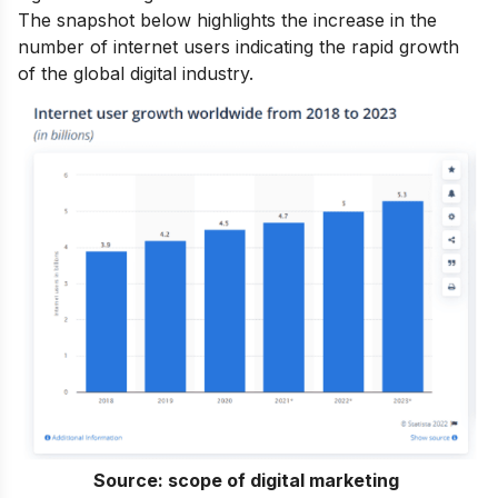
The snapshot below highlights the increase in the
number of internet users indicating the rapid growth
of the global digital industry.
Source:
scope of digital marketing