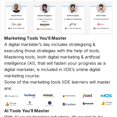
Marketing Tools You’ll Master
A digital marketer’s day includes strategizing &
executing those strategies with the help of tools.
Mastering tools, both digital marketing & artificial
intelligence (AI), that will fasten your progress as a
digital marketer, is included in IIDE’s online digital
marketing course.
Some of the marketing tools IIDE learners will master
are:
AI Tools You’ll Master
With AI revolutionizing industries, it’s crucial to be