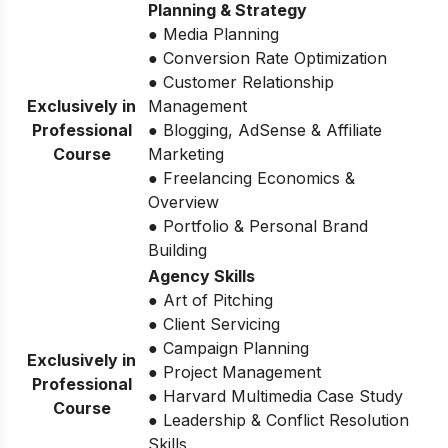
Planning & Strategy
● Media Planning
● Conversion Rate Optimization
● Customer Relationship
Exclusively in
Management
Professional
● Blogging, AdSense & Affiliate
Course
Marketing
● Freelancing Economics &
Overview
● Portfolio & Personal Brand
Building
Agency Skills
● Art of Pitching
● Client Servicing
● Campaign Planning
Exclusively in
● Project Management
Professional
● Harvard Multimedia Case Study
Course
● Leadership & Conflict Resolution
Skills