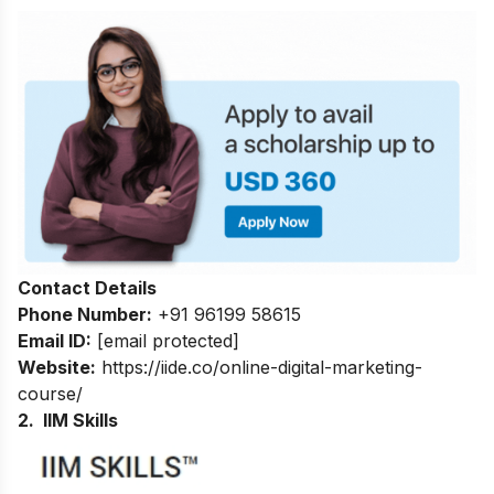
Contact Details
Phone Number:
+91 96199 58615
Email ID:
[email protected]
Website:
https://iide.co/online-digital-marketing-
course/
2. IIM Skills