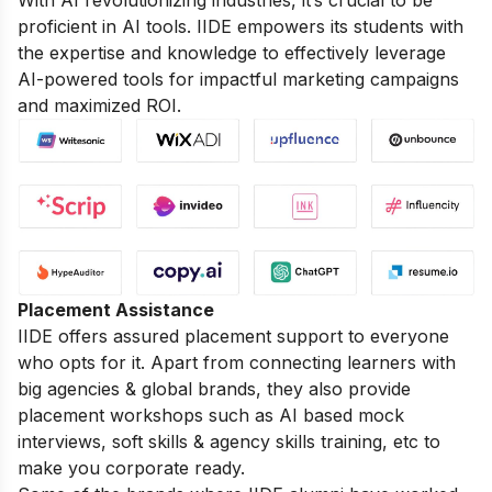
proficient in AI tools. IIDE empowers its students with
the expertise and knowledge to effectively leverage
AI-powered tools for impactful marketing campaigns
and maximized ROI.
Placement Assistance
IIDE offers assured placement support to everyone
who opts for it. Apart from connecting learners with
big agencies & global brands, they also provide
placement workshops such as AI based mock
interviews, soft skills & agency skills training, etc to
make you corporate ready.