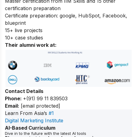
Master certification from IIM Skills and 15 other
certification preparation
Certificate preparation: google, HubSpot, Facebook,
blueprint
15+ live projects
10+ case studies
Their alumni work at:
Contact Details
Phone:
+(91) 99 11 839503
Email:
[email protected]
Learn From Asia’s
#1
Digital Marketing Institute
AI-Based Curriculum
Dive in to the future with the latest AI tools