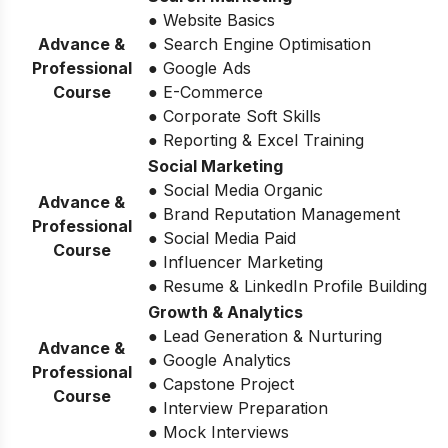
● Website Basics
Advance &
● Search Engine Optimisation
Professional
● Google Ads
Course
● E-Commerce
● Corporate Soft Skills
● Reporting & Excel Training
Social Marketing
● Social Media Organic
Advance &
● Brand Reputation Management
Professional
● Social Media Paid
Course
● Influencer Marketing
● Resume & LinkedIn Profile Building
Growth & Analytics
● Lead Generation & Nurturing
Advance &
● Google Analytics
Professional
● Capstone Project
Course
● Interview Preparation
● Mock Interviews