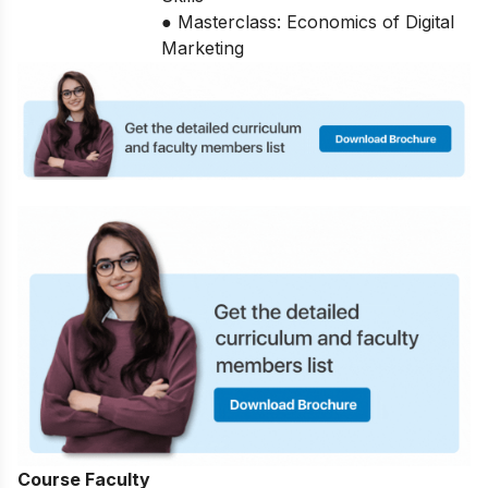
● Masterclass: Economics of Digital
Marketing
Course Faculty