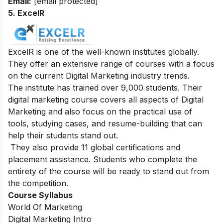
Email:
[email protected]
5. ExcelR
ExcelR is one of the well-known institutes globally.
They offer an extensive range of courses with a focus
on the current Digital Marketing industry trends.
The institute has trained over 9,000 students. Their
digital marketing course covers all aspects of Digital
Marketing and also focus on the practical use of
tools, studying cases, and resume-building that can
help their students stand out.
They also provide 11 global certifications and
placement assistance. Students who complete the
entirety of the course will be ready to stand out from
the competition.
Course Syllabus
World Of Marketing
Digital Marketing Intro