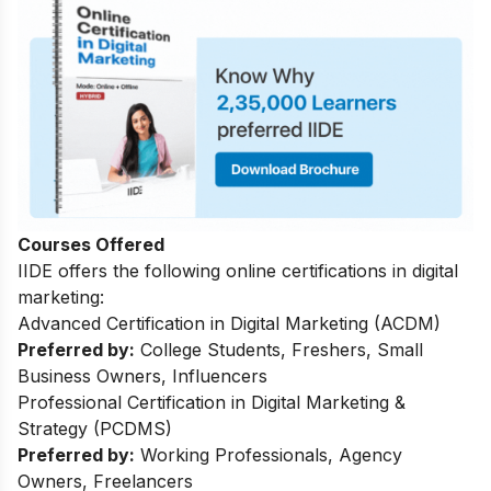
Courses Offered
IIDE offers the following online certifications in digital
marketing:
Advanced Certification in Digital Marketing (ACDM)
Preferred by:
College Students, Freshers, Small
Business Owners, Influencers
Professional Certification in Digital Marketing &
Strategy (PCDMS)
Preferred by:
Working Professionals, Agency
Owners, Freelancers