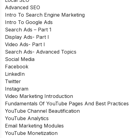
Local SEO
Advanced SEO
Intro To Search Engine Marketing
Intro To Google Ads
Search Ads – Part 1
Display Ads- Part I
Video Ads- Part I
Search Ads- Advanced Topics
Social Media
Facebook
LinkedIn
Twitter
Instagram
Video Marketing Introduction
Fundamentals Of YouTube Pages And Best Practices
YouTube Channel Beautification
YouTube Analytics
Email Marketing Modules
YouTube Monetization